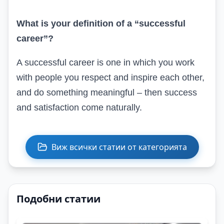
What is your definition of a “successful
career”?
A successful career is one in which you work
with people you respect and inspire each other,
and do something meaningful – then success
and satisfaction come naturally.
Виж всички статии от категорията
Подобни статии