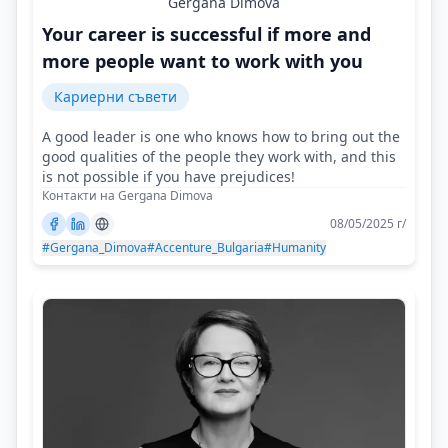
Gergana Dimova
Your career is successful if more and
more people want to work with you
Кариерни съвети
A good leader is one who knows how to bring out the
good qualities of the people they work with, and this
is not possible if you have prejudices!
Контакти на Gergana Dimova
08/05/2025 г/
#Gergana_Dimova
#Accenture_Bulgaria
#Humanity