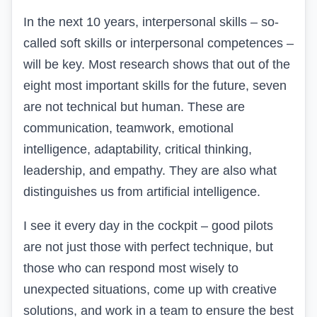
In the next 10 years, interpersonal skills – so-
called soft skills or interpersonal competences –
will be key. Most research shows that out of the
eight most important skills for the future, seven
are not technical but human. These are
communication, teamwork, emotional
intelligence, adaptability, critical thinking,
leadership, and empathy. They are also what
distinguishes us from artificial intelligence.
I see it every day in the cockpit – good pilots
are not just those with perfect technique, but
those who can respond most wisely to
unexpected situations, come up with creative
solutions, and work in a team to ensure the best