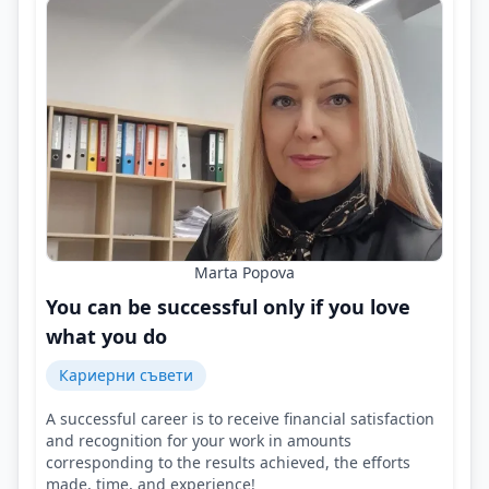
Marta Popova
You can be successful only if you love
what you do
Кариерни съвети
A successful career is to receive financial satisfaction
and recognition for your work in amounts
corresponding to the results achieved, the efforts
made, time, and experience!