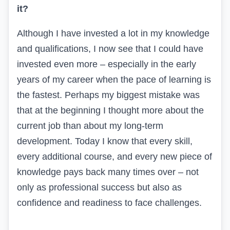
it?
Although I have invested a lot in my knowledge
and qualifications, I now see that I could have
invested even more – especially in the early
years of my career when the pace of learning is
the fastest. Perhaps my biggest mistake was
that at the beginning I thought more about the
current job than about my long-term
development. Today I know that every skill,
every additional course, and every new piece of
knowledge pays back many times over – not
only as professional success but also as
confidence and readiness to face challenges.