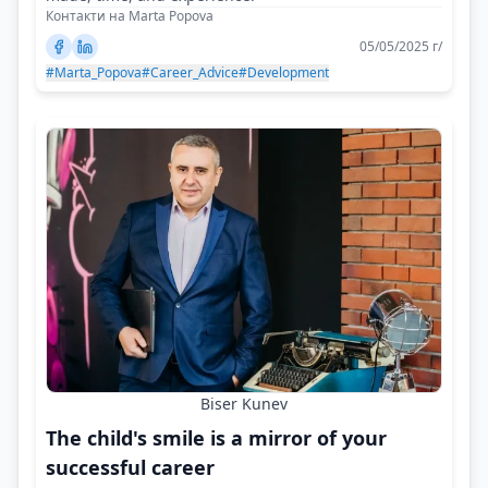
Контакти на Marta Popova
05/05/2025 г/
#Marta_Popova
#Career_Advice
#Development
Biser Kunev
The child's smile is a mirror of your
successful career