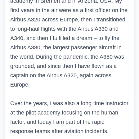
academy in Bremen and in Arizona, USA. My
first years in the air were as a first officer on the
Airbus A320 across Europe, then I transitioned
to long-haul flights with the Airbus A330 and
A340, and then I fulfilled a dream – to fly the
Airbus A380, the largest passenger aircraft in
the world. During the pandemic, the A380 was
grounded, and since then I have flown as a
captain on the Airbus A320, again across
Europe.
Over the years, I was also a long-time instructor
at the pilot academy focusing on the human
factor, and today I am part of the rapid
response teams after aviation incidents.