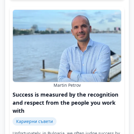
Martin Petrov
Success is measured by the recognition
and respect from the people you work
with
Кариерни съвети
Unfortunately, in Bulgaria, we often judge success by