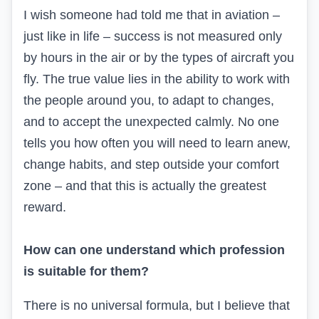
I wish someone had told me that in aviation –
just like in life – success is not measured only
by hours in the air or by the types of aircraft you
fly. The true value lies in the ability to work with
the people around you, to adapt to changes,
and to accept the unexpected calmly. No one
tells you how often you will need to learn anew,
change habits, and step outside your comfort
zone – and that this is actually the greatest
reward.
How can one understand which profession
is suitable for them?
There is no universal formula, but I believe that