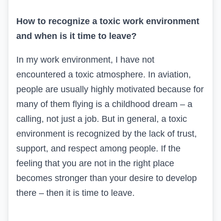
How to recognize a toxic work environment
and when is it time to leave?
In my work environment, I have not
encountered a toxic atmosphere. In aviation,
people are usually highly motivated because for
many of them flying is a childhood dream – a
calling, not just a job. But in general, a toxic
environment is recognized by the lack of trust,
support, and respect among people. If the
feeling that you are not in the right place
becomes stronger than your desire to develop
there – then it is time to leave.