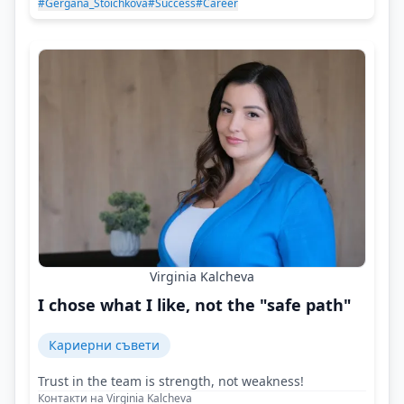
#Gergana_Stoichkova
#Success
#Career
Virginia Kalcheva
I chose what I like, not the "safe path"
Кариерни съвети
Trust in the team is strength, not weakness!
Контакти на Virginia Kalcheva