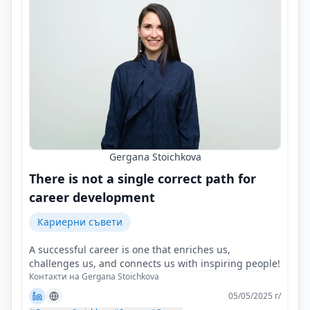
Gergana Stoichkova
There is not a single correct path for
career development
Кариерни съвети
A successful career is one that enriches us,
challenges us, and connects us with inspiring people!
Контакти на Gergana Stoichkova
05/05/2025 г/