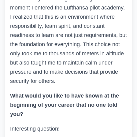
moment I entered the Lufthansa pilot academy,
I realized that this is an environment where
responsibility, team spirit, and constant
readiness to learn are not just requirements, but
the foundation for everything. This choice not
only took me to thousands of meters in altitude
but also taught me to maintain calm under
pressure and to make decisions that provide
security for others.
What would you like to have known at the
beginning of your career that no one told
you?
Interesting question!