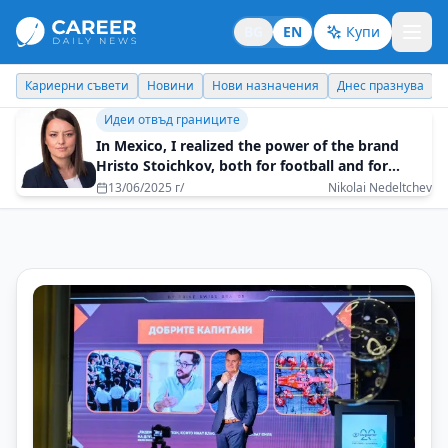
BG
EN
Купи
Кариерни съвети
Новини
Нови назначения
Днес празнува
Идеи отвъд границите
In Mexico, I realized the power of the brand
Hristo Stoichkov, both for football and for
Bulgaria
13/06/2025 г/
Nikolai Nedeltchev