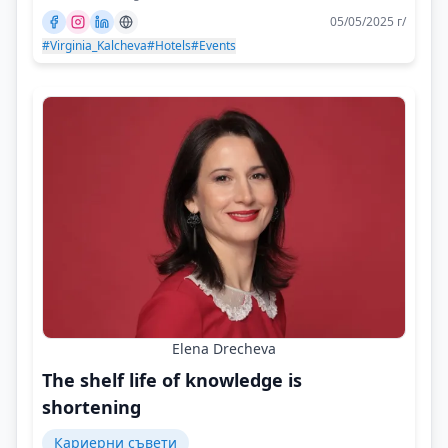
05/05/2025 г/
#Virginia_Kalcheva
#Hotels
#Events
Elena Drecheva
The shelf life of knowledge is
shortening
Кариерни съвети