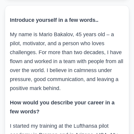
Introduce yourself in a few words
..
My name is Mario Bakalov, 45 years old – a
pilot, motivator, and a person who loves
challenges. For more than two decades, I have
flown and worked in a team with people from all
over the world. I believe in calmness under
pressure, good communication, and leaving a
positive mark behind.
How would you describe your career in a
few words?
I started my training at the Lufthansa pilot