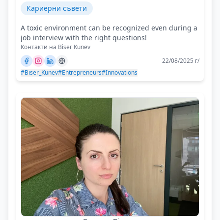
Кариерни съвети
A toxic environment can be recognized even during a
job interview with the right questions!
Контакти на Biser Kunev
22/08/2025 г/
#Biser_Kunev
#Entrepreneurs
#Innovations