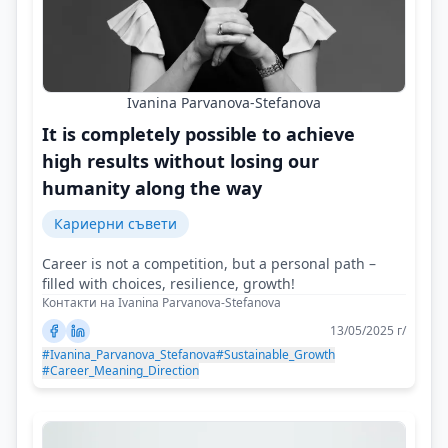
Ivanina Parvanova-Stefanova
It is completely possible to achieve
high results without losing our
humanity along the way
Кариерни съвети
Career is not a competition, but a personal path –
filled with choices, resilience, growth!
Контакти на Ivanina Parvanova-Stefanova
13/05/2025 г/
#Ivanina_Parvanova_Stefanova
#Sustainable_Growth
#Career_Meaning_Direction