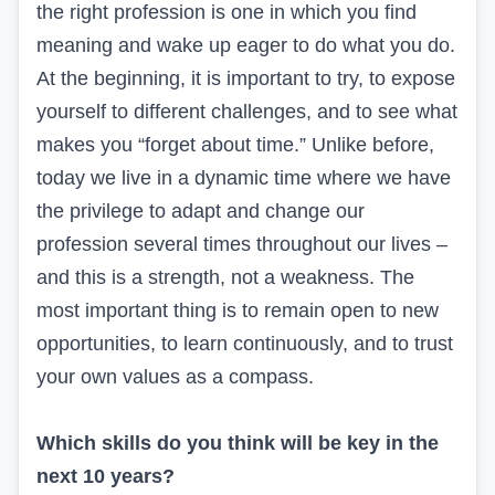
the right profession is one in which you find
meaning and wake up eager to do what you do.
At the beginning, it is important to try, to expose
yourself to different challenges, and to see what
makes you “forget about time.” Unlike before,
today we live in a dynamic time where we have
the privilege to adapt and change our
profession several times throughout our lives –
and this is a strength, not a weakness. The
most important thing is to remain open to new
opportunities, to learn continuously, and to trust
your own values as a compass.
Which skills do you think will be key in the
next 10 years?