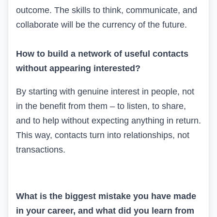
outcome. The skills to think, communicate, and
collaborate will be the currency of the future.
How to build a network of useful contacts
without appearing interested?
By starting with genuine interest in people, not
in the benefit from them – to listen, to share,
and to help without expecting anything in return.
This way, contacts turn into relationships, not
transactions.
What is the biggest mistake you have made
in your career, and what did you learn from