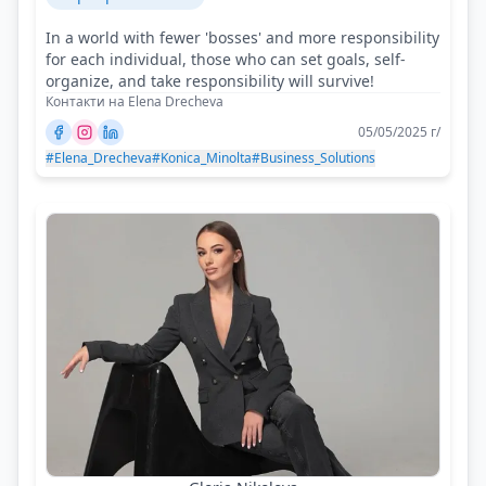
In a world with fewer 'bosses' and more responsibility
for each individual, those who can set goals, self-
organize, and take responsibility will survive!
Контакти на Elena Drecheva
05/05/2025 г/
#Elena_Drecheva
#Konica_Minolta
#Business_Solutions