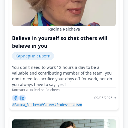
Radina Ralcheva
Believe in yourself so that others will
believe in you
Кариерни съвети
You don't need to work 12 hours a day to be a
valuable and contributing member of the team, you
don't need to sacrifice your days off for work, nor do
you always have to say 'yes'!
Контакти на Radina Ralcheva
09/05/2025 г/
#Radina_Ralcheva
#Career
#Professionalism