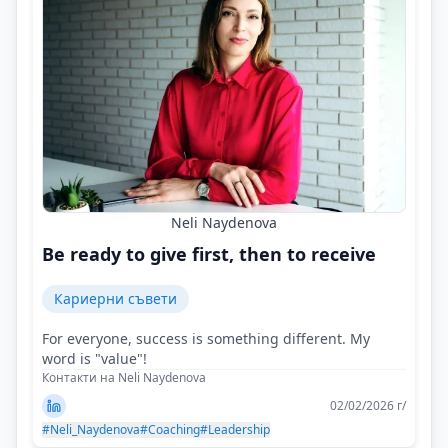
Neli Naydenova
Be ready to give first, then to receive
Кариерни съвети
For everyone, success is something different. My
word is "value"!
Контакти на Neli Naydenova
02/02/2026 г/
#Neli_Naydenova
#Coaching
#Leadership