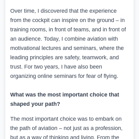
Over time, I discovered that the experience
from the cockpit can inspire on the ground – in
training rooms, in front of teams, and in front of
an audience. Today, I combine aviation with
motivational lectures and seminars, where the
leading principles are safety, teamwork, and
trust. For two years, I have also been
organizing online seminars for fear of flying.
What was the most important choice that
shaped your path?
The most important choice was to embark on
the path of aviation – not just as a profession,
but as a way of thinking and living. From the