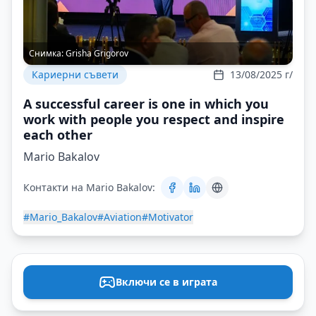
Снимка:
Grisha Grigorov
Кариерни съвети
13/08/2025 г/
A successful career is one in which you
work with people you respect and inspire
each other
Mario Bakalov
Контакти на Mario Bakalov:
#Mario_Bakalov
#Aviation
#Motivator
Включи се в играта