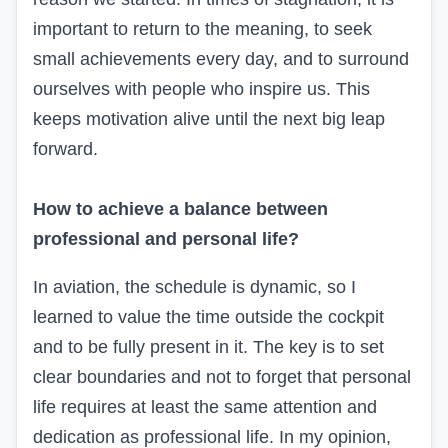
important to return to the meaning, to seek
small achievements every day, and to surround
ourselves with people who inspire us. This
keeps motivation alive until the next big leap
forward.
How to achieve a balance between
professional and personal life?
In aviation, the schedule is dynamic, so I
learned to value the time outside the cockpit
and to be fully present in it. The key is to set
clear boundaries and not to forget that personal
life requires at least the same attention and
dedication as professional life. In my opinion,