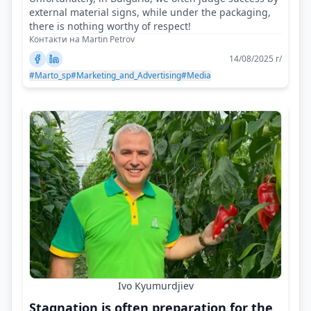
external material signs, while under the packaging,
there is nothing worthy of respect!
Контакти на Martin Petrov
14/08/2025 г/
#Marto_sp
#Marketing_and_Advertising
#Media
Ivo Kyumurdjiev
Stagnation is often preparation for the