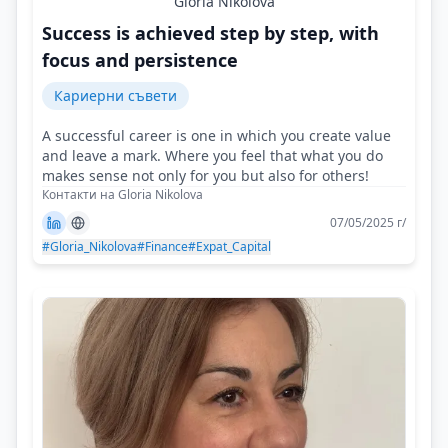
Gloria Nikolova
Success is achieved step by step, with
focus and persistence
Кариерни съвети
A successful career is one in which you create value
and leave a mark. Where you feel that what you do
makes sense not only for you but also for others!
Контакти на Gloria Nikolova
07/05/2025 г/
#Gloria_Nikolova
#Finance
#Expat_Capital