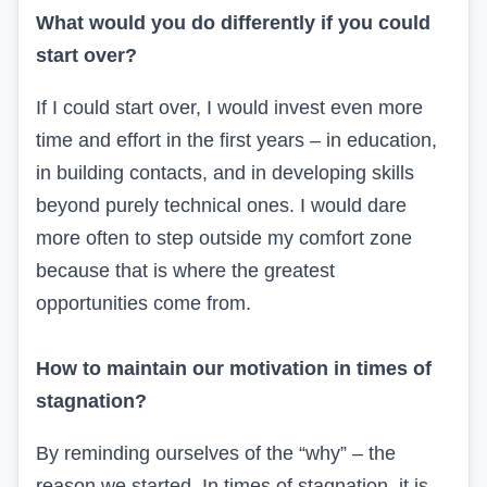
What would you do differently if you could
start over?
If I could start over, I would invest even more
time and effort in the first years – in education,
in building contacts, and in developing skills
beyond purely technical ones. I would dare
more often to step outside my comfort zone
because that is where the greatest
opportunities come from.
How to maintain our motivation in times of
stagnation?
By reminding ourselves of the “why” – the
reason we started. In times of stagnation, it is