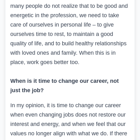
many people do not realize that to be good and
energetic in the profession, we need to take
care of ourselves in personal life – to give
ourselves time to rest, to maintain a good
quality of life, and to build healthy relationships
with loved ones and family. When this is in
place, work goes better too.
When is it time to change our career, not
just the job?
In my opinion, it is time to change our career
when even changing jobs does not restore our
interest and energy, and when we feel that our
values no longer align with what we do. If there