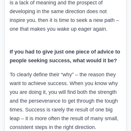
is a lack of meaning and the prospect of
developing in the same direction does not
inspire you, then it is time to seek a new path –
one that makes you wake up eager again.
If you had to give just one piece of advice to
people seeking success, what would it be?
To clearly define their “why” – the reason they
want to achieve success. When you know why
you are doing it, you will find both the strength
and the perseverance to get through the tough
times. Success is rarely the result of one big
leap – it is more often the result of many small,
consistent steps in the right direction.