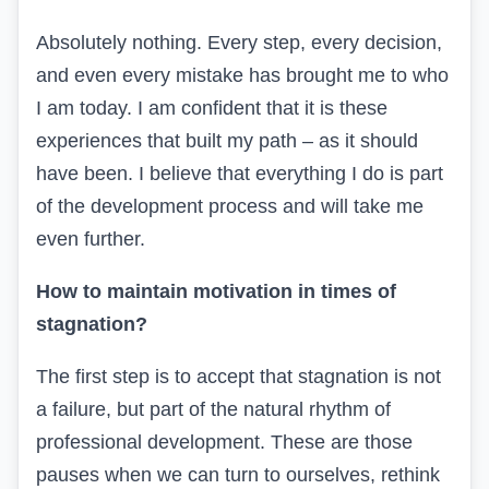
Absolutely nothing. Every step, every decision,
and even every mistake has brought me to who
I am today. I am confident that it is these
experiences that built my path – as it should
have been. I believe that everything I do is part
of the development process and will take me
even further.
How to maintain motivation in times of
stagnation?
The first step is to accept that stagnation is not
a failure, but part of the natural rhythm of
professional development. These are those
pauses when we can turn to ourselves, rethink