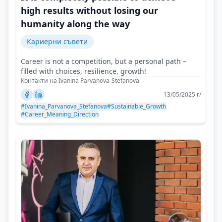
high results without losing our
humanity along the way
Кариерни съвети
Career is not a competition, but a personal path –
filled with choices, resilience, growth!
Контакти на Ivanina Parvanova-Stefanova
13/05/2025 г/
#Ivanina_Parvanova_Stefanova
#Sustainable_Growth
#Career_Meaning_Direction