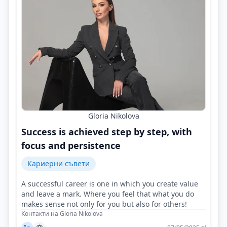
Gloria Nikolova
Success is achieved step by step, with
focus and persistence
Кариерни съвети
A successful career is one in which you create value
and leave a mark. Where you feel that what you do
makes sense not only for you but also for others!
Контакти на Gloria Nikolova