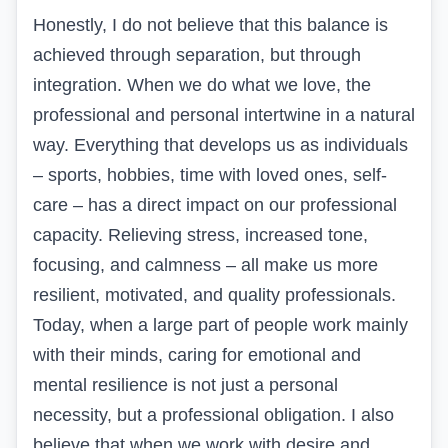
Honestly, I do not believe that this balance is
achieved through separation, but through
integration. When we do what we love, the
professional and personal intertwine in a natural
way. Everything that develops us as individuals
– sports, hobbies, time with loved ones, self-
care – has a direct impact on our professional
capacity. Relieving stress, increased tone,
focusing, and calmness – all make us more
resilient, motivated, and quality professionals.
Today, when
a large part of people work
mainly
with their minds, caring for emotional and
mental resilience is not just a personal
necessity, but a professional obligation. I also
believe that when we work with desire and