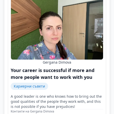
Gergana Dimova
Your career is successful if more and
more people want to work with you
Кариерни съвети
A good leader is one who knows how to bring out the
good qualities of the people they work with, and this
is not possible if you have prejudices!
Контакти на Gergana Dimova