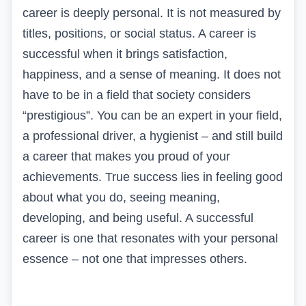
career is deeply personal. It is not measured by
titles, positions, or social status. A career is
successful when it brings satisfaction,
happiness, and a sense of meaning. It does not
have to be in a field that society considers
“prestigious”. You can be an expert in your field,
a professional driver,
a hygienist
– and still build
a career that makes you proud of your
achievements. True success lies in feeling good
about what you do, seeing meaning,
developing, and being useful. A successful
career is one that resonates with your personal
essence – not one that impresses others.