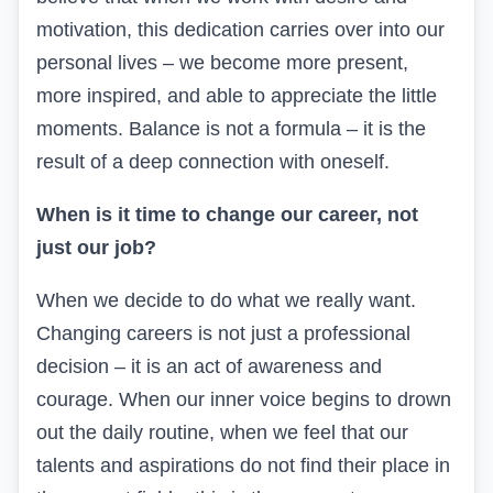
motivation, this dedication carries over into our
personal lives – we become more present,
more inspired, and able to appreciate the little
moments. Balance is not a formula – it is the
result of a deep connection with oneself.
When is it time to change our career, not
just our job?
When we decide to do what we really want.
Changing careers is not just a professional
decision – it is an act of awareness and
courage. When our inner voice begins to drown
out the daily routine, when we feel that our
talents and aspirations do not find their place in