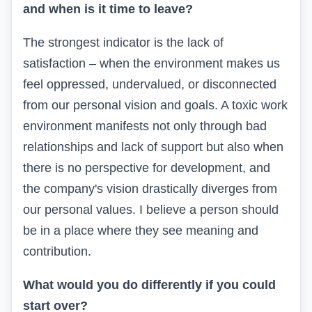
and when is it time to leave?
The strongest indicator is the lack of
satisfaction – when the environment makes us
feel oppressed, undervalued, or disconnected
from our personal vision and goals. A toxic work
environment manifests not only through bad
relationships and lack of support but also when
there is no perspective for development, and
the company's vision drastically diverges from
our personal values. I believe a person should
be in a place where they see meaning and
contribution.
What would you do differently if you could
start over?