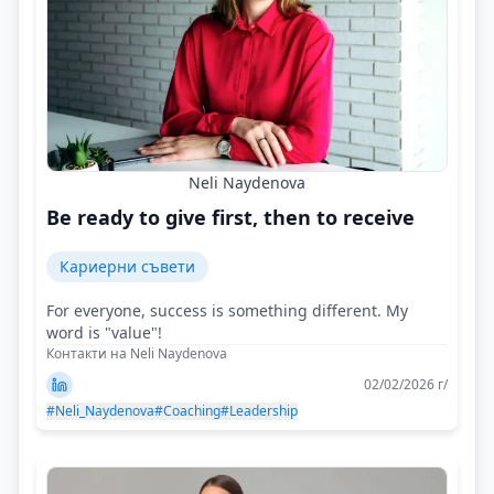
Neli Naydenova
Be ready to give first, then to receive
Кариерни съвети
For everyone, success is something different. My
word is "value"!
Контакти на Neli Naydenova
02/02/2026 г/
#Neli_Naydenova
#Coaching
#Leadership