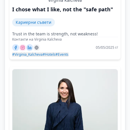
Virginia Kalcheva
I chose what I like, not the "safe path"
Кариерни съвети
Trust in the team is strength, not weakness!
Контакти на Virginia Kalcheva
05/05/2025 г/
#Virginia_Kalcheva
#Hotels
#Events