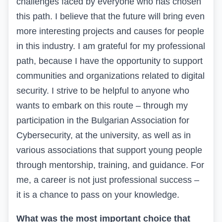
challenges faced by everyone who has chosen
this path. I believe that the future will bring even
more interesting projects and causes for people
in this industry.
I am grateful for my professional
path,
because
I have the opportunity to support
communities and organizations related to digital
security. I strive to be helpful to anyone who
wants to embark on this route – through my
participation in the Bulgarian Association for
Cybersecurity, at the university, as well as in
various associations that support young people
through mentorship, training, and guidance. For
me, a career is not just professional success –
it is a chance to pass on your knowledge.
What was the most important choice that