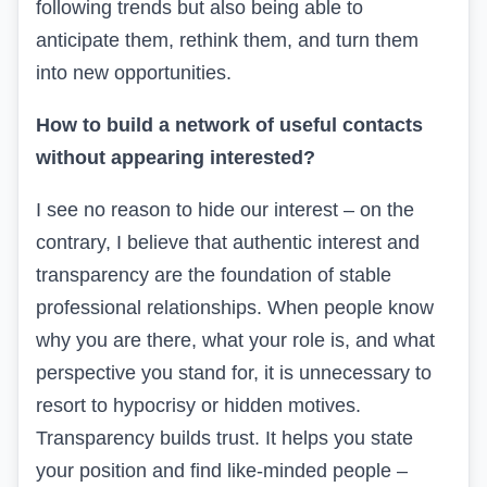
following trends but also being able to
anticipate them, rethink them, and turn them
into new opportunities.
How to build a network of useful contacts
without appearing interested?
I see no reason to hide our interest – on the
contrary, I believe that authentic interest and
transparency are the foundation of stable
professional relationships. When people know
why you are there, what your role is, and what
perspective you stand for, it is unnecessary to
resort to hypocrisy or hidden motives.
Transparency builds trust. It helps you state
your position and find like-minded people –