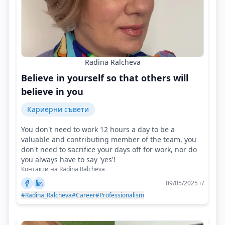
Radina Ralcheva
Believe in yourself so that others will
believe in you
Кариерни съвети
You don't need to work 12 hours a day to be a
valuable and contributing member of the team, you
don't need to sacrifice your days off for work, nor do
you always have to say 'yes'!
Контакти на Radina Ralcheva
09/05/2025 г/
#Radina_Ralcheva
#Career
#Professionalism