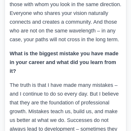
those with whom you look in the same direction.
Everyone who shares your vision naturally
connects and creates a community. And those
who are not on the same wavelength – in any
case, your paths will not cross in the long term.
What is the biggest mistake you have made
in your career and what did you learn from
it?
The truth is that I have made many
mistakes
–
and I continue to do so every day. But I believe
that they are the foundation of professional
growth. Mistakes teach us, build us, and make
us better at what we do.
Successes do not
always lead to development – sometimes they