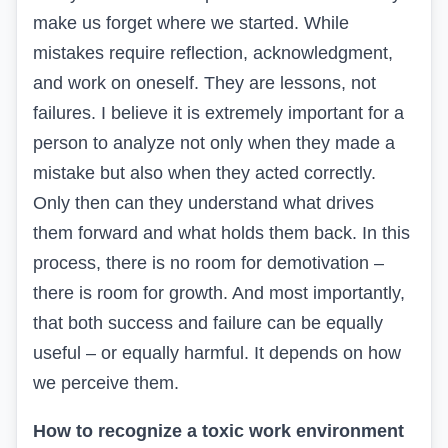
make us forget
where
we started. While
mistakes require reflection, acknowledgment,
and work on oneself. They are lessons, not
failures. I believe it is extremely important for a
person to analyze not only when they made a
mistake but also when they acted correctly.
Only then can they understand what drives
them forward and what holds them back. In this
process, there is no room for demotivation –
there is room for growth. And most importantly,
that
both success and failure can be equally
useful – or equally harmful. It depends on how
we perceive them.
How to recognize a toxic work environment