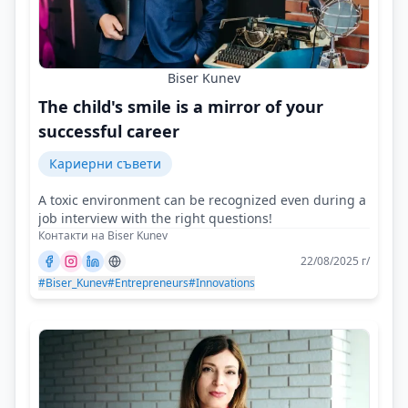
Biser Kunev
The child's smile is a mirror of your
successful career
Кариерни съвети
A toxic environment can be recognized even during a
job interview with the right questions!
Контакти на Biser Kunev
22/08/2025 г/
#Biser_Kunev
#Entrepreneurs
#Innovations