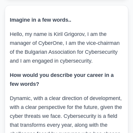
Imagine in a few words
..
Hello, my name is Kiril Grigorov, I am the
manager of CyberOne, I am the vice-chairman
of the Bulgarian Association for Cybersecurity
and
I am engaged in cybersecurity.
How would you describe your career in a
few words?
Dynamic, with a clear direction of development,
with a clear perspective for the future, given the
cyber threats we face. Cybersecurity is a field
that transforms every year, along with the