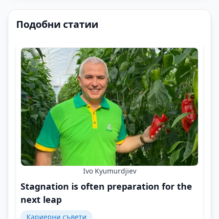
Подобни статии
Ivo Kyumurdjiev
Stagnation is often preparation for the
next leap
Кариерни съвети