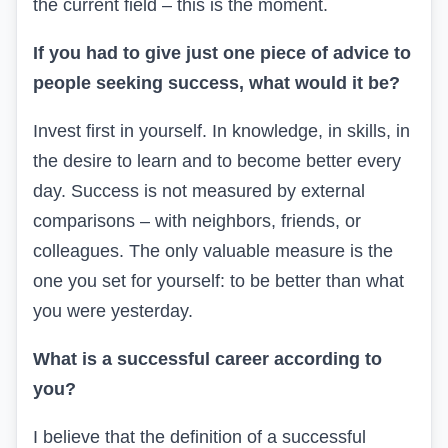
the current field – this is the moment.
If you had to give just one piece of advice to
people seeking success, what would it be?
Invest first in yourself. In knowledge, in skills, in
the desire to learn and to become better every
day. Success is not measured by external
comparisons – with neighbors, friends, or
colleagues. The only valuable measure is the
one you set for yourself:
to be better than
what
you were
yesterday.
What is a successful career according to
you?
I believe that the definition of a successful