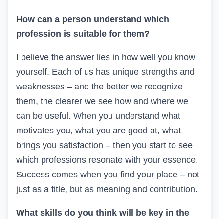
How can a person understand which
profession is suitable for them?
I believe the answer lies in how well you know
yourself. Each of us has unique strengths and
weaknesses – and the better we recognize
them, the clearer we see how and where we
can be useful.
When you understand what
motivates you, what you are good at, what
brings you satisfaction – then you start to see
which professions resonate with your essence.
Success comes when you find your place – not
just as a title, but as meaning and contribution.
What skills do you think will be key in the