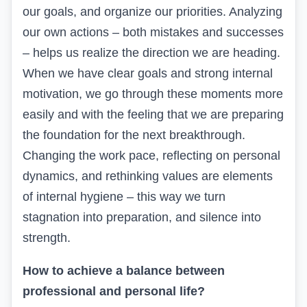
our goals, and organize our priorities. Analyzing
our own actions – both mistakes and successes
– helps us realize the direction we are heading.
When we have clear goals and strong internal
motivation, we go through these moments more
easily and with the feeling that we are preparing
the foundation for the next breakthrough.
Changing the work pace, reflecting on personal
dynamics, and rethinking values are elements
of internal hygiene – this way we turn
stagnation into preparation, and silence into
strength.
How to achieve a balance between
professional and personal life?