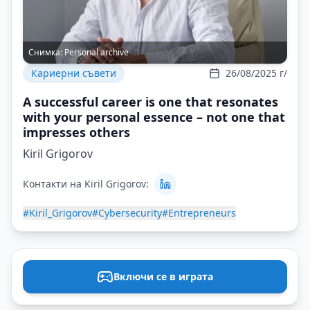
Снимка:
Personal archive
Кариерни съвети
26/08/2025 г/
A successful career is one that resonates
with your personal essence – not one that
impresses others
Kiril Grigorov
Контакти на Kiril Grigorov:
#Kiril_Grigorov
#Cybersecurity
#Entrepreneurs
Включи се в играта