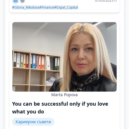
07/05/2025 г/
#Gloria_Nikolova
#Finance
#Expat_Capital
Marta Popova
You can be successful only if you love
what you do
Кариерни съвети