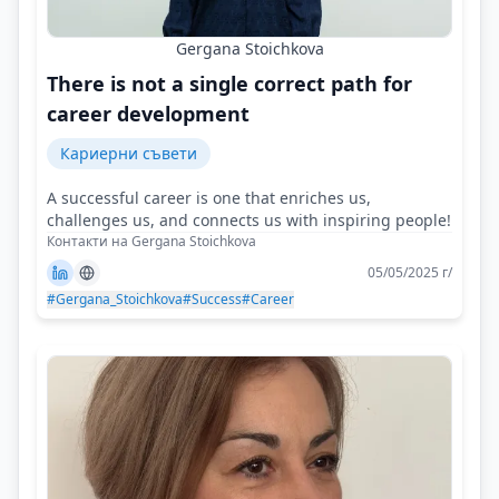
Gergana Stoichkova
There is not a single correct path for
career development
Кариерни съвети
A successful career is one that enriches us,
challenges us, and connects us with inspiring people!
Контакти на Gergana Stoichkova
05/05/2025 г/
#Gergana_Stoichkova
#Success
#Career