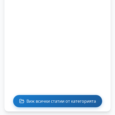
Виж всички статии от категорията