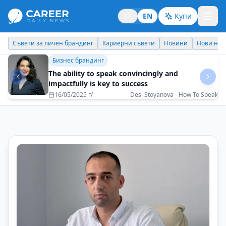
BG
EN
Купи
Кариерни съвети
Новини
Нови назначения
Днес празнува
Личен брандинг
Nikola Tsolov: Family as Support, Fear as Fuel
20/12/2025 г/
Nikola Tsolov