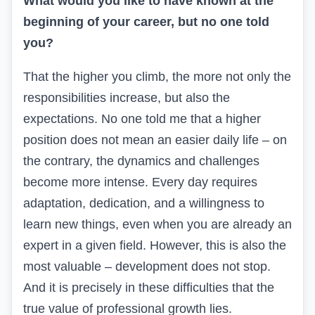
What would you like to have known at the
beginning of your career, but no one told
you?
That the higher you climb, the more not only the
responsibilities increase, but also the
expectations. No one told me that a higher
position does not mean an easier daily life – on
the contrary, the dynamics and challenges
become more intense. Every day requires
adaptation, dedication, and a willingness to
learn new things, even when you are already an
expert in a given field. However, this is also the
most valuable – development does not stop.
And it is precisely in these difficulties that the
true value of professional growth lies.