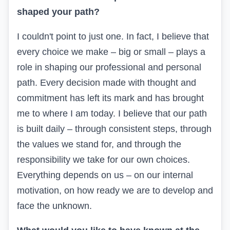
shaped your path?
I couldn't point to just one. In fact, I believe that
every choice we make – big or small – plays a
role in shaping our professional and personal
path. Every decision made with thought and
commitment has left its mark and has brought
me to where I am today. I believe that our path
is built daily – through consistent steps, through
the values we stand for, and through the
responsibility we take for our own choices.
Everything depends on us – on our internal
motivation, on how ready we are to develop and
face the unknown.