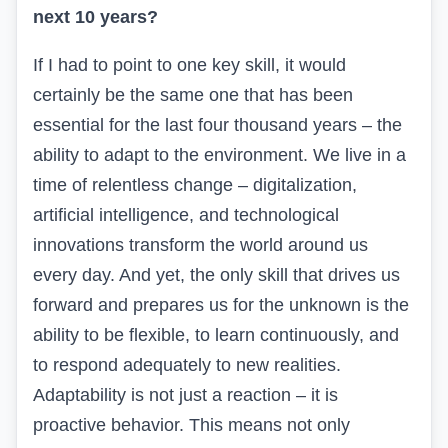
next 10 years?
If I had to point to one key skill, it would
certainly be the same one that has been
essential for the last
four
thousand years – the
ability to adapt to the environment.
We live in a
time of relentless change – digitalization,
artificial intelligence, and technological
innovations transform the world around us
every day. And yet, the only skill that drives us
forward and prepares us for the unknown is the
ability to be flexible, to learn continuously, and
to respond adequately to new realities.
Adaptability is not just a reaction – it is
proactive behavior. This means not only