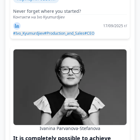
Never forget where you started?
Контакти на Ivo Kyumurdjiev
17/09/2025 г/
#Ivo_Kyumurdjiev
#Production_and_Sales
#CEO
Ivanina Parvanova-Stefanova
It is completely possible to achieve