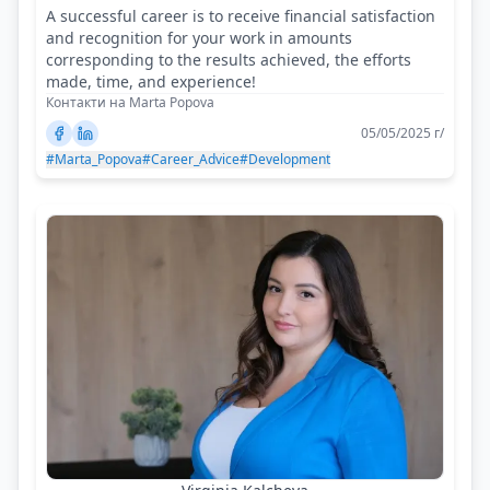
A successful career is to receive financial satisfaction
and recognition for your work in amounts
corresponding to the results achieved, the efforts
made, time, and experience!
Контакти на Marta Popova
05/05/2025 г/
#Marta_Popova
#Career_Advice
#Development