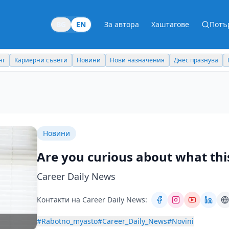
BG
EN
За автора
Хаштагове
Потъ
Новини
Нови назначения
Днес празнува
Похвали работодател
Новини
Are you curious about what this
Career Daily News
Контакти на Career Daily News:
#Rabotno_myasto
#Career_Daily_News
#Novini