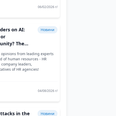
06/02/2026 г/
ders on AI:
Новини
 or
unity? The
sion Continues..
 opinions from leading experts
eld of human resources - HR
, company leaders,
atives of HR agencies!
04/08/2026 г/
ttacks in the
Новини