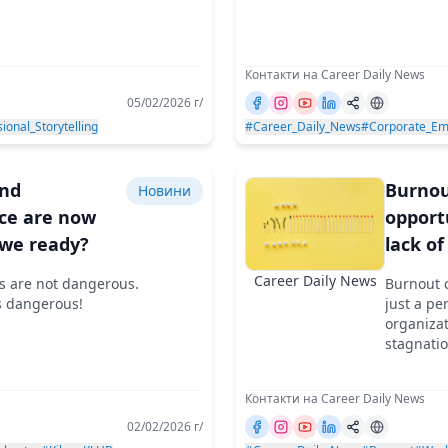
Контакти на Career Daily News
05/02/2026 г/
ional_Storytelling
#Career_Daily_News
#Corporate_Em
and
Burnou
Новини
ce are now
opport
 we ready?
lack of
Career Daily News
s are not dangerous.
Burnout c
s dangerous!
just a pe
organizat
stagnati
Контакти на Career Daily News
02/02/2026 г/