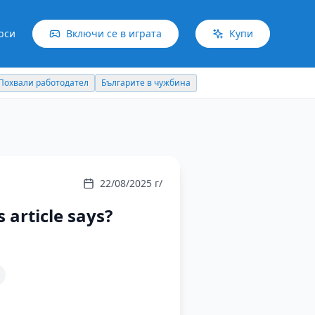
рси
Включи се в играта
Купи
Българите в чужбина
Идеи отвъд границите
22/08/2025 г/
 article says?