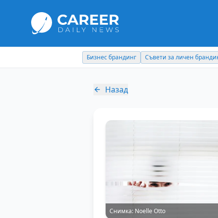
Съвети за личен брандинг
Кариерни съвети
Назад
Снимка:
Noelle Otto