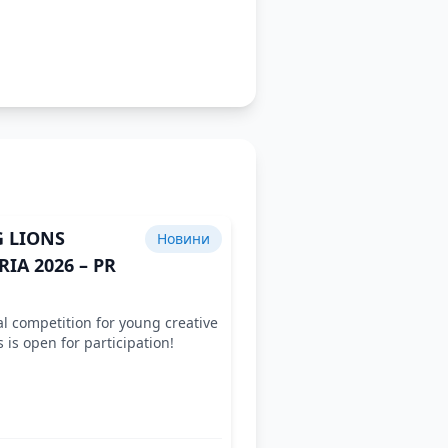
 LIONS
Новини
IA 2026 – PR
l competition for young creative
s is open for participation!