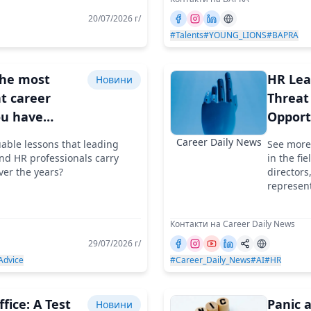
20/07/2026 г/
#Talents
#YOUNG_LIONS
#BAPRA
the most
HR Lea
Новини
t career
Threat
ou have
Opport
your life?
Discus
Career Daily News
uable lessons that leading
See more
d HR professionals carry
in the fi
ver the years?
directors
represent
Контакти на Career Daily News
29/07/2026 г/
Advice
#Career_Daily_News
#AI
#HR
fice: A Test
Panic a
Новини