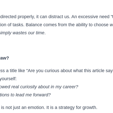
ot directed properly, it can distract us. An excessive need
ion of tasks. Balance comes from the ability to choose
w
imply wastes our time
.
raw?
a title like "Are you curious about what this article says?
yourself:
howed real curiosity about in my career?
ions to lead me forward?
is not just an emotion. It is a strategy for growth.