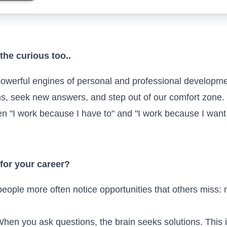
the curious too..
powerful engines of personal and professional development
ns, seek new answers, and step out of our comfort zone. I
een "I work because I have to" and "I work because I wan
 for your career?
eople more often notice opportunities that others miss: n
hen you ask questions, the brain seeks solutions. This 