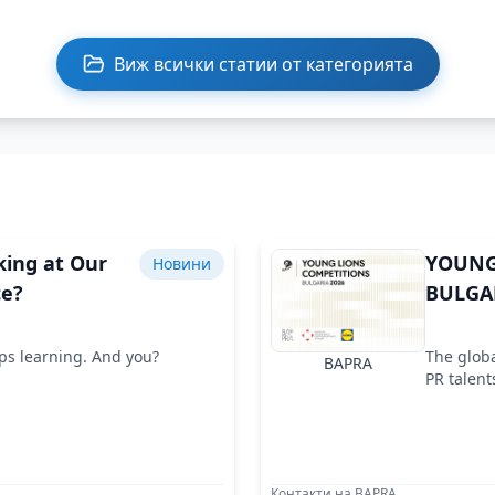
Виж всички статии от категорията
king at Our
YOUNG
Новини
ce?
BULGAR
ops learning. And you?
The globa
BAPRA
PR talent
Контакти на BAPRA