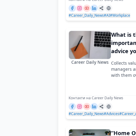
#Career_Daily_News
#AI
#Workplace
What is 
importan
advice y
heard in 
Career Daily News
Collects val
managers an
with them o
Контакти на Career Daily News
#Career_Daily_News
#Advices
#Career_
“Home Of