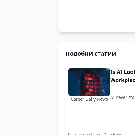
Подобни статии
Is AI Loo
Workpla
AI never st
Career Daily News
Контакти на Career Daily News