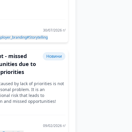
30/07/2026 г/
ployer_branding
#Storytelling
t - missed
Новини
unities due to
 priorities
aused by lack of priorities is not
rsonal problem. It is an
ional risk that leads to
on and missed opportunities!
09/02/2026 г/