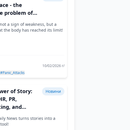
ace - the
le problem of
odern employee
not a sign of weakness, but a
at the body has reached its limit!
10/02/2026 г/
t
#Panic_Attacks
wer of Story:
Новини
R, PR,
ing, and
er Branding
ily News turns stories into a
Together
tool!