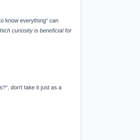
 "to know everything" can
hich curiosity is beneficial for
", don't take it just as a