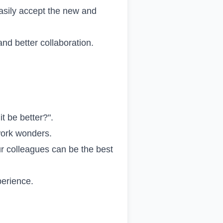
easily accept the new and
nd better collaboration.
it be better?".
work wonders.
ur colleagues can be the best
perience.