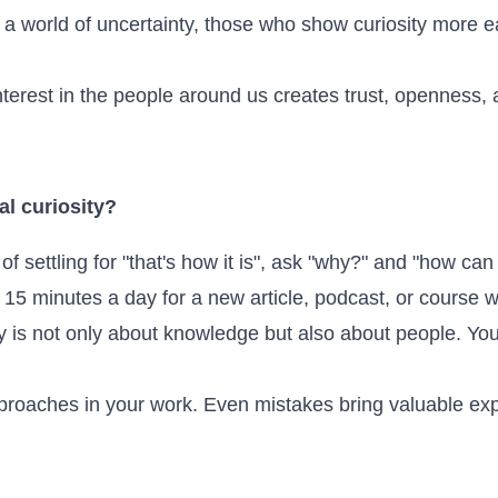
 a world of uncertainty, those who show curiosity more 
terest in the people around us creates trust, openness, a
l curiosity?
of settling for "that's how it is", ask "why?" and "how can 
15 minutes a day for a new article, podcast, or course 
ty is not only about knowledge but also about people. Yo
proaches in your work. Even mistakes bring valuable ex