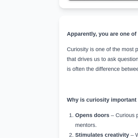
Apparently, you are one of 
Curiosity is one of the most 
that drives us to ask questio
is often the difference betw
Why is curiosity important
Opens doors
– Curious p
mentors.
Stimulates creativity
– W