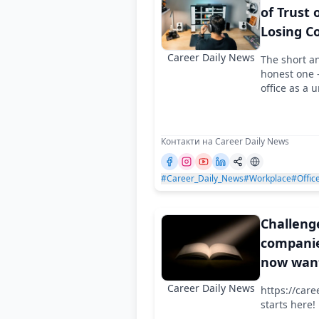
of Trust 
Losing C
Career Daily News
The short a
honest one -
office as a u
Контакти на Career Daily News
#Career_Daily_News
#Workplace
#Offic
Challeng
companie
now wan
not only
Career Daily News
https://care
work, bu
starts here!