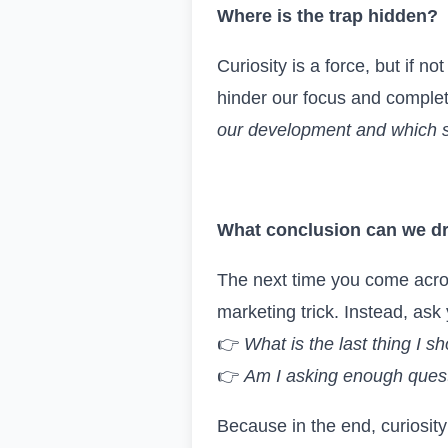
Where is the trap hidden?
Curiosity is a force, but if n
hinder our focus and complet
our development and which s
What c
onclusion
can we d
The next time you come across 
marketing trick. Instead, ask 
👉
What is the last thing I s
👉
Am I asking enough quest
Because in the end, curiosity 