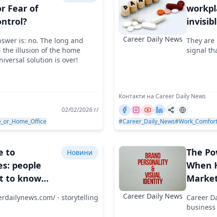
or Fear of
workpl
ontrol?
invisib
the m
Career Daily News
nswer is: no. The long and
They are 
 the illusion of the home
signal th
niversal solution is over!
Контакти на Career Daily News
02/02/2026 г/
e_or_Home_Office
#Career_Daily_News
#Work_Comfor
e to
The Po
Новини
s: people
When H
t to know
Market
 where they
Employ
Career Daily News
erdailynews.com/ - storytelling
Career Da
t with whom
Speak 
business 