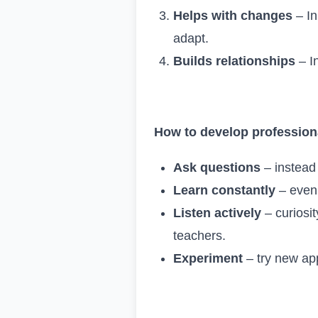
Helps with changes
– In
adapt.
Builds relationships
– In
How to develop professiona
Ask questions
– instead 
Learn constantly
– even 
Listen actively
– curiosi
teachers.
Experiment
– try new ap