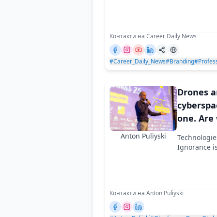
and why
Контакти на Career Daily News
#Career_Daily_News
#Branding
#Profess
Drones 
cyberspa
one. Are
Anton Puliyski
Technologie
Ignorance i
Контакти на Anton Puliyski