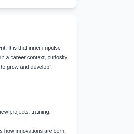
. It is that inner impulse
n a career context, curiosity
t to grow and develop".
ew projects, training,
is how innovations are born.