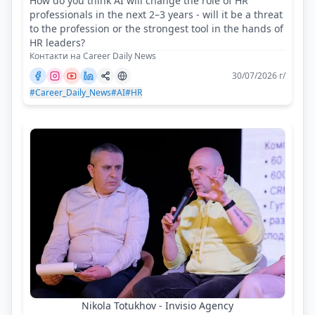
How do you think AI will change the role of HR
professionals in the next 2–3 years - will it be a threat
to the profession or the strongest tool in the hands of
HR leaders?
Контакти на Career Daily News
30/07/2026 г/
#Career_Daily_News
#AI
#HR
Nikola Totukhov - Invisio Agency