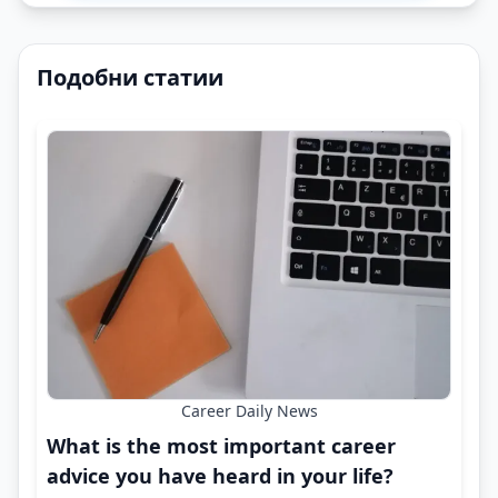
Подобни статии
Career Daily News
What is the most important career
advice you have heard in your life?