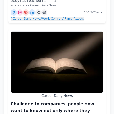
body has reached its limit!
Контакти на Career Daily News
10/02/2026 г/
#Career_Daily_News
#Work_Comfort
#Panic_Attacks
Career Daily News
Challenge to companies: people now
want to know not only where they