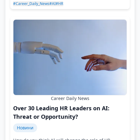
#Career_Daily_News
#AI
#HR
Career Daily News
Over 30 Leading HR Leaders on AI:
Threat or Opportunity?
Новини