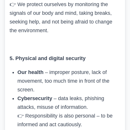
👉
We protect ourselves by monitoring the
signals of our body and mind, taking breaks,
seeking help, and not being afraid to change
the environment.
5. Physical and digital security
Our health
– improper posture, lack of
movement, too much time in front of the
screen.
Cybersecurity
– data leaks, phishing
attacks, misuse of information.
👉
Responsibility is also personal – to be
informed and act cautiously.