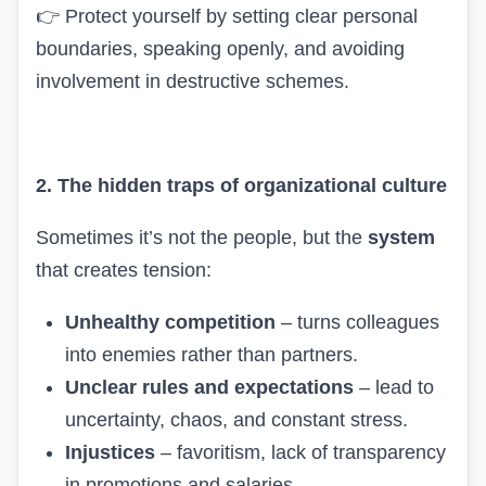
👉
Protect yourself by setting clear personal
boundaries, speaking openly, and avoiding
involvement in destructive schemes.
2. The hidden traps of organizational culture
Sometimes it’s not the people, but the
system
that creates tension:
Unhealthy competition
– turns colleagues
into enemies rather than partners.
Unclear rules and expectations
– lead to
uncertainty, chaos, and constant stress.
Injustices
– favoritism, lack of transparency
in promotions and salaries.