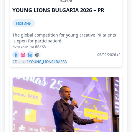
BAPRA
YOUNG LIONS BULGARIA 2026 – PR
Новини
The global competition for young creative PR talents
is open for participation!
Контакти на BAPRA
06/02/2026 г/
#Talents
#YOUNG_LIONS
#BAPRA