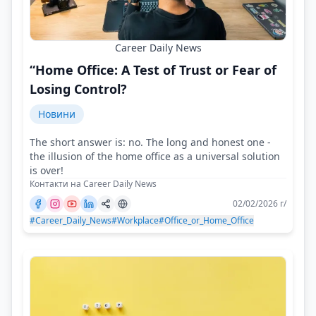
Career Daily News
“Home Office: A Test of Trust or Fear of
Losing Control?
Новини
The short answer is: no. The long and honest one -
the illusion of the home office as a universal solution
is over!
Контакти на Career Daily News
02/02/2026 г/
#Career_Daily_News
#Workplace
#Office_or_Home_Office