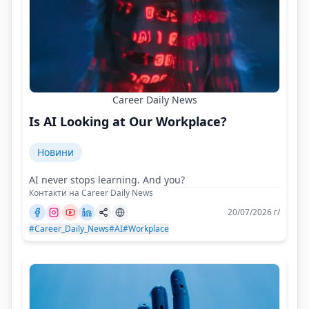
Career Daily News
Is AI Looking at Our Workplace?
Новини
AI never stops learning. And you?
Контакти на Career Daily News
20/07/2026 г/
#Career_Daily_News
#AI
#Workplace