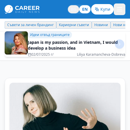
BG
EN
Купи
Кариерни съвети
Новини
Нови назначения
Днес празнува
Идеи отвъд границите
Bulgaria is a treasure that the world will soon
discover
07/07/2025 г/
Tsvetelina Nikolova