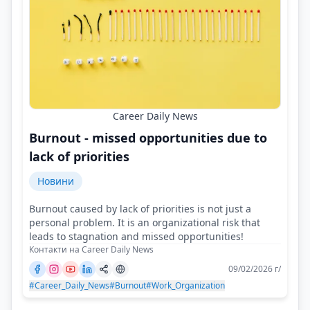
Career Daily News
Burnout - missed opportunities due to
lack of priorities
Новини
Burnout caused by lack of priorities is not just a
personal problem. It is an organizational risk that
leads to stagnation and missed opportunities!
Контакти на Career Daily News
09/02/2026 г/
#Career_Daily_News
#Burnout
#Work_Organization