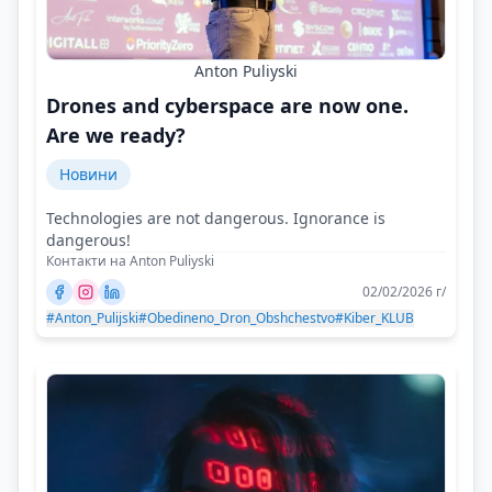
Anton Puliyski
Drones and cyberspace are now one.
Are we ready?
Новини
Technologies are not dangerous. Ignorance is
dangerous!
Контакти на Anton Puliyski
02/02/2026 г/
#Anton_Pulijski
#Obedineno_Dron_Obshchestvo
#Kiber_KLUB