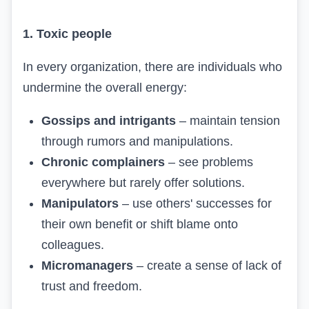
1. Toxic people
In every organization, there are individuals who
undermine the overall energy:
Gossips and intrigants
– maintain tension
through rumors and manipulations.
Chronic complainers
– see problems
everywhere but rarely offer solutions.
Manipulators
– use others' successes for
their own benefit or shift blame onto
colleagues.
Micromanagers
– create a sense of lack of
trust and freedom.