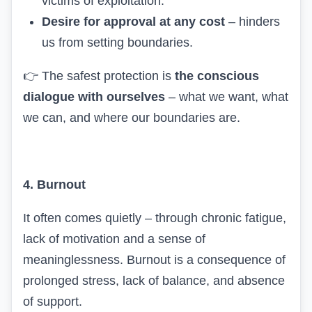
victims of exploitation.
Desire for approval at any cost
– hinders
us from setting boundaries.
👉
The safest protection is
the conscious
dialogue with ourselves
– what we want, what
we can, and where our boundaries are.
4. Burnout
It often comes quietly – through chronic fatigue,
lack of motivation and a sense of
meaninglessness. Burnout is a consequence of
prolonged stress, lack of balance, and absence
of support.