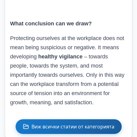
What c
onclusion
can we draw?
Protecting ourselves at the workplace does not
mean being suspicious or negative. It means
developing
healthy vigilance
– towards
people, towards the system, and most
importantly towards ourselves. Only in this way
can the workplace transform from a potential
source of tension into an environment for
growth, meaning, and satisfaction.
Виж всички статии от категорията