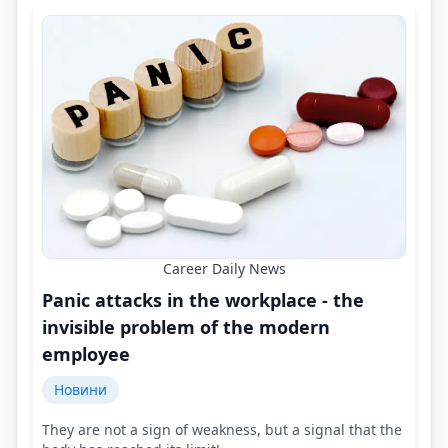
Career Daily News
Panic attacks in the workplace - the
invisible problem of the modern
employee
Новини
They are not a sign of weakness, but a signal that the