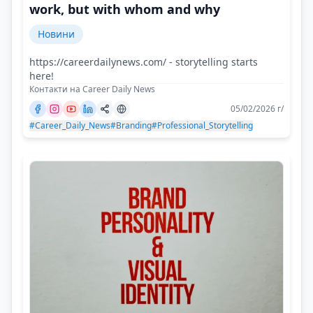
work, but with whom and why
Новини
https://careerdailynews.com/ - storytelling starts
here!
Контакти на Career Daily News
05/02/2026 г/
#Career_Daily_News
#Branding
#Professional_Storytelling