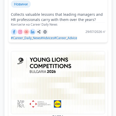
Новини
Collects valuable lessons that leading managers and
HR professionals carry with them over the years?
Контакти на Career Daily News
29/07/2026 г/
#Career_Daily_News
#Advices
#Career_Advice