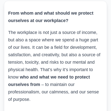
From whom and what should we protect
ourselves at our workplace?
The workplace is not just a source of income,
but also a space where we spend a huge part
of our lives. It can be a field for development,
satisfaction, and creativity, but also a source of
tension, toxicity, and risks to our mental and
physical health. That’s why it’s important to
know
who and what we need to protect
ourselves from
– to maintain our
professionalism, our calmness, and our sense
of purpose.