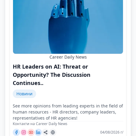
Career Daily News
HR Leaders on AI: Threat or
Opportunity? The Discussion
Continues..
Новини
See more opinions from leading experts in the field of
human resources - HR directors, company leaders,
representatives of HR agencies!
Контакти на Career Daily News
04/08/2026 г/