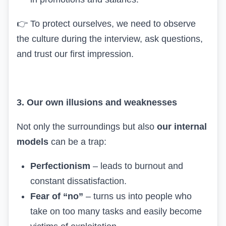
👉
To protect ourselves, we need to observe
the culture during the interview, ask questions,
and trust our first impression.
3. Our own illusions and weaknesses
Not only the surroundings but also
our internal
models
can be a trap:
Perfectionism
– leads to burnout and
constant dissatisfaction.
Fear of “no”
– turns us into people who
take on too many tasks and easily become