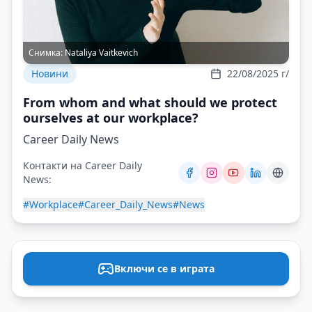
Снимка:
Nataliya Vaitkevich
Новини
22/08/2025 г/
From whom and what should we protect
ourselves at our workplace?
Career Daily News
Контакти на Career Daily
News:
#Workplace
#Career_Daily_News
#News
Включи се в играта