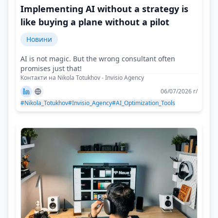
Implementing AI without a strategy is
like buying a plane without a pilot
Новини
AI is not magic. But the wrong consultant often
promises just that!
Контакти на Nikola Totukhov - Invisio Agency
06/07/2026 г/
#Nikola_Totukhov
#Invisio_Agency
#AI_Optimization_Tools