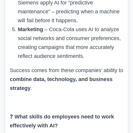
Siemens apply AI for “predictive
maintenance” – predicting when a machine
will fail before it happens.
Marketing
– Coca-Cola uses AI to analyze
social networks and consumer preferences,
creating campaigns that more accurately
reflect audience sentiments.
Success comes from these companies’ ability to
combine data, technology, and business
strategy
.
❓
What skills do employees need to work
effectively with AI?