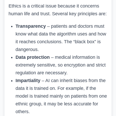
Ethics is a critical issue because it concerns
human life and trust. Several key principles are:
Transparency
– patients and doctors must
know what data the algorithm uses and how
it reaches conclusions. The “black box” is
dangerous.
Data protection
– medical information is
extremely sensitive, so encryption and strict
regulation are necessary.
Impartiality
– AI can inherit biases from the
data it is trained on. For example, if the
model is trained mainly on patients from one
ethnic group, it may be less accurate for
others.