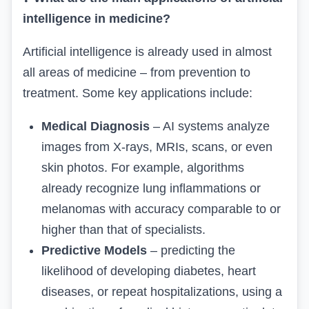
intelligence in medicine?
Artificial intelligence is already used in almost
all areas of medicine – from prevention to
treatment. Some key applications include:
Medical Diagnosis
– AI systems analyze
images from X-rays, MRIs, scans, or even
skin photos. For example, algorithms
already recognize lung inflammations or
melanomas with accuracy comparable to or
higher than that of specialists.
Predictive Models
– predicting the
likelihood of developing diabetes, heart
diseases, or repeat hospitalizations, using a