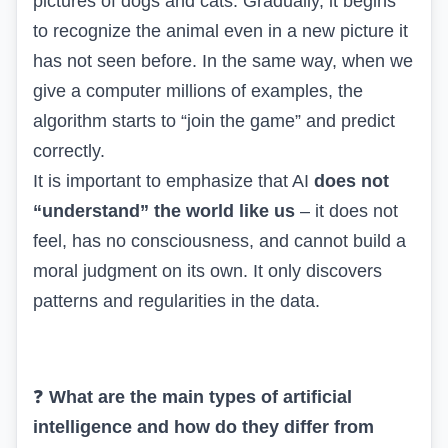
pictures of dogs and cats. Gradually, it begins
to recognize the animal even in a new picture it
has not seen before. In the same way, when we
give a computer millions of examples, the
algorithm starts to “join the game” and predict
correctly.
It is important to emphasize that AI
does not
“understand” the world like us
– it does not
feel, has no consciousness, and cannot build a
moral judgment on its own. It only discovers
patterns and regularities in the data.
❓
What are the main types of artificial
intelligence and how do they differ from