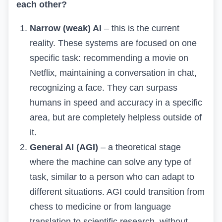
each other?
Narrow (weak) AI
– this is the current
reality. These systems are focused on one
specific task: recommending a movie on
Netflix, maintaining a conversation in chat,
recognizing a face. They can surpass
humans in speed and accuracy in a specific
area, but are completely helpless outside of
it.
General AI (AGI)
– a theoretical stage
where the machine can solve any type of
task, similar to a person who can adapt to
different situations. AGI could transition from
chess to medicine or from language
translation to scientific research, without