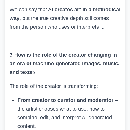
We can say that AI
creates art in a methodical
way
, but the true creative depth still comes
from the person who uses or interprets it.
❓
How is the role of the creator changing in
an era of machine-generated images, music,
and texts?
The role of the creator is transforming:
From creator to curator and moderator
–
the artist chooses what to use, how to
combine, edit, and interpret AI-generated
content.