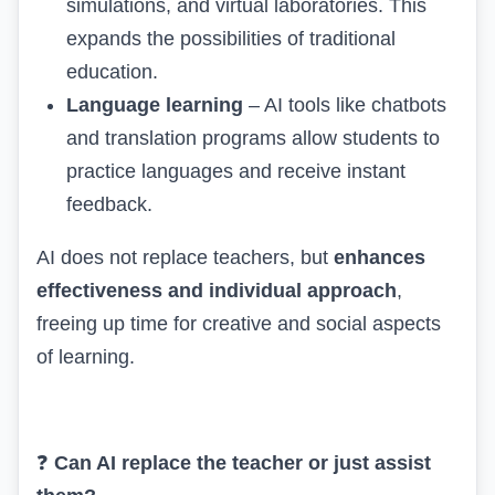
simulations, and virtual laboratories. This
expands the possibilities of traditional
education.
Language learning
– AI tools like chatbots
and translation programs allow students to
practice languages and receive instant
feedback.
AI does not replace teachers, but
enhances
effectiveness and individual approach
,
freeing up time for creative and social aspects
of learning.
❓
Can AI replace the teacher or just assist