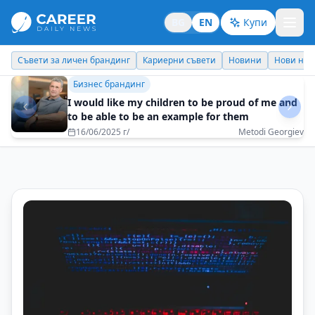
BG
EN
Купи
Кариерни съвети
Новини
Нови назначения
Днес празнува
Бизнес брандинг
Build skills, not just a resume
20/05/2025 г/
Georgi Dimitrov - Evrotrust