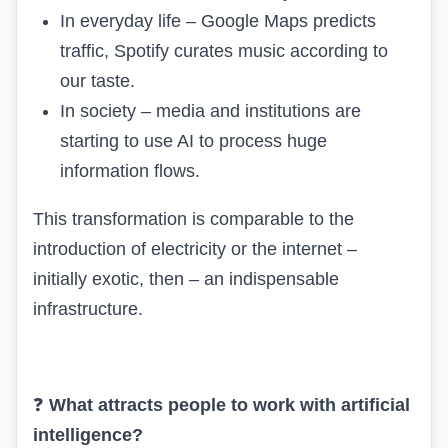
In everyday life – Google Maps predicts
traffic, Spotify curates music according to
our taste.
In society – media and institutions are
starting to use AI to process huge
information flows.
This transformation is comparable to the
introduction of electricity or the internet –
initially exotic, then – an indispensable
infrastructure.
❓
What
attracts people to work with
artificial
intelligence?