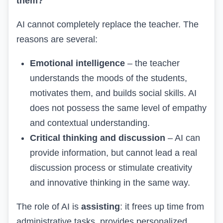
them?
AI cannot completely replace the teacher. The
reasons are several:
Emotional intelligence
– the teacher
understands the moods of the students,
motivates them, and builds social skills. AI
does not possess the same level of empathy
and contextual understanding.
Critical thinking and discussion
– AI can
provide information, but cannot lead a real
discussion process or stimulate creativity
and innovative thinking in the same way.
The role of AI is
assisting
: it frees up time from
administrative tasks, provides personalized