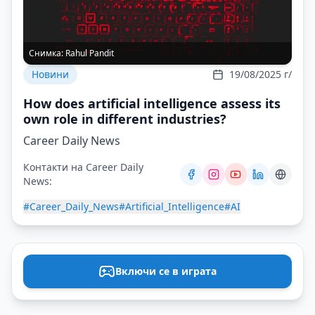
Снимка:
Rahul Pandit
Новини
19/08/2025 г/
How does artificial intelligence assess its
own role in different industries?
Career Daily News
Контакти на Career Daily
News:
#Career_Daily_News
#Artificial_Intelligence
#AI
Включи се в играта