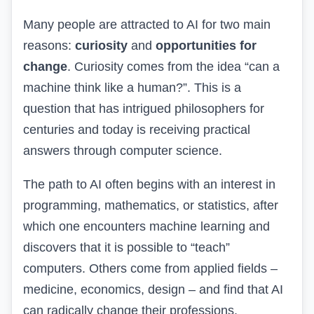
Many people are attracted to AI for two main
reasons:
curiosity
and
opportunities for
change
. Curiosity comes from the idea “can a
machine think like a human?”. This is a
question that has intrigued philosophers for
centuries and today is receiving practical
answers through computer science.
The path to AI often begins with an interest in
programming, mathematics, or statistics, after
which one encounters machine learning and
discovers that it is possible to “teach”
computers. Others come from applied fields –
medicine, economics, design – and find that AI
can radically change their professions.