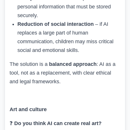
personal information that must be stored
securely.
Reduction of social interaction
– if AI
replaces a large part of human
communication, children may miss critical
social and emotional skills.
The solution is a
balanced approach
: AI as a
tool, not as a replacement, with clear ethical
and legal frameworks.
Art and culture
❓
Do you think AI can create real art?