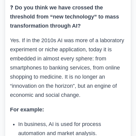
❓
Do you think we have crossed the
threshold from “new technology” to mass
transformation through AI?
Yes. If in the 2010s AI was more of a laboratory
experiment or niche application, today it is
embedded in almost every sphere: from
smartphones to banking services, from online
shopping to medicine. It is no longer an
“innovation on the horizon”, but an engine of
economic and social change.
For example:
In business, AI is used for process
automation and market analysis.