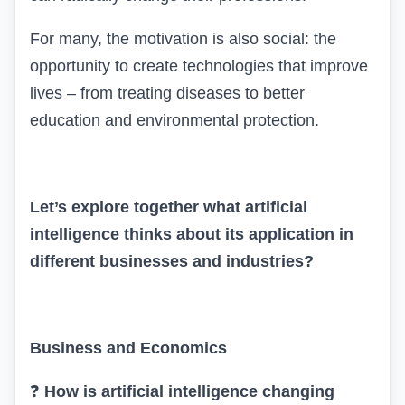
For many, the motivation is also social: the
opportunity to create technologies that improve
lives – from treating diseases to better
education and environmental protection.
Let’s explore together what artificial
intelligence thinks about its application in
different businesses and industries?
Business and Economics
❓
How is artificial intelligence changing