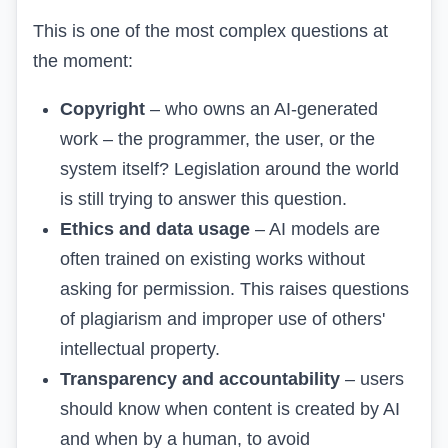
This is one of the most complex questions at
the moment:
Copyright
– who owns an AI-generated
work – the programmer, the user, or the
system itself? Legislation around the world
is still trying to answer this question.
Ethics and data usage
– AI models are
often trained on existing works without
asking for permission. This raises questions
of plagiarism and improper use of others'
intellectual property.
Transparency and accountability
– users
should know when content is created by AI
and when by a human, to avoid