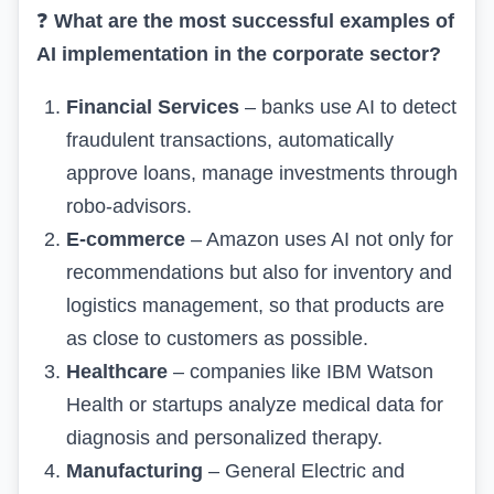
❓
What are the most successful examples of
AI implementation in the corporate sector?
Financial Services
– banks use AI to detect
fraudulent transactions, automatically
approve loans, manage investments through
robo-advisors.
E-commerce
– Amazon uses AI not only for
recommendations but also for inventory and
logistics management, so that products are
as close to customers as possible.
Healthcare
– companies like IBM Watson
Health or startups analyze medical data for
diagnosis and personalized therapy.
Manufacturing
– General Electric and