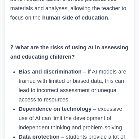
materials and analyses, allowing the teacher to
focus on the
human side of education
.
❓
What are the risks of using AI in assessing
and educating children?
Bias and discrimination
– if AI models are
trained with limited or biased data, this can
lead to incorrect assessment or unequal
access to resources.
Dependence on technology
– excessive
use of AI can limit the development of
independent thinking and problem-solving.
Data protection
– students provide a lot of