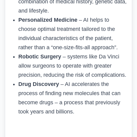
combination of medical history, genetic data,
and lifestyle.
Personalized Medicine
– AI helps to
choose optimal treatment tailored to the
individual characteristics of the patient,
rather than a “one-size-fits-all approach”.
Robotic Surgery
– systems like Da Vinci
allow surgeons to operate with greater
precision, reducing the risk of complications.
Drug Discovery
– AI accelerates the
process of finding new molecules that can
become drugs – a process that previously
took years and billions.