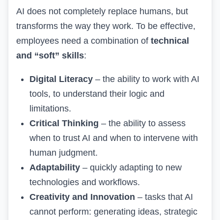
AI does not completely replace humans, but
transforms the way they work. To be effective,
employees need a combination of
technical
and “soft” skills
:
Digital Literacy
– the ability to work with AI
tools, to understand their logic and
limitations.
Critical Thinking
– the ability to assess
when to trust AI and when to intervene with
human judgment.
Adaptability
– quickly adapting to new
technologies and workflows.
Creativity and Innovation
– tasks that AI
cannot perform: generating ideas, strategic