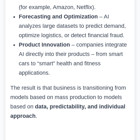
(for example, Amazon, Netflix).
Forecasting and Optimization
– AI
analyzes large datasets to predict demand,
optimize logistics, or detect financial fraud.
Product Innovation
– companies integrate
AI directly into their products – from smart
cars to “smart” health and fitness
applications.
The result is that business is transitioning from
models based on mass production to models
based on
data, predictability, and individual
approach
.