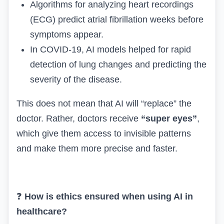
Algorithms for analyzing heart recordings
(ECG) predict atrial fibrillation weeks before
symptoms appear.
In COVID-19, AI models helped for rapid
detection of lung changes and predicting the
severity of the disease.
This does not mean that AI will “replace” the
doctor. Rather, doctors receive
“super eyes”
,
which give them access to invisible patterns
and make them more precise and faster.
❓
How is ethics ensured when using AI in
healthcare?