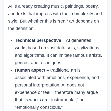
AI is already creating music, paintings, poetry,
and texts that impress with their complexity and
style. But whether this is “real” art depends on
the definition:
Technical perspective
– AI generates
works based on vast data sets, stylizations,
and algorithms. It can imitate famous artists,
genres, and techniques.
Human aspect
– traditional art is
associated with emotions, experience, and
personal interpretation. AI does not
experience or feel – therefore many argue
that its works are “instrumental,” not
“emotionally conscious.”