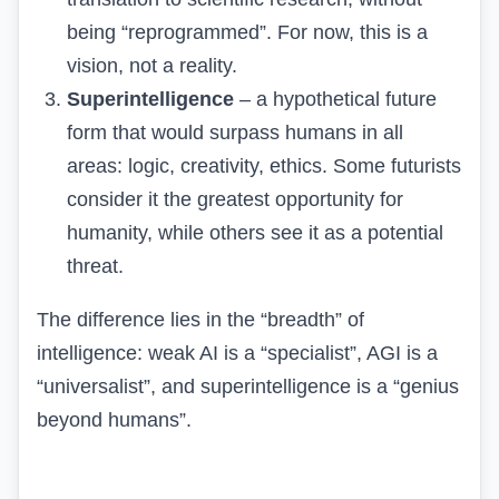
being “reprogrammed”. For now, this is a
vision, not a reality.
Superintelligence
– a hypothetical future
form that would surpass humans in all
areas: logic, creativity, ethics. Some futurists
consider it the greatest opportunity for
humanity, while others see it as a potential
threat.
The difference lies in the “breadth” of
intelligence: weak AI is a “specialist”, AGI is a
“universalist”, and superintelligence is a “genius
beyond humans”.