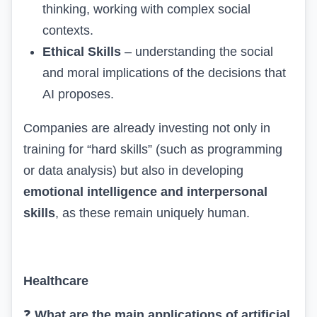
thinking, working with complex social
contexts.
Ethical Skills
– understanding the social
and moral implications of the decisions that
AI proposes.
Companies are already investing not only in
training for “hard skills” (such as programming
or data analysis) but also in developing
emotional intelligence and interpersonal
skills
, as these remain uniquely human.
Healthcare
❓
What are the main applications of artificial