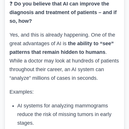
❓
Do you believe that AI can improve the
diagnosis and treatment of patients – and if
so, how?
Yes, and this is already happening. One of the
great advantages of AI is
the ability to “see”
patterns that remain hidden to humans
.
While a doctor may look at hundreds of patients
throughout their career, an AI system can
“analyze” millions of cases in seconds.
Examples:
AI systems for analyzing mammograms
reduce the risk of missing tumors in early
stages.