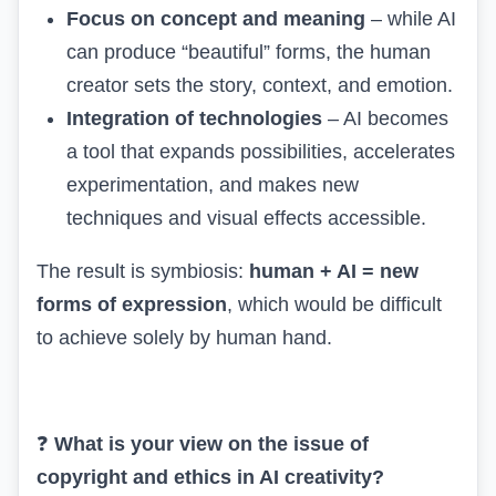
Focus on concept and meaning
– while AI
can produce “beautiful” forms, the human
creator sets the story, context, and emotion.
Integration of technologies
– AI becomes
a tool that expands possibilities, accelerates
experimentation, and makes new
techniques and visual effects accessible.
The result is symbiosis:
human + AI = new
forms of expression
, which would be difficult
to achieve solely by human hand.
❓
What is your view on the issue of
copyright and ethics in AI creativity?