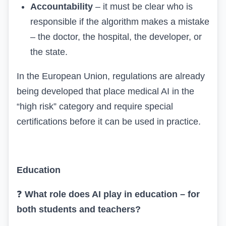
Accountability
– it must be clear who is
responsible if the algorithm makes a mistake
– the doctor, the hospital, the developer, or
the state.
In the European Union, regulations are already
being developed that place medical AI in the
“high risk” category and require special
certifications before it can be used in practice.
Education
❓
What role does AI play in education – for
both students and teachers?