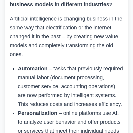
business models in different industries?
Artificial intelligence is changing business in the
same way that electrification or the internet
changed it in the past – by creating new value
models and completely transforming the old
ones.
Automation
– tasks that previously required
manual labor (document processing,
customer service, accounting operations)
are now performed by intelligent systems.
This reduces costs and increases efficiency.
Personalization
– online platforms use AI,
to analyze user behavior and offer products
or services that meet their individual needs