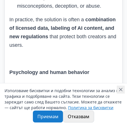
misconceptions, deception, or abuse.
In practice, the solution is often a
combination
of licensed data, labeling of AI content, and
new regulations
that protect both creators and
users.
Psychology and human behavior
❓
How does AI model human behavior and
Използваме бисквитки и подобни технологии за анализ на
decision-making?
трафика и подобряване на сайта. Тези технологии се
зареждат само след Вашето съгласие. Можете да откажете
— сайтът ще работи нормално.
Политика за бисквитки
AI uses vast amounts of data on human actions
Приемам
Отказвам
– from clicks on the internet to shopping habits
and social interactions. Through them, it: