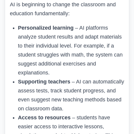
AI is beginning to change the classroom and
education fundamentally:
Personalized learning
– AI platforms
analyze student results and adapt materials
to their individual level. For example, if a
student struggles with math, the system can
suggest additional exercises and
explanations.
Supporting teachers
– AI can automatically
assess tests, track student progress, and
even suggest new teaching methods based
on classroom data.
Access to resources
– students have
easier access to interactive lessons,