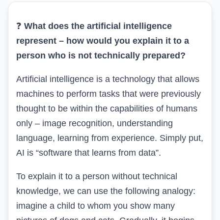
❓
What
does
the artificial intelligence
represent – how would you explain it to a
person who is not technically prepared?
Artificial intelligence is a technology that allows
machines to perform tasks that were previously
thought to be within the capabilities of humans
only – image recognition, understanding
language, learning from experience. Simply put,
AI is “software that learns from data”.
To explain it to a person without technical
knowledge, we can use the following analogy:
imagine a child to whom you show many