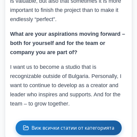
is valuable, but also that sometimes it is more
important to finish the project than to make it
endlessly “perfect”.
What are your aspirations moving forward –
both for yourself and for the team or
company you are part of?
I want
us to become a studio that is
recognizable outside of Bulgaria. Personally, I
want to continue to develop as a creator and
leader who inspires and supports. And for the
team – to grow together
.
Виж всички статии от категорията