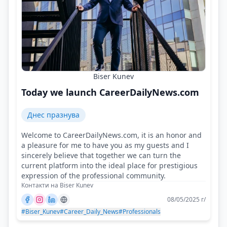
Biser Kunev
Today we launch CareerDailyNews.com
Днес празнува
Welcome to CareerDailyNews.com, it is an honor and
a pleasure for me to have you as my guests and I
sincerely believe that together we can turn the
current platform into the ideal place for prestigious
expression of the professional community.
Контакти на Biser Kunev
08/05/2025 г/
#Biser_Kunev
#Career_Daily_News
#Professionals