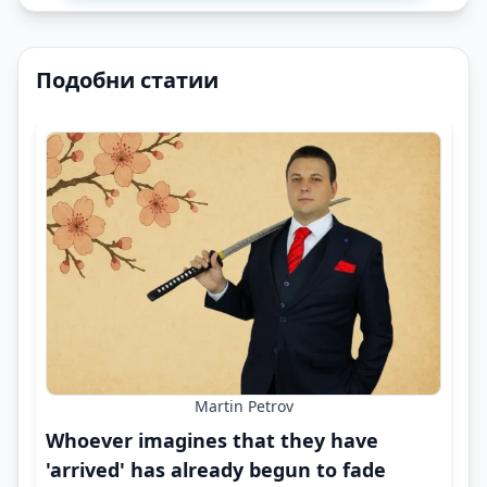
Подобни статии
Martin Petrov
Whoever imagines that they have
'arrived' has already begun to fade