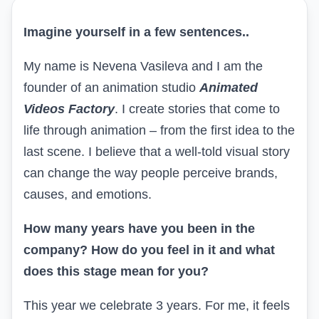
Imagine yourself in a few sentences..
My name is Nevena Vasileva and I am the
founder of an animation studio
Animated
Videos Factory
. I create stories that come to
life through animation – from the first idea to
the
last scene
. I believe that a well-told visual story
can change the way people perceive brands,
causes, and emotions.
How many years have you been in the
company? How do you feel in it and what
does this stage mean for you?
This year we celebrate 3 years. For me, it feels