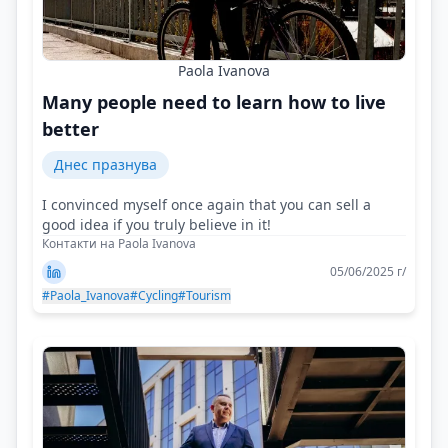
Paola Ivanova
Many people need to learn how to live
better
Днес празнува
I convinced myself once again that you can sell a
good idea if you truly believe in it!
Контакти на Paola Ivanova
05/06/2025 г/
#Paola_Ivanova
#Cycling
#Tourism