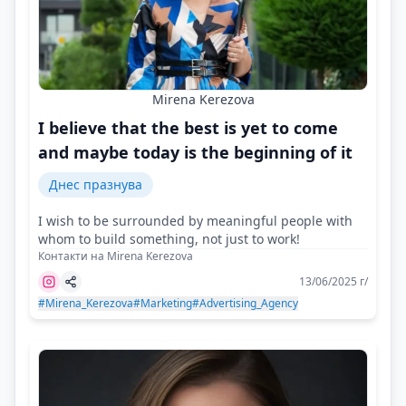
Mirena Kerezova
I believe that the best is yet to come
and maybe today is the beginning of it
Днес празнува
I wish to be surrounded by meaningful people with
whom to build something, not just to work!
Контакти на Mirena Kerezova
13/06/2025 г/
#Mirena_Kerezova
#Marketing
#Advertising_Agency