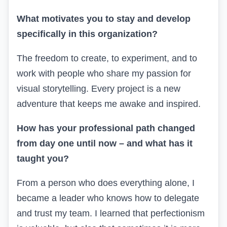
What motivates you to stay and develop
specifically in this organization?
The freedom to create, to experiment, and to
work with people who share my passion for
visual storytelling. Every project is a new
adventure that keeps me awake and inspired.
How has your professional path changed
from day one until now – and what has it
taught you?
From a person who does everything alone, I
became a leader who knows how to delegate
and trust my team. I learned that perfectionism