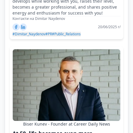
develops while working with you, raises their level,
becomes a greater professional, and shares positive
energy and enthusiasm for success with you!
Контакти на Dimitar Naydenov
20/06/2025 г/
#Dimitar_Naydenov
#PR
#Public_Relations
Biser Kunev - Founder at Career Daily News