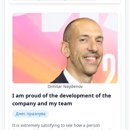
Dimitar Naydenov
I am proud of the development of the
company and my team
Днес празнува
It is extremely satisfying to see how a person