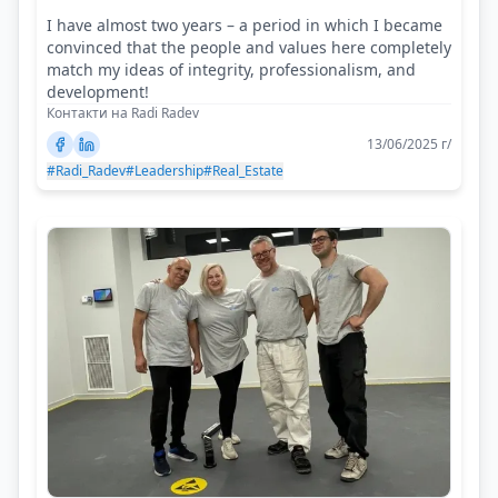
I have almost two years – a period in which I became
convinced that the people and values here completely
match my ideas of integrity, professionalism, and
development!
Контакти на Radi Radev
13/06/2025 г/
#Radi_Radev
#Leadership
#Real_Estate