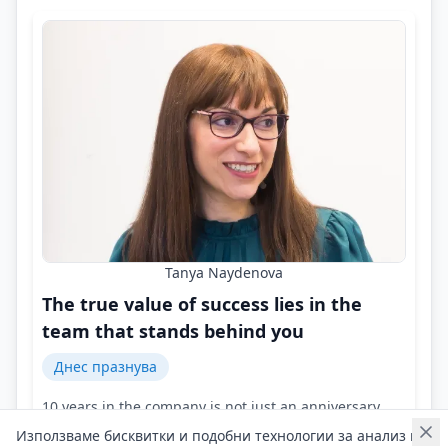
Tanya Naydenova
The true value of success lies in the
team that stands behind you
Днес празнува
10 years in the company is not just an anniversary,
but a symbol of growth, resilience, and dedication!
Използваме бисквитки и подобни технологии за анализ на
Контакти на Tanya Naydenova