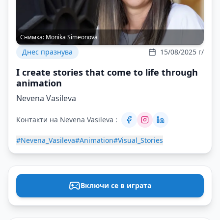
Снимка:
Monika Simeonova
Днес празнува
15/08/2025 г/
I create stories that come to life through
animation
Nevena Vasileva
Контакти на Nevena Vasileva :
#Nevena_Vasileva
#Animation
#Visual_Stories
Включи се в играта