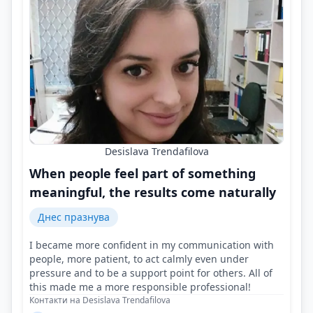
Desislava Trendafilova
When people feel part of something
meaningful, the results come naturally
Днес празнува
I became more confident in my communication with
people, more patient, to act calmly even under
pressure and to be a support point for others. All of
this made me a more responsible professional!
Контакти на Desislava Trendafilova