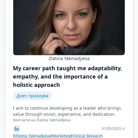
Zlatina Yakmadjieva
My career path taught me adaptability,
empathy, and the importance of a
holistic approach
Днес празнува
I aim to continue developing as a leader who brings
value through vision, experience, and dedication.
Контакти на Zlatina Yakmadjieva
31/05/2025 г/
#Zlatina_Yakmadjieva
#Marketing
#Clinical_Research