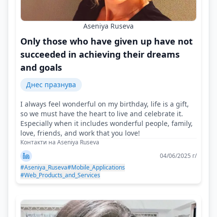
Aseniya Ruseva
Only those who have given up have not
succeeded in achieving their dreams
and goals
Днес празнува
I always feel wonderful on my birthday, life is a gift,
so we must have the heart to live and celebrate it.
Especially when it includes wonderful people, family,
love, friends, and work that you love!
Контакти на Aseniya Ruseva
04/06/2025 г/
#Aseniya_Ruseva
#Mobile_Applications
#Web_Products_and_Services