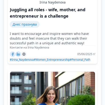
Irina Naydenova
Juggling all roles - wife, mother, and
entrepreneur is a challenge
Днес празнува
I want to encourage and inspire women who have
doubts and feel insecure that they can walk their
successful path in a unique and authentic way!
Контакти на Irina Naydenova
05/06/2025 г/
#Irina_Naydenova
#Women_Entrepreneurship
#Personal_Path