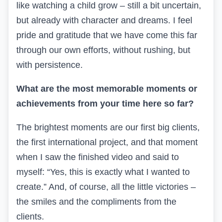
like watching a child grow – still a bit uncertain,
but already with character and dreams. I feel
pride and gratitude that we have come this far
through our own efforts, without rushing, but
with persistence.
What are the most memorable moments or
achievements from your time here so far?
The brightest moments are our first big clients,
the first international project, and that moment
when I saw the finished video and said to
myself: “Yes, this is exactly what I wanted to
create.” And, of course, all the little victories –
the smiles
and
the compliments from
the
clients.