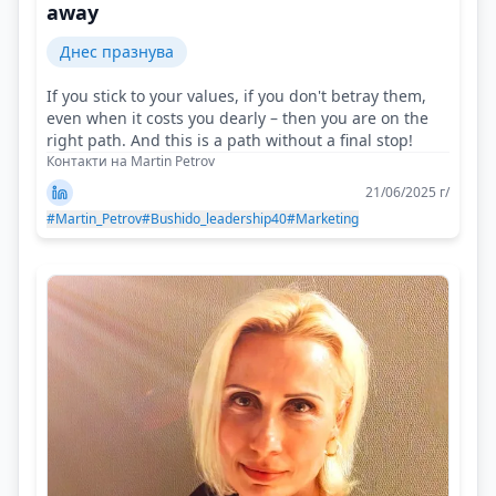
away
Днес празнува
If you stick to your values, if you don't betray them,
even when it costs you dearly – then you are on the
right path. And this is a path without a final stop!
Контакти на Martin Petrov
21/06/2025 г/
#Martin_Petrov
#Bushido_leadership40
#Marketing