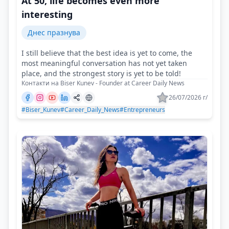
At 50, life becomes even more
interesting
Днес празнува
I still believe that the best idea is yet to come, the
most meaningful conversation has not yet taken
place, and the strongest story is yet to be told!
Контакти на Biser Kunev - Founder at Career Daily News
26/07/2026 г/
#Biser_Kunev
#Career_Daily_News
#Entrepreneurs