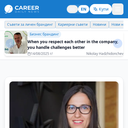
BG
EN
Купи
Кариерни съвети
Новини
Нови назначения
Днес празнува
Бизнес брандинг
It is nice to wake up every day with excitement
for what is to come
08/05/2025 г/
Katya Dimitrova - Interpartners