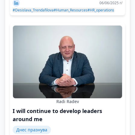
06/06/2025 г/
#Desislava_Trendafilova
#Human_Resources
#HR_operations
Radi Radev
I will continue to develop leaders
around me
Днес празнува