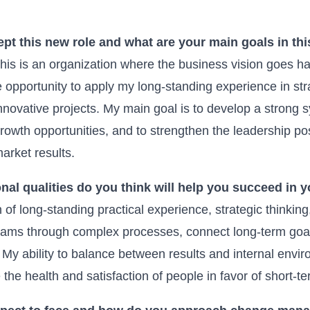
pt this new role and what are your main goals in thi
this is an organization where the business vision goes 
e opportunity to apply my long-standing experience in s
 innovative projects. My main goal is to develop a strong 
growth opportunities, and to strengthen the leadership po
arket results.
nal qualities do you think will help you succeed in 
n of long-standing practical experience, strategic thinki
teams through complex processes, connect long-term goals
 My ability to balance between results and internal envi
e the health and satisfaction of people in favor of short-te