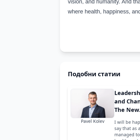
vision, and humanity. And tha
where health, happiness, and
Подобни статии
Leadersh
and Chan
The New
Chairman
Pavel Kolev
I will be ha
the Boar
say that as 
ARPhar
managed to 