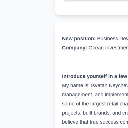
New position:
Business Deve
Company:
Ocean Investmen
Introduce yourself in a fe
My name is Tsvetan Neychev 
management, and implementing
some of the largest retail cha
projects, built brands, and c
believe that true success co