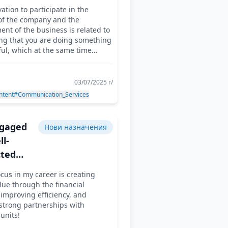
ocket
ation to participate in the
ry
 of the company and the
er
nt of the business is related to
ing that you are doing something
ul, which at the same time
u pleasure!
03/07/2025 г/
ntent
#Communication_Services
ngaged
Нови назначения
l-
ted
s at the
cus in my career is creating
ue through the financial
nable
 improving efficiency, and
strong partnerships with
units!