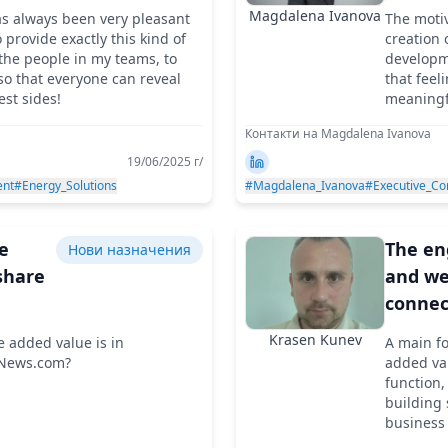
son
back p
Magdalena Ivanova
as always been very pleasant
The motiv
 in
of eve
o provide exactly this kind of
creation
opean
manag
the people in my teams, to
developme
 so that everyone can reveal
that feel
s
est sides!
meaningf
brings yo
Контакти на Magdalena Ivanova
19/06/2025 г/
nt
#Energy_Solutions
#Magdalena_Ivanova
#Executive_Co
he
The e
Нови назначения
share
and wel
connec
ments
team i
Krasen Kunev
e added value is in
A main fo
nies
core of
yNews.com?
added val
sustai
function,
building 
results
business 