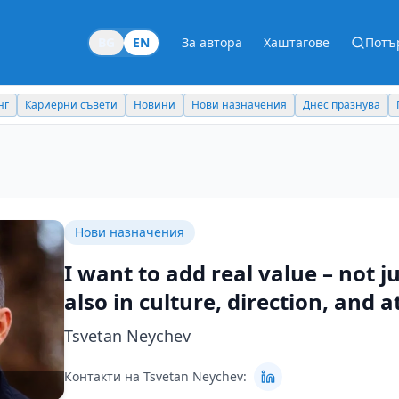
BG
EN
За автора
Хаштагове
Потъ
Новини
Нови назначения
Днес празнува
Похвали работодател
Нови назначения
I want to add real value – not ju
also in culture, direction, and a
Tsvetan Neychev
Контакти на Tsvetan Neychev: