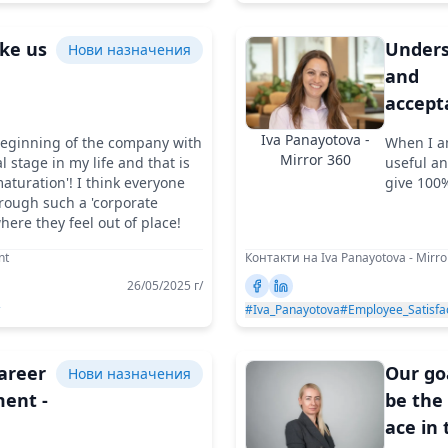
ike us
Unders
Нови назначения
and
accept
or
are at 
Iva Panayotova -
beginning of the company with
When I a
es
core of
Mirror 360
al stage in my life and that is
useful an
ceX
overc
aturation'! I think everyone
give 100%
rough such a 'corporate
any ch
where they feel out of place!
nt
Контакти на Iva Panayotova - Mirro
26/05/2025 г/
#Iva_Panayotova
#Employee_Satisfa
career
Our goa
Нови назначения
ent -
be the
ace in 