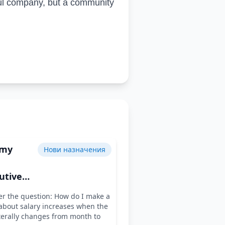
ful company, but a community
 my
Нови назначения
utive
 for the
r the question: How do I make a
ar
about salary increases when the
terally changes from month to