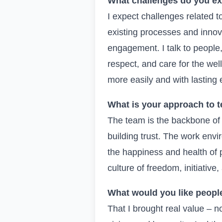
What challenges do you e
I expect challenges related
existing processes and innov
engagement. I talk to people, 
respect, and care for the wel
more easily and with lasting e
What is your approach to t
The team is the backbone of 
building trust. The work env
the happiness and health of pe
culture of freedom, initiative
What would you like people
That I brought real value – not