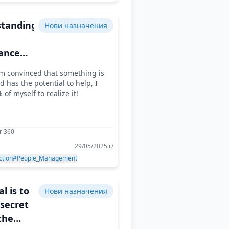
tanding
Нови назначения
ance
the
m convinced that something is
d has the potential to help, I
oming
 of myself to realize it!
allenge
r 360
29/05/2025 г/
ction
#People_Management
l is to
Нови назначения
 secret
the