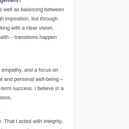
agement?
s well as balancing between
h imposition, but through
king with a clear vision,
alth – transitions happen
, empathy, and a focus on
t and personal well-being –
-term success. I believe in a
tions.
. That I acted with integrity,