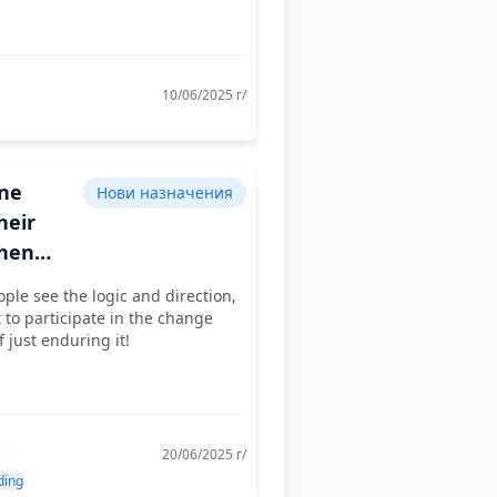
10/06/2025 г/
ne
Нови назначения
heir
hen
ee that
le see the logic and direction,
rk
t to participate in the change
 sense
f just enduring it!
20/06/2025 г/
ding