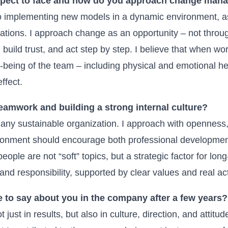
xpect to face and how do you approach change man
 to implementing new models in a dynamic environment, a
ations. I approach change as an opportunity – not throug
build trust, and act step by step. I believe that when wor
l-being of the team – including physical and emotional he
ffect.
eamwork and building a strong internal culture?
any sustainable organization. I approach with openness
ironment should encourage both professional developmen
ople are not “soft” topics, but a strategic factor for long
, and responsibility, supported by clear values and real ac
 to say about you in the company after a few years?
 just in results, but also in culture, direction, and attitude