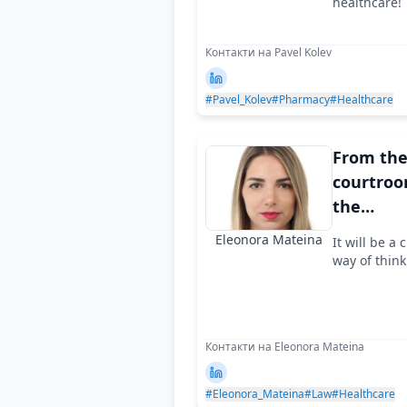
healthcare!
Контакти на Pavel Kolev
#Pavel_Kolev
#Pharmacy
#Healthcare
From th
courtroo
the
corporat
Eleonora Mateina
It will be a
way of think
Контакти на Eleonora Mateina
#Eleonora_Mateina
#Law
#Healthcare