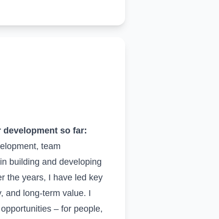
r development so far:
velopment, team
in building and developing
er the years, I have led key
, and long-term value. I
pportunities – for people,