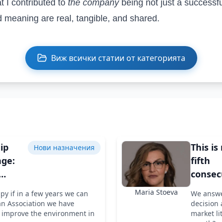
t I contributed to
the company
being not just a success
 meaning are real, tangible, and shared.
Виж всички статии от категорията
ip
This is
Нови назначения
ge:
fifth
consec
 of
project
Maria Stoeva
ppy if in a few years we can
We answe
d of
last ye
an Association we have
decision 
M
improve the environment in
market li