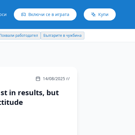
рси
Включи се в играта
Купи
Българите в чужбина
Идеи отвъд границите
14/08/2025 г/
st in results, but
ttitude