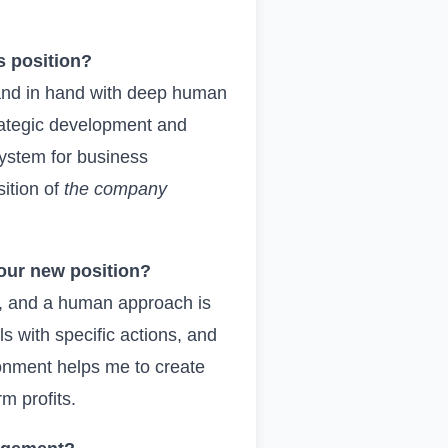
s position?
hand in hand with deep human
trategic development and
system for business
sition of
the company
your new position?
ng, and a human approach is
 with specific actions, and
ronment helps me to create
rm profits.