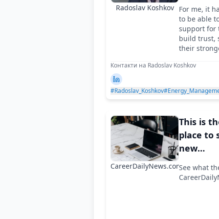
salesper
Radoslav Koshkov
For me, it h
to leader
to be able t
two Eur
support for 
build trust,
direction
their strong
Контакти на Radoslav Koshkov
#Radoslav_Koshkov
#Energy_Manageme
This is t
place to 
new
appoint
CareerDailyNews.com
See what th
in compa
CareerDail