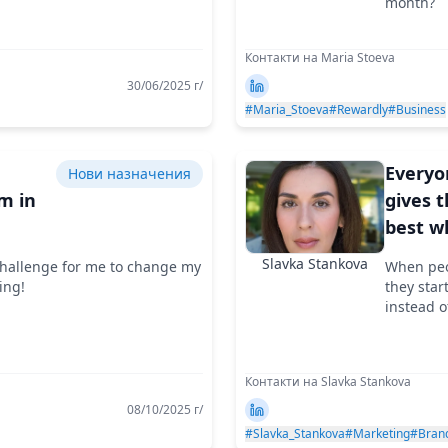
month?
Контакти на Maria Stoeva
30/06/2025 г/
#Maria_Stoeva
#Rewardly
#Business
e
Everyo
Нови назначения
m in
gives t
best w
ion
they s
Slavka Stankova
 challenge for me to change my
When peop
the wo
ing!
they star
makes
instead o
Контакти на Slavka Stankova
08/10/2025 г/
#Slavka_Stankova
#Marketing
#Bran