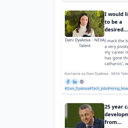
I would l
to be a
desired
partner f
Dani Dyakova - NEXA
I mark the 
compani
Talent
a very pivot
like Spa
my 'career m
has gone th
catharsis', 
Контакти на Dani Dyakova - NEXA Tale
#Dani_Dyakova
#Tech_Jobs
#Hiring_Now
25 year 
developm
from