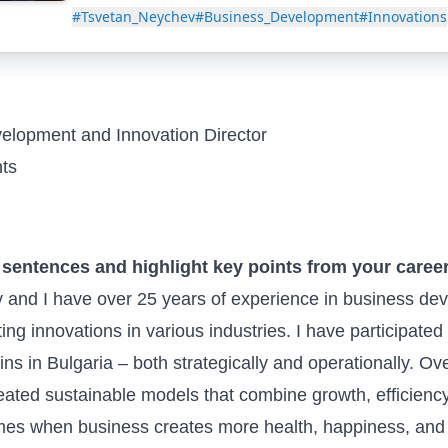
#Tsvetan_Neychev
#Business_Development
#Innovations
lopment and Innovation Director
ts
w sentences and highlight key points from your caree
and I have over 25 years of experience in business de
 innovations in various industries. I have participated 
ins in Bulgaria – both strategically and operationally. Ov
reated sustainable models that combine growth, efficiency
mes when business creates more health, happiness, and o