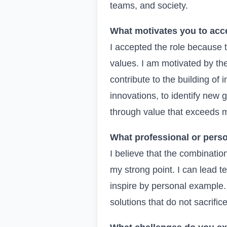
teams, and society.
What motivates you to acce
I accepted the role because 
values. I am motivated by th
contribute to the building of
innovations, to identify new 
through value that exceeds m
What professional or perso
I believe that the combinatio
my strong point. I can lead 
inspire by personal example.
solutions that do not sacrific