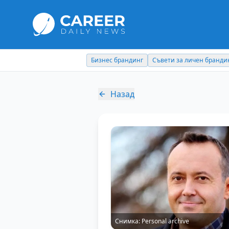
Съвети за личен брандинг
Кариерни съвети
Назад
Снимка:
Personal archive