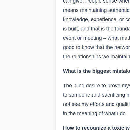
can give. People sense when 
means maintaining authentic 
knowledge, experience, or con
is built, and that is the foun
event or meeting – what matte
good to know that the networ
the relationships we maintai
What is the biggest mistak
The blind desire to prove my
to someone and sacrificing m
not see my efforts and qualit
in the meaning of what I do.
How to recognize a toxic w