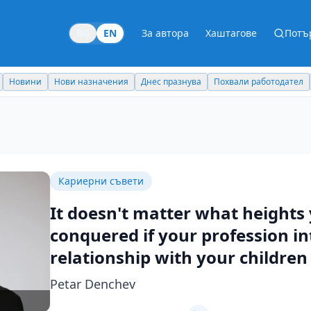
BG
EN
За автора
Хаштагове
Потъ
Новини
Нови назначения
Днес празнува
Похвали работодател
Кариерни съвети
It doesn't matter what heights
conquered if your profession in
relationship with your children
Petar Denchev