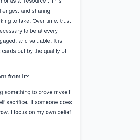
not as a “resource”. This
allenges, and sharing
ing to take. Over time, trust
 necessary to be at every
gaged, and valuable. It is
cards but by the quality of
rn from it?
ng something to prove myself
lf-sacrifice. If someone does
row. I focus on my own belief