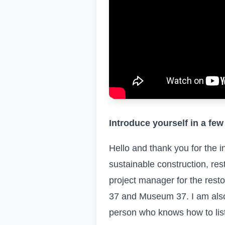
Introduce yourself in a few
Hello and thank you for the i
sustainable construction, res
project manager for the resto
37 and Museum 37. I am also 
person who knows how to list