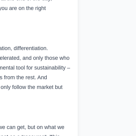
ou are on the right
tion, differentiation.
celerated, and only those who
ntal tool for sustainability –
rs from the rest. And
 only follow the market but
 we can get, but on what we