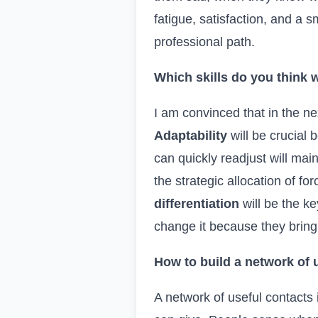
fatigue, satisfaction, and a
professional path.
Which skills do you think w
I am convinced that in the nex
Adaptability
will be crucial
can quickly readjust will ma
the strategic allocation of fo
differentiation
will be the ke
change it because they bring 
How to build a network of 
A network of useful contacts 