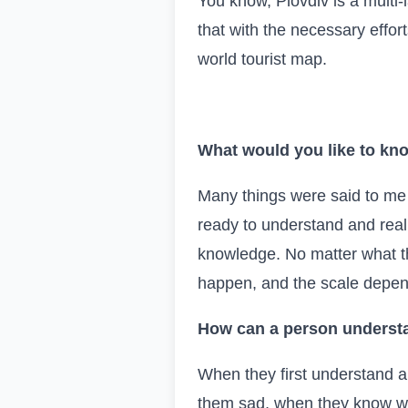
You know, Plovdiv is a multi-
that with the necessary effort
world tourist map.
What would you like to kno
Many things were said to me a
ready to understand and reali
knowledge. No matter what t
happen, and the scale depen
How can a person understa
When they first understand
them sad, when they know wha