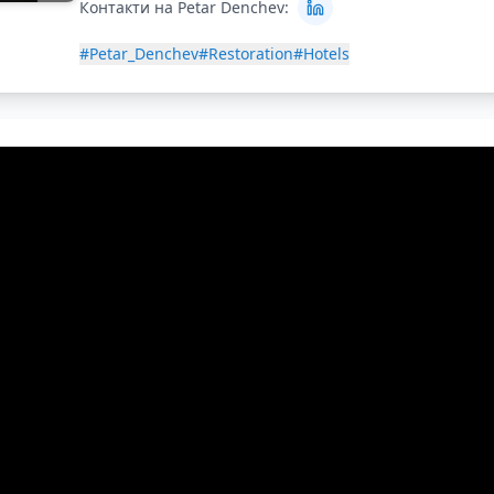
Контакти на Petar Denchev:
#Petar_Denchev
#Restoration
#Hotels