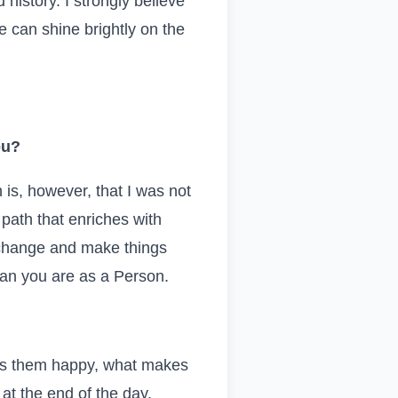
history. I strongly believe
we can shine brightly on the
ou?
 is, however, that I was not
 path that enriches with
 change and make things
an you are as a Person.
es them happy, what makes
t the end of the day,