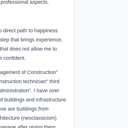
d professional aspects.
no direct path to happiness
step that brings experience,
 that does not allow me to
e confident.
nagement of Construction”
nstruction technician” third
dministration”. I have over
f buildings and infrastructure
hese are buildings from
hitecture (neoclassicism)
manage after giving them