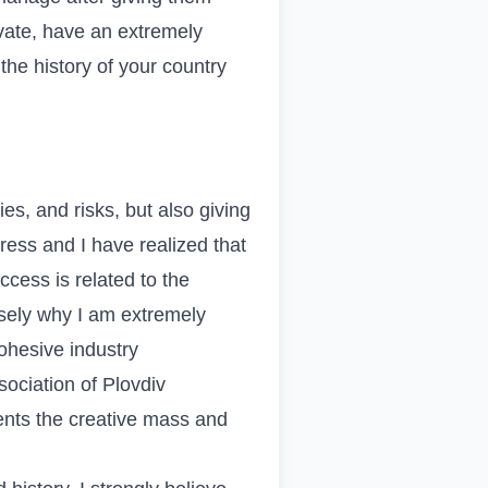
rivate, have an extremely
the history of your country
es, and risks, but also giving
ress and I have realized that
cess is related to the
isely why I am extremely
ohesive industry
sociation of Plovdiv
ents the creative mass and