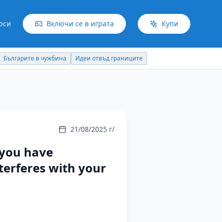
рси
Включи се в играта
Купи
Българите в чужбина
Идеи отвъд границите
21/08/2025 г/
 you have
terferes with your