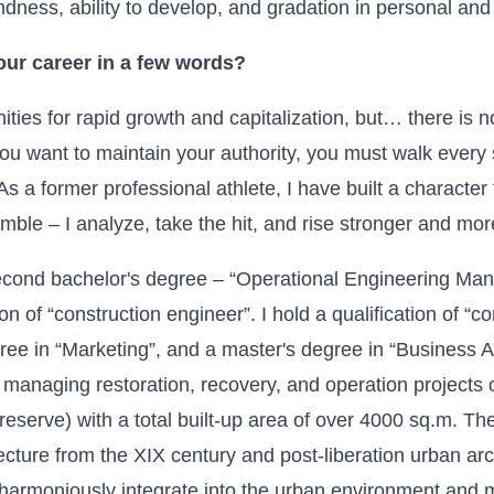
kindness, ability to develop, and gradation in personal an
ur career in a few words?
nities for rapid growth and capitalization, but… there is 
ou want to maintain your authority, you must walk every 
 a former professional athlete, I have built a character
umble – I analyze, take the hit, and rise stronger and mor
second bachelor's degree – “Operational Engineering Ma
ion of “construction engineer”. I hold a qualification of “co
gree in “Marketing”, and a master's degree in “Business A
managing restoration, recovery, and operation projects o
 (reserve) with a total built-up area of over 4000 sq.m. T
tecture from the
XIX
century and post-liberation urban arc
 harmoniously integrate into the urban environment and 