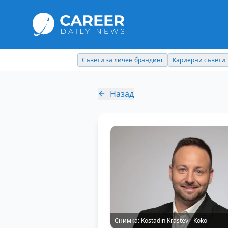
Съвети за личен брандинг
Кариерни съвети
Назад
Снимка:
Kostadin Krastev - Koko