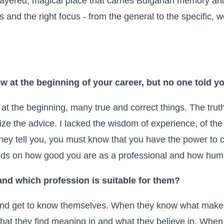
layered, magical place that carries Bulgarian memory and 
s and the right focus - from the general to the specific, 
w at the beginning of your career, but no one told y
t the beginning, many true and correct things. The truth
ze the advice. I lacked the wisdom of experience, of the
hey tell you, you must know that you have the power to
ds on how good you are as a professional and how hum
nd which profession is suitable for them?
 and get to know themselves. When they know what mak
t they find meaning in and what they believe in. When a