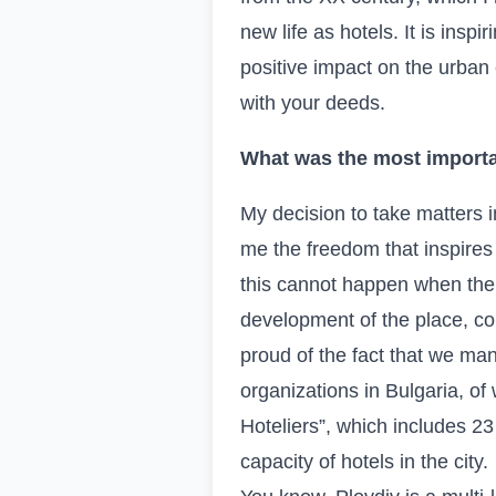
new life as hotels. It is insp
positive impact on the urban
with your deeds.
What was the most importa
My decision to take matters i
me the freedom that inspires
this cannot happen when the 
development of the place, com
proud of the fact that we ma
organizations in Bulgaria, of
Hoteliers”, which includes 2
capacity of hotels in the city.