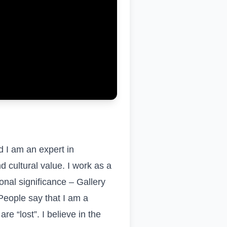
d I am an expert in
d cultural value. I work as a
onal significance – Gallery
People say that I am a
 “lost”. I believe in the