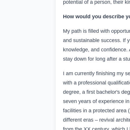
potential of a person, their 
How would you describe yo
My path is filled with opportu
and sustainable success. If y
knowledge, and confidence. As
stay down for long after a st
I am currently finishing my 
with a professional qualificat
degree, a first bachelor's de
seven years of experience in 
facilities in a protected area
different eras – revival archi
from the
XX
century, which I