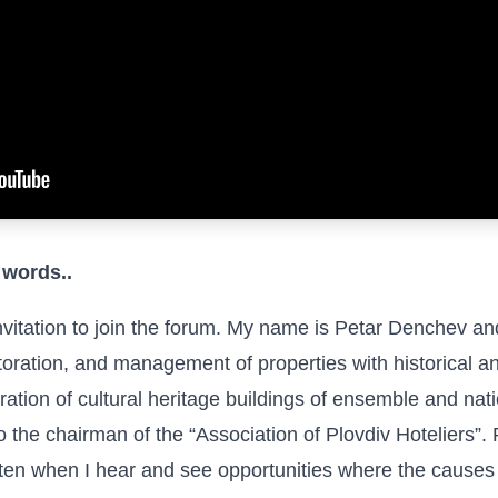
 words..
nvitation to join the forum. My name is Petar Denchev an
toration, and management of properties with historical an
ration of cultural heritage buildings of ensemble and nati
the chairman of the “Association of Plovdiv Hoteliers”. 
en when I hear and see opportunities where the causes are