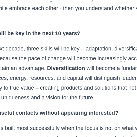
 smile embrace each other - then you understand whether y
ill be key in the next 10 years?
t decade, three skills will be key – adaptation, diversifica
 because the pace of change will become increasingly ac
intain an advantage.
Diversification
will become a fundame
rces, energy, resources, and capital will distinguish leade
y to true value – creating products and solutions that not
uniqueness and a vision for the future.
useful contacts without appearing interested?
is built most successfully when the focus is not on what