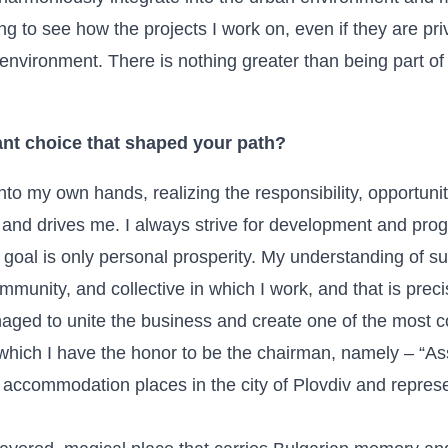
iring to see how the projects I work on, even if they are p
environment. There is nothing greater than being part of 
nt choice that shaped your path?
nto my own hands, realizing the responsibility, opportuniti
 and drives me. I always strive for development and prog
goal is only personal prosperity. My understanding of suc
munity, and collective in which I work, and that is prec
naged to unite the business and create one of the most c
 which I have the honor to be the chairman, namely – “As
3 accommodation places in the city of Plovdiv and repres