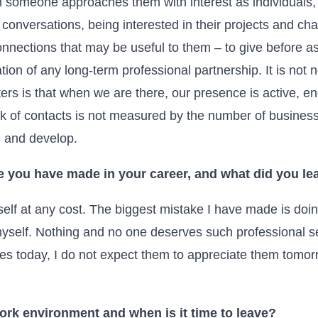
someone approaches them with interest as individuals, 
conversations, being interested in their projects and ch
nections that may be useful to them – to give before ask
dation of any long-term professional partnership. It is not
rs is that when we are there, our presence is active, en
k of contacts is not measured by the number of business 
n and develop.
e you have made in your career, and what did you lea
self at any cost. The biggest mistake I have made is doi
yself. Nothing and no one deserves such professional se
ies today, I do not expect them to appreciate them tomor
ork environment and when is it time to leave?