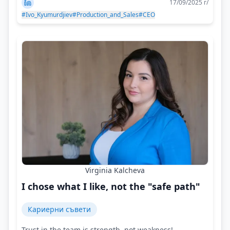
17/09/2025 г/
#Ivo_Kyumurdjiev
#Production_and_Sales
#CEO
Virginia Kalcheva
I chose what I like, not the "safe path"
Кариерни съвети
Trust in the team is strength, not weakness!