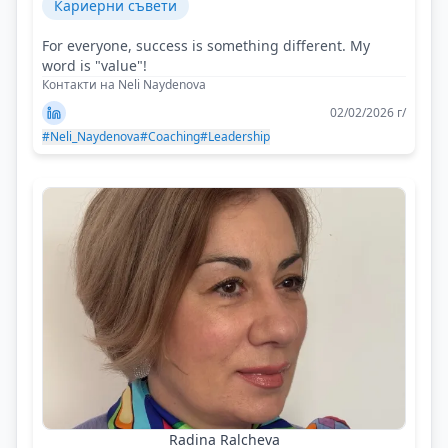
Кариерни съвети
For everyone, success is something different. My
word is "value"!
Контакти на Neli Naydenova
02/02/2026 г/
#Neli_Naydenova
#Coaching
#Leadership
Radina Ralcheva