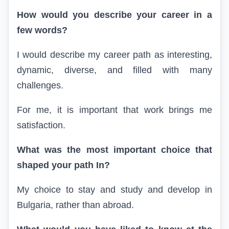
How would you describe your career in a
few words?
I would describe my career path as interesting,
dynamic, diverse, and filled with many
challenges.
For me, it is important that work brings me
satisfaction.
What was the most important choice that
shaped your path
In
?
My choice to stay and study and develop in
Bulgaria, rather than abroad.