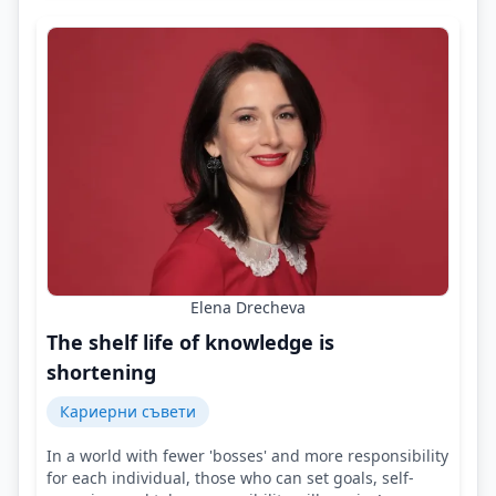
Elena Drecheva
The shelf life of knowledge is
shortening
Кариерни съвети
In a world with fewer 'bosses' and more responsibility
for each individual, those who can set goals, self-