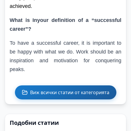
achieved.
What is
In
your definition of a “successful
career”?
To have a successful career, it is important to
be happy with what we do. Work should be an
inspiration and motivation for conquering
peaks.
Виж всички статии от категорията
Подобни статии