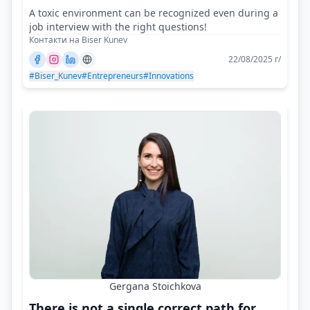
A toxic environment can be recognized even during a
job interview with the right questions!
Контакти на Biser Kunev
22/08/2025 г/
#Biser_Kunev
#Entrepreneurs
#Innovations
Gergana Stoichkova
There is not a single correct path for