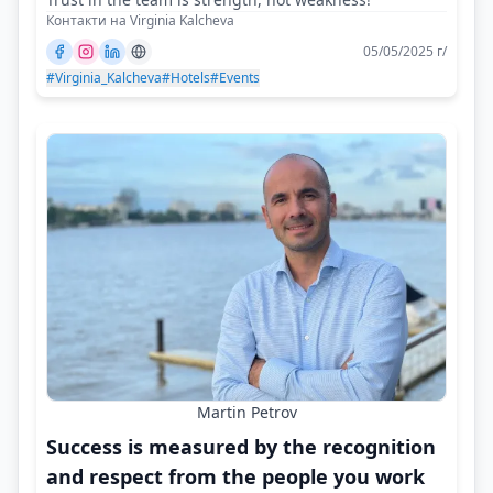
Контакти на Virginia Kalcheva
05/05/2025 г/
#Virginia_Kalcheva
#Hotels
#Events
Martin Petrov
Success is measured by the recognition
and respect from the people you work