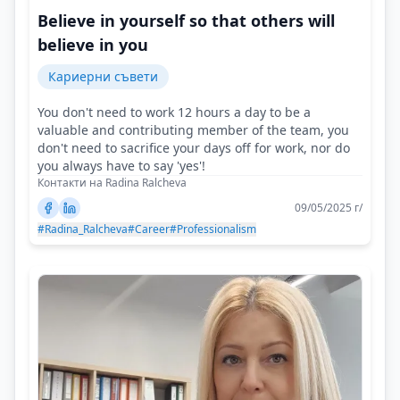
Believe in yourself so that others will
believe in you
Кариерни съвети
You don't need to work 12 hours a day to be a
valuable and contributing member of the team, you
don't need to sacrifice your days off for work, nor do
you always have to say 'yes'!
Контакти на Radina Ralcheva
09/05/2025 г/
#Radina_Ralcheva
#Career
#Professionalism