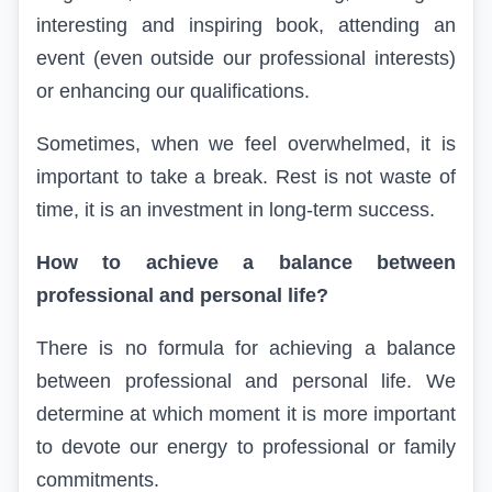
interesting and inspiring book, attending an
event (even outside our professional interests)
or enhancing our qualifications.
Sometimes, when we feel overwhelmed, it is
important to take a break. Rest is not waste of
time, it is an investment in long-term success.
How to achieve a balance between
professional and personal life?
There is no formula for achieving a balance
between professional and personal life. We
determine at which moment it is more important
to devote our energy to professional or family
commitments.