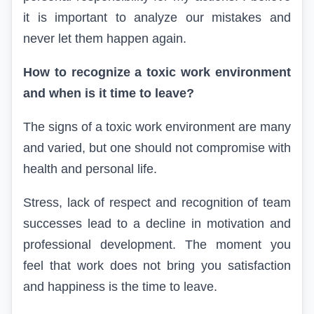
it is important to analyze our mistakes and
never let them happen again.
How to recognize a toxic work environment
and when is it time to leave?
The signs of a toxic work environment are many
and varied, but one should not compromise with
health and personal life.
Stress, lack of respect and recognition of team
successes lead to a decline in motivation and
professional development. The moment you
feel that work does not bring you satisfaction
and happiness is the time to leave.