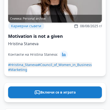
Снимка:
Personal archive
Кариерни съвети
08/08/2025 г/
Motivation is not a given
Hristina Staneva
Контакти на Hristina Staneva:
#Hristina_Staneva
#Council_of_Women_in_Business
#Marketing
Включи се в играта