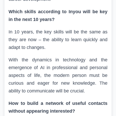
Which skills according to
In
you will be key
in the next 10 years?
In 10 years, the key skills will be the same as
they are now – the ability to learn quickly and
adapt to changes.
With the dynamics in technology and the
emergence of
AI
in professional and personal
aspects of life, the modern person must be
curious and eager for new knowledge. The
ability to communicate will be crucial.
How to build a network of useful contacts
without appearing interested?