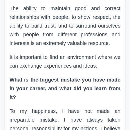
The ability to maintain good and correct
relationships with people, to show respect, the
ability to build trust, and to surround ourselves
with people from different professions and
interests is an extremely valuable resource.
It is important to find an environment where we
can exchange experiences and ideas.
What is the biggest mistake you have made
in your career, and what did you learn from
it?
To my happiness, I have not made an
irreparable mistake. I have always taken
personal responsibility for my actions. I believe