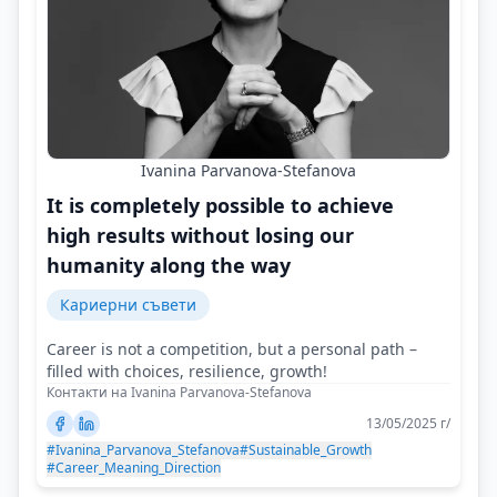
Ivanina Parvanova-Stefanova
It is completely possible to achieve
high results without losing our
humanity along the way
Кариерни съвети
Career is not a competition, but a personal path –
filled with choices, resilience, growth!
Контакти на Ivanina Parvanova-Stefanova
13/05/2025 г/
#Ivanina_Parvanova_Stefanova
#Sustainable_Growth
#Career_Meaning_Direction