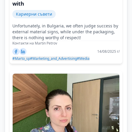
with
Кариерни съвети
Unfortunately, in Bulgaria, we often judge success by
external material signs, while under the packaging,
there is nothing worthy of respect!
Контакти на Martin Petrov
14/08/2025 г/
#Marto_sp
#Marketing_and_Advertising
#Media