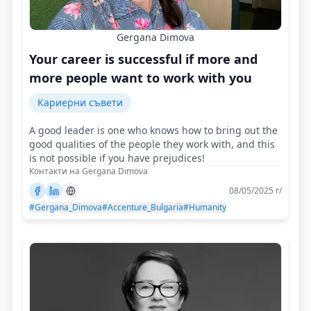
Gergana Dimova
Your career is successful if more and
more people want to work with you
Кариерни съвети
A good leader is one who knows how to bring out the
good qualities of the people they work with, and this
is not possible if you have prejudices!
Контакти на Gergana Dimova
08/05/2025 г/
#Gergana_Dimova
#Accenture_Bulgaria
#Humanity