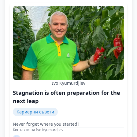
Ivo Kyumurdjiev
Stagnation is often preparation for the
next leap
Кариерни съвети
Never forget where you started?
Контакти на Ivo Kyumurdjiev