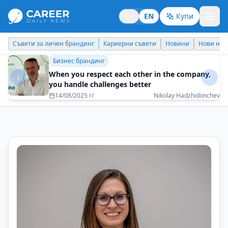
BG
EN
Купи
Кариерни съвети
Новини
Нови назначения
Днес празнува
Бизнес брандинг
The formula for success is one – in business and
in life
05/08/2025 г/
Vladimir Rashev