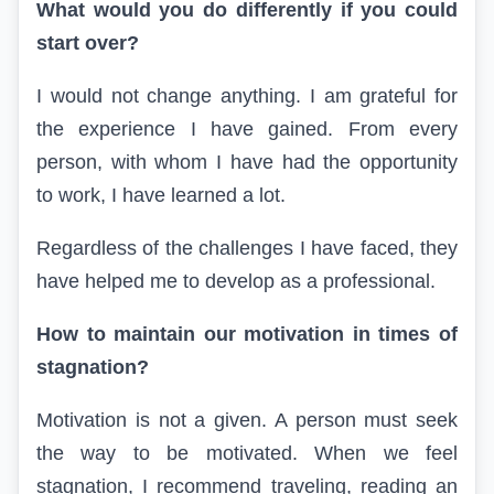
What would you do differently if you could
start over?
I would not change anything. I am grateful for
the experience I have gained. From every
person, with whom I have had the opportunity
to work, I have learned a lot.
Regardless of the challenges I have faced, they
have helped me to develop as a professional.
How to maintain our motivation in times of
stagnation?
Motivation is not a given. A person must seek
the way to be motivated. When we feel
stagnation, I recommend traveling, reading an