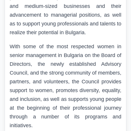
and medium-sized businesses and their
advancement to managerial positions, as well
as to
support young professionals and talents to
realize their potential in Bulgaria
.
With some of the most respected women in
senior management in Bulgaria on the Board of
Directors, the newly established Advisory
Council, and the strong community of members,
partners, and volunteers, the Council provides
support to women, promotes diversity, equality,
and inclusion, as well as supports young people
at the beginning of their professional journey
through a number of its programs and
initiatives.