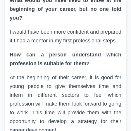
What would you have liked to know at the
beginning of your career, but no one told
you?
I would have been more confident and prepared
if I had a mentor in my first professional steps.
How can a person understand which
profession is suitable for them?
At the beginning of their career, it is good for
young people to give themselves time and
intern in different sectors to feel which
profession will make them look forward to going
to work. This time will provide them with the
opportunity to develop a strategy for their
career development.