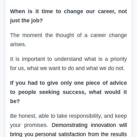
When is it time to change our career, not
just the job?
The moment the thought of a career change
arises.
It is important to understand what is a priority
for us, what we want to do and what we do not.
If you had to give only one piece of advice
to people seeking success, what would it
be?
Be honest, able to take responsibility, and keep
your promises.
Demonstrating innovation will
bring you personal satisfaction from the results