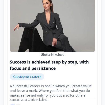
Gloria Nikolova
Success is achieved step by step, with
focus and persistence
Кариерни съвети
A successful career is one in which you create value
and leave a mark. Where you feel that what you do
makes sense not only for you but also for others!
Контакти на Gloria Nikolova