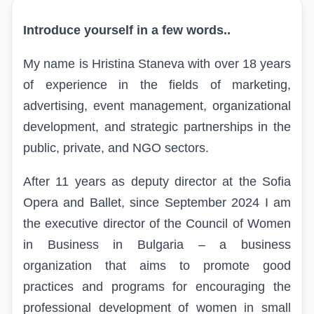
Introduce yourself in a few words..
My name is Hristina Staneva with over 18 years
of experience in the fields of marketing,
advertising, event management, organizational
development, and strategic partnerships in the
public, private, and NGO sectors.
After 11 years as deputy director at the Sofia
Opera and Ballet, since September 2024 I am
the executive director of the Council of Women
in Business in Bulgaria – a business
organization that aims to promote good
practices and programs for encouraging the
professional development of women in small