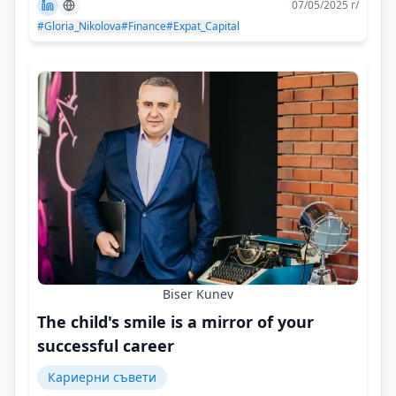
07/05/2025 г/
#Gloria_Nikolova
#Finance
#Expat_Capital
Biser Kunev
The child's smile is a mirror of your
successful career
Кариерни съвети