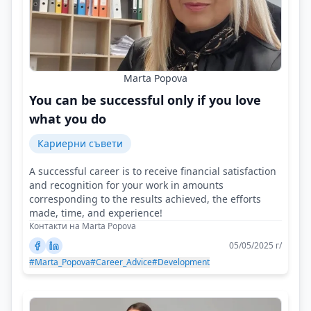
Marta Popova
You can be successful only if you love
what you do
Кариерни съвети
A successful career is to receive financial satisfaction
and recognition for your work in amounts
corresponding to the results achieved, the efforts
made, time, and experience!
Контакти на Marta Popova
05/05/2025 г/
#Marta_Popova
#Career_Advice
#Development