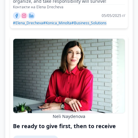
organize, and take responsibility will survive!
Контакти на Elena Drecheva
05/05/2025 г/
#Elena_Drecheva
#Konica_Minolta
#Business_Solutions
Neli Naydenova
Be ready to give first, then to receive