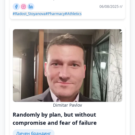
06/08/2025 г/
#Radost_Stoyanova
#Pharmacy
#Athletics
Dimitar Pavlov
Randomly by plan, but without
compromise and fear of failure
Личен брандинг