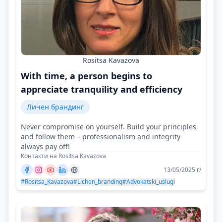
Rositsa Kavazova
With time, a person begins to
appreciate tranquility and efficiency
Личен брандинг
Never compromise on yourself. Build your principles
and follow them – professionalism and integrity
always pay off!
Контакти на Rositsa Kavazova
13/05/2025 г/
#Rositsa_Kavazova
#Lichen_branding
#Advokatski_uslugi