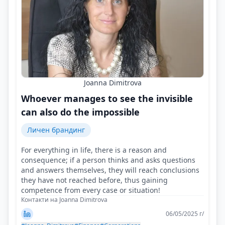
Joanna Dimitrova
Whoever manages to see the invisible
can also do the impossible
Личен брандинг
For everything in life, there is a reason and
consequence; if a person thinks and asks questions
and answers themselves, they will reach conclusions
they have not reached before, thus gaining
competence from every case or situation!
Контакти на Joanna Dimitrova
06/05/2025 г/