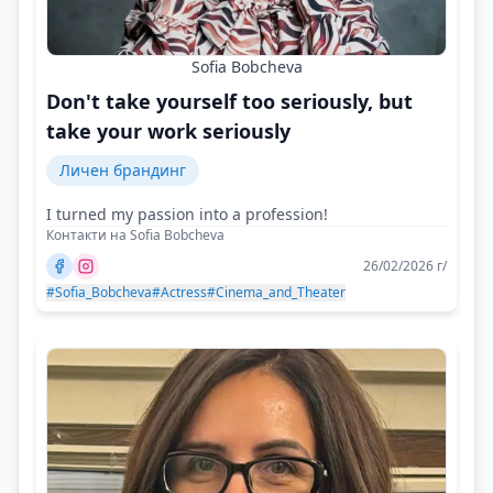
Sofia Bobcheva
Don't take yourself too seriously, but
take your work seriously
Личен брандинг
I turned my passion into a profession!
Контакти на Sofia Bobcheva
26/02/2026 г/
#Sofia_Bobcheva
#Actress
#Cinema_and_Theater