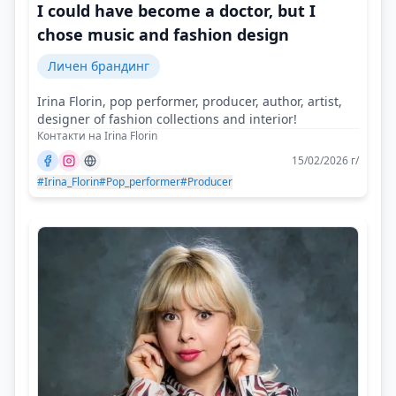
I could have become a doctor, but I
chose music and fashion design
Личен брандинг
Irina Florin, pop performer, producer, author, artist,
designer of fashion collections and interior!
Контакти на Irina Florin
15/02/2026 г/
#Irina_Florin
#Pop_performer
#Producer