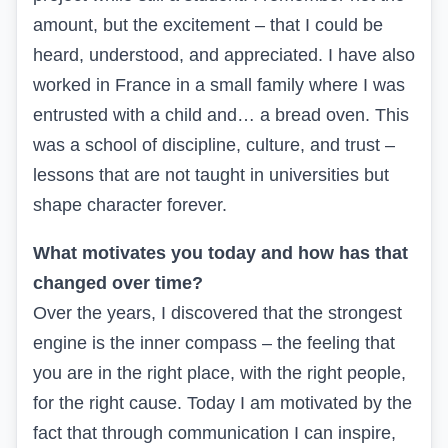
amount, but the excitement – that I could be
heard, understood, and appreciated. I have also
worked in France in a small family where I was
entrusted with a child and… a bread oven. This
was a school of discipline, culture, and trust –
lessons that are not taught in universities but
shape character forever.
What motivates you today and how has that
changed over time?
Over the years, I discovered that the strongest
engine is the inner compass – the feeling that
you are in the right place, with the right people,
for the right cause. Today I am motivated by the
fact that through communication I can inspire,