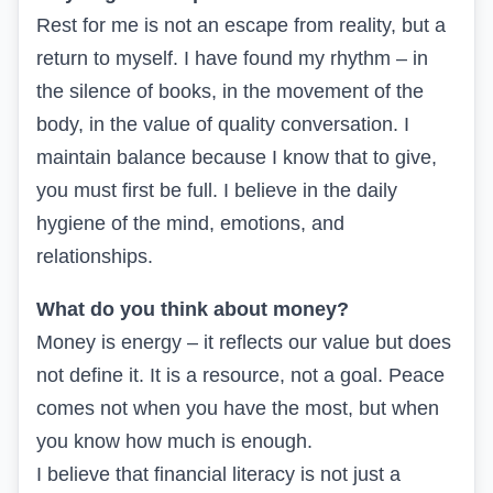
Rest for me is not an escape from reality, but a
return to myself. I have found my rhythm – in
the silence of books, in the movement of the
body, in the value of quality conversation. I
maintain balance because I know that to give,
you must first be full. I believe in the daily
hygiene of the mind, emotions, and
relationships.
What do you think about money?
Money is energy – it reflects our value but does
not define it. It is a resource, not a goal. Peace
comes not when you have the most, but when
you know how much is enough.
I believe that financial literacy is not just a