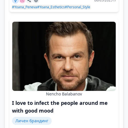
06/05/2025 г/
#Yoana_Peneva
#Yoana_Esthetics
#Personal_Style
Nencho Balabanov
I love to infect the people around me
with good mood
Личен брандинг