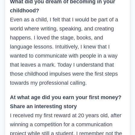
What did you dream of becoming in your
childhood?
Even as a child, I felt that I would be part of a
world where writing, speaking, and creating
happens. I loved the stage, books, and
language lessons. Intuitively, I knew that I
wanted to communicate with people in a way
that leaves a mark. Today I understand that
those childhood impulses were the first steps
towards my professional calling.
At what age did you earn your first money?
Share an interesting story
I received my first reward at 20 years old, after
winning a competition for a communication
project while still a student. I remember not the