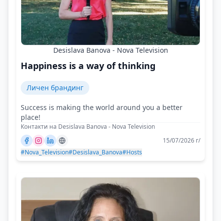
Desislava Banova - Nova Television
Happiness is a way of thinking
Личен брандинг
Success is making the world around you a better
place!
Контакти на Desislava Banova - Nova Television
15/07/2026 г/
#Nova_Television
#Desislava_Banova
#Hosts