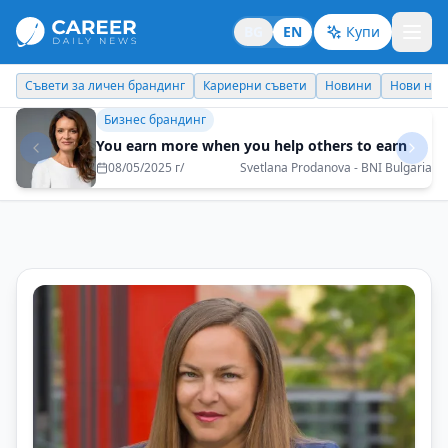
BG
EN
Купи
Кариерни съвети
Новини
Нови назначения
Днес празнува
Бизнес брандинг
I would like my children to be proud of me and
to be able to be an example for them
16/06/2025 г/
Metodi Georgiev