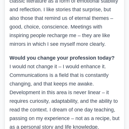
classic literature as a form of emotional stability
and reflection. I like stories that surprise, but
also those that remind us of eternal themes –
good, choice, conscience. Meetings with
inspiring people recharge me – they are like
mirrors in which I see myself more clearly.
Would you change your profession today?
I would not change it – I would enhance it.
Communications is a field that is constantly
changing, and that keeps me awake.
Development in this area is never linear – it
requires curiosity, adaptability, and the ability to
read the context. I dream of one day teaching,
passing on my experience – not as a recipe, but
as a personal story and life knowledge.