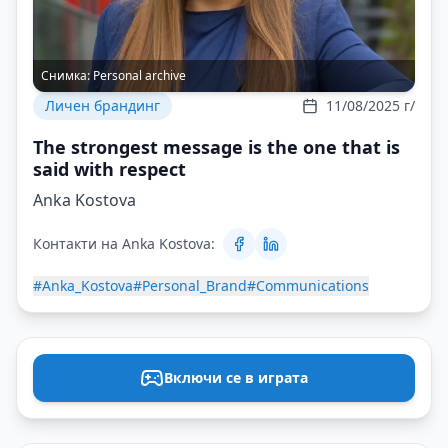
Снимка:
Personal archive
Личен брандинг
11/08/2025 г/
The strongest message is the one that is
said with respect
Anka Kostova
Контакти на Anka Kostova:
#Anka_Kostova
#Personal_Brand
#Communications
Включи се в играта