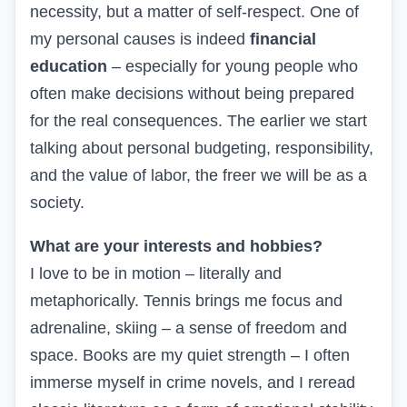
necessity, but a matter of self-respect. One of
my personal causes is indeed
financial
education
– especially for young people who
often make decisions without being prepared
for the real consequences. The earlier we start
talking about personal budgeting, responsibility,
and the value of labor, the freer we will be as a
society.
What are your interests and hobbies?
I love to be in motion – literally and
metaphorically. Tennis brings me focus and
adrenaline, skiing – a sense of freedom and
space. Books are my quiet strength – I often
immerse myself in crime novels, and I reread