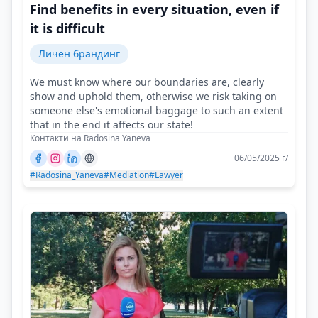
Find benefits in every situation, even if
it is difficult
Личен брандинг
We must know where our boundaries are, clearly
show and uphold them, otherwise we risk taking on
someone else's emotional baggage to such an extent
that in the end it affects our state!
Контакти на Radosina Yaneva
06/05/2025 г/
#Radosina_Yaneva
#Mediation
#Lawyer