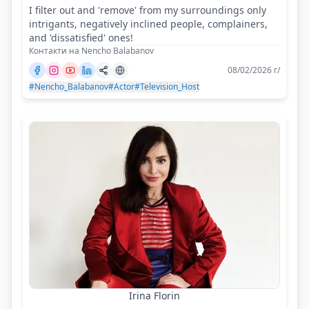
I filter out and 'remove' from my surroundings only
intrigants, negatively inclined people, complainers,
and 'dissatisfied' ones!
Контакти на Nencho Balabanov
08/02/2026 г/
#Nencho_Balabanov
#Actor
#Television_Host
Irina Florin