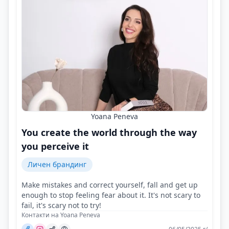
Yoana Peneva
You create the world through the way
you perceive it
Личен брандинг
Make mistakes and correct yourself, fall and get up
enough to stop feeling fear about it. It's not scary to
fail, it's scary not to try!
Контакти на Yoana Peneva