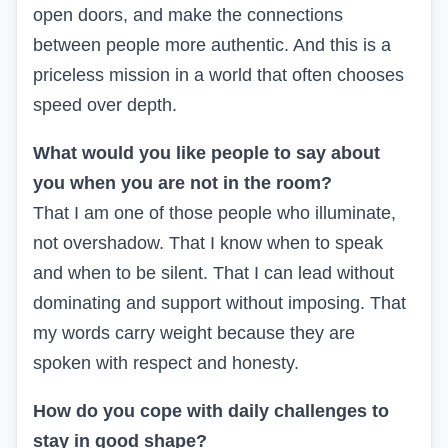
open doors, and make the connections
between people more authentic. And this is a
priceless mission in a world that often chooses
speed over depth.
What would you like people to say about
you when you are not in the room?
That I am one of those people who illuminate,
not overshadow. That I know when to speak
and when to be silent. That I can lead without
dominating and support without imposing. That
my words carry weight because they are
spoken with respect and honesty.
How do you cope with daily challenges to
stay in good shape?