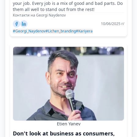
your job. Every job is a mix of good and bad parts. Do
them all well to stand out from the rest!
Контакти на Georgi Naydenov
10/06/2025 г/
#Georgi_Naydenov
#Lichen_branding
#Kariyera
Etien Yanev
Don't look at business as consumers,