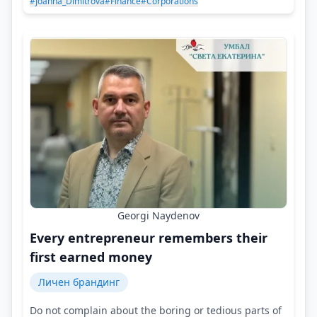
#Joanna_Dimitrova
#Finance
#Corporations
Georgi Naydenov
Every entrepreneur remembers their
first earned money
Личен брандинг
Do not complain about the boring or tedious parts of