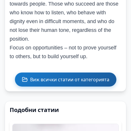
towards people. Those who succeed are those
who know how to listen, who behave with
dignity even in difficult moments, and who do
not lose their human tone, regardless of the
position.
Focus on opportunities – not to prove yourself
to others, but to build yourself up.
Виж всички статии от категорията
Подобни статии