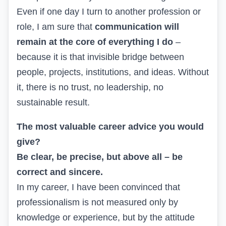
Even if one day I turn to another profession or
role, I am sure that
communication will
remain at the core of everything I do
–
because it is that invisible bridge between
people, projects, institutions, and ideas. Without
it, there is no trust, no leadership, no
sustainable result.
The most valuable career advice you would
give?
Be clear, be precise, but above all – be
correct and sincere.
In my career, I have been convinced that
professionalism is not measured only by
knowledge or experience, but by the attitude