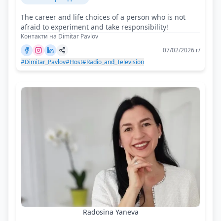
The career and life choices of a person who is not
afraid to experiment and take responsibility!
Контакти на Dimitar Pavlov
07/02/2026 г/
#Dimitar_Pavlov
#Host
#Radio_and_Television
Radosina Yaneva