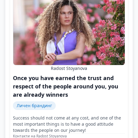
Radost Stoyanova
Once you have earned the trust and
respect of the people around you, you
are already winners
Личен брандинг
Success should not come at any cost, and one of the
most important things is to have a good attitude
towards the people on our journey!
Контакти на Radost Stoyanova