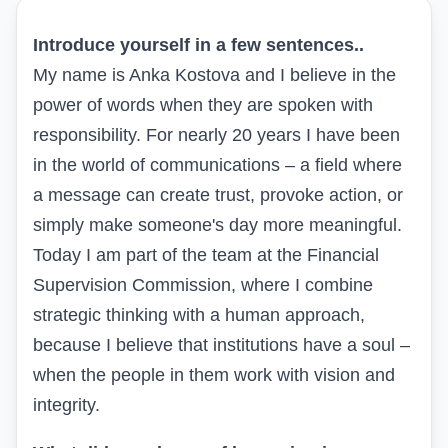
Introduce yourself in a few sentences..
My name is Anka Kostova and I believe in the
power of words when they are spoken with
responsibility. For nearly 20 years I have been
in the world of communications – a field where
a message can create trust, provoke action, or
simply make someone's day more meaningful.
Today I am part of the team at the Financial
Supervision Commission, where I combine
strategic thinking with a human approach,
because I believe that institutions have a soul –
when the people in them work with vision and
integrity.