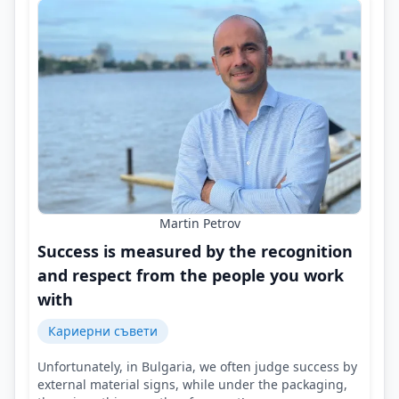
Martin Petrov
Success is measured by the recognition
and respect from the people you work
with
Кариерни съвети
Unfortunately, in Bulgaria, we often judge success by
external material signs, while under the packaging,