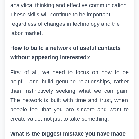
analytical thinking
and
effective
communication
.
These skills will continue to be important,
regardless of changes in technology and the
labor market.
How to build a network of useful contacts
without appearing interested?
First of all, we need to focus on how to be
helpful and build genuine relationships, rather
than instinctively seeking what we can gain.
The network is built with time and trust, when
people feel that you are sincere and want to
create value, not just to
take
something.
What is the biggest mistake you have made