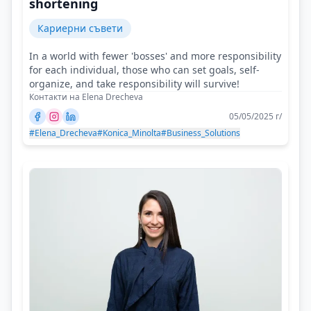
shortening
Кариерни съвети
In a world with fewer 'bosses' and more responsibility
for each individual, those who can set goals, self-
organize, and take responsibility will survive!
Контакти на Elena Drecheva
05/05/2025 г/
#Elena_Drecheva
#Konica_Minolta
#Business_Solutions