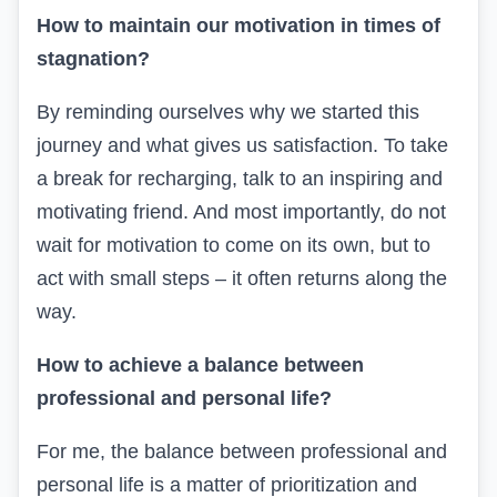
How to maintain our motivation in times of
stagnation?
By reminding ourselves
why we started
this
journey and what
gives
us satisfaction.
To take
a break
for recharging
,
talk to an inspiring and
motivating friend.
And most importantly, do not
wait for
motivation to come
on its own
, but
to
act
with small steps – it often returns along the
way.
How to achieve a balance between
professional and personal life?
For me, the balance between professional and
personal life is a matter of prioritization and