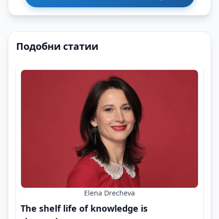
Подобни статии
Elena Drecheva
The shelf life of knowledge is