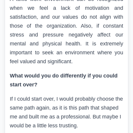
when we feel a lack of motivation and
satisfaction, and our values do not align with
those of the organization
. Also, if constant
stress and pressure negatively affect our
mental and physical health. It is extremely
important to seek an environment where you
feel valued and significant.
What would you do differently if you could
start over?
If I could start over, I would probably choose the
same path again, as it is this path that shaped
me and built me as a professional
. But maybe I
would be a little less trusting.