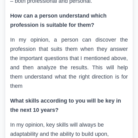
– both professional and personal.
How can a person understand which
profession is suitable for them?
In my opinion, a person can discover the
profession that suits them when they answer
the important questions that I mentioned above,
and then analyze the results. This will help
them understand what the right direction is for
them
What skills according to
you
will be key in
the next 10 years?
In my opinion, key skills will always be
adaptability and the ability to build upon,