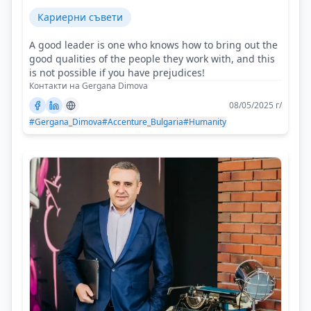
Кариерни съвети
A good leader is one who knows how to bring out the
good qualities of the people they work with, and this
is not possible if you have prejudices!
Контакти на Gergana Dimova
08/05/2025 г/
#Gergana_Dimova
#Accenture_Bulgaria
#Humanity