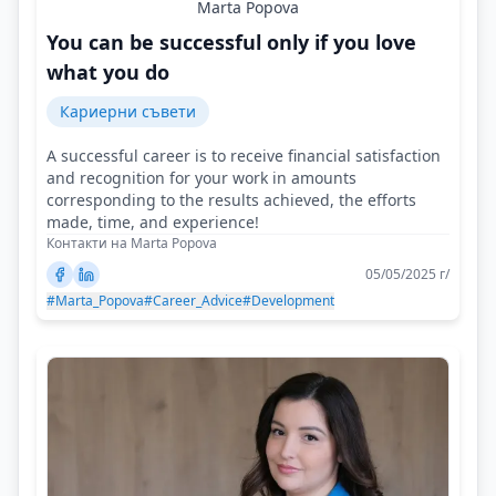
Marta Popova
You can be successful only if you love
what you do
Кариерни съвети
A successful career is to receive financial satisfaction
and recognition for your work in amounts
corresponding to the results achieved, the efforts
made, time, and experience!
Контакти на Marta Popova
05/05/2025 г/
#Marta_Popova
#Career_Advice
#Development