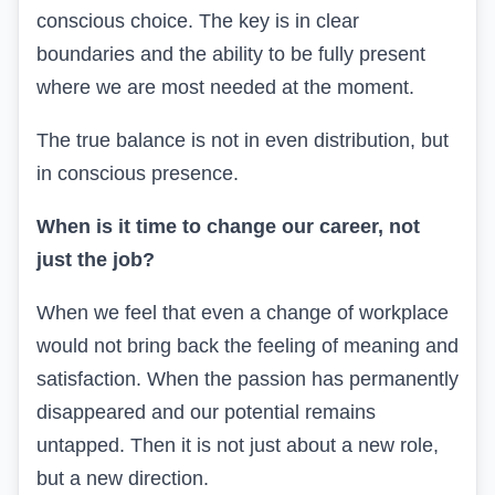
conscious choice. The key is in clear
boundaries and the ability to be fully present
where we are most needed at the moment.
The true balance is not in even distribution, but
in conscious presence.
When is it time to change our career, not
just the job?
When we feel that even a change of workplace
would not bring back the feeling of meaning and
satisfaction. When the passion has permanently
disappeared and our potential remains
untapped. Then it is not just about a new role,
but a new direction.