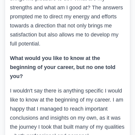
strengths and what am I good at? The answers
prompted me to direct my energy and efforts
towards a direction that not only brings me
satisfaction but also allows me to develop my
full potential.
What would you like to know at the
beginning of your career, but no one told
you?
I wouldn't say there is anything specific I would
like to know at the beginning of my career. I am
happy that I managed to reach important
conclusions and insights on my own, as it was
the journey I took that built many of my qualities