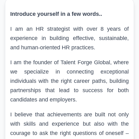
Introduce yourself in a few words..
I am an HR strategist with over 8 years of
experience in building effective, sustainable,
and human-oriented HR practices.
I am the founder of Talent Forge Global, where
we specialize in connecting exceptional
individuals with the right career paths, building
partnerships that lead to success for both
candidates and employers.
I believe that achievements are built not only
with skills and experience but also with the
courage to ask the right questions of oneself –