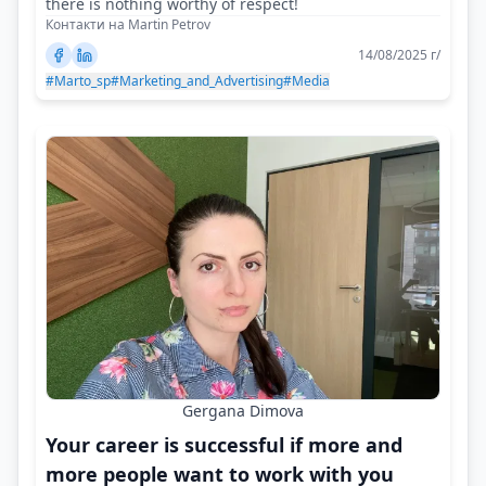
there is nothing worthy of respect!
Контакти на Martin Petrov
14/08/2025 г/
#Marto_sp
#Marketing_and_Advertising
#Media
Gergana Dimova
Your career is successful if more and
more people want to work with you