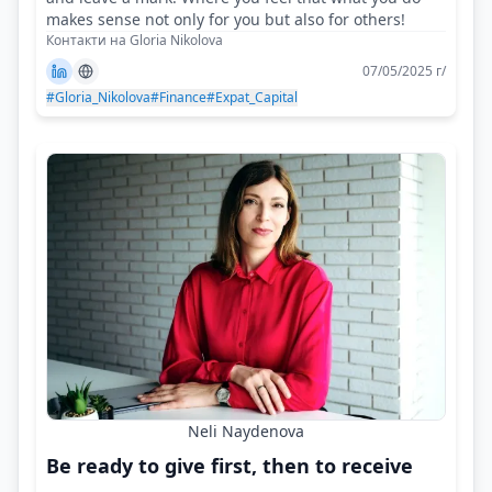
makes sense not only for you but also for others!
Контакти на Gloria Nikolova
07/05/2025 г/
#Gloria_Nikolova
#Finance
#Expat_Capital
Neli Naydenova
Be ready to give first, then to receive