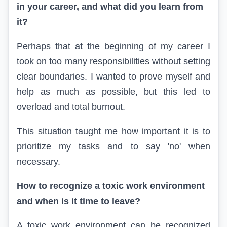
in your career, and what did you learn from
it?
Perhaps that at the beginning of my career I
took on too many responsibilities without setting
clear boundaries. I wanted to prove myself and
help as much as possible, but this led to
overload and total burnout.
This situation taught me how important it is to
prioritize my tasks and to say 'no' when
necessary.
How to recognize a toxic work environment
and when is it time to leave?
A toxic work environment can be recognized