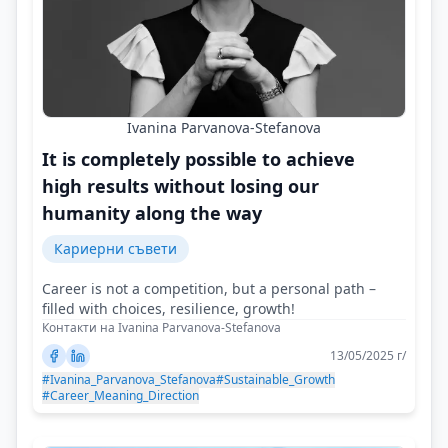
Ivanina Parvanova-Stefanova
It is completely possible to achieve
high results without losing our
humanity along the way
Кариерни съвети
Career is not a competition, but a personal path –
filled with choices, resilience, growth!
Контакти на Ivanina Parvanova-Stefanova
13/05/2025 г/
#Ivanina_Parvanova_Stefanova
#Sustainable_Growth
#Career_Meaning_Direction