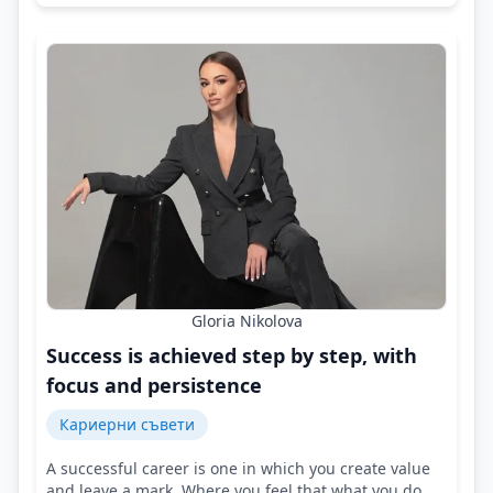
Gloria Nikolova
Success is achieved step by step, with
focus and persistence
Кариерни съвети
A successful career is one in which you create value
and leave a mark. Where you feel that what you do