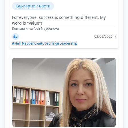
Кариерни съвети
For everyone, success is something different. My
word is "value"!
Контакти на Neli Naydenova
02/02/2026 г/
#Neli_Naydenova
#Coaching
#Leadership