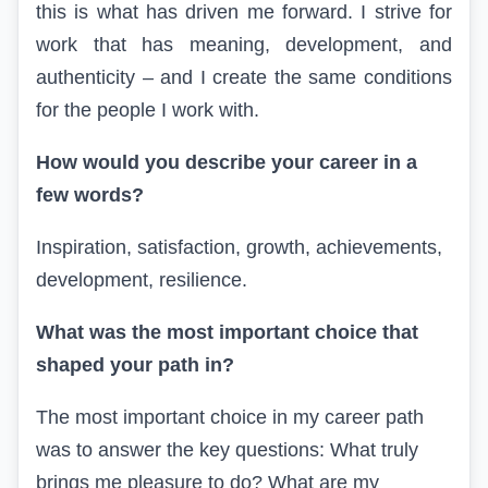
this is what has driven me forward. I strive for
work that has meaning, development, and
authenticity – and I create the same conditions
for the people I work with.
How would you describe your career in a
few words?
Inspiration,
satisfaction, growth, achievements,
development, resilience.
What was the most important choice that
shaped your path
in
?
The most important choice in my career path
was to answer the key questions: What truly
brings me pleasure to do? What are my