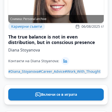
Снимка:
Personal archive
Кариерни съвети
06/08/2025 г/
The true balance is not in even
distribution, but in conscious presence
Diana Stoyanova
Контакти на Diana Stoyanova:
#Diana_Stoyanova
#Career_Advice
#Work_With_Thought
Включи се в играта