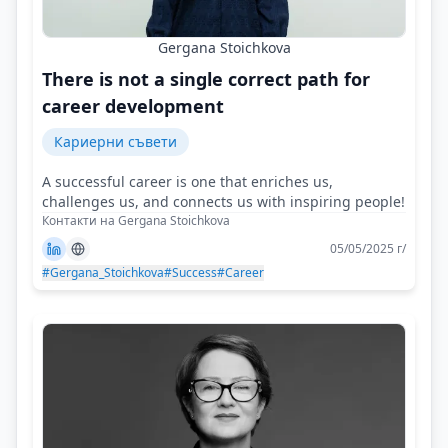
Gergana Stoichkova
There is not a single correct path for
career development
Кариерни съвети
A successful career is one that enriches us,
challenges us, and connects us with inspiring people!
Контакти на Gergana Stoichkova
05/05/2025 г/
#Gergana_Stoichkova
#Success
#Career