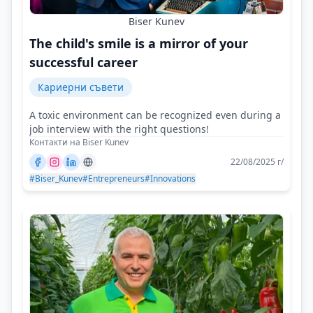
Biser Kunev
The child's smile is a mirror of your
successful career
Кариерни съвети
A toxic environment can be recognized even during a
job interview with the right questions!
Контакти на Biser Kunev
22/08/2025 г/
#Biser_Kunev
#Entrepreneurs
#Innovations