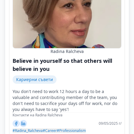
Radina Ralcheva
Believe in yourself so that others will
believe in you
Кариерни съвети
You don't need to work 12 hours a day to be a
valuable and contributing member of the team, you
don't need to sacrifice your days off for work, nor do
you always have to say 'yes'!
Контакти на Radina Ralcheva
09/05/2025 г/
#Radina_Ralcheva
#Career
#Professionalism