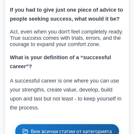
If you had to give just one piece of advice to
people seeking success, what would it be?
Act, even when you don't feel completely ready.
True success comes with trials, errors, and the
courage to expand your comfort zone.
What is
your
definition of a “successful
career”?
A successful career is one where you can use
your strengths, create value, develop
, build
upon
and
last but not least -
to keep yourself in
the process.
Виж всички статии от категорията