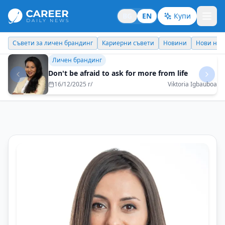
BG
EN
Купи
Кариерни съвети
Новини
Нови назначения
Днес празнува
Личен брандинг
Doctor of the Year 2025: Character Saves Lives
15/12/2025 г/
Prof. Dr. Nikolay Gabrovski