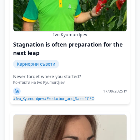
Ivo Kyumurdjiev
Stagnation is often preparation for the
next leap
Кариерни съвети
Never forget where you started?
Контакти на Ivo Kyumurdjiev
17/09/2025 г/
#Ivo_Kyumurdjiev
#Production_and_Sales
#CEO