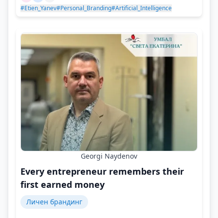
#Etien_Yanev
#Personal_Branding
#Artificial_Intelligence
Georgi Naydenov
Every entrepreneur remembers their
first earned money
Личен брандинг