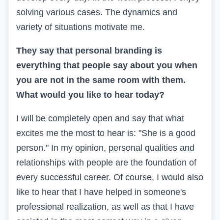
solving various cases. The dynamics and
variety of situations motivate me.
They say that personal branding is
everything that people say about you when
you are not in the same room with them.
What would you like to hear today?
I will be completely open and say that what
excites me the most to hear is: "She is a good
person." In my opinion, personal qualities and
relationships with people are the foundation of
every successful career. Of course, I would also
like to hear that I have helped in someone's
professional realization, as well as that I have