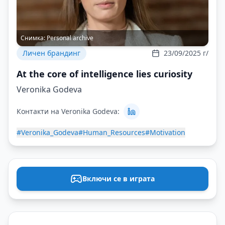
Снимка:
Personal archive
Личен брандинг
23/09/2025 г/
At the core of intelligence lies curiosity
Veronika Godeva
Контакти на Veronika Godeva:
#Veronika_Godeva
#Human_Resources
#Motivation
Включи се в играта