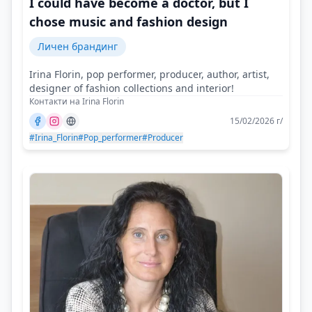
I could have become a doctor, but I
chose music and fashion design
Личен брандинг
Irina Florin, pop performer, producer, author, artist,
designer of fashion collections and interior!
Контакти на Irina Florin
15/02/2026 г/
#Irina_Florin
#Pop_performer
#Producer