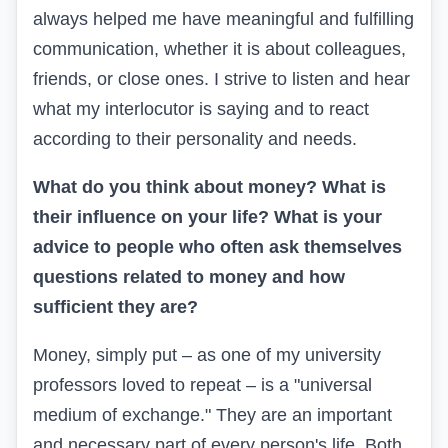
always helped me have meaningful and fulfilling
communication, whether it is about colleagues,
friends, or close ones. I strive to listen and hear
what my interlocutor is saying and to react
according to their personality and needs.
What do you think about money? What is
their influence on your life? What is your
advice to people who often ask themselves
questions related to money and how
sufficient they are?
Money, simply put – as one of my university
professors loved to repeat – is a "universal
medium of exchange." They are an important
and necessary part of every person's life. Both