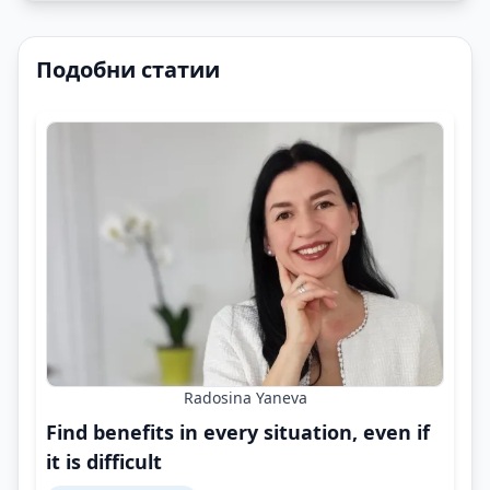
Подобни статии
Radosina Yaneva
Find benefits in every situation, even if
it is difficult