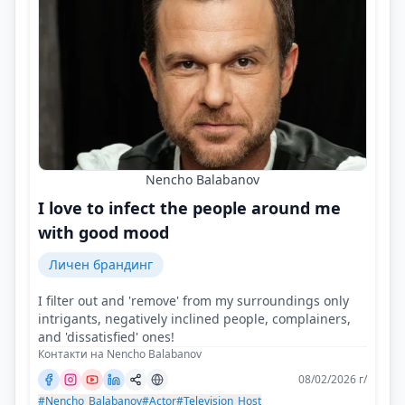
Nencho Balabanov
I love to infect the people around me
with good mood
Личен брандинг
I filter out and 'remove' from my surroundings only
intrigants, negatively inclined people, complainers,
and 'dissatisfied' ones!
Контакти на Nencho Balabanov
08/02/2026 г/
#Nencho_Balabanov
#Actor
#Television_Host