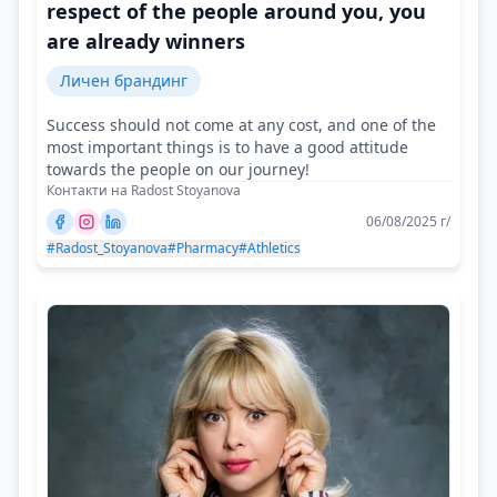
respect of the people around you, you
are already winners
Личен брандинг
Success should not come at any cost, and one of the
most important things is to have a good attitude
towards the people on our journey!
Контакти на Radost Stoyanova
06/08/2025 г/
#Radost_Stoyanova
#Pharmacy
#Athletics