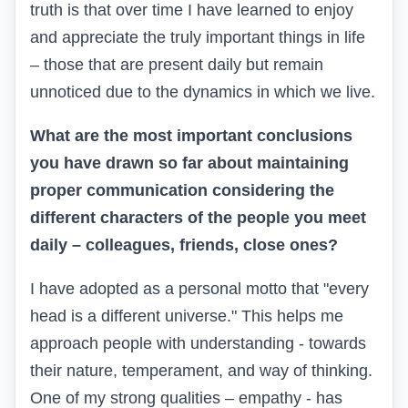
truth is that over time I have learned to enjoy
and appreciate the truly important things in life
– those that are present daily but remain
unnoticed due to the dynamics in which we live.
What are the most important conclusions
you have drawn so far about maintaining
proper communication considering the
different characters of the people you meet
daily – colleagues, friends, close ones?
I have adopted as a personal motto that "every
head is a different universe." This helps me
approach people with understanding - towards
their nature, temperament, and way of thinking.
One of my strong qualities – empathy - has