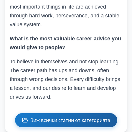
most important things in life are achieved
through hard work, perseverance, and a stable
value system.
What is the most valuable career advice you
would give to people?
To believe in themselves and not stop learning.
The career path has ups and downs, often
through wrong decisions. Every difficulty brings
a lesson, and our desire to learn and develop
drives us forward.
Виж всички статии от категорията