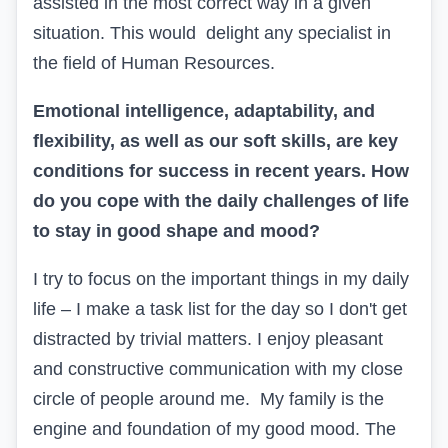
assisted in the most correct way in a given
situation. This would delight any specialist in
the field of Human Resources.
Emotional intelligence, adaptability, and
flexibility, as well as our soft skills, are key
conditions for success in recent years. How
do you cope with the daily challenges of life
to stay in good shape and mood?
I try to focus on the important things in my daily
life – I make a task list for the day so I don't get
distracted by trivial matters. I enjoy pleasant
and constructive communication with my close
circle of people around me. My family is the
engine and foundation of my good mood. The