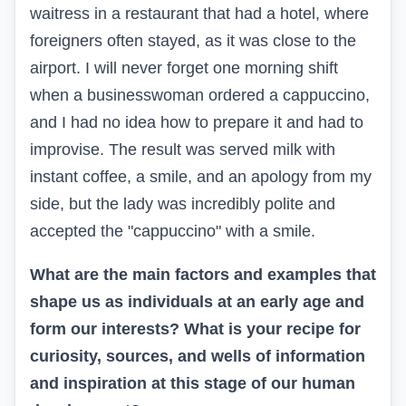
waitress in a restaurant that had a hotel, where
foreigners often stayed, as it was close to the
airport. I will never forget one morning shift
when a businesswoman ordered a cappuccino,
and I had no idea how to prepare it and had to
improvise. The result was served milk with
instant coffee, a smile, and an apology from my
side, but the lady was incredibly polite and
accepted the "cappuccino" with a smile.
What are the main factors and examples that
shape us as individuals at an early age and
form our interests? What is your recipe for
curiosity, sources, and wells of information
and inspiration at this stage of our human