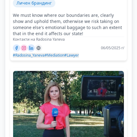
Личен брандинг
We must know where our boundaries are, clearly
show and uphold them, otherwise we risk taking on
someone else's emotional baggage to such an extent
that in the end it affects our state!
Контакти на Radosina Yaneva
06/05/2025 г/
#Radosina_Yaneva
#Mediation
#Lawyer