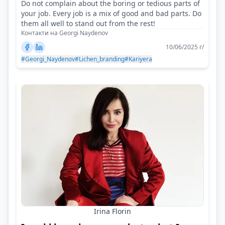
Do not complain about the boring or tedious parts of
your job. Every job is a mix of good and bad parts. Do
them all well to stand out from the rest!
Контакти на Georgi Naydenov
10/06/2025 г/
#Georgi_Naydenov
#Lichen_branding
#Kariyera
Irina Florin