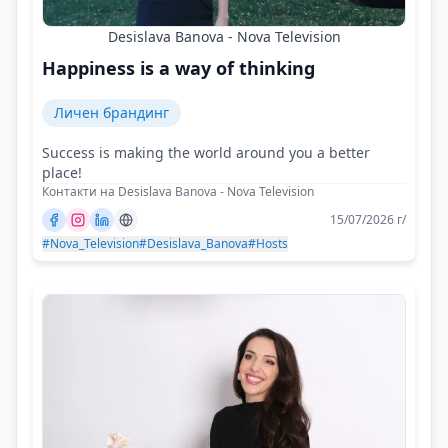
Desislava Banova - Nova Television
Happiness is a way of thinking
Личен брандинг
Success is making the world around you a better
place!
Контакти на Desislava Banova - Nova Television
15/07/2026 г/
#Nova_Television
#Desislava_Banova
#Hosts