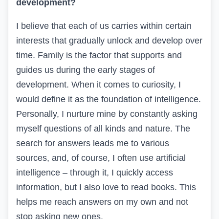
development?
I believe that each of us
carries within certain
interests that gradually unlock and develop over
time. Family
is the factor that supports and
guides us during the early stages of
development. When it comes to curiosity, I
would define it as the foundation of intelligence.
Personally, I nurture mine by constantly asking
myself questions of all kinds and nature. The
search for answers leads me to various
sources, and, of course, I often use artificial
intelligence – through it, I quickly access
information, but I also love to read books. This
helps me reach answers on my own and not
stop asking new ones.