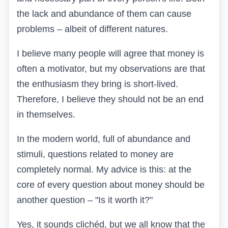
the lack and abundance of them can cause
problems – albeit of different natures.
I believe many people will agree that money is
often a motivator, but my observations are that
the enthusiasm they bring is short-lived.
Therefore, I believe they should not be an end
in themselves.
In the modern world, full of abundance and
stimuli, questions related to money are
completely normal. My advice is this: at the
core of every question about money should be
another question – "Is it worth it?"
Yes, it sounds clichéd, but we all know that the