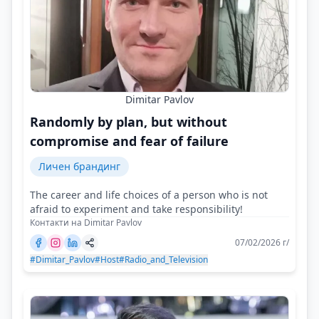
Dimitar Pavlov
Randomly by plan, but without
compromise and fear of failure
Личен брандинг
The career and life choices of a person who is not
afraid to experiment and take responsibility!
Контакти на Dimitar Pavlov
07/02/2026 г/
#Dimitar_Pavlov
#Host
#Radio_and_Television