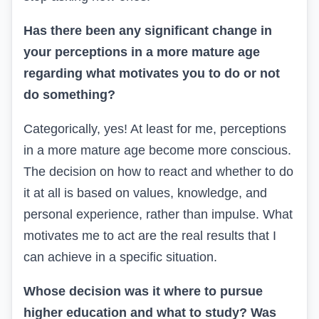
Has there been any significant change in
your perceptions in a more mature age
regarding what motivates you to do or not
do something?
Categorically, yes! At least for me, perceptions
in a more mature age become more conscious.
The decision on how to react and whether to do
it at all is based on values, knowledge, and
personal experience, rather than impulse. What
motivates me to act are the real results that I
can achieve in a specific situation.
Whose decision was it where to pursue
higher education and what to study? Was