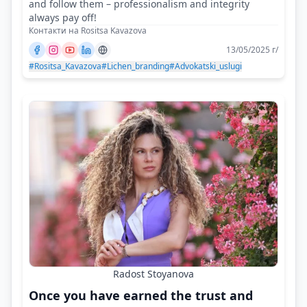
and follow them – professionalism and integrity
always pay off!
Контакти на Rositsa Kavazova
13/05/2025 г/
#Rositsa_Kavazova
#Lichen_branding
#Advokatski_uslugi
Radost Stoyanova
Once you have earned the trust and