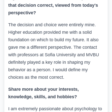
that decision correct, viewed from today's
perspective?
The decision and choice were entirely mine.
Higher education provided me with a solid
foundation on which to build my future. It also
gave me a different perspective. The contact
with professors at Sofia University and MVBU
definitely played a key role in shaping my
behavior as a person. I would define my
choices as the most correct.
Share more about your interests,
knowledge, skills, and hobbies?
I am extremely passionate about psychology to