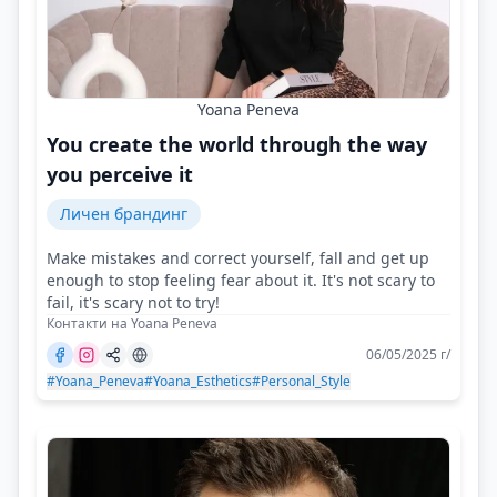
Yoana Peneva
You create the world through the way
you perceive it
Личен брандинг
Make mistakes and correct yourself, fall and get up
enough to stop feeling fear about it. It's not scary to
fail, it's scary not to try!
Контакти на Yoana Peneva
06/05/2025 г/
#Yoana_Peneva
#Yoana_Esthetics
#Personal_Style