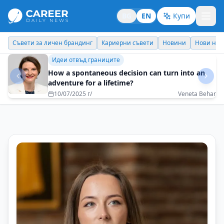
BG
EN
Купи
Кариерни съвети
Новини
Нови назначения
Днес празнува
Личен брандинг
The greatest wealth is to do what you love
13/05/2025 г/
Ivanina Parvanova-Stefanova