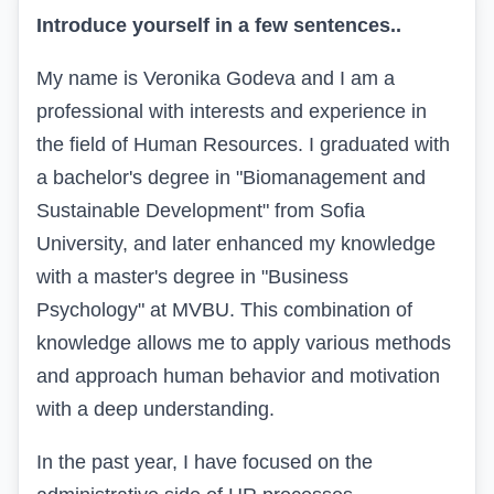
Introduce yourself in a few sentences..
My name is Veronika Godeva and I am a
professional with interests and experience in
the
field of Human Resources. I graduated with
a bachelor's degree in "Biomanagement and
Sustainable Development" from Sofia
University, and later enhanced my knowledge
with a master's degree in "Business
Psychology" at MVBU. This combination of
knowledge allows me to apply various methods
and approach human behavior and motivation
with a deep understanding.
In the past year, I have focused on the