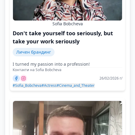
Sofia Bobcheva
Don't take yourself too seriously, but
take your work seriously
Личен брандинг
I turned my passion into a profession!
Контакти на Sofia Bobcheva
26/02/2026 г/
#Sofia_Bobcheva
#Actress
#Cinema_and_Theater