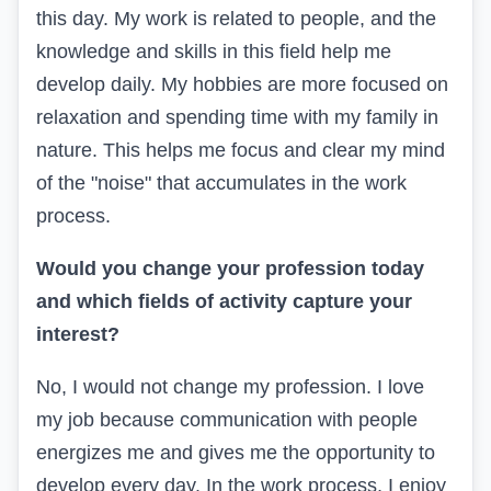
this day. My work is related to people, and the
knowledge and skills in this field help me
develop daily. My hobbies are more focused on
relaxation and spending time with my family in
nature. This helps me focus and clear my mind
of the "noise" that accumulates in the work
process.
Would you change your profession today
and which fields of activity capture your
interest?
No, I would not change my profession. I love
my job because communication with people
energizes me and gives me the opportunity to
develop every day. In the work process, I enjoy