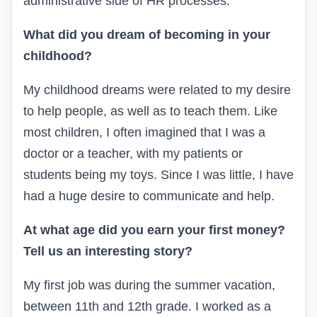
administrative side of
HR
processes.
What did you dream of becoming in your
childhood?
My childhood dreams were related to my desire
to help people, as well as to teach them. Like
most children, I often imagined that I was a
doctor or a teacher, with my patients or
students being my toys. Since I was little, I have
had a huge desire to communicate and help.
At what age did you earn your first money?
Tell us an interesting story?
My first job was during the summer vacation,
between 11th and 12th grade. I worked as a