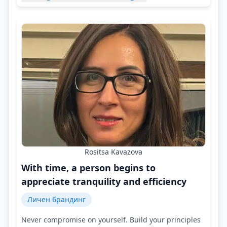
Rositsa Kavazova
With time, a person begins to
appreciate tranquility and efficiency
Личен брандинг
Never compromise on yourself. Build your principles