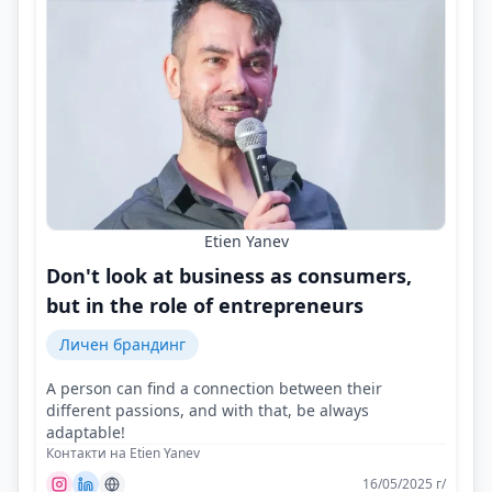
Etien Yanev
Don't look at business as consumers,
but in the role of entrepreneurs
Личен брандинг
A person can find a connection between their
different passions, and with that, be always
adaptable!
Контакти на Etien Yanev
16/05/2025 г/