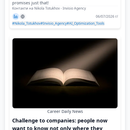
promises just that!
Контакти на Nikola Totukhov - Invisio Agency
06/07/2026 г/
#Nikola_Totukhov
#Invisio_Agency
#AI_Optimization_Tools
Career Daily News
Challenge to companies: people now
want to know not only where they