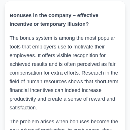
Bonuses in the company – effective
incentive or temporary illusion?
The bonus system is among the most popular
tools that employers use to motivate their
employees. It offers visible recognition for
achieved results and is often perceived as fair
compensation for extra efforts. Research in the
field of human resources shows that short-term
financial incentives can indeed increase
productivity and create a sense of reward and
satisfaction.
The problem arises when bonuses become the