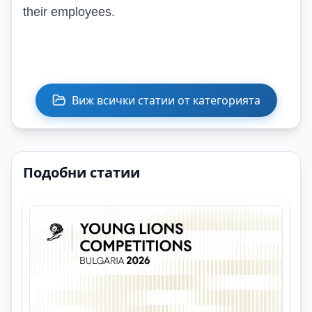
their employees.
Виж всички статии от категорията
Подобни статии