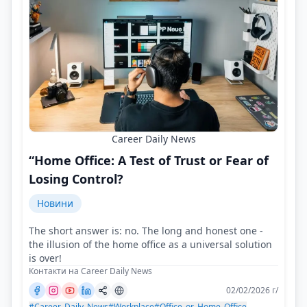
Career Daily News
“Home Office: A Test of Trust or Fear of
Losing Control?
Новини
The short answer is: no. The long and honest one -
the illusion of the home office as a universal solution
is over!
Контакти на Career Daily News
02/02/2026 г/
#Career_Daily_News
#Workplace
#Office_or_Home_Office