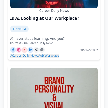
Career Daily News
Is AI Looking at Our Workplace?
Новини
AI never stops learning. And you?
Контакти на Career Daily News
20/07/2026 г/
#Career_Daily_News
#AI
#Workplace