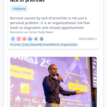
lack of priorities
Новини
Burnout caused by lack of priorities is not just a
personal problem. It is an organizational risk that
leads to stagnation and missed opportunities!
Контакти на Career Daily News
09/02/2026 г/
#Career_Daily_News
#Burnout
#Work_Organization