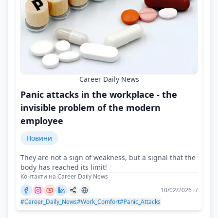
Career Daily News
Panic attacks in the workplace - the
invisible problem of the modern
employee
Новини
They are not a sign of weakness, but a signal that the
body has reached its limit!
Контакти на Career Daily News
10/02/2026 г/
#Career_Daily_News
#Work_Comfort
#Panic_Attacks