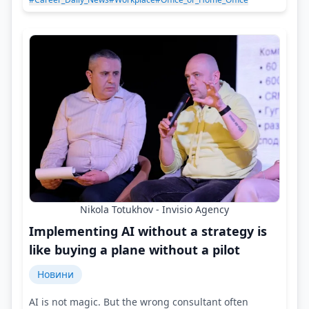
Nikola Totukhov - Invisio Agency
Implementing AI without a strategy is
like buying a plane without a pilot
Новини
AI is not magic. But the wrong consultant often