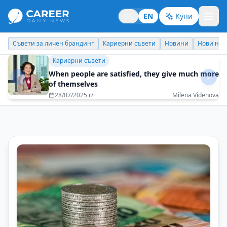
BG
EN
Купи
Кариерни съвети
Новини
Нови назначения
Днес празнува
Кариерни съвети
When people are satisfied, they give much more
of themselves
28/07/2025 г/
Milena Videnova