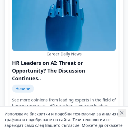
Career Daily News
HR Leaders on AI: Threat or
Opportunity? The Discussion
Continues..
Новини
See more opinions from leading experts in the field of
human resources - HR directors, company leaders,
representatives of HR agencies!
Използваме бисквитки и подобни технологии за анализ на
Контакти на Career Daily News
трафика и подобряване на сайта. Тези технологии се
04/08/2026 г/
зареждат само след Вашето съгласие. Можете да откажете