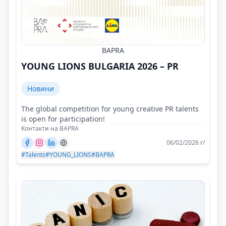
BAPRA
YOUNG LIONS BULGARIA 2026 – PR
Новини
The global competition for young creative PR talents
is open for participation!
Контакти на BAPRA
06/02/2026 г/
#Talents
#YOUNG_LIONS
#BAPRA