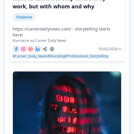
work, but with whom and why
Новини
https://careerdailynews.com/ - storytelling starts
here!
Контакти на Career Daily News
05/02/2026 г/
#Career_Daily_News
#Branding
#Professional_Storytelling