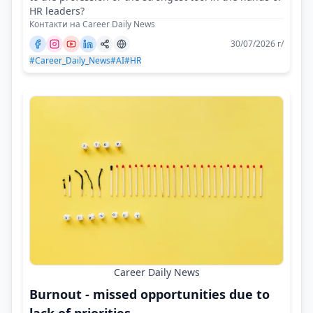
HR leaders?
Контакти на Career Daily News
30/07/2026 г/
#Career_Daily_News
#AI
#HR
Career Daily News
Burnout - missed opportunities due to