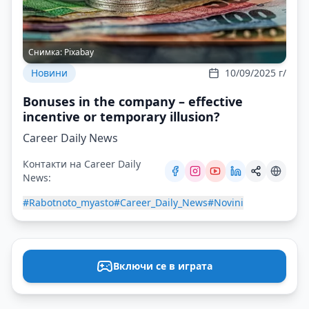
Снимка:
Pixabay
Новини
10/09/2025 г/
Bonuses in the company – effective
incentive or temporary illusion?
Career Daily News
Контакти на Career Daily
News:
#Rabotnoto_myasto
#Career_Daily_News
#Novini
Включи се в играта