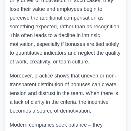
only driver of motivation. In such cases, they
lose their value and employees begin to
perceive the additional compensation as
something expected, rather than as recognition.
This often leads to a decline in intrinsic
motivation, especially if bonuses are tied solely
to quantitative indicators and neglect the quality
of work, creativity, or team culture.
Moreover, practice shows that uneven or non-
transparent distribution of bonuses can create
tension and distrust in the team. When there is
a lack of clarity in the criteria, the incentive
becomes a source of demotivation.
Modern companies seek balance – they