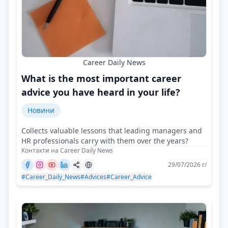
Career Daily News
What is the most important career
advice you have heard in your life?
Новини
Collects valuable lessons that leading managers and
HR professionals carry with them over the years?
Контакти на Career Daily News
29/07/2026 г/
#Career_Daily_News
#Advices
#Career_Advice