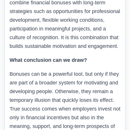
combine financial bonuses with long-term
strategies such as opportunities for professional
development, flexible working conditions,
participation in meaningful projects, and a
culture of recognition. It is this combination that
builds sustainable motivation and engagement.
What conclusion can we draw?
Bonuses can be a powerful tool, but only if they
are part of a broader system for motivating and
developing people. Otherwise, they remain a
temporary illusion that quickly loses its effect.
True success comes when employers invest not
only in financial incentives but also in the
meaning, support, and long-term prospects of