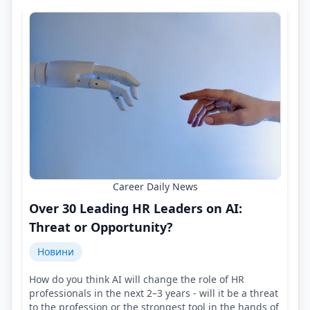
Career Daily News
Over 30 Leading HR Leaders on AI:
Threat or Opportunity?
Новини
How do you think AI will change the role of HR
professionals in the next 2–3 years - will it be a threat
to the profession or the strongest tool in the hands of