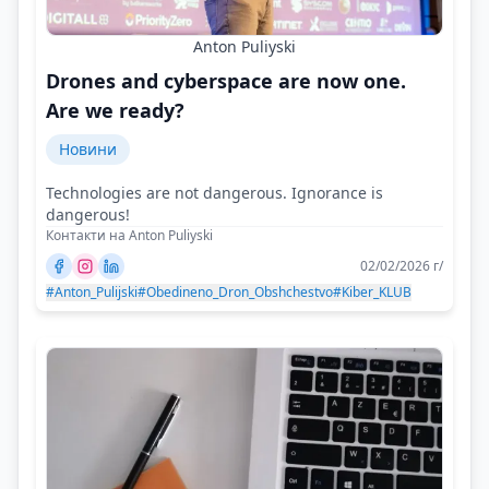
Anton Puliyski
Drones and cyberspace are now one.
Are we ready?
Новини
Technologies are not dangerous. Ignorance is
dangerous!
Контакти на Anton Puliyski
02/02/2026 г/
#Anton_Pulijski
#Obedineno_Dron_Obshchestvo
#Kiber_KLUB