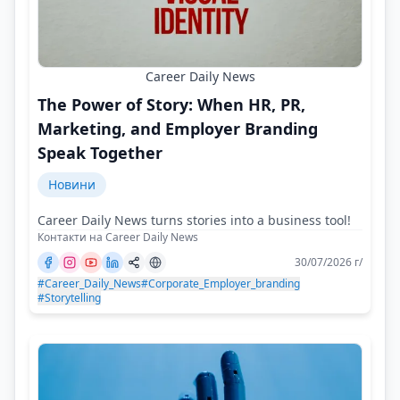
Career Daily News
The Power of Story: When HR, PR,
Marketing, and Employer Branding
Speak Together
Новини
Career Daily News turns stories into a business tool!
Контакти на Career Daily News
30/07/2026 г/
#Career_Daily_News
#Corporate_Employer_branding
#Storytelling