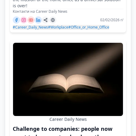
is over!
Контакти на Career Daily News
02/02/2026 г/
#Career_Daily_News
#Workplace
#Office_or_Home_Office
Career Daily News
Challenge to companies: people now