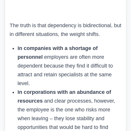
The truth is that dependency is bidirectional, but
in different situations, the weight shifts.
In companies with a shortage of
personnel
employers are often more
dependent because they find it difficult to
attract and retain specialists at the same
level.
In corporations with an abundance of
resources
and clear processes, however,
the employee is the one who risks more
when leaving – they lose stability and
opportunities that would be hard to find