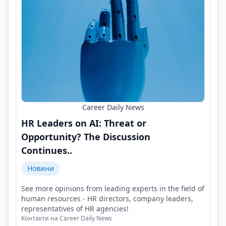
Career Daily News
HR Leaders on AI: Threat or
Opportunity? The Discussion
Continues..
Новини
See more opinions from leading experts in the field of
human resources - HR directors, company leaders,
representatives of HR agencies!
Контакти на Career Daily News