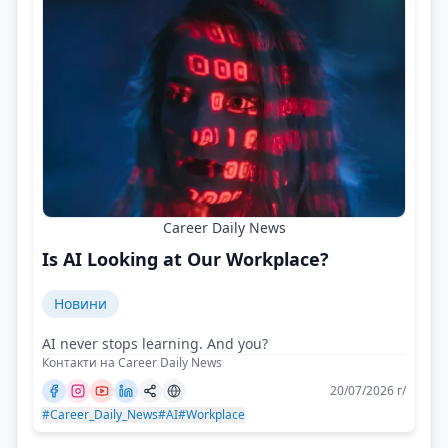
Career Daily News
Is AI Looking at Our Workplace?
Новини
AI never stops learning. And you?
Контакти на Career Daily News
20/07/2026 г/
#Career_Daily_News
#AI
#Workplace