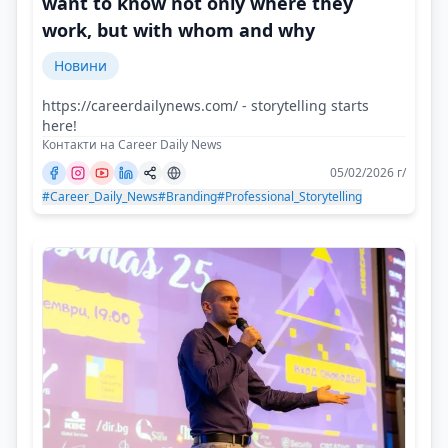
want to know not only where they
work, but with whom and why
Новини
https://careerdailynews.com/ - storytelling starts
here!
Контакти на Career Daily News
05/02/2026 г/
#Career_Daily_News
#Branding
#Professional_Storytelling