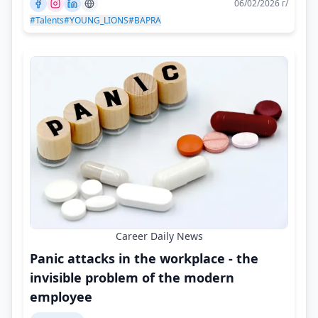
06/02/2026 г/
#Talents
#YOUNG_LIONS
#BAPRA
Career Daily News
Panic attacks in the workplace - the
invisible problem of the modern
employee