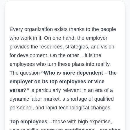
Every organization exists thanks to the people
who work in it. On one hand, the employer
provides the resources, strategies, and vision
for development. On the other – it is the
employees who turn these plans into reality.
The question
“Who is more dependent – the
employer on its top employees or vice
versa?”
is particularly relevant in an era of a
dynamic labor market, a shortage of qualified
personnel, and rapid technological changes.
Top employees
– those with high expertise,