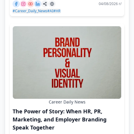
04/08/2026 г/
#Career_Daily_News
#AI
#HR
Career Daily News
The Power of Story: When HR, PR,
Marketing, and Employer Branding
Speak Together