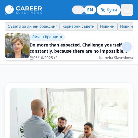
BG
EN
Купи
Кариерни съвети
Новини
Нови назначения
Днес празнува
Идеи отвъд границите
How a spontaneous decision can turn into an
adventure for a lifetime?
10/07/2025 г/
Veneta Behar