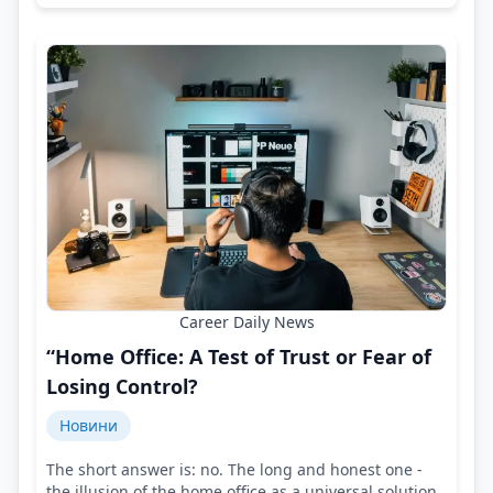
Career Daily News
“Home Office: A Test of Trust or Fear of
Losing Control?
Новини
The short answer is: no. The long and honest one -
the illusion of the home office as a universal solution