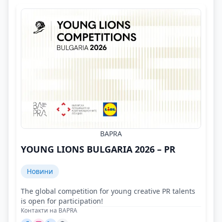
BAPRA
YOUNG LIONS BULGARIA 2026 – PR
Новини
The global competition for young creative PR talents
is open for participation!
Контакти на BAPRA