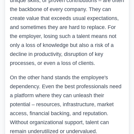
unique skills, or proven contributions – are often
the backbone of every company. They can
create value that exceeds usual expectations,
and sometimes they are hard to replace. For
the employer, losing such a talent means not
only a loss of knowledge but also a risk of a
decline in productivity, disruption of key
processes, or even a loss of clients.
On the other hand stands the employee's
dependency. Even the best professionals need
a platform where they can unleash their
potential – resources, infrastructure, market
access, financial backing, and reputation.
Without organizational support, talent can
remain underutilized or undervalued.