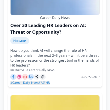
Career Daily News
Over 30 Leading HR Leaders on AI:
Threat or Opportunity?
Новини
How do you think AI will change the role of HR
professionals in the next 2–3 years - will it be a threat
to the profession or the strongest tool in the hands of
HR leaders?
Контакти на Career Daily News
30/07/2026 г/
#Career_Daily_News
#AI
#HR