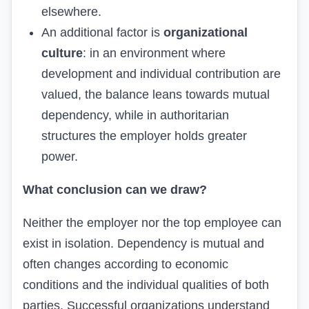
elsewhere.
An additional factor is
organizational
culture
: in an environment where
development and individual contribution are
valued, the balance leans towards mutual
dependency, while in authoritarian
structures the employer holds greater
power.
What conclusion can we draw?
Neither the employer nor the top employee can
exist in isolation. Dependency is mutual and
often changes according to economic
conditions and the individual qualities of both
parties. Successful organizations understand