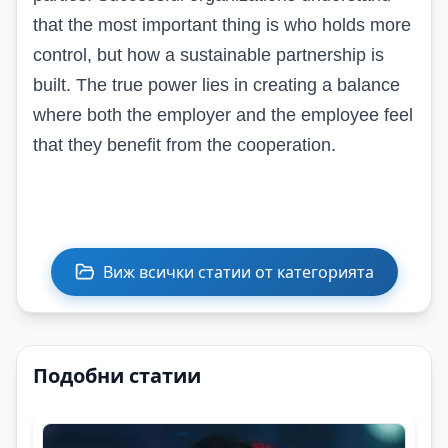
that the most important thing is who holds more
control, but how a sustainable partnership is
built. The true power lies in creating a balance
where both the employer and the employee feel
that they benefit from the cooperation.
Виж всички статии от категорията
Подобни статии