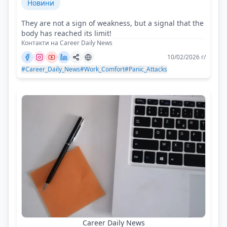
Новини
They are not a sign of weakness, but a signal that the
body has reached its limit!
Контакти на Career Daily News
10/02/2026 г/
#Career_Daily_News
#Work_Comfort
#Panic_Attacks
Career Daily News