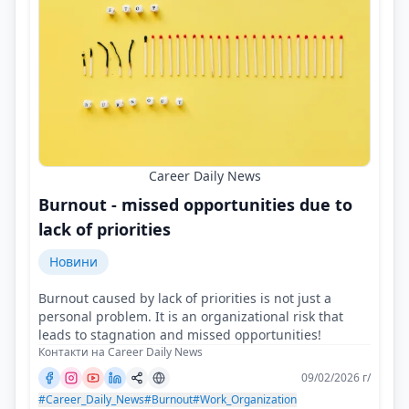
Career Daily News
Burnout - missed opportunities due to
lack of priorities
Новини
Burnout caused by lack of priorities is not just a
personal problem. It is an organizational risk that
leads to stagnation and missed opportunities!
Контакти на Career Daily News
09/02/2026 г/
#Career_Daily_News
#Burnout
#Work_Organization