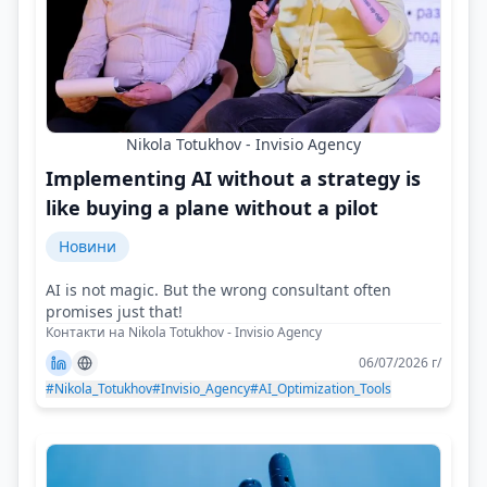
Nikola Totukhov - Invisio Agency
Implementing AI without a strategy is
like buying a plane without a pilot
Новини
AI is not magic. But the wrong consultant often
promises just that!
Контакти на Nikola Totukhov - Invisio Agency
06/07/2026 г/
#Nikola_Totukhov
#Invisio_Agency
#AI_Optimization_Tools