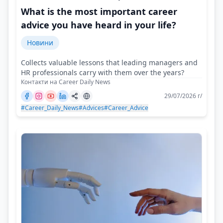
What is the most important career
advice you have heard in your life?
Новини
Collects valuable lessons that leading managers and
HR professionals carry with them over the years?
Контакти на Career Daily News
29/07/2026 г/
#Career_Daily_News
#Advices
#Career_Advice