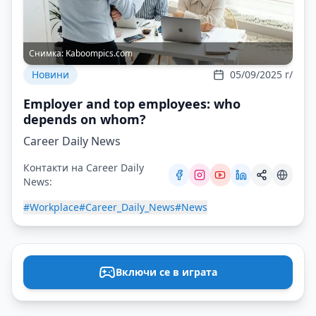
Снимка:
Kaboompics.com
Новини
05/09/2025 г/
Employer and top employees: who
depends on whom?
Career Daily News
Контакти на Career Daily
News:
#Workplace
#Career_Daily_News
#News
Включи се в играта