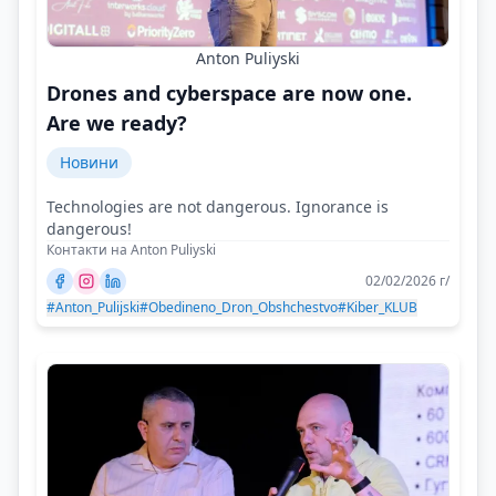
Anton Puliyski
Drones and cyberspace are now one.
Are we ready?
Новини
Technologies are not dangerous. Ignorance is
dangerous!
Контакти на Anton Puliyski
02/02/2026 г/
#Anton_Pulijski
#Obedineno_Dron_Obshchestvo
#Kiber_KLUB