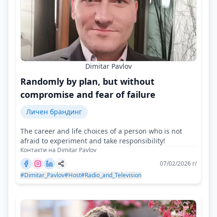
Dimitar Pavlov
Randomly by plan, but without
compromise and fear of failure
Личен брандинг
The career and life choices of a person who is not
afraid to experiment and take responsibility!
Контакти на Dimitar Pavlov
07/02/2026 г/
#Dimitar_Pavlov
#Host
#Radio_and_Television