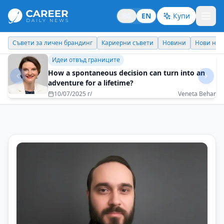
BG
EN
Купи
Кариерни съвети
Новини
Нови назначения
Днес празнува
Бизнес брандинг
I would like my children to be proud of me and
to be able to be an example for them
16/06/2025 г/
Metodi Georgiev