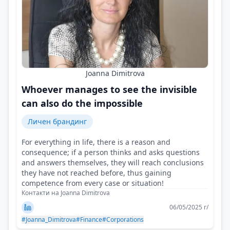
Joanna Dimitrova
Whoever manages to see the invisible
can also do the impossible
Личен брандинг
For everything in life, there is a reason and
consequence; if a person thinks and asks questions
and answers themselves, they will reach conclusions
they have not reached before, thus gaining
competence from every case or situation!
Контакти на Joanna Dimitrova
06/05/2025 г/
#Joanna_Dimitrova
#Finance
#Corporations