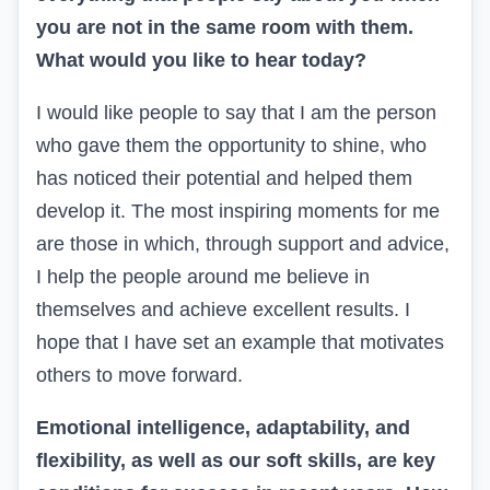
you are not in the same room with them.
What would you like to hear today?
I would like people to say that I am the person
who gave them the opportunity to shine,
who
has
noticed their potential and helped them
develop it. The most inspiring moments for me
are those in which, through support and advice,
I help the people around me believe in
themselves and achieve excellent results. I
hope that I have set an example that motivates
others to move forward.
Emotional intelligence, adaptability, and
flexibility, as well as our soft skills, are key