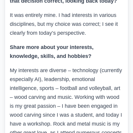
that decision correct, looking back today?
It was entirely mine. I had interests in various
disciplines, but my choice was correct; I see it
clearly from today’s perspective.
Share more about your interests,
knowledge, skills, and hobbies?
My interests are diverse – technology (currently
especially AI), leadership, emotional
intelligence, sports – football and volleyball, art
– wood carving and music. Working with wood
is my great passion – I have been engaged in
wood carving since I was a student, and today I
have a workshop. Rock and metal music is my
other great love, as I attend numerous concerts