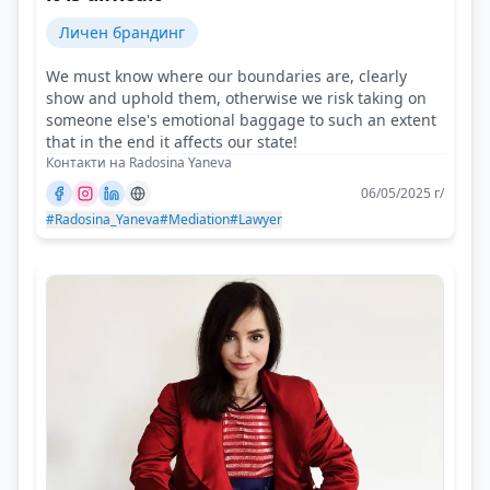
Личен брандинг
We must know where our boundaries are, clearly
show and uphold them, otherwise we risk taking on
someone else's emotional baggage to such an extent
that in the end it affects our state!
Контакти на Radosina Yaneva
06/05/2025 г/
#Radosina_Yaneva
#Mediation
#Lawyer