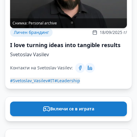
Снимка:
Personal archive
Личен брандинг
18/09/2025 г/
I love turning ideas into tangible results
Svetoslav Vasilev
Контакти на Svetoslav Vasilev:
#Svetoslav_Vasilev
#IT
#Leadership
Включи се в играта