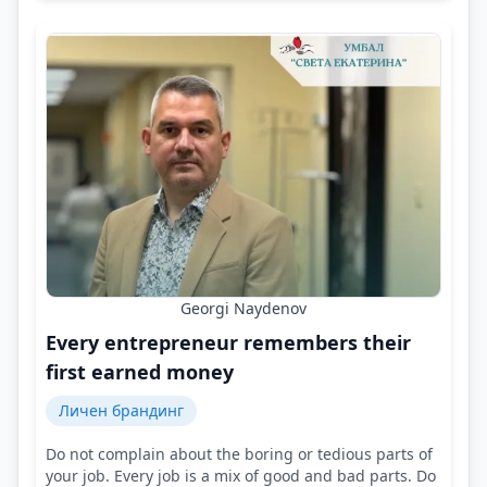
Georgi Naydenov
Every entrepreneur remembers their
first earned money
Личен брандинг
Do not complain about the boring or tedious parts of
your job. Every job is a mix of good and bad parts. Do