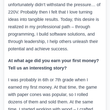
unfortunately didn’t withstand the pressure… of
220V. Probably then I felt that I love turning
ideas into tangible results. Today, this desire is
realized in my professional path – through
programming, I build software solutions, and
through leadership, I help others unleash their
potential and achieve success.
At what age did you earn your first money?
Tell us an interesting story?
I was probably in 6th or 7th grade when I
earned my first money. At that time, the game
with paper cones was popular, so I rolled
dozens of them and sold them. At the same
time, I started working with wood – I crafted