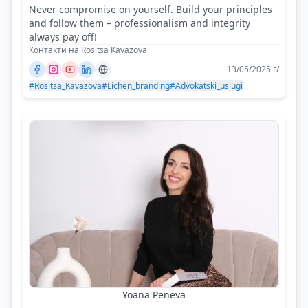
Never compromise on yourself. Build your principles
and follow them – professionalism and integrity
always pay off!
Контакти на Rositsa Kavazova
13/05/2025 г/
#Rositsa_Kavazova
#Lichen_branding
#Advokatski_uslugi
Yoana Peneva