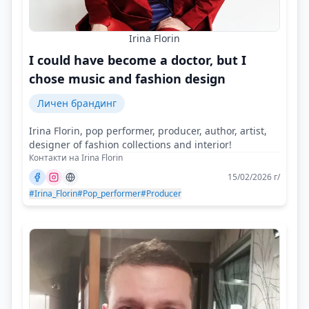
Irina Florin
I could have become a doctor, but I
chose music and fashion design
Личен брандинг
Irina Florin, pop performer, producer, author, artist,
designer of fashion collections and interior!
Контакти на Irina Florin
15/02/2026 г/
#Irina_Florin
#Pop_performer
#Producer