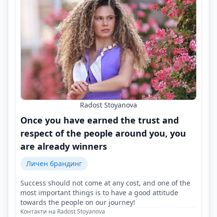
Radost Stoyanova
Once you have earned the trust and
respect of the people around you, you
are already winners
Личен брандинг
Success should not come at any cost, and one of the
most important things is to have a good attitude
towards the people on our journey!
Контакти на Radost Stoyanova