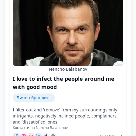
Nencho Balabanov
I love to infect the people around me
with good mood
Личен брандинг
I filter out and 'remove' from my surroundings only
intrigants, negatively inclined people, complainers,
and 'dissatisfied' ones!
Контакти на Nencho Balabanov