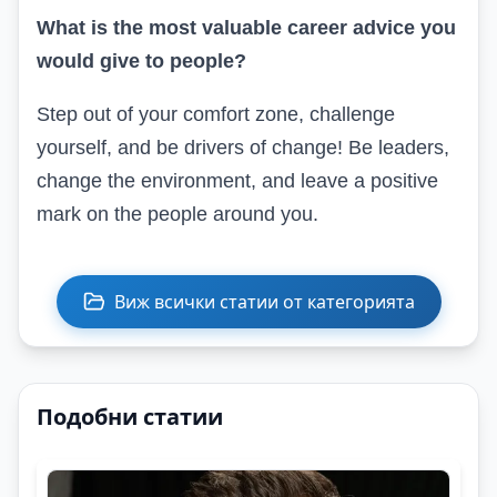
What is the most valuable career advice you
would give to people?
Step out of your comfort zone, challenge
yourself, and be drivers of change! Be leaders,
change the environment, and leave a positive
mark on the people around you.
Виж всички статии от категорията
Подобни статии