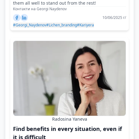
them all well to stand out from the rest!
Контакти на Georgi Naydenov
10/06/2025 г/
#Georgi_Naydenov
#Lichen_branding
#Kariyera
Radosina Yaneva
Find benefits in every situation, even if
it is difficult