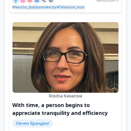
08/02/2026 г/
#Nencho_Balabanov
#Actor
#Television_Host
Rositsa Kavazova
With time, a person begins to
appreciate tranquility and efficiency
Личен брандинг