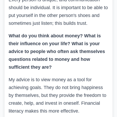
should be individual. It is important to be able to
put yourself in the other person's shoes and
sometimes just listen; this builds trust.
What do you think about money? What is
their influence on your life? What is your
advice to people who often ask themselves
questions related to money and how
sufficient they are?
My advice is to view money as a tool for
achieving goals. They do not bring happiness
by themselves, but they provide the freedom to
create, help, and invest in oneself. Financial
literacy makes this more effective.