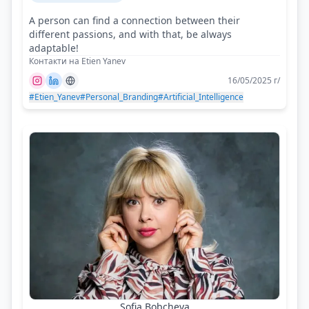
A person can find a connection between their
different passions, and with that, be always
adaptable!
Контакти на Etien Yanev
16/05/2025 г/
#Etien_Yanev
#Personal_Branding
#Artificial_Intelligence
Sofia Bobcheva