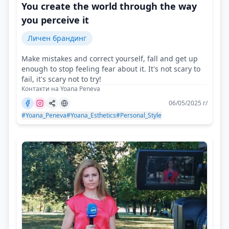
You create the world through the way
you perceive it
Личен брандинг
Make mistakes and correct yourself, fall and get up
enough to stop feeling fear about it. It's not scary to
fail, it's scary not to try!
Контакти на Yoana Peneva
06/05/2025 г/
#Yoana_Peneva
#Yoana_Esthetics
#Personal_Style