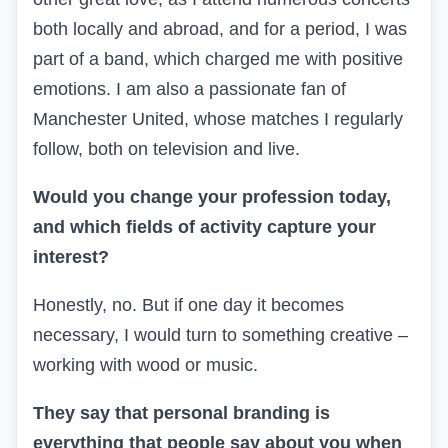
both locally and abroad, and for a period, I was
part of a band, which
charged me with positive
emotions
. I am also a passionate fan of
Manchester United, whose matches I regularly
follow, both on television and live.
Would you change your profession today,
and which fields of activity capture your
interest?
Honestly, no. But if one day it becomes
necessary, I would turn to something creative –
working with wood or music.
They say that personal branding is
everything that people say about you when