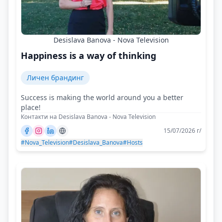
Desislava Banova - Nova Television
Happiness is a way of thinking
Личен брандинг
Success is making the world around you a better
place!
Контакти на Desislava Banova - Nova Television
15/07/2026 г/
#Nova_Television
#Desislava_Banova
#Hosts