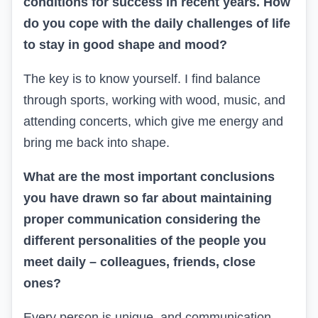
conditions for success in recent years. How
do you cope with the daily challenges of life
to stay in good shape and mood?
The key is to know yourself. I find balance
through sports, working with wood, music, and
attending concerts, which give me energy and
bring me back into shape.
What are the most important conclusions
you have drawn so far about maintaining
proper communication considering the
different personalities of the people you
meet daily – colleagues, friends, close
ones?
Every person is unique, and communication