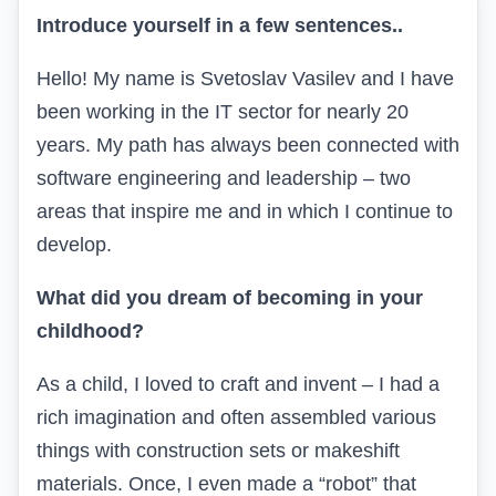
Introduce yourself in a few sentences
..
Hello! My name is Svetoslav Vasilev and I have
been working in the IT sector for nearly 20
years. My path has always been connected with
software engineering and leadership – two
areas that inspire me and in which I continue to
develop.
What did you dream of becoming in your
childhood?
As a child, I loved to craft and invent – I had a
rich imagination and often assembled various
things with construction sets or makeshift
materials. Once, I even made a “robot” that