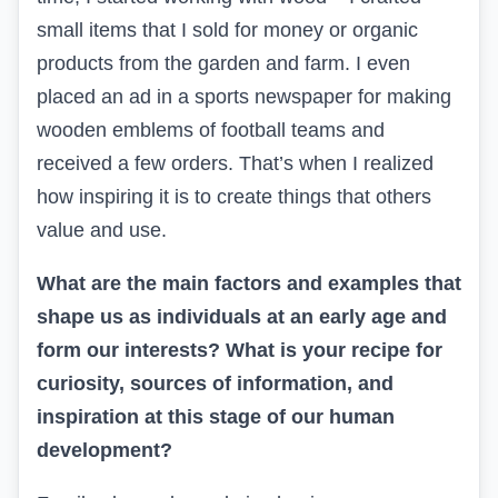
small items that I sold for money or organic
products from the garden and farm. I even
placed an ad in a sports newspaper for making
wooden emblems of football teams and
received a few orders. That’s when I realized
how inspiring it is to create things that others
value and use.
What are the main factors and examples that
shape us as individuals at an early age and
form our interests? What is your recipe for
curiosity, sources of information, and
inspiration at this stage of our human
development?