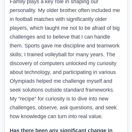
Family plays a key role in shaping our
personality. My older brother often included me
in football matches with significantly older
players, which taught me not to be afraid of big
challenges and to believe that I can handle
them. Sports gave me discipline and teamwork
skills; I trained volleyball for many years. The
discovery of computers unlocked my curiosity
about technology, and participating in various
Olympiads helped me challenge myself and
seek solutions outside standard frameworks.
My “recipe” for curiosity is to dive into new
challenges, observe, ask questions, and seek
how knowledge can turn into real value.
Has there been any significant change in