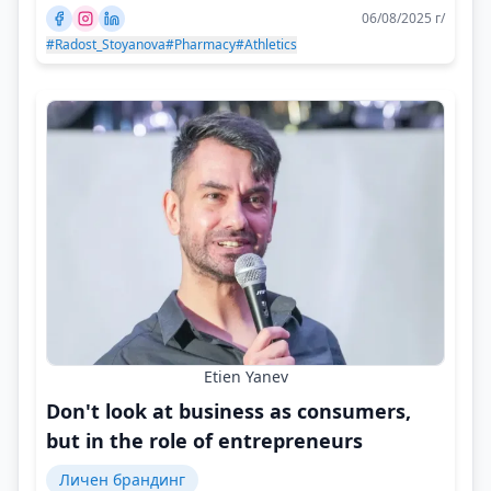
06/08/2025 г/
#Radost_Stoyanova
#Pharmacy
#Athletics
Etien Yanev
Don't look at business as consumers,
but in the role of entrepreneurs
Личен брандинг