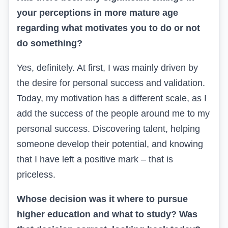
your perceptions in more mature age
regarding what motivates you to do or not
do something?
Yes, definitely. At first, I was mainly driven by
the desire for personal success and validation.
Today, my motivation has a different scale, as I
add the success of the people around me to my
personal success. Discovering talent, helping
someone develop their potential, and knowing
that I have left a positive mark – that is
priceless.
Whose decision was it where to pursue
higher education and what to study? Was