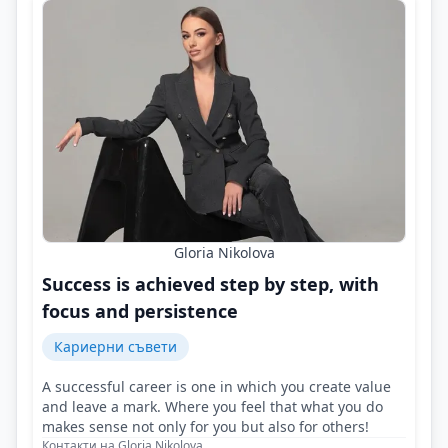
Gloria Nikolova
Success is achieved step by step, with
focus and persistence
Кариерни съвети
A successful career is one in which you create value
and leave a mark. Where you feel that what you do
makes sense not only for you but also for others!
Контакти на Gloria Nikolova