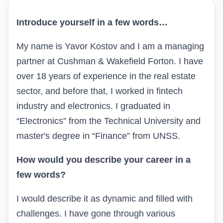
Introduce yourself in a few words…
My name is Yavor Kostov and I am a managing
partner at Cushman & Wakefield Forton. I have
over 18 years of experience in the real estate
sector, and before that, I worked in fintech
industry
and electronics. I graduated in
“Electronics” from the Technical University and
master's degree in “Finance” from UNSS.
How would you describe your career in a
few words?
I would describe it as dynamic and filled with
challenges. I have gone through various