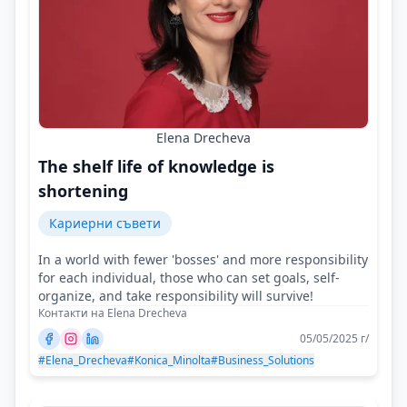
Elena Drecheva
The shelf life of knowledge is
shortening
Кариерни съвети
In a world with fewer 'bosses' and more responsibility
for each individual, those who can set goals, self-
organize, and take responsibility will survive!
Контакти на Elena Drecheva
05/05/2025 г/
#Elena_Drecheva
#Konica_Minolta
#Business_Solutions