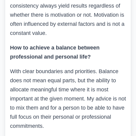
consistency always yield
results
regardless of
whether there is motivation or not
.
Motivation is
often influenced by external factors and is not a
constant value.
How to achieve a balance between
professional and personal life?
With clear boundaries and priorities. Balance
does not mean equal parts, but the ability to
allocate
meaningful
time where it is most
important at the given moment.
My advice is not
to mix them and for a person to be able to have
full focus on their personal or professional
commitments.