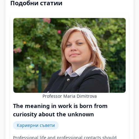
Подобни статии
Professor Maria Dimitrova
The meaning in work is born from
curiosity about the unknown
Кариерни съвети
Professional life and professional contacts should