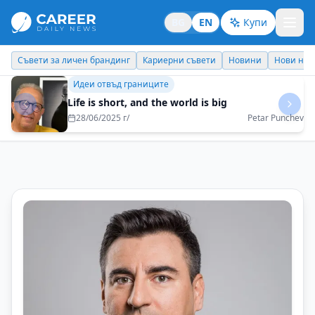
BG
EN
Купи
Кариерни съвети
Новини
Нови назначения
Днес празнува
Кариерни съвети
Intellectual curiosity is the engine of a
meaningful career
23/07/2025 г/
Georgi Momekov