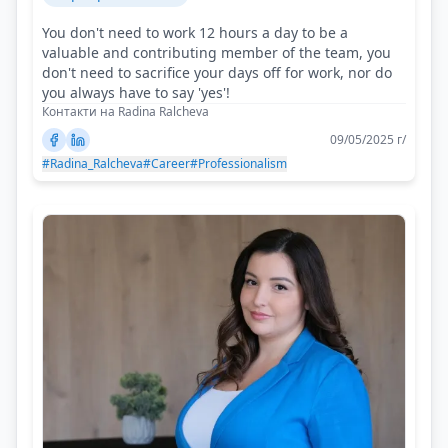
You don't need to work 12 hours a day to be a
valuable and contributing member of the team, you
don't need to sacrifice your days off for work, nor do
you always have to say 'yes'!
Контакти на Radina Ralcheva
09/05/2025 г/
#Radina_Ralcheva
#Career
#Professionalism