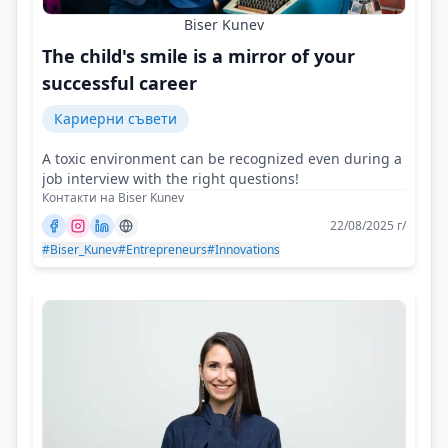
Biser Kunev
The child's smile is a mirror of your
successful career
Кариерни съвети
A toxic environment can be recognized even during a
job interview with the right questions!
Контакти на Biser Kunev
22/08/2025 г/
#Biser_Kunev
#Entrepreneurs
#Innovations