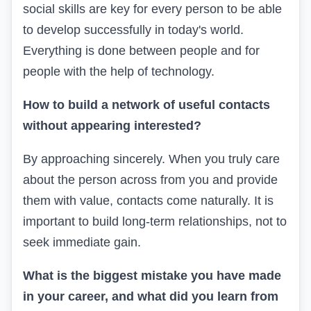
social skills are key for every person to be able
to develop successfully in today's world.
Everything is done between people and for
people with the help of technology.
How to build a network of useful contacts
without appearing interested?
By approaching sincerely. When you truly care
about the person across from you and provide
them with value, contacts come naturally. It is
important to build long-term relationships, not to
seek immediate gain.
What is the biggest mistake you have made
in your career, and what did you learn from