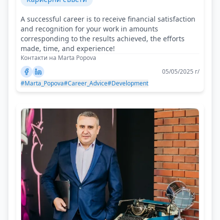
A successful career is to receive financial satisfaction
and recognition for your work in amounts
corresponding to the results achieved, the efforts
made, time, and experience!
Контакти на Marta Popova
05/05/2025 г/
#Marta_Popova
#Career_Advice
#Development