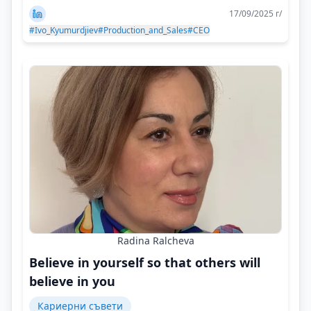
17/09/2025 г/
#Ivo_Kyumurdjiev
#Production_and_Sales
#CEO
Radina Ralcheva
Believe in yourself so that others will
believe in you
Кариерни съвети