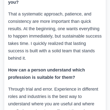
you?
That a systematic approach, patience, and
consistency are more important than quick
results. At the beginning, one wants everything
to happen immediately, but sustainable success
takes time. I quickly realized that lasting
success is built with a solid team that stands
behind it.
How can a person understand which
profession is suitable for them?
Through trial and error. Experience in different
roles and industries is the best way to
understand where you are useful and where