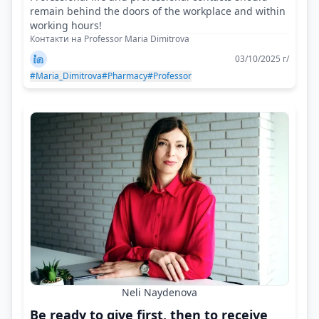
remain behind the doors of the workplace and within
working hours!
Контакти на Professor Maria Dimitrova
03/10/2025 г/
#Maria_Dimitrova
#Pharmacy
#Professor
Neli Naydenova
Be ready to give first, then to receive