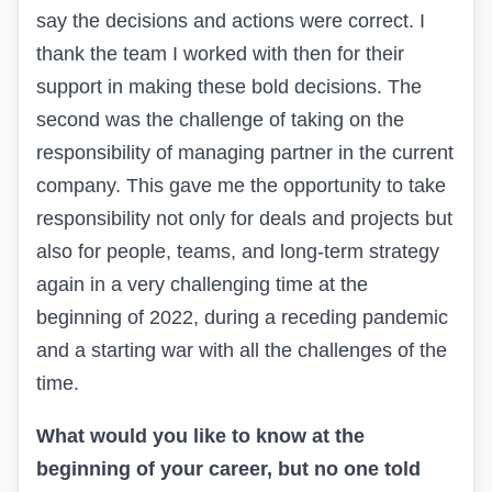
say the decisions and actions were correct. I
thank the team I worked with then for their
support in making these bold decisions. The
second was the challenge of taking on the
responsibility of managing partner in the current
company. This gave me the opportunity to take
responsibility not only for deals and projects but
also for people, teams, and long-term strategy
again in a very challenging time at the
beginning of 2022, during a receding pandemic
and a starting war with all the challenges of the
time.
What would you like to know at the
beginning of your career, but no one told