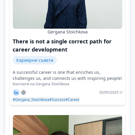
Gergana Stoichkova
There is not a single correct path for
career development
Кариерни съвети
A successful career is one that enriches us,
challenges us, and connects us with inspiring people!
Контакти на Gergana Stoichkova
05/05/2025 г/
#Gergana_Stoichkova
#Success
#Career