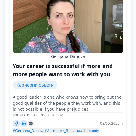
Gergana Dimova
Your career is successful if more and
more people want to work with you
Кариерни съвети
A good leader is one who knows how to bring out the
good qualities of the people they work with, and this
is not possible if you have prejudices!
Контакти на Gergana Dimova
08/05/2025 г/
#Gergana_Dimova
#Accenture_Bulgaria
#Humanity