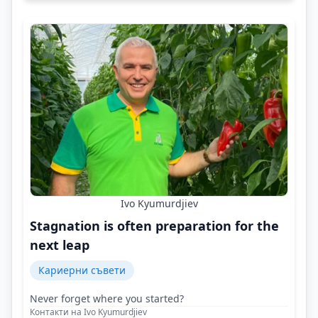
Ivo Kyumurdjiev
Stagnation is often preparation for the
next leap
Кариерни съвети
Never forget where you started?
Контакти на Ivo Kyumurdjiev