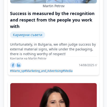
Martin Petrov
Success is measured by the recognition
and respect from the people you work
with
Кариерни съвети
Unfortunately, in Bulgaria, we often judge success by
external material signs, while under the packaging,
there is nothing worthy of respect!
Контакти на Martin Petrov
14/08/2025 г/
#Marto_sp
#Marketing_and_Advertising
#Media