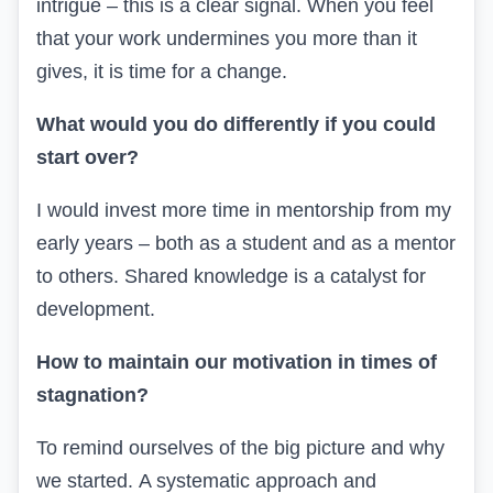
intrigue – this is a clear signal. When you feel
that your work undermines you more than it
gives, it is time for a change.
What would you do differently if you could
start over?
I would invest more time in mentorship from my
early years – both as a student and as a mentor
to others. Shared knowledge is a catalyst for
development.
How to maintain our motivation in times of
stagnation?
To remind ourselves of the big picture and why
we started.
A systematic approach and