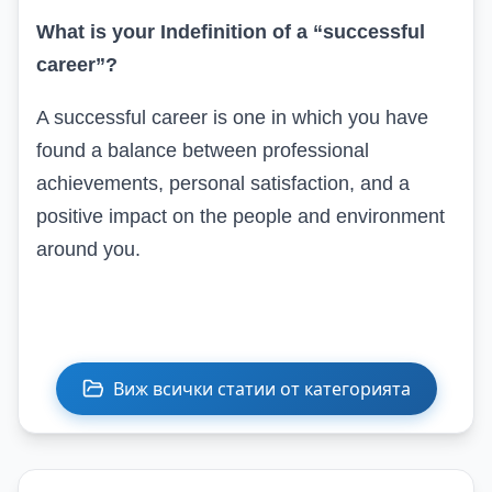
What is your
In
definition of a “successful
career”?
A successful career is one in which you have
found a balance between professional
achievements, personal satisfaction, and a
positive impact on the people and environment
around you.
Виж всички статии от категорията