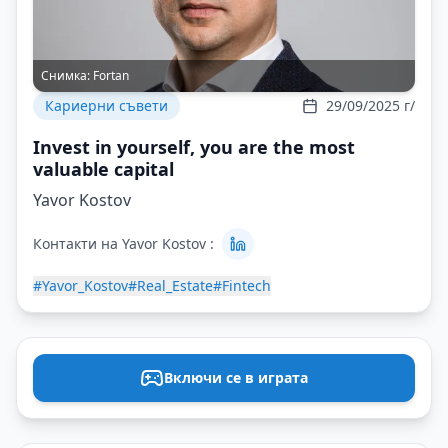
Снимка:
Fortan
Кариерни съвети
29/09/2025 г/
Invest in yourself, you are the most
valuable capital
Yavor Kostov
Контакти на Yavor Kostov :
#Yavor_Kostov
#Real_Estate
#Fintech
Включи се в играта