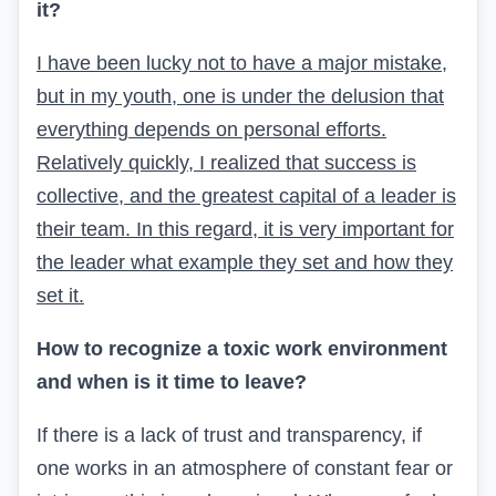
it?
I have been lucky not to have a major mistake,
but in my youth, one is under the delusion that
everything depends on personal efforts.
Relatively quickly, I realized that success is
collective, and the greatest capital of a leader is
their team. In this regard, it is very important for
the leader what example they set and how they
set it.
How to recognize a toxic work environment
and when is it time to leave?
If there is a lack of trust and transparency, if
one works in an atmosphere of constant fear or