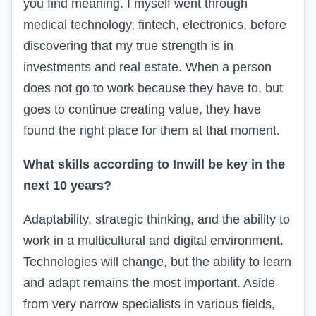
you find meaning. I myself went through
medical technology, fintech, electronics, before
discovering that my true strength is in
investments and real estate. When a person
does not go to work because they have to, but
goes to continue creating value, they have
found the right place for them at that moment.
What skills according to
In
will be key in the
next 10 years?
Adaptability, strategic thinking, and the ability to
work in a multicultural and digital environment.
Technologies will change, but the ability to learn
and adapt remains the most important. Aside
from very narrow specialists in various fields,