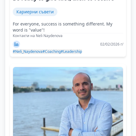
Кариерни съвети
For everyone, success is something different. My
word is "value"!
Контакти на Neli Naydenova
02/02/2026 г/
#Neli_Naydenova
#Coaching
#Leadership