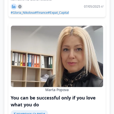
07/05/2025 г/
#Gloria_Nikolova
#Finance
#Expat_Capital
Marta Popova
You can be successful only if you love
what you do
Кариерни съвети