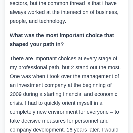
sectors, but the common thread is that I have
always worked at the intersection of business,
people, and technology.
What was the most important choice that
shaped your path
In
?
There are important choices at every stage of
my professional path, but 2 stand out the most.
One was when I took over the management of
an investment company at the beginning of
2009 during a starting financial and economic
crisis. I had to quickly orient myself in a
completely new environment for everyone – to
take decisive measures for personnel and
company development. 16 years later, I would