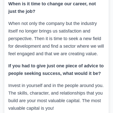
When is it time to change our career, not
just the job?
When not only the company but the industry
itself no longer brings us satisfaction and
perspective. Then it is time to seek a new field
for development
and find a sector where we will
feel engaged and that we are creating value
.
If you had to give just one piece of advice to
people seeking success, what would it be?
Invest in yourself and in the people around you.
The skills, character, and relationships that you
build are your most valuable capital.
The most
valuable capital is you!