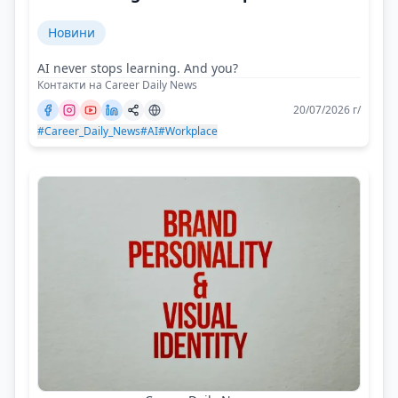
Новини
AI never stops learning. And you?
Контакти на Career Daily News
20/07/2026 г/
#Career_Daily_News
#AI
#Workplace