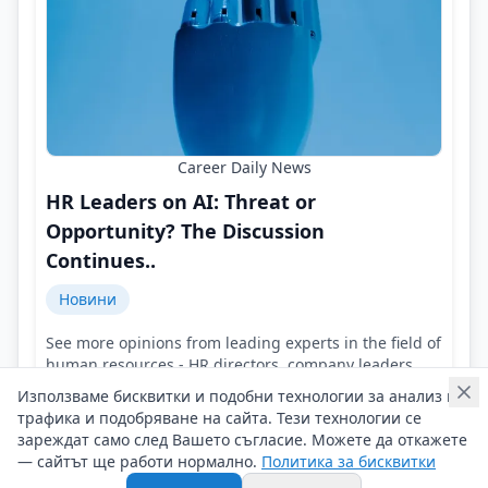
Career Daily News
HR Leaders on AI: Threat or
Opportunity? The Discussion
Continues..
Новини
See more opinions from leading experts in the field of
human resources - HR directors, company leaders,
representatives of HR agencies!
Използваме бисквитки и подобни технологии за анализ на
Контакти на Career Daily News
трафика и подобряване на сайта. Тези технологии се
04/08/2026 г/
зареждат само след Вашето съгласие. Можете да откажете
— сайтът ще работи нормално.
Политика за бисквитки
#Career_Daily_News
#AI
#HR