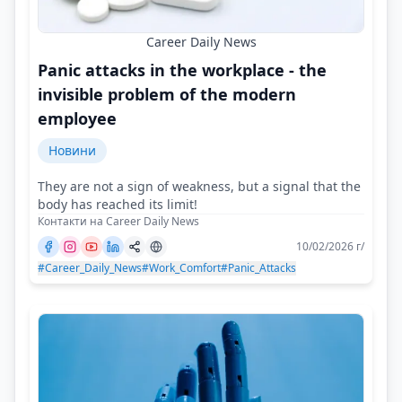
Career Daily News
Panic attacks in the workplace - the
invisible problem of the modern
employee
Новини
They are not a sign of weakness, but a signal that the
body has reached its limit!
Контакти на Career Daily News
10/02/2026 г/
#Career_Daily_News
#Work_Comfort
#Panic_Attacks