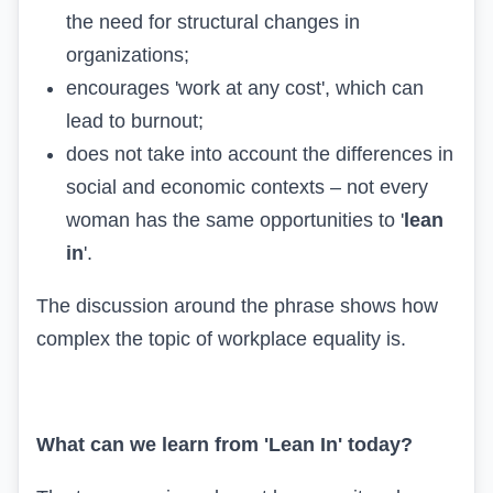
the need for structural changes in
organizations;
encourages 'work at any cost', which can
lead to burnout;
does not take into account the differences in
social and economic contexts – not every
woman has the same opportunities to '
lean
in
'.
The discussion around the phrase shows how
complex the topic of workplace equality is.
What can we learn from 'Lean In' today?