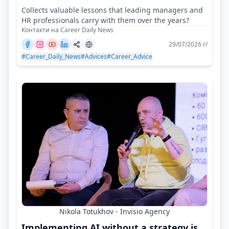
Collects valuable lessons that leading managers and
HR professionals carry with them over the years?
Контакти на Career Daily News
29/07/2026 г/
#Career_Daily_News
#Advices
#Career_Advice
Nikola Totukhov - Invisio Agency
Implementing AI without a strategy is