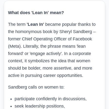
What does 'Lean In' mean?
The term
'Lean In'
became popular thanks to
the homonymous book by Sheryl Sandberg –
former Chief Operating Officer of Facebook
(Meta). Literally, the phrase means 'lean
forward' or 'engage actively'. In a corporate
context, it symbolizes the idea that women
should be bolder, more assertive, and more
active in pursuing career opportunities.
Sandberg calls on women to:
participate confidently in discussions,
seek leadership positions,