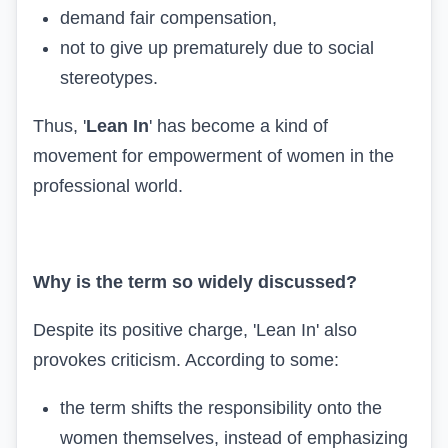
demand fair compensation,
not to give up prematurely due to social
stereotypes.
Thus, '
Lean In
' has become a kind of
movement for empowerment of women in the
professional world.
Why is the term so widely discussed?
Despite its positive charge, 'Lean In' also
provokes criticism. According to some:
the term shifts the responsibility onto the
women themselves, instead of emphasizing