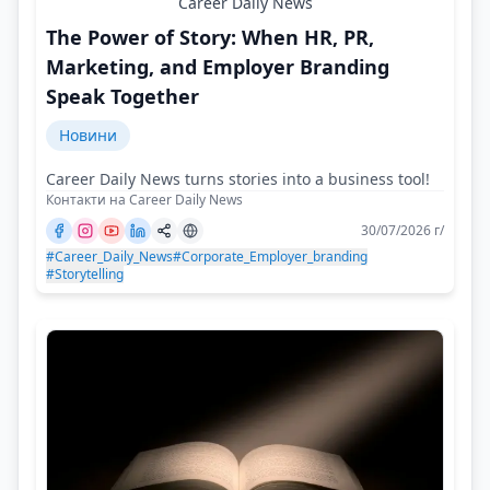
Career Daily News
The Power of Story: When HR, PR,
Marketing, and Employer Branding
Speak Together
Новини
Career Daily News turns stories into a business tool!
Контакти на Career Daily News
30/07/2026 г/
#Career_Daily_News
#Corporate_Employer_branding
#Storytelling