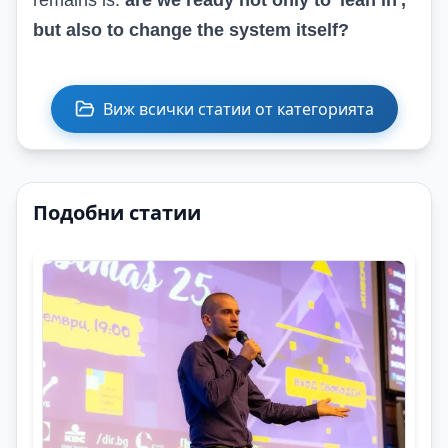
remains is:
are we ready not only to 'lean in',
but also to change the system itself?
Виж всички статии от категорията
Подобни статии