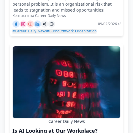
personal problem. It is an organizational risk that
leads to stagnation and missed opportunities!
Контакти на Career Daily News
09/02/2026 г/
#Career_Daily_News
#Burnout
#Work_Organization
Career Daily News
Is AI Looking at Our Workplace?