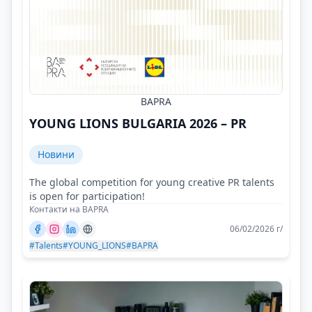
BAPRA
YOUNG LIONS BULGARIA 2026 – PR
Новини
The global competition for young creative PR talents
is open for participation!
Контакти на BAPRA
06/02/2026 г/
#Talents
#YOUNG_LIONS
#BAPRA