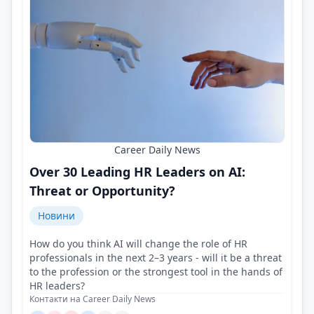
Career Daily News
Over 30 Leading HR Leaders on AI:
Threat or Opportunity?
Новини
How do you think AI will change the role of HR
professionals in the next 2–3 years - will it be a threat
to the profession or the strongest tool in the hands of
HR leaders?
Контакти на Career Daily News