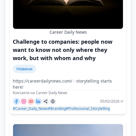
Career Daily News
Challenge to companies: people now
want to know not only where they
work, but with whom and why
Новини
https://careerdailynews.com/ - storytelling starts
here!
Контакти на Career Daily News
05/02/2026 г/
#Career_Daily_News
#Branding
#Professional_Storytelling