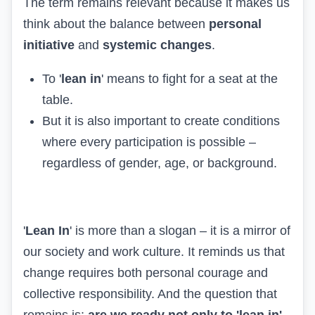
The term remains relevant because it makes us
think about the balance between
personal
initiative
and
systemic changes
.
To '
lean in
' means to fight for a seat at the
table.
But it is also important to create conditions
where every participation is possible –
regardless of gender, age, or background.
'
Lean In
' is more than a slogan – it is a mirror of
our society and work culture. It reminds us that
change requires both personal courage and
collective responsibility. And the question that