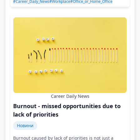
#Career_Daily_News
#Workplace
#Office_or_Home_Office
Career Daily News
Burnout - missed opportunities due to
lack of priorities
Новини
Burnout caused by lack of priorities is not just a