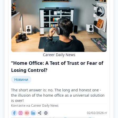
Career Daily News
“Home Office: A Test of Trust or Fear of
Losing Control?
Новини
The short answer is: no. The long and honest one -
the illusion of the home office as a universal solution
is over!
Контакти на Career Daily News
02/02/2026 г/