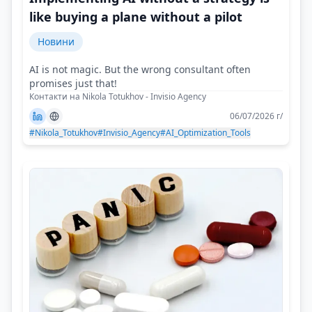
like buying a plane without a pilot
Новини
AI is not magic. But the wrong consultant often
promises just that!
Контакти на Nikola Totukhov - Invisio Agency
06/07/2026 г/
#Nikola_Totukhov
#Invisio_Agency
#AI_Optimization_Tools