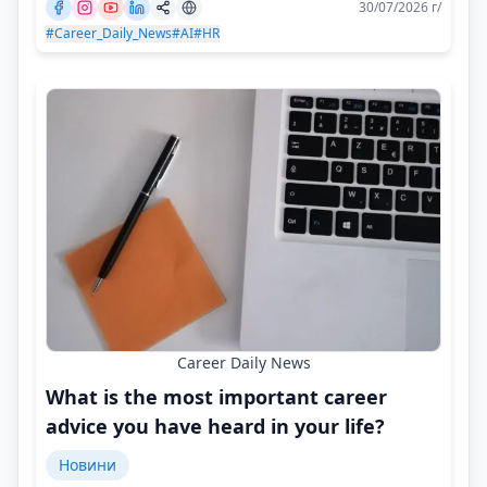
30/07/2026 г/
#Career_Daily_News
#AI
#HR
Career Daily News
What is the most important career
advice you have heard in your life?
Новини