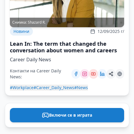
Снимка:
Shazard R.
Новини
12/09/2025 г/
Lean In: The term that changed the
conversation about women and careers
Career Daily News
Контакти на Career Daily
News:
#Workplace
#Career_Daily_News
#News
Включи се в играта