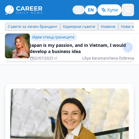
BG
EN
Купи
Кариерни съвети
Новини
Нови назначения
Днес празнува
Личен брандинг
Don't be afraid to ask for more from life
16/12/2025 г/
Viktoria Igbauboa