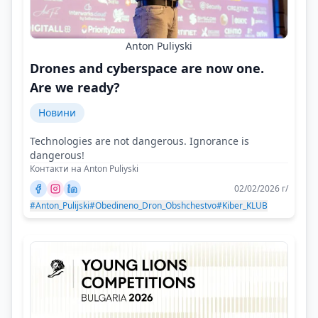
Anton Puliyski
Drones and cyberspace are now one.
Are we ready?
Новини
Technologies are not dangerous. Ignorance is
dangerous!
Контакти на Anton Puliyski
02/02/2026 г/
#Anton_Pulijski
#Obedineno_Dron_Obshchestvo
#Kiber_KLUB