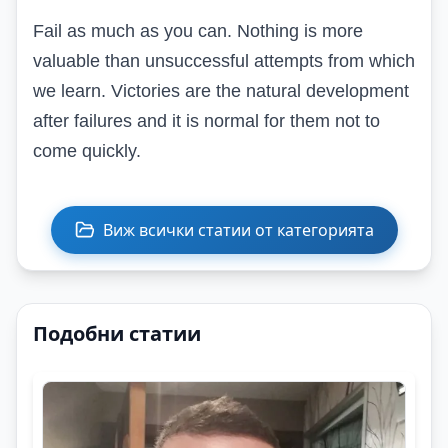
Fail as much as you can. Nothing is more
valuable than unsuccessful attempts from which
we learn. Victories are the natural development
after failures and it is normal for them not to
come quickly.
Виж всички статии от категорията
Подобни статии