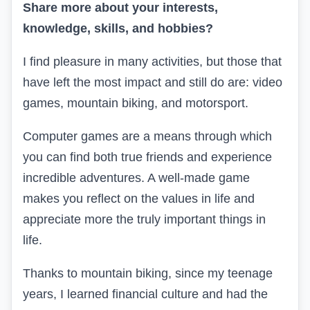
Share more about your interests,
knowledge, skills, and hobbies?
I find pleasure in many activities, but those that
have left the most impact and still do are: video
games, mountain biking, and motorsport.
Computer games are a means through which
you can find both true friends and experience
incredible adventures. A well-made game
makes you reflect on the values in life and
appreciate more the truly important things in
life.
Thanks to mountain biking, since my teenage
years, I learned financial culture and had the