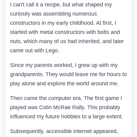
I can't call it a recipe, but what shaped my
curiosity was assembling numerous
constructors in my early childhood. At first, I
started with metal constructors with bolts and
nuts, which many of us had inherited, and later
came out with
Lego.
Since my parents worked, I grew up with my
grandparents. They would leave me for hours to
play alone and explore the world around me.
Then came the computer era. The first game I
played was
Colin McRae Rally.
This probably
influenced my future hobbies to a large extent.
Subsequently, accessible internet appeared,