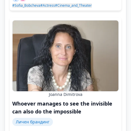
#Sofia_Bobcheva
#Actress
#Cinema_and_Theater
Joanna Dimitrova
Whoever manages to see the invisible
can also do the impossible
Личен брандинг