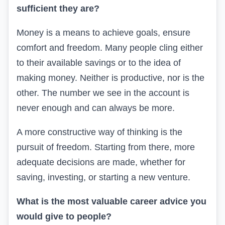
sufficient they are?
Money is a means to achieve goals, ensure
comfort and freedom. Many people cling either
to their available savings or to the idea of
making money. Neither is productive, nor is the
other. The number we see in the account is
never enough and can always be more.
A more constructive way of thinking is the
pursuit of freedom. Starting from there, more
adequate decisions are made, whether for
saving, investing, or starting a new venture.
What is the most valuable career advice you
would give to people?