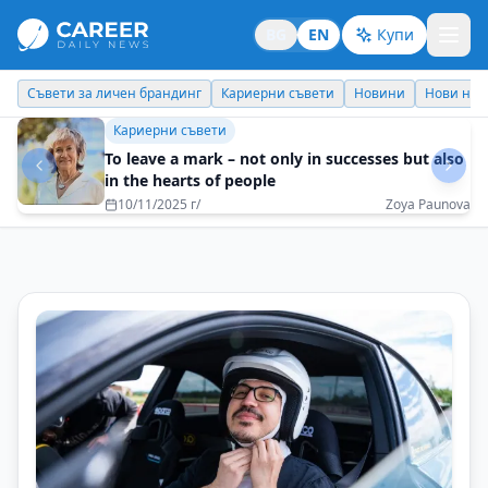
BG
EN
Купи
Кариерни съвети
Новини
Нови назначения
Днес празнува
Кариерни съвети
Dare to be yourself
21/10/2025 г/
Yanita Toncheva