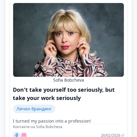
Sofia Bobcheva
Don't take yourself too seriously, but
take your work seriously
Личен брандинг
I turned my passion into a profession!
Контакти на Sofia Bobcheva
26/02/2026 г/