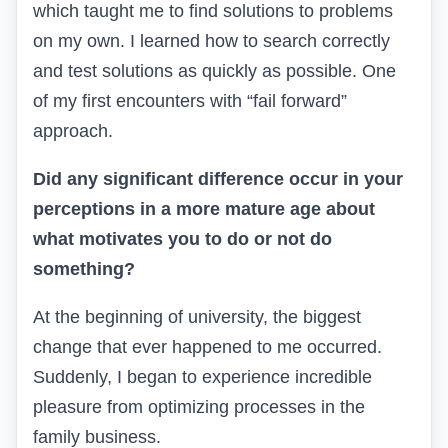
which taught me to find solutions to problems
on my own. I learned how to search correctly
and test solutions as quickly as possible. One
of my first encounters with
“fail forward”
approach.
Did any significant difference occur in your
perceptions in a more mature age about
what motivates you to do or not do
something?
At the beginning of university, the biggest
change that ever happened to me occurred.
Suddenly, I began to experience incredible
pleasure from optimizing processes in the
family business.