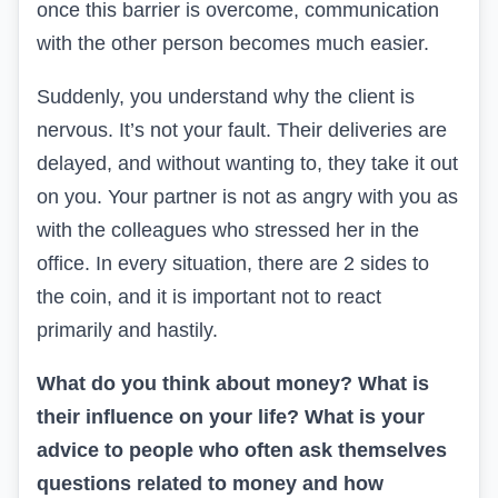
once this barrier is overcome, communication
with the other person becomes much easier.
Suddenly, you understand why the client is
nervous. It’s not your fault. Their deliveries are
delayed, and without wanting to, they take it out
on you. Your partner is not as angry with you as
with the colleagues who stressed her in the
office. In every situation, there are 2 sides to
the coin, and it is important not to react
primarily and hastily.
What do you think about money? What is
their influence on your life? What is your
advice to people who often ask themselves
questions related to money and how