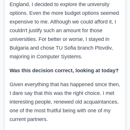
England, I decided to explore the university
options. Even the more budget options seemed
expensive to me. Although we could afford it, I
couldn't justify such an amount for those
universities. For better or worse, I stayed in
Bulgaria and chose TU Sofia branch Plovdiv,
majoring in Computer Systems.
Was this decision correct, looking at today?
Given everything that has happened since then,
I dare say that this was the right choice. I met
interesting people, renewed old acquaintances,
one of the most fruitful being with one of my
current partners.