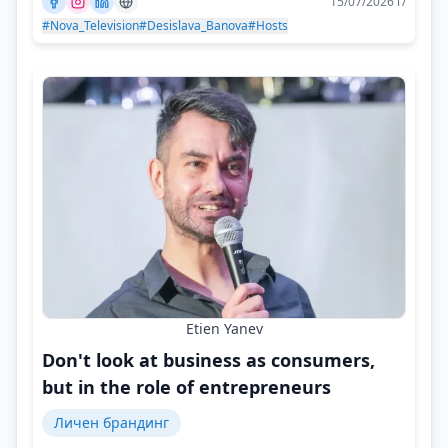
15/07/2026 г/
#Nova_Television
#Desislava_Banova
#Hosts
Etien Yanev
Don't look at business as consumers,
but in the role of entrepreneurs
Личен брандинг