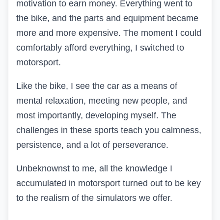
motivation to earn money. Everything went to
the bike, and the parts and equipment became
more and more expensive. The moment I could
comfortably afford everything, I switched to
motorsport.
Like the bike, I see the car as a means of
mental relaxation, meeting new people, and
most importantly, developing myself. The
challenges in these sports teach you calmness,
persistence, and a lot of perseverance.
Unbeknownst to me, all the knowledge I
accumulated in motorsport turned out to be key
to the realism of the simulators we offer.