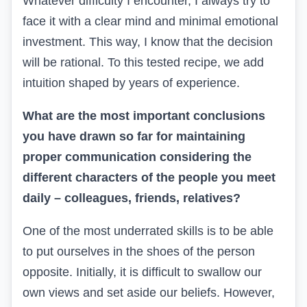
Whatever difficulty I encounter, I always try to
face it with a clear mind and minimal emotional
investment. This way, I know that the decision
will be rational. To this tested recipe, we add
intuition shaped by years of experience.
What are the most important conclusions
you have drawn so far for maintaining
proper communication considering the
different characters of the people you meet
daily – colleagues, friends, relatives?
One of the most underrated skills is to be able
to put ourselves in the shoes of the person
opposite. Initially, it is difficult to swallow our
own views and set aside our beliefs. However,