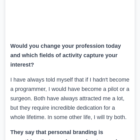
Would you change your profession today
and which fields of activity capture your
interest?
I have always told myself that if I hadn't become
a programmer, I would have become a pilot or a
surgeon. Both have always attracted me a lot,
but they require incredible dedication for a
whole lifetime. In some other life, I will try both.
They say that personal branding is