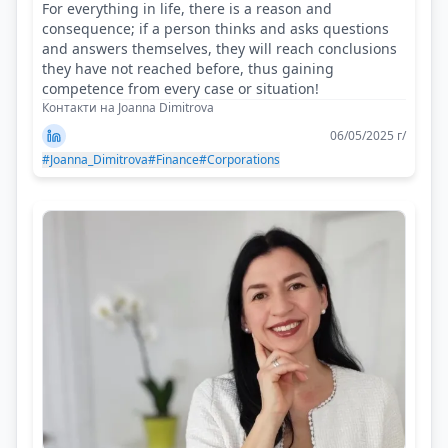
For everything in life, there is a reason and
consequence; if a person thinks and asks questions
and answers themselves, they will reach conclusions
they have not reached before, thus gaining
competence from every case or situation!
Контакти на Joanna Dimitrova
06/05/2025 г/
#Joanna_Dimitrova
#Finance
#Corporations