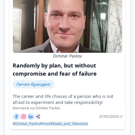
Dimitar Pavlov
Randomly by plan, but without
compromise and fear of failure
Личен брандинг
The career and life choices of a person who is not
afraid to experiment and take responsibility!
Контакти на Dimitar Pavlov
07/02/2026 г/
#Dimitar_Pavlov
#Host
#Radio_and_Television