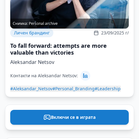
Снимка:
Personal archive
Личен брандинг
23/09/2025 г/
To fall forward: attempts are more
valuable than victories
Aleksandar Netsov
Контакти на Aleksandar Netsov:
#Aleksandar_Netsov
#Personal_Branding
#Leadership
Включи се в играта