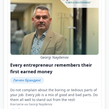
Georgi Naydenov
Every entrepreneur remembers their
first earned money
Личен брандинг
Do not complain about the boring or tedious parts of
your job. Every job is a mix of good and bad parts. Do
them all well to stand out from the rest!
Контакти на Georgi Naydenov