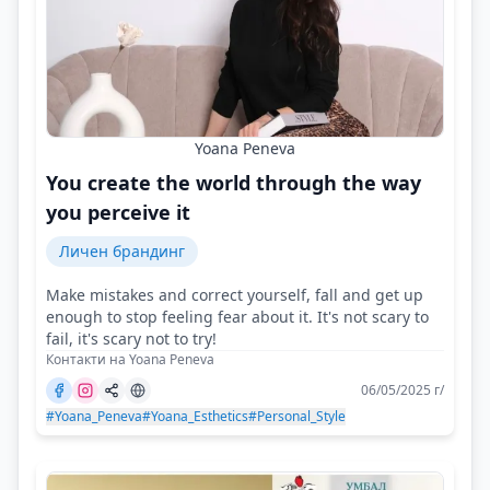
Yoana Peneva
You create the world through the way
you perceive it
Личен брандинг
Make mistakes and correct yourself, fall and get up
enough to stop feeling fear about it. It's not scary to
fail, it's scary not to try!
Контакти на Yoana Peneva
06/05/2025 г/
#Yoana_Peneva
#Yoana_Esthetics
#Personal_Style