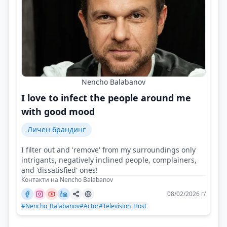
Nencho Balabanov
I love to infect the people around me
with good mood
Личен брандинг
I filter out and 'remove' from my surroundings only
intrigants, negatively inclined people, complainers,
and 'dissatisfied' ones!
Контакти на Nencho Balabanov
08/02/2026 г/
#Nencho_Balabanov
#Actor
#Television_Host