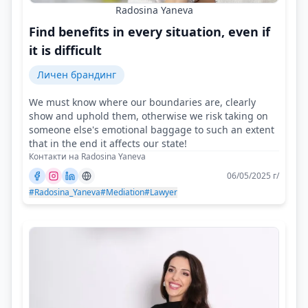
Radosina Yaneva
Find benefits in every situation, even if
it is difficult
Личен брандинг
We must know where our boundaries are, clearly
show and uphold them, otherwise we risk taking on
someone else's emotional baggage to such an extent
that in the end it affects our state!
Контакти на Radosina Yaneva
06/05/2025 г/
#Radosina_Yaneva
#Mediation
#Lawyer