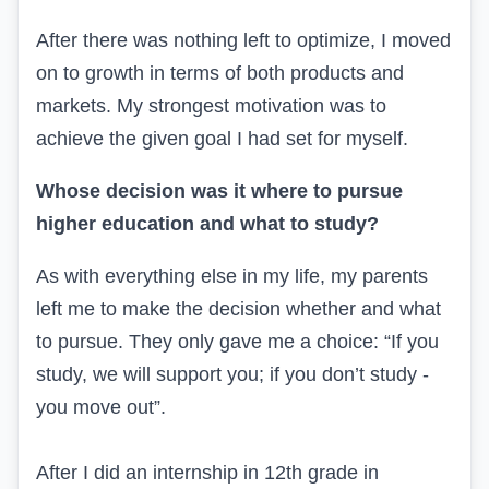
After there was nothing left to optimize, I moved
on to growth in terms of both products and
markets. My strongest motivation was to
achieve the given goal I had set for myself.
Whose decision was it where to pursue
higher education and what to study?
As with everything else in my life, my parents
left me to make the decision whether and what
to pursue. They only gave me a choice: “If you
study, we will support you; if you don’t study -
you move out”.
After I did an internship in 12th grade in