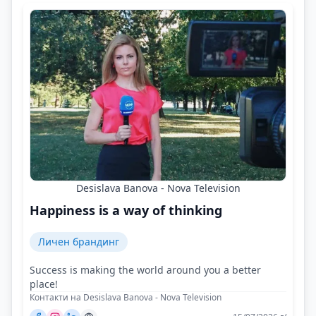
Desislava Banova - Nova Television
Happiness is a way of thinking
Личен брандинг
Success is making the world around you a better
place!
Контакти на Desislava Banova - Nova Television