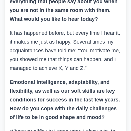
everything that people say about you when
you are not in the same room with them.
What would you like to hear today?
It has happened before, but every time I hear it,
it makes me just as happy. Several times my
acquaintances have told me: “You motivate me,
you showed me that things can happen, and I
managed to achieve
X, Y
and
Z.”
Emotional intelligence, adaptability, and
flexibility, as well as
our soft skills are key
conditions for success in the last few
years.
How do you cope with the daily challenges
of life to
be in good shape and mood?