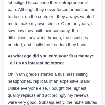
lot obliged to continue their entrepreneurial
path. Although they never forced or pushed me
to do so, on the contrary - they always wanted
me to make my own choice. Over the years, I
saw how they built their company, the
difficulties they went through, the sacrifices
needed, and finally the freedom they have.
At what age did you earn your first money?
Tell us an interesting story?
O
n in 9th grade I started a business selling
headphones, replicas of an expensive brand.
Unlike everyone else, I bought the highest
quality replicas and accordingly my reviews
were very good. Subsequently, the niche diluted