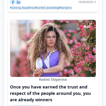
10/06/2025 г/
#Georgi_Naydenov
#Lichen_branding
#Kariyera
Radost Stoyanova
Once you have earned the trust and
respect of the people around you, you
are already winners