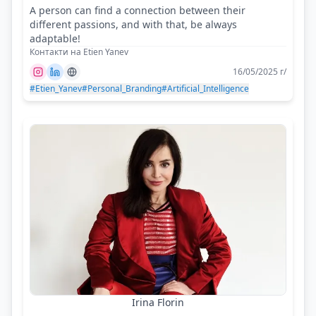
A person can find a connection between their
different passions, and with that, be always
adaptable!
Контакти на Etien Yanev
16/05/2025 г/
#Etien_Yanev
#Personal_Branding
#Artificial_Intelligence
Irina Florin