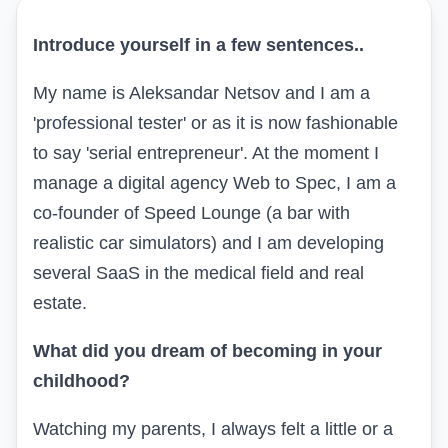
Introduce yourself in a few sentences
..
My name is Aleksandar Netsov and I am a
'professional tester' or as it is now fashionable
to say 'serial entrepreneur'. At the moment I
manage a digital agency
Web to Spec,
I am a
co-founder of
Speed Lounge
(a bar with
realistic car simulators) and I am developing
several
SaaS
in the medical field and real
estate.
What did you dream of becoming in your
childhood?
Watching my parents, I always felt a little or a