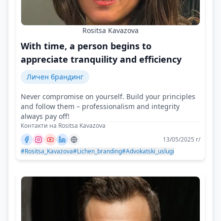
Rositsa Kavazova
With time, a person begins to
appreciate tranquility and efficiency
Личен брандинг
Never compromise on yourself. Build your principles
and follow them – professionalism and integrity
always pay off!
Контакти на Rositsa Kavazova
13/05/2025 г/
#Rositsa_Kavazova
#Lichen_branding
#Advokatski_uslugi