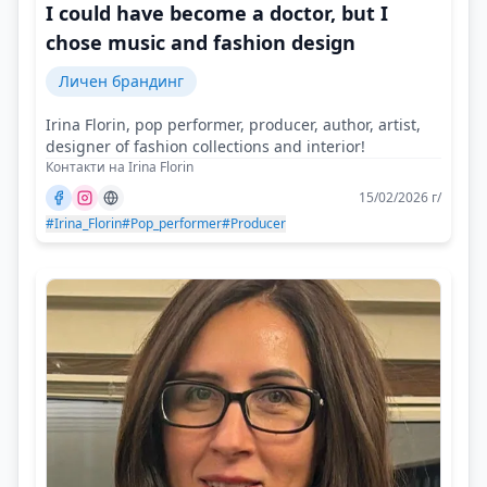
I could have become a doctor, but I
chose music and fashion design
Личен брандинг
Irina Florin, pop performer, producer, author, artist,
designer of fashion collections and interior!
Контакти на Irina Florin
15/02/2026 г/
#Irina_Florin
#Pop_performer
#Producer