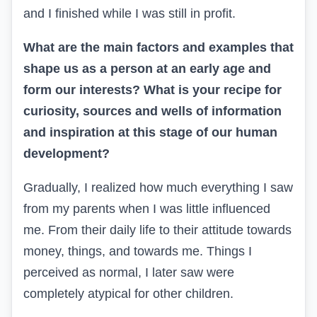
and I finished while I was still in profit.
What are the main factors and examples that
shape us as a person at an early age and
form our interests? What is your recipe for
curiosity, sources and wells of information
and inspiration at this stage of our human
development?
Gradually, I realized how much everything I saw
from my parents when I was little influenced
me. From their daily life to their attitude towards
money, things, and towards me. Things I
perceived as normal, I later saw were
completely atypical for other children.