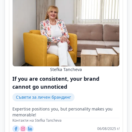
Stefka Tancheva
If you are consistent, your brand
cannot go unnoticed
Съвети за личен брандинг
Expertise positions you, but personality makes you
memorable!
Контакти на Stefka Tancheva
06/08/2025 г/