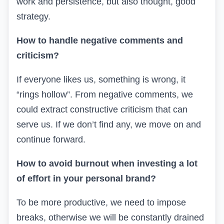
work and persistence, but also thought, good
strategy.
How to handle negative comments and
criticism?
If everyone likes us, something is wrong, it
“rings hollow”. From negative comments, we
could extract constructive criticism that can
serve us. If we don’t find any, we move on and
continue forward.
How to avoid burnout when investing a lot
of effort in your personal brand?
To be more productive, we need to impose
breaks, otherwise we will be constantly drained