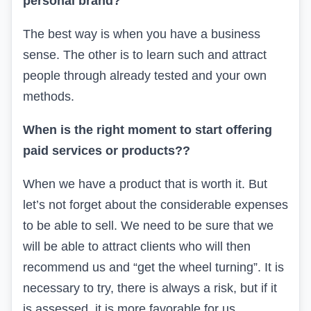
personal brand?
The best way is when you have a business
sense. The other is to learn such and attract
people through already tested and your own
methods.
When is the right moment to start offering
paid services or products?
?
When we have a product that is worth it. But
let’s not forget about the considerable expenses
to be able to sell. We need to be sure that we
will be able to attract clients who will then
recommend us and “get the wheel turning”. It is
necessary to try, there is always a risk, but if it
is assessed, it is more favorable for us.