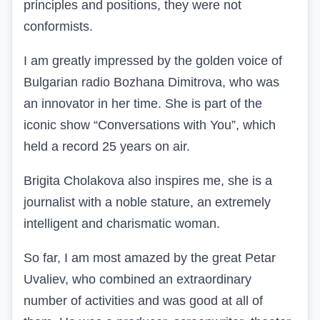
principles and positions, they were not
conformists.
I am greatly impressed by the golden voice of
Bulgarian radio Bozhana Dimitrova, who was
an innovator in her time. She is part of the
iconic show “Conversations with You”, which
held a record 25 years on air.
Brigita Cholakova also inspires me, she is a
journalist with a noble stature, an extremely
intelligent and charismatic woman.
So far, I am most amazed by the great Petar
Uvaliev, who combined an extraordinary
number of activities and was good at all of