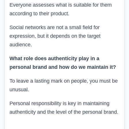
Everyone assesses what is suitable for them
according to their product.
Social networks are not a small field for
expression, but it depends on the target
audience.
What role does authenticity play in a
personal brand and how do we maintain it?
To leave a lasting mark on people, you must be
unusual.
Personal responsibility is key in maintaining
authenticity and the level of the personal brand.