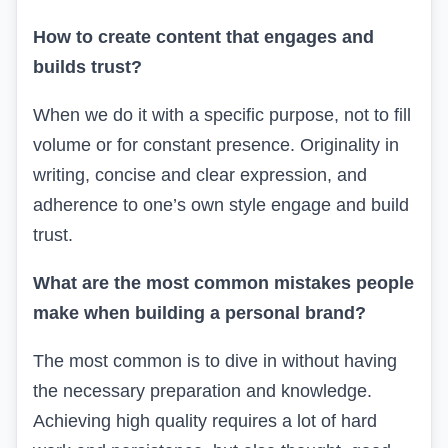
How to create content that engages and
builds trust?
When we do it with a specific purpose, not to fill
volume or for constant presence. Originality in
writing, concise and clear expression, and
adherence to one’s own style engage and build
trust.
What are the most common mistakes people
make when building a personal brand?
The most common is to dive in without having
the necessary preparation and knowledge.
Achieving high quality requires a lot of hard