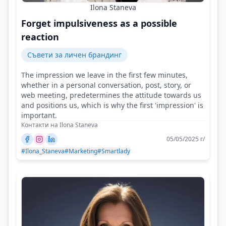
Ilona Staneva
Forget impulsiveness as a possible
reaction
Съвети за личен брандинг
The impression we leave in the first few minutes,
whether in a personal conversation, post, story, or
web meeting, predetermines the attitude towards us
and positions us, which is why the first 'impression' is
important.
Контакти на Ilona Staneva
05/05/2025 г/
#Ilona_Staneva
#Marketing
#Smartlady