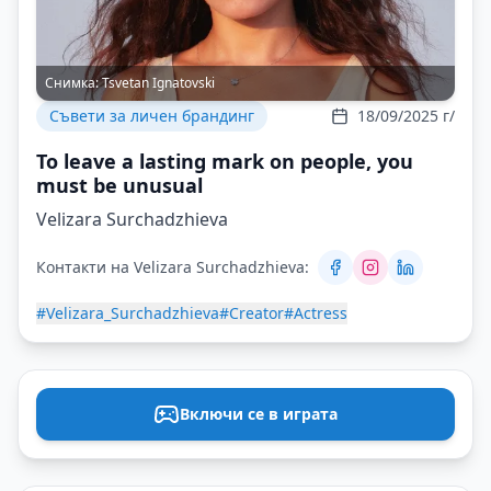
Снимка:
Tsvetan Ignatovski
Съвети за личен брандинг
18/09/2025 г/
To leave a lasting mark on people, you
must be unusual
Velizara Surchadzhieva
Контакти на Velizara Surchadzhieva:
#Velizara_Surchadzhieva
#Creator
#Actress
Включи се в играта