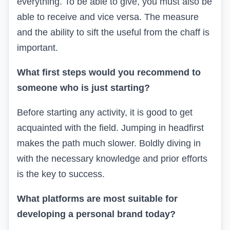
everything. To be able to give, you must also be
able to receive and vice versa. The measure
and the ability to sift the useful from the chaff is
important.
What first steps would you recommend to
someone who is just starting?
Before starting any activity, it is good to get
acquainted with the field. Jumping in headfirst
makes the path much slower. Boldly diving in
with the necessary knowledge and prior efforts
is the key to success.
What platforms are most suitable for
developing a personal brand today?