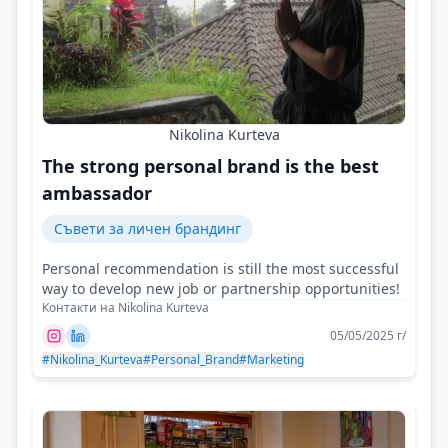
Nikolina Kurteva
The strong personal brand is the best
ambassador
Съвети за личен брандинг
Personal recommendation is still the most successful
way to develop new job or partnership opportunities!
Контакти на Nikolina Kurteva
05/05/2025 г/
#Nikolina_Kurteva
#Personal_Brand
#Marketing