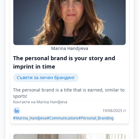
Marina Handjieva
The personal brand is your story and
imprint in time
Съвети за личен брандинг
The personal brand is a title that is earned, similar to
sports!
Контакти на Marina Handjieva
19/08/2025 г/
#Marina_Handjieva
#Communications
#Personal_Branding