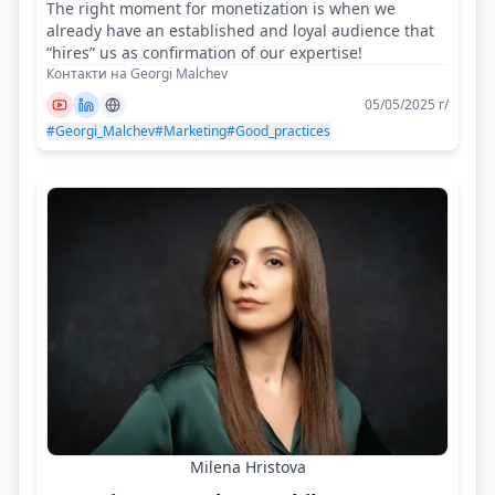
The right moment for monetization is when we
already have an established and loyal audience that
“hires” us as confirmation of our expertise!
Контакти на Georgi Malchev
05/05/2025 г/
#Georgi_Malchev
#Marketing
#Good_practices
Milena Hristova