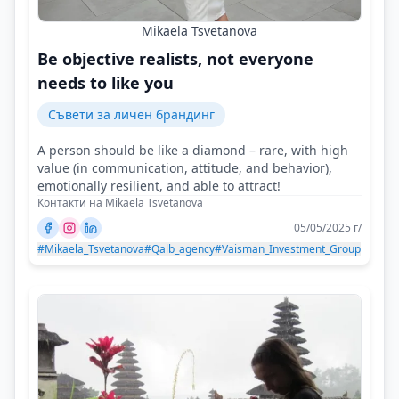
Mikaela Tsvetanova
Be objective realists, not everyone
needs to like you
Съвети за личен брандинг
A person should be like a diamond – rare, with high
value (in communication, attitude, and behavior),
emotionally resilient, and able to attract!
Контакти на Mikaela Tsvetanova
05/05/2025 г/
#Mikaela_Tsvetanova
#Qalb_agency
#Vaisman_Investment_Group