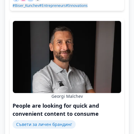
#Biser_Kunchev
#Entrepreneurs
#Innovations
Georgi Malchev
People are looking for quick and
convenient content to consume
Съвети за личен брандинг