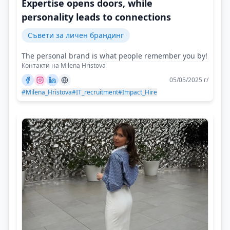
Expertise opens doors, while
personality leads to connections
Съвети за личен брандинг
The personal brand is what people remember you by!
Контакти на Milena Hristova
05/05/2025 г/
#Milena_Hristova
#IT_recruitment
#Impact_Hire