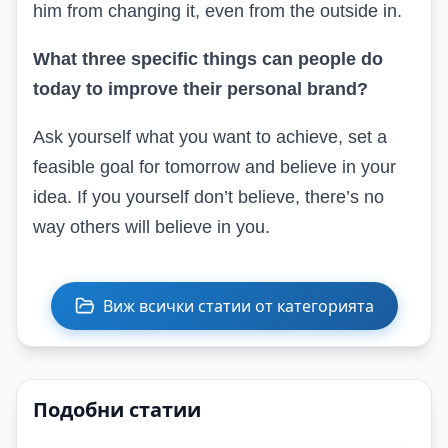
him from changing it, even from the outside in.
What three specific things can people do
today to improve their personal brand?
Ask yourself what you want to achieve, set a
feasible goal for tomorrow and believe in your
idea. If you yourself don’t believe, there’s no
way others will believe in you.
Виж всички статии от категорията
Подобни статии