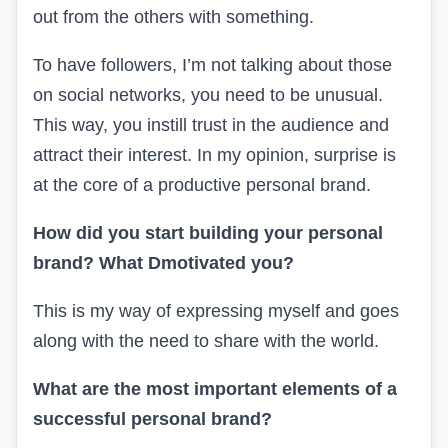
out from the others with something.
To have followers, I’m not talking about those
on social networks, you need to be unusual.
This way, you instill trust in the audience and
attract their interest. In my opinion, surprise is
at the core of a productive personal brand.
How did you start building your personal
brand? What
D
motivated you?
This is my way of expressing myself and goes
along with the need to share with the world.
What are the most important elements of a
successful personal brand?