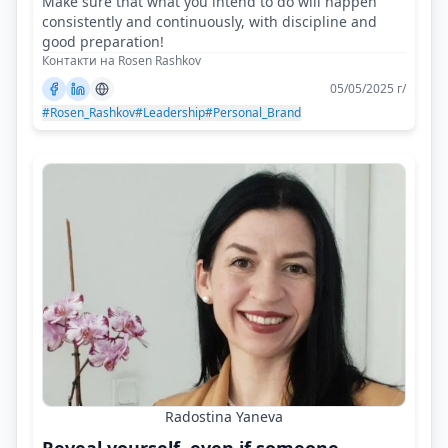
Make sure that what you intend to do will happen
consistently and continuously, with discipline and
good preparation!
Контакти на Rosen Rashkov
05/05/2025 г/
#Rosen_Rashkov
#Leadership
#Personal_Brand
Radostina Yaneva
Reveal yourself, even if someone