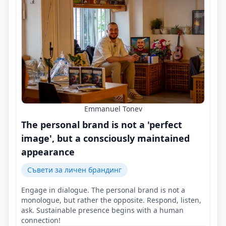
Emmanuel Tonev
The personal brand is not a 'perfect
image', but a consciously maintained
appearance
Съвети за личен брандинг
Engage in dialogue. The personal brand is not a
monologue, but rather the opposite. Respond, listen,
ask. Sustainable presence begins with a human
connection!