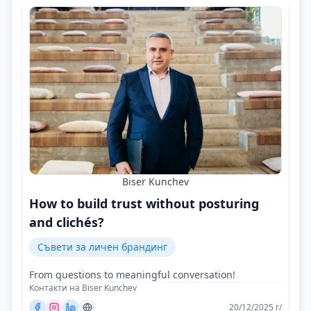
Biser Kunchev
How to build trust without posturing
and clichés?
Съвети за личен брандинг
From questions to meaningful conversation!
Контакти на Biser Kunchev
20/12/2025 г/