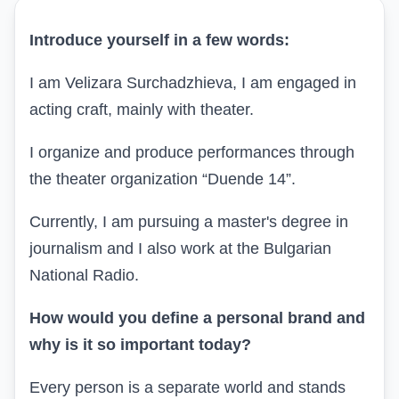
Introduce yourself in a few words:
I am Velizara Surchadzhieva, I am engaged in
acting craft, mainly with theater.
I organize and produce performances through
the theater organization “Duende 14”.
Currently, I am pursuing a master's degree in
journalism and I also work at the Bulgarian
National Radio.
How would you define a personal brand and
why is it so important today?
Every person is a separate world and stands