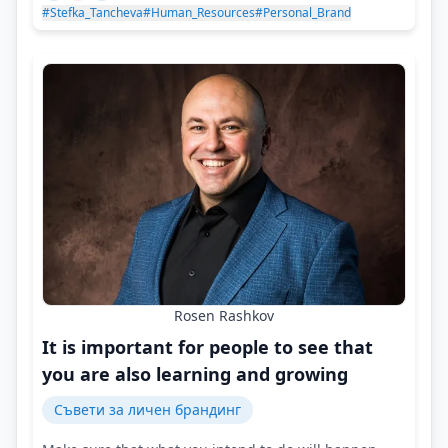
#Stefka_Tancheva
#Human_Resources
#Personal_Brand
Rosen Rashkov
It is important for people to see that
you are also learning and growing
Съвети за личен брандинг