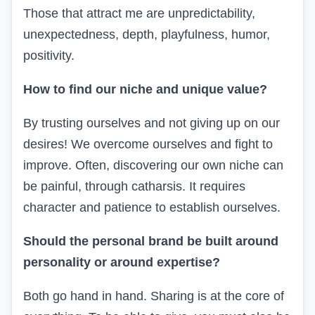
Those that attract me are unpredictability,
unexpectedness, depth, playfulness, humor,
positivity.
How to find our niche and unique value?
By trusting ourselves and not giving up on our
desires! We overcome ourselves and fight to
improve. Often, discovering our own niche can
be painful, through catharsis. It requires
character and patience to establish ourselves.
Should the personal brand be built around
personality or around expertise?
Both go hand in hand. Sharing is at the core of