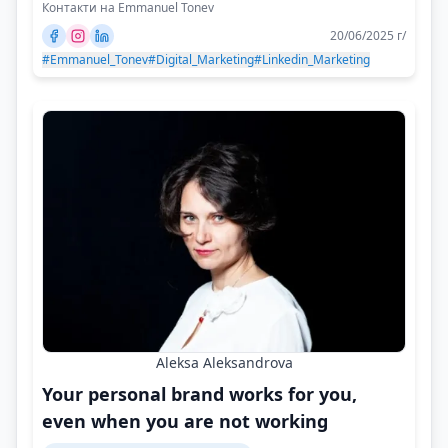
Контакти на Emmanuel Tonev
20/06/2025 г/
#Emmanuel_Tonev
#Digital_Marketing
#Linkedin_Marketing
Aleksa Aleksandrova
Your personal brand works for you,
even when you are not working