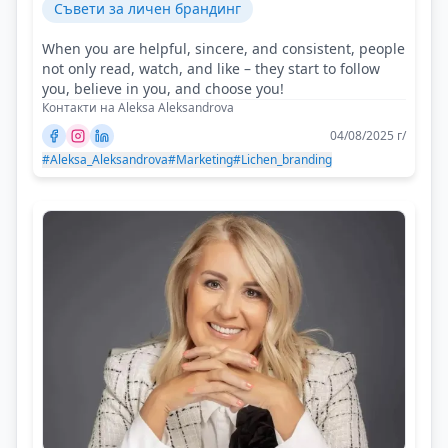
Съвети за личен брандинг
When you are helpful, sincere, and consistent, people
not only read, watch, and like – they start to follow
you, believe in you, and choose you!
Контакти на Aleksa Aleksandrova
04/08/2025 г/
#Aleksa_Aleksandrova
#Marketing
#Lichen_branding