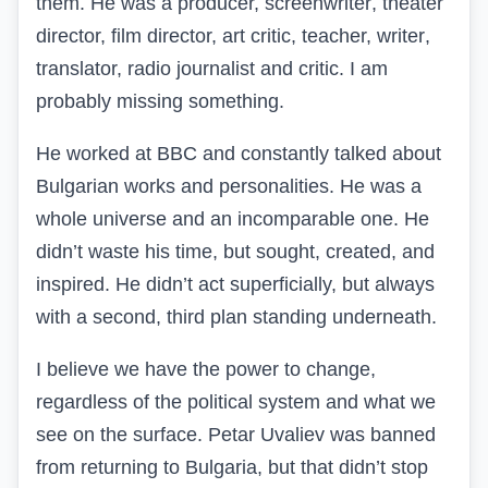
them. He was a producer, screenwriter
, theater
director,
film director, art critic
, teacher,
writer
,
translator, radio journalist and critic.
I am
probably missing something.
He worked at BBC and constantly talked about
Bulgarian works and personalities. He was a
whole universe and an incomparable one. He
didn’t waste his time, but sought, created, and
inspired. He didn’t act superficially, but always
with a second, third plan standing underneath.
I believe we have the power to change,
regardless of the political system and what we
see on the surface. Petar Uvaliev was banned
from returning to Bulgaria, but that didn’t stop