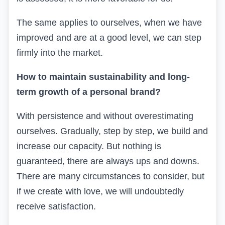
The same applies to ourselves, when we have
improved and are at a good level, we can step
firmly into the market.
How to maintain sustainability and long-
term growth of a personal brand?
With persistence and without overestimating
ourselves. Gradually, step by step, we build and
increase our capacity. But nothing is
guaranteed, there are always ups and downs.
There are many circumstances to consider, but
if we create with love, we will undoubtedly
receive satisfaction.