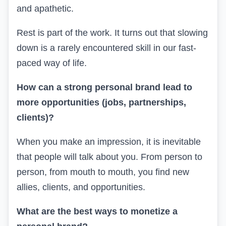
and apathetic.
Rest is part of the work. It turns out that slowing
down is a rarely encountered skill in our fast-
paced way of life.
How can a strong personal brand lead to
more opportunities (jobs, partnerships,
clients)?
When you make an impression, it is inevitable
that people will talk about you. From person to
person, from mouth to mouth, you find new
allies, clients, and opportunities.
What are the best ways to monetize a