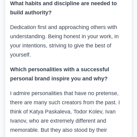
What habits and discipline are needed to
build authority?
Dedication first and approaching others with
understanding. Being honest in your work, in
your intentions, striving to give the best of
yourself.
Which personalities with a successful
personal brand inspire you and why?
I admire personalities that have no pretense,
there are many such creators from the past. I
think of Katya Paskaleva, Todor Kolev, Ivan
Ivanov, who are extremely different and
memorable. But they also stood by their