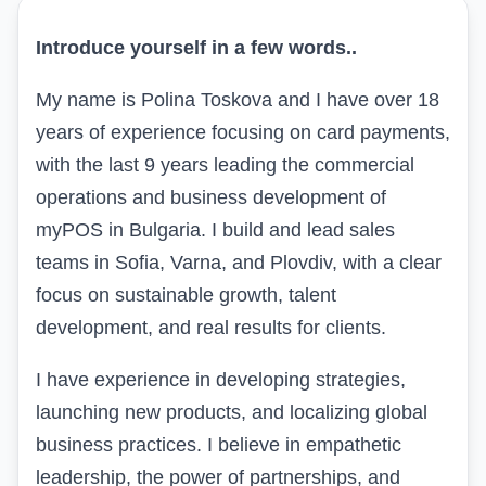
Introduce yourself in a few words
..
My name is Polina Toskova and I have over 18
years of experience focusing on card payments,
with the last 9 years leading the commercial
operations and business development of
myPOS in Bulgaria. I build and lead sales
teams in Sofia, Varna, and Plovdiv, with a clear
focus on sustainable growth, talent
development, and real results for clients.
I have experience in developing strategies,
launching new products, and localizing global
business practices. I believe in empathetic
leadership, the power of partnerships, and