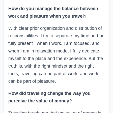
How do you manage the balance between
work and pleasure when you travel?
With clear prior organization and distribution of
responsibilities. I try to separate my time and be
fully present - when I work, I am focused, and
when I am in relaxation mode, I fully dedicate
myself to the place and the experience. But the
truth is, with the right mindset and the right
tools, traveling can be part of work, and work
can be part of pleasure.
How did traveling change the way you
perceive the value of money?