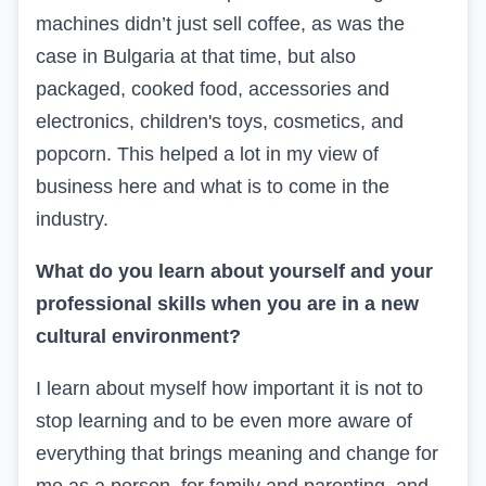
machines didn’t just sell coffee, as was the
case in Bulgaria at that time, but also
packaged, cooked food, accessories and
electronics, children's toys, cosmetics, and
popcorn. This helped a lot in my view of
business here and what is to come in the
industry.
What do you learn about yourself and your
professional skills when you are in a new
cultural environment?
I learn about myself how important it is not to
stop learning and to be even more aware of
everything that brings meaning and change for