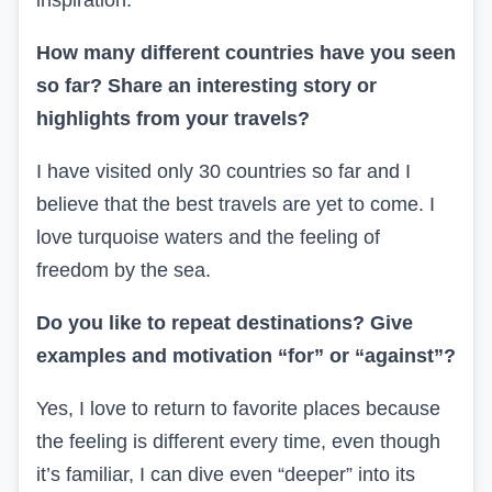
inspiration.
How many different countries have you seen
so far? Share an interesting story or
highlights from your travels?
I have visited only 30 countries so far and I
believe that the best travels are yet to come. I
love turquoise waters and the feeling of
freedom by the sea.
Do you like to repeat destinations? Give
examples and motivation “for” or “against”?
Yes, I love to return to favorite places because
the feeling is different every time, even though
it’s familiar, I can dive even “deeper” into its