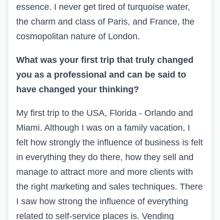
essence. I never get tired of turquoise water,
the charm and class of Paris, and France, the
cosmopolitan nature of London.
What was your first trip that truly changed
you as a professional and can be said to
have changed your thinking?
My first trip to the USA, Florida - Orlando and
Miami. Although I was on a family vacation, I
felt how strongly the influence of business is felt
in everything they do there, how they sell and
manage to attract more and more clients with
the right marketing and sales techniques. There
I saw how strong the influence of everything
related to self-service places is. Vending