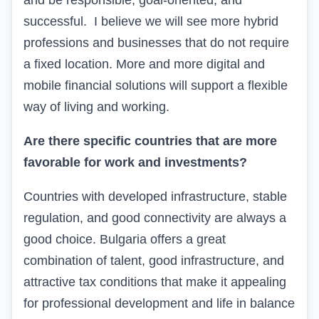
and be responsible, goal-oriented, and
successful. I believe we will see more hybrid
professions and businesses that do not require
a fixed location. More and more digital and
mobile financial solutions will support a flexible
way of living and working.
Are there specific countries that are more
favorable for work and investments?
Countries with developed infrastructure, stable
regulation, and good connectivity are always a
good choice. Bulgaria offers a great
combination of talent, good infrastructure, and
attractive tax conditions that make it appealing
for professional development and life in balance