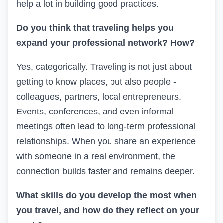
help a lot in building good practices.
Do you think that traveling helps you
expand your professional network? How?
Yes, categorically. Traveling is not just about
getting to know places, but also people -
colleagues, partners, local entrepreneurs.
Events, conferences, and even informal
meetings often lead to long-term professional
relationships. When you share an experience
with someone in a real environment, the
connection builds faster and remains deeper.
What skills do you develop the most when
you travel, and how do they reflect on your