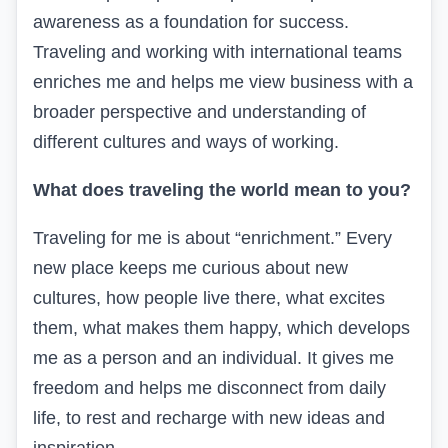
awareness as a foundation for success.
Traveling and working with international teams
enriches me and helps me view business with a
broader perspective and understanding of
different cultures and ways of working.
What does traveling the world mean to you?
Traveling for me is about “enrichment.” Every
new place keeps me curious about new
cultures, how people live there, what excites
them, what makes them happy, which develops
me as a person and an individual. It gives me
freedom and helps me disconnect from daily
life, to rest and recharge with new ideas and