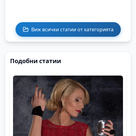
Виж всички статии от категорията
Подобни статии