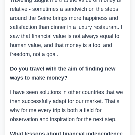
Traveling taught me that the value of money is
relative - sometimes a sandwich on the steps
around the Seine brings more happiness and
satisfaction than dinner in a luxury restaurant. I
saw that financial value is not always equal to
human value, and that money is a tool and
freedom, not a goal.
Do you travel with the aim of finding new
ways to make money?
I have seen solutions in other countries that we
then successfully adapt for our market. That’s
why for me every trip is both a field for
observation and inspiration for the next step.
What lessons about financial independence