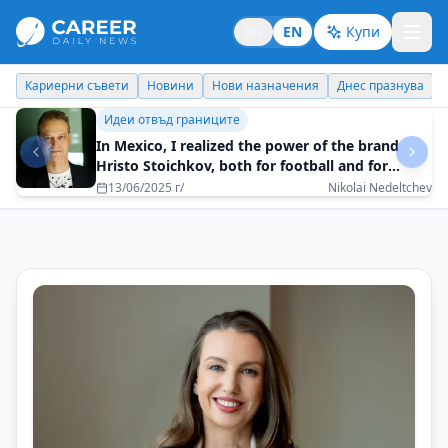
BG
EN
Купи
Кариерни съвети
Новини
Нови назначения
Днес празнува
Бизнес брандинг
The ability to speak convincingly and
impactfully is key to success
16/05/2025 г/
Desi Stoyanova - How To Speak