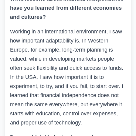
have you learned from different economies
and cultures?
Working in an international environment, I saw
how important adaptability is. In Western
Europe, for example, long-term planning is
valued, while in developing markets people
often seek flexibility and quick access to funds.
In the USA, I saw how important it is to
experiment, to try, and if you fail, to start over. I
learned that financial independence does not
mean the same everywhere, but everywhere it
starts with education, control over expenses,
and proper use of technology.