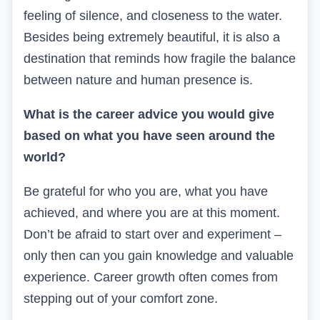
feeling of silence, and closeness to the water.
Besides being extremely beautiful, it is also a
destination that reminds how fragile the balance
between nature and human presence is.
What is the career advice you would give
based on what you have seen around the
world?
Be grateful for who you are, what you have
achieved, and where you are at this moment.
Don’t be afraid to start over and experiment –
only then can you gain knowledge and valuable
experience. Career growth often comes from
stepping out of your comfort zone.