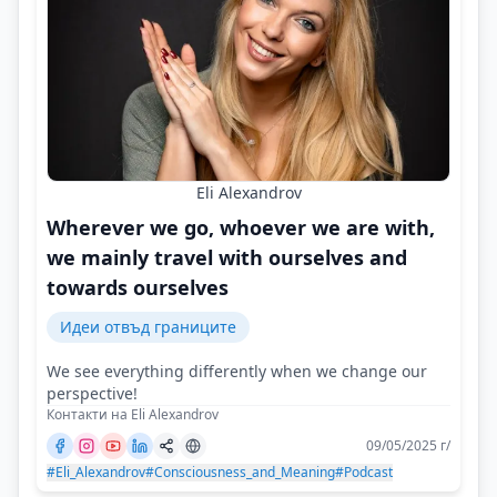
Eli Alexandrov
Wherever we go, whoever we are with,
we mainly travel with ourselves and
towards ourselves
Идеи отвъд границите
We see everything differently when we change our
perspective!
Контакти на Eli Alexandrov
09/05/2025 г/
#Eli_Alexandrov
#Consciousness_and_Meaning
#Podcast