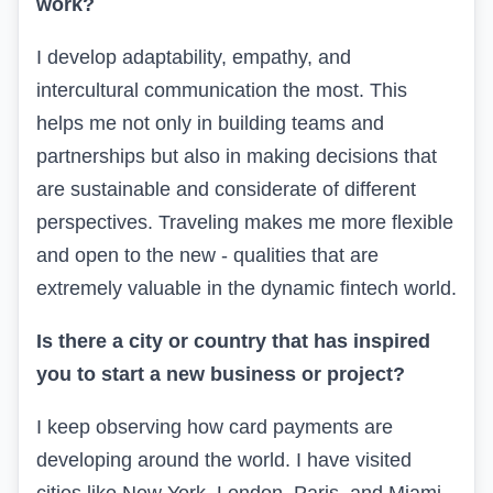
work?
I develop adaptability, empathy, and
intercultural communication the most. This
helps me not only in building teams and
partnerships but also in making decisions that
are sustainable and considerate of different
perspectives. Traveling makes me more flexible
and open to the new - qualities that are
extremely valuable in the dynamic fintech world.
Is there a city or country that has inspired
you to start a new business or project?
I keep observing how card payments are
developing around the world. I have visited