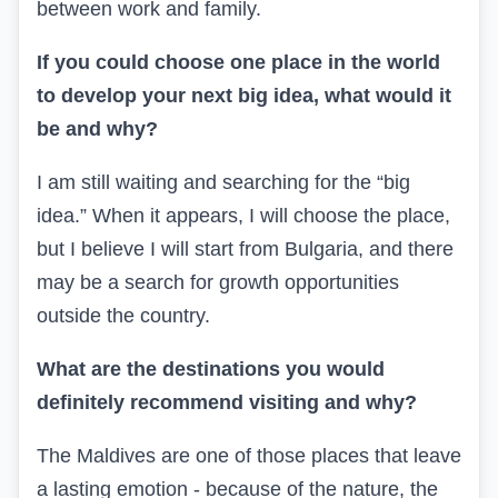
between work and family.
If you could choose one place in the world
to develop your next big idea, what would it
be and why?
I am still waiting and searching for the “big
idea.” When it appears, I will choose the place,
but I believe I will start from Bulgaria, and there
may be a search for growth opportunities
outside the country.
What are the destinations you would
definitely recommend visiting and why?
The Maldives are one of those places that leave
a lasting emotion - because of the nature, the