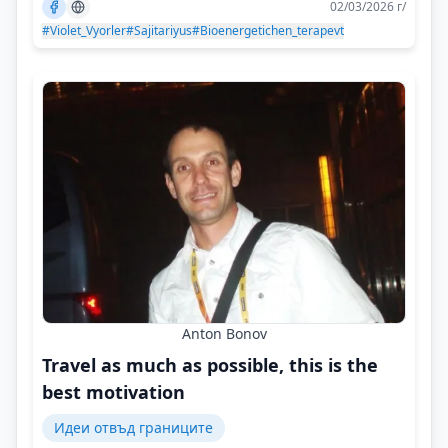
02/03/2026 г/
#Violet_Vyorler
#Sajitariyus
#Bioenergetichen_terapevt
Anton Bonov
Travel as much as possible, this is the
best motivation
Идеи отвъд границите