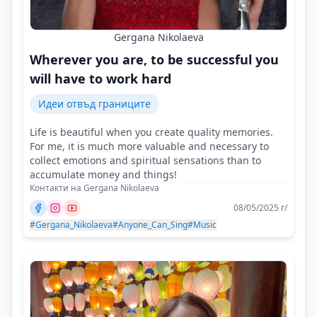
Gergana Nikolaeva
Wherever you are, to be successful you
will have to work hard
Идеи отвъд границите
Life is beautiful when you create quality memories.
For me, it is much more valuable and necessary to
collect emotions and spiritual sensations than to
accumulate money and things!
Контакти на Gergana Nikolaeva
08/05/2025 г/
#Gergana_Nikolaeva
#Anyone_Can_Sing
#Music