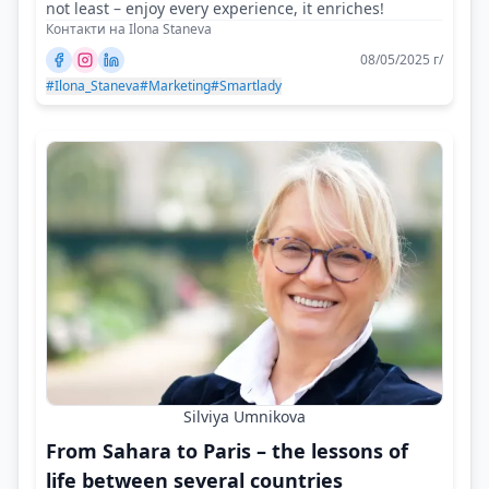
not least – enjoy every experience, it enriches!
Контакти на Ilona Staneva
08/05/2025 г/
#Ilona_Staneva
#Marketing
#Smartlady
Silviya Umnikova
From Sahara to Paris – the lessons of
life between several countries