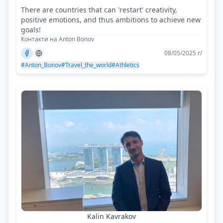
There are countries that can 'restart' creativity,
positive emotions, and thus ambitions to achieve new
goals!
Контакти на Anton Bonov
08/05/2025 г/
#Anton_Bonov
#Travel_the_world
#Athletics
Kalin Kavrakov