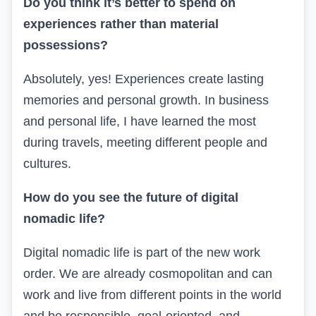
Do you think it’s better to spend on
experiences rather than material
possessions?
Absolutely, yes! Experiences create lasting
memories and personal growth. In business
and personal life, I have learned the most
during travels, meeting different people and
cultures.
How do you see the future of digital
nomadic life?
Digital nomadic life is part of the new work
order. We are already cosmopolitan and can
work and live from different points in the world