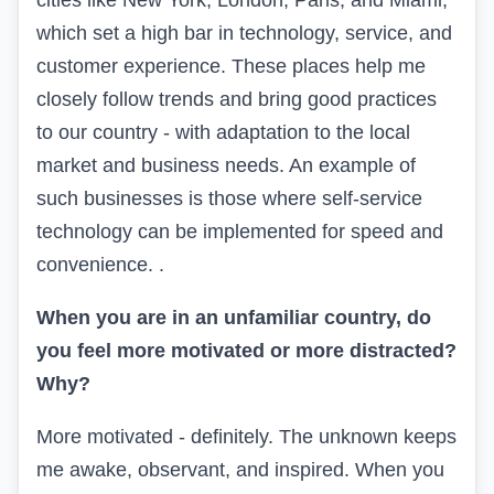
cities like New York, London, Paris, and Miami,
which set a high bar in technology, service, and
customer experience. These places help me
closely follow trends and bring good practices
to our country - with adaptation to the local
market and business needs. An example of
such businesses is those where self-service
technology can be implemented for speed and
convenience. .
When you are in an unfamiliar country, do
you feel more motivated or more distracted?
Why?
More motivated - definitely. The unknown keeps
me awake, observant, and inspired. When you