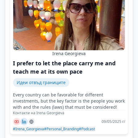
Irena Georgieva
I prefer to let the place carry me and
teach me at its own pace
Идеи отвъд границите
Every country can be favorable for different
investments, but the key factor is the people you work
with and the rules (laws) that must be considered!
Контакти на Irena Georgieva
09/05/2025 г/
#Irena_Georgieva
#Personal_Branding
#Podcast