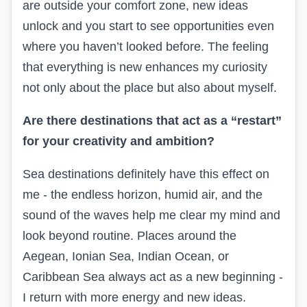
are outside your comfort zone, new ideas
unlock and you start to see opportunities even
where you haven’t looked before. The feeling
that everything is new enhances my curiosity
not only about the place but also about myself.
Are there destinations that act as a “restart”
for your creativity and ambition?
Sea destinations definitely have this effect on
me - the endless horizon, humid air, and the
sound of the waves help me clear my mind and
look beyond routine. Places around the
Aegean, Ionian Sea, Indian Ocean, or
Caribbean Sea always act as a new beginning -
I return with more energy and new ideas.