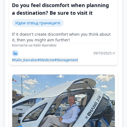
Do you feel discomfort when planning
a destination? Be sure to visit it
Идеи отвъд границите
If it doesn't create discomfort when you think about
it, then you might aim further!
Контакти на Kalin Kavrakov
09/10/2025 г/
#Kalin_Kavrakov
#Medicine
#Management