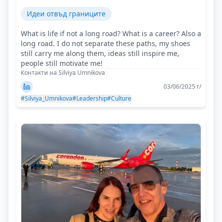
Идеи отвъд границите
What is life if not a long road? What is a career? Also a
long road. I do not separate these paths, my shoes
still carry me along them, ideas still inspire me,
people still motivate me!
Контакти на Silviya Umnikova
03/06/2025 г/
#Silviya_Umnikova
#Leadership
#Culture