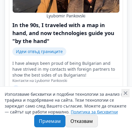
Lyubomir Pankovski
In the 90s, I traveled with a map in
hand, and now technologies guide you
"by the hand"
Идеи отвъд границите
I have always been proud of being Bulgarian and
have strived in my contacts with foreign partners to
show the best sides of us Bulgarians!
Контакти на Lyubomir Pankovski
27/06/2025 г/
Използваме бисквитки и подобни технологии за анализ на
#Lyubomir_Pankovski
#Tourist_Agency
#Travel_the_World
трафика и подобряване на сайта. Тези технологии се
зареждат само след Вашето съгласие. Можете да откажете
— сайтът ще работи нормално.
Политика за бисквитки
Приемам
Отказвам