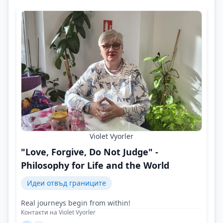
Violet Vyorler
"Love, Forgive, Do Not Judge" -
Philosophy for Life and the World
Идеи отвъд границите
Real journeys begin from within!
Контакти на Violet Vyorler