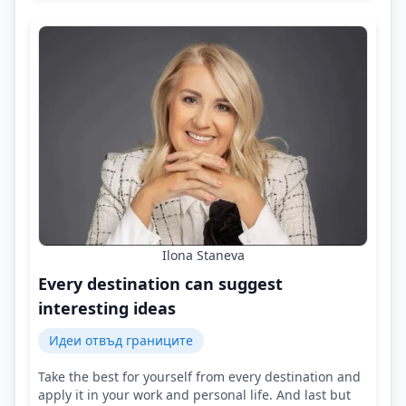
Ilona Staneva
Every destination can suggest
interesting ideas
Идеи отвъд границите
Take the best for yourself from every destination and
apply it in your work and personal life. And last but