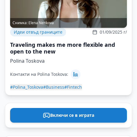
Снимка:
Elena Nenkova
Идеи отвъд границите
01/09/2025 г/
Traveling makes me more flexible and
open to the new
Polina Toskova
Контакти на Polina Toskova:
#Polina_Toskova
#Business
#Fintech
Включи се в играта