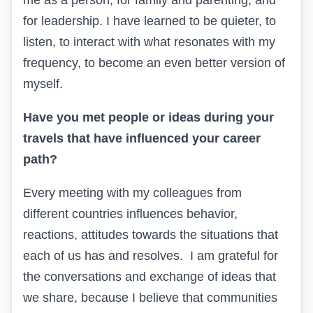
me as a person, for family and parenting, and
for leadership. I have learned to be quieter, to
listen, to interact with what resonates with my
frequency, to become an even better version of
myself.
Have you met people or ideas during your
travels that have influenced your career
path?
Every meeting with my colleagues from
different countries influences behavior,
reactions, attitudes towards the situations that
each of us has and resolves. I am grateful for
the conversations and exchange of ideas that
we share, because I believe that communities