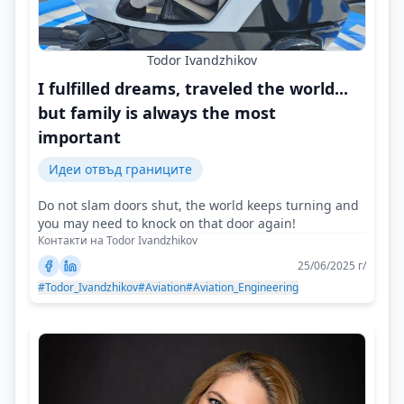
Todor Ivandzhikov
I fulfilled dreams, traveled the world...
but family is always the most
important
Идеи отвъд границите
Do not slam doors shut, the world keeps turning and
you may need to knock on that door again!
Контакти на Todor Ivandzhikov
25/06/2025 г/
#Todor_Ivandzhikov
#Aviation
#Aviation_Engineering