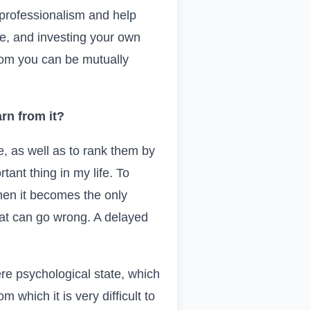
 professionalism and help
, and investing your own
whom you can be mutually
rn from it?
, as well as to rank them by
ant thing in my life. To
when it becomes the only
that can go wrong. A delayed
ere psychological state, which
 which it is very difficult to