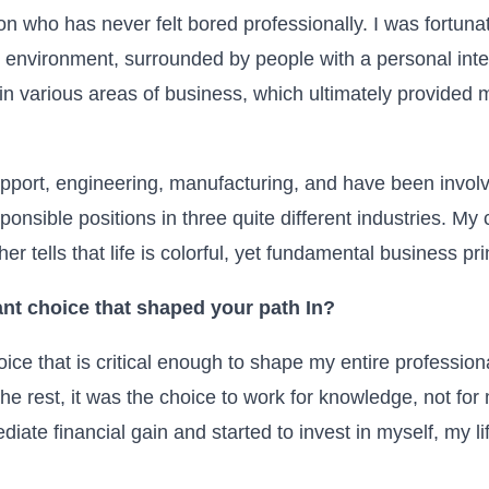
on who has never felt bored professionally. I was fortuna
e environment, surrounded by people with a personal inte
in various areas of business, which ultimately provided 
upport, engineering, manufacturing, and have been invol
nsible positions in three quite different industries. My c
er tells that life is colorful, yet fundamental business prin
nt choice that shaped your path
In
?
ice that is critical enough to shape my entire professional
the rest, it was the choice to work for knowledge, not f
ate financial gain and started to invest in myself, my l