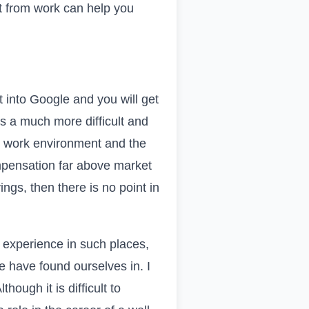
t from work can help you
t into
Google
and you will get
s a much more difficult and
ic work environment and the
mpensation far above market
ngs, then there is no point in
 experience in such places,
e have found ourselves in. I
hough it is difficult to