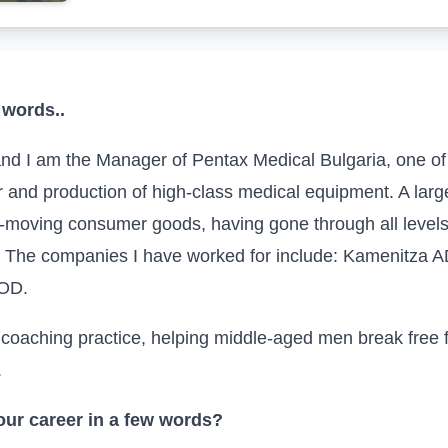
 words..
nd I am the Manager of
Pentax Medical Bulgaria
, one o
r and production of high-class medical equipment. A larg
st-moving consumer goods, having gone through all levels
r. The companies I have worked for include: Kamenitza A
OOD.
my coaching practice, helping middle-aged men break fre
.
ur career in a few words?