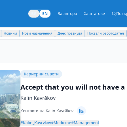
BG
EN
За автора
Хаштагове
Потъ
Новини
Нови назначения
Днес празнува
Похвали работодател
Кариерни съвети
Accept that you will not have 
Kalin Kavrăkov
Контакти на Kalin Kavrăkov:
#Kalin_Kavrvkov
#Medicine
#Management