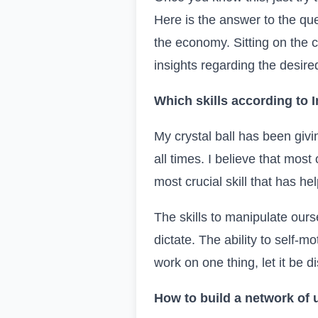
Here is the answer to the que
the economy. Sitting on the c
insights regarding the desir
Which skills according to
I
My crystal ball has been givin
all times. I believe that most 
most crucial skill that has he
The skills to manipulate our
dictate. The ability to self-
work on one thing, let it be di
How to build a network of 