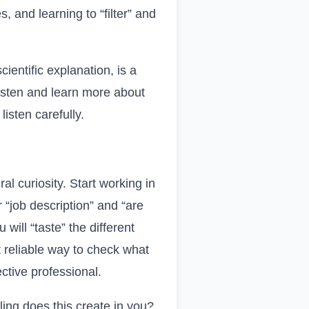
, and learning to “filter” and
ientific explanation, is a
listen and learn more about
isten carefully.
l curiosity. Start working in
 “job description” and “are
will “taste” the different
t reliable way to check what
ective professional.
ling does this create in you?