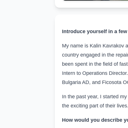
Introduce yourself in a few
My name is Kalin Kavrakov
a
country engaged in the repai
been spent in the field of fa
Intern to Operations Directo
Bulgaria AD, and Ficosota 
In the past year, I started 
the exciting part of their lives
How would you describe yo