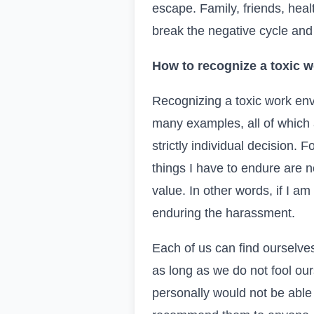
escape. Family, friends, hea
break the negative cycle and 
How to recognize a toxic w
Recognizing a toxic work envi
many examples, all of which 
strictly individual decision.
things I have to endure are 
value. In other words, if I a
enduring the harassment.
Each of us can find ourselve
as long as we do not fool our
personally would not be able t