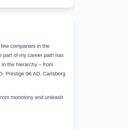
f few companies in the
e part of my career path has
 in the hierarchy – from
D, Prestige 96 AD, Carlsberg
e from monotony and unleash