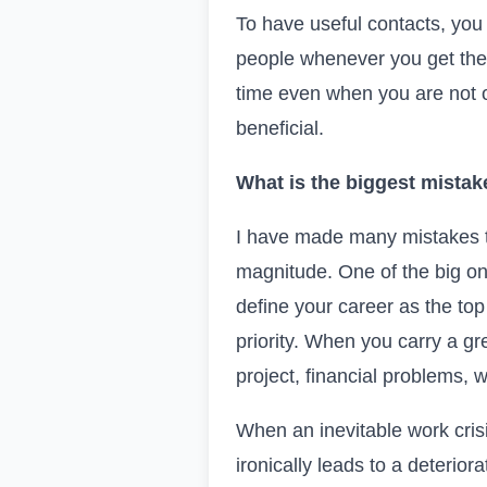
To have useful contacts, you 
people whenever you get the
time even when you are not o
beneficial.
What is the biggest mistak
I have made many mistakes th
magnitude. One of the big on
define your career as the top
priority. When you carry a gr
project, financial problems, 
When an inevitable work crisi
ironically leads to a deterior