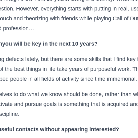
stion. However, everything starts with putting in real, us
ouch and theorizing with friends while playing
Call of Du
ed profession…
n
you will be key in the next 10 years?
g defects lately, but there are some skills that I find key
of the best things in life take years of purposeful work. Th
lped people in all fields of activity since time immemorial.
selves to do what we know should be done, rather than wh
motivate and pursue goals is something that is acquired an
scipline.
useful contacts without appearing interested?