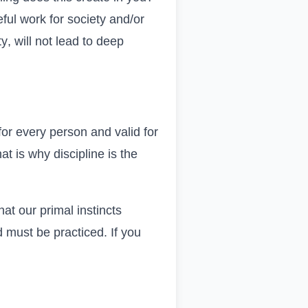
eful work for society and/or
ty
, will not lead to deep
 for every person and valid for
at is why discipline is the
at our primal instincts
d must be practiced. If you