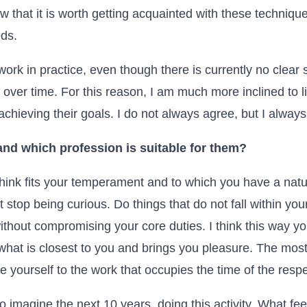
 that it is worth getting acquainted with these techniques
eds.
rk in practice, even though there is currently no clear sc
t over time. For this reason, I am much more inclined to 
chieving their goals. I do not always agree, but I always l
nd which profession is suitable for them?
ink fits your temperament and to which you have a natura
 stop being curious. Do things that do not fall within your
without compromising your core duties. I think this way you 
l what is closest to you and brings you pleasure. The mos
se yourself to the work that occupies the time of the resp
to imagine the next 10 years, doing this activity. What fee