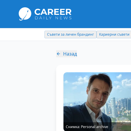
Съвети за личен брандинг
Кариерни съвети
Назад
Снимка:
Personal archive