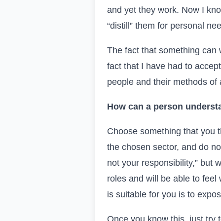
and yet they work. Now I know
“distill” them for personal ne
The fact that something can wo
fact that I have had to accep
people and their methods of a
How can a person understa
Choose something that you th
the chosen sector, and do not
not your responsibility,” but 
roles and will be able to fee
is suitable for you is to expo
Once you know this, just try 