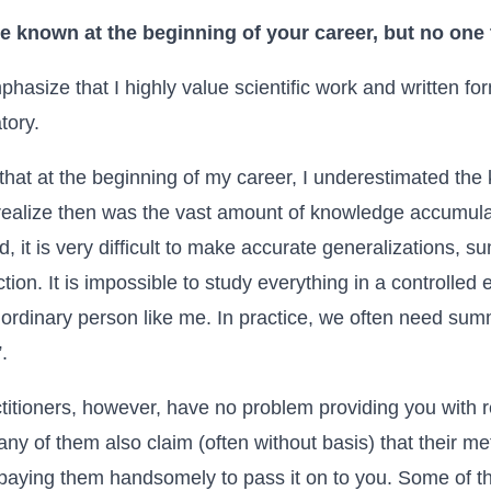
e known at the beginning of your career, but no one
hasize that I highly value scientific work and written for
tory.
k that at the beginning of my career, I underestimated t
 realize then was the vast amount of knowledge accumul
d, it is very difficult to make accurate generalizations, 
tion. It is impossible to study everything in a controlled 
rdinary person like me. In practice, we often need sum
”
.
itioners, however, have no problem providing you with r
ny of them also claim (often without basis) that their met
h paying them handsomely to pass it on to you. Some of t