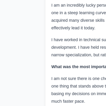
I am an incredibly lucky pers
one in a steep learning curv
acquired many diverse skills 
effectively lead it today.
I have worked in technical s
development. I have held respo
narrow specialization, but rath
What was the most importa
I am not sure there is one cho
one thing that stands above 
basing my decisions on immedi
much faster pace.