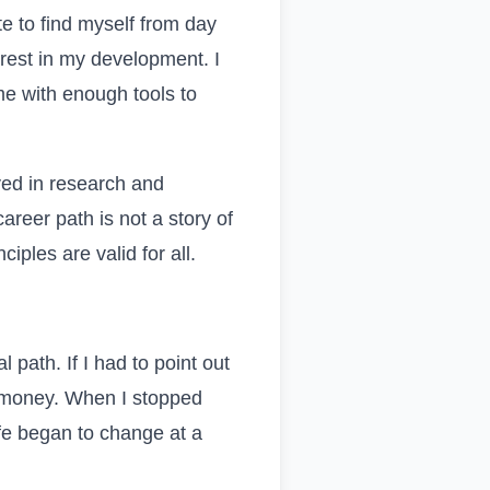
te to find myself from day
rest in my development. I
me with enough tools to
ved in research and
areer path is not a story of
ciples are valid for all.
 path. If I had to point out
or money. When I stopped
ife began to change at a