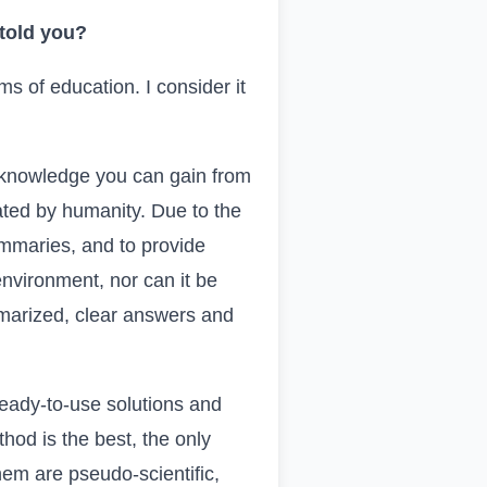
 told you?
ms of education. I consider it
he knowledge you can gain from
ated by humanity. Due to the
summaries, and to provide
environment, nor can it be
marized, clear answers and
eady-to-use solutions and
hod is the best, the only
hem are pseudo-scientific,