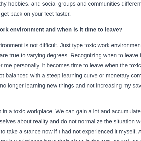
lthy hobbies, and social groups and communities differen
get back on your feet faster.
ork environment and when is it time to leave?
ronment is not difficult. Just type toxic work environmen
are true to varying degrees. Recognizing when to leave i
 For me personally, it becomes time to leave when the tox
not balanced with a steep learning curve or monetary co
m no longer learning new things and not increasing my savi
s in a toxic workplace. We can gain a lot and accumulate
selves about reality and do not normalize the situation w
o take a stance now if I had not experienced it myself. Alt