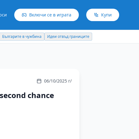
рси
Включи се в играта
Купи
Българите в чужбина
Идеи отвъд границите
06/10/2025 г/
a second chance