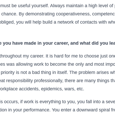
must be useful yourself. Always maintain a high level of
 chance. By demonstrating cooperativeness, competence
bliged, you will help build a network of contacts with 
e you have made in your career, and what did you lea
roughout my career. It is hard for me to choose just one
es was allowing work to become the only and most import
 priority is not a bad thing in itself. The problem arises 
eat responsibility professionally, there are many things 
workplace accidents, epidemics, wars, etc.
s occurs, if work is everything to you, you fall into a sev
ation in your performance. You enter a downward spiral from