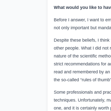
What would you like to hav
Before I answer, I want to emp
not only important but manda
Despite these beliefs, I thin
other people. What I did not
nature of the scientific metho
strict recommendations for ac
read and remembered by an o
the so-called “
rules of thumb
Some professionals and pract
techniques. Unfortunately, ma
one, and it is certainly wort