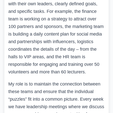
with their own leaders, clearly defined goals,
and specific tasks. For example, the finance
team is working on a strategy to attract over
100 partners and sponsors, the marketing team
is building a daily content plan for social media
and partnerships with influencers, logistics
coordinates the details of the day – from the
halls to VIP areas, and the HR team is
responsible for engaging and training over 50
volunteers and more than 60 lecturers.
My role is to maintain the connection between
these teams and ensure that the individual
“puzzles” fit into a common picture. Every week
we have leadership meetings where we discuss