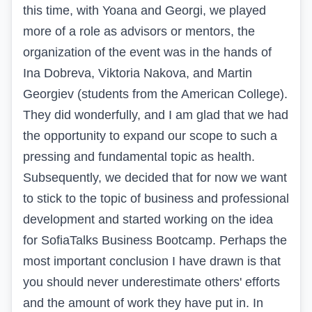
this time, with Yoana and Georgi, we played
more of a role as advisors or mentors, the
organization of the event was in the hands of
Ina Dobreva, Viktoria Nakova, and Martin
Georgiev (students from the American College).
They did wonderfully, and I am glad that we had
the opportunity to expand our scope to such a
pressing and fundamental topic as health.
Subsequently, we decided that for now we want
to stick to the topic of business and professional
development and started working on the idea
for SofiaTalks Business Bootcamp. Perhaps the
most important conclusion I have drawn is that
you should never underestimate others' efforts
and the amount of work they have put in. In