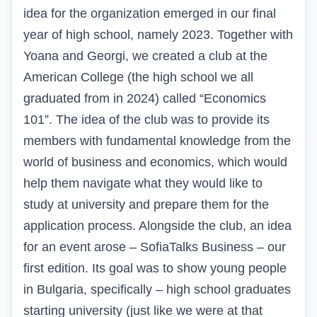
idea for the organization emerged in our final
year of high school, namely 2023. Together with
Yoana and Georgi, we created a club at the
American College (the high school we all
graduated from in 2024) called “Economics
101”. The idea of the club was to provide its
members with fundamental knowledge from the
world of business and economics, which would
help them navigate what they would like to
study at university and prepare them for the
application process. Alongside the club, an idea
for an event arose – SofiaTalks Business – our
first edition. Its goal was to show young people
in Bulgaria, specifically – high school graduates
starting university (just like we were at that