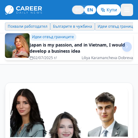
BG
EN
Купи
Българите в чужбина
Идеи отвъд границите
Личен брандинг
Б
Идеи отвъд границите
Japan is my passion, and in Vietnam, I would
develop a business idea
02/07/2025 г/
Liliya Karamancheva-Dobreva