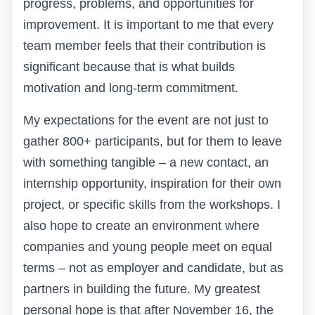
progress, problems, and opportunities for
improvement. It is important to me that every
team member feels that their contribution is
significant because that is what builds
motivation and long-term commitment.
My expectations for the event are not just to
gather 800+ participants, but for them to leave
with something tangible – a new contact, an
internship opportunity, inspiration for their own
project, or specific skills from the workshops. I
also hope to create an environment where
companies and young people meet on equal
terms – not as employer and candidate, but as
partners in building the future. My greatest
personal hope is that after November 16, the