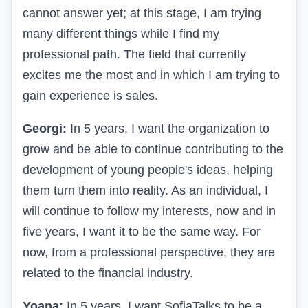
cannot answer yet; at this stage, I am trying
many different things while I find my
professional path. The field that currently
excites me the most and in which I am trying to
gain experience is sales.
Georgi:
In 5 years, I want the organization to
grow and be able to continue contributing to the
development of young people's ideas, helping
them turn them into reality. As an individual, I
will continue to follow my interests, now and in
five years, I want it to be the same way. For
now, from a professional perspective, they are
related to the financial industry.
Yoana:
In 5 years, I want SofiaTalks to be a