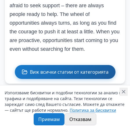
afraid to seek support – there are always
people ready to help. The wheel of
opportunities always turns, as long as you find
the courage to push it at least a little. When you
are proactive, opportunities start coming to you
even without searching for them.
Виж всички статии от категорията
Използваме бисквитки и подобни технологии за анализ на
трафика и подобряване на сайта. Тези технологии се
Подобни статии
зареждат само след Вашето съгласие. Можете да откажете
— сайтът ще работи нормално.
Политика за бисквитки
Приемам
Отказвам