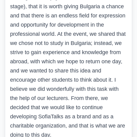
stage), that it is worth giving Bulgaria a chance
and that there is an endless field for expression
and opportunity for development in the
professional world. At the event, we shared that
we chose not to study in Bulgaria; instead, we
strive to gain experience and knowledge from
abroad, with which we hope to return one day,
and we wanted to share this idea and
encourage other students to think about it. I
believe we did wonderfully with this task with
the help of our lecturers. From there, we
decided that we would like to continue
developing SofiaTalks as a brand and as a
charitable organization, and that is what we are
doing to this day.