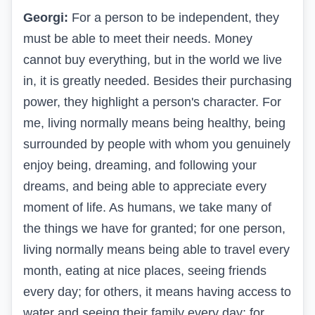
Georgi:
For a person to be independent, they
must be able to meet their needs. Money
cannot buy everything, but in the world we live
in, it is greatly needed. Besides their purchasing
power, they highlight a person's character. For
me, living normally means being healthy, being
surrounded by people with whom you genuinely
enjoy being, dreaming, and following your
dreams, and being able to appreciate every
moment of life. As humans, we take many of
the things we have for granted; for one person,
living normally means being able to travel every
month, eating at nice places, seeing friends
every day; for others, it means having access to
water and seeing their family every day; for