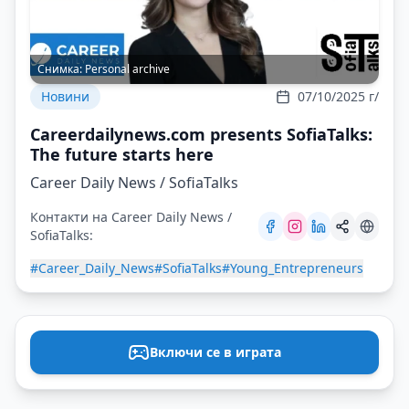
Снимка:
Personal archive
Новини
07/10/2025 г/
Careerdailynews.com presents SofiaTalks:
The future starts here
Career Daily News / SofiaTalks
Контакти на Career Daily News /
SofiaTalks:
#Career_Daily_News
#SofiaTalks
#Young_Entrepreneurs
Включи се в играта