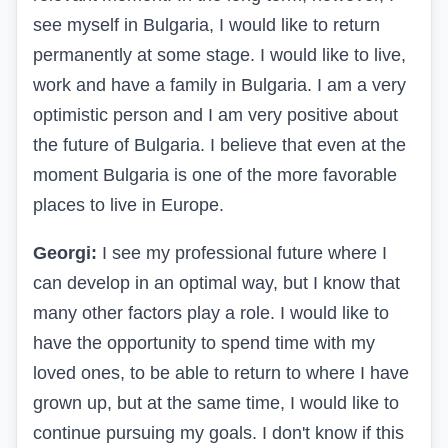
see myself in Bulgaria, I would like to return
permanently at some stage. I would like to live,
work and have a family in Bulgaria. I am a very
optimistic person and I am very positive about
the future of Bulgaria. I believe that even at the
moment Bulgaria is one of the more favorable
places to live in Europe.
Georgi:
I see my professional future where I
can develop in an optimal way, but I know that
many other factors play a role. I would like to
have the opportunity to spend time with my
loved ones, to be able to return to where I have
grown up, but at the same time, I would like to
continue pursuing my goals. I don't know if this