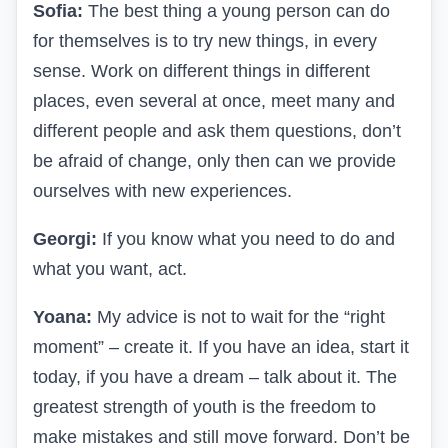
Sofia:
The best thing a young person can do
for themselves is to try new things, in every
sense. Work on different things in different
places, even several at once, meet many and
different people and ask them questions, don’t
be afraid of change, only then can we provide
ourselves with new experiences.
Georgi:
If you know what you need to do and
what you want, act.
Yoana:
My advice is not to wait for the “right
moment” – create it. If you have an idea, start it
today, if you have a dream – talk about it. The
greatest strength of youth is the freedom to
make mistakes and still move forward. Don’t be