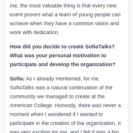
me, the most valuable thing is that every new
event proves what a team of young people can
achieve when they have a common vision and
work with dedication.
How did you decide to create SofiaTalks?
What was your personal motivation to
participate and develop the organization?
Sofia:
As I already mentioned, for me,
SofiaTalks was a natural continuation of the
community we managed to create at the
American College. Honestly, there was never a
moment when I wondered if I wanted to
participate in the creation of the organization. It
was very exciting for me, and I felt it was a big