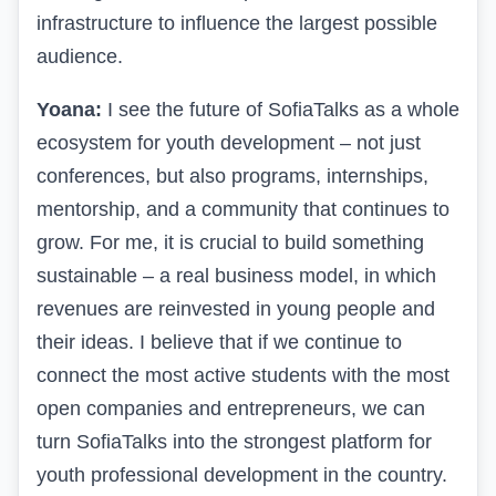
infrastructure to influence the largest possible
audience.
Yoana:
I see the future of SofiaTalks as a whole
ecosystem for youth development – not just
conferences, but also programs, internships,
mentorship, and a community that continues to
grow. For me, it is crucial to build something
sustainable – a real business model, in which
revenues are reinvested in young people and
their ideas. I believe that if we continue to
connect the most active students with the most
open companies and entrepreneurs, we can
turn SofiaTalks into the strongest platform for
youth professional development in the country.