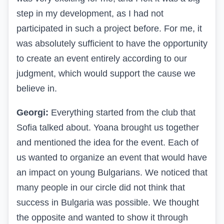
step in my development, as I had not
participated in such a project before. For me, it
was absolutely sufficient to have the opportunity
to create an event entirely according to our
judgment, which would support the cause we
believe in.
Georgi:
Everything started from the club that
Sofia talked about. Yoana brought us together
and mentioned the idea for the event. Each of
us wanted to organize an event that would have
an impact on young Bulgarians. We noticed that
many people in our circle did not think that
success in Bulgaria was possible. We thought
the opposite and wanted to show it through