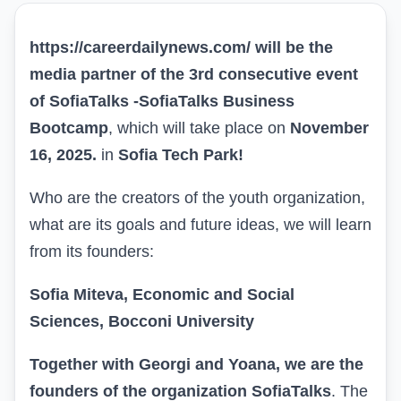
https://careerdailynews.com/ will be the
media partner of the 3rd consecutive event
of SofiaTalks -
SofiaTalks Business
Bootcamp
, which will take place on
November
16, 2025.
in
Sofia Tech Park!
Who are the creators of the youth organization,
what are its goals and future ideas, we will learn
from its founders:
Sofia Miteva, Economic and Social
Sciences, Bocconi University
Together with Georgi and Yoana, we are the
founders of the organization SofiaTalks
. The