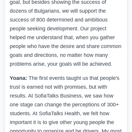
goal, but besides showing the success of
dozens of Bulgarians, we will support the
success of 800 determined and ambitious
people seeking development. Our project
helped me understand that, when you gather
people who have the desire and share common
goals and directions, no matter how many
problems arise, your goals will be achieved.
Yoana:
The first events taught us that people's
trust is earned not with promises, but with
results. At SofiaTalks Business, we saw how
one stage can change the perceptions of 300+
students. At SofiaTalks Health, we felt how
important it is to give other young people the
opportunity to organize and be drivers. My most