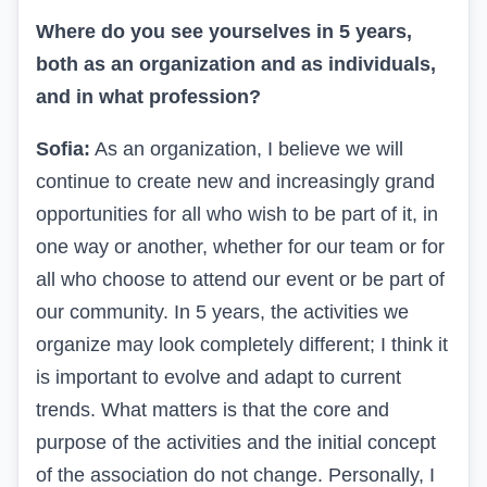
Where do you see yourselves in 5 years,
both as an organization and as individuals,
and in what profession?
Sofia:
As an organization, I believe we will
continue to create new and increasingly grand
opportunities for all who wish to be part of it, in
one way or another, whether for our team or for
all who choose to attend our event or be part of
our community. In 5 years, the activities we
organize may look completely different; I think it
is important to evolve and adapt to current
trends. What matters is that the core and
purpose of the activities and the initial concept
of the association do not change. Personally, I