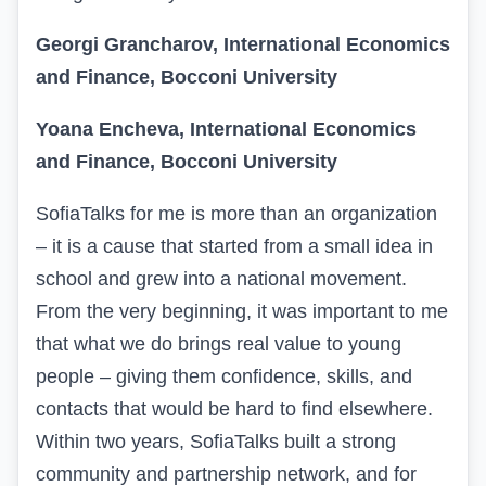
Georgi Grancharov, International Economics
and Finance, Bocconi University
Yoana Encheva, International Economics
and Finance, Bocconi University
SofiaTalks for me is more than an organization
– it is a cause that started from a small idea in
school and grew into a national movement.
From the very beginning, it was important to me
that what we do brings real value to young
people – giving them confidence, skills, and
contacts that would be hard to find elsewhere.
Within two years, SofiaTalks built a strong
community and partnership network, and for