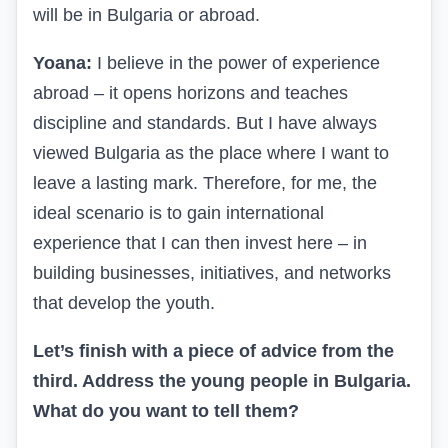
will be in Bulgaria or abroad.
Yoana:
I believe in the power of experience
abroad – it opens horizons and teaches
discipline and standards. But I have always
viewed Bulgaria as the place where I want to
leave a lasting mark. Therefore, for me, the
ideal scenario is to gain international
experience that I can then invest here – in
building businesses, initiatives, and networks
that develop the youth.
Let’s finish with a piece of advice from the
third. Address the young people in Bulgaria.
What do you want to tell them?