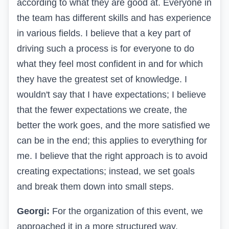
according to what they are good at. Everyone in
the team has different skills and has experience
in various fields. I believe that a key part of
driving such a process is for everyone to do
what they feel most confident in and for which
they have the greatest set of knowledge. I
wouldn't say that I have expectations; I believe
that the fewer expectations we create, the
better the work goes, and the more satisfied we
can be in the end; this applies to everything for
me. I believe that the right approach is to avoid
creating expectations; instead, we set goals
and break them down into small steps.
Georgi:
For the organization of this event, we
approached it in a more structured way,