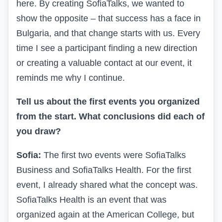
here. By creating SofiaTalks, we wanted to
show the opposite – that success has a face in
Bulgaria, and that change starts with us. Every
time I see a participant finding a new direction
or creating a valuable contact at our event, it
reminds me why I continue.
Tell us about the first events you organized
from the start. What conclusions did each of
you draw?
Sofia:
The first two events were SofiaTalks
Business and SofiaTalks Health. For the first
event, I already shared what the concept was.
SofiaTalks Health is an event that was
organized again at the American College, but