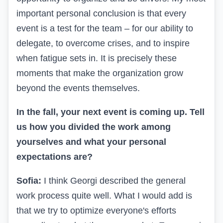
important personal conclusion is that every
event is a test for the team – for our ability to
delegate, to overcome crises, and to inspire
when fatigue sets in. It is precisely these
moments that make the organization grow
beyond the events themselves.
In the fall, your next event is coming up. Tell
us how you divided the work among
yourselves and what your personal
expectations are?
Sofia:
I think Georgi described the general
work process quite well. What I would add is
that we try to optimize everyone's efforts