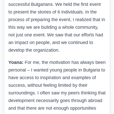
successful Bulgarians. We held the first event
to present the stories of 6 individuals. In the
process of preparing the event, I realized that in
this way we are building a whole community,
not just one event. We saw that our efforts had
an impact on people, and we continued to
develop the organization.
Yoana:
For me, the motivation has always been
personal – I wanted young people in Bulgaria to
have access to inspiration and examples of
success, without feeling limited by their
surroundings. I often saw my peers thinking that
development necessarily goes through abroad
and that there are not enough opportunities