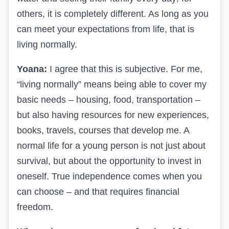
others, it is completely different. As long as you
can meet your expectations from life, that is
living normally.
Yoana:
I agree that this is subjective. For me,
“living normally” means being able to cover my
basic needs – housing, food, transportation –
but also having resources for new experiences,
books, travels, courses that develop me. A
normal life for a young person is not just about
survival, but about the opportunity to invest in
oneself. True independence comes when you
can choose – and that requires financial
freedom.