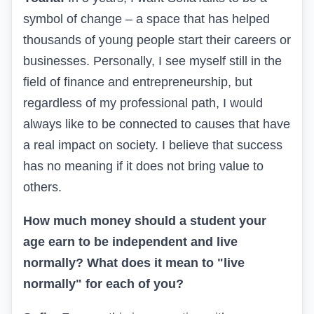
symbol of change – a space that has helped
thousands of young people start their careers or
businesses. Personally, I see myself still in the
field of finance and entrepreneurship, but
regardless of my professional path, I would
always like to be connected to causes that have
a real impact on society. I believe that success
has no meaning if it does not bring value to
others.
How much money should a student your
age earn to be independent and live
normally? What does it mean to "live
normally" for each of you?