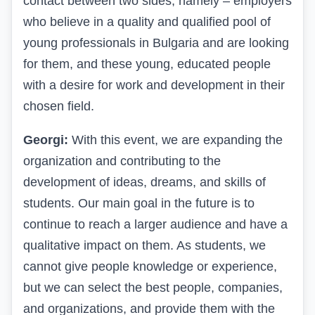
contact between two sides, namely – employers
who believe in a quality and qualified pool of
young professionals in Bulgaria and are looking
for them, and these young, educated people
with a desire for work and development in their
chosen field.
Georgi:
With this event, we are expanding the
organization and contributing to the
development of ideas, dreams, and skills of
students. Our main goal in the future is to
continue to reach a larger audience and have a
qualitative impact on them. As students, we
cannot give people knowledge or experience,
but we can select the best people, companies,
and organizations, and provide them with the