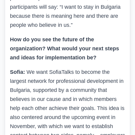
participants will say: “I want to stay in Bulgaria
because there is meaning here and there are
people who believe in us.”
How do you see the future of the
organization? What would your next steps
and ideas for implementation be?
Sofia:
We want SofiaTalks to become the
largest network for professional development in
Bulgaria, supported by a community that
believes in our cause and in which members
help each other achieve their goals. This idea is
also centered around the upcoming event in
November, with which we want to establish