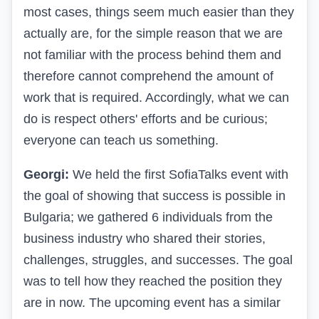
most cases, things seem much easier than they
actually are, for the simple reason that we are
not familiar with the process behind them and
therefore cannot comprehend the amount of
work that is required. Accordingly, what we can
do is respect others' efforts and be curious;
everyone can teach us something.
Georgi:
We held the first SofiaTalks event with
the goal of showing that success is possible in
Bulgaria; we gathered 6 individuals from the
business industry who shared their stories,
challenges, struggles, and successes. The goal
was to tell how they reached the position they
are in now. The upcoming event has a similar