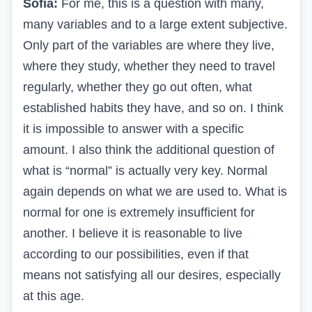
Sofia:
For me, this is a question with many,
many variables and to a large extent subjective.
Only part of the variables are where they live,
where they study, whether they need to travel
regularly, whether they go out often, what
established habits they have, and so on. I think
it is impossible to answer with a specific
amount. I also think the additional question of
what is “normal” is actually very key. Normal
again depends on what we are used to. What is
normal for one is extremely insufficient for
another. I believe it is reasonable to live
according to our possibilities, even if that
means not satisfying all our desires, especially
at this age.