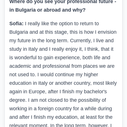
Where do you see your professional future -
in Bulgaria or abroad and why?
Sofia:
I really like the option to return to
Bulgaria and at this stage, this is how I envision
my future in the long term. Currently, I live and
study in Italy and I really enjoy it, I think, that it
is wonderful to gain experience, both life and
academic and professional from places we are
not used to. I would continue my higher
education in Italy or another country, most likely
again in Europe, after I finish my bachelor's
degree. I am not closed to the possibility of
working in a foreign country for a while during
and after I finish my education, at least for the
relevant moment. In the long term, however, I