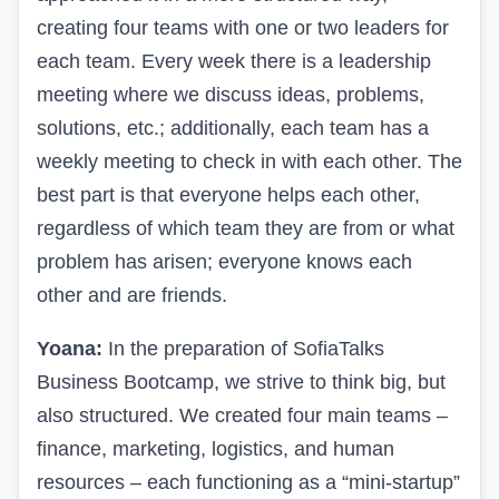
creating four teams with one or two leaders for
each team. Every week there is a leadership
meeting where we discuss ideas, problems,
solutions, etc.; additionally, each team has a
weekly meeting to check in with each other. The
best part is that everyone helps each other,
regardless of which team they are from or what
problem has arisen; everyone knows each
other and are friends.
Yoana:
In the preparation of SofiaTalks
Business Bootcamp, we strive to think big, but
also structured. We created four main teams –
finance, marketing, logistics, and human
resources – each functioning as a “mini-startup”