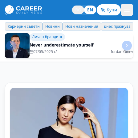
BG
EN
Купи
Кариерни съвети
Новини
Нови назначения
Днес празнува
Идеи отвъд границите
Bulgaria is a treasure that the world will soon
discover
07/07/2025 г/
Tsvetelina Nikolova