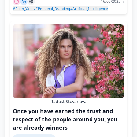
16/05/2025 г/
#Etien_Yanev
#Personal_Branding
#Artificial_Intelligence
Radost Stoyanova
Once you have earned the trust and
respect of the people around you, you
are already winners