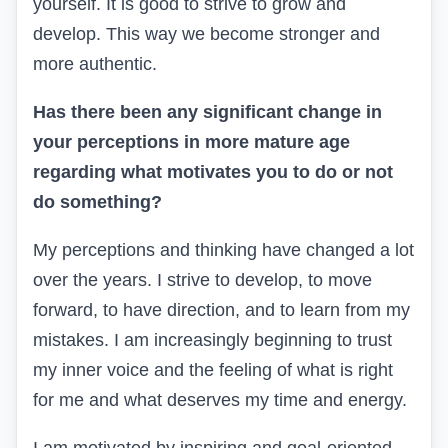
yourself. It is good to strive to grow and
develop. This way we become stronger and
more authentic.
Has there been any significant change in
your perceptions in more mature age
regarding what motivates you to do or not
do something?
My perceptions and thinking have changed a lot
over the years. I strive to develop, to move
forward, to have direction, and to learn from my
mistakes. I am increasingly beginning to trust
my inner voice and the feeling of what is right
for me and what deserves my time and energy.
I am motivated by inspiring and goal-oriented