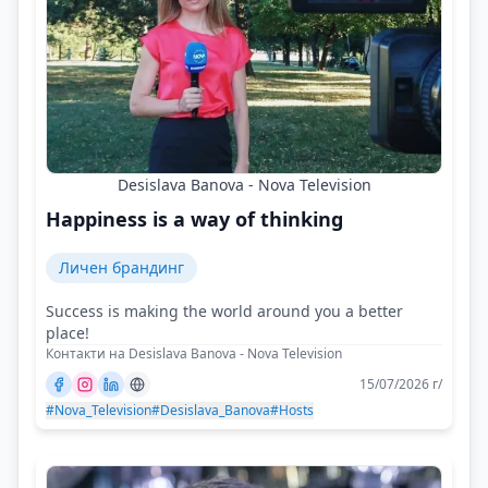
Desislava Banova - Nova Television
Happiness is a way of thinking
Личен брандинг
Success is making the world around you a better
place!
Контакти на Desislava Banova - Nova Television
15/07/2026 г/
#Nova_Television
#Desislava_Banova
#Hosts