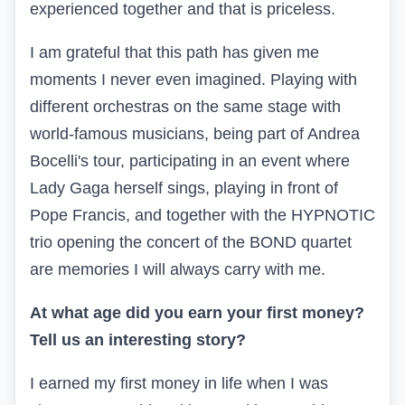
experienced together and that is priceless.
I am grateful that this path has given me
moments I never even imagined. Playing with
different orchestras on the same stage with
world-famous musicians, being part of Andrea
Bocelli's tour, participating in an event where
Lady Gaga herself sings, playing in front of
Pope Francis, and together with the HYPNOTIC
trio opening the concert of the BOND quartet
are memories I will always carry with me.
At what age did you earn your first money?
Tell us an interesting story?
I earned my first money in life when I was