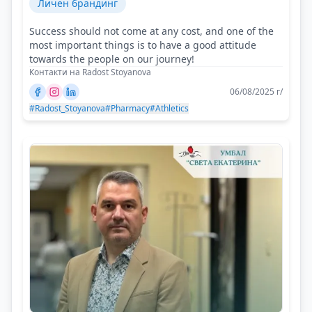
Личен брандинг
Success should not come at any cost, and one of the
most important things is to have a good attitude
towards the people on our journey!
Контакти на Radost Stoyanova
06/08/2025 г/
#Radost_Stoyanova
#Pharmacy
#Athletics