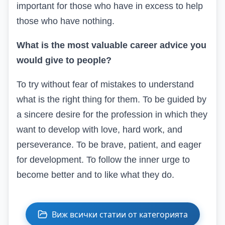
important for those who have in excess to help
those who have nothing.
What is the most valuable career advice you
would give to people?
To try without fear of mistakes to understand
what is the right thing for them. To be guided by
a sincere desire for the profession in which they
want to develop with love, hard work, and
perseverance. To be brave, patient, and eager
for development. To follow the inner urge to
become better and to like what they do.
Виж всички статии от категорията