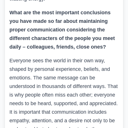
What are the most important conclusions
you have made so far about maintaining
proper communication considering the
different characters of the people you meet
daily – colleagues, friends, close ones?
Everyone sees the world in their own way,
shaped by personal experience, beliefs, and
emotions. The same message can be
understood in thousands of different ways. That
is why people often miss each other; everyone
needs to be heard, supported, and appreciated.
It is important that communication includes
empathy, attention, and a desire not only to be