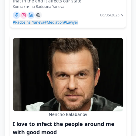
that in the end it affects our state!
Контакти на Radosina Yaneva
06/05/2025 г/
#Radosina_Yaneva
#Mediation
#Lawyer
Nencho Balabanov
I love to infect the people around me
with good mood