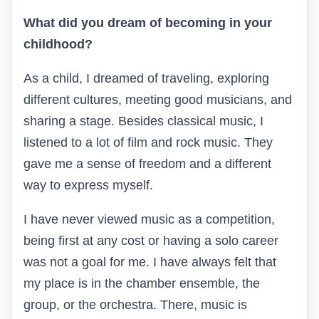
What did you dream of becoming in your
childhood?
As a child, I dreamed of traveling, exploring
different cultures, meeting good musicians, and
sharing a stage. Besides classical music, I
listened to a lot of film and rock music. They
gave me a sense of freedom and a different
way to express myself.
I have never viewed music as a competition,
being first at any cost or having a solo career
was not a goal for me. I have always felt that
my place is in the chamber ensemble, the
group, or the orchestra. There, music is