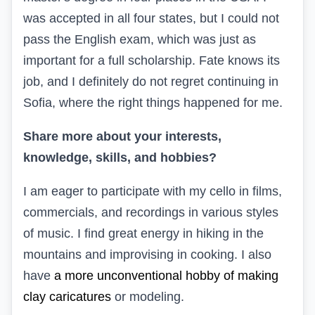
was accepted in all four states, but I could not
pass the English exam, which was just as
important for a full scholarship. Fate knows its
job, and I definitely do not regret continuing in
Sofia, where the right things happened for me.
Share more about your interests,
knowledge, skills, and hobbies?
I am eager to participate with my cello in films,
commercials, and recordings in various styles
of music. I find great energy in hiking in the
mountains and improvising in cooking. I also
have
a more unconventional hobby of making
clay caricatures
or modeling.