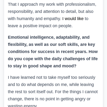
That I approach my work with professionalism,
responsibility, and attention to detail, but also
with humanity and empathy.
I would like
to
leave a positive impact on people.
Emotional intelligence, adaptability, and
flexibility, as well as our soft skills, are key
conditions for success in recent years. How
do you cope with the daily challenges of life
to stay in good shape and mood?
I have learned not to take myself too seriously
and to do what depends on me, while leaving
the rest to sort itself out. For the things I cannot
change, there is no point in getting angry or
wasting energy.