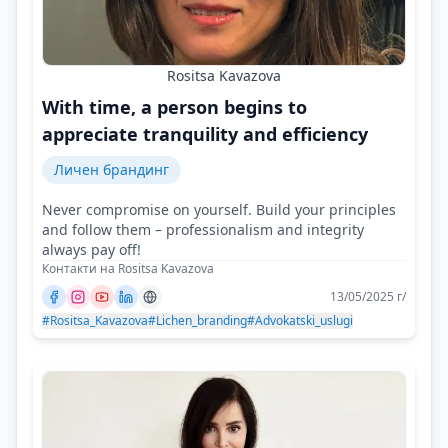
Rositsa Kavazova
With time, a person begins to
appreciate tranquility and efficiency
Личен брандинг
Never compromise on yourself. Build your principles
and follow them – professionalism and integrity
always pay off!
Контакти на Rositsa Kavazova
13/05/2025 г/
#Rositsa_Kavazova
#Lichen_branding
#Advokatski_uslugi