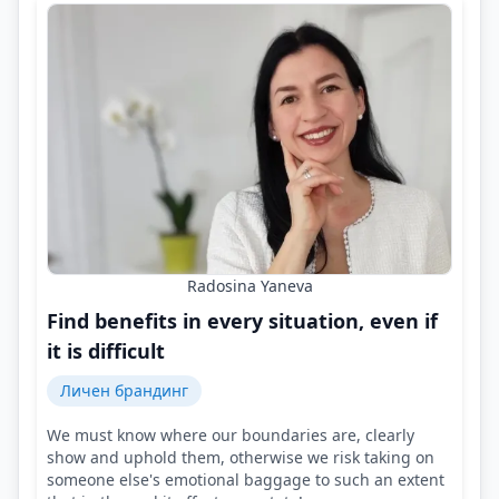
Radosina Yaneva
Find benefits in every situation, even if
it is difficult
Личен брандинг
We must know where our boundaries are, clearly
show and uphold them, otherwise we risk taking on
someone else's emotional baggage to such an extent