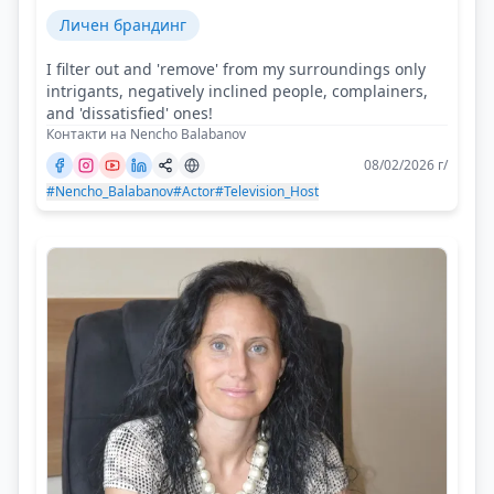
Личен брандинг
I filter out and 'remove' from my surroundings only
intrigants, negatively inclined people, complainers,
and 'dissatisfied' ones!
Контакти на Nencho Balabanov
08/02/2026 г/
#Nencho_Balabanov
#Actor
#Television_Host