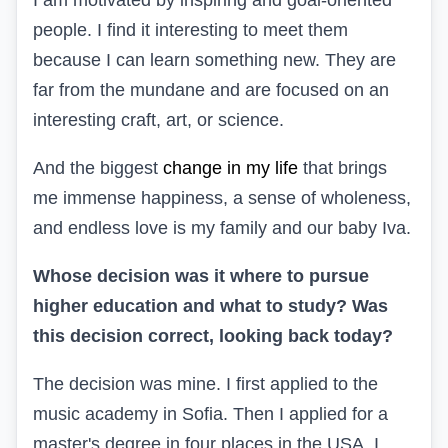
people. I find it interesting to meet them
because I can learn something new. They are
far from the mundane and are focused on an
interesting craft, art, or science.
And the biggest
change in my life
that brings
me immense happiness, a sense of wholeness,
and endless love is my family and our baby Iva.
Whose decision was it where to pursue
higher education and what to study? Was
this decision correct, looking back today?
The decision was mine. I first applied to the
music academy in Sofia. Then I applied for a
master's degree in four places in the USA. I