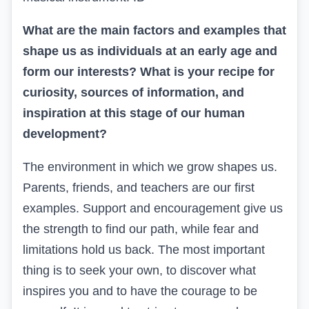
What are the main factors and examples that
shape us as individuals at an early age and
form our interests? What is your recipe for
curiosity, sources of information, and
inspiration at this stage of our human
development?
The environment in which we grow shapes us.
Parents, friends, and teachers are our first
examples. Support and encouragement give us
the strength to find our path, while fear and
limitations hold us back. The most important
thing is to seek your own, to discover what
inspires you and to have the courage to be