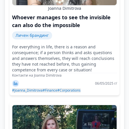
Joanna Dimitrova
Whoever manages to see the invisible
can also do the impossible
Личен брандинг
For everything in life, there is a reason and
consequence; if a person thinks and asks questions
and answers themselves, they will reach conclusions
they have not reached before, thus gaining
competence from every case or situation!
Контакти на Joanna Dimitrova
06/05/2025 г/
#Joanna_Dimitrova
#Finance
#Corporations