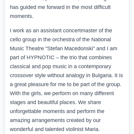
has guided me forward in the most difficult
moments.
I work as an assistant concertmaster of the
cello group in the orchestra of the National
Music Theatre "Stefan Macedonski" and I am
part of HYPNOTIC – the trio that combines
classical and pop music in a contemporary
crossover style without analogy in Bulgaria. It is
a great pleasure for me to be part of the group.
With the girls, we perform on many different
stages and beautiful places. We share
unforgettable moments and perform the
amazing arrangements created by our
wonderful and talented violinist Maria.