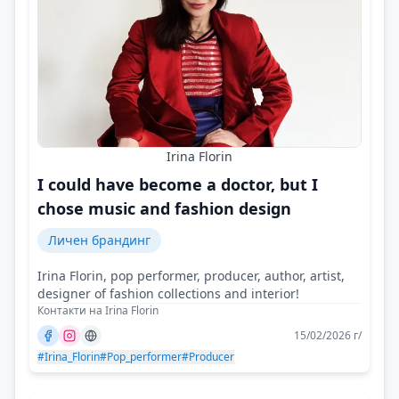
Irina Florin
I could have become a doctor, but I
chose music and fashion design
Личен брандинг
Irina Florin, pop performer, producer, author, artist,
designer of fashion collections and interior!
Контакти на Irina Florin
15/02/2026 г/
#Irina_Florin
#Pop_performer
#Producer