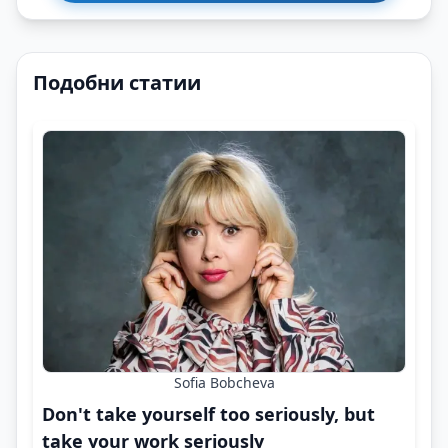
Подобни статии
Sofia Bobcheva
Don't take yourself too seriously, but
take your work seriously