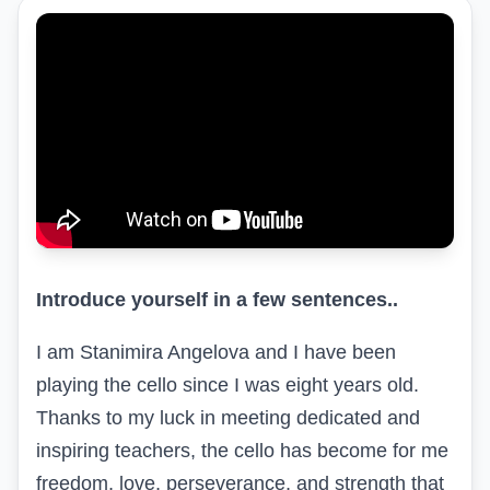
Introduce yourself in a few sentences..
I am Stanimira Angelova and I have been
playing the cello since I was eight years old.
Thanks to my luck in meeting dedicated and
inspiring teachers, the cello has become for me
freedom, love, perseverance, and strength that