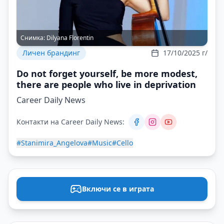
Снимка:
Dilyana Florentin
Личен брандинг
17/10/2025 г/
Do not forget yourself, be more modest,
there are people who live in deprivation
Career Daily News
Контакти на Career Daily News:
#Stanimira_Angelova
#Music
#Cello
Включи се в играта