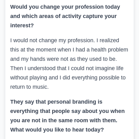
Would you change your profession today
and which areas of activity capture your
interest?
I would not change my profession. I realized
this at the moment when I had a health problem
and my hands were not as they used to be.
Then I understood that I could not imagine life
without playing and I did everything possible to
return to music.
They say that personal branding is
everything that people say about you when
you are not in the same room with them.
What would you like to hear today?