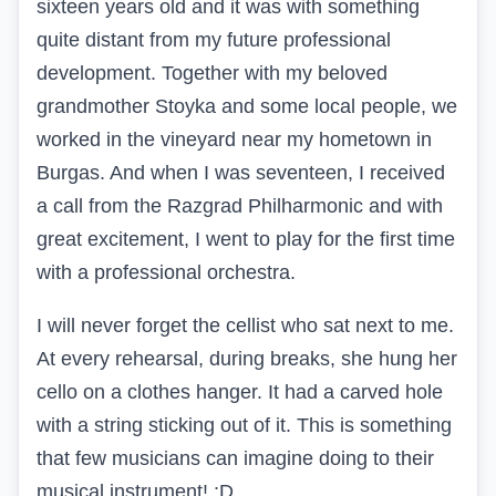
sixteen years old and it was with something
quite distant from my future professional
development. Together with my beloved
grandmother Stoyka and some local people, we
worked in the vineyard near my hometown in
Burgas. And when I was seventeen, I received
a call from the Razgrad Philharmonic and with
great excitement, I went to play for the first time
with a professional orchestra.
I will never forget the cellist who sat next to me.
At every rehearsal, during breaks, she hung her
cello on a clothes hanger. It had a carved hole
with a string sticking out of it. This is something
that few musicians can imagine doing to their
musical instrument! :D