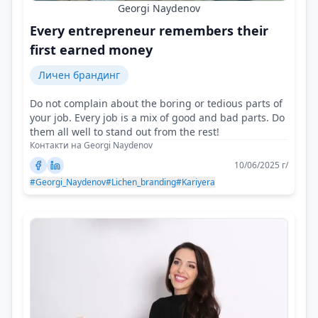
Georgi Naydenov
Every entrepreneur remembers their
first earned money
Личен брандинг
Do not complain about the boring or tedious parts of
your job. Every job is a mix of good and bad parts. Do
them all well to stand out from the rest!
Контакти на Georgi Naydenov
10/06/2025 г/
#Georgi_Naydenov
#Lichen_branding
#Kariyera