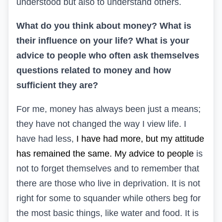
understood but also to understand others.
What do you think about money? What is
their influence on your life? What is your
advice to people who often ask themselves
questions related to money and how
sufficient they are?
For me, money has always been just a means;
they have not changed the way I view life. I
have had less,
I have had more, but my attitude
has remained the same. My advice to people
is
not to forget themselves and to remember that
there are those who live in deprivation. It is not
right for some to squander while others beg for
the most basic things, like water and food. It is