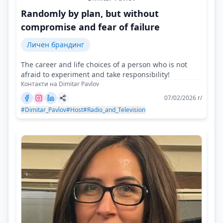
Randomly by plan, but without
compromise and fear of failure
Личен брандинг
The career and life choices of a person who is not
afraid to experiment and take responsibility!
Контакти на Dimitar Pavlov
07/02/2026 г/
#Dimitar_Pavlov
#Host
#Radio_and_Television