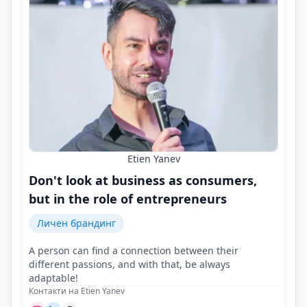
Etien Yanev
Don't look at business as consumers,
but in the role of entrepreneurs
Личен брандинг
A person can find a connection between their
different passions, and with that, be always
adaptable!
Контакти на Etien Yanev