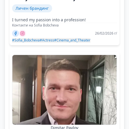
Личен брандинг
I turned my passion into a profession!
Контакти на Sofia Bobcheva
26/02/2026 г/
#Sofia_Bobcheva
#Actress
#Cinema_and_Theater
Dimitar Pavlov