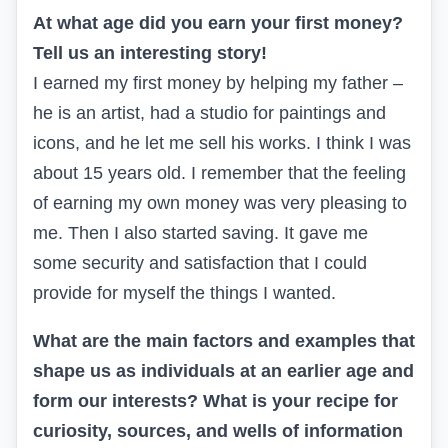
At what age did you earn your first money?
Tell us an interesting story!
I earned my first money by helping my father –
he is an artist, had a studio for paintings and
icons, and he let me sell his works. I think I was
about 15 years old. I remember that the feeling
of earning my own money was very pleasing to
me. Then I also started saving. It gave me
some security and satisfaction that I could
provide for myself the things I wanted.
What are the main factors and examples that
shape us as individuals at an earlier age and
form our interests? What is your recipe for
curiosity, sources, and wells of information