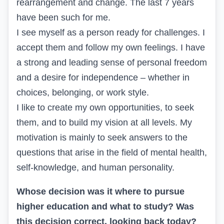
rearrangement and change. The last 7 years
have been such for me.
I see myself as a person ready for challenges. I
accept them and follow my own feelings. I have
a strong and leading sense of personal freedom
and a desire for independence – whether in
choices, belonging, or work style.
I like to create my own opportunities, to seek
them, and to build my vision at all levels. My
motivation is mainly to seek answers to the
questions that arise in the field of mental health,
self-knowledge, and human personality.
Whose decision was it where to pursue
higher education and what to study? Was
this decision correct, looking back today?