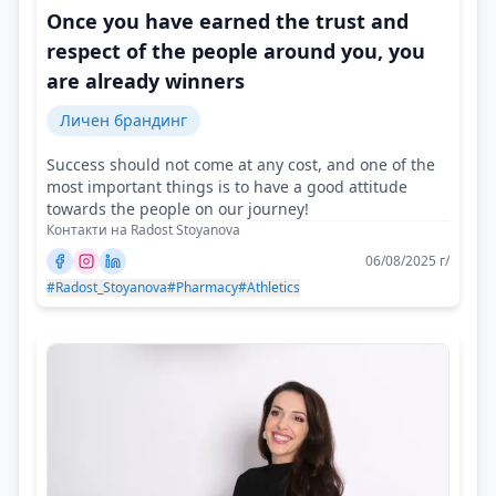
Once you have earned the trust and
respect of the people around you, you
are already winners
Личен брандинг
Success should not come at any cost, and one of the
most important things is to have a good attitude
towards the people on our journey!
Контакти на Radost Stoyanova
06/08/2025 г/
#Radost_Stoyanova
#Pharmacy
#Athletics