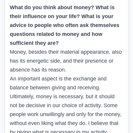
What do you think about money? What is
their influence on your life? What is your
advice to people who often ask themselves
questions related to money and how
sufficient they are?
Money, besides their material appearance, also
has its energetic side, and their presence or
absence has its reason.
An important aspect is the exchange and
balance between giving and receiving.
Ultimately, money is necessary, but it should
not be decisive in our choice of activity. Some
people work unwillingly and only for the money,
without even liking what they do. I believe that
by giving what is necessary in my activity,