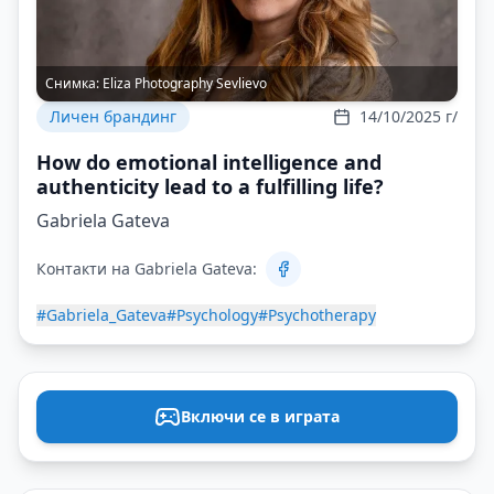
Снимка:
Eliza Photography Sevlievo
Личен брандинг
14/10/2025 г/
How do emotional intelligence and
authenticity lead to a fulfilling life?
Gabriela Gateva
Контакти на Gabriela Gateva:
#Gabriela_Gateva
#Psychology
#Psychotherapy
Включи се в играта