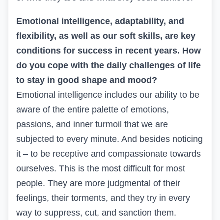
Emotional intelligence, adaptability, and
flexibility, as well as our soft skills, are key
conditions for success in recent years. How
do you cope with the daily challenges of life
to stay in good shape and mood?
Emotional intelligence includes our ability to be
aware of the entire palette of emotions,
passions, and inner turmoil that we are
subjected to every minute. And besides noticing
it – to be receptive and compassionate towards
ourselves. This is the most difficult for most
people. They are more judgmental of their
feelings, their torments, and they try in every
way to suppress, cut, and sanction them.