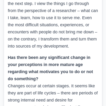
the next step. I view the things I go through
from the perspective of a researcher – what can
I take, learn, how to use it to serve me. Even
the most difficult situations, experiences, or
encounters with people do not bring me down –
on the contrary, I transform them and turn them
into sources of my development.
Has there been any significant change in
your perceptions in more mature age
regarding what motivates you to do or not
do something?
Changes occur at certain stages. It seems like
they are part of life cycles – there are periods of
strong internal need and desire for