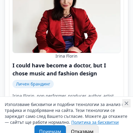
Irina Florin
I could have become a doctor, but I
chose music and fashion design
Личен брандинг
Irina Florin, pop performer, producer, author, artist,
designer of fashion collections and interior!
Използваме бисквитки и подобни технологии за анализ на
Контакти на Irina Florin
трафика и подобряване на сайта. Тези технологии се
15/02/2026 г/
зареждат само след Вашето съгласие. Можете да откажете
— сайтът ще работи нормално.
Политика за бисквитки
#Irina_Florin
#Pop_performer
#Producer
Приемам
Отказвам