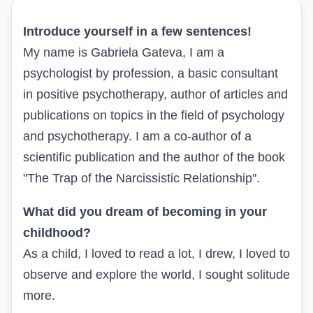
Introduce yourself in a few sentences!
My name is Gabriela Gateva, I am a
psychologist by profession, a basic consultant
in positive psychotherapy, author of articles and
publications on topics in the field of psychology
and psychotherapy. I am a co-author of a
scientific publication and the author of the book
"The Trap of the Narcissistic Relationship".
What did you dream of becoming in your
childhood?
As a child, I loved to read a lot, I drew, I loved to
observe and explore the world, I sought solitude
more.