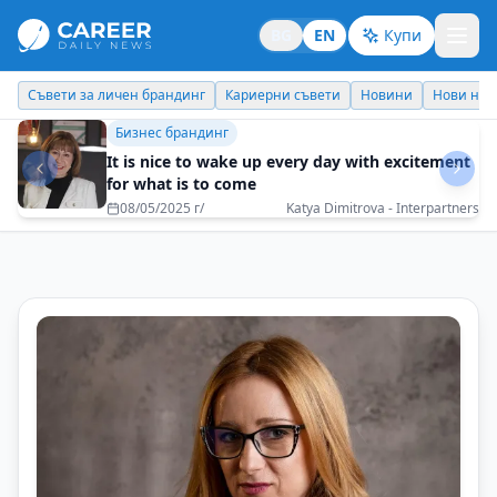
BG
EN
Купи
Кариерни съвети
Новини
Нови назначения
Днес празнува
Идеи отвъд границите
How a spontaneous decision can turn into an
adventure for a lifetime?
10/07/2025 г/
Veneta Behar