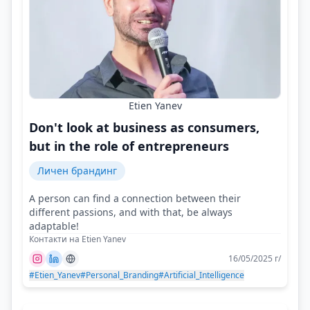
Etien Yanev
Don't look at business as consumers,
but in the role of entrepreneurs
Личен брандинг
A person can find a connection between their
different passions, and with that, be always
adaptable!
Контакти на Etien Yanev
16/05/2025 г/
#Etien_Yanev
#Personal_Branding
#Artificial_Intelligence