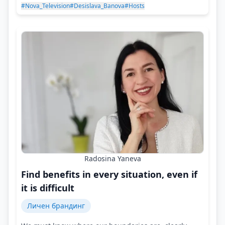
#Nova_Television
#Desislava_Banova
#Hosts
Radosina Yaneva
Find benefits in every situation, even if
it is difficult
Личен брандинг