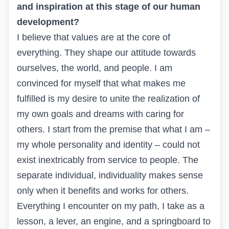
and inspiration at this stage of our human
development?
I believe that values are at the core of
everything. They shape our attitude towards
ourselves, the world, and people. I am
convinced for myself that what makes me
fulfilled is my desire to unite the realization of
my own goals and dreams with caring for
others. I start from the premise that what I am –
my whole personality and identity – could not
exist inextricably from service to people. The
separate individual, individuality makes sense
only when it benefits and works for others.
Everything I encounter on my path, I take as a
lesson, a lever, an engine, and a springboard to