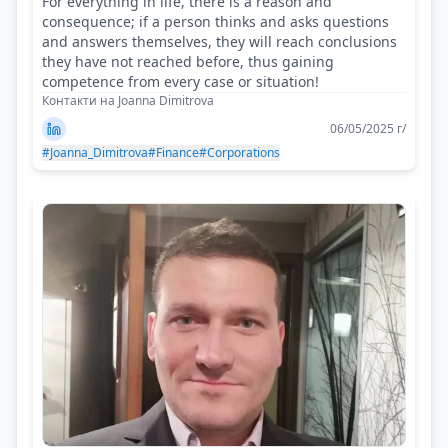
For everything in life, there is a reason and
consequence; if a person thinks and asks questions
and answers themselves, they will reach conclusions
they have not reached before, thus gaining
competence from every case or situation!
Контакти на Joanna Dimitrova
06/05/2025 г/
#Joanna_Dimitrova
#Finance
#Corporations