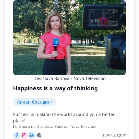
Desislava Banova - Nova Television
Happiness is a way of thinking
Личен брандинг
Success is making the world around you a better
place!
Контакти на Desislava Banova - Nova Television
15/07/2026 г/