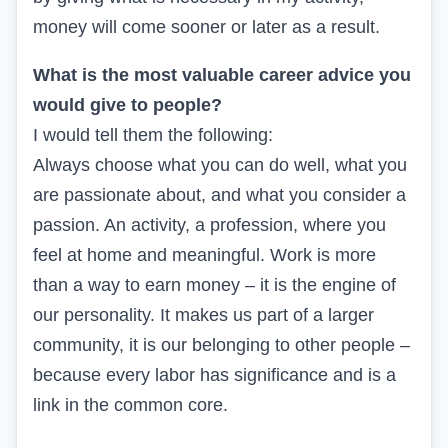
money will come sooner or later as a result.
What is the most valuable career advice you
would give to people?
I would tell them the following:
Always choose what you can do well, what you
are passionate about, and what you consider a
passion. An activity, a profession, where you
feel at home and meaningful. Work is more
than a way to earn money – it is the engine of
our personality. It makes us part of a larger
community, it is our belonging to other people –
because every labor has significance and is a
link in the common core.