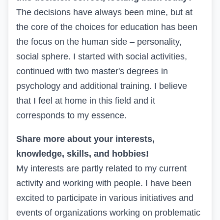
The decisions have always been mine, but at
the core of the choices for education has been
the focus on the human side – personality,
social sphere. I started with social activities,
continued with two master's degrees in
psychology and additional training. I believe
that I feel at home in this field and it
corresponds to my essence.
Share more about your interests,
knowledge, skills, and hobbies!
My interests are partly related to my current
activity and working with people. I have been
excited to participate in various initiatives and
events of organizations working on problematic