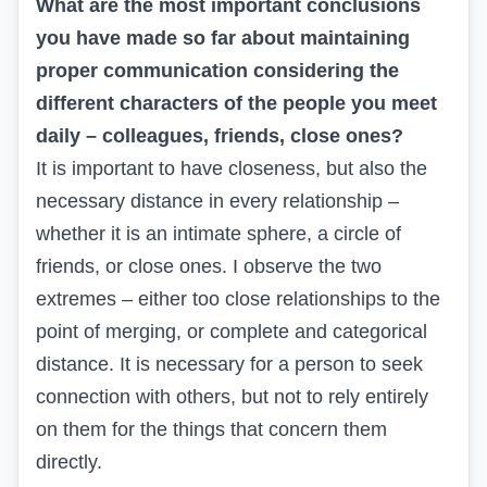
What are the most important conclusions
you have made so far about maintaining
proper communication considering the
different characters of the people you meet
daily – colleagues, friends, close ones?
It is important to have closeness, but also the
necessary distance in every relationship –
whether it is an intimate sphere, a circle of
friends, or close ones. I observe the two
extremes – either too close relationships to the
point of merging, or complete and categorical
distance. It is necessary for a person to seek
connection with others, but not to rely entirely
on them for the things that concern them
directly.