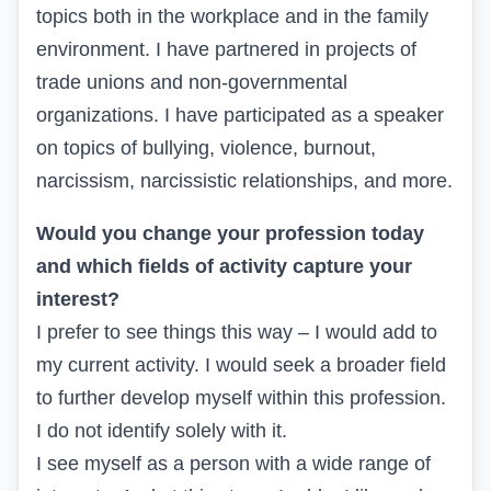
topics both in the workplace and in the family
environment. I have partnered in projects of
trade unions and non-governmental
organizations. I have participated as a speaker
on topics of bullying, violence, burnout,
narcissism, narcissistic relationships, and more.
Would you change your profession today
and which fields of activity capture your
interest?
I prefer to see things this way – I would add to
my current activity. I would seek a broader field
to further develop myself within this profession.
I do not identify solely with it.
I see myself as a person with a wide range of