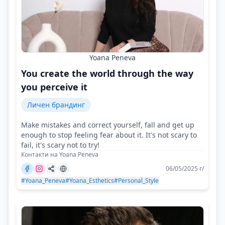
Yoana Peneva
You create the world through the way
you perceive it
Личен брандинг
Make mistakes and correct yourself, fall and get up
enough to stop feeling fear about it. It's not scary to
fail, it's scary not to try!
Контакти на Yoana Peneva
06/05/2025 г/
#Yoana_Peneva
#Yoana_Esthetics
#Personal_Style