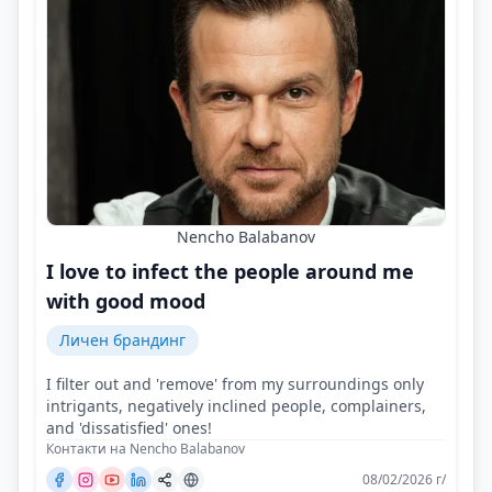
Nencho Balabanov
I love to infect the people around me
with good mood
Личен брандинг
I filter out and 'remove' from my surroundings only
intrigants, negatively inclined people, complainers,
and 'dissatisfied' ones!
Контакти на Nencho Balabanov
08/02/2026 г/