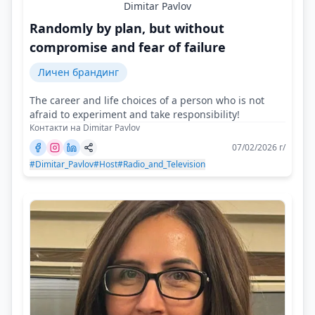
Dimitar Pavlov
Randomly by plan, but without
compromise and fear of failure
Личен брандинг
The career and life choices of a person who is not
afraid to experiment and take responsibility!
Контакти на Dimitar Pavlov
07/02/2026 г/
#Dimitar_Pavlov
#Host
#Radio_and_Television