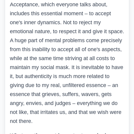
Acceptance, which everyone talks about,
includes this essential moment – to accept
one's inner dynamics. Not to reject my
emotional nature, to respect it and give it space.
A huge part of mental problems come precisely
from this inability to accept all of one's aspects,
while at the same time striving at all costs to
maintain my social mask. It is inevitable to have
it, but authenticity is much more related to
giving due to my real, unfiltered essence – an
essence that grieves, suffers, wavers, gets
angry, envies, and judges – everything we do
not like, that irritates us, and that we wish were
not there.