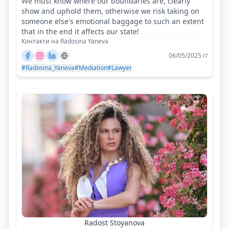
We must know where our boundaries are, clearly
show and uphold them, otherwise we risk taking on
someone else's emotional baggage to such an extent
that in the end it affects our state!
Контакти на Radosina Yaneva
06/05/2025 г/
#Radosina_Yaneva
#Mediation
#Lawyer
Radost Stoyanova