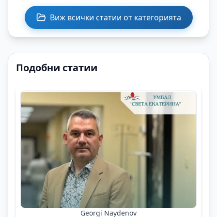
Виж всички статии от категорията
Подобни статии
Georgi Naydenov