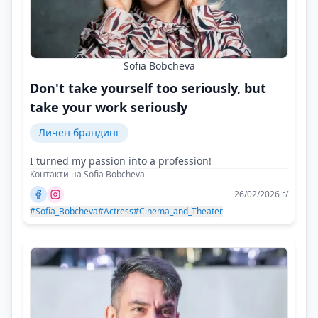
Sofia Bobcheva
Don't take yourself too seriously, but
take your work seriously
Личен брандинг
I turned my passion into a profession!
Контакти на Sofia Bobcheva
26/02/2026 г/
#Sofia_Bobcheva
#Actress
#Cinema_and_Theater