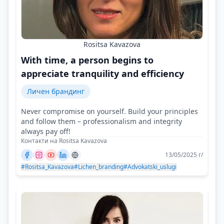
Rositsa Kavazova
With time, a person begins to
appreciate tranquility and efficiency
Личен брандинг
Never compromise on yourself. Build your principles
and follow them – professionalism and integrity
always pay off!
Контакти на Rositsa Kavazova
13/05/2025 г/
#Rositsa_Kavazova
#Lichen_branding
#Advokatski_uslugi