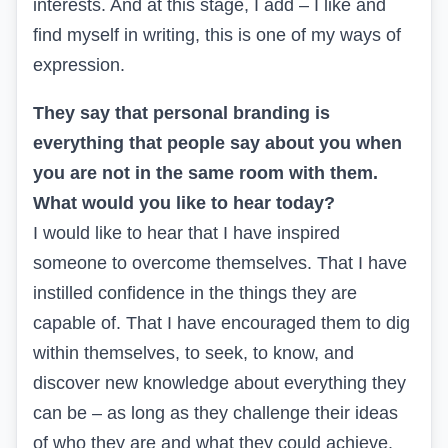
interests. And at this stage, I add – I like and
find myself in writing, this is one of my ways of
expression.
They say that personal branding is
everything that people say about you when
you are not in the same room with them.
What would you like to hear today?
I would like to hear that I have inspired
someone to overcome themselves. That I have
instilled confidence in the things they are
capable of. That I have encouraged them to dig
within themselves, to seek, to know, and
discover new knowledge about everything they
can be – as long as they challenge their ideas
of who they are and what they could achieve.