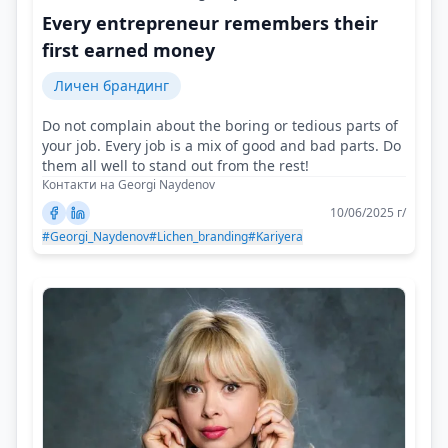
Every entrepreneur remembers their
first earned money
Личен брандинг
Do not complain about the boring or tedious parts of
your job. Every job is a mix of good and bad parts. Do
them all well to stand out from the rest!
Контакти на Georgi Naydenov
10/06/2025 г/
#Georgi_Naydenov
#Lichen_branding
#Kariyera