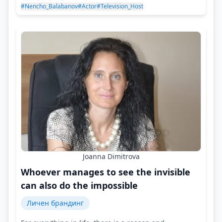
#Nencho_Balabanov
#Actor
#Television_Host
Joanna Dimitrova
Whoever manages to see the invisible
can also do the impossible
Личен брандинг