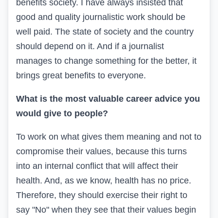
benefits society. I have always insisted that
good and quality journalistic work should be
well paid. The state of society and the country
should depend on it. And if a journalist
manages to change something for the better, it
brings great benefits to everyone.
What is the most valuable career advice you
would give to people?
To work on what gives them meaning and not to
compromise their values, because this turns
into an internal conflict that will affect their
health. And, as we know, health has no price.
Therefore, they should exercise their right to
say "No" when they see that their values begin