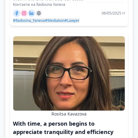
Контакти на Radosina Yaneva
06/05/2025 г/
#Radosina_Yaneva
#Mediation
#Lawyer
Rositsa Kavazova
With time, a person begins to
appreciate tranquility and efficiency