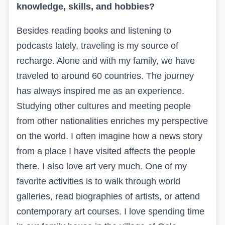
knowledge, skills, and hobbies?
Besides reading books and listening to
podcasts lately, traveling is my source of
recharge. Alone and with my family, we have
traveled to around 60 countries. The journey
has always inspired me as an experience.
Studying other cultures and meeting people
from other nationalities enriches my perspective
on the world. I often imagine how a news story
from a place I have visited affects the people
there. I also love art very much. One of my
favorite activities is to walk through world
galleries, read biographies of artists, or attend
contemporary art courses. I love spending time