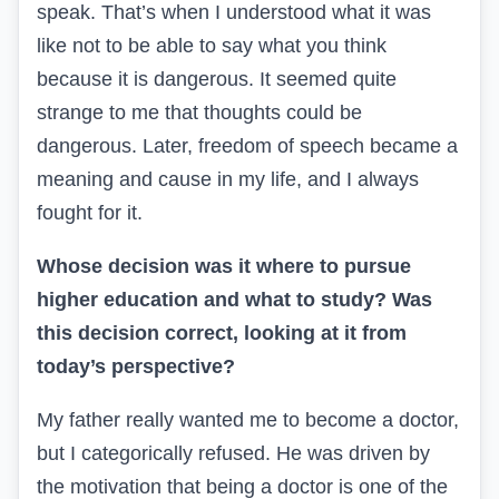
speak. That’s when I understood what it was
like not to be able to say what you think
because it is dangerous. It seemed quite
strange to me that thoughts could be
dangerous. Later, freedom of speech became a
meaning and cause in my life, and I always
fought for it.
Whose decision was it where to pursue
higher education and what to study? Was
this decision correct, looking at it from
today’s perspective?
My father really wanted me to become a doctor,
but I categorically refused. He was driven by
the motivation that being a doctor is one of the