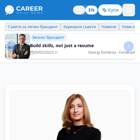
BG
EN
Купи
Кариерни съвети
Новини
Нови назначения
Днес празнува
Кариерни съвети
You have to take risks to have change, but
necessarily with a belt in the "deep end"
09/07/2025 г/
Tanya Koseva-Boshova