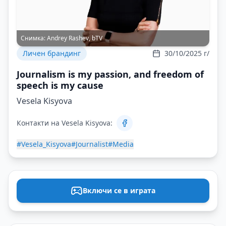
Снимка:
Andrey Rashev, bTV
Личен брандинг
30/10/2025 г/
Journalism is my passion, and freedom of
speech is my cause
Vesela Kisyova
Контакти на Vesela Kisyova:
#Vesela_Kisyova
#Journalist
#Media
Включи се в играта