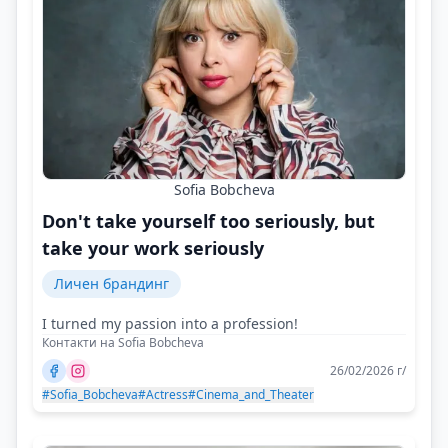
Sofia Bobcheva
Don't take yourself too seriously, but
take your work seriously
Личен брандинг
I turned my passion into a profession!
Контакти на Sofia Bobcheva
26/02/2026 г/
#Sofia_Bobcheva
#Actress
#Cinema_and_Theater