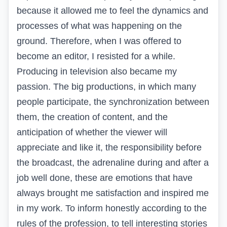
because it allowed me to feel the dynamics and
processes of what was happening on the
ground. Therefore, when I was offered to
become an editor, I resisted for a while.
Producing in television also became my
passion. The big productions, in which many
people participate, the synchronization between
them, the creation of content, and the
anticipation of whether the viewer will
appreciate and like it, the responsibility before
the broadcast, the adrenaline during and after a
job well done, these are emotions that have
always brought me satisfaction and inspired me
in my work. To inform honestly according to the
rules of the profession, to tell interesting stories