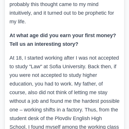
probably this thought came to my mind
intuitively, and it turned out to be prophetic for
my life.
At what age did you earn your first money?
Tell us an interesting story?
At 18, I started working after I was not accepted
to study "Law" at Sofia University. Back then, if
you were not accepted to study higher
education, you had to work. My father, of
course, also did not think of letting me stay
without a job and found me the hardest possible
one – working shifts in a factory. Thus, from the
student desk of the Plovdiv English High
School, I found myself among the working class