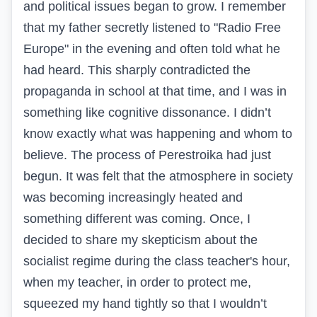
and political issues began to grow. I remember
that my father secretly listened to "Radio Free
Europe" in the evening and often told what he
had heard. This sharply contradicted the
propaganda in school at that time, and I was in
something like cognitive dissonance. I didn’t
know exactly what was happening and whom to
believe. The process of Perestroika had just
begun. It was felt that the atmosphere in society
was becoming increasingly heated and
something different was coming. Once, I
decided to share my skepticism about the
socialist regime during the class teacher's hour,
when my teacher, in order to protect me,
squeezed my hand tightly so that I wouldn’t