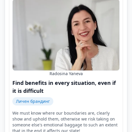
Radosina Yaneva
Find benefits in every situation, even if
it is difficult
Личен брандинг
We must know where our boundaries are, clearly
show and uphold them, otherwise we risk taking on
someone else's emotional baggage to such an extent
that in the end it affects our state!