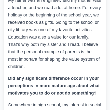
My father was an engineer, and my mother was
a teacher, and we read a lot at home. For every
holiday or the beginning of the school year, we
received books as gifts. Going to the school or
city library was one of my favorite activities.
Education was also a value for our family.
That’s why both my sister and I read. I believe
that the personal example of parents is the
most important for shaping the value system of
children.
Did any significant difference occur in your
perceptions in more mature age about what
motivates you to do or not do something?
Somewhere in high school, my interest in social