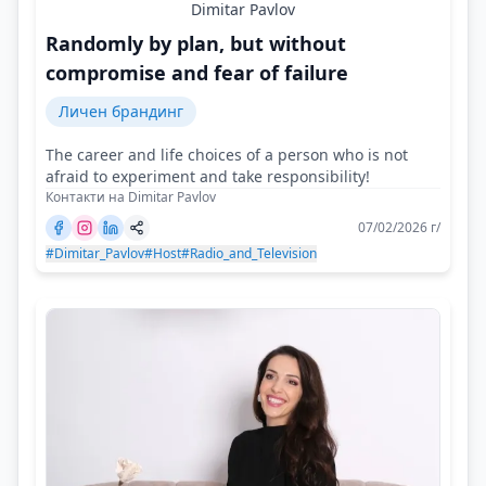
Dimitar Pavlov
Randomly by plan, but without
compromise and fear of failure
Личен брандинг
The career and life choices of a person who is not
afraid to experiment and take responsibility!
Контакти на Dimitar Pavlov
07/02/2026 г/
#Dimitar_Pavlov
#Host
#Radio_and_Television