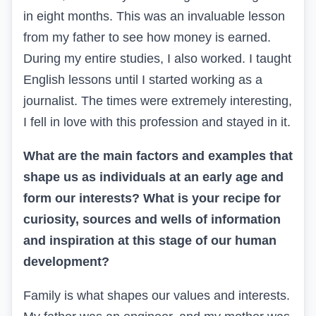
in eight months. This was an invaluable lesson
from my father to see how money is earned.
During my entire studies, I also worked. I taught
English lessons until I started working as a
journalist. The times were extremely interesting,
I fell in love with this profession and stayed in it.
What are the main factors and examples that
shape us as individuals at an early age and
form our interests? What is your recipe for
curiosity, sources and wells of information
and inspiration at this stage of our human
development?
Family is what shapes our values and interests.