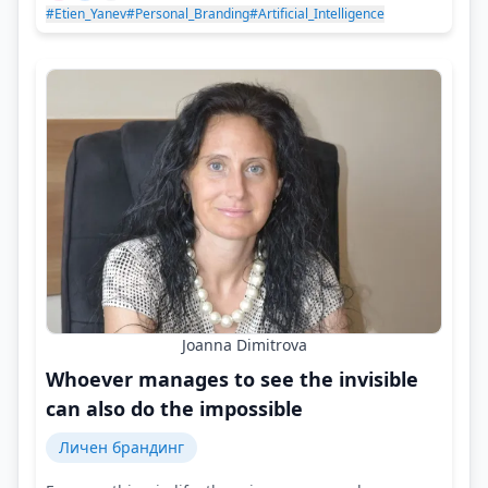
#Etien_Yanev
#Personal_Branding
#Artificial_Intelligence
Joanna Dimitrova
Whoever manages to see the invisible
can also do the impossible
Личен брандинг