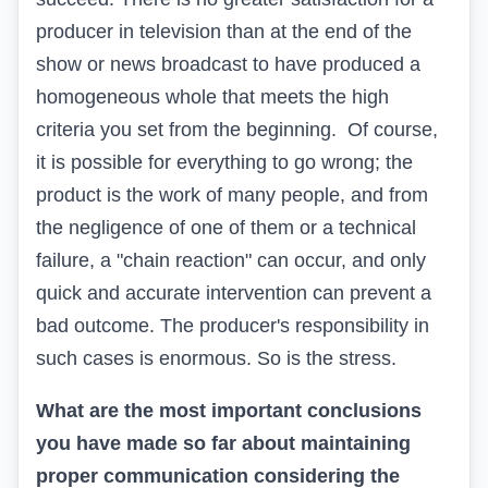
producer in television than at the end of the
show or news broadcast to have produced a
homogeneous whole that meets the high
criteria you set from the beginning. Of course,
it is possible for everything to go wrong; the
product is the work of many people, and from
the negligence of one of them or a technical
failure, a "chain reaction" can occur, and only
quick and accurate intervention can prevent a
bad outcome. The producer's responsibility in
such cases is enormous. So is the stress.
What are the most important conclusions
you have made so far about maintaining
proper communication considering the