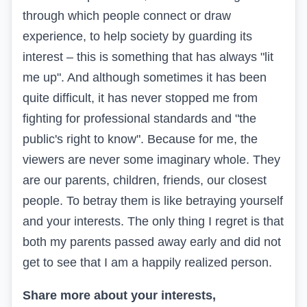
through which people connect or draw
experience, to help society by guarding its
interest – this is something that has always "lit
me up". And although sometimes it has been
quite difficult, it has never stopped me from
fighting for professional standards and "the
public's right to know". Because for me, the
viewers are never some imaginary whole. They
are our parents, children, friends, our closest
people. To betray them is like betraying yourself
and your interests. The only thing I regret is that
both my parents passed away early and did not
get to see that I am a happily realized person.
Share more about your interests,