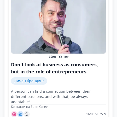
Etien Yanev
Don't look at business as consumers,
but in the role of entrepreneurs
Личен брандинг
A person can find a connection between their
different passions, and with that, be always
adaptable!
Контакти на Etien Yanev
16/05/2025 г/