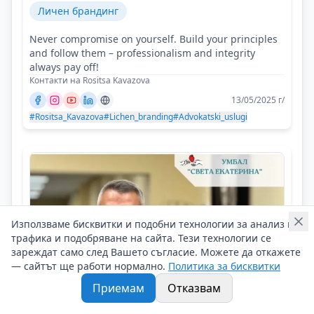
Личен брандинг
Never compromise on yourself. Build your principles
and follow them – professionalism and integrity
always pay off!
Контакти на Rositsa Kavazova
13/05/2025 г/
#Rositsa_Kavazova
#Lichen_branding
#Advokatski_uslugi
Използваме бисквитки и подобни технологии за анализ на
трафика и подобряване на сайта. Тези технологии се
зареждат само след Вашето съгласие. Можете да откажете
— сайтът ще работи нормално.
Политика за бисквитки
Приемам
Отказвам