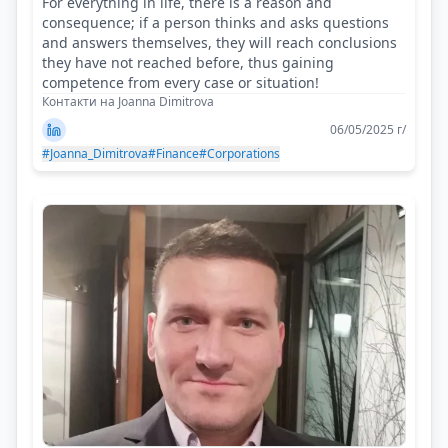
For everything in life, there is a reason and
consequence; if a person thinks and asks questions
and answers themselves, they will reach conclusions
they have not reached before, thus gaining
competence from every case or situation!
Контакти на Joanna Dimitrova
06/05/2025 г/
#Joanna_Dimitrova
#Finance
#Corporations