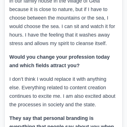
in our family house in the village of Gela
because it is close to nature, but if I have to
choose between the mountains or the sea, I
would choose the sea. I can sit and watch it for
hours. I have the feeling that it washes away
stress and allows my spirit to cleanse itself.
Would you change your profession today
and which fields attract you?
I don’t think I would replace it with anything
else. Everything related to content creation
continues to excite me. I am also excited about
the processes in society and the state.
They say that personal branding is
everything that people say about you when