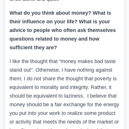
What do you think about money? What is
their influence on your life? What is your
advice to people who often ask themselves
questions related to money and how
sufficient they are?
I like the thought that "money makes bad taste
stand out". Otherwise, I have nothing against
them; I do not share the thought that poverty is
equivalent to morality and integrity. Rather, it
should be equivalent to laziness. I believe that
money should be a fair exchange for the energy
you put into your work to realize some product
or activity that meets the needs of the market or