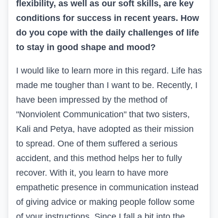
flexibility, as well as our soft skills, are key
conditions for success in recent years. How
do you cope with the daily challenges of life
to stay in good shape and mood?
I would like to learn more in this regard. Life has
made me tougher than I want to be. Recently, I
have been impressed by the method of
"Nonviolent Communication" that two sisters,
Kali and Petya, have adopted as their mission
to spread. One of them suffered a serious
accident, and this method helps her to fully
recover. With it, you learn to have more
empathetic presence in communication instead
of giving advice or making people follow some
of your instructions. Since I fall a bit into the