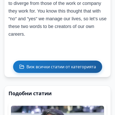
to diverge from those of the work or company
they work for. You know this thought that with
"no" and "yes" we manage our lives, so let’s use
these two words to be creators of our own
careers.
Виж всички статии от категорията
Подобни статии