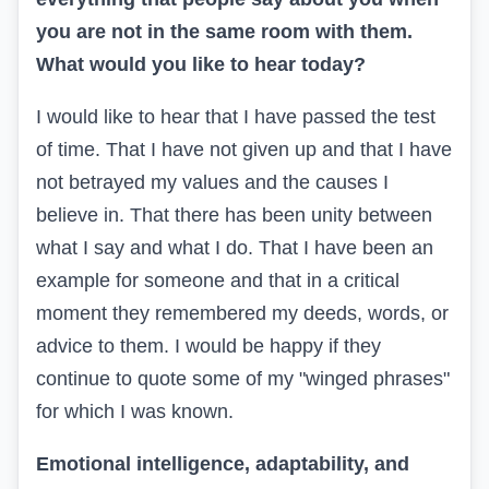
you are not in the same room with them.
What would you like to hear today?
I would like to hear that I have passed the test
of time. That I have not given up and that I have
not betrayed my values and the causes I
believe in. That there has been unity between
what I say and what I do. That I have been an
example for someone and that in a critical
moment they remembered my deeds, words, or
advice to them. I would be happy if they
continue to quote some of my "winged phrases"
for which I was known.
Emotional intelligence, adaptability, and