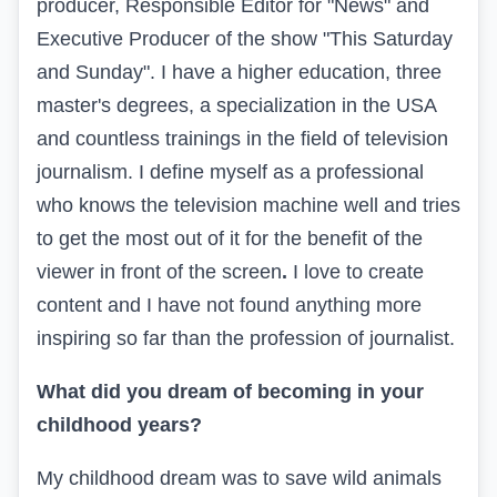
producer, Responsible Editor for "News" and
Executive Producer of the show "This Saturday
and Sunday". I have a higher education, three
master's degrees, a specialization in the USA
and countless trainings in the field of television
journalism. I define myself as a professional
who knows the television machine well and tries
to get the most out of it for the benefit of the
viewer in front of the screen
.
I love to create
content and I have not found anything more
inspiring so far than the profession of journalist.
What did you dream of becoming in your
childhood years?
My childhood dream was to save wild animals