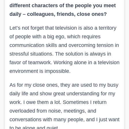
different characters of the people you meet
daily – colleagues, friends, close ones?
Let’s not forget that television is also a territory
of people with a big ego, which requires
communication skills and overcoming tension in
stressful situations. The solution is always in
favor of teamwork. Working alone in a television
environment is impossible.
As for my close ones, they are used to my busy
daily life and show great understanding for my
work. I owe them a lot. Sometimes I return
overloaded from noise, meetings, and
conversations with many people, and I just want
to be alone and quiet.