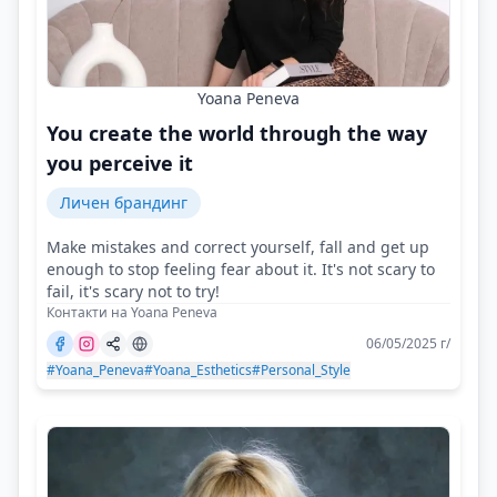
Yoana Peneva
You create the world through the way
you perceive it
Личен брандинг
Make mistakes and correct yourself, fall and get up
enough to stop feeling fear about it. It's not scary to
fail, it's scary not to try!
Контакти на Yoana Peneva
06/05/2025 г/
#Yoana_Peneva
#Yoana_Esthetics
#Personal_Style