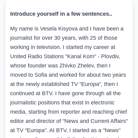
Introduce yourself in a few sentences..
My name is Vesela Kisyova and I have been a
journalist for over 30 years, with 25 of those
working in television. I started my career at
United Radio Stations "Kanal Kom" - Plovdiv,
whose founder was Zhivko Zhelev, then I
moved to Sofia and worked for about two years
at the newly established TV "Europa", then I
continued at BTV. I have gone through all the
journalistic positions that exist in electronic
media, starting from reporter and reaching chief
editor and director of "News and Current Affairs"
at TV "Europa". At BTV, I started as a "News"