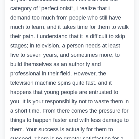
category of "perfectionist", I realize that I
demand too much from people who still have
much to learn, and it takes time for them to walk
their path. I understand that it is difficult to skip
stages; in television, a person needs at least
five to seven years, and sometimes more, to
build themselves as an authority and
professional in their field. However, the
television machine spins quite fast, and it
happens that young people are entrusted to
you. It is your responsibility not to waste them in
a short time. From there comes the pressure for
things to happen faster and with less damage to
them. Your success is actually for them to
succeed. There is no greater satisfaction for a