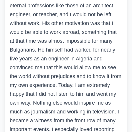
eternal professions like those of an architect,
engineer, or teacher, and I would not be left
without work. His other motivation was that I
would be able to work abroad, something that
at that time was almost impossible for many
Bulgarians. He himself had worked for nearly
five years as an engineer in Algeria and
convinced me that this would allow me to see
the world without prejudices and to know it from
my own experience. Today, I am extremely
happy that I did not listen to him and went my
own way. Nothing else would inspire me as
much as journalism and working in television. I
became a witness from the front row of many
important events. I especially loved reporting