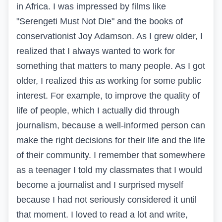
in Africa. I was impressed by films like
"Serengeti Must Not Die" and the books of
conservationist Joy Adamson. As I grew older, I
realized that I always wanted to work for
something that matters to many people. As I got
older, I realized this as working for some public
interest. For example, to improve the quality of
life of people, which I actually did through
journalism, because a well-informed person can
make the right decisions for their life and the life
of their community. I remember that somewhere
as a teenager I told my classmates that I would
become a journalist and I surprised myself
because I had not seriously considered it until
that moment. I loved to read a lot and write,