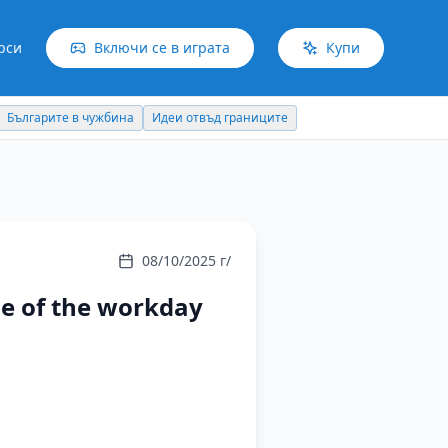
рси
Включи се в играта
Купи
Българите в чужбина
Идеи отвъд границите
08/10/2025 г/
ue of the workday