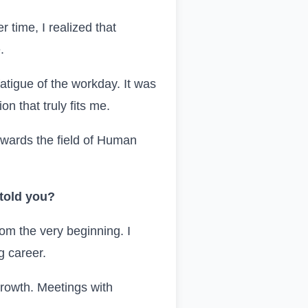
 time, I realized that
.
fatigue of the workday. It was
n that truly fits me.
owards the field of Human
 told you?
rom the very beginning. I
g career.
growth. Meetings with