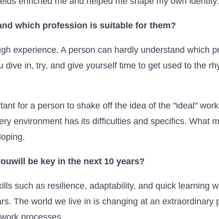
 fields enriched me and helped me shape my own identity.
nd which profession is suitable for them?
ugh experience. A person can hardly understand which pro
 dive in, try, and give yourself time to get used to the r
rtant for a person to shake off the idea of the "ideal" wor
ry environment has its difficulties and specifics. What 
loping.
you
will be key in the next 10 years?
 skills such as resilience, adaptability, and quick learning
rs. The world we live in is changing at an extraordinar
 work processes.