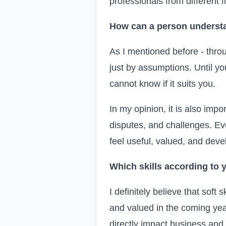
professionals from different
How can a person understa
As I mentioned before - thro
just by assumptions. Until you
cannot know if it suits you.
In my opinion, it is also impo
disputes, and challenges. Eve
feel useful, valued, and deve
Which skills according to
I definitely believe that soft
and valued in the coming yea
directly impact business and