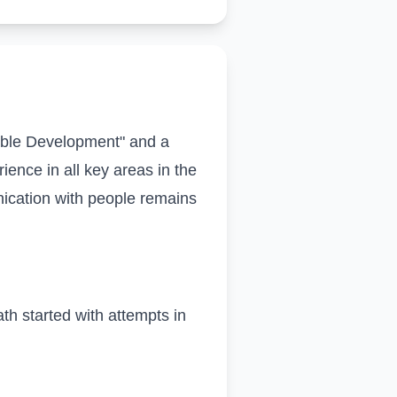
able Development" and a
ience in all key areas in the
cation with people remains
ath started with attempts in