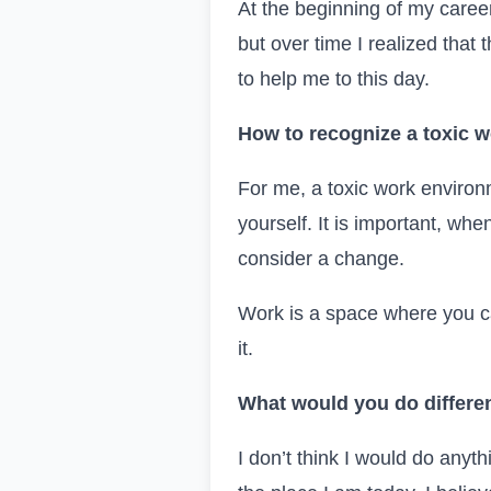
At the beginning of my care
but over time I realized that 
to help me to this day.
How to recognize a toxic w
For me, a toxic work environ
yourself. It is important, whe
consider a change.
Work is a space where you ca
it.
What would you do different
I don’t think I would do anyt