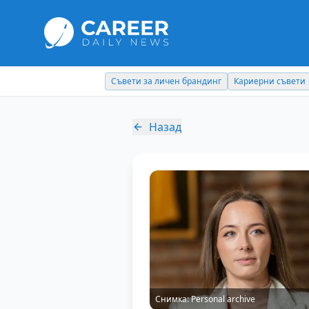
Съвети за личен брандинг
Кариерни съвети
Назад
Снимка:
Personal archive