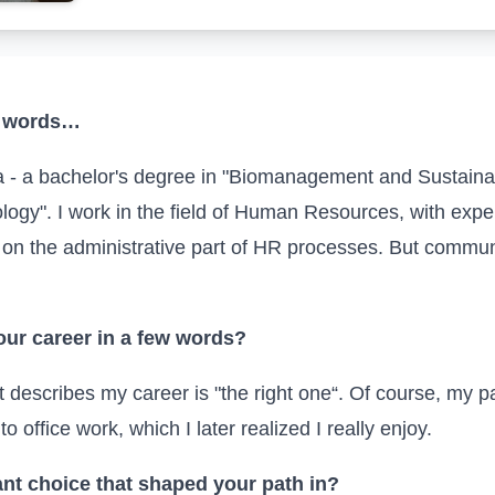
ew words…
 - a bachelor's degree in "Biomanagement and Sustain
ogy". I work in the field of Human Resources, with exper
 on the administrative part of
HR
processes. But communi
ur career in a few words?
st describes my career is "the right one“. Of course, my p
 to office work, which I later realized I really enjoy.
nt choice that shaped your path
in
?