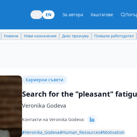
BG
EN
За автора
Хаштагове
Потъ
Новини
Нови назначения
Днес празнува
Похвали работодател
Кариерни съвети
Search for the "pleasant" fatig
Veronika Godeva
Контакти на Veronika Godeva:
#Veronika_Godeva
#Human_Resources
#Motivation