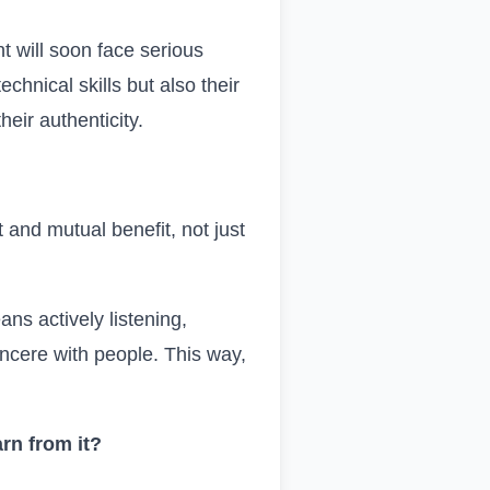
t will soon face serious
chnical skills but also their
heir authenticity.
 and mutual benefit, not just
ans actively listening,
sincere with people. This way,
rn from it?