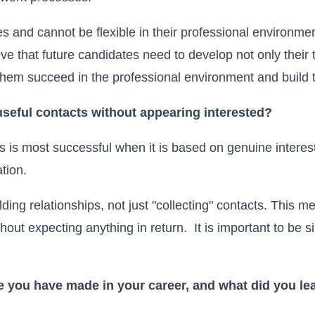
s and cannot be flexible in their professional environmen
ve that future candidates need to develop not only their te
p them succeed in the professional environment and build t
useful contacts without appearing interested?
s is most successful when it is based on genuine interest
tion.
ilding relationships, not just "collecting" contacts. This me
thout expecting anything in return. It is important to be 
e you have made in your career, and what did you lea