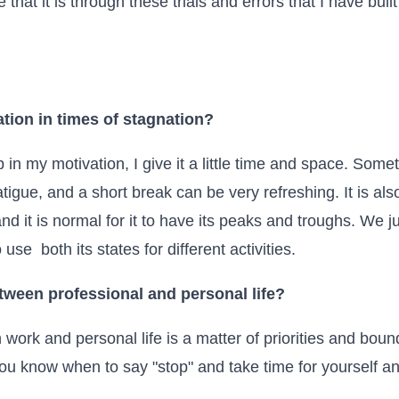
e that it is through these trials and errors that I have bui
tion in times of stagnation?
 in my motivation, I give it a little time and space. Some
tigue, and a short break can be very refreshing. It is als
nd it is normal for it to have its peaks and troughs. We j
use both its states for different activities.
tween professional and personal life?
work and personal life is a matter of priorities and bo
you know when to say "stop" and take time for yourself a