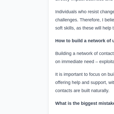
Individuals who resist change
challenges. Therefore, I belie
soft skills, as these will hel
How to build a network of 
Building a network of contact
on immediate need – exploita
It is important to focus on bu
offering help and support, wi
contacts are built naturally.
What is the biggest mistak