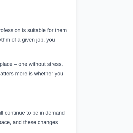
fession is suitable for them
hythm of a given job, you
kplace – one without stress,
matters more is whether you
 will continue to be in demand
y pace, and these changes