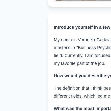
Introduce yourself in a f
My name is Veronika Godeva
master's in "Business Psychol
field. Currently, I am focused
my favorite part of the job.
How would you describe yo
The definition that I think be
different fields, which led me
What was the most importa