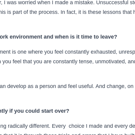
er, I was worried when I made a mistake. Unsuccessful 
this is part of the process. In fact, it is these lessons t
ork environment and when is it time to leave?
ment is one where you feel constantly exhausted, unres
n you feel that you are constantly tense, unmotivated, and
n develop as a person and feel useful. And change, on yo
ly if you could start over?
hing radically different. Every choice I made and every de