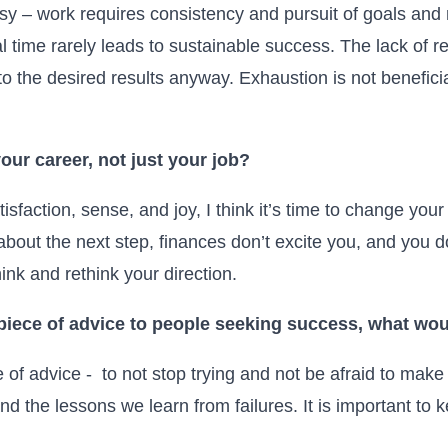
asy – work requires consistency and pursuit of goals and
al time rarely leads to sustainable success. The lack of r
to the desired results anyway. Exhaustion is not beneficial
our career, not just your job?
isfaction, sense, and joy, I think it’s time to change y
out the next step, finances don’t excite you, and you do
hink and rethink your direction.
 piece of advice to people seeking success, what wou
e of advice - to not stop trying and not be afraid to mak
d the lessons we learn from failures. It is important to