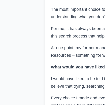
The most important choice for
understanding what you don’t
For me, it has always been a 
this search process that help
At one point, my former man
Resources – something for wh
What would you have liked 
I would have liked to be told 
believe that trying, searching
Every choice I made and ever