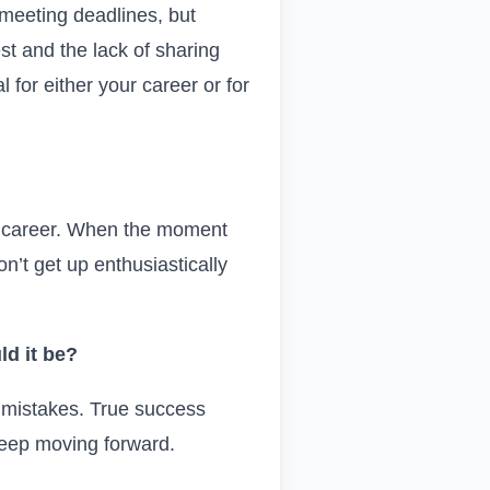
 meeting deadlines, but
est and the lack of sharing
 for either your career or for
our career. When the moment
n’t get up enthusiastically
ld it be?
e mistakes. True success
 keep moving forward.