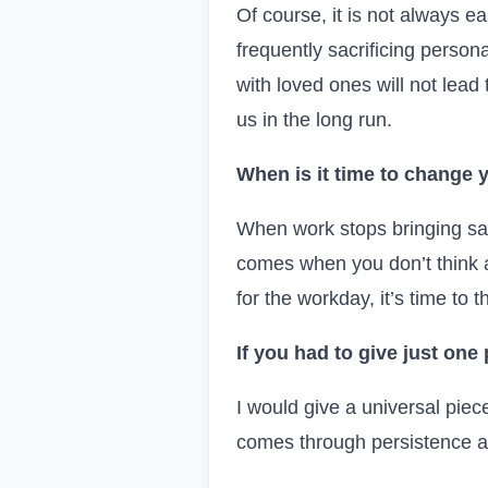
Of course, it is not always e
frequently sacrificing person
with loved ones will not lead 
us in the long run.
When is it time to change y
When work stops bringing sat
comes when you don’t think ab
for the workday, it’s time to t
If you had to give just one
I would give a universal piec
comes through persistence an