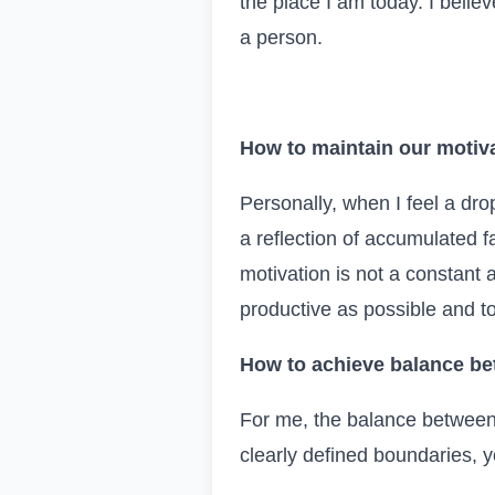
the place I am today. I believ
a person.
How to maintain our motiva
Personally, when I feel a drop
a reflection of accumulated fa
motivation is not a constant a
productive as possible and to 
How to achieve balance be
For me, the balance between 
clearly defined boundaries, 