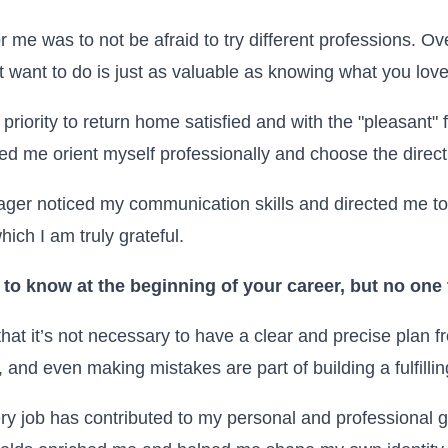
 me was to not be afraid to try different professions. Over
 want to do is just as valuable as knowing what you love
priority to return home satisfied and with the "pleasant" 
ed me orient myself professionally and choose the directio
ager noticed my communication skills and directed me t
ich I am truly grateful.
to know at the beginning of your career, but no one
that it’s not necessary to have a clear and precise plan f
, and even making mistakes are part of building a fulfillin
y job has contributed to my personal and professional 