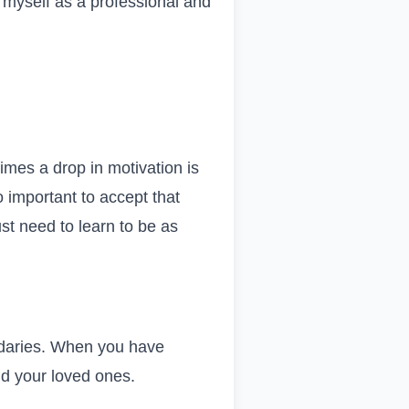
lt myself as a professional and
times a drop in motivation is
o important to accept that
ust need to learn to be as
undaries. When you have
nd your loved ones.