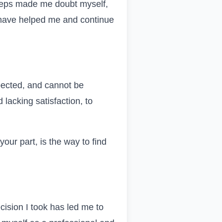
steps made me doubt myself,
hat have helped me and continue
pected, and cannot be
 lacking satisfaction, to
ur part, is the way to find
cision I took has led me to