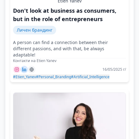
Etien Yanev
Don't look at business as consumers,
but in the role of entrepreneurs
Личен брандинг
A person can find a connection between their
different passions, and with that, be always
adaptable!
Контакти на Etien Yanev
16/05/2025 г/
#Etien_Yanev
#Personal_Branding
#Artificial_Intelligence