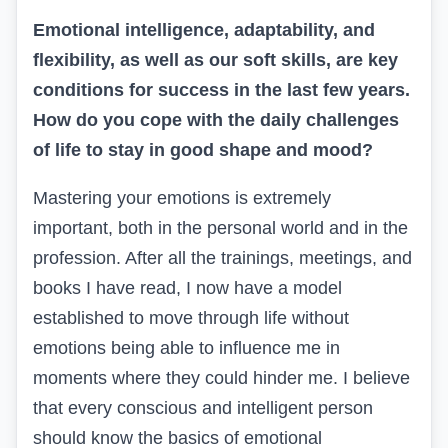
Emotional intelligence, adaptability, and
flexibility, as well as our soft skills, are key
conditions for success in the last few years.
How do you cope with the daily challenges
of life to stay in good shape and mood?
Mastering your emotions is extremely
important, both in the personal world and in the
profession. After all the trainings, meetings, and
books I have read, I now have a model
established to move through life without
emotions being able to influence me in
moments where they could hinder me. I believe
that every conscious and intelligent person
should know the basics of emotional