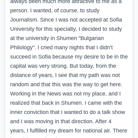
always been much more attractive to me as a
person. I wanted, of course, to study
Journalism. Since I was not accepted at Sofia
University for this specialty, I decided to study
at the university in Shumen "Bulgarian
Philology". I cried many nights that I didn’t
succeed in Sofia because my desire to be in the
capital was very strong. But today, from the
distance of years, I see that my path was not
random and that this was the way to get here.
Working in the News was not my place, and I
realized that back in Shumen. I came with the
inner conviction that I wanted to do a talk show
and I was moving in that direction. After 4
years, I fulfilled my dream for national air. There