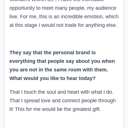
opportunity to meet many people, my audience
live. For me, this is an incredible emotion, which
at this stage I would not trade for anything else.
They say that the personal brand is
everything that people say about you when
you are not in the same room with them.
What would you like to hear today?
That I touch the soul and heart with what I do.
That I spread love and connect people through
it! This for me would be the greatest gift.