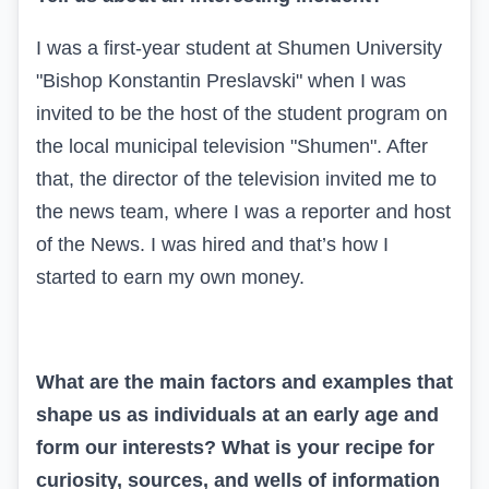
I was a first-year student at Shumen University
"Bishop Konstantin Preslavski" when I was
invited to be the host of the student program on
the local municipal television "Shumen". After
that, the director of the television invited me to
the news team, where I was a reporter and host
of the News. I was hired and that’s how I
started to earn my own money.
What are the main factors and examples that
shape us as individuals at an early age and
form our interests? What is your recipe for
curiosity, sources, and wells of information