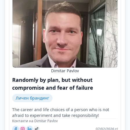
Dimitar Pavlov
Randomly by plan, but without
compromise and fear of failure
Личен брандинг
The career and life choices of a person who is not
afraid to experiment and take responsibility!
Контакти на Dimitar Pavlov
07/02/2026 г/