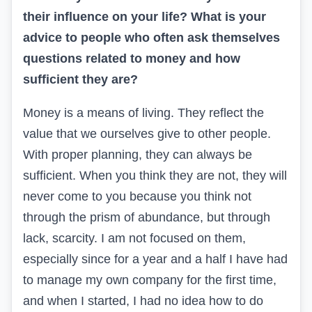
their influence on your life? What is your
advice to people who often ask themselves
questions related to money and how
sufficient they are?
Money is a means of living. They reflect the
value that we ourselves give to other people.
With proper planning, they can always be
sufficient. When you think they are not, they will
never come to you because you think not
through the prism of abundance, but through
lack, scarcity. I am not focused on them,
especially since for a year and a half I have had
to manage my own company for the first time,
and when I started, I had no idea how to do