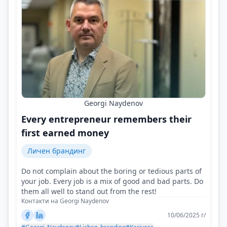
Georgi Naydenov
Every entrepreneur remembers their
first earned money
Личен брандинг
Do not complain about the boring or tedious parts of
your job. Every job is a mix of good and bad parts. Do
them all well to stand out from the rest!
Контакти на Georgi Naydenov
10/06/2025 г/