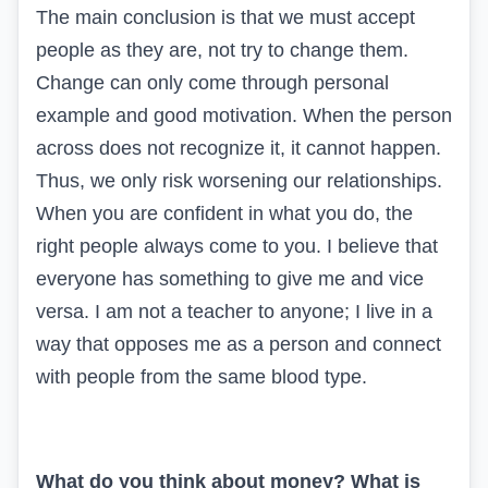
The main conclusion is that we must accept
people as they are, not try to change them.
Change can only come through personal
example and good motivation. When the person
across does not recognize it, it cannot happen.
Thus, we only risk worsening our relationships.
When you are confident in what you do, the
right people always come to you. I believe that
everyone has something to give me and vice
versa. I am not a teacher to anyone; I live in a
way that opposes me as a person and connect
with people from the same blood type.
What do you think about money? What is