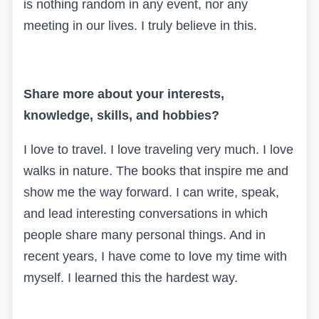
is nothing random in any event, nor any
meeting in our lives. I truly believe in this.
Share more about your interests,
knowledge, skills, and hobbies?
I love to travel. I love traveling very much. I love
walks in nature. The books that inspire me and
show me the way forward. I can write, speak,
and lead interesting conversations in which
people share many personal things. And in
recent years, I have come to love my time with
myself. I learned this the hardest way.