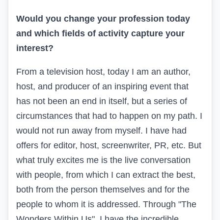
Would you change your profession today
and which fields of activity capture your
interest?
From a television host, today I am an author,
host, and producer of an inspiring event that
has not been an end in itself, but a series of
circumstances that had to happen on my path. I
would not run away from myself. I have had
offers for editor, host, screenwriter, PR, etc. But
what truly excites me is the live conversation
with people, from which I can extract the best,
both from the person themselves and for the
people to whom it is addressed. Through "The
Wonders Within Us", I have the incredible