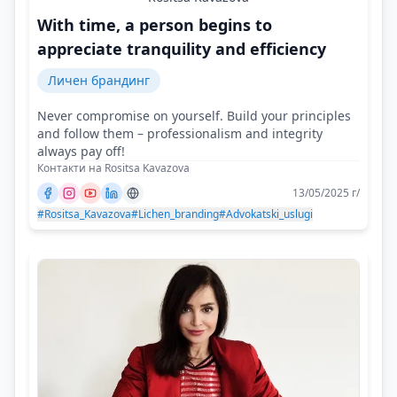
With time, a person begins to
appreciate tranquility and efficiency
Личен брандинг
Never compromise on yourself. Build your principles
and follow them – professionalism and integrity
always pay off!
Контакти на Rositsa Kavazova
13/05/2025 г/
#Rositsa_Kavazova
#Lichen_branding
#Advokatski_uslugi