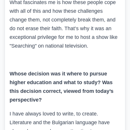
What fascinates me is how these people cope
with all of this and how these challenges
change them, not completely break them, and
do not erase their faith. That’s why it was an
exceptional privilege for me to host a show like
"Searching" on national television.
Whose decision was it where to pursue
higher education and what to study? Was
this decision correct, viewed from today’s
perspective?
I have always loved to write, to create.
Literature and the Bulgarian language have