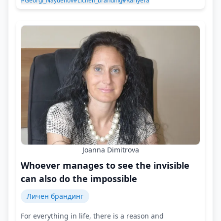
#Georgi_Naydenov
#Lichen_branding
#Kariyera
Joanna Dimitrova
Whoever manages to see the invisible
can also do the impossible
Личен брандинг
For everything in life, there is a reason and