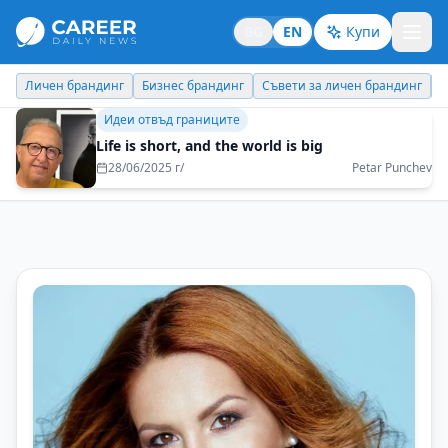
BG
EN
Купи
Бизнес брандинг
Съвети за личен брандинг
Кариерни съвети
Бизнес брандинг
Choose goals that have not been achieved by
others so far
16/05/2025 г/
Maksim Behar - M3 Communications Group