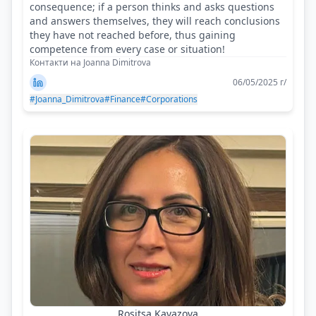
consequence; if a person thinks and asks questions
and answers themselves, they will reach conclusions
they have not reached before, thus gaining
competence from every case or situation!
Контакти на Joanna Dimitrova
06/05/2025 г/
#Joanna_Dimitrova
#Finance
#Corporations
Rositsa Kavazova