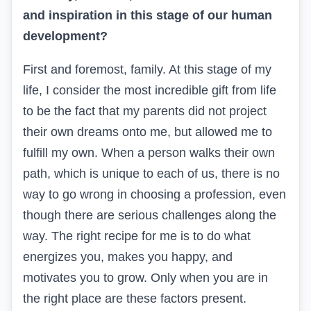
and inspiration in this stage of our human
development?
First and foremost, family. At this stage of my
life, I consider the most incredible gift from life
to be the fact that my parents did not project
their own dreams onto me, but allowed me to
fulfill my own. When a person walks their own
path, which is unique to each of us, there is no
way to go wrong in choosing a profession, even
though there are serious challenges along the
way. The right recipe for me is to do what
energizes you, makes you happy, and
motivates you to grow. Only when you are in
the right place are these factors present.