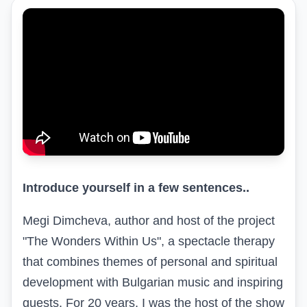
Introduce yourself in a few sentences..
Megi Dimcheva, author and host of the project
"The Wonders Within Us", a spectacle therapy
that combines themes of personal and spiritual
development with Bulgarian music and inspiring
guests. For 20 years, I was the host of the show