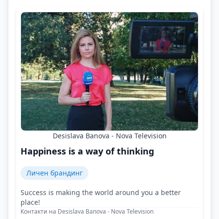
Desislava Banova - Nova Television
Happiness is a way of thinking
Личен брандинг
Success is making the world around you a better
place!
Контакти на Desislava Banova - Nova Television