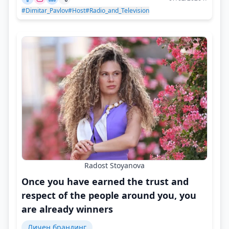
#Dimitar_Pavlov
#Host
#Radio_and_Television
Radost Stoyanova
Once you have earned the trust and
respect of the people around you, you
are already winners
Личен брандинг