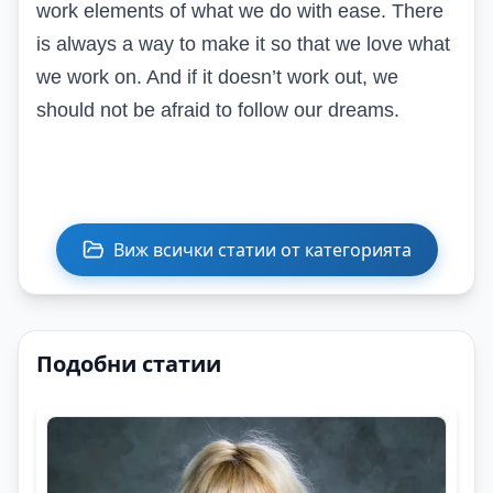
work elements of what we do with ease. There
is always a way to make it so that we love what
we work on. And if it doesn’t work out, we
should not be afraid to follow our dreams.
Виж всички статии от категорията
Подобни статии