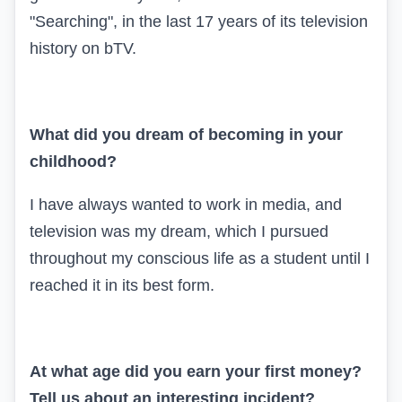
"Searching", in the last 17 years of its television
history on bTV.
What did you dream of becoming in your
childhood?
I have always wanted to work in media, and
television was my dream, which I pursued
throughout my conscious life as a student until I
reached it in its best form.
At what age did you earn your first money?
Tell us about an interesting incident?