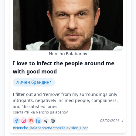
Nencho Balabanov
I love to infect the people around me
with good mood
Личен брандинг
I filter out and 'remove' from my surroundings only
intrigants, negatively inclined people, complainers,
and 'dissatisfied' ones!
Контакти на Nencho Balabanov
08/02/2026 г/
#Nencho_Balabanov
#Actor
#Television_Host