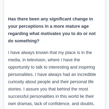
Has there been any significant change in
your perceptions in a more mature age
regarding what motivates you to do or not
do something?
I have always known that my place is in the
media, in television, where I have the
opportunity to talk to interesting and inspiring
personalities. I have always had an incredible
curiosity about people and their personal life
stories. I assure you that behind the most
successful personalities in this world lie their
own dramas, lack of confidence, and doubts.