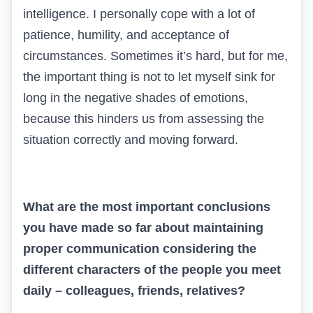
intelligence. I personally cope with a lot of
patience, humility, and acceptance of
circumstances. Sometimes it’s hard, but for me,
the important thing is not to let myself sink for
long in the negative shades of emotions,
because this hinders us from assessing the
situation correctly and moving forward.
What are the most important conclusions
you have made so far about maintaining
proper communication considering the
different characters of the people you meet
daily – colleagues, friends, relatives?