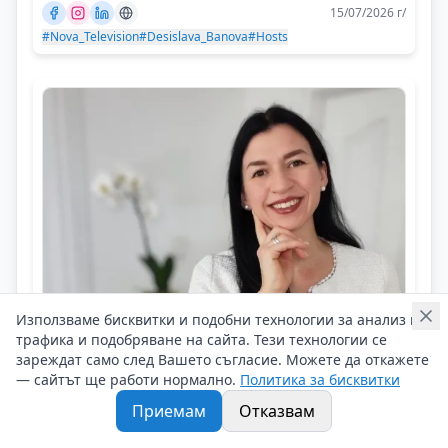
15/07/2026 г/
#Nova_Television
#Desislava_Banova
#Hosts
Използваме бисквитки и подобни технологии за анализ на
трафика и подобряване на сайта. Тези технологии се
Radosina Yaneva
зареждат само след Вашето съгласие. Можете да откажете
Find benefits in every situation, even if
— сайтът ще работи нормално.
Политика за бисквитки
it is difficult
Приемам
Отказвам
Личен брандинг