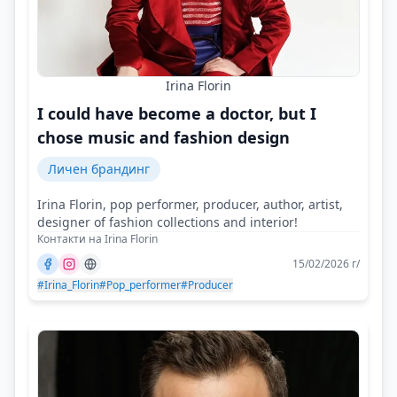
Irina Florin
I could have become a doctor, but I
chose music and fashion design
Личен брандинг
Irina Florin, pop performer, producer, author, artist,
designer of fashion collections and interior!
Контакти на Irina Florin
15/02/2026 г/
#Irina_Florin
#Pop_performer
#Producer