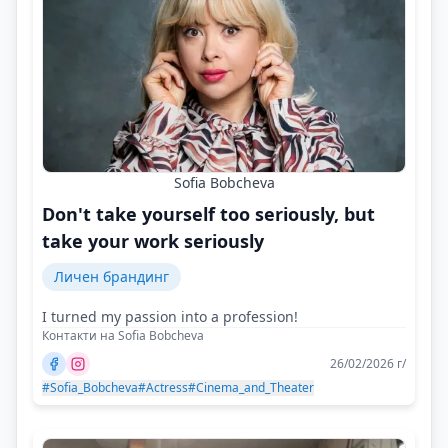
Sofia Bobcheva
Don't take yourself too seriously, but
take your work seriously
Личен брандинг
I turned my passion into a profession!
Контакти на Sofia Bobcheva
26/02/2026 г/
#Sofia_Bobcheva
#Actress
#Cinema_and_Theater