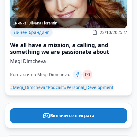
Снимка:
Dilyana Florentin
Личен брандинг
23/10/2025 г/
We all have a mission, a calling, and
something we are passionate about
Megi Dimcheva
Контакти на Megi Dimcheva:
#Megi_Dimcheva
#Podcast
#Personal_Development
Включи се в играта