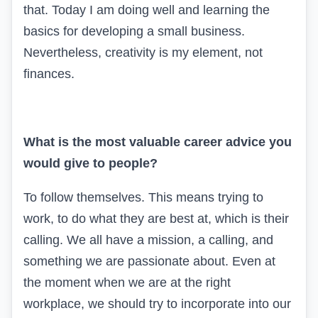
that. Today I am doing well and learning the
basics for developing a small business.
Nevertheless, creativity is my element, not
finances.
What is the most valuable career advice you
would give to people?
To follow themselves. This means trying to
work, to do what they are best at, which is their
calling. We all have a mission, a calling, and
something we are passionate about. Even at
the moment when we are at the right
workplace, we should try to incorporate into our