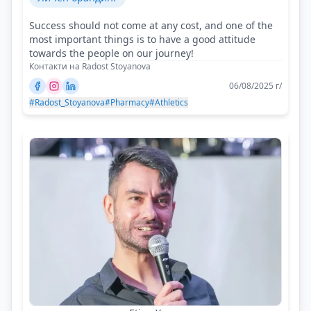
Success should not come at any cost, and one of the
most important things is to have a good attitude
towards the people on our journey!
Контакти на Radost Stoyanova
06/08/2025 г/
#Radost_Stoyanova
#Pharmacy
#Athletics