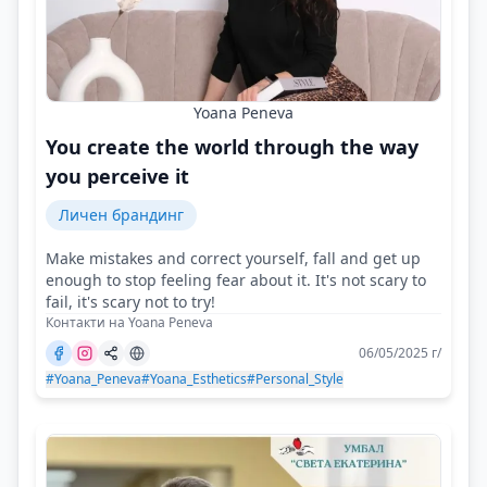
Yoana Peneva
You create the world through the way
you perceive it
Личен брандинг
Make mistakes and correct yourself, fall and get up
enough to stop feeling fear about it. It's not scary to
fail, it's scary not to try!
Контакти на Yoana Peneva
06/05/2025 г/
#Yoana_Peneva
#Yoana_Esthetics
#Personal_Style