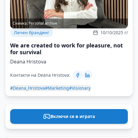
Снимка:
Personal archive
Личен брандинг
10/10/2025 г/
We are created to work for pleasure, not
for survival
Deana Hristova
Контакти на Deana Hristova:
#Deana_Hristova
#Marketing
#Visionary
Включи се в играта