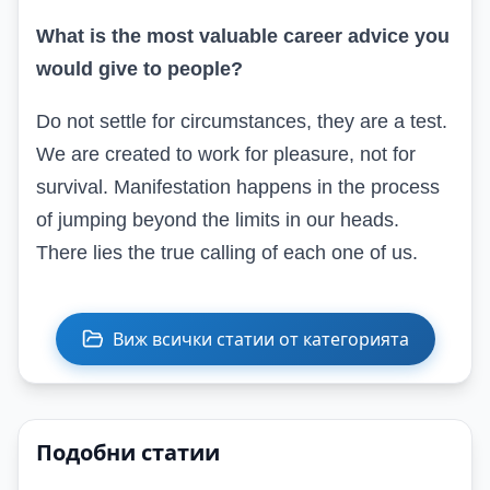
What is the most valuable career advice you
would give to people?
Do not settle for circumstances, they are a test.
We are created to work for pleasure, not for
survival. Manifestation happens in the process
of jumping beyond the limits in our heads.
There lies the true calling of each one of us.
Виж всички статии от категорията
Подобни статии