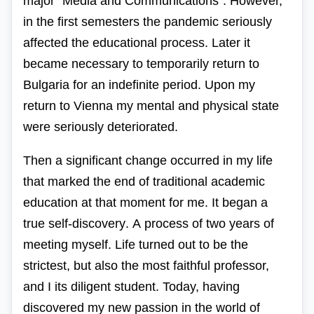
major
“
Media
and
Communications
“.
However,
in the first
semesters
the pandemic
seriously
affected
the
educational
process
.
Later
it
became necessary
to temporarily
return
to
Bulgaria
for
an indefinite
period
.
Upon
my
return
to
Vienna
my mental
and
physical
state
were
seriously
deteriorated
.
Then
a significant
change
occurred
in
my life
that
marked
the end
of
traditional
academic
education at that moment for me.
It began
a
true
self-discovery
.
A
process of two years
of
meeting
myself
. Life turned out to be the
strictest, but also the most faithful professor,
and I its diligent student. Today, having
discovered my new passion in the world of