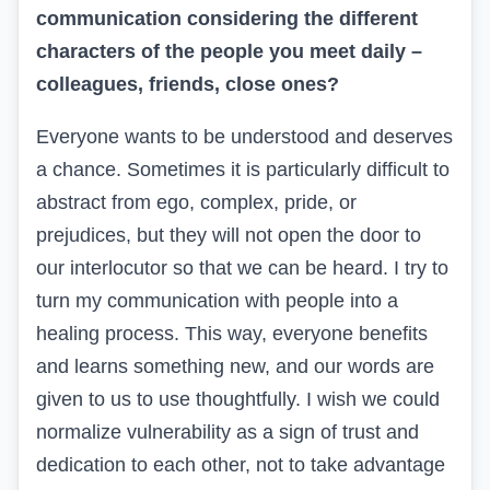
communication considering the different
characters of the people you meet daily –
colleagues, friends, close ones?
Everyone wants to be understood and deserves
a chance. Sometimes it is particularly difficult to
abstract from ego, complex, pride, or
prejudices, but they will not open the door to
our interlocutor so that we can be heard. I try to
turn my communication with people into a
healing process. This way, everyone benefits
and learns something new, and our words are
given to us to use thoughtfully. I wish we could
normalize vulnerability as a sign of trust and
dedication to each other, not to take advantage