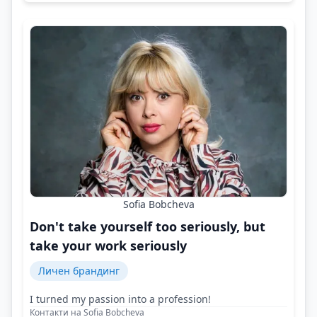
Sofia Bobcheva
Don't take yourself too seriously, but
take your work seriously
Личен брандинг
I turned my passion into a profession!
Контакти на Sofia Bobcheva