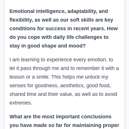
Emotional intelligence, adaptability, and
flexibility, as well as our soft skills are key
conditions for success in recent years. How
do you cope with daily life challenges to
stay in good shape and mood?
I am learning to experience every emotion, to
let it pass through me and to remember it with a
lesson or a smile. This helps me unlock my
senses for goodness, aesthetics, good food,
shared time and their value, as well as to avoid
extremes.
What are the most important conclusions
you have made so far for maintaining proper