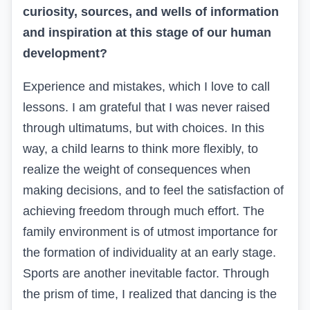
curiosity, sources, and wells of information
and inspiration at this stage of our human
development?
Experience and mistakes, which I love to call
lessons. I am grateful that I was never raised
through ultimatums, but with choices. In this
way, a child learns to think more flexibly, to
realize the weight of consequences when
making decisions, and to feel the satisfaction of
achieving freedom through much effort. The
family environment is of utmost importance for
the formation of individuality at an early stage.
Sports are another inevitable factor. Through
the prism of time, I realized that dancing is the