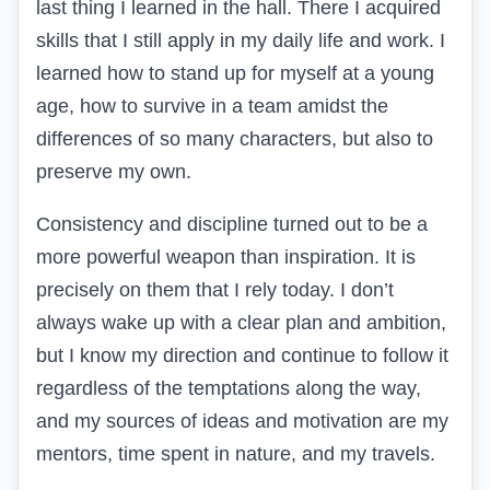
last thing I learned in the hall. There I acquired
skills that I still apply in my daily life and work. I
learned how to stand up for myself at a young
age, how to survive in a team amidst the
differences of so many characters, but also to
preserve my own.
Consistency and discipline turned out to be a
more powerful weapon than inspiration. It is
precisely on them that I rely today. I don’t
always wake up with a clear plan and ambition,
but I know my direction and continue to follow it
regardless of the temptations along the way,
and my sources of ideas and motivation are my
mentors, time spent in nature, and my travels.