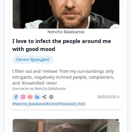
Nencho Balabanov
I love to infect the people around me
with good mood
Личен брандинг
I filter out and 'remove' from my surroundings only
intrigants, negatively inclined people, complainers,
and 'dissatisfied' ones!
Контакти на Nencho Balabanov
08/02/2026 г/
#Nencho_Balabanov
#Actor
#Television_Host