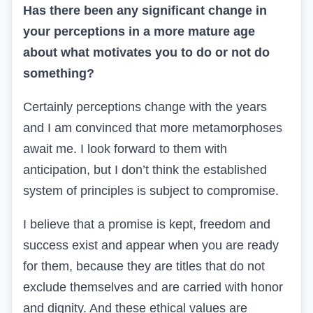
Has there been any significant change in
your perceptions in a more mature age
about what motivates you to do or not do
something?
Certainly perceptions change with the years
and I am convinced that more metamorphoses
await me. I look forward to them with
anticipation, but I don’t think the established
system of principles is subject to compromise.
I believe that a promise is kept, freedom and
success exist and appear when you are ready
for them, because they are titles that do not
exclude themselves and are carried with honor
and dignity. And these ethical values are