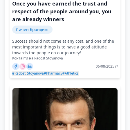
Once you have earned the trust and
respect of the people around you, you
are already winners
Личен брандинг
Success should not come at any cost, and one of the
most important things is to have a good attitude
towards the people on our journey!
Контакти на Radost Stoyanova
06/08/2025 г/
#Radost_Stoyanova
#Pharmacy
#Athletics