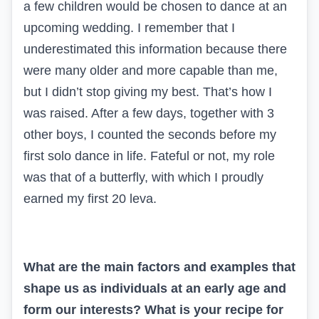
a few children would be chosen to dance at an
upcoming wedding. I remember that I
underestimated this information because there
were many older and more capable than me,
but I didn’t stop giving my best. That’s how I
was raised. After a few days, together with 3
other boys, I counted the seconds before my
first solo dance in life. Fateful or not, my role
was that of a butterfly, with which I proudly
earned my first 20 leva.
What are the main factors and examples that
shape us as individuals at an early age and
form our interests? What is your recipe for