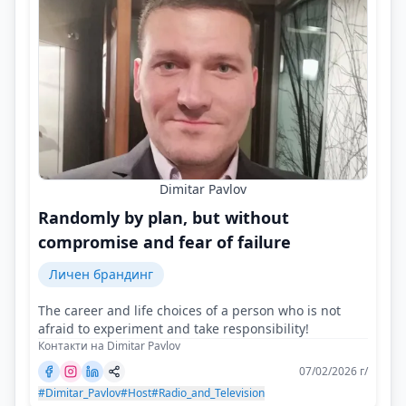
Dimitar Pavlov
Randomly by plan, but without
compromise and fear of failure
Личен брандинг
The career and life choices of a person who is not
afraid to experiment and take responsibility!
Контакти на Dimitar Pavlov
07/02/2026 г/
#Dimitar_Pavlov
#Host
#Radio_and_Television