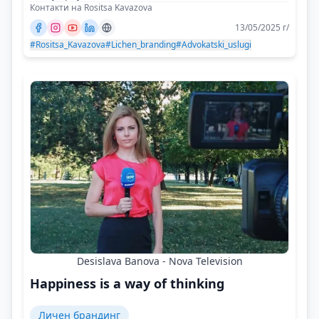
Контакти на Rositsa Kavazova
13/05/2025 г/
#Rositsa_Kavazova
#Lichen_branding
#Advokatski_uslugi
Desislava Banova - Nova Television
Happiness is a way of thinking
Личен брандинг