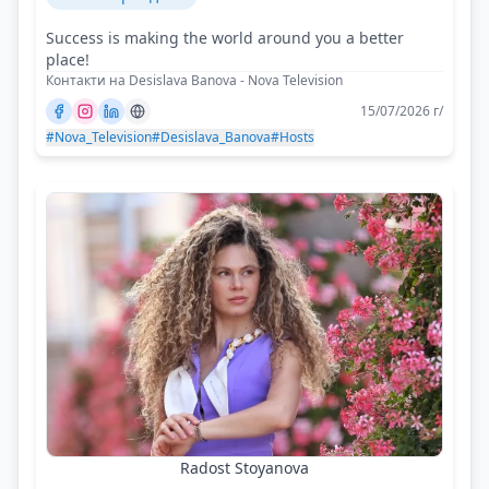
Success is making the world around you a better
place!
Контакти на Desislava Banova - Nova Television
15/07/2026 г/
#Nova_Television
#Desislava_Banova
#Hosts
Radost Stoyanova