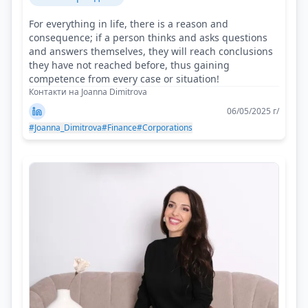
For everything in life, there is a reason and
consequence; if a person thinks and asks questions
and answers themselves, they will reach conclusions
they have not reached before, thus gaining
competence from every case or situation!
Контакти на Joanna Dimitrova
06/05/2025 г/
#Joanna_Dimitrova
#Finance
#Corporations