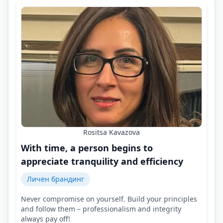
Rositsa Kavazova
With time, a person begins to
appreciate tranquility and efficiency
Личен брандинг
Never compromise on yourself. Build your principles
and follow them – professionalism and integrity
always pay off!