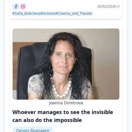
26/02/2026 г/
#Sofia_Bobcheva
#Actress
#Cinema_and_Theater
Joanna Dimitrova
Whoever manages to see the invisible
can also do the impossible
Личен брандинг