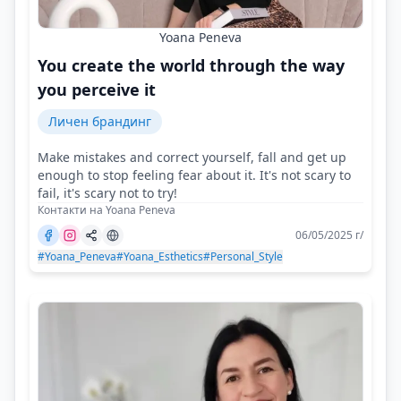
Yoana Peneva
You create the world through the way
you perceive it
Личен брандинг
Make mistakes and correct yourself, fall and get up
enough to stop feeling fear about it. It's not scary to
fail, it's scary not to try!
Контакти на Yoana Peneva
06/05/2025 г/
#Yoana_Peneva
#Yoana_Esthetics
#Personal_Style