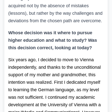
acquired not by the absence of mistakes
(lessons), but rather by the way challenges and
deviations from the chosen path are overcome.
Whose decision was it where to pursue
higher education and what to study? Was
this decision correct, looking at today?
Six years ago, I decided to move to Vienna
independently, and thanks to the unconditional
support of my mother and grandmother, this
intention was realized.
First
I
dedicated
myself
to
learning
the
German
language
,
as
my
level
was
not
sufficient
.
I continued
my
academic
development
at
the University of Vienna
with
a