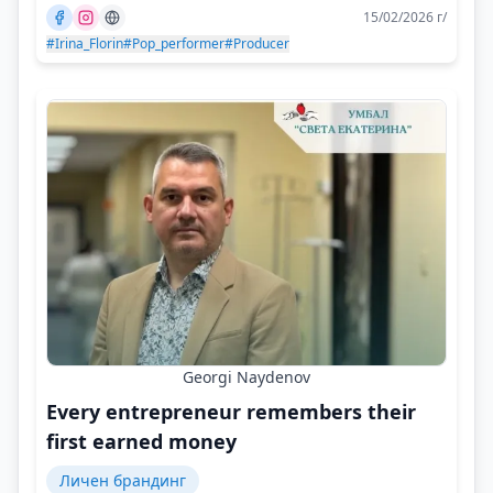
15/02/2026 г/
#Irina_Florin
#Pop_performer
#Producer
Georgi Naydenov
Every entrepreneur remembers their
first earned money
Личен брандинг