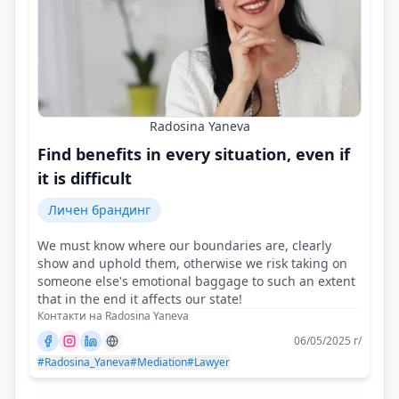
Radosina Yaneva
Find benefits in every situation, even if
it is difficult
Личен брандинг
We must know where our boundaries are, clearly
show and uphold them, otherwise we risk taking on
someone else's emotional baggage to such an extent
that in the end it affects our state!
Контакти на Radosina Yaneva
06/05/2025 г/
#Radosina_Yaneva
#Mediation
#Lawyer