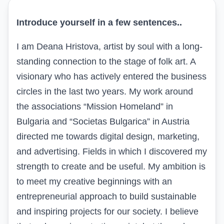
Introduce yourself in a few sentences
..
I am Deana Hristova, artist by soul with a long-
standing connection to the stage of folk art. A
visionary who has actively entered the business
circles in the last two years. My work around
the associations “Mission Homeland” in
Bulgaria and “
Societas
Bulgarica
” in Austria
directed me towards digital design, marketing,
and advertising. Fields in which I discovered my
strength to create and be useful. My ambition is
to meet my creative beginnings with an
entrepreneurial approach to build sustainable
and inspiring projects for our society. I believe