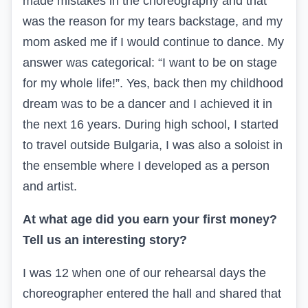
made mistakes in the choreography and that
was the reason for my tears backstage, and my
mom asked me if I would continue to dance. My
answer was categorical: “I want to be on stage
for my whole life!”. Yes, back then my childhood
dream was to be a dancer and I achieved it in
the next 16 years. During high school, I started
to travel outside Bulgaria, I was also a soloist in
the ensemble where I developed as a person
and artist.
At what age did you earn your first money?
Tell us an interesting story?
I was 12 when one of our rehearsal days the
choreographer entered the hall and shared that