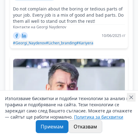
Do not complain about the boring or tedious parts of
your job. Every job is a mix of good and bad parts. Do
them all well to stand out from the rest!
Контакти на Georgi Naydenov
10/06/2025 г/
#Georgi_Naydenov
#Lichen_branding
#Kariyera
Използваме бисквитки и подобни технологии за анализ на
трафика и подобряване на сайта. Тези технологии се
зареждат само след Вашето съгласие. Можете да откажете
— сайтът ще работи нормално.
Политика за бисквитки
Приемам
Отказвам
Etien Yanev