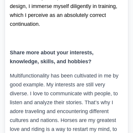
design, I immerse myself diligently in training,
which I perceive as an absolutely correct
continuation.
Share more about your interests,
knowledge, skills, and hobbies?
Multifunctionality has been cultivated in me by
good example. My interests are still very
diverse. I love to communicate with people, to
listen and analyze their stories. That’s why I
adore traveling and encountering different
cultures and nations. Horses are my greatest
love and riding is a way to restart my mind, to