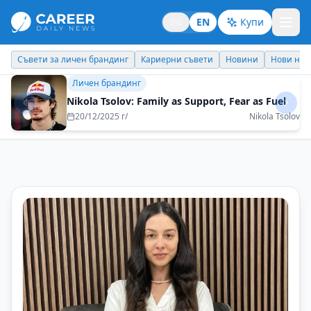
BG
EN
Купи
Кариерни съвети
Новини
Нови назначения
Днес празнува
Кариерни съвети
Dare to be yourself
21/10/2025 г/
Yanita Toncheva