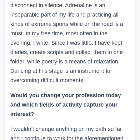
disconnect in silence. Adrenaline is an
inseparable part of my life and practicing all
kinds of extreme sports while on the road is a
must. In my free time, most often in the
evening, I write. Since I was little, I have kept
diaries, create scripts and collect them in one
folder, while poetry is a means of relaxation.
Dancing at this stage is an instrument for
overcoming difficult moments.
Would you change your profession today
and which fields of activity capture your
interest?
I wouldn’t change anything on my path so far
and I continue to work for the aforementioned