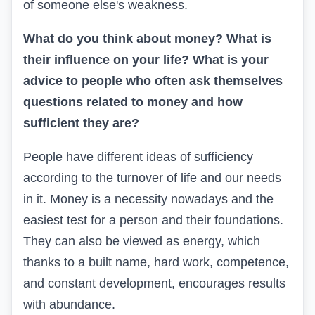
of someone else's weakness.
What do you think about money? What is
their influence on your life? What is your
advice to people who often ask themselves
questions related to money and how
sufficient they are?
People have different ideas of sufficiency
according to the turnover of life and our needs
in it. Money is a necessity nowadays and the
easiest test for a person and their foundations.
They can also be viewed as energy, which
thanks to a built name, hard work, competence,
and constant development, encourages results
with abundance.