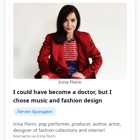
Irina Florin
I could have become a doctor, but I
chose music and fashion design
Личен брандинг
Irina Florin, pop performer, producer, author, artist,
designer of fashion collections and interior!
Контакти на Irina Florin