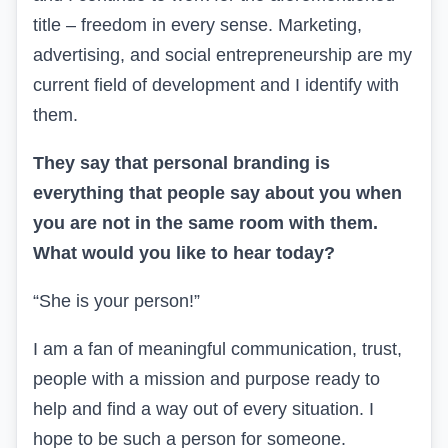
title – freedom in every sense. Marketing,
advertising, and social entrepreneurship are my
current field of development and I identify with
them.
They say that personal branding is
everything that people say about you when
you are not in the same room with them.
What would you like to hear today?
“She is your person!”
I am a fan of meaningful communication, trust,
people with a mission and purpose ready to
help and find a way out of every situation. I
hope to be such a person for someone.