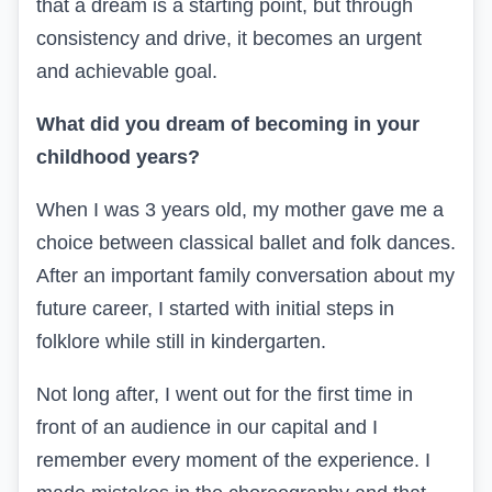
that a dream is a starting point, but through
consistency and drive, it becomes an urgent
and achievable goal.
What did you dream of becoming in your
childhood years?
When I was 3 years old, my mother gave me a
choice between classical ballet and folk dances.
After an important family conversation about my
future career, I started with initial steps in
folklore while still in kindergarten.
Not long after, I went out for the first time in
front of an audience in our capital and I
remember every moment of the experience. I