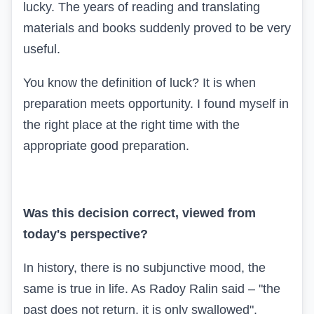
lucky. The years of reading and translating
materials and books suddenly proved to be very
useful.
You know the definition of luck? It is when
preparation meets opportunity. I found myself in
the right place at the right time with the
appropriate good preparation.
Was this decision correct, viewed from
today's perspective?
In history, there is no subjunctive mood, the
same is true in life. As Radoy Ralin said – "the
past does not return, it is only swallowed".