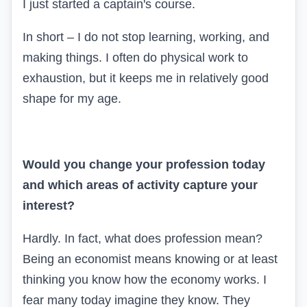
I just started a captain's course.
In short – I do not stop learning, working, and
making things. I often do physical work to
exhaustion, but it keeps me in relatively good
shape for my age.
Would you change your profession today
and which areas of activity capture your
interest?
Hardly. In fact, what does profession mean?
Being an economist means knowing or at least
thinking you know how the economy works. I
fear many today imagine they know. They