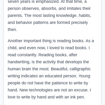
seven years is emphasized. At that time, a
person observes, absorbs, and imitates their
parents. The most lasting knowledge, habits,
and behavior patterns are formed precisely
then.
Another important thing is reading books. As a
child, and even now, I loved to read books. I
read constantly. Reading books, after
handwriting, is the activity that develops the
human brain the most. Beautiful, calligraphic
writing indicates an educated person. Young
people do not have the patience to write by
hand. New technologies are not an excuse. I
love to write by hand and with an ink pen.