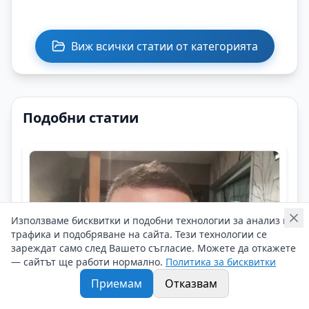
Виж всички статии от категорията
Подобни статии
Използваме бисквитки и подобни технологии за анализ на
трафика и подобряване на сайта. Тези технологии се
зареждат само след Вашето съгласие. Можете да откажете
— сайтът ще работи нормално.
Политика за бисквитки
Приемам
Отказвам