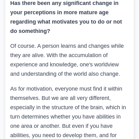
Has there been any significant change in
your perceptions in more mature age
regarding what motivates you to do or not
do something?
Of course. A person learns and changes while
they are alive. With the accumulation of
experience and knowledge, one's worldview
and understanding of the world also change.
As for motivation, everyone must find it within
themselves. But we are all very different,
especially in the structure of the brain, which in
turn determines whether you have abilities in
one area or another. But even if you have
abilities, you need to develop them, and for