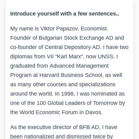
Introduce yourself with a few sentences
..
My name is Viktor Papazov. Economist.
Founder of Bulgarian Stock Exchange AD and
co-founder of Central Depository AD. I have two
diplomas from VII "Karl Marx", now UNSS. I
graduated from
Advanced Management
Program
at
Harvard Business School
, as well
as many other courses and specializations
around the world. In 1998, I was nominated as
one of the 100 Global Leaders of Tomorrow by
the World Economic Forum in Davos.
As the executive director of BFB AD, I have
been nationalized and dismissed twice by