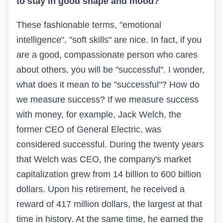
to stay in good shape and mood?
These fashionable terms, "emotional
intelligence", "soft skills" are nice. In fact, if you
are a good, compassionate person who cares
about others, you will be "successful". I wonder,
what does it mean to be "successful"? How do
we measure success? If we measure success
with money, for example, Jack Welch, the
former CEO of General Electric, was
considered successful. During the twenty years
that Welch was CEO, the company's market
capitalization grew from 14 billion to 600 billion
dollars. Upon his retirement, he received a
reward of 417 million dollars, the largest at that
time in history. At the same time, he earned the