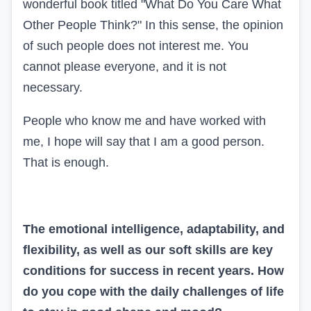
wonderful book titled "What Do You Care What
Other People Think?" In this sense, the opinion
of such people does not interest me. You
cannot please everyone, and it is not
necessary.
People who know me and have worked with
me, I hope will say that I am a good person.
That is enough.
The emotional intelligence, adaptability, and
flexibility, as well as our soft skills are key
conditions for success in recent years. How
do you cope with the daily challenges of life