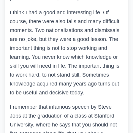
I think I had a good and interesting life. Of
course, there were also falls and many difficult
moments. Two nationalizations and dismissals
are no joke, but they were a good lesson. The
important thing is not to stop working and
learning. You never know which knowledge or
skill you will need in life. The important thing is
to work hard, to not stand still. Sometimes
knowledge acquired many years ago turns out
to be useful and decisive today.
I remember that infamous speech by Steve
Jobs at the graduation of a class at Stanford
University, where he says that you should not