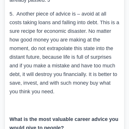
already passed.
J
5.
Another piece of advice is – avoid at all
costs taking loans and falling into debt. This is a
sure recipe for economic disaster. No matter
how good money you are making at the
moment, do not extrapolate this state into the
distant future, because life is full of surprises
and if you make a mistake and have too much
debt, it will destroy you financially. It is better to
save, invest, and with such money buy what
you think you need.
What is the most valuable career advice you
would give to people?