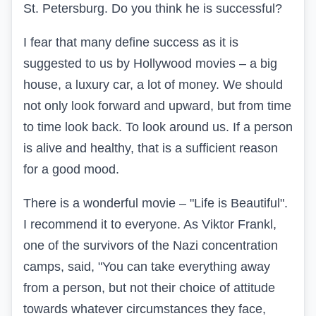
St. Petersburg. Do you think he is successful?
I fear that many define success as it is
suggested to us by Hollywood movies – a big
house, a luxury car, a lot of money. We should
not only look forward and upward, but from time
to time look back. To look around us. If a person
is alive and healthy, that is a sufficient reason
for a good mood.
There is a wonderful movie – "Life is Beautiful".
I recommend it to everyone. As Viktor Frankl,
one of the survivors of the Nazi concentration
camps, said, "You can take everything away
from a person, but not their choice of attitude
towards whatever circumstances they face,