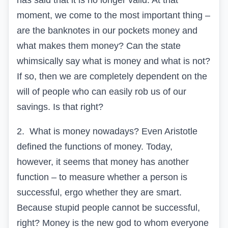
has said that it is no longer valid. At that
moment, we come to the most important thing –
are the banknotes in our pockets money and
what makes them money? Can the state
whimsically say what is money and what is not?
If so, then we are completely dependent on the
will of people who can easily rob us of our
savings. Is that right?
2.
What is money nowadays? Even Aristotle
defined the functions of money. Today,
however, it seems that money has another
function – to measure whether a person is
successful, ergo whether they are smart.
Because stupid people cannot be successful,
right? Money is the new god to whom everyone