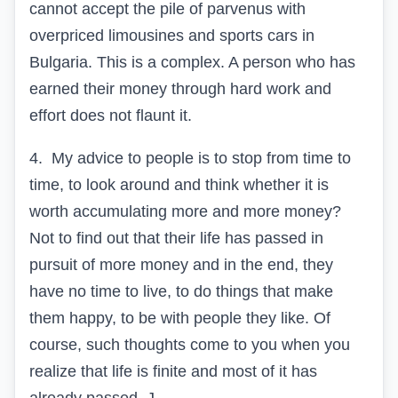
cannot accept the pile of parvenus with
overpriced limousines and sports cars in
Bulgaria. This is a complex. A person who has
earned their money through hard work and
effort does not flaunt it.
4.
My advice to people is to stop from time to
time, to look around and think whether it is
worth accumulating more and more money?
Not to find out that their life has passed in
pursuit of more money and in the end, they
have no time to live, to do things that make
them happy, to be with people they like. Of
course, such thoughts come to you when you
realize that life is finite and most of it has