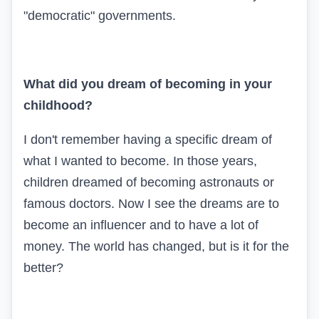
"democratic" governments.
What did you dream of becoming in your
childhood?
I don't remember having a specific dream of
what I wanted to become. In those years,
children dreamed of becoming astronauts or
famous doctors. Now I see the dreams are to
become an influencer and to have a lot of
money. The world has changed, but is it for the
better?