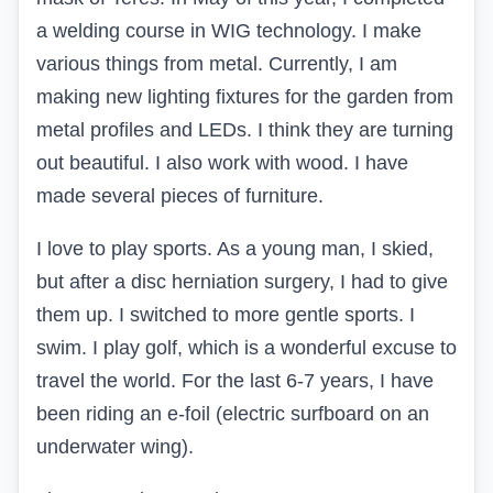
a welding course in WIG technology. I make
various things from metal. Currently, I am
making new lighting fixtures for the garden from
metal profiles and LEDs. I think they are turning
out beautiful. I also work with wood. I have
made several pieces of furniture.
I love to play sports. As a young man, I skied,
but after a disc herniation surgery, I had to give
them up. I switched to more gentle sports. I
swim. I play golf, which is a wonderful excuse to
travel the world. For the last 6-7 years, I have
been riding an e-foil (electric surfboard on an
underwater wing).