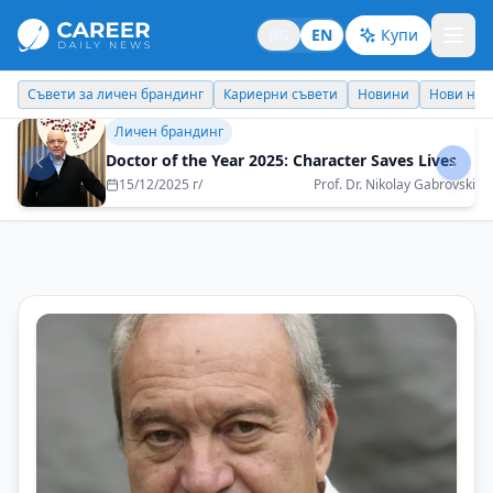
BG
EN
Купи
Кариерни съвети
Новини
Нови назначения
Днес празнува
Кариерни съвети
Theory and practice do not always go hand in
hand
29/08/2025 г/
Natalia Futekova