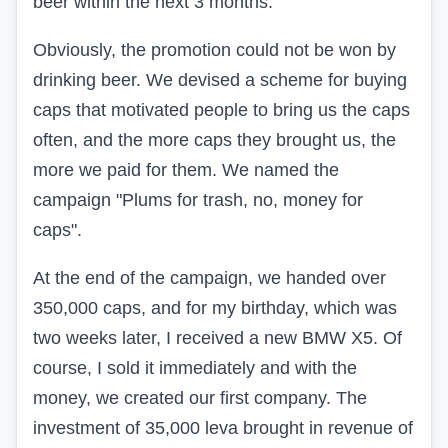
beer within the next 3 months.
Obviously, the promotion could not be won by
drinking beer. We devised a scheme for buying
caps that motivated people to bring us the caps
often, and the more caps they brought us, the
more we paid for them. We named the
campaign "Plums for trash, no, money for
caps".
At the end of the campaign, we handed over
350,000 caps, and for my birthday, which was
two weeks later, I received a new BMW X5. Of
course, I sold it immediately and with the
money, we created our first company. The
investment of 35,000 leva brought in revenue of