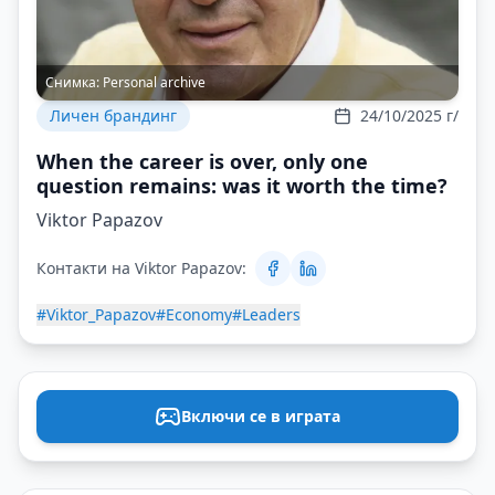
Снимка:
Personal archive
Личен брандинг
24/10/2025 г/
When the career is over, only one
question remains: was it worth the time?
Viktor Papazov
Контакти на Viktor Papazov:
#Viktor_Papazov
#Economy
#Leaders
Включи се в играта