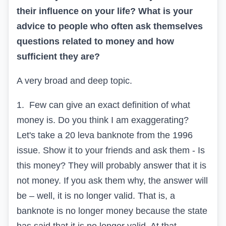
their influence on your life? What is your
advice to people who often ask themselves
questions related to money and how
sufficient they are?
A very broad and deep topic.
1.
Few can give an exact definition of what
money is. Do you think I am exaggerating?
Let's take a 20 leva banknote from the 1996
issue. Show it to your friends and ask them - Is
this money? They will probably answer that it is
not money. If you ask them why, the answer will
be – well, it is no longer valid. That is, a
banknote is no longer money because the state