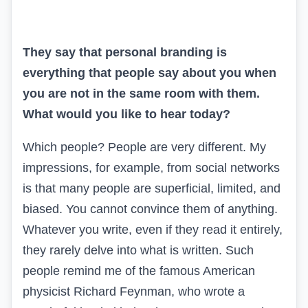
They say that personal branding is
everything that people say about you when
you are not in the same room with them.
What would you like to hear today?
Which people? People are very different. My
impressions, for example, from social networks
is that many people are superficial, limited, and
biased. You cannot convince them of anything.
Whatever you write, even if they read it entirely,
they rarely delve into what is written. Such
people remind me of the famous American
physicist Richard Feynman, who wrote a