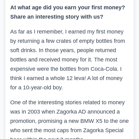
At what age did you earn your first money?
Share an interesting story with us?
As far as I remember, I earned my first money
by returning a few crates of empty bottles from
soft drinks. In those years, people returned
bottles and received money for it. The most
expensive were the bottles from Coca-Cola. I
think I earned a whole 12 leva! A lot of money
for a 10-year-old boy.
One of the interesting stories related to money
was in 2003 when Zagorka AD announced a
promotion, promising a new BMW X5 to the one
who sent the most caps from Zagorka Special