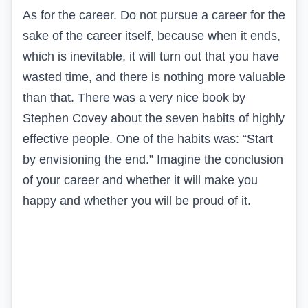
As for the career. Do not pursue a career for the
sake of the career itself, because when it ends,
which is inevitable, it will turn out that you have
wasted time, and there is nothing more valuable
than that. There was a very nice book by
Stephen Covey about the seven habits of highly
effective people. One of the habits was: “Start
by envisioning the end.” Imagine the conclusion
of your career and whether it will make you
happy and whether you will be proud of it.