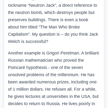
nickname
“
Neutron Jack", a direct reference to
the neutron bomb, which destroys people but
preserves buildings. There is even a book
about him titled "The Man Who Broke
Capitalism". My question is – do you think Jack
Welch is successful?
Another example is Grigori Perelman. A brilliant
Russian mathematician who proved the
Poincaré hypothesis - one of the seven
unsolved problems of the millennium. He has
been awarded numerous prizes, including one
of 1 million dollars. He refuses all. For a while,
he gives lectures at universities in the USA, but
decides to return to Russia. He lives poorly in