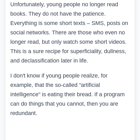
Unfortunately, young people no longer read
books. They do not have the patience.
Everything is some short texts – SMS, posts on
social networks. There are those who even no
longer read, but only watch some short videos.
This is a sure recipe for superficiality, dullness,
and declassification later in life.
I don't know if young people realize, for
example, that the so-called "artificial
intelligence" is eating their bread. If a program
can do things that you cannot, then you are
redundant.