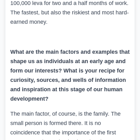
100,000 leva for two and a half months of work.
The fastest, but also the riskiest and most hard-
earned money.
What are the main factors and examples that
shape us as individuals at an early age and
form our interests? What is your recipe for
curiosity, sources, and wells of information
and inspiration at this stage of our human
development?
The main factor, of course, is the family. The
small person is formed there. It is no
coincidence that the importance of the first