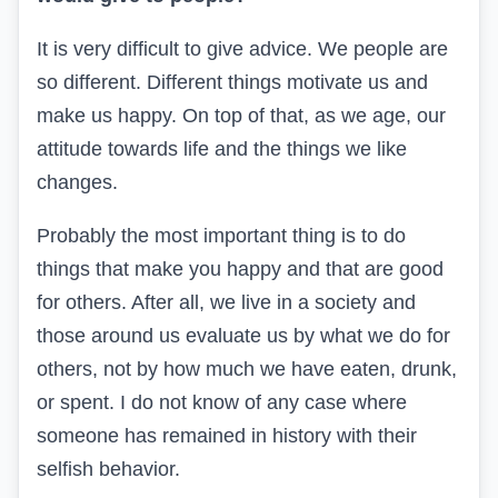
It is very difficult to give advice. We people are
so different. Different things motivate us and
make us happy. On top of that, as we age, our
attitude towards life and the things we like
changes.
Probably the most important thing is to do
things that make you happy and that are good
for others. After all, we live in a society and
those around us evaluate us by what we do for
others, not by how much we have eaten, drunk,
or spent. I do not know of any case where
someone has remained in history with their
selfish behavior.