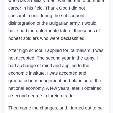
who was a military man, wanted me to pursue a
career in his field. Thank God I did not
succumb, considering the subsequent
disintegration of the Bulgarian army. I would
have had the unfortunate fate of thousands of
honest soldiers who were declassified.
After high school, I applied for journalism. I was
not accepted. The second year in the army, I
had a change of mind and applied to the
economic institute. I was accepted and
graduated in management and planning of the
national economy. A few years later, I obtained
a second degree in foreign trade.
Then came the changes, and I turned out to be