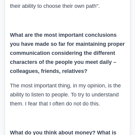
their ability to choose their own path".
What are the most important conclusions
you have made so far for maintaining proper
communication considering the different
characters of the people you meet daily –
colleagues, friends, relatives?
The most important thing, in my opinion, is the
ability to listen to people. To try to understand
them. I fear that I often do not do this.
What do you think about money? What is