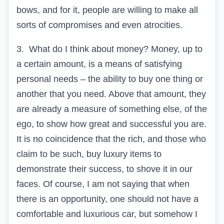
bows, and for it, people are willing to make all
sorts of compromises and even atrocities.
3.
What do I think about money? Money, up to
a certain amount, is a means of satisfying
personal needs – the ability to buy one thing or
another that you need. Above that amount, they
are already a measure of something else, of the
ego, to show how great and successful you are.
It is no coincidence that the rich, and those who
claim to be such, buy luxury items to
demonstrate their success, to shove it in our
faces. Of course, I am not saying that when
there is an opportunity, one should not have a
comfortable and luxurious car, but somehow I