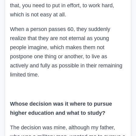
that, you need to put in effort, to work hard,
which is not easy at all.
When a person passes 60, they suddenly
realize that they are not eternal as young
people imagine, which makes them not
postpone one thing or another, to live as
actively and fully as possible in their remaining
limited time.
Whose decision was it where to pursue
higher education and what to study?
The decision was mine, although my father,