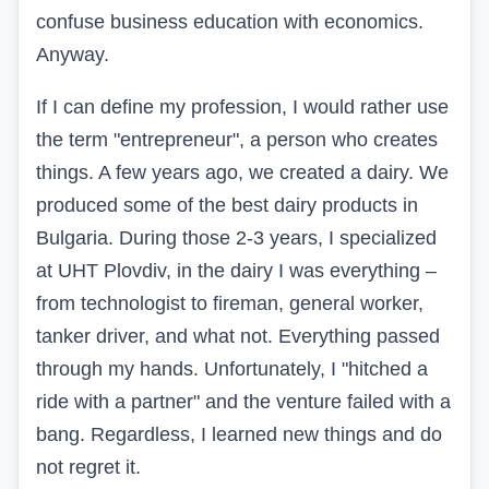
confuse business education with economics.
Anyway.
If I can define my profession, I would rather use
the term "entrepreneur", a person who creates
things. A few years ago, we created a dairy. We
produced some of the best dairy products in
Bulgaria. During those 2-3 years, I specialized
at UHT Plovdiv, in the dairy I was everything –
from technologist to fireman, general worker,
tanker driver, and what not. Everything passed
through my hands. Unfortunately, I "hitched a
ride with a partner" and the venture failed with a
bang. Regardless, I learned new things and do
not regret it.