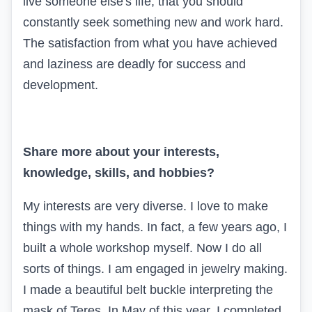
live someone else's life, that you should
constantly seek something new and work hard.
The satisfaction from what you have achieved
and laziness are deadly for success and
development.
Share more about your interests,
knowledge, skills, and hobbies?
My interests are very diverse. I love to make
things with my hands. In fact, a few years ago, I
built a whole workshop myself. Now I do all
sorts of things. I am engaged in jewelry making.
I made a beautiful belt buckle interpreting the
mask of Teres. In May of this year, I completed