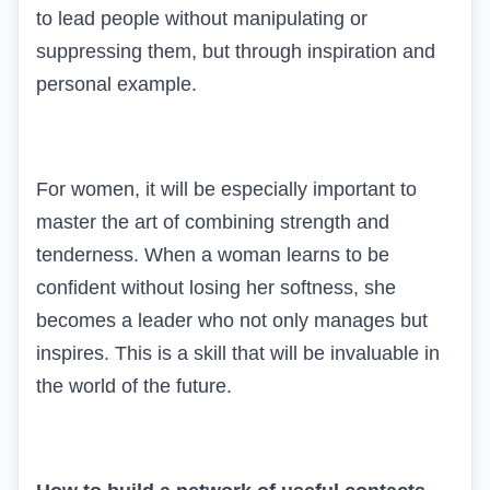
to lead people without manipulating or
suppressing them, but through inspiration and
personal example.
For women, it will be especially important to
master the art of combining strength and
tenderness. When a woman learns to be
confident without losing her softness, she
becomes a leader who not only manages but
inspires. This is a skill that will be invaluable in
the world of the future.