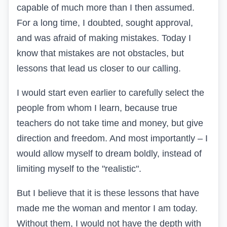
capable of much more than I then assumed.
For a long time, I doubted, sought approval,
and was afraid of making mistakes. Today I
know that mistakes are not obstacles, but
lessons that lead us closer to our calling.
I would start even earlier to carefully select the
people from whom I learn, because true
teachers do not take time and money, but give
direction and freedom. And most importantly – I
would allow myself to dream boldly, instead of
limiting myself to the "realistic".
But I believe that it is these lessons that have
made me the woman and mentor I am today.
Without them, I would not have the depth with