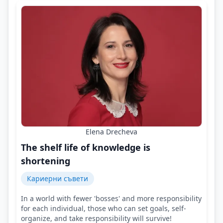
Elena Drecheva
The shelf life of knowledge is
shortening
Кариерни съвети
In a world with fewer 'bosses' and more responsibility
for each individual, those who can set goals, self-
organize, and take responsibility will survive!