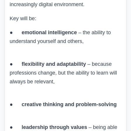
increasingly digital environment.
Key will be:
●
emotional intelligence
– the ability to
understand yourself and others,
●
flexibility and adaptability
– because
professions change, but the ability to learn will
always be relevant,
●
creative thinking and problem-solving
●
leadership through values
– being able