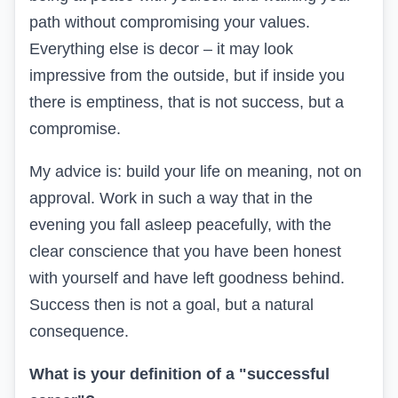
path without compromising your values.
Everything else is decor – it may look
impressive from the outside, but if inside you
there is emptiness, that is not success, but a
compromise.
My advice is: build your life on meaning, not on
approval. Work in such a way that in the
evening you fall asleep peacefully, with the
clear conscience that you have been honest
with yourself and have left goodness behind.
Success then is not a goal, but a natural
consequence.
What is your definition of a "successful