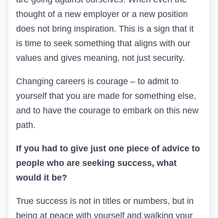
thought of a new employer or a new position
does not bring inspiration. This is a sign that it
is time to seek something that aligns with our
values and gives meaning, not just security.
Changing careers is courage – to admit to
yourself that you are made for something else,
and to have the courage to embark on this new
path.
If you had to give just one piece of advice to
people who are seeking success, what
would it be?
True success is not in titles or numbers, but in
being at peace with yourself and walking your