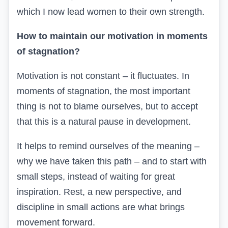
which I now lead women to their own strength.
How to maintain our motivation in moments
of stagnation?
Motivation is not constant – it fluctuates. In
moments of stagnation, the most important
thing is not to blame ourselves, but to accept
that this is a natural pause in development.
It helps to remind ourselves of the meaning –
why we have taken this path – and to start with
small steps, instead of waiting for great
inspiration. Rest, a new perspective, and
discipline in small actions are what brings
movement forward.