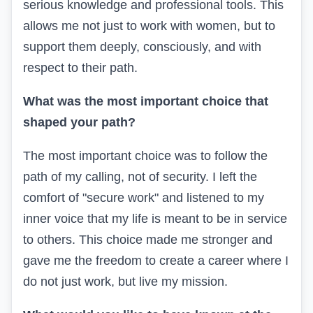
serious knowledge and professional tools. This
allows me not just to work with women, but to
support them deeply, consciously, and with
respect to their path.
What was the most important choice that
shaped your path?
The most important choice was to follow the
path of my calling, not of security. I left the
comfort of "secure work" and listened to my
inner voice that my life is meant to be in service
to others. This choice made me stronger and
gave me the freedom to create a career where I
do not just work, but live my mission.