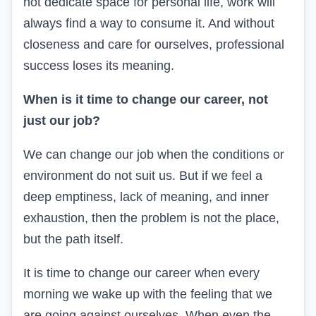
not dedicate space for personal life, work will
always find a way to consume it. And without
closeness and care for ourselves, professional
success loses its meaning.
When is it time to change our career, not
just our job?
We can change our job when the conditions or
environment do not suit us. But if we feel a
deep emptiness, lack of meaning, and inner
exhaustion, then the problem is not the place,
but the path itself.
It is time to change our career when every
morning we wake up with the feeling that we
are going against ourselves. When even the