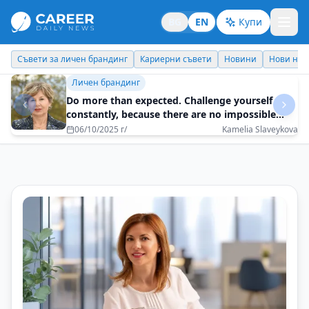
BG
EN
Купи
Кариерни съвети
Новини
Нови назначения
Днес празнува
Съвети за личен брандинг
How to build trust without posturing and
clichés?
20/12/2025 г/
Biser Kunchev