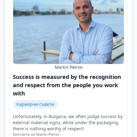
Martin Petrov
Success is measured by the recognition
and respect from the people you work
with
Кариерни съвети
Unfortunately, in Bulgaria, we often judge success by
external material signs, while under the packaging,
there is nothing worthy of respect!
Контакти на Martin Petrov