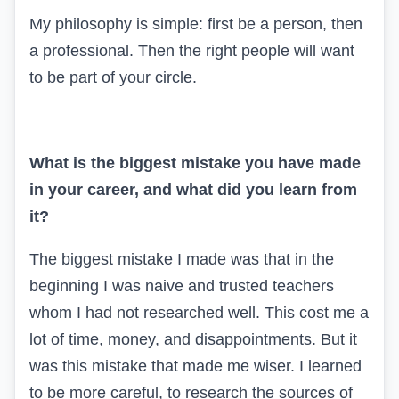
My philosophy is simple: first be a person, then
a professional. Then the right people will want
to be part of your circle.
What is the biggest mistake you have made
in your career, and what did you learn from
it?
The biggest mistake I made was that in the
beginning I was naive and trusted teachers
whom I had not researched well. This cost me a
lot of time, money, and disappointments. But it
was this mistake that made me wiser. I learned
to be more careful, to research the sources of