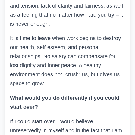
and tension, lack of clarity and fairness, as well
as a feeling that no matter how hard you try – it
is never enough.
It is time to leave when work begins to destroy
our health, self-esteem, and personal
relationships. No salary can compensate for
lost dignity and inner peace. A healthy
environment does not "crush" us, but gives us
space to grow.
What would you do differently if you could
start over?
If I could start over, I would believe
unreservedly in myself and in the fact that I am