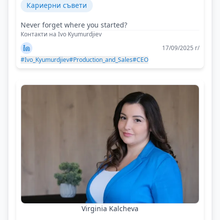
Кариерни съвети
Never forget where you started?
Контакти на Ivo Kyumurdjiev
17/09/2025 г/
#Ivo_Kyumurdjiev
#Production_and_Sales
#CEO
Virginia Kalcheva