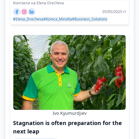
Контакти на Elena Drecheva
05/05/2025 г/
#Elena_Drecheva
#Konica_Minolta
#Business_Solutions
Ivo Kyumurdjiev
Stagnation is often preparation for the
next leap