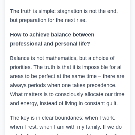
The truth is simple: stagnation is not the end,
but preparation for the next rise.
How to achieve balance between
professional and personal life?
Balance is not mathematics, but a choice of
priorities. The truth is that it is impossible for all
areas to be perfect at the same time – there are
always periods when one takes precedence.
What matters is to consciously allocate our time
and energy, instead of living in constant guilt.
The key is in clear boundaries: when I work,
when I rest, when I am with my family. If we do