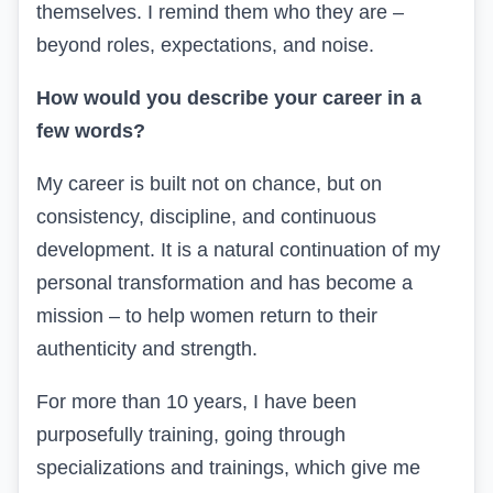
themselves. I remind them who they are –
beyond roles, expectations, and noise.
How would you describe your career in a
few words?
My career is built not on chance, but on
consistency, discipline, and continuous
development. It is a natural continuation of my
personal transformation and has become a
mission – to help women return to their
authenticity and strength.
For more than 10 years, I have been
purposefully training, going through
specializations and trainings, which give me