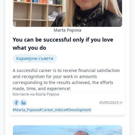
Marta Popova
You can be successful only if you love
what you do
Кариерни съвети
A successful career is to receive financial satisfaction
and recognition for your work in amounts
corresponding to the results achieved, the efforts
made, time, and experience!
Контакти на Marta Popova
05/05/2025 г/
#Marta_Popova
#Career_Advice
#Development