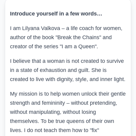
Introduce yourself in a few words…
I am Lilyana Valkova – a life coach for women,
author of the book "Break the Chains" and
creator of the series "I am a Queen".
I believe that a woman is not created to survive
in a state of exhaustion and guilt. She is
created to live with dignity, style, and inner light.
My mission is to help women unlock their gentle
strength and femininity – without pretending,
without manipulating, without losing
themselves. To be true queens of their own
lives. I do not teach them how to "fix"