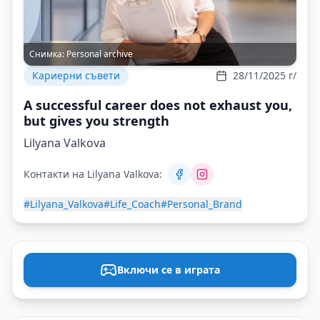
Снимка:
Personal archive
Кариерни съвети
28/11/2025 г/
A successful career does not exhaust you,
but gives you strength
Lilyana Valkova
Контакти на Lilyana Valkova:
#Lilyana_Valkova
#Life_Coach
#Personal_Brand
Включи се в играта