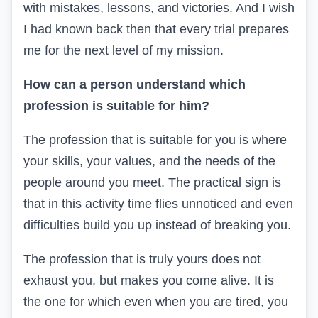
with mistakes, lessons, and victories. And I wish
I had known back then that every trial prepares
me for the next level of my mission.
How can a person understand which
profession is suitable for him?
The profession that is suitable for you is where
your skills, your values, and the needs of the
people around you meet. The practical sign is
that in this activity time flies unnoticed and even
difficulties build you up instead of breaking you.
The profession that is truly yours does not
exhaust you, but makes you come alive. It is
the one for which even when you are tired, you