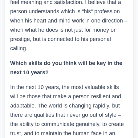
feel meaning and satisfaction. I believe that a
person understands which is "his" profession
when his heart and mind work in one direction –
when what he does is not just for money or
prestige, but is connected to his personal
calling.
Which skills do you think will be key in the
next 10 years?
In the next 10 years, the most valuable skills
will be those that make a person resilient and
adaptable. The world is changing rapidly, but
there are qualities that never go out of style –
the ability to communicate genuinely, to create
trust, and to maintain the human face in an