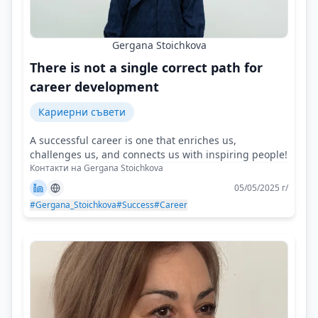
Gergana Stoichkova
There is not a single correct path for
career development
Кариерни съвети
A successful career is one that enriches us,
challenges us, and connects us with inspiring people!
Контакти на Gergana Stoichkova
05/05/2025 г/
#Gergana_Stoichkova
#Success
#Career