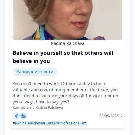
Radina Ralcheva
Believe in yourself so that others will
believe in you
Кариерни съвети
You don't need to work 12 hours a day to be a
valuable and contributing member of the team, you
don't need to sacrifice your days off for work, nor do
you always have to say 'yes'!
Контакти на Radina Ralcheva
09/05/2025 г/
#Radina_Ralcheva
#Career
#Professionalism