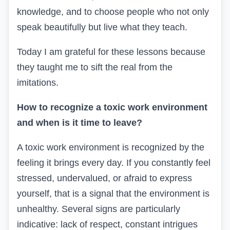
knowledge, and to choose people who not only
speak beautifully but live what they teach.
Today I am grateful for these lessons because
they taught me to sift the real from the
imitations.
How to recognize a toxic work environment
and when is it time to leave?
A toxic work environment is recognized by the
feeling it brings every day. If you constantly feel
stressed, undervalued, or afraid to express
yourself, that is a signal that the environment is
unhealthy. Several signs are particularly
indicative: lack of respect, constant intrigues