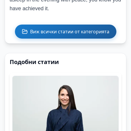
have achieved it.
Виж всички статии от категорията
Подобни статии