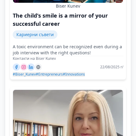
Biser Kunev
The child's smile is a mirror of your
successful career
Кариерни съвети
A toxic environment can be recognized even during a
job interview with the right questions!
Контакти на Biser Kunev
22/08/2025 г/
#Biser_Kunev
#Entrepreneurs
#Innovations