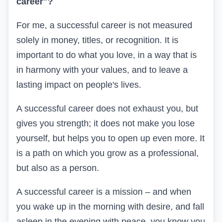
career"?
For me, a successful career is not measured
solely in money, titles, or recognition. It is
important to do what you love, in a way that is
in harmony with your values, and to leave a
lasting impact on people's lives.
A successful career does not exhaust you, but
gives you strength; it does not make you lose
yourself, but helps you to open up even more. It
is a path on which you grow as a professional,
but also as a person.
A successful career is a mission – and when
you wake up in the morning with desire, and fall
asleep in the evening with peace, you know you