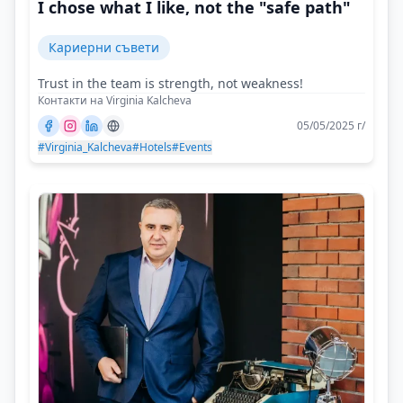
I chose what I like, not the "safe path"
Кариерни съвети
Trust in the team is strength, not weakness!
Контакти на Virginia Kalcheva
05/05/2025 г/
#Virginia_Kalcheva
#Hotels
#Events