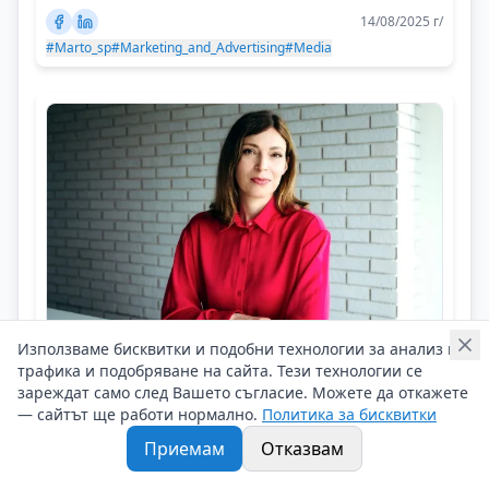
14/08/2025 г/
#Marto_sp
#Marketing_and_Advertising
#Media
Използваме бисквитки и подобни технологии за анализ на
трафика и подобряване на сайта. Тези технологии се
Neli Naydenova
зареждат само след Вашето съгласие. Можете да откажете
Be ready to give first, then to receive
— сайтът ще работи нормално.
Политика за бисквитки
Приемам
Отказвам
Кариерни съвети