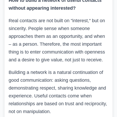
How to build a network of useful contacts
without appearing interested?
Real contacts are not built on "interest," but on
sincerity. People sense when someone
approaches them as an opportunity, and when
– as a person. Therefore, the most important
thing is to enter communication with openness
and a desire to give value, not just to receive.
Building a network is a natural continuation of
good communication: asking questions,
demonstrating respect, sharing knowledge and
experience. Useful contacts come when
relationships are based on trust and reciprocity,
not on manipulation.