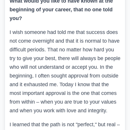
What would you like to have known at the
beginning of your career, that no one told
you?
I wish someone had told me that success does
not come overnight and that it is normal to have
difficult periods. That no matter how hard you
try to give your best, there will always be people
who will not understand or accept you. In the
beginning, I often sought approval from outside
and it exhausted me. Today I know that the
most important approval is the one that comes
from within – when you are true to your values
and when you work with love and integrity.
I learned that the path is not "perfect," but real –