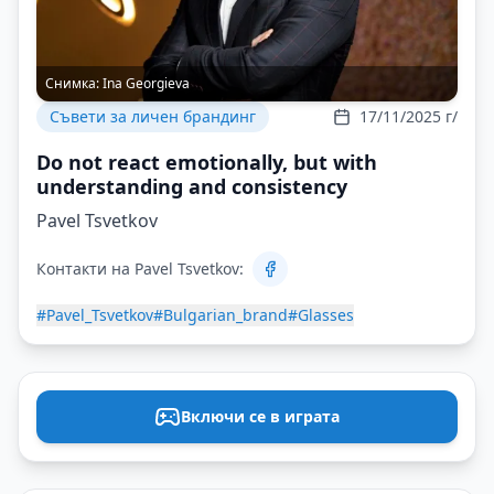
Снимка:
Ina Georgieva
Съвети за личен брандинг
17/11/2025 г/
Do not react emotionally, but with
understanding and consistency
Pavel Tsvetkov
Контакти на Pavel Tsvetkov:
#Pavel_Tsvetkov
#Bulgarian_brand
#Glasses
Включи се в играта