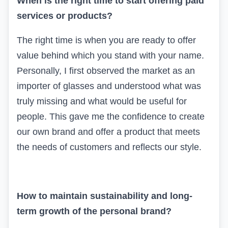
When is the right time to start offering paid
services or products?
The right time is when you are ready to offer
value behind which you stand with your name.
Personally, I first observed the market as an
importer of glasses and understood what was
truly missing and what would be useful for
people. This gave me the confidence to create
our own brand and offer a product that meets
the needs of customers and reflects our style.
How to maintain sustainability and long-
term growth of the personal brand?