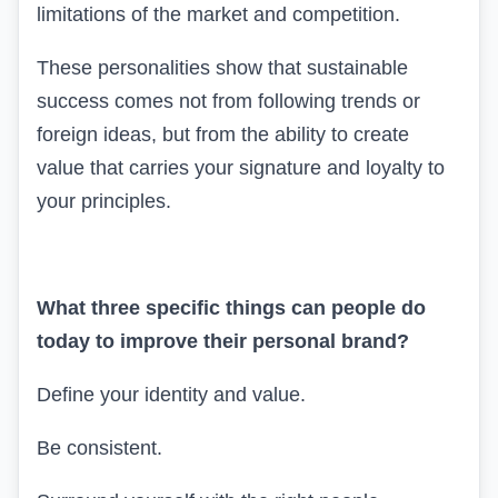
limitations of the market and competition.
These personalities show that sustainable
success comes not from following trends or
foreign ideas, but from the ability to create
value that carries your signature and loyalty to
your principles.
What three specific things can people do
today to improve their personal brand?
Define your identity and value.
Be consistent.