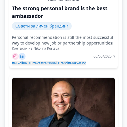
The strong personal brand is the best
ambassador
Съвети за личен брандинг
Personal recommendation is still the most successful
way to develop new job or partnership opportunities!
Контакти на Nikolina Kurteva
05/05/2025 г/
#Nikolina_Kurteva
#Personal_Brand
#Marketing