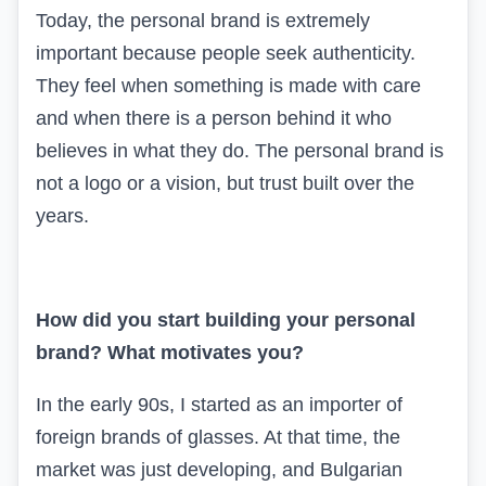
Today, the personal brand is extremely
important because people seek authenticity.
They feel when something is made with care
and when there is a person behind it who
believes in what they do. The personal brand is
not a logo or a vision, but trust
built over the
years.
How did you start building your personal
brand? What motivates you?
In the early 90s, I started as an importer of
foreign brands of glasses. At that time, the
market was just developing, and Bulgarian