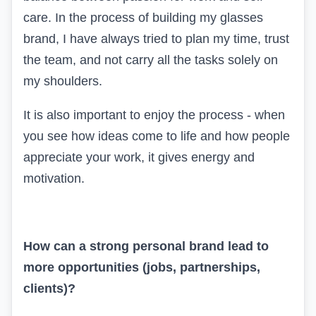
care. In the process of building my glasses
brand, I have always tried to plan my time, trust
the team, and not carry all the tasks solely on
my shoulders.
It is also important to enjoy the process - when
you see how ideas come to life and how people
appreciate your work, it gives energy and
motivation.
How can a strong personal brand lead to
more opportunities (jobs, partnerships,
clients)?