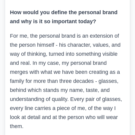
How would you define the personal brand
and why is it so important today?
For me, the personal brand is an extension of
the person himself - his character, values, and
way of thinking, turned into something visible
and real. In my case, my personal brand
merges with what we have been creating as a
family for more than three decades - glasses,
behind which stands my name, taste, and
understanding of quality. Every pair of glasses,
every line carries a piece of me, of the way I
look at detail and at the person who will wear
them.