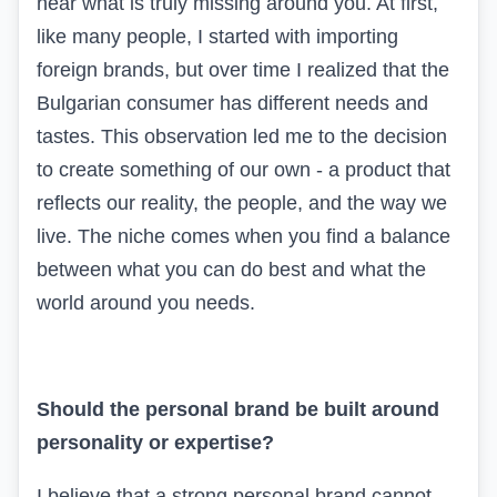
hear what is truly missing around you. At first,
like many people, I started with importing
foreign brands, but over time I realized that the
Bulgarian consumer has different needs and
tastes. This observation led me to the decision
to create something of our own - a product that
reflects our reality, the people, and the way we
live. The niche comes when you find a balance
between what you can do best and what the
world around you needs.
Should the personal brand be built around
personality or expertise?
I believe that a strong personal brand cannot