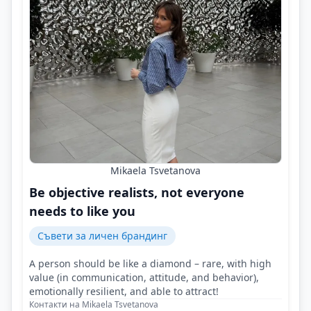
Mikaela Tsvetanova
Be objective realists, not everyone
needs to like you
Съвети за личен брандинг
A person should be like a diamond – rare, with high
value (in communication, attitude, and behavior),
emotionally resilient, and able to attract!
Контакти на Mikaela Tsvetanova