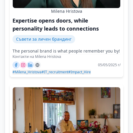
Milena Hristova
Expertise opens doors, while
personality leads to connections
Съвети за личен брандинг
The personal brand is what people remember you by!
Контакти на Milena Hristova
05/05/2025 г/
#Milena_Hristova
#IT_recruitment
#Impact_Hire