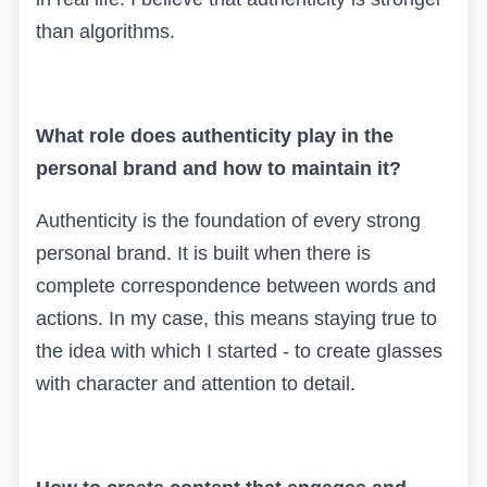
than algorithms.
What role does authenticity play in the
personal brand and how to maintain it?
Authenticity is the foundation of every strong
personal brand. It is built when there is
complete correspondence between words and
actions. In my case, this means staying true to
the idea with which I started - to create glasses
with character and attention to detail.