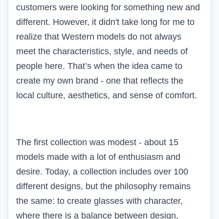
customers were looking for something new and
different. However, it didn't take long for me to
realize that Western models do not always
meet the characteristics, style, and needs of
people here. That’s when the idea came to
create my own brand - one that reflects the
local culture, aesthetics, and sense of comfort.
The first collection was modest - about 15
models made with a lot of enthusiasm and
desire. Today, a collection includes over 100
different designs, but the philosophy remains
the same: to create glasses with character,
where there is a balance between design,