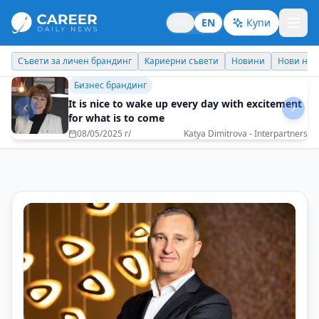
BG
EN
Купи
Кариерни съвети
Новини
Нови назначения
Днес празнува
Кариерни съвети
Success is not a personal declaration, but a
collective recognition
11/12/2025 г/
Manyu Moravenov