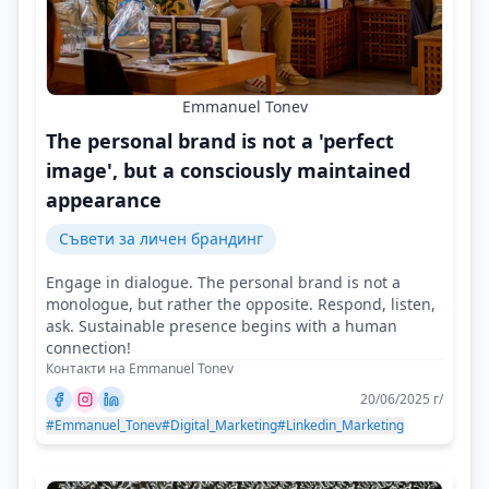
Emmanuel Tonev
The personal brand is not a 'perfect
image', but a consciously maintained
appearance
Съвети за личен брандинг
Engage in dialogue. The personal brand is not a
monologue, but rather the opposite. Respond, listen,
ask. Sustainable presence begins with a human
connection!
Контакти на Emmanuel Tonev
20/06/2025 г/
#Emmanuel_Tonev
#Digital_Marketing
#Linkedin_Marketing