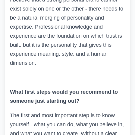
exist solely on one or the other - there needs to
be a natural merging of personality and
expertise. Professional knowledge and
experience are the foundation on which trust is
built, but it is the personality that gives this
experience meaning, style, and a human
dimension.
What first steps would you recommend to
someone just starting out?
The first and most important step is to know
yourself - what you can do, what you believe in,
and what you want to create. Without a clear