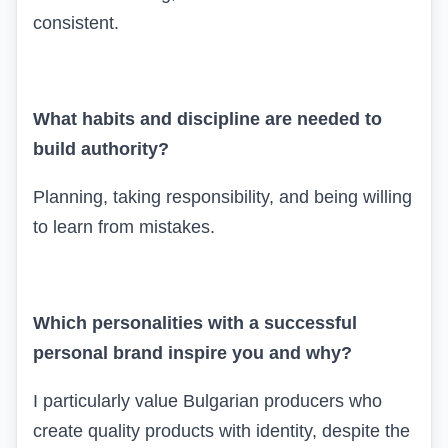
consistent.
What habits and discipline are needed to
build authority?
Planning, taking responsibility, and being willing
to learn from mistakes.
Which personalities with a successful
personal brand inspire you and why?
I particularly value Bulgarian producers who
create quality products with identity, despite the