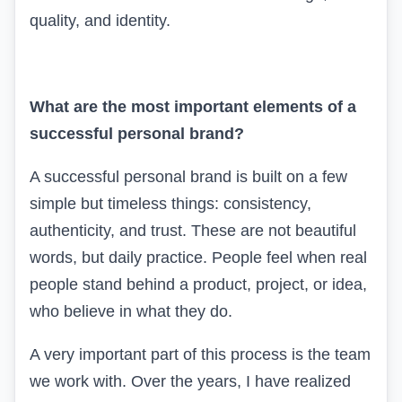
quality, and identity.
What are the most important elements of a
successful personal brand?
A successful personal brand is built on a few
simple but timeless things: consistency,
authenticity, and trust. These are not beautiful
words, but daily practice. People feel when real
people stand behind a product, project, or idea,
who believe in what they do.
A very important part of this process is the team
we work with. Over the years, I have realized