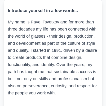
Introduce yourself in a few words..
My name is Pavel Tsvetkov and for more than
three decades my life has been connected with
the world of glasses - their design, production,
and development as part of the culture of style
and quality. I started in 1991, driven by a desire
to create products that combine design,
functionality, and identity. Over the years, my
path has taught me that sustainable success is
built not only on skills and professionalism but
also on perseverance, curiosity, and respect for
the people you work with.