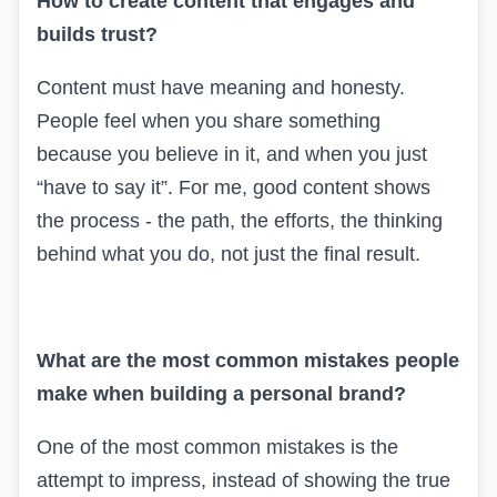
How to create content that engages and
builds trust?
Content must have meaning and honesty.
People feel when you share something
because you believe in it, and when you just
“have to say it”. For me, good content shows
the process - the path, the efforts, the thinking
behind what you do, not just the final result.
What are the most common mistakes people
make when building a personal brand?
One of the most common mistakes is the
attempt to impress, instead of showing the true