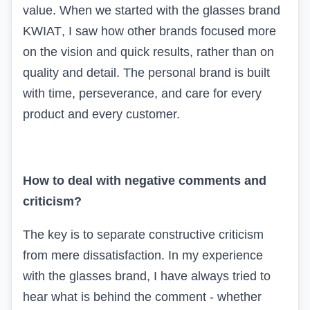
value. When we started with the glasses brand
KWIAT
, I saw how other brands focused more
on the vision and quick results, rather than on
quality and detail. The personal brand is built
with time, perseverance, and care for every
product and every customer.
How to deal with negative comments and
criticism?
The key is to separate constructive criticism
from mere dissatisfaction. In my experience
with the glasses brand, I have always tried to
hear what is behind the comment - whether