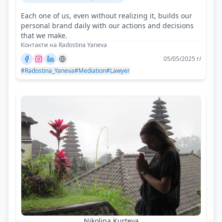
Each one of us, even without realizing it, builds our
personal brand daily with our actions and decisions
that we make.
Контакти на Radostina Yaneva
05/05/2025 г/
#Radostina_Yaneva
#Mediation
#Lawyer
Nikolina Kurteva