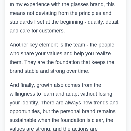
In my experience with the glasses brand, this
means not deviating from the principles and
standards I set at the beginning - quality, detail,
and care for customers.
Another key element is the team - the people
who share your values and help you realize
them. They are the foundation that keeps the
brand stable and strong over time.
And finally, growth also comes from the
willingness to learn and adapt without losing
your identity. There are always new trends and
opportunities, but the personal brand remains
sustainable when the foundation is clear, the
values are strong, and the actions are