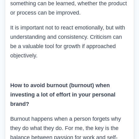
something can be learned, whether the product
or process can be improved.
It is important not to react emotionally, but with
understanding and consistency. Criticism can
be a valuable tool for growth if approached
objectively.
How to avoid burnout (
burnout
) when
investing a lot of effort in your personal
brand?
Burnout happens when a person forgets why
they do what they do. For me, the key is the
balance between passion for work and self-