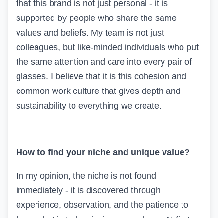
that this brand is not just personal - it is
supported by people who share the same
values and beliefs. My team is not just
colleagues, but like-minded individuals who put
the same attention and care into every pair of
glasses. I believe that it is this cohesion and
common work culture that gives depth and
sustainability to everything we create.
How to find your niche and unique value?
In my opinion, the niche is not found
immediately - it is discovered through
experience, observation, and the patience to