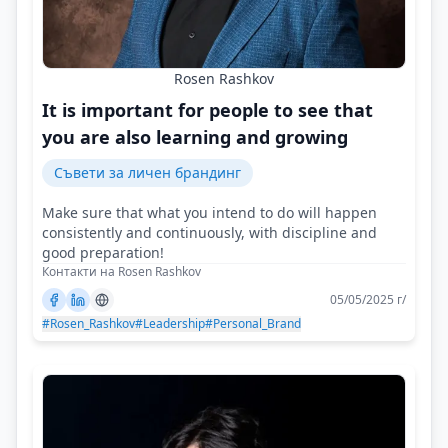
Rosen Rashkov
It is important for people to see that
you are also learning and growing
Съвети за личен брандинг
Make sure that what you intend to do will happen
consistently and continuously, with discipline and
good preparation!
Контакти на Rosen Rashkov
05/05/2025 г/
#Rosen_Rashkov
#Leadership
#Personal_Brand