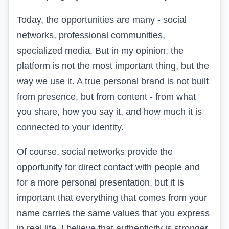
Today, the opportunities are many - social
networks, professional communities,
specialized media. But in my opinion, the
platform is not the most important thing, but the
way we use it. A true personal brand is not built
from presence, but from content - from what
you share, how you say it, and how much it is
connected to your identity.
Of course, social networks provide the
opportunity for direct contact with people and
for a more personal presentation, but it is
important that everything that comes from your
name carries the same values that you express
in real life. I believe that authenticity is stronger