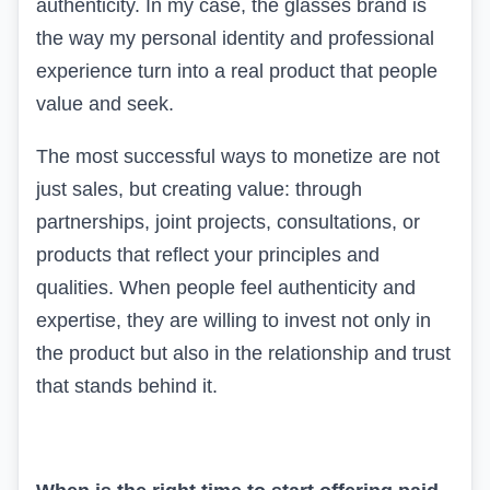
authenticity. In my case, the glasses brand is
the way my personal identity and professional
experience turn into a real product that people
value and seek.
The most successful ways to monetize are not
just sales, but creating value: through
partnerships, joint projects, consultations, or
products that reflect your principles and
qualities. When people feel authenticity and
expertise, they are willing to invest not only in
the product but also in the relationship and trust
that stands behind it.