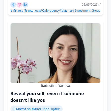
05/05/2025 г/
#Mikaela_Tsvetanova
#Qalb_agency
#Vaisman_Investment_Group
Radostina Yaneva
Reveal yourself, even if someone
doesn't like you
Съвети за личен брандинг