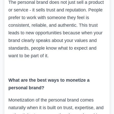
The personal brand does not just sell a product
or service - it sells trust and reputation. People
prefer to work with someone they feel is
consistent, reliable, and authentic. This trust
leads to new opportunities because when your
brand clearly speaks about your values and
standards, people know what to expect and
want to be part of it.
What are the best ways to monetize a
personal brand?
Monetization of the personal brand comes
naturally when it is built on trust, expertise, and