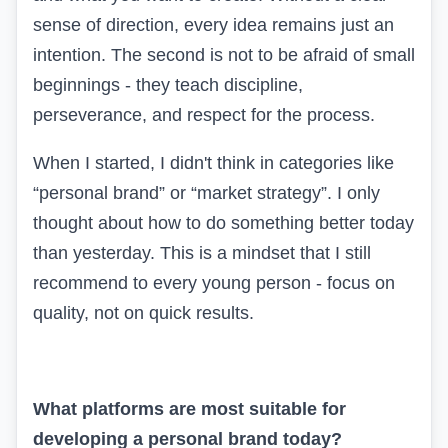
sense of direction, every idea remains just an
intention. The second is not to be afraid of small
beginnings - they teach discipline,
perseverance, and respect for the process.
When I started, I didn't think in categories like
“personal brand” or “market strategy”. I only
thought about how to do something better today
than yesterday. This is a mindset that I still
recommend to every young person - focus on
quality, not on quick results.
What platforms are most suitable for
developing a personal brand today?