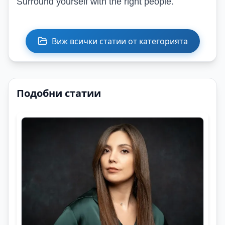
Surround yourself with the right people.
Виж всички статии от категорията
Подобни статии