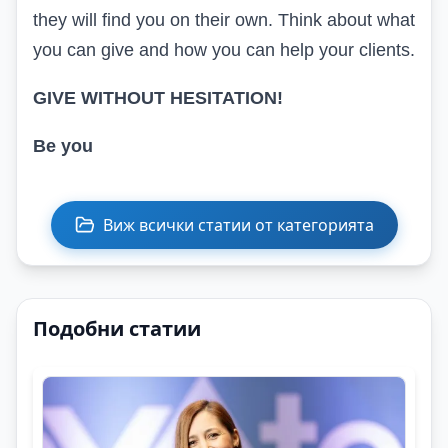
they will find you on their own. Think about what
you can give and how you can help your clients.
GIVE WITHOUT HESITATION!
Be you
Виж всички статии от категорията
Подобни статии