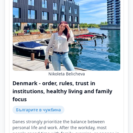
Nikoleta Belicheva
Denmark - order, rules, trust in
institutions, healthy living and family
focus
Българите в чужбина
Danes strongly prioritize the balance between
personal life and work. After the workday, most