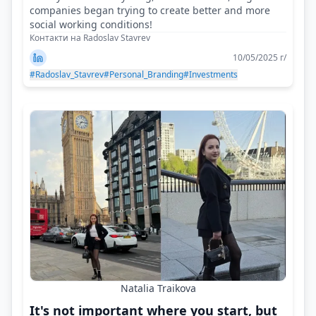
companies began trying to create better and more
social working conditions!
Контакти на Radoslav Stavrev
10/05/2025 г/
#Radoslav_Stavrev
#Personal_Branding
#Investments
Natalia Traikova
It's not important where you start, but