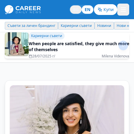
BG
EN
Купи
Кариерни съвети
Новини
Нови назначения
Днес празнува
Идеи отвъд границите
Bulgaria is a treasure that the world will soon
discover
07/07/2025 г/
Tsvetelina Nikolova