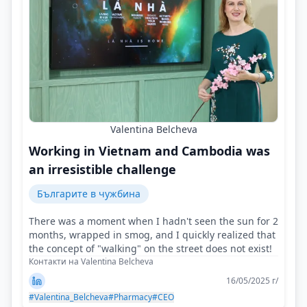
Valentina Belcheva
Working in Vietnam and Cambodia was
an irresistible challenge
Българите в чужбина
There was a moment when I hadn't seen the sun for 2
months, wrapped in smog, and I quickly realized that
the concept of "walking" on the street does not exist!
Контакти на Valentina Belcheva
16/05/2025 г/
#Valentina_Belcheva
#Pharmacy
#CEO