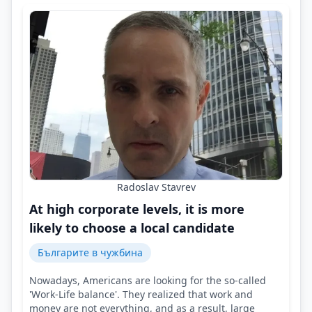
Radoslav Stavrev
At high corporate levels, it is more
likely to choose a local candidate
Българите в чужбина
Nowadays, Americans are looking for the so-called
'Work-Life balance'. They realized that work and
money are not everything, and as a result, large