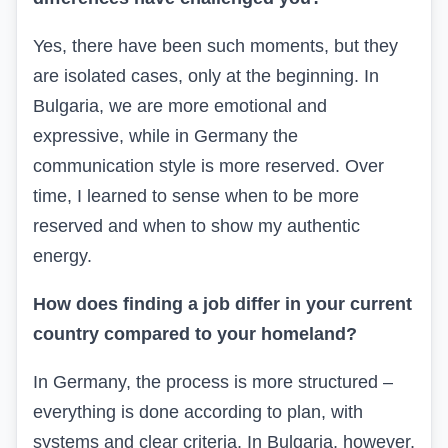
Yes, there have been such moments, but they
are isolated cases, only at the beginning. In
Bulgaria, we are more emotional and
expressive, while in Germany the
communication style is more reserved. Over
time, I learned to sense when to be more
reserved and when to show my authentic
energy.
How does finding a job differ in your current
country compared to your homeland?
In Germany, the process is more structured –
everything is done according to plan, with
systems and clear criteria. In Bulgaria, however,