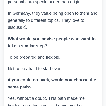
personal aura speak louder than origin.
In Germany, they value being open to them and
generally to different topics. They love to
discuss
😊
What would you advise people who want to
take a similar step?
To be prepared and flexible.
Not to be afraid to start over.
If you could go back, would you choose the
same path?
Yes, without a doubt. This path made me
bolder, more focused, and gave me the