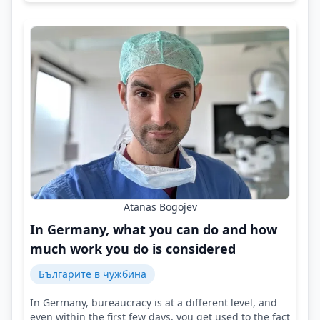
Atanas Bogojev
In Germany, what you can do and how
much work you do is considered
Българите в чужбина
In Germany, bureaucracy is at a different level, and
even within the first few days, you get used to the fact