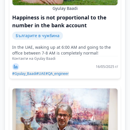
Gyulay Baadi
Happiness is not proportional to the
number in the bank account
Българите в чужбина
In the UAE, waking up at 6:00 AM and going to the
office between 7-8 AM is completely normal!
Контакти на Gyulay Baadi
16/05/2025 г/
#Gyulay_Baadi
#UAE
#QA_engineer