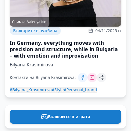
Снимка:
Valeriya Kim
Българите в чужбина
04/11/2025 г/
In Germany, everything moves with
precision and structure, while in Bulgaria
– with emotion and improvisation
Bilyana Krasimirova
Контакти на Bilyana Krasimirova:
#Bilyana_Krasimirova
#Style
#Personal_brand
Включи се в играта