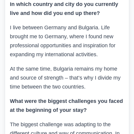
In which country and city do you currently
live and how did you end up there?
I live between Germany and Bulgaria. Life
brought me to Germany, where I found new
professional opportunities and inspiration for
expanding my international activities.
At the same time, Bulgaria remains my home
and source of strength – that’s why I divide my
time between the two countries.
What were the biggest challenges you faced
at the beginning of your stay?
The biggest challenge was adapting to the
different culture and way of communication. In