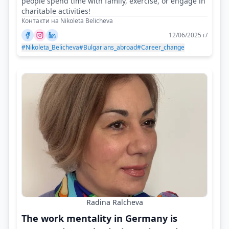
people spend time with family, exercise, or engage in
charitable activities!
Контакти на Nikoleta Belicheva
12/06/2025 г/
#Nikoleta_Belicheva
#Bulgarians_abroad
#Career_change
Radina Ralcheva
The work mentality in Germany is