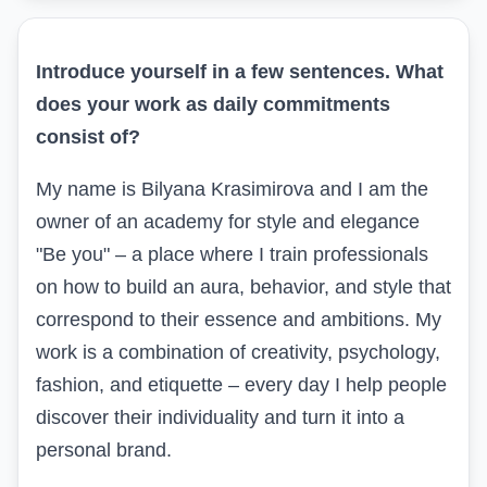
Introduce yourself in a few sentences
.
What
does your work as daily commitments
consist of?
My name is Bilyana Krasimirova and I am the
owner of an academy for style and elegance
"Be you" – a place where I train professionals
on how to build an aura, behavior, and style that
correspond to their essence and ambitions. My
work is a combination of creativity, psychology,
fashion, and etiquette – every day I help people
discover their individuality and turn it into a
personal brand.