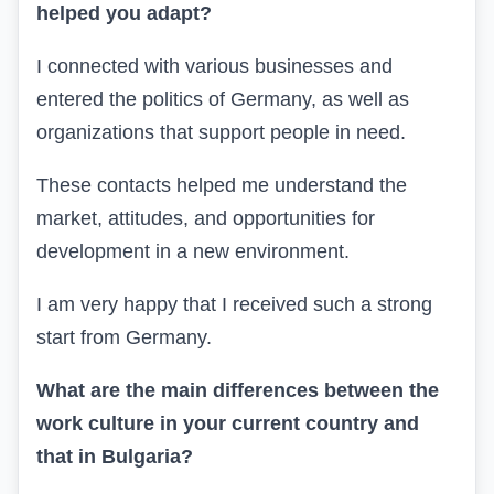
helped you adapt?
I connected with various businesses and
entered the politics of Germany, as well as
organizations that support people in need.
These contacts helped me understand the
market, attitudes, and opportunities for
development in a new environment.
I am very happy that I received such a strong
start from Germany.
What are the main differences between the
work culture in your current country and
that in Bulgaria?