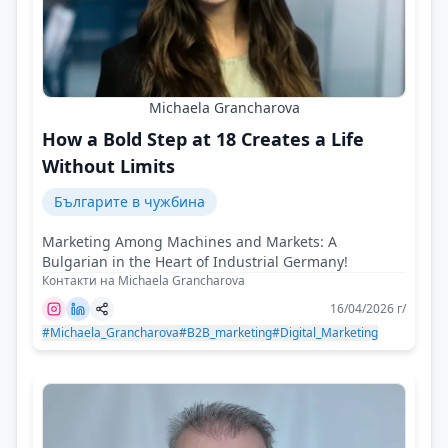
Michaela Grancharova
How a Bold Step at 18 Creates a Life
Without Limits
Българите в чужбина
Marketing Among Machines and Markets: A
Bulgarian in the Heart of Industrial Germany!
Контакти на Michaela Grancharova
16/04/2026 г/
#Michaela_Grancharova
#B2B_marketing
#Digital_Marketing