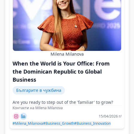
Milena Milanova
When the World is Your Office: From
the Dominican Republic to Global
Business
Българите в чужбина
Are you ready to step out of the 'familiar' to grow?
Контакти на Milena Milanova
15/04/2026 г/
#Milena_Milanova
#Business_Growth
#Business_Innovation