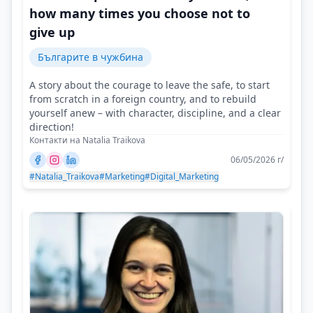
how many times you choose not to
give up
Българите в чужбина
A story about the courage to leave the safe, to start
from scratch in a foreign country, and to rebuild
yourself anew – with character, discipline, and a clear
direction!
Контакти на Natalia Traikova
06/05/2026 г/
#Natalia_Traikova
#Marketing
#Digital_Marketing