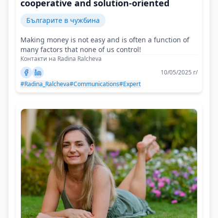
cooperative and solution-oriented
Българите в чужбина
Making money is not easy and is often a function of
many factors that none of us control!
Контакти на Radina Ralcheva
10/05/2025 г/
#Radina_Ralcheva
#Communications
#Expert