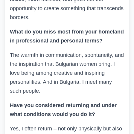
opportunity to create something that transcends
borders.
What do you miss most from your homeland
in professional and personal terms?
The warmth in communication, spontaneity, and
the inspiration that Bulgarian women bring. I
love being among creative and inspiring
personalities. And in Bulgaria, I meet many
such people.
Have you considered returning and under
what conditions would you do it?
Yes, I often return – not only physically but also