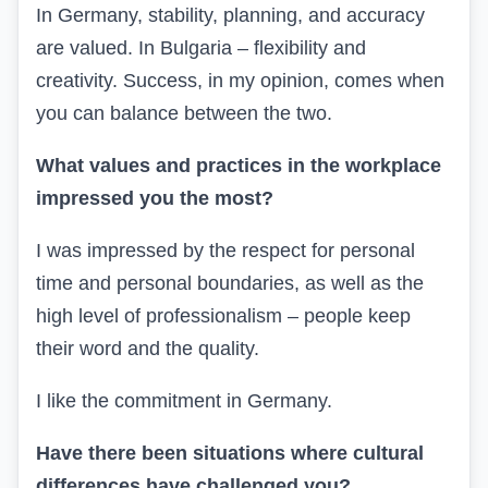
In Germany, stability, planning, and accuracy
are valued. In Bulgaria – flexibility and
creativity. Success, in my opinion, comes when
you can balance between the two.
What values and practices in the workplace
impressed you the most?
I was impressed by the respect for personal
time and personal boundaries, as well as the
high level of professionalism – people keep
their word and the quality.
I like the commitment in Germany.
Have there been situations where cultural
differences have challenged you?