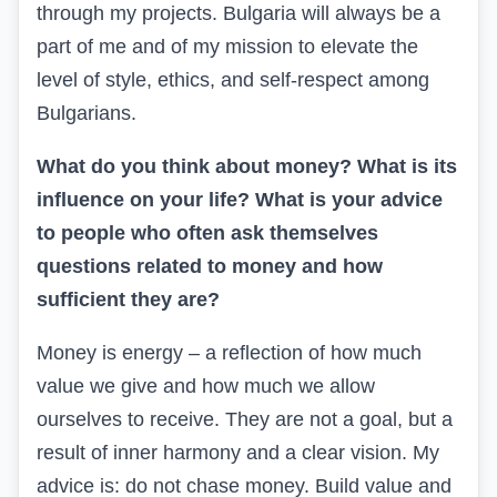
through my projects. Bulgaria will always be a
part of me and of my mission to elevate the
level of style, ethics, and self-respect among
Bulgarians.
What do you think about money? What is its
influence on your life? What is your advice
to people who often ask themselves
questions related to money and how
sufficient they are?
Money is energy – a reflection of how much
value we give and how much we allow
ourselves to receive. They are not a goal, but a
result of inner harmony and a clear vision. My
advice is: do not chase money. Build value and