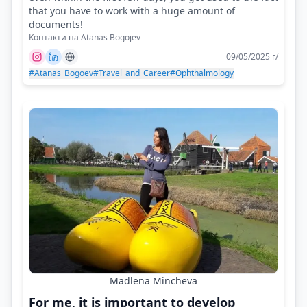
that you have to work with a huge amount of
documents!
Контакти на Atanas Bogojev
09/05/2025 г/
#Atanas_Bogoev
#Travel_and_Career
#Ophthalmology
Madlena Mincheva
For me, it is important to develop