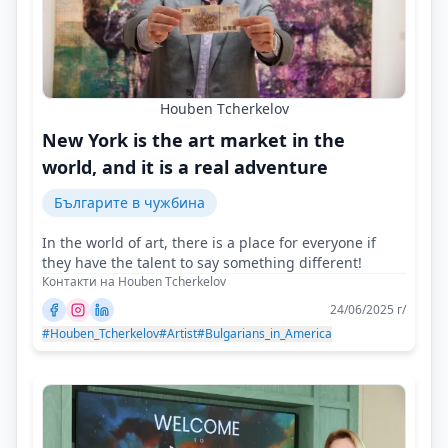
Houben Тcherkelov
New York is the art market in the
world, and it is a real adventure
Българите в чужбина
In the world of art, there is a place for everyone if
they have the talent to say something different!
Контакти на Houben Тcherkelov
24/06/2025 г/
#Houben_Tcherkelov
#Artist
#Bulgarians_in_America