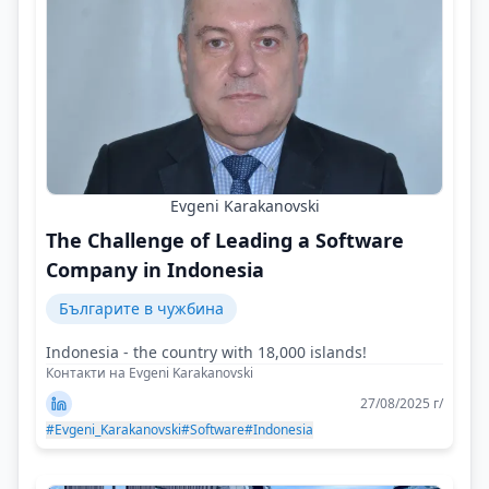
Evgeni Karakanovski
The Challenge of Leading a Software
Company in Indonesia
Българите в чужбина
Indonesia - the country with 18,000 islands!
Контакти на Evgeni Karakanovski
27/08/2025 г/
#Evgeni_Karakanovski
#Software
#Indonesia