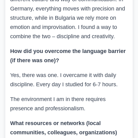
Germany, everything moves with precision and
structure, while in Bulgaria we rely more on
emotion and improvisation. I found a way to
combine the two – discipline and creativity.
How did you overcome the language barrier
(if there was one)?
Yes, there was one. I overcame it with daily
discipline. Every day I studied for 6-7 hours.
The environment I am in there requires
presence and professionalism.
What resources or networks (local
communities, colleagues, organizations)