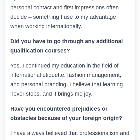
personal contact and first impressions often
decide – something I use to my advantage
when working internationally.
Did you have to go through any additional
qualification courses?
Yes, I continued my education in the field of
international etiquette, fashion management,
and personal branding. I believe that learning
never stops, and it brings me joy.
Have you encountered prejudices or
obstacles because of your foreign origin?
I have always believed that professionalism and