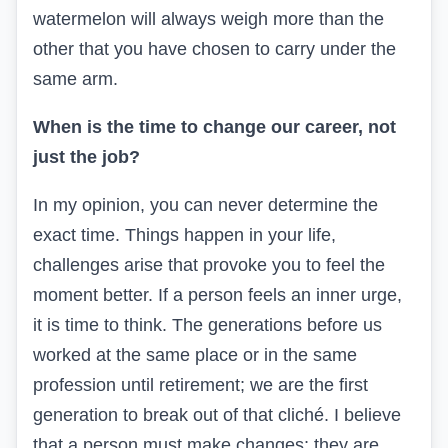
watermelon will always weigh more than the
other that you have chosen to carry under the
same arm.
When is the time to change our career, not
just the job?
In my opinion, you can never determine the
exact time. Things happen in your life,
challenges arise that provoke you to feel the
moment better. If a person feels an inner urge,
it is time to think. The generations before us
worked at the same place or in the same
profession until retirement; we are the first
generation to break out of that cliché. I believe
that a person must make changes; they are