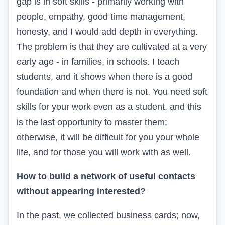
gap is in soft skills - primarily working with
people, empathy, good time management,
honesty, and I would add depth in everything.
The problem is that they are cultivated at a very
early age - in families, in schools. I teach
students, and it shows when there is a good
foundation and when there is not. You need soft
skills for your work even as a student, and this
is the last opportunity to master them;
otherwise, it will be difficult for you your whole
life, and for those you will work with as well.
How to build a network of useful contacts
without appearing interested?
In the past, we collected business cards; now,