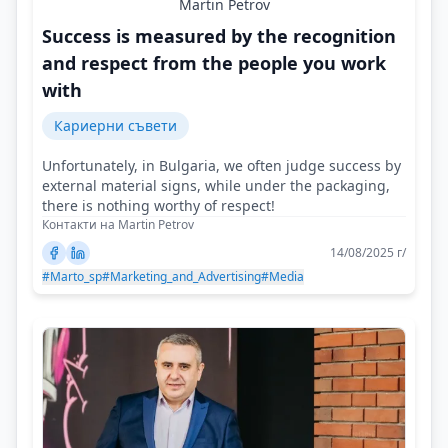
Martin Petrov
Success is measured by the recognition
and respect from the people you work
with
Кариерни съвети
Unfortunately, in Bulgaria, we often judge success by
external material signs, while under the packaging,
there is nothing worthy of respect!
Контакти на Martin Petrov
14/08/2025 г/
#Marto_sp
#Marketing_and_Advertising
#Media