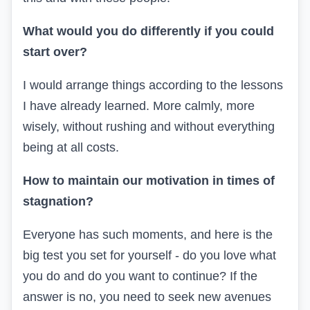
What would you do differently if you could
start over?
I would arrange things according to the lessons
I have already learned. More calmly, more
wisely, without rushing and without everything
being at all costs.
How to maintain our motivation in times of
stagnation?
Everyone has such moments, and here is the
big test you set for yourself - do you love what
you do and do you want to continue? If the
answer is no, you need to seek new avenues