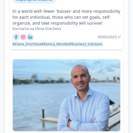
In a world with fewer 'bosses' and more responsibility
for each individual, those who can set goals, self-
organize, and take responsibility will survive!
Контакти на Elena Drecheva
05/05/2025 г/
#Elena_Drecheva
#Konica_Minolta
#Business_Solutions