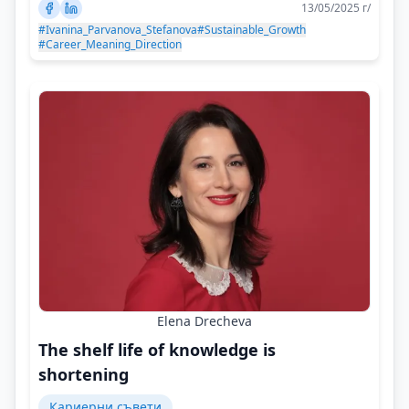
13/05/2025 г/
#Ivanina_Parvanova_Stefanova
#Sustainable_Growth
#Career_Meaning_Direction
Elena Drecheva
The shelf life of knowledge is
shortening
Кариерни съвети