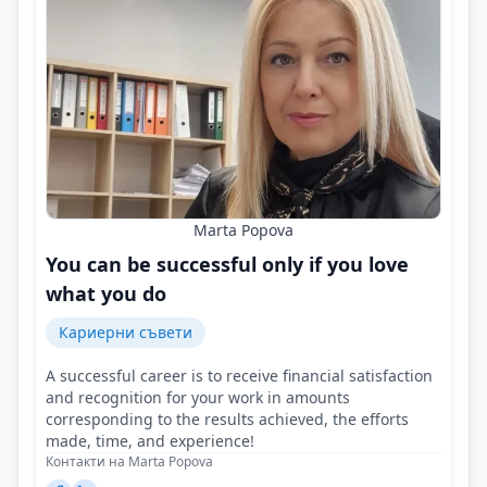
Marta Popova
You can be successful only if you love
what you do
Кариерни съвети
A successful career is to receive financial satisfaction
and recognition for your work in amounts
corresponding to the results achieved, the efforts
made, time, and experience!
Контакти на Marta Popova