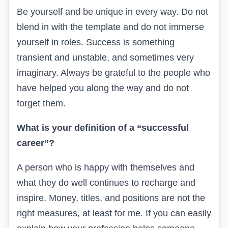
Be yourself and be unique in every way. Do not
blend in with the template and do not immerse
yourself in roles. Success is something
transient and unstable, and sometimes very
imaginary. Always be grateful to the people who
have helped you along the way and do not
forget them.
What is your definition of a “successful
career”?
A person who is happy with themselves and
what they do well continues to recharge and
inspire. Money, titles, and positions are not the
right measures, at least for me. If you can easily