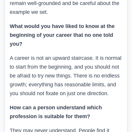
remain well-grounded and be careful about the
example we set.
What would you have liked to know at the
beginning of your career that no one told
you?
A career is not an upward staircase. It is normal
to start from the beginning, and you should not
be afraid to try new things. There is no endless
growth; everything has reasonable limits, and
you should not fixate on just one direction.
How can a person understand which
profession is suitable for them?
They may never understand. People find it