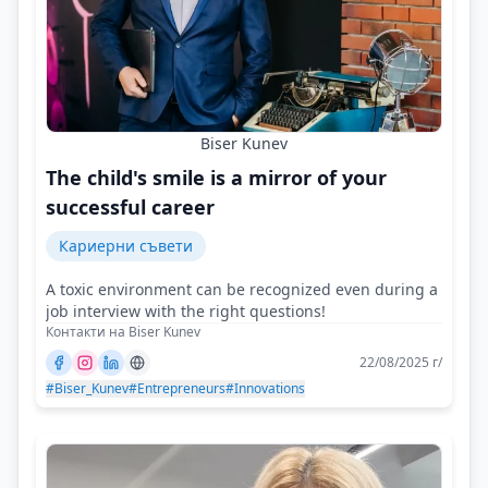
Biser Kunev
The child's smile is a mirror of your
successful career
Кариерни съвети
A toxic environment can be recognized even during a
job interview with the right questions!
Контакти на Biser Kunev
22/08/2025 г/
#Biser_Kunev
#Entrepreneurs
#Innovations