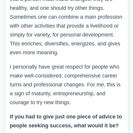
healthy, and one should try other things.
Sometimes one can combine a main profession
with other activities that provide a livelihood or
simply for variety, for personal development.
This enriches, diversifies, energizes, and gives
even more meaning.
I personally have great respect for people who
make well-considered, comprehensive career
turns and professional changes. For me, this is
a sign of maturity, entrepreneurship, and
courage to try new things.
If you had to give just one piece of advice to
people seeking success, what would it be?