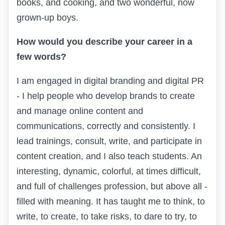
books, and cooking, and two wonderful, now
grown-up boys.
How would you describe your career in a
few words?
I am engaged in digital branding and digital PR
- I help people who develop brands to create
and manage online content and
communications, correctly and consistently. I
lead trainings, consult, write, and participate in
content creation, and I also teach students. An
interesting, dynamic, colorful, at times difficult,
and full of challenges profession, but above all -
filled with meaning. It has taught me to think, to
write, to create, to take risks, to dare to try, to