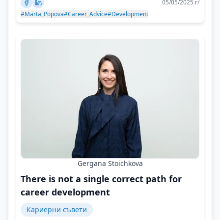
05/05/2025 г/
#Marta_Popova
#Career_Advice
#Development
Gergana Stoichkova
There is not a single correct path for
career development
Кариерни съвети