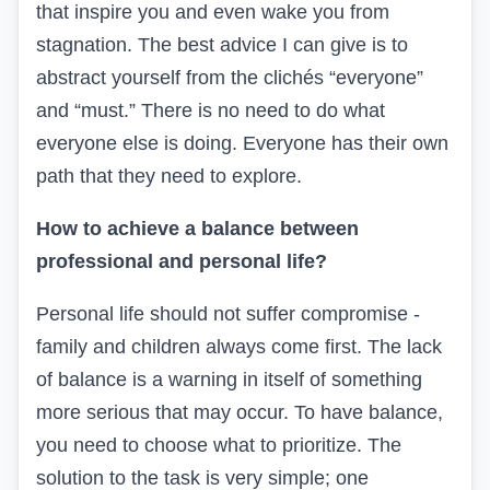
that inspire you and even wake you from
stagnation. The best advice I can give is to
abstract yourself from the clichés “everyone”
and “must.” There is no need to do what
everyone else is doing. Everyone has their own
path that they need to explore.
How to achieve a balance between
professional and personal life?
Personal life should not suffer compromise -
family and children always come first. The lack
of balance is a warning in itself of something
more serious that may occur. To have balance,
you need to choose what to prioritize. The
solution to the task is very simple; one