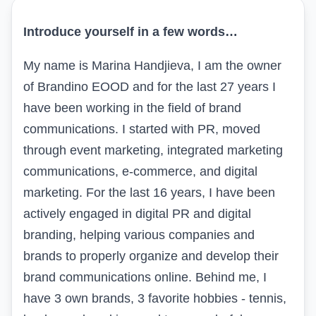
Introduce yourself in a few words…
My name is Marina Handjieva, I am the owner
of Brandino EOOD and for the last 27 years I
have been working in the field of brand
communications. I started with PR, moved
through event marketing, integrated marketing
communications, e-commerce, and digital
marketing. For the last 16 years, I have been
actively engaged in digital PR and digital
branding, helping various companies and
brands to properly organize and develop their
brand communications online. Behind me, I
have 3 own brands, 3 favorite hobbies - tennis,