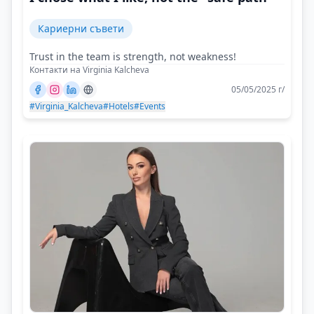
Кариерни съвети
Trust in the team is strength, not weakness!
Контакти на Virginia Kalcheva
05/05/2025 г/
#Virginia_Kalcheva
#Hotels
#Events