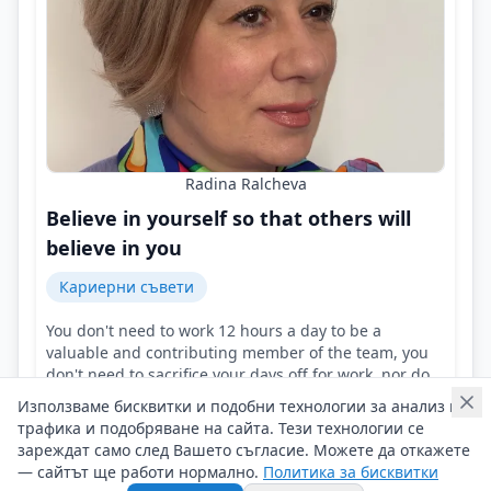
Radina Ralcheva
Believe in yourself so that others will
believe in you
Кариерни съвети
You don't need to work 12 hours a day to be a
valuable and contributing member of the team, you
don't need to sacrifice your days off for work, nor do
you always have to say 'yes'!
Използваме бисквитки и подобни технологии за анализ на
Контакти на Radina Ralcheva
трафика и подобряване на сайта. Тези технологии се
09/05/2025 г/
зареждат само след Вашето съгласие. Можете да откажете
— сайтът ще работи нормално.
Политика за бисквитки
#Radina_Ralcheva
#Career
#Professionalism