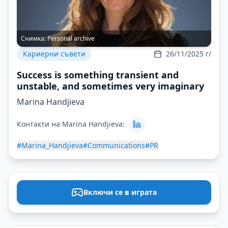
Снимка:
Personal archive
Кариерни съвети
26/11/2025 г/
Success is something transient and
unstable, and sometimes very imaginary
Marina Handjieva
Контакти на Marina Handjieva:
#Marina_Handjieva
#Communications
#PR
Включи се в играта