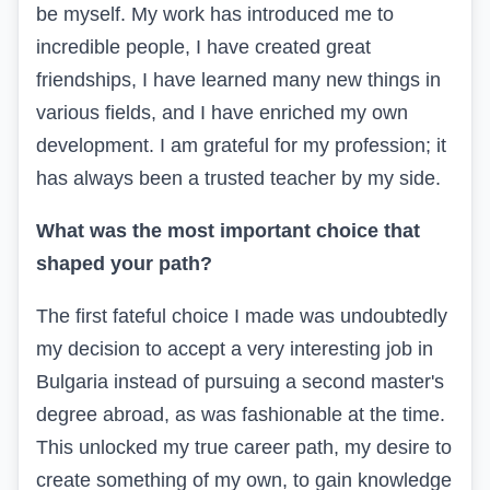
be myself. My work has introduced me to
incredible people, I have created great
friendships, I have learned many new things in
various fields, and I have enriched my own
development. I am grateful for my profession; it
has always been a trusted teacher by my side.
What was the most important choice that
shaped your path?
The first fateful choice I made was undoubtedly
my decision to accept a very interesting job in
Bulgaria instead of pursuing a second master's
degree abroad, as was fashionable at the time.
This unlocked my true career path, my desire to
create something of my own, to gain knowledge