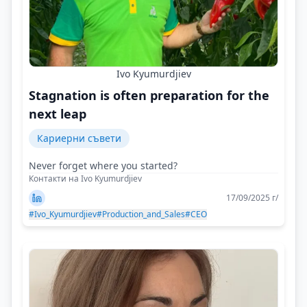
Ivo Kyumurdjiev
Stagnation is often preparation for the
next leap
Кариерни съвети
Never forget where you started?
Контакти на Ivo Kyumurdjiev
17/09/2025 г/
#Ivo_Kyumurdjiev
#Production_and_Sales
#CEO