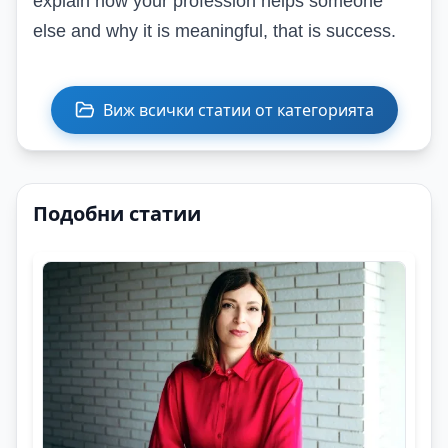
explain how your profession helps someone
else and why it is meaningful, that is success.
Виж всички статии от категорията
Подобни статии