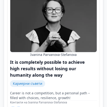
Ivanina Parvanova-Stefanova
It is completely possible to achieve
high results without losing our
humanity along the way
Кариерни съвети
Career is not a competition, but a personal path –
filled with choices, resilience, growth!
Контакти на Ivanina Parvanova-Stefanova