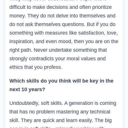
difficult to make decisions and often prioritize
money. They do not delve into themselves and
do not ask themselves questions. But if you do
something with measures like satisfaction, love,
inspiration, and even mood, then you are on the
right path. Never undertake something that
strongly contradicts your moral values and
ethics that you profess.
Which skills do you think will be key in the
next 10 years?
Undoubtedly, soft skills. A generation is coming
that has no problem mastering any technical
skill. They are quick and learn easily. The big