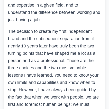
and expertise in a given field, and to
understand the difference between working and
just having a job.
The decision to create my first independent
brand and the subsequent separation from it
nearly 10 years later have truly been the two
turning points that have shaped me a lot as a
person and as a professional. These are the
three choices and the two most valuable
lessons I have learned. You need to know your
own limits and capabilities and know when to
stop. However, I have always been guided by
the fact that when we work with people, we are
first and foremost human beings; we must