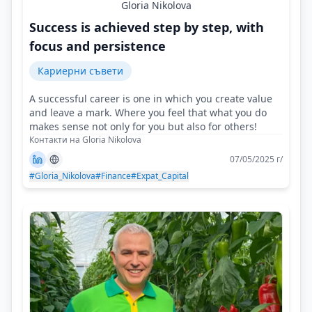
Gloria Nikolova
Success is achieved step by step, with
focus and persistence
Кариерни съвети
A successful career is one in which you create value
and leave a mark. Where you feel that what you do
makes sense not only for you but also for others!
Контакти на Gloria Nikolova
07/05/2025 г/
#Gloria_Nikolova
#Finance
#Expat_Capital