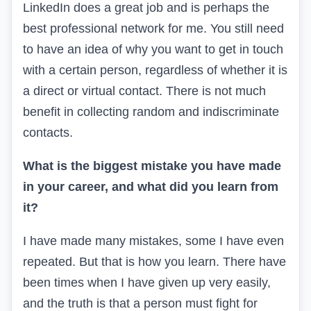
LinkedIn does a great job and is perhaps the
best professional network for me. You still need
to have an idea of why you want to get in touch
with a certain person, regardless of whether it is
a direct or virtual contact. There is not much
benefit in collecting random and indiscriminate
contacts.
What is the biggest mistake you have made
in your career, and what did you learn from
it?
I have made many mistakes, some I have even
repeated. But that is how you learn. There have
been times when I have given up very easily,
and the truth is that a person must fight for