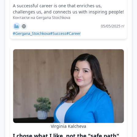
A successful career is one that enriches us,
challenges us, and connects us with inspiring people!
Контакти на Gergana Stoichkova
05/05/2025 г/
#Gergana_Stoichkova
#Success
#Career
Virginia Kalcheva
I chose what I like, not the "safe path"