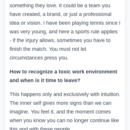
something they love. It could be a team you
have created, a brand, or just a professional
idea or vision. I have been playing tennis since I
was very young, and here a sports rule applies
- if the injury allows, sometimes you have to
finish the match. You must not let
circumstances press you.
How to recognize a toxic work environment
and when is it time to leave?
This happens only and exclusively with intuition.
The inner self gives more signs than we can
imagine. You feel it, and the moment comes
when you know you can no longer continue like
this and with these people.