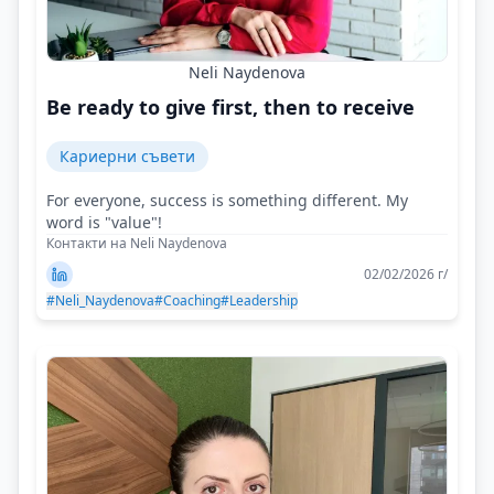
Neli Naydenova
Be ready to give first, then to receive
Кариерни съвети
For everyone, success is something different. My
word is "value"!
Контакти на Neli Naydenova
02/02/2026 г/
#Neli_Naydenova
#Coaching
#Leadership