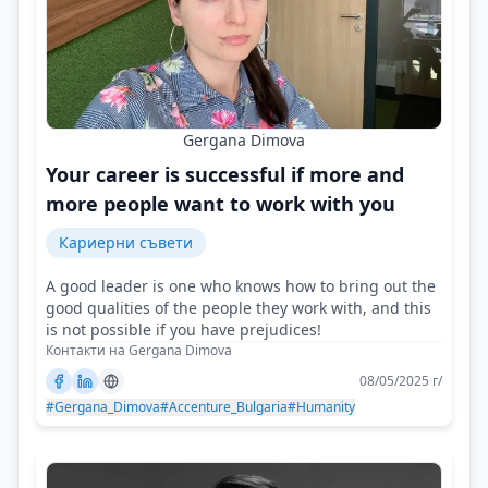
Gergana Dimova
Your career is successful if more and
more people want to work with you
Кариерни съвети
A good leader is one who knows how to bring out the
good qualities of the people they work with, and this
is not possible if you have prejudices!
Контакти на Gergana Dimova
08/05/2025 г/
#Gergana_Dimova
#Accenture_Bulgaria
#Humanity