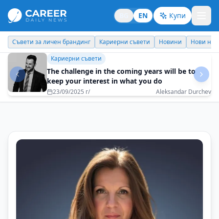
BG
EN
Купи
Кариерни съвети
Новини
Нови назначения
Днес празнува
Бизнес брандинг
Choose goals that have not been achieved by
others so far
16/05/2025 г/
Maksim Behar - M3 Communications Group