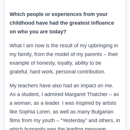
Which people or experiences from your
childhood have had the greatest influence
on who you are today?
What I am now is the result of my upbringing in
my family, from the model of my parents – their
example of honesty, loyalty, ability to be
grateful, hard work, personal contribution.
My teachers have also had an impact on me.
As a student, I admired Margaret Thatcher – as
a woman, as a leader. I was inspired by artists
like Sophia Loren, as well as many Bulgarian
films from my youth – “Yesterday” and others, in
which humanity was the leading message.