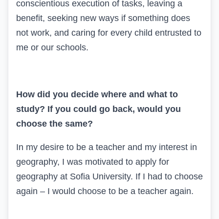
conscientious execution of tasks, leaving a
benefit, seeking new ways if something does
not work, and caring for every child entrusted to
me or our schools.
How did you decide where and what to
study? If you could go back, would you
choose the same?
In my desire to be a teacher and my interest in
geography, I was motivated to apply for
geography at Sofia University. If I had to choose
again – I would choose to be a teacher again.