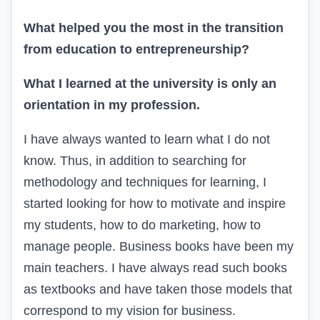
What helped you the most in the transition
from education to entrepreneurship?
What I learned at the university is only an
orientation in my profession.
I have always wanted to learn what I do not
know. Thus, in addition to searching for
methodology and techniques for learning, I
started looking for how to motivate and inspire
my students, how to do marketing, how to
manage people. Business books have been my
main teachers. I have always read such books
as textbooks and have taken those models that
correspond to my vision for business.