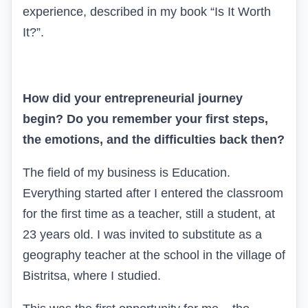
experience, described in my book “Is It Worth
It?”.
How did your entrepreneurial journey
begin? Do you remember your first steps,
the emotions, and the difficulties back then?
The field of my business is Education.
Everything started after I entered the classroom
for the first time as a teacher, still a student, at
23 years old. I was invited to substitute as a
geography teacher at the school in the village of
Bistritsa, where I studied.