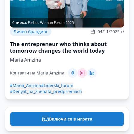
Снимка:
Forbes Woman Forum 2025
Личен брандинг
04/11/2025 г/
The entrepreneur who thinks about
tomorrow changes the world today
Maria Amzina
Контакти на Maria Amzina:
#Maria_Amzina
#Liderski_forum
#Denyat_na_zhenata_predpriemach
Включи се в играта