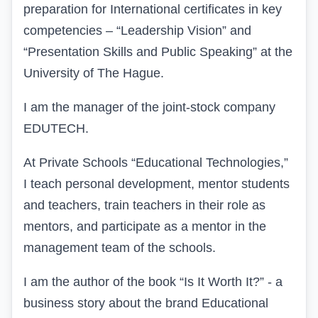
preparation for International certificates in key
competencies – “Leadership Vision” and
“Presentation Skills and Public Speaking” at the
University of The Hague.
I am the manager of the joint-stock company
EDUTECH.
At Private Schools “Educational Technologies,”
I teach personal development, mentor students
and teachers, train teachers in their role as
mentors, and participate as a mentor in the
management team of the schools.
I am the author of the book “Is It Worth It?” - a
business story about the brand Educational