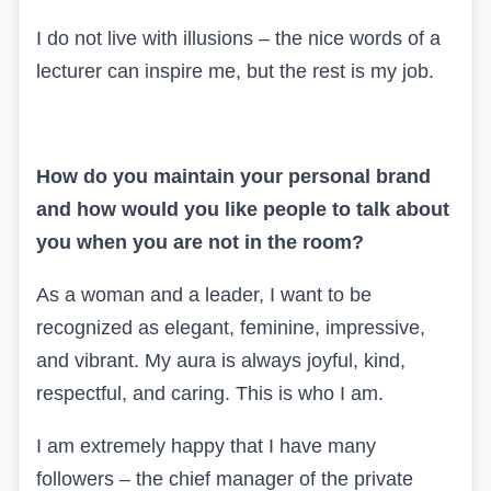
I do not live with illusions – the nice words of a
lecturer can inspire me, but the rest is my job.
How do you maintain your personal brand
and how would you like people to talk about
you when you are not in the room?
As a woman and a leader, I want to be
recognized as elegant, feminine, impressive,
and vibrant. My aura is always joyful, kind,
respectful, and caring. This is who I am.
I am extremely happy that I have many
followers – the chief manager of the private