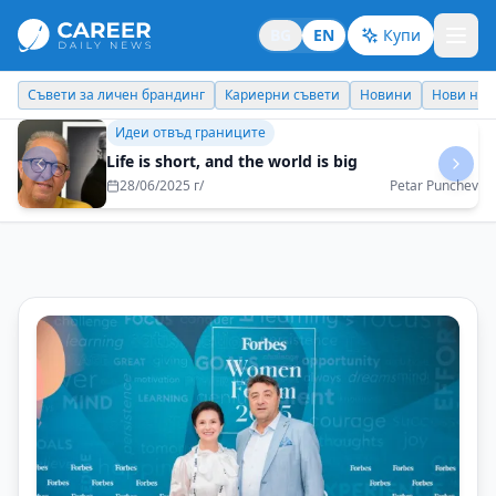
BG
EN
Купи
Кариерни съвети
Новини
Нови назначения
Днес празнува
Бизнес брандинг
Every task must be performed with 100%
dedication
08/05/2025 г/
Reni Mitkova - EOS Matrix