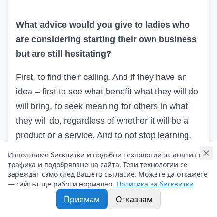
What advice would you give to ladies who
are considering starting their own business
but are still hesitating?
First, to find their calling. And if they have an
idea – first to see what benefit what they will do
will bring, to seek meaning for others in what
they will do, regardless of whether it will be a
product or a service. And to not stop learning,
reading, seeking the most correct way to realize
Използваме бисквитки и подобни технологии за анализ на
the benefit of their business.
трафика и подобряване на сайта. Тези технологии се
зареждат само след Вашето съгласие. Можете да откажете
— сайтът ще работи нормално.
Политика за бисквитки
Приемам
Отказвам
What makes you feel truly successful –