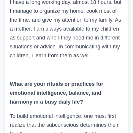
I have a long working day, almost 18 hours, but
I manage to organize my home, cook most of
the time, and give my attention to my family. As
a mother, I am always available to my children
as support and when they need me in different
situations or advice. In communicating with my
children, I learn from them as well.
What are your rituals or practices for
emotional intelligence, balance, and
harmony in a busy daily life?
To build emotional intelligence, one must first
realize that the subconscious determines their