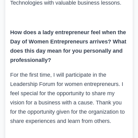
Technologies with valuable business lessons.
How does a lady entrepreneur feel when the
Day of Women Entrepreneurs arrives? What
does this day mean for you personally and
professionally?
For the first time, I will participate in the
Leadership Forum for women entrepreneurs. I
feel special for the opportunity to share my
vision for a business with a cause. Thank you
for the opportunity given for the organization to
share experiences and learn from others.