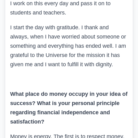
I work on this every day and pass it on to
students and teachers.
I start the day with gratitude. I thank and
always, when I have worried about someone or
something and everything has ended well. I am
grateful to the Universe for the mission it has
given me and I want to fulfill it with dignity.
What place do money occupy in your idea of
success? What is your personal principle
regarding financial independence and
satisfaction?
Money is energy. The first is to respect money.