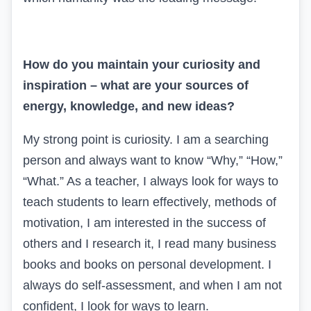
How do you maintain your curiosity and
inspiration – what are your sources of
energy, knowledge, and new ideas?
My strong point is curiosity. I am a searching
person and always want to know “Why,” “How,”
“What.” As a teacher, I always look for ways to
teach students to learn effectively, methods of
motivation, I am interested in the success of
others and I research it, I read many business
books and books on personal development. I
always do self-assessment, and when I am not
confident, I look for ways to learn.