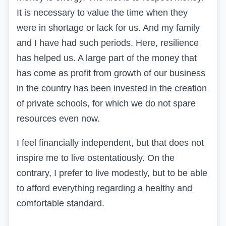
It is necessary to value the time when they
were in shortage or lack for us. And my family
and I have had such periods. Here, resilience
has helped us. A large part of the money that
has come as profit from growth of our business
in the country has been invested in the creation
of private schools, for which we do not spare
resources even now.
I feel financially independent, but that does not
inspire me to live ostentatiously. On the
contrary, I prefer to live modestly, but to be able
to afford everything regarding a healthy and
comfortable standard.