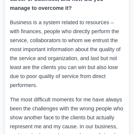
manage to overcome it?
Business is a system related to resources –
with finances, people who directly perform the
service, collaborators to whom we entrust the
most important information about the quality of
the service and organization, and last but not
least are the clients you can win but also lose
due to poor quality of service from direct
performers.
The most difficult moments for me have always
been the challenges with the wrong people who
show another face to the clients but actually
represent me and my cause. In our business,