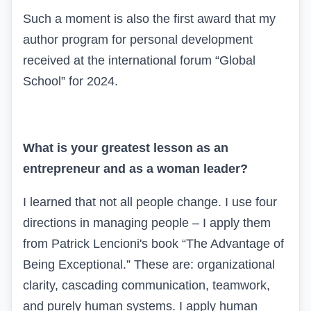
Such a moment is also the first award that my
author program for personal development
received at the international forum “Global
School” for 2024.
What is your greatest lesson as an
entrepreneur and as a woman leader?
I learned that not all people change. I use four
directions in managing people – I apply them
from Patrick Lencioni's book “The Advantage of
Being Exceptional.” These are: organizational
clarity, cascading communication, teamwork,
and purely human systems. I apply human