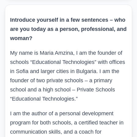
Introduce yourself in a few sentences – who
are you today as a person, professional, and
woman?
My name is Maria Amzina, I am the founder of
schools “Educational Technologies” with offices
in Sofia and larger cities in Bulgaria. I am the
founder of two private schools – a primary
school and a high school – Private Schools
“Educational Technologies.”
I am the author of a personal development
program for both schools, a certified teacher in
communication skills, and a coach for