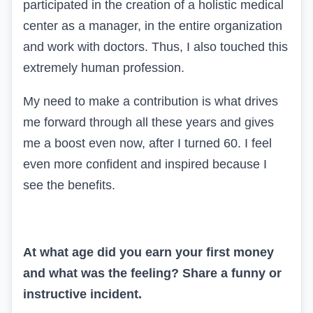
participated in the creation of a holistic medical
center as a manager, in the entire organization
and work with doctors. Thus, I also touched this
extremely human profession.
My need to make a contribution is what drives
me forward through all these years and gives
me a boost even now, after I turned 60. I feel
even more confident and inspired because I
see the benefits.
At what age did you earn your first money
and what was the feeling? Share a funny or
instructive incident.