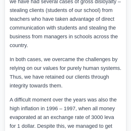
we have had several cases of gross disloyalty –
stealing clients (students of our school) from
teachers who have taken advantage of direct
communication with students and stealing the
business from managers in schools across the
country.
In both cases, we overcame the challenges by
relying on our values for purely human systems.
Thus, we have retained our clients through
integrity towards them.
A difficult moment over the years was also the
high inflation in 1996 – 1997, when all money
evaporated at an exchange rate of 3000 leva
for 1 dollar. Despite this, we managed to get