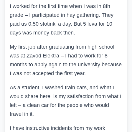
I worked for the first time when I was in 8th
grade – I participated in hay gathering. They
paid us 0.50 stotinki a day. But 5 leva for 10
days was money back then.
My first job after graduating from high school
was at Zavod Elektrа – I had to work for 8
months to apply again to the university because
I was not accepted the first year.
As a student, I washed train cars, and what I
would share here is my satisfaction from what I
left – a clean car for the people who would
travel in it.
I have instructive incidents from my work