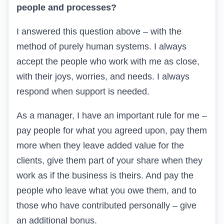
people and processes?
I answered this question above – with the
method of purely human systems. I always
accept the people who work with me as close,
with their joys, worries, and needs. I always
respond when support is needed.
As a manager, I have an important rule for me –
pay people for what you agreed upon, pay them
more when they leave added value for the
clients, give them part of your share when they
work as if the business is theirs. And pay the
people who leave what you owe them, and to
those who have contributed personally – give
an additional bonus.