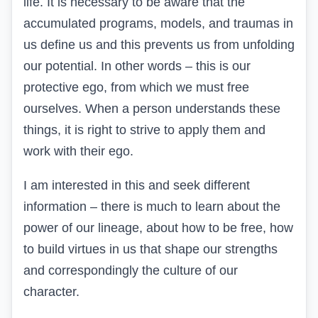
life. It is necessary to be aware that the
accumulated programs, models, and traumas in
us define us and this prevents us from unfolding
our potential. In other words – this is our
protective ego, from which we must free
ourselves. When a person understands these
things, it is right to strive to apply them and
work with their ego.
I am interested in this and seek different
information – there is much to learn about the
power of our lineage, about how to be free, how
to build virtues in us that shape our strengths
and correspondingly the culture of our
character.