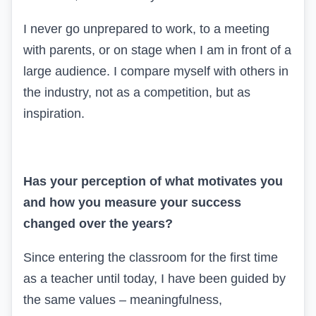
I never go unprepared to work, to a meeting
with parents, or on stage when I am in front of a
large audience. I compare myself with others in
the industry, not as a competition, but as
inspiration.
Has your perception of what motivates you
and how you measure your success
changed over the years?
Since entering the classroom for the first time
as a teacher until today, I have been guided by
the same values – meaningfulness,