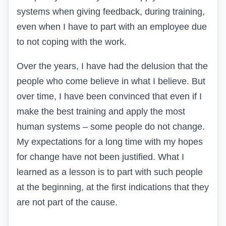
systems when giving feedback, during training,
even when I have to part with an employee due
to not coping with the work.
Over the years, I have had the delusion that the
people who come believe in what I believe. But
over time, I have been convinced that even if I
make the best training and apply the most
human systems – some people do not change.
My expectations for a long time with my hopes
for change have not been justified. What I
learned as a lesson is to part with such people
at the beginning, at the first indications that they
are not part of the cause.