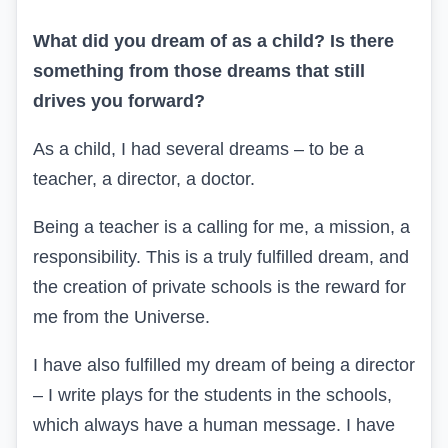
What did you dream of as a child? Is there
something from those dreams that still
drives you forward?
As a child, I had several dreams – to be a
teacher, a director, a doctor.
Being a teacher is a calling for me, a mission, a
responsibility. This is a truly fulfilled dream, and
the creation of private schools is the reward for
me from the Universe.
I have also fulfilled my dream of being a director
– I write plays for the students in the schools,
which always have a human message. I have