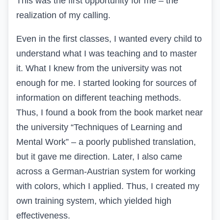
This was the first opportunity for me – the
realization of my calling.
Even in the first classes, I wanted every child to
understand what I was teaching and to master
it. What I knew from the university was not
enough for me. I started looking for sources of
information on different teaching methods.
Thus, I found a book from the book market near
the university “Techniques of Learning and
Mental Work” – a poorly published translation,
but it gave me direction. Later, I also came
across a German-Austrian system for working
with colors, which I applied. Thus, I created my
own training system, which yielded high
effectiveness.