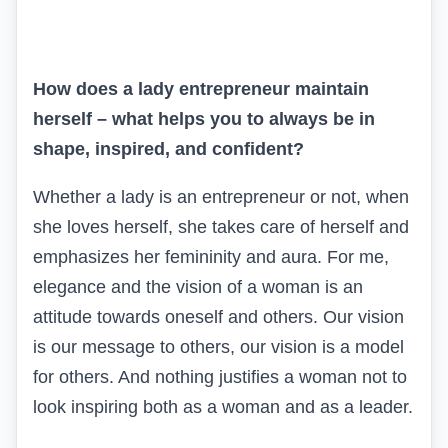
How does a lady entrepreneur maintain
herself – what helps you to always be in
shape, inspired, and confident?
Whether a lady is an entrepreneur or not, when
she loves herself, she takes care of herself and
emphasizes her femininity and aura. For me,
elegance and the vision of a woman is an
attitude towards oneself and others. Our vision
is our message to others, our vision is a model
for others. And nothing justifies a woman not to
look inspiring both as a woman and as a leader.