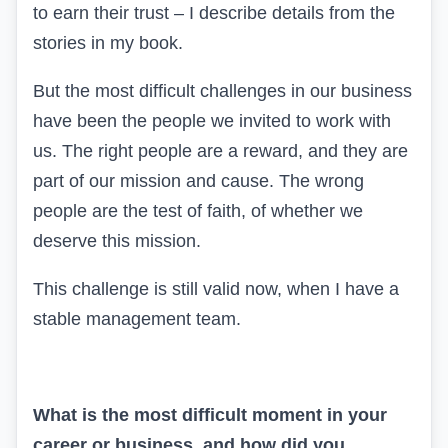
to earn their trust – I describe details from the
stories in my book.
But the most difficult challenges in our business
have been the people we invited to work with
us. The right people are a reward, and they are
part of our mission and cause. The wrong
people are the test of faith, of whether we
deserve this mission.
This challenge is still valid now, when I have a
stable management team.
What is the most difficult moment in your
career or business, and how did you