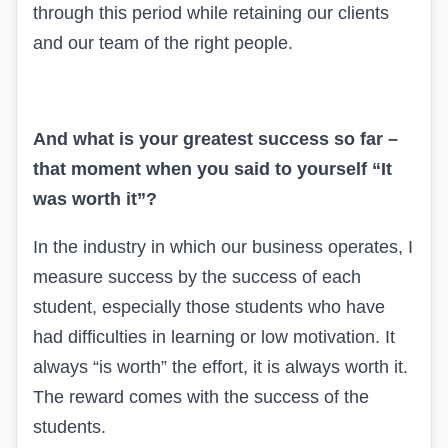
through this period while retaining our clients
and our team of the right people.
And what is your greatest success so far –
that moment when you said to yourself “It
was worth it”?
In the industry in which our business operates, I
measure success by the success of each
student, especially those students who have
had difficulties in learning or low motivation. It
always “is worth” the effort, it is always worth it.
The reward comes with the success of the
students.