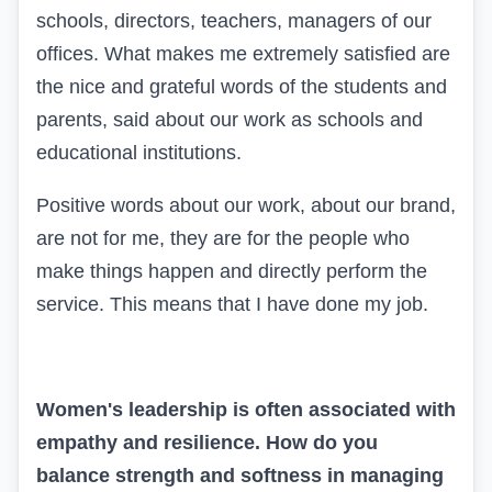
schools, directors, teachers, managers of our
offices. What makes me extremely satisfied are
the nice and grateful words of the students and
parents, said about our work as schools and
educational institutions.
Positive words about our work, about our brand,
are not for me, they are for the people who
make things happen and directly perform the
service. This means that I have done my job.
Women's leadership is often associated with
empathy and resilience. How do you
balance strength and softness in managing