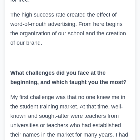
The high success rate created the effect of
word-of-mouth advertising. From here begins
the organization of our school and the creation
of our brand.
What challenges did you face at the
beginning, and which taught you the most?
My first challenge was that no one knew me in
the student training market. At that time, well-
known and sought-after were teachers from
universities or teachers who had established
their names in the market for many years. I had