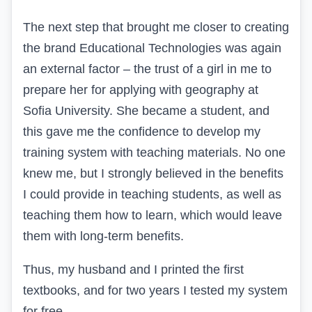
The next step that brought me closer to creating
the brand Educational Technologies was again
an external factor – the trust of a girl in me to
prepare her for applying with geography at
Sofia University. She became a student, and
this gave me the confidence to develop my
training system with teaching materials. No one
knew me, but I strongly believed in the benefits
I could provide in teaching students, as well as
teaching them how to learn, which would leave
them with long-term benefits.
Thus, my husband and I printed the first
textbooks, and for two years I tested my system
for free.