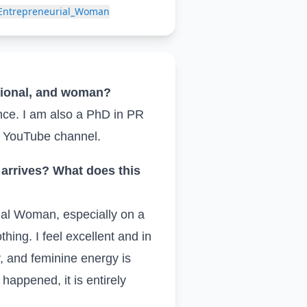
_Entrepreneurial_Woman
ssional, and woman?
nce. I am also a PhD in PR
y YouTube channel.
arrives? What does this
ial Woman, especially on a
hing. I feel excellent and in
y, and feminine energy is
y happened, it is entirely