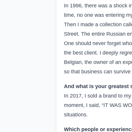
In 1996, there was a shock in
time, no one was entering my
Then I made a collection cal
Street. The entire Russian em
One should never forget who h
the best client. I deeply regr
Belgian, the owner of an exp
so that business can survive
And what is your greatest 
In 2017, I sold a brand to my
moment, I said, “IT WAS WORT
situations.
Which people or experienc