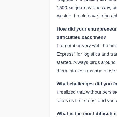
1500 km journey one way, but
Austria. I took leave to be ab
How did your entrepreneuri
difficulties back then?
I remember very well the firs
Express” for logistics and tr
started. Always birds around 
them into lessons and move f
What challenges did you fa
I realized that without persis
takes its first steps, and you 
What is the most difficult