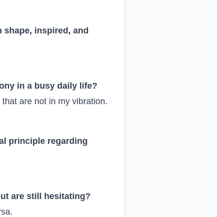
n shape, inspired, and
ny in a busy daily life?
 that are not in my vibration.
l principle regarding
t are still hesitating?
rsa.