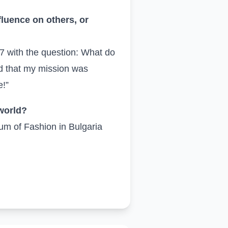
fluence on others, or
7 with the question: What do
ed that my mission was
e!”
 world?
eum of Fashion in Bulgaria