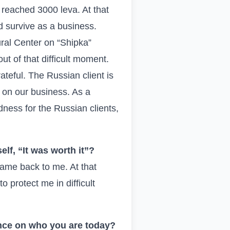
 reached 3000 leva. At that
 survive as a business.
ral Center on “Shipka”
t of that difficult moment.
teful. The Russian client is
ct on our business. As a
ness for the Russian clients,
lf, “It was worth it”?
came back to me. At that
protect me in difficult
ence on who you are today?