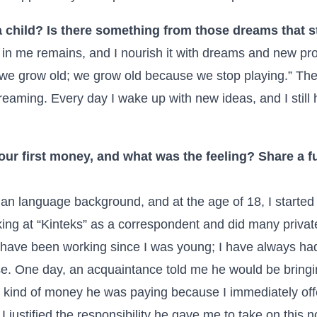
 child? Is there something from those dreams that st
 in me remains, and I nourish it with dreams and new pro
 we grow old; we grow old because we stop playing.” The
reaming. Every day I wake up with new ideas, and I still
our first money, and what was the feeling? Share a f
ian language background, and at the age of 18, I started t
ing at “Kinteks” as a correspondent and did many private
. I have been working since I was young; I have always h
se. One day, an acquaintance told me he would be bring
t kind of money he was paying because I immediately off
r I justified the responsibility he gave me to take on this 