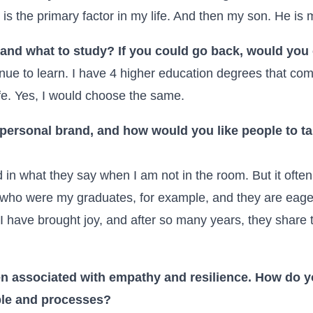
s the primary factor in my life. And then my son. He is 
and what to study? If you could go back, would yo
tinue to learn. I have 4 higher education degrees that c
ife. Yes, I would choose the same.
personal brand, and how would you like people to t
ed in what they say when I am not in the room. But it ofte
ho were my graduates, for example, and they are eager 
t I have brought joy, and after so many years, they share
en associated with empathy and resilience. How do y
ple and processes?