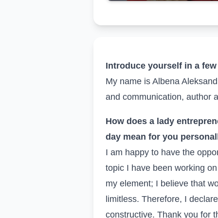
Introduce yourself in a fe
My name is Albena Aleksandro
and communication, author a
How does a lady entrepren
day mean for you personal
I am happy to have the oppor
topic I have been working on 
my element; I believe that wo
limitless. Therefore, I declare
constructive. Thank you for t