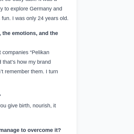
ity to explore Germany and
s fun. I was only 24 years old.
 the emotions, and the
st companies “Pelikan
nd that’s how my brand
on’t remember them. I turn
?
u give birth, nourish, it
u manage to overcome it?