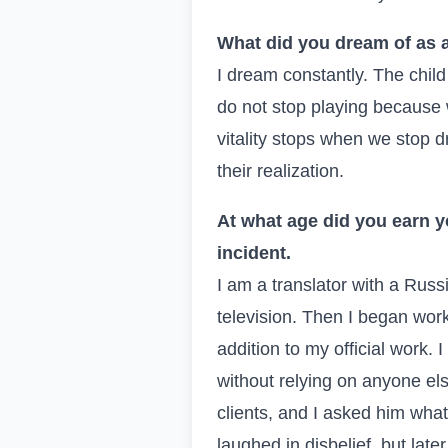
What did you dream of as a
I dream constantly. The child
do not stop playing because
vitality stops when we stop d
their realization.
At what age did you earn y
incident.
I am a translator with a Russ
television. Then I began work
addition to my official work
without relying on anyone el
clients, and I asked him wha
laughed in disbelief, but late