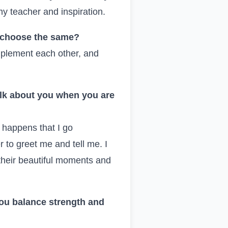
my teacher and inspiration.
u choose the same?
omplement each other, and
alk about you when you are
n happens that I go
to greet me and tell me. I
 their beautiful moments and
ou balance strength and