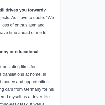
ill drives you forward?
jects. As I love to quote: “We
 loss of enthusiasm and
 have time ahead of me for
unny or educational
ranslating films for
 translations at home, in
ad money and opportunities
ing cars from Germany for his
ered myself as a driver. He
not-so-easy task. It was a