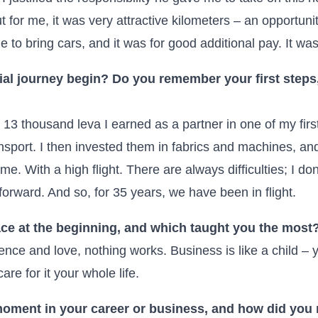
 for me, it was very attractive kilometers – an opportun
le to bring cars, and it was for good additional pay. It wa
al journey begin? Do you remember your first steps,
t 13 thousand leva I earned as a partner in one of my fir
ansport. I then invested them in fabrics and machines, a
me. With a high flight. There are always difficulties; I d
orward. And so, for 35 years, we have been in flight.
ce at the beginning, and which taught you the most
tence and love, nothing works. Business is like a child – yo
care for it your whole life.
 moment in your career or business, and how did yo