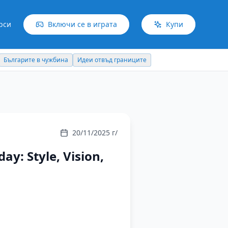
рси
Включи се в играта
Купи
Българите в чужбина
Идеи отвъд границите
20/11/2025 г/
y: Style, Vision,