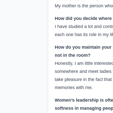
My mother is the person who i
How did you decide where 
I have studied a lot and con
each one has its role in my l
How do you maintain your 
not in the room?
Honestly, I am little interest
somewhere and meet ladies w
take pleasure in the fact tha
memories with me.
Women’s leadership is oft
softness in managing peo