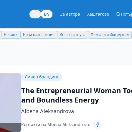
BG
EN
За автора
Хаштагове
Потъ
Новини
Нови назначения
Днес празнува
Похвали работодател
Личен брандинг
The Entrepreneurial Woman Toda
and Boundless Energy
Albena Aleksandrova
Контакти на Albena Aleksandrova: