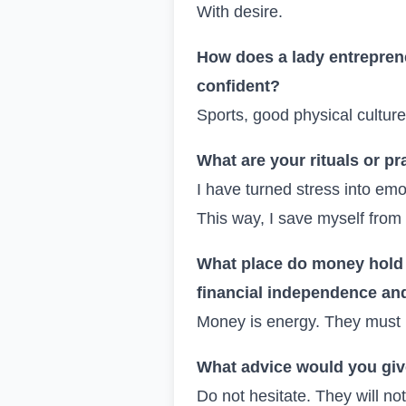
With desire.
How does a lady entreprene
confident?
Sports, good physical cultu
What are your rituals or pr
I have turned stress into emot
This way, I save myself from 
What place do money hold i
financial independence and
Money is energy. They must 
What advice would you give 
Do not hesitate. They will not