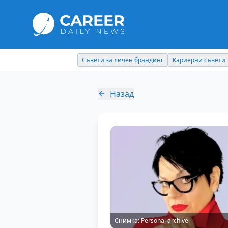
Съвети за личен брандинг
Кариерни съвети
Назад
Снимка:
Personal archive