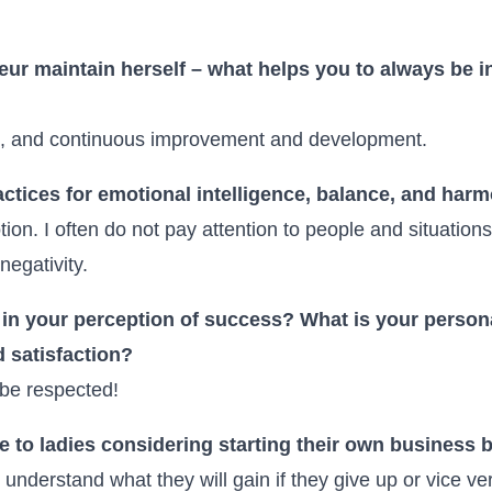
ur maintain herself – what helps you to always be i
re, and continuous improvement and development.
actices for emotional intelligence, balance, and harmo
ion. I often do not pay attention to people and situations
negativity.
n your perception of success? What is your persona
 satisfaction?
be respected!
to ladies considering starting their own business bu
 understand what they will gain if they give up or vice ve