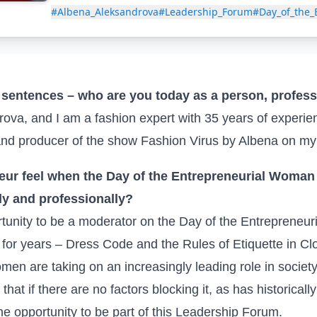
#Albena_Aleksandrova
#Leadership_Forum
#Day_of_the
w sentences – who are you today as a person, profe
va, and I am a fashion expert with 35 years of experie
nd producer of the show Fashion Virus by Albena on m
eur feel when the Day of the Entrepreneurial Woman 
ly and professionally?
tunity to be a moderator on the Day of the Entrepreneur
for years – Dress Code and the Rules of Etiquette in Clot
men are taking on an increasingly leading role in societ
 that if there are no factors blocking it, as has historicall
he opportunity to be part of this Leadership Forum.