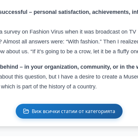
successful – personal satisfaction, achievements, in
a survey on Fashion Virus when it was broadcast on TV 
 Almost all answers were: “With fashion.” Then I realiz
 about us. “If it’s going to be a crow, let it be a fluffy on
behind – in your organization, community, or in the
about this question, but I have a desire to create a Mus
, which is part of the history of a country.
Виж всички статии от категорията