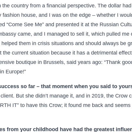
 the country from a financial perspective. The dollar had
 fashion house, and I was on the edge – whether I would
led “Come See Me” and presented it at the Russian Cultu
bassy came, and I managed to sell it, which pulled me ou
elped them in crisis situations and should always be gra
et the current situation because it has a detrimental effe
ensive boutique in Brussels, said years ago: “Thank good
 in Europe!”
success so far – that moment when you said to yourse
 client. But she didn’t manage it, and in 2019, the Crow 
H IT” to have this Crow; it found me back and seems to 
es from your childhood have had the greatest influ