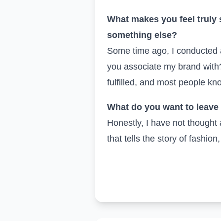
What makes you feel truly 
something else?
Some time ago, I conducted 
you associate my brand with?
fulfilled, and most people know
What do you want to leave 
Honestly, I have not thought 
that tells the story of fashion