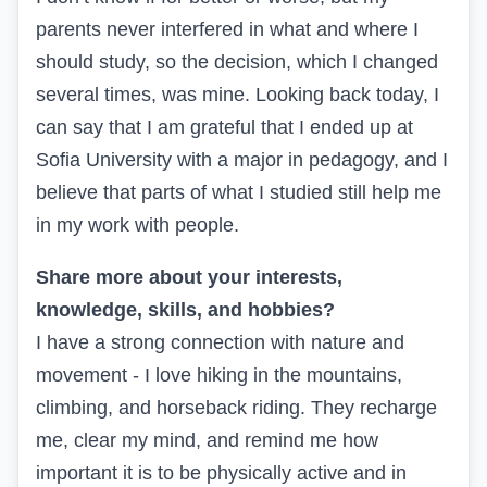
parents never interfered in what and where I
should study, so the decision, which I changed
several times, was mine. Looking back today, I
can say that I am grateful that I ended up at
Sofia University with a major in pedagogy, and I
believe that parts of what I studied still help me
in my work with people.
Share more about your interests,
knowledge, skills, and hobbies?
I have a strong connection with nature and
movement - I love hiking in the mountains,
climbing, and horseback riding. They recharge
me, clear my mind, and remind me how
important it is to be physically active and in