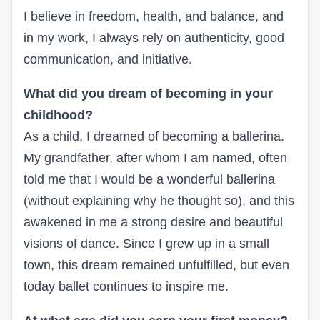
I believe in freedom, health, and balance, and
in my work, I always rely on authenticity, good
communication, and initiative.
What did you dream of becoming in your
childhood?
As a child, I dreamed of becoming a ballerina.
My grandfather, after whom I am named, often
told me that I would be a wonderful ballerina
(without explaining why he thought so), and this
awakened in me a strong desire and beautiful
visions of dance. Since I grew up in a small
town, this dream remained unfulfilled, but even
today ballet continues to inspire me.