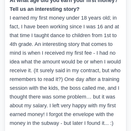
At what age did you earn your first money?
Tell us an interesting story?
I earned my first money under 18 years old; in
fact, I have been working since I was 16 and at
that time I taught dance to children from 1st to
4th grade. An interesting story that comes to
mind is when I received my first fee - I had no
idea what the amount would be or when I would
receive it. (It surely said in my contract, but who
remembers to read it?) One day after a training
session with the kids, the boss called me, and I
thought there was some problem… but it was
about my salary. I left very happy with my first
earned money! I forgot the envelope with the
money in the subway - but later I found it... :)