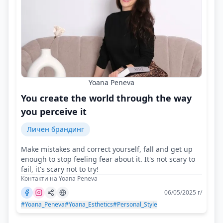
Yoana Peneva
You create the world through the way
you perceive it
Личен брандинг
Make mistakes and correct yourself, fall and get up
enough to stop feeling fear about it. It's not scary to
fail, it's scary not to try!
Контакти на Yoana Peneva
06/05/2025 г/
#Yoana_Peneva
#Yoana_Esthetics
#Personal_Style