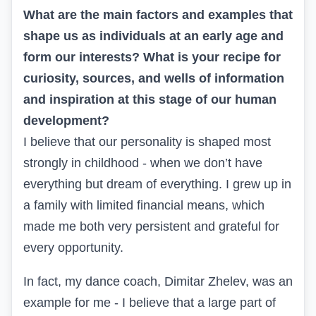
What are the main factors and examples that
shape us as individuals at an early age and
form our interests? What is your recipe for
curiosity, sources, and wells of information
and inspiration at this stage of our human
development?
I believe that our personality is shaped most
strongly in childhood - when we don’t have
everything but dream of everything. I grew up in
a family with limited financial means, which
made me both very persistent and grateful for
every opportunity.
In fact, my dance coach, Dimitar Zhelev, was an
example for me - I believe that a large part of