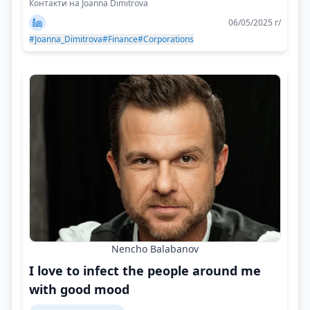
Контакти на Joanna Dimitrova
06/05/2025 г/
#Joanna_Dimitrova
#Finance
#Corporations
Nencho Balabanov
I love to infect the people around me
with good mood