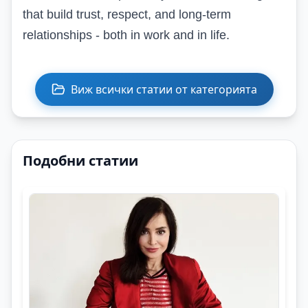
that build trust, respect, and long-term
relationships - both in work and in life.
Виж всички статии от категорията
Подобни статии