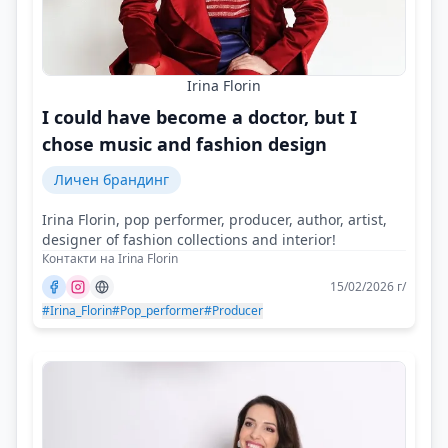
Irina Florin
I could have become a doctor, but I
chose music and fashion design
Личен брандинг
Irina Florin, pop performer, producer, author, artist,
designer of fashion collections and interior!
Контакти на Irina Florin
15/02/2026 г/
#Irina_Florin
#Pop_performer
#Producer