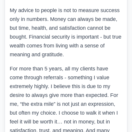
My advice to people is not to measure success
only in numbers. Money can always be made,
but time, health, and satisfaction cannot be
bought. Financial security is important - but true
wealth comes from living with a sense of
meaning and gratitude.
For more than 5 years, all my clients have
come through referrals - something I value
extremely highly. I believe this is due to my
desire to always give more than expected. For
me, “the extra mile” is not just an expression,
but often my choice. I choose to walk it when I
feel it will be worth it… not in money, but in
satisfaction, trust, and meaning. And many