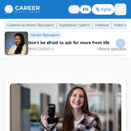
BG
EN
Купи
Кариерни съвети
Новини
Нови назначения
Днес празнува
Бизнес брандинг
Choose goals that have not been achieved by
others so far
16/05/2025 г/
Maksim Behar - M3 Communications Group