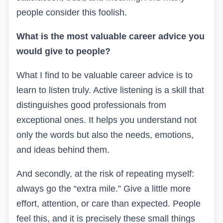
people consider this foolish.
What is the most valuable career advice you
would give to people?
What I find to be valuable career advice is to
learn to listen truly. Active listening is a skill that
distinguishes good professionals from
exceptional ones. It helps you understand not
only the words but also the needs, emotions,
and ideas behind them.
And secondly, at the risk of repeating myself:
always go the “extra mile.” Give a little more
effort, attention, or care than expected. People
feel this, and it is precisely these small things