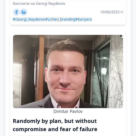
Контакти на Georgi Naydenov
10/06/2025 г/
#Georgi_Naydenov
#Lichen_branding
#Kariyera
Dimitar Pavlov
Randomly by plan, but without
compromise and fear of failure