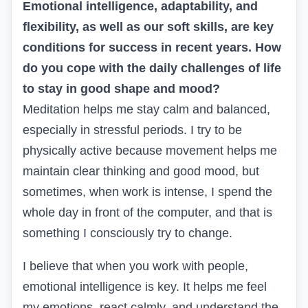
Emotional intelligence, adaptability, and
flexibility, as well as our soft skills, are key
conditions for success in recent years. How
do you cope with the daily challenges of life
to stay in good shape and mood?
Meditation helps me stay calm and balanced,
especially in stressful periods. I try to be
physically active because movement helps me
maintain clear thinking and good mood, but
sometimes, when work is intense, I spend the
whole day in front of the computer, and that is
something I consciously try to change.
I believe that when you work with people,
emotional intelligence is key. It helps me feel
my emotions, react calmly, and understand the