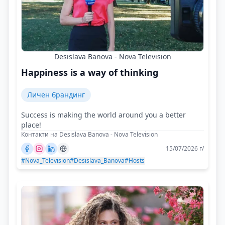
Desislava Banova - Nova Television
Happiness is a way of thinking
Личен брандинг
Success is making the world around you a better
place!
Контакти на Desislava Banova - Nova Television
15/07/2026 г/
#Nova_Television
#Desislava_Banova
#Hosts