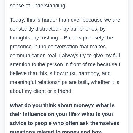
sense of understanding.
Today, this is harder than ever because we are
constantly distracted - by our phones, by
thoughts, by rushing... But it is precisely the
presence in the conversation that makes
communication real. I always try to give my full
attention to the person in front of me because I
believe that this is how trust, harmony, and
meaningful relationships are built, whether it is
about my client or a friend.
What do you think about money? What is
their influence on your life? What is your
advice to people who often ask themselves
questions related to money and how