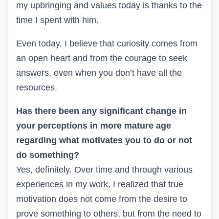
my upbringing and values today is thanks to the
time I spent with him.
Even today, I believe that curiosity comes from
an open heart and from the courage to seek
answers, even when you don’t have all the
resources.
Has there been any significant change in
your perceptions in more mature age
regarding what motivates you to do or not
do something?
Yes, definitely. Over time and through various
experiences in my work, I realized that true
motivation does not come from the desire to
prove something to others, but from the need to