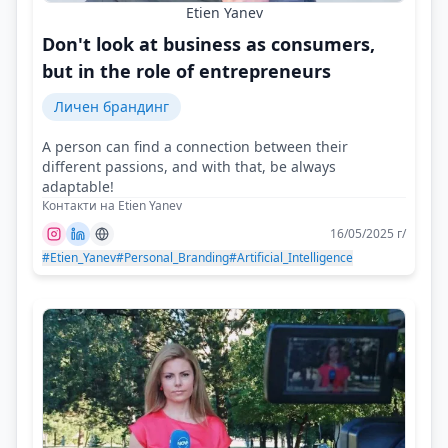
Etien Yanev
Don't look at business as consumers,
but in the role of entrepreneurs
Личен брандинг
A person can find a connection between their
different passions, and with that, be always
adaptable!
Контакти на Etien Yanev
16/05/2025 г/
#Etien_Yanev
#Personal_Branding
#Artificial_Intelligence