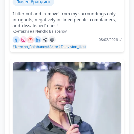
Личен брандинг
I filter out and 'remove' from my surroundings only
intrigants, negatively inclined people, complainers,
and 'dissatisfied' ones!
Контакти на Nencho Balabanov
08/02/2026 г/
#Nencho_Balabanov
#Actor
#Television_Host