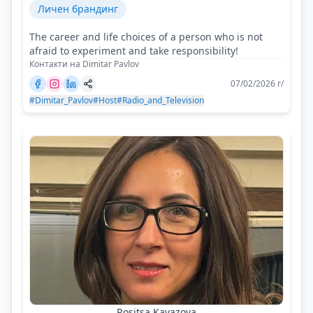
Личен брандинг
The career and life choices of a person who is not
afraid to experiment and take responsibility!
Контакти на Dimitar Pavlov
07/02/2026 г/
#Dimitar_Pavlov
#Host
#Radio_and_Television
Rositsa Kavazova