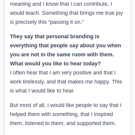
meaning and I know that I can contribute, I
would teach. Something that brings me true joy
is precisely this “passing it on.”
They say that personal branding is
everything that people say about you when
you are not in the same room with them.
What would you like to hear today?
I often hear that I am very positive and that I
work tirelessly, and that makes me happy. This
is what I would like to hear.
But most of all, I would like people to say that I
helped them with something, that I inspired
them, listened to them, and supported them.