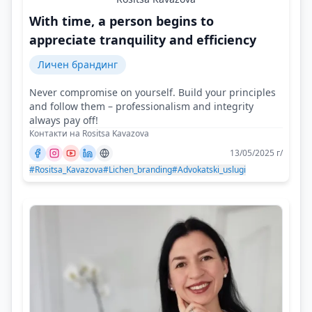
With time, a person begins to
appreciate tranquility and efficiency
Личен брандинг
Never compromise on yourself. Build your principles
and follow them – professionalism and integrity
always pay off!
Контакти на Rositsa Kavazova
13/05/2025 г/
#Rositsa_Kavazova
#Lichen_branding
#Advokatski_uslugi