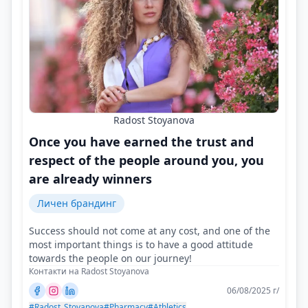
Radost Stoyanova
Once you have earned the trust and
respect of the people around you, you
are already winners
Личен брандинг
Success should not come at any cost, and one of the
most important things is to have a good attitude
towards the people on our journey!
Контакти на Radost Stoyanova
06/08/2025 г/
#Radost_Stoyanova
#Pharmacy
#Athletics