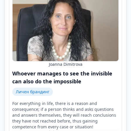
Joanna Dimitrova
Whoever manages to see the invisible
can also do the impossible
Личен брандинг
For everything in life, there is a reason and
consequence; if a person thinks and asks questions
and answers themselves, they will reach conclusions
they have not reached before, thus gaining
competence from every case or situation!