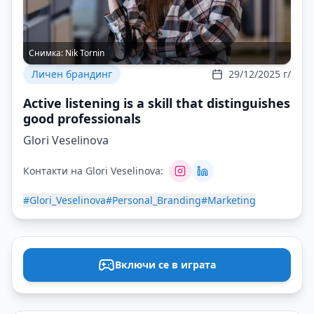
Снимка:
Nik Tornin
Личен брандинг
29/12/2025 г/
Active listening is a skill that distinguishes
good professionals
Glori Veselinova
Контакти на Glori Veselinova:
#Glori_Veselinova
#Personal_Branding
#Marketing
Включи се в играта