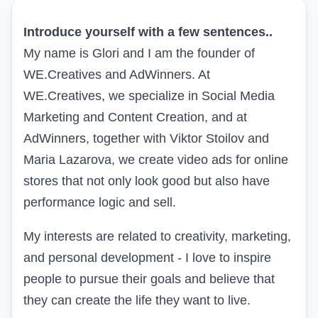
Introduce yourself with a few sentences..
My name is Glori and I am the founder of
WE.Creatives and AdWinners. At
WE.Creatives, we specialize in Social Media
Marketing and Content Creation, and at
AdWinners, together with Viktor Stoilov and
Maria Lazarova, we create video ads for online
stores that not only look good but also have
performance logic and sell.
My interests are related to creativity, marketing,
and personal development - I love to inspire
people to pursue their goals and believe that
they can create the life they want to live.