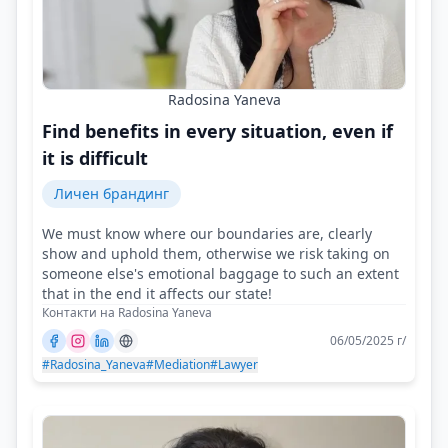
Radosina Yaneva
Find benefits in every situation, even if
it is difficult
Личен брандинг
We must know where our boundaries are, clearly
show and uphold them, otherwise we risk taking on
someone else's emotional baggage to such an extent
that in the end it affects our state!
Контакти на Radosina Yaneva
06/05/2025 г/
#Radosina_Yaneva
#Mediation
#Lawyer