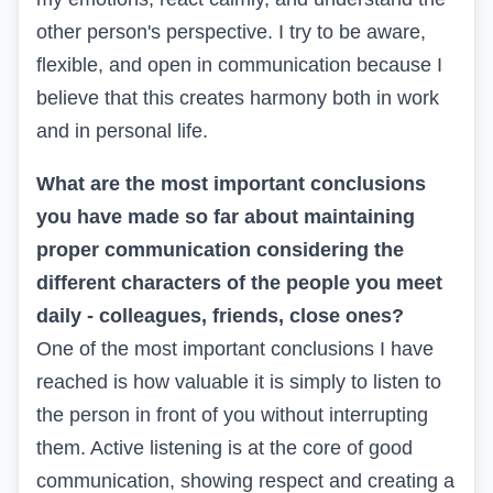
other person's perspective. I try to be aware,
flexible, and open in communication because I
believe that this creates harmony both in work
and in personal life.
What are the most important conclusions
you have made so far about maintaining
proper communication considering the
different characters of the people you meet
daily - colleagues, friends, close ones?
One of the most important conclusions I have
reached is how valuable it is simply to listen to
the person in front of you without interrupting
them. Active listening is at the core of good
communication, showing respect and creating a