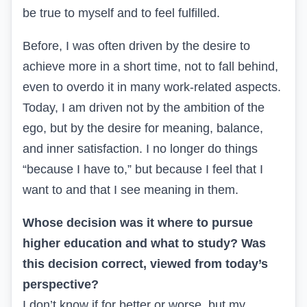
be true to myself and to feel fulfilled.
Before, I was often driven by the desire to
achieve more in a short time, not to fall behind,
even to overdo it in many work-related aspects.
Today, I am driven not by the ambition of the
ego, but by the desire for meaning, balance,
and inner satisfaction. I no longer do things
“because I have to,” but because I feel that I
want to and that I see meaning in them.
Whose decision was it where to pursue
higher education and what to study? Was
this decision correct, viewed from today’s
perspective?
I don’t know if for better or worse, but my