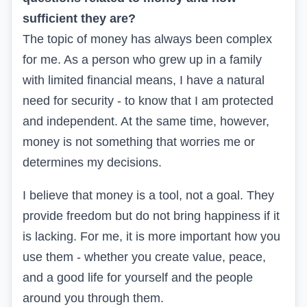
sufficient they are?
The topic of money has always been complex
for me. As a person who grew up in a family
with limited financial means, I have a natural
need for security - to know that I am protected
and independent. At the same time, however,
money is not something that worries me or
determines my decisions.
I believe that money is a tool, not a goal. They
provide freedom but do not bring happiness if it
is lacking. For me, it is more important how you
use them - whether you create value, peace,
and a good life for yourself and the people
around you through them.