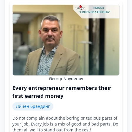
Georgi Naydenov
Every entrepreneur remembers their
first earned money
Личен брандинг
Do not complain about the boring or tedious parts of
your job. Every job is a mix of good and bad parts. Do
them all well to stand out from the rest!