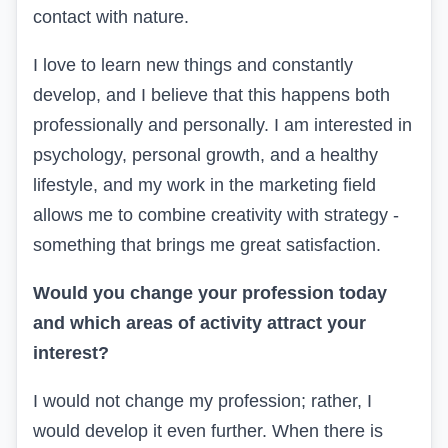
contact with nature.
I love to learn new things and constantly
develop, and I believe that this happens both
professionally and personally. I am interested in
psychology, personal growth, and a healthy
lifestyle, and my work in the marketing field
allows me to combine creativity with strategy -
something that brings me great satisfaction.
Would you change your profession today
and which areas of activity attract your
interest?
I would not change my profession; rather, I
would develop it even further. When there is