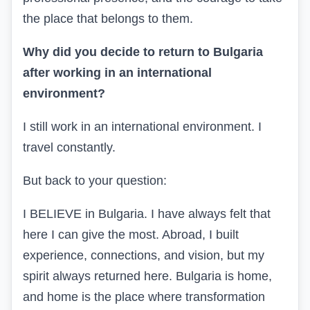
the place that belongs to them.
Why did you decide to return to Bulgaria
after working in an international
environment?
I still work in an international environment. I
travel constantly.
But back to your question:
I BELIEVE in Bulgaria. I have always felt that
here I can give the most. Abroad, I built
experience, connections, and vision, but my
spirit always returned here. Bulgaria is home,
and home is the place where transformation