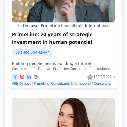
Eli Dimova - PrimeLine Consultants International
PrimeLine: 20 years of strategic
investment in human potential
Бизнес брандинг
Building people means building a future!
Контакти на Eli Dimova - PrimeLine Consultants International
13/02/2026 г/
#Eli_Dimova
#PrimeLine_Consultants_International
#Consultant