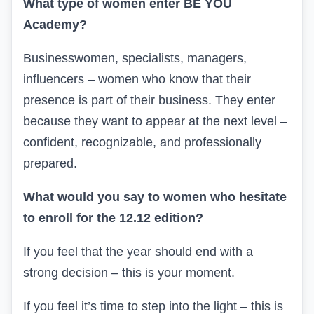
What type of women enter BE YOU
Academy?
Businesswomen, specialists, managers,
influencers – women who know that their
presence is part of their business. They enter
because they want to appear at the next level –
confident, recognizable, and professionally
prepared.
What would you say to women who hesitate
to enroll for the 12.12 edition?
If you feel that the year should end with a
strong decision – this is your moment.
If you feel it’s time to step into the light – this is