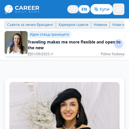
BG
EN
Купи
Кариерни съвети
Новини
Нови назначения
Днес празнува
Бизнес брандинг
Organization where communication is a bridge,
not a barrier
03/12/2025 г/
Desislava Ivanovich