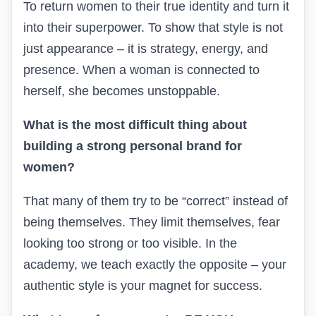
To return women to their true identity and turn it
into their superpower. To show that style is not
just appearance – it is strategy, energy, and
presence. When a woman is connected to
herself, she becomes unstoppable.
What is the most difficult thing about
building a strong personal brand for
women?
That many of them try to be “correct” instead of
being themselves. They limit themselves, fear
looking too strong or too visible. In the
academy, we teach exactly the opposite – your
authentic style is your magnet for success.