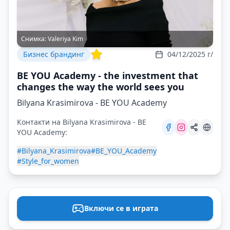
Снимка:
Valeriya Kim
Бизнес брандинг
04/12/2025 г/
BE YOU Academy - the investment that
changes the way the world sees you
Bilyana Krasimirova - BE YOU Academy
Контакти на Bilyana Krasimirova - BE
YOU Academy:
#Bilyana_Krasimirova
#BE_YOU_Academy
#Style_for_women
Включи се в играта