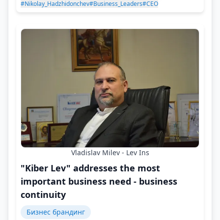
#Nikolay_Hadzhidonchev
#Business_Leaders
#CEO
Vladislav Milev - Lev Ins
"Kiber Lev" addresses the most
important business need - business
continuity
Бизнес брандинг