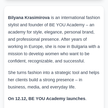
Bilyana Krasimirova
is an international fashion
stylist and founder of BE YOU Academy – an
academy for style, elegance, personal brand,
and professional presence. After years of
working in Europe, she is now in Bulgaria with a
mission to develop women who want to be
confident, recognizable, and successful.
She turns fashion into a strategic tool and helps
her clients build a strong presence – in
business, media, and everyday life.
On 12.12,
BE YOU Academy
launches
.