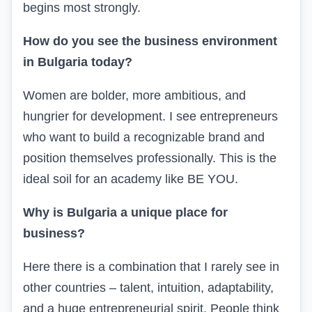
begins most strongly.
How do you see the business environment
in Bulgaria today?
Women are bolder, more ambitious, and
hungrier for development. I see entrepreneurs
who want to build a recognizable brand and
position themselves professionally. This is the
ideal soil for an academy like BE YOU.
Why is Bulgaria a unique place for
business?
Here there is a combination that I rarely see in
other countries – talent, intuition, adaptability,
and a huge entrepreneurial spirit. People think