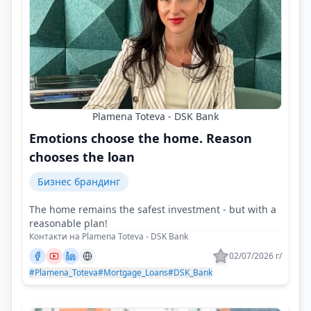
Plamena Toteva - DSK Bank
Emotions choose the home. Reason
chooses the loan
Бизнес брандинг
The home remains the safest investment - but with a
reasonable plan!
Контакти на Plamena Toteva - DSK Bank
02/07/2026 г/
#Plamena_Toteva
#Mortgage_Loans
#DSK_Bank