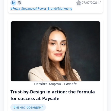
07/07/2026 г/
#Petya_Stoyanova
#Power_Brand
#Marketing
Demitra Angova - Paysafe
Trust-by-Design in action: the formula
for success at Paysafe
Бизнес брандинг