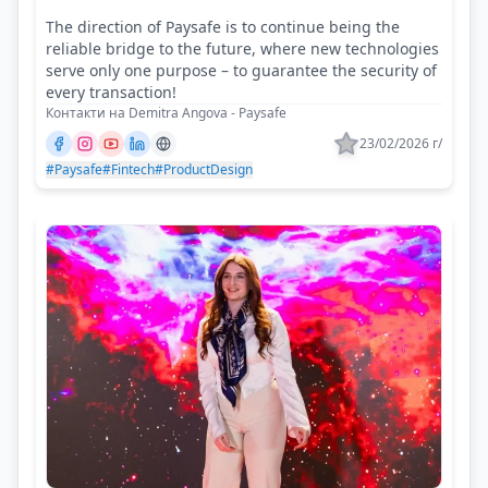
The direction of Paysafe is to continue being the
reliable bridge to the future, where new technologies
serve only one purpose – to guarantee the security of
every transaction!
Контакти на Demitra Angova - Paysafe
23/02/2026 г/
#Paysafe
#Fintech
#ProductDesign