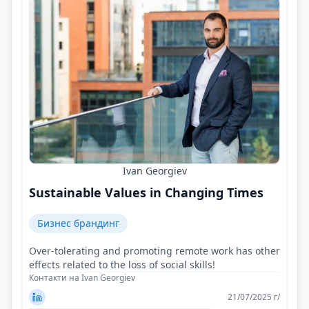
Ivan Georgiev
Sustainable Values in Changing Times
Бизнес брандинг
Over-tolerating and promoting remote work has other
effects related to the loss of social skills!
Контакти на Ivan Georgiev
21/07/2025 г/