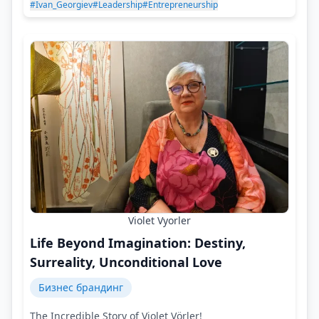
#Ivan_Georgiev
#Leadership
#Entrepreneurship
Violet Vyorler
Life Beyond Imagination: Destiny,
Surreality, Unconditional Love
Бизнес брандинг
The Incredible Story of Violet Vörler!