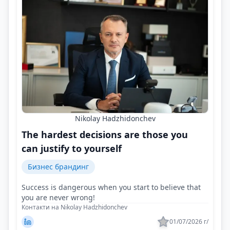
Nikolay Hadzhidonchev
The hardest decisions are those you
can justify to yourself
Бизнес брандинг
Success is dangerous when you start to believe that
you are never wrong!
Контакти на Nikolay Hadzhidonchev
01/07/2026 г/