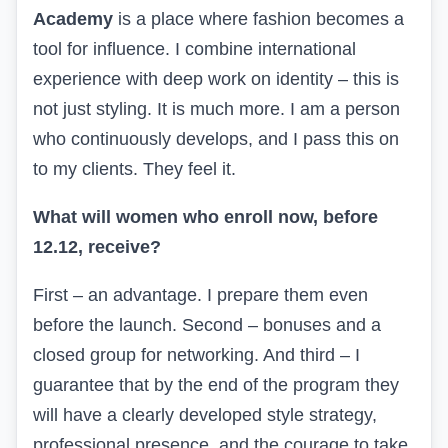
Academy
is a place where fashion becomes a
tool for influence. I combine international
experience with deep work on identity – this is
not just styling. It is much more. I am a person
who continuously develops, and I pass this on
to my clients. They feel it.
What will women who enroll now, before
12.12, receive?
First – an advantage. I prepare them even
before the launch. Second – bonuses and a
closed group for networking. And third – I
guarantee that by the end of the program they
will have a clearly developed style strategy,
professional presence, and the courage to take