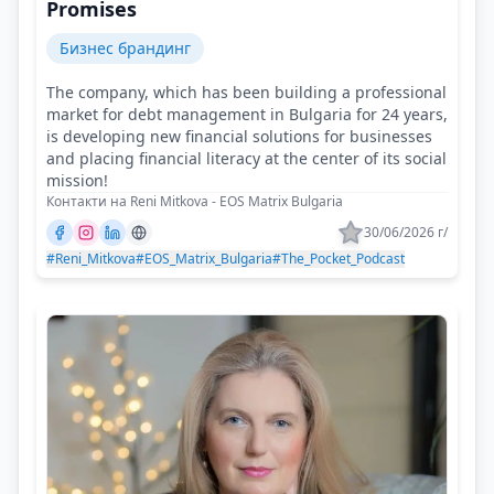
Promises
Бизнес брандинг
The company, which has been building a professional
market for debt management in Bulgaria for 24 years,
is developing new financial solutions for businesses
and placing financial literacy at the center of its social
mission!
Контакти на Reni Mitkova - EOS Matrix Bulgaria
30/06/2026 г/
#Reni_Mitkova
#EOS_Matrix_Bulgaria
#The_Pocket_Podcast