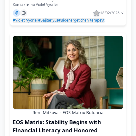
Контакти на Violet Vyorler
18/02/2026 г/
#Violet_Vyorler
#Sajitariyus
#Bioenergetichen_terapevt
Reni Mitkova - EOS Matrix Bulgaria
EOS Matrix: Stability Begins with
Financial Literacy and Honored