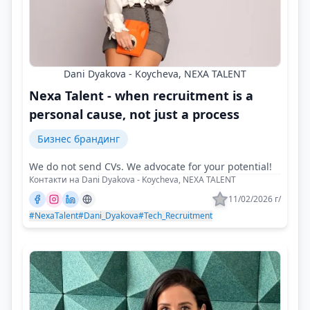
Dani Dyakova - Koycheva, NEXA TALENT
Nexa Talent - when recruitment is a
personal cause, not just a process
Бизнес брандинг
We do not send CVs. We advocate for your potential!
Контакти на Dani Dyakova - Koycheva, NEXA TALENT
11/02/2026 г/
#NexaTalent
#Dani_Dyakova
#Tech_Recruitment