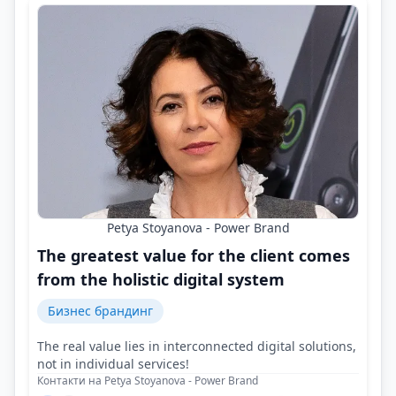
Petya Stoyanova - Power Brand
The greatest value for the client comes
from the holistic digital system
Бизнес брандинг
The real value lies in interconnected digital solutions,
not in individual services!
Контакти на Petya Stoyanova - Power Brand