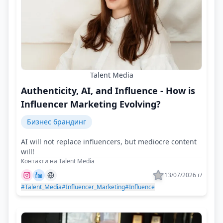
Talent Media
Authenticity, AI, and Influence - How is
Influencer Marketing Evolving?
Бизнес брандинг
AI will not replace influencers, but mediocre content
will!
Контакти на Talent Media
13/07/2026 г/
#Talent_Media
#Influencer_Marketing
#Influence