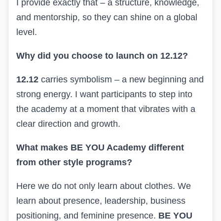
I provide exactly that – a structure, knowledge,
and mentorship, so they can shine on a global
level.
Why did you choose to launch on 12.12?
12.12
carries symbolism – a new beginning and
strong energy. I want participants to step into
the academy at a moment that vibrates with a
clear direction and growth.
What makes BE YOU Academy different
from other style programs?
Here we do not only learn about clothes. We
learn about presence, leadership, business
positioning, and feminine presence.
BE YOU