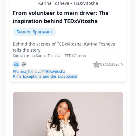
Karina Tosheva - TEDxVitosha
From volunteer to main driver: The
inspiration behind TEDxVitosha
Бизнес брандинг
Behind the scenes of TEDxVitosha, Karina Tosheva
tells the story!
Контакти на Karina Tosheva - TEDxVitosha
09/02/2026 г/
#Karina_Tosheva
#TEDxVitosha
#The_Exceptions_and_the_Exceptional