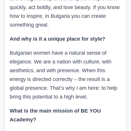
quickly, act boldly, and love beauty. If you know
how to inspire, in Bulgaria you can create
something great.
And why is it a unique place for style?
Bulgarian women have a natural sense of
elegance. We are a nation with culture, with
aesthetics, and with presence. When this
energy is directed correctly – the result is a
global presence. That’s why I am here: to help
bring this potential to a high level.
What is the main mission of BE YOU
Academy?