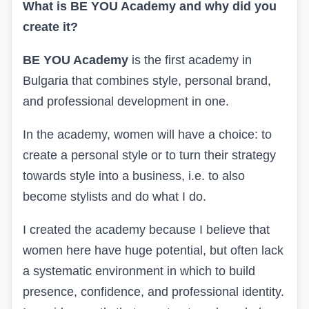
What is BE YOU Academy and why did you
create it?
BE YOU Academy
is the first academy in
Bulgaria that combines style, personal brand,
and professional development in one.
In the academy, women will have a choice: to
create a personal style or to turn their strategy
towards style into a business, i.e. to also
become stylists and do what I do.
I created the academy because I believe that
women here have huge potential, but often lack
a systematic environment in which to build
presence, confidence, and professional identity.