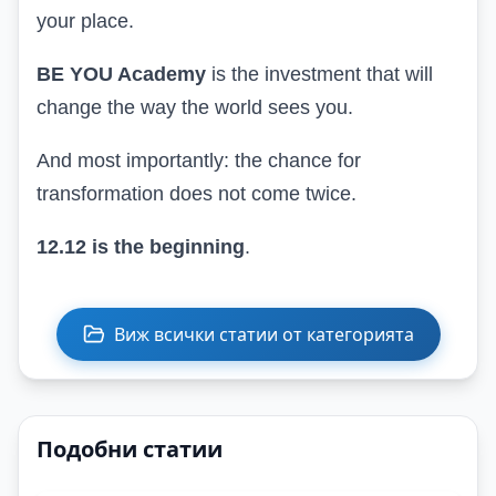
your place.
BE YOU Academy
is the investment that will
change the way the world sees you
.
And most importantly: the chance for
transformation does not come twice.
12.12 is the beginning
.
Виж всички статии от категорията
Подобни статии