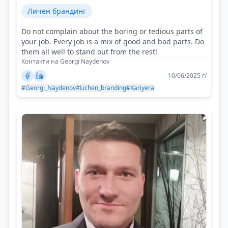
Личен брандинг
Do not complain about the boring or tedious parts of
your job. Every job is a mix of good and bad parts. Do
them all well to stand out from the rest!
Контакти на Georgi Naydenov
10/06/2025 г/
#Georgi_Naydenov
#Lichen_branding
#Kariyera