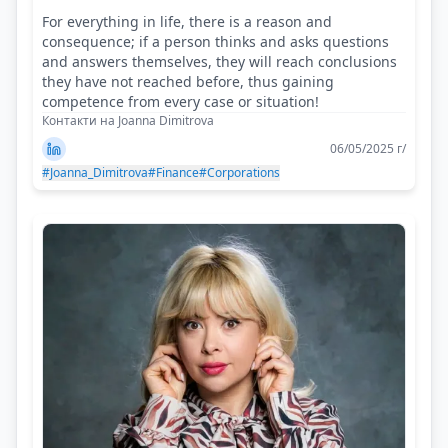
For everything in life, there is a reason and
consequence; if a person thinks and asks questions
and answers themselves, they will reach conclusions
they have not reached before, thus gaining
competence from every case or situation!
Контакти на Joanna Dimitrova
06/05/2025 г/
#Joanna_Dimitrova
#Finance
#Corporations