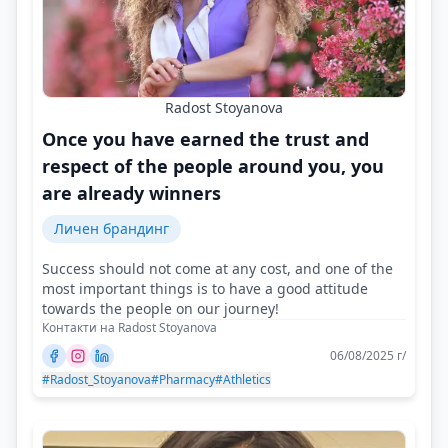
Radost Stoyanova
Once you have earned the trust and
respect of the people around you, you
are already winners
Личен брандинг
Success should not come at any cost, and one of the
most important things is to have a good attitude
towards the people on our journey!
Контакти на Radost Stoyanova
06/08/2025 г/
#Radost_Stoyanova
#Pharmacy
#Athletics