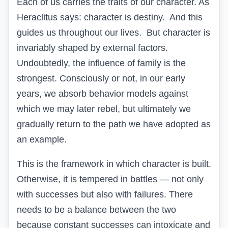
Each of us carries the traits of our character. As
Heraclitus says: character is destiny. And this
guides us throughout our lives.
But character is
invariably shaped by external factors.
Undoubtedly, the influence of family is the
strongest. Consciously or not, in our early
years, we absorb behavior models against
which we may later rebel, but ultimately we
gradually return to the path we have adopted as
an example.
This is the framework in which character is built.
Otherwise, it is tempered in battles — not only
with successes but also with failures. There
needs to be a balance between the two
because constant successes can intoxicate and