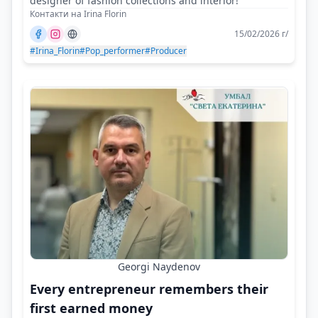
designer of fashion collections and interior!
Контакти на Irina Florin
15/02/2026 г/
#Irina_Florin
#Pop_performer
#Producer
Georgi Naydenov
Every entrepreneur remembers their
first earned money