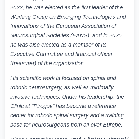
2022, he was elected as the first leader of the
Working Group on Emerging Technologies and
Innovations of the European Association of
Neurosurgical Societies (EANS), and in 2025
he was also elected as a member of its
Executive Committee and financial officer
(treasurer) of the organization.
His scientific work is focused on spinal and
robotic neurosurgery, as well as minimally
invasive techniques. Under his leadership, the
Clinic at “Pirogov” has become a reference
center for robotic spinal surgery and a training
base for neurosurgeons from all over Europe.