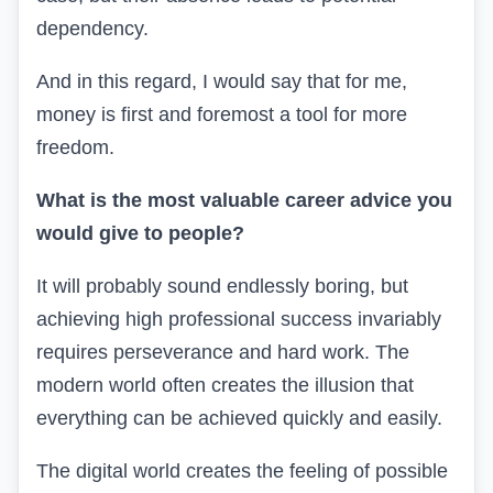
dependency.
And in this regard, I would say that for me,
money is first and foremost a tool for more
freedom.
What is the most valuable career advice you
would give to people?
It will probably sound endlessly boring, but
achieving high professional success invariably
requires perseverance and hard work. The
modern world often creates the illusion that
everything can be achieved quickly and easily.
The digital world creates the feeling of possible