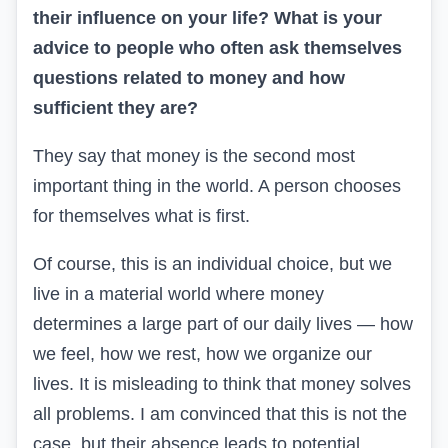
their influence on your life? What is your
advice to people who often ask themselves
questions related to money and how
sufficient they are?
They say that money is the second most
important thing in the world. A person chooses
for themselves what is first.
Of course, this is an individual choice, but we
live in a material world where money
determines a large part of our daily lives — how
we feel, how we rest, how we organize our
lives. It is misleading to think that money solves
all problems. I am convinced that this is not the
case, but their absence leads to potential