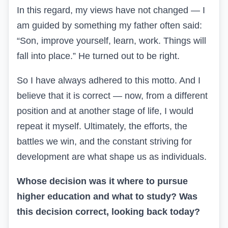
In this regard, my views have not changed — I
am guided by something my father often said:
“Son, improve yourself, learn, work. Things will
fall into place.” He turned out to be right.
So I have always adhered to this motto. And I
believe that it is correct — now, from a different
position and at another stage of life, I would
repeat it myself. Ultimately, the efforts, the
battles we win, and the constant striving for
development are what shape us as individuals.
Whose decision was it where to pursue
higher education and what to study? Was
this decision correct, looking back today?