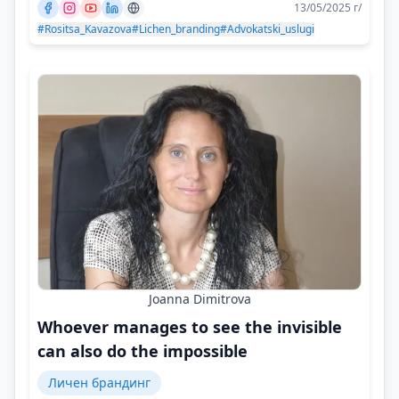
13/05/2025 г/
#Rositsa_Kavazova
#Lichen_branding
#Advokatski_uslugi
Joanna Dimitrova
Whoever manages to see the invisible
can also do the impossible
Личен брандинг