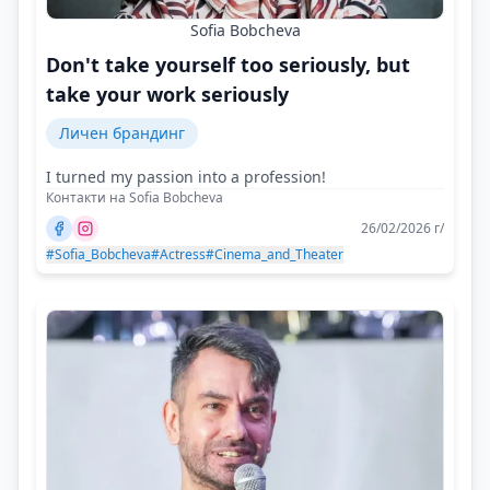
Sofia Bobcheva
Don't take yourself too seriously, but
take your work seriously
Личен брандинг
I turned my passion into a profession!
Контакти на Sofia Bobcheva
26/02/2026 г/
#Sofia_Bobcheva
#Actress
#Cinema_and_Theater