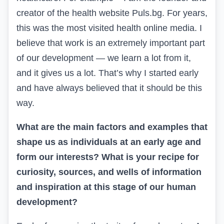
creator of the health website Puls.bg. For years,
this was the most visited health online media. I
believe that work is an extremely important part
of our development — we learn a lot from it,
and it gives us a lot. That’s why I started early
and have always believed that it should be this
way.
What are the main factors and examples that
shape us as individuals at an early age and
form our interests? What is your recipe for
curiosity, sources, and wells of information
and inspiration at this stage of our human
development?