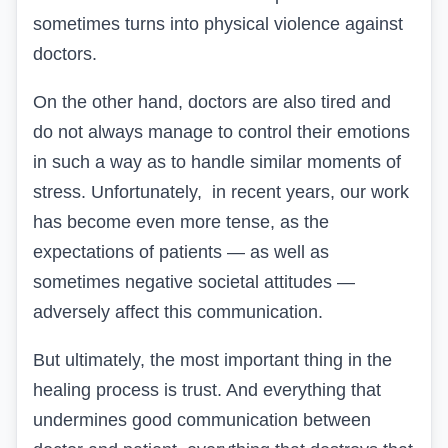
sometimes turns into physical violence against
doctors.
On the other hand, doctors are also tired and
do not always manage to control their emotions
in such a way as to handle similar moments of
stress. Unfortunately, in recent years, our work
has become even more tense, as the
expectations of patients — as well as
sometimes negative societal attitudes —
adversely affect this communication.
But ultimately, the most important thing in the
healing process is trust. And everything that
undermines good communication between