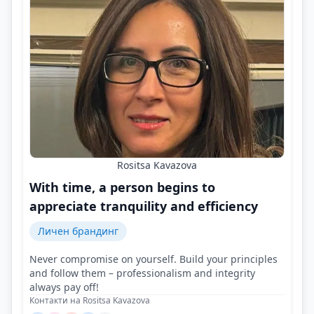
Rositsa Kavazova
With time, a person begins to
appreciate tranquility and efficiency
Личен брандинг
Never compromise on yourself. Build your principles
and follow them – professionalism and integrity
always pay off!
Контакти на Rositsa Kavazova