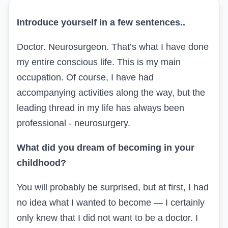
Introduce yourself in a few sentences
..
Doctor. Neurosurgeon. That’s what I have done
my entire conscious life. This is my main
occupation. Of course, I have had
accompanying activities along the way, but the
leading thread in my life has always been
professional - neurosurgery.
What did you dream of becoming in your
childhood?
You will probably be surprised, but at first, I had
no idea what I wanted to become — I certainly
only knew that I did not want to be a doctor. I