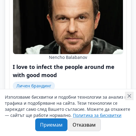
Nencho Balabanov
I love to infect the people around me
with good mood
Личен брандинг
Използваме бисквитки и подобни технологии за анализ на
I filter out and 'remove' from my surroundings only
трафика и подобряване на сайта. Тези технологии се
intrigants, negatively inclined people, complainers,
зареждат само след Вашето съгласие. Можете да откажете
and 'dissatisfied' ones!
— сайтът ще работи нормално.
Политика за бисквитки
Контакти на Nencho Balabanov
Приемам
Отказвам
08/02/2026 г/
#Nencho_Balabanov
#Actor
#Television_Host