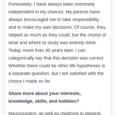
Fortunately, I have always been extremely
independent in my choices. My parents have
always encouraged me to take responsibility
and to make my own decisions. Of course, they
helped as much as they could, but the choice of
what and where to study was entirely mine.
Today, more than 30 years later, I can
categorically say that this decision was correct.
Whether there could be other life hypotheses is
a separate question, but I am satisfied with the
choice I made so far.
Share more about your interests,
knowledge, skills, and hobbies?
Neurosurgery, as well as medicine in general,