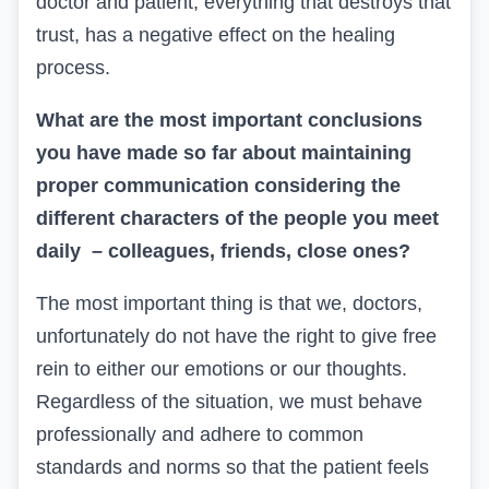
doctor and patient, everything that destroys that
trust, has a negative effect on the healing
process.
What are the most important conclusions
you have made so far about maintaining
proper communication considering the
different characters of the people you meet
daily – colleagues, friends, close ones?
The most important thing is that we, doctors,
unfortunately do not have the right to give free
rein to either our emotions or our thoughts.
Regardless of the situation, we must behave
professionally and adhere to common
standards and norms so that the patient feels