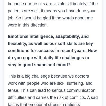
because our results are visible. Ultimately, if the
patients are well, it means you have done your
job. So I would be glad if the words about me
were in this direction.
Emotional intelligence, adaptability, and
flexibility, as well as our soft skills are key
conditions for success in recent years. How
do you cope with daily life challenges to
stay in good shape and mood?
This is a big challenge because we doctors
work with people who are sick, suffering, and
tense. This can lead to serious communication
difficulties and carries the risk of conflicts. A sad
fact is that emotional stress in patients