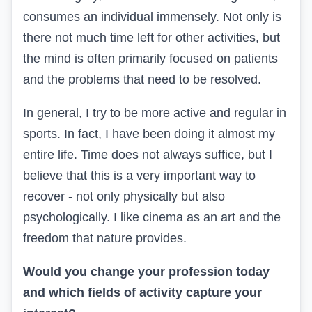
consumes an individual immensely. Not only is
there not much time left for other activities, but
the mind is often primarily focused on patients
and the problems that need to be resolved.
In general, I try to be more active and regular in
sports. In fact, I have been doing it almost my
entire life.
Time does not always suffice, but I
believe that this is a very important way to
recover - not only physically but also
psychologically. I like cinema as an art and the
freedom that nature provides.
Would you change your profession today
and which fields of activity capture your