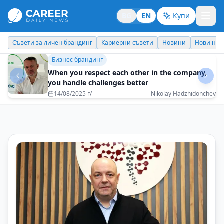
BG
EN
Купи
Кариерни съвети
Новини
Нови назначения
Днес празнува
Кариерни съвети
A successful career is a balance between
achieving results and staying true to yourself
21/08/2025 г/
Zhivko Todorov