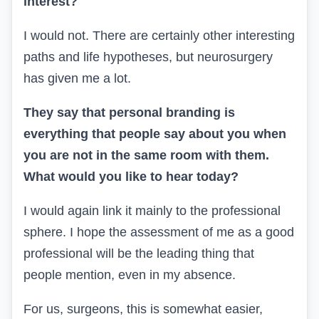
interest?
I would not.
There are certainly other interesting
paths and life hypotheses, but neurosurgery
has given me a lot.
They say that personal branding is
everything that people say about you when
you are not in the same room with them.
What would you like to hear today?
I would again link it mainly to the professional
sphere. I hope the assessment of me as a good
professional will be the leading thing that
people mention, even in my absence.
For us, surgeons, this is somewhat easier,