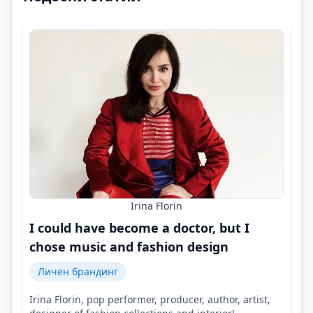
Irina Florin
I could have become a doctor, but I
chose music and fashion design
Личен брандинг
Irina Florin, pop performer, producer, author, artist,