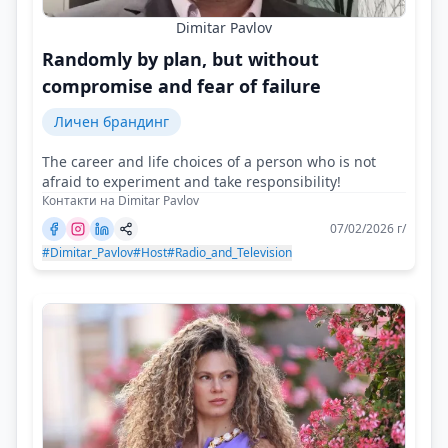
Dimitar Pavlov
Randomly by plan, but without
compromise and fear of failure
Личен брандинг
The career and life choices of a person who is not
afraid to experiment and take responsibility!
Контакти на Dimitar Pavlov
07/02/2026 г/
#Dimitar_Pavlov
#Host
#Radio_and_Television