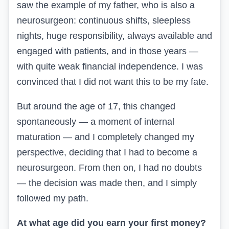
saw the example of my father, who is also a
neurosurgeon: continuous shifts, sleepless
nights, huge responsibility, always available and
engaged with patients, and in those years —
with quite weak financial independence. I was
convinced that I did not want this to be my fate.
But around the age of 17, this changed
spontaneously — a moment of internal
maturation — and I completely changed my
perspective, deciding that I had to become a
neurosurgeon. From then on, I had no doubts
— the decision was made then, and I simply
followed my path.
At what age did you earn your first money?