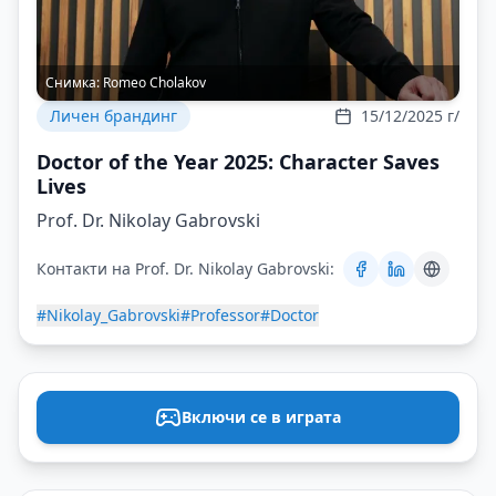
Снимка:
Romeo Cholakov
Личен брандинг
15/12/2025 г/
Doctor of the Year 2025: Character Saves
Lives
Prof. Dr. Nikolay Gabrovski
Контакти на Prof. Dr. Nikolay Gabrovski:
#Nikolay_Gabrovski
#Professor
#Doctor
Включи се в играта