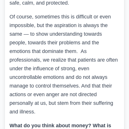
safe, calm, and protected.
Of course, sometimes this is difficult or even
impossible, but the aspiration is always the
same — to show understanding towards
people, towards their problems and the
emotions that dominate them. As
professionals, we realize that patients are often
under the influence of strong, even
uncontrollable emotions and do not always
manage to control themselves. And that their
actions or even anger are not directed
personally at us, but stem from their suffering
and illness.
What do you think about money? What is