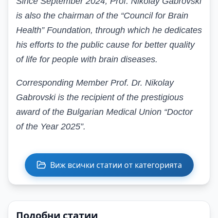
Since September 2024, Prof. Nikolay Gabrovski
is also the chairman of the “Council for Brain
Health” Foundation, through which he dedicates
his efforts to the public cause for better quality
of life for people with brain diseases.
Corresponding Member Prof. Dr. Nikolay
Gabrovski is the recipient of the prestigious
award of the Bulgarian Medical Union “Doctor
of the Year 2025”.
Виж всички статии от категорията
Подобни статии