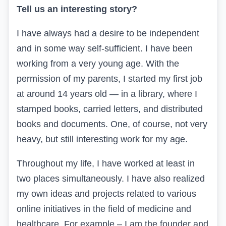
Tell us an interesting story?
I have always had a desire to be independent
and in some way self-sufficient. I have been
working from a very young age. With the
permission of my parents, I started my first job
at around 14 years old — in a library, where I
stamped books, carried letters, and distributed
books and documents. One, of course, not very
heavy, but still interesting work for my age.
Throughout my life, I have worked at least in
two places simultaneously. I have also realized
my own ideas and projects related to various
online initiatives in the field of medicine and
healthcare. For example – I am the founder and