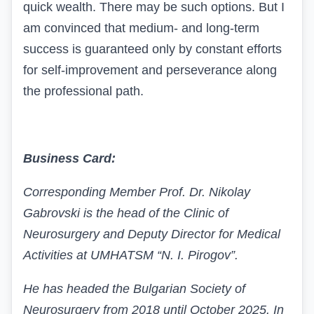
quick wealth. There may be such options. But I
am convinced that medium- and long-term
success is guaranteed only by constant efforts
for self-improvement and perseverance along
the professional path.
Business Card:
Corresponding Member Prof. Dr. Nikolay
Gabrovski is the head of the Clinic of
Neurosurgery and Deputy Director for Medical
Activities at UMHATSM “N. I. Pirogov”.
He has headed the Bulgarian Society of
Neurosurgery from 2018 until October 2025. In