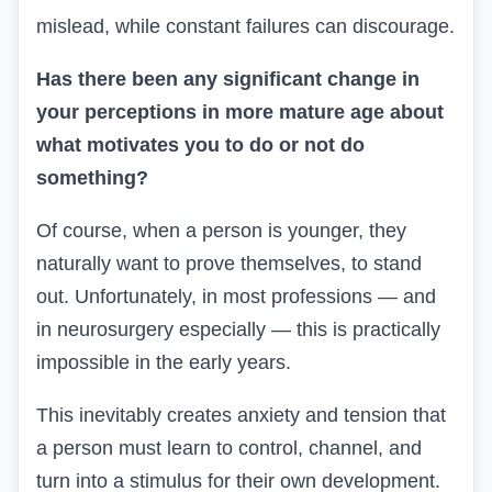
mislead, while constant failures can discourage.
Has there been any significant change in
your perceptions in more mature age about
what motivates you to do or not do
something?
Of course, when a person is younger, they
naturally want to prove themselves, to stand
out. Unfortunately, in most professions — and
in neurosurgery especially — this is practically
impossible in the early years.
This inevitably creates anxiety and tension that
a person must learn to control, channel, and
turn into a stimulus for their own development.