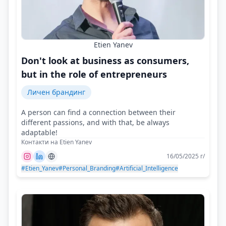
Etien Yanev
Don't look at business as consumers,
but in the role of entrepreneurs
Личен брандинг
A person can find a connection between their
different passions, and with that, be always
adaptable!
Контакти на Etien Yanev
16/05/2025 г/
#Etien_Yanev
#Personal_Branding
#Artificial_Intelligence