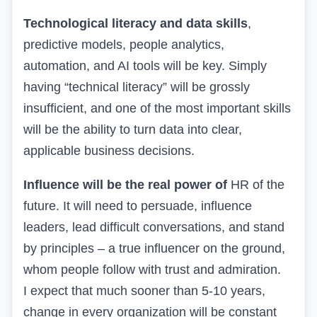
Technological literacy and data skills
,
predictive models, people analytics,
automation, and AI tools will be key. Simply
having “technical literacy” will be grossly
insufficient, and one of the most important skills
will be the ability to turn data into clear,
applicable business decisions.
Influence will be the real power of
HR of the
future. It will need to persuade, influence
leaders, lead difficult conversations, and stand
by principles – a true influencer on the ground,
whom people follow with trust and admiration.
I expect that much sooner than 5-10 years,
change in every organization will be constant