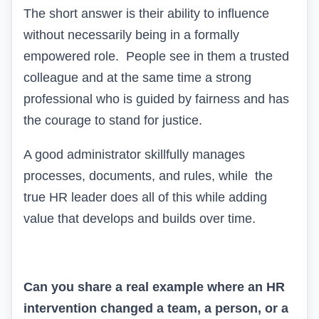
The short answer is their ability to influence
without necessarily being in a formally
empowered role. People see in them a trusted
colleague and at the same time a strong
professional who is guided by fairness and has
the courage to stand for justice.
A good
administrator skillfully manages
processes, documents, and rules,
while
the
true HR leader
does all of this while
adding
value
that develops and builds over time.
Can you share a real example where an HR
intervention changed a team, a person, or a