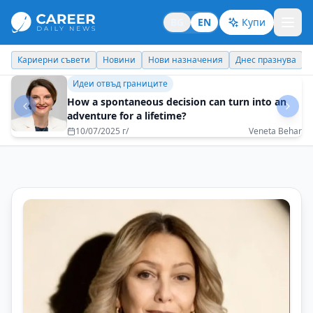
BG
EN
Купи
Кариерни съвети
Новини
Нови назначения
Днес празнува
Бизнес брандинг
The constant development of the company is a
great motivator for its employees
08/05/2025 г/
Plamen Dimitrov - Coface Bulgaria