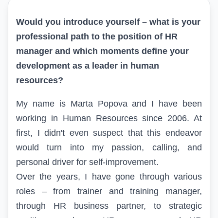
Would you introduce yourself – what is your
professional path to the position of HR
manager and which moments define your
development as a leader in human
resources?
My name is Marta Popova and I have been
working in Human Resources since 2006. At
first, I didn't even suspect that this endeavor
would turn into my passion, calling, and
personal driver for self-improvement.
Over the years, I have gone through various
roles – from trainer and training manager,
through HR business partner, to strategic