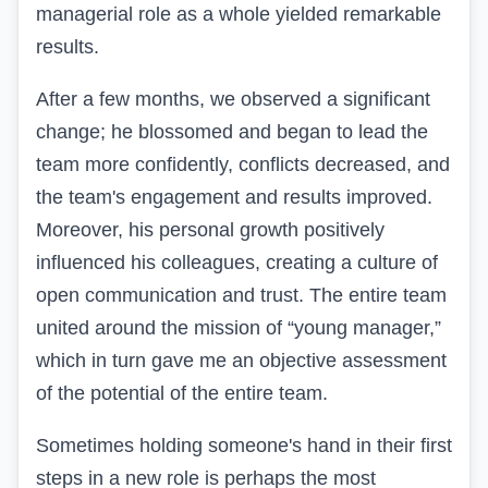
managerial role as a whole yielded remarkable
results.
After a few months, we observed a significant
change; he blossomed and began to lead the
team more confidently, conflicts decreased, and
the team's engagement and results improved.
Moreover, his personal growth positively
influenced his colleagues, creating a culture of
open communication and trust. The entire team
united around the mission of “young manager,”
which in turn gave me an objective assessment
of the potential of the entire team.
Sometimes holding someone's hand in their first
steps in a new role is perhaps the most