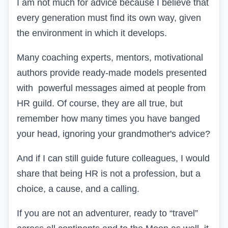
I am not much for advice because I believe that
every generation must find its own way, given
the environment in which it develops.
Many coaching experts, mentors, motivational
authors provide ready-made models presented
with powerful messages aimed at people from
HR
guild. Of course, they are all true, but
remember how many times you have banged
your head, ignoring your grandmother's advice?
And if I can still guide future colleagues, I would
share that being
HR
is not a profession, but a
choice, a cause, and a calling.
If you are not an adventurer, ready to “travel”