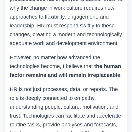
why the change in work culture requires new
approaches to flexibility, engagement, and
leadership.
HR
must respond swiftly to these
changes, creating a modern and technologically
adequate work and development environment.
However, no matter how advanced the
technologies become, I believe that
the human
factor remains and will remain irreplaceable
.
HR is not just processes, data, or reports. The
role is deeply connected to empathy,
understanding people, culture, motivation, and
trust. Technologies can facilitate and accelerate
routine tasks, provide analyses and forecasts,