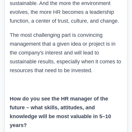
sustainable. And the more the environment
evolves, the more HR becomes a leadership
function, a center of trust, culture, and change.
The most challenging part is convincing
management that a given idea or project is in
the company's interest and will lead to
sustainable results, especially when it comes to
resources that need to be invested.
How do you see the HR manager of the
future – what skills, attitudes, and
knowledge will be most valuable in 5–10
years?