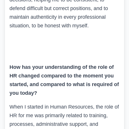
defend difficult but correct positions, and to
maintain authenticity in every professional
situation, to be honest with myself.
How has your understanding of the role of
HR changed compared to the moment you
started, and compared to what is required of
you today?
When I started in Human Resources, the role of
HR for me was primarily related to training,
processes, administrative support, and