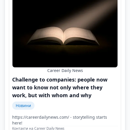
Career Daily News
Challenge to companies: people now
want to know not only where they
work, but with whom and why
Новини
https://careerdailynews.com/ - storytelling starts
here!
Контакти на Career Daily News