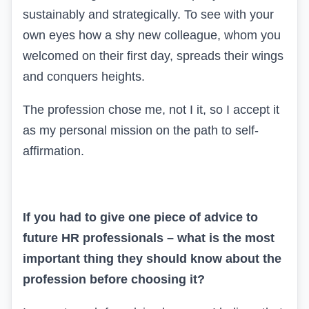
sustainably and strategically. To see with your
own eyes how a shy new colleague, whom you
welcomed on their first day, spreads their wings
and conquers heights.
The profession chose me, not I it, so I accept it
as my personal mission on the path to self-
affirmation.
If you had to give one piece of advice to
future HR professionals – what is the most
important thing they should know about the
profession before choosing it?