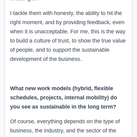
I tackle them with honesty, the ability to hit the
right moment, and by providing feedback, even
when it is unacceptable. For me, this is the way
to build a culture of trust, to show the true value
of people, and to support the sustainable
development of the business.
What new work models (hybrid, flexible
schedules, projects, internal mobility) do
you see as sustainable in the long term?
Of course, everything depends on the type of
business, the industry, and the sector of the