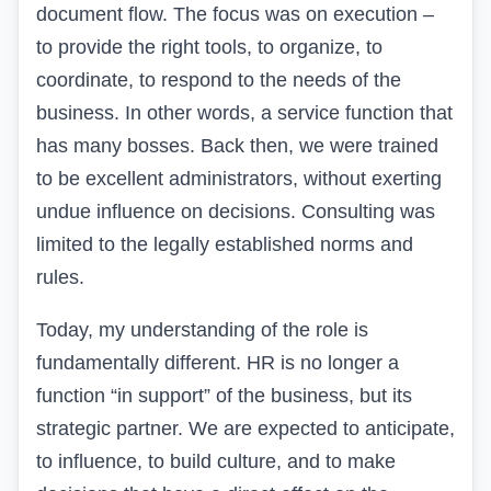
document flow. The focus was on execution –
to provide the right tools, to organize, to
coordinate, to respond to the needs of the
business. In other words, a service function that
has many bosses. Back then, we were trained
to be excellent administrators, without exerting
undue influence on decisions. Consulting was
limited to the legally established norms and
rules.
Today, my understanding of the role is
fundamentally different. HR is no longer a
function “in support” of the business, but its
strategic partner. We are expected to anticipate,
to influence, to build culture, and to make