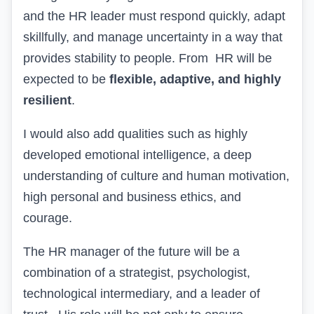
and the HR leader must respond quickly, adapt
skillfully, and manage uncertainty in a way that
provides stability to people.
From
HR
will be
expected to be
flexible, adaptive, and highly
resilient
.
I would also add qualities such as highly
developed emotional intelligence, a deep
understanding of culture and human motivation,
high personal and business ethics, and
courage.
The HR manager of the future will be a
combination of a strategist, psychologist,
technological intermediary, and a leader of