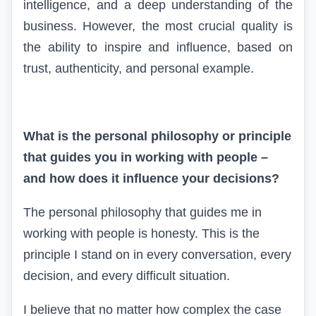
intelligence, and a deep understanding of the
business. However, the most crucial quality is
the ability to inspire and influence, based on
trust, authenticity, and personal example.
What is the personal philosophy or principle
that guides you in working with people –
and how does it influence your decisions?
The personal philosophy that guides me in
working with people is honesty. This is the
principle I stand on in every conversation, every
decision, and every difficult situation.
I believe that no matter how complex the case