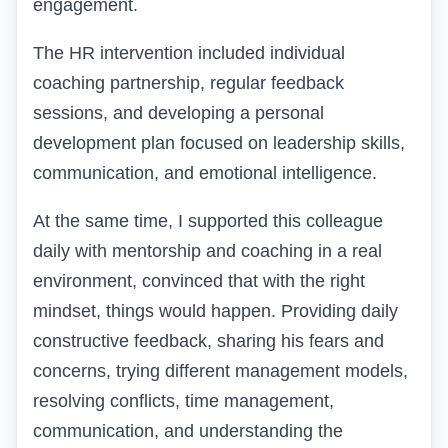
engagement.
The HR intervention included individual
coaching partnership, regular feedback
sessions, and developing a personal
development plan focused on leadership skills,
communication, and emotional intelligence.
At the same time, I supported this colleague
daily with mentorship and coaching in a real
environment, convinced that with the right
mindset, things would happen. Providing daily
constructive feedback, sharing his fears and
concerns, trying different management models,
resolving conflicts, time management,
communication, and understanding the