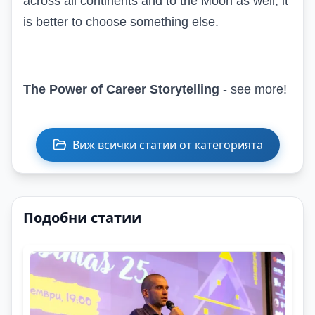
across all continents and to the Moon as well, it
is better to choose something else.
The Power of Career Storytelling
- see more!
Виж всички статии от категорията
Подобни статии