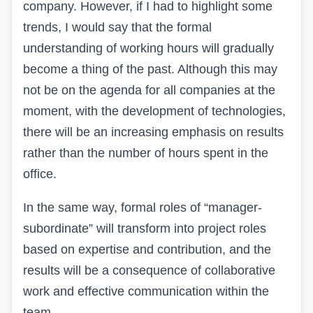
company. However, if I had to highlight some
trends, I would say that the formal
understanding of working hours will gradually
become a thing of the past. Although this may
not be on the agenda for all companies at the
moment, with the development of technologies,
there will be an increasing emphasis on results
rather than the number of hours spent in the
office.
In the same way, formal roles of “manager-
subordinate” will transform into project roles
based on expertise and contribution, and the
results will be a consequence of collaborative
work and effective communication within the
team.