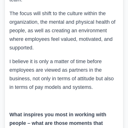
The focus will shift to the culture within the
organization, the mental and physical health of
people, as well as creating an environment
where employees feel valued, motivated, and
supported.
I believe it is only a matter of time before
employees are viewed as partners in the
business, not only in terms of attitude but also
in terms of pay models and systems.
What inspires you most in working with
people – what are those moments that