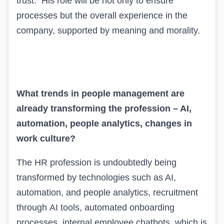
trust. His role will be not only to ensure
processes but the overall experience in the
company, supported by meaning and morality.
What trends in people management are
already transforming the profession – AI,
automation, people analytics, changes in
work culture?
The HR profession is undoubtedly being
transformed by technologies such as AI,
automation, and people analytics, recruitment
through
AI
tools
,
automated onboarding
processes, internal employee chatbots, which is