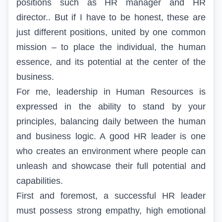
positions such as HR manager and HR
director.
.
But if I have to be honest, these are
just different positions,
united
by one common
mission – to place the individual, the human
essence, and its potential at the center of the
business.
For me, leadership in Human Resources is
expressed in the ability to stand by your
principles, balancing daily between the human
and business logic. A good
HR
leader is one
who creates an environment where people can
unleash and showcase their full potential and
capabilities.
First and foremost, a successful HR leader
must possess strong empathy, high emotional