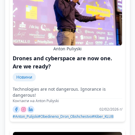
Anton Puliyski
Drones and cyberspace are now one.
Are we ready?
Новини
Technologies are not dangerous. Ignorance is
dangerous!
Контакти на Anton Puliyski
02/02/2026 г/
#Anton_Pulijski
#Obedineno_Dron_Obshchestvo
#Kiber_KLUB