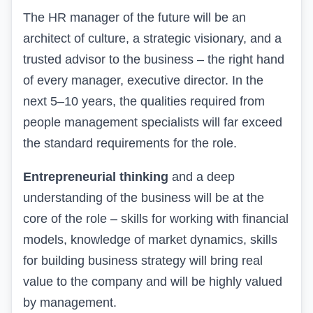
The HR manager of the future will be an
architect of culture, a strategic visionary, and a
trusted advisor to the business – the right hand
of every manager, executive director. In the
next 5–10 years, the qualities required from
people management specialists will far exceed
the standard requirements for the role.
Entrepreneurial thinking
and a deep
understanding of the business will be at the
core of the role – skills for working with financial
models, knowledge of market dynamics, skills
for building business strategy will bring real
value to the company and will be highly valued
by management.