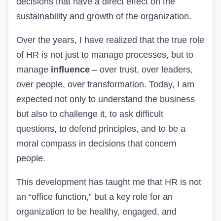
decisions that have a direct effect on the
sustainability and growth of the organization.
Over the years, I have realized that the true role
of HR is not just to manage processes, but to
manage
influence
– over trust, over leaders,
over people, over transformation. Today, I am
expected not only to understand the business
but also to challenge it, to ask difficult
questions, to defend principles, and to be a
moral compass in decisions that concern
people.
This development has taught me that HR is not
an “office function,” but a key role for an
organization to be healthy, engaged, and