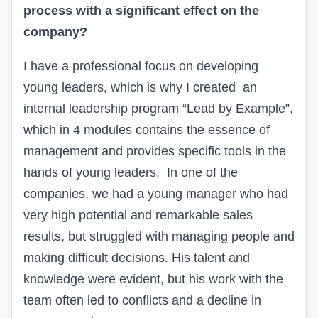
process with a significant effect on the
company?
I have a professional focus on developing
young leaders, which is why I created an
internal leadership program “
Lead by Example
”,
which in 4 modules contains the essence of
management and provides specific tools in the
hands of young leaders. In one of the
companies, we had a young manager who had
very high potential and remarkable sales
results, but struggled with managing people and
making difficult decisions. His talent and
knowledge were evident, but his work with the
team often led to conflicts and a decline in