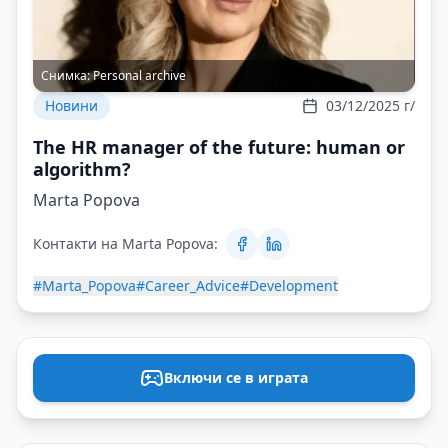
Снимка:
Personal archive
Новини
03/12/2025 г/
The HR manager of the future: human or
algorithm?
Marta Popova
Контакти на Marta Popova:
#Marta_Popova
#Career_Advice
#Development
Включи се в играта