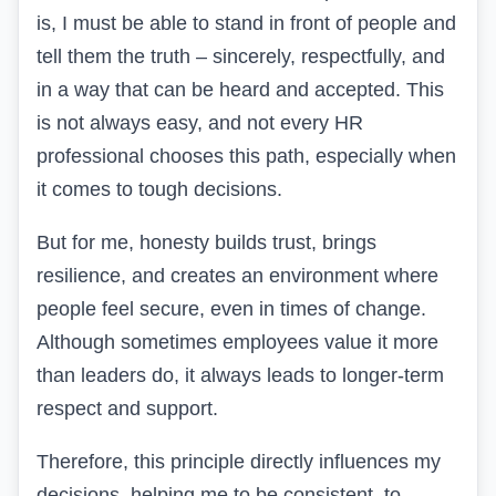
is, I must be able to stand in front of people and
tell them the truth – sincerely, respectfully, and
in a way that can be heard and accepted. This
is not always easy, and not every HR
professional chooses this path, especially when
it comes to tough decisions.
But for me, honesty builds trust, brings
resilience, and creates an environment where
people feel secure, even in times of change.
Although sometimes employees value it more
than leaders do, it always leads to longer-term
respect and support.
Therefore, this principle directly influences my
decisions, helping me to be consistent, to