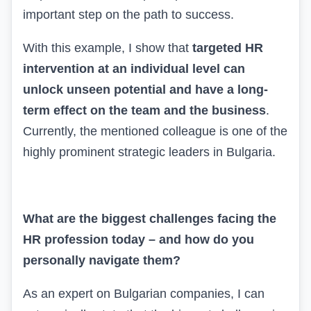
important step on the path to success.
With this example, I show that
targeted HR
intervention at an individual level can
unlock unseen potential and have a long-
term effect on the team and the business
.
Currently, the mentioned colleague is one of the
highly prominent strategic leaders in Bulgaria.
What are the biggest challenges facing the
HR profession today – and how do you
personally navigate them?
As an expert on Bulgarian companies, I can