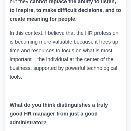
but they
cannot replace the ability to listen,
to inspire, to make difficult decisions, and to
create meaning for people
.
In this context, I believe that the HR profession
is becoming more valuable because it frees up
time and resources to focus on what is most
important – the individual at the center of the
business, supported by powerful technological
tools.
What do you think distinguishes a truly
good HR manager from just a good
administrator?