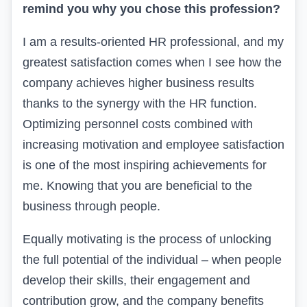
remind you why you chose this profession?
I am a results-oriented HR professional, and my
greatest satisfaction comes when I see how the
company achieves higher business results
thanks to the synergy with the HR function.
Optimizing personnel costs combined with
increasing motivation and employee satisfaction
is one of the most inspiring achievements for
me. Knowing that you are beneficial to the
business through people.
Equally motivating is the process of unlocking
the full potential of the individual – when people
develop their skills, their engagement and
contribution grow, and the company benefits