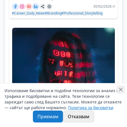
05/02/2026 г/
#Career_Daily_News
#Branding
#Professional_Storytelling
Използваме бисквитки и подобни технологии за анализ на
трафика и подобряване на сайта. Тези технологии се
Career Daily News
зареждат само след Вашето съгласие. Можете да откажете
Is AI Looking at Our Workplace?
— сайтът ще работи нормално.
Политика за бисквитки
Приемам
Отказвам
Новини