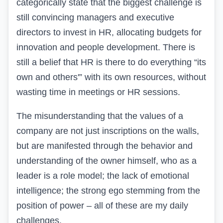
categorically state that the biggest challenge is
still convincing managers and executive
directors to invest in HR, allocating budgets for
innovation and people development. There is
still a belief that HR is there to do everything “its
own and others'” with its own resources, without
wasting time in meetings or HR sessions.
The misunderstanding that the values of a
company are not just inscriptions on the walls,
but are manifested through the behavior and
understanding of the owner himself, who as a
leader is a role model; the lack of emotional
intelligence; the strong ego stemming from the
position of power – all of these are my daily
challenges.