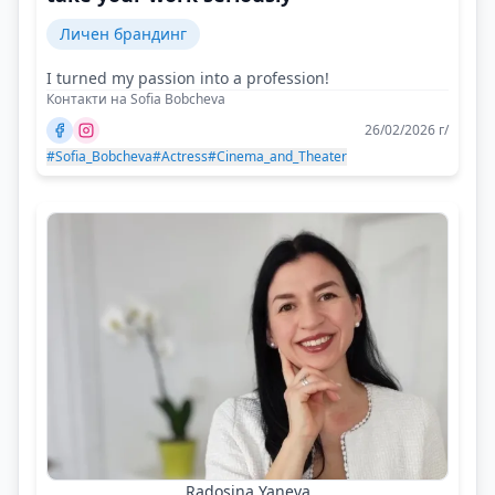
Личен брандинг
I turned my passion into a profession!
Контакти на Sofia Bobcheva
26/02/2026 г/
#Sofia_Bobcheva
#Actress
#Cinema_and_Theater
Radosina Yaneva