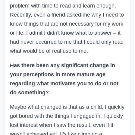
problem with time to read and learn enough.
Recently, even a friend asked me why I need to
know things that are not necessary for my work
or life. I admit I didn't know what to answer – it
had never occurred to me that I could only read
what would be of real use to me.
Has there been any significant change in
your perceptions in more mature age
regarding what motivates you to do or not
do something?
Maybe what changed is that as a child, I quickly
got bored with the things I engaged in. I quickly
lost interest when I saw the result, even if it
wasn't achieved yet. It's like climbing a