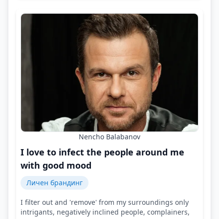
Nencho Balabanov
I love to infect the people around me
with good mood
Личен брандинг
I filter out and 'remove' from my surroundings only
intrigants, negatively inclined people, complainers,