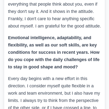
everything that people think about you, even if
they don't say it. And it shows in the attitude.
Frankly, I don't care to hear anything specific
about myself. I am grateful for the good attitude.
Emotional intelligence, adaptability, and
flexibility, as well as our soft skills, are key
conditions for success in recent years. How
do you cope with the daily challenges of life
to stay in good shape and mood?
Every day begins with a new effort in this
direction. I consider myself quite flexible in a
work and team environment, but I also have my
limits. I always try to think from the perspective
of the other side, or if I have crossed a line, to