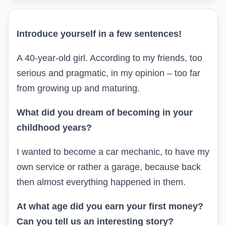
Introduce yourself in a few sentences
!
A 40-year-old girl. According to my friends, too
serious and pragmatic, in my opinion – too far
from growing up and maturing.
What did you dream of becoming in your
childhood years?
I wanted to become a car mechanic, to have my
own service or rather a garage, because back
then almost everything happened in them.
At what age did you earn your first money?
Can you tell us an interesting story?