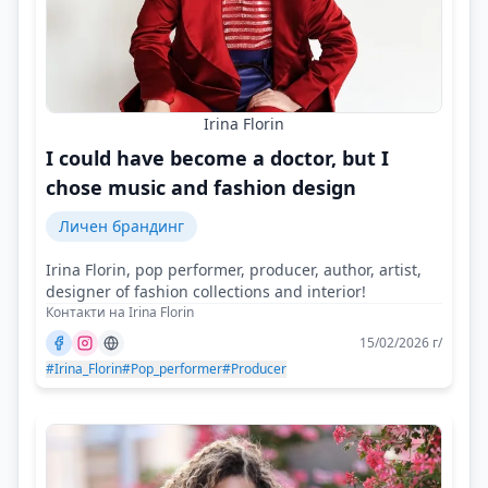
Irina Florin
I could have become a doctor, but I
chose music and fashion design
Личен брандинг
Irina Florin, pop performer, producer, author, artist,
designer of fashion collections and interior!
Контакти на Irina Florin
15/02/2026 г/
#Irina_Florin
#Pop_performer
#Producer