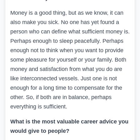
Money is a good thing, but as we know, it can
also make you sick. No one has yet found a
person who can define what sufficient money is.
Perhaps enough to sleep peacefully. Perhaps
enough not to think when you want to provide
some pleasure for yourself or your family. Both
money and satisfaction from what you do are
like interconnected vessels. Just one is not
enough for a long time to compensate for the
other. So, if both are in balance, perhaps
everything is sufficient.
What is the most valuable career advice you
would give to people?