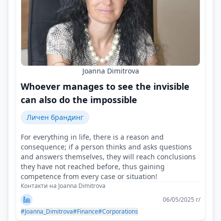
Joanna Dimitrova
Whoever manages to see the invisible
can also do the impossible
Личен брандинг
For everything in life, there is a reason and
consequence; if a person thinks and asks questions
and answers themselves, they will reach conclusions
they have not reached before, thus gaining
competence from every case or situation!
Контакти на Joanna Dimitrova
06/05/2025 г/
#Joanna_Dimitrova
#Finance
#Corporations