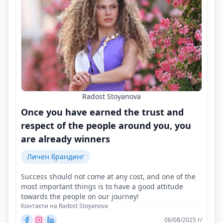
Radost Stoyanova
Once you have earned the trust and
respect of the people around you, you
are already winners
Личен брандинг
Success should not come at any cost, and one of the
most important things is to have a good attitude
towards the people on our journey!
Контакти на Radost Stoyanova
06/08/2025 г/