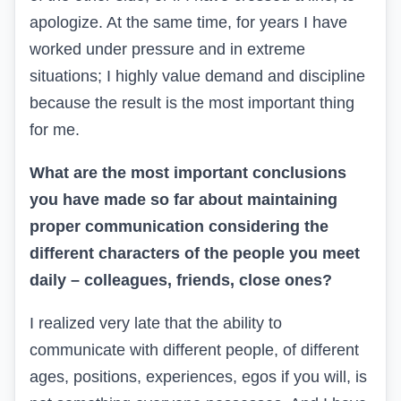
apologize. At the same time, for years I have
worked under pressure and in extreme
situations; I highly value demand and discipline
because the result is the most important thing
for me.
What are the most important conclusions
you have made so far about maintaining
proper communication considering the
different characters of the people you meet
daily – colleagues, friends, close ones?
I realized very late that the ability to
communicate with different people, of different
ages, positions, experiences, egos if you will, is