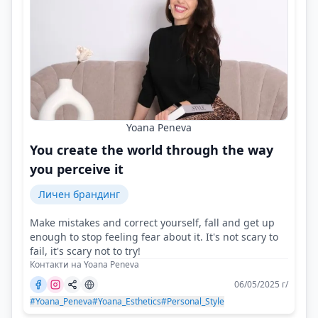
Yoana Peneva
You create the world through the way
you perceive it
Личен брандинг
Make mistakes and correct yourself, fall and get up
enough to stop feeling fear about it. It's not scary to
fail, it's scary not to try!
Контакти на Yoana Peneva
06/05/2025 г/
#Yoana_Peneva
#Yoana_Esthetics
#Personal_Style