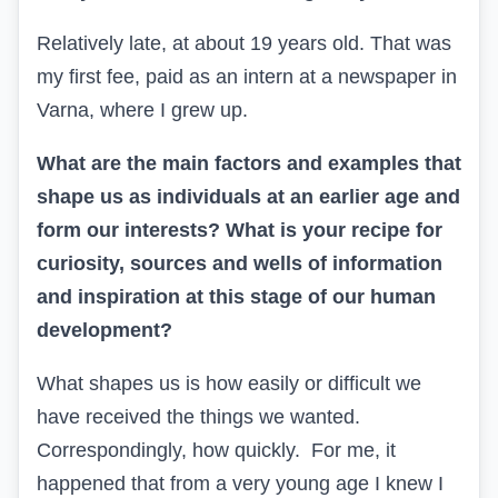
Relatively late, at about 19 years old. That was
my first fee, paid as an intern at a newspaper in
Varna, where I grew up.
What are the main factors and examples that
shape us as individuals at an earlier age and
form our interests? What is your recipe for
curiosity, sources and wells of information
and inspiration at this stage of our human
development?
What shapes us is how easily or difficult we
have received the things we wanted.
Correspondingly, how quickly. For me, it
happened that from a very young age I knew I