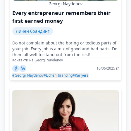
Georgi Naydenov
Every entrepreneur remembers their
first earned money
Личен брандинг
Do not complain about the boring or tedious parts of
your job. Every job is a mix of good and bad parts. Do
them all well to stand out from the rest!
Контакти на Georgi Naydenov
10/06/2025 г/
#Georgi_Naydenov
#Lichen_branding
#Kariyera