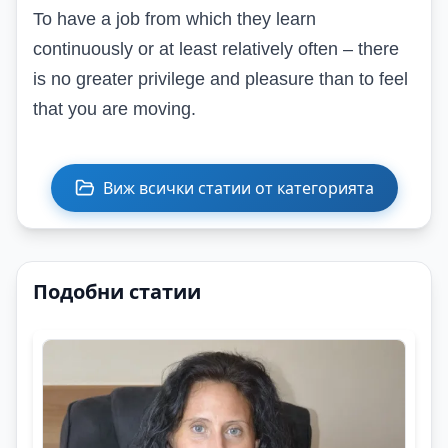
To have a job from which they learn
continuously or at least relatively often – there
is no greater privilege and pleasure than to feel
that you are moving.
Виж всички статии от категорията
Подобни статии