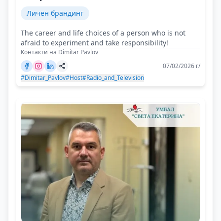
Личен брандинг
The career and life choices of a person who is not
afraid to experiment and take responsibility!
Контакти на Dimitar Pavlov
07/02/2026 г/
#Dimitar_Pavlov
#Host
#Radio_and_Television