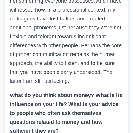
not something everyone possesses. And I have
witnessed how, in a professional context, my
colleagues have lost battles and created
additional problems just because they were not
flexible and tolerant towards insignificant
differences with other people. Perhaps the core
of proper communication remains the human
approach, the ability to listen, and to be sure
that you have been clearly understood. The
latter I am still perfecting.
What do you think about money? What is its
influence on your life? What is your advice
to people who often ask themselves
questions related to money and how
sufficient they are?