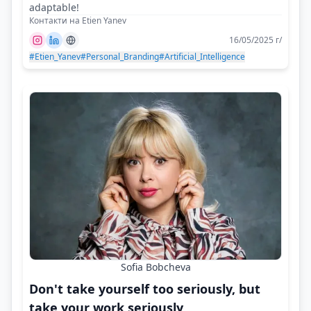
adaptable!
Контакти на Etien Yanev
16/05/2025 г/
#Etien_Yanev
#Personal_Branding
#Artificial_Intelligence
Sofia Bobcheva
Don't take yourself too seriously, but
take your work seriously