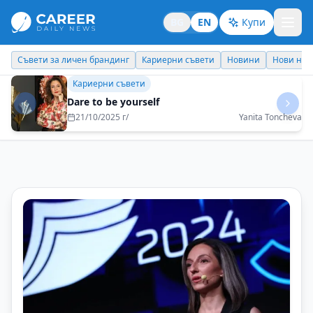
BG
EN
Купи
Кариерни съвети
Новини
Нови назначения
Днес празнува
Кариерни съвети
Theory and practice do not always go hand in
hand
29/08/2025 г/
Natalia Futekova