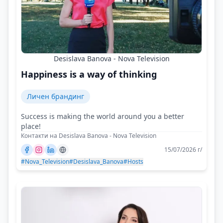
Desislava Banova - Nova Television
Happiness is a way of thinking
Личен брандинг
Success is making the world around you a better
place!
Контакти на Desislava Banova - Nova Television
15/07/2026 г/
#Nova_Television
#Desislava_Banova
#Hosts