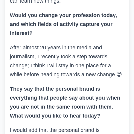
can learn new things.
Would you change your profession today,
and which fields of activity capture your
interest?
After almost 20 years in the media and
journalism, I recently took a step towards
change; I think I will stay in one place for a
while before heading towards a new change
😊
They say that the personal brand is
everything that people say about you when
you are not in the same room with them.
What would you like to hear today?
I would add that the personal brand is