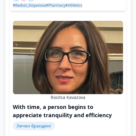
#Radost_Stoyanova
#Pharmacy
#Athletics
Rositsa Kavazova
With time, a person begins to
appreciate tranquility and efficiency
Личен брандинг