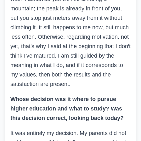
mountain; the peak is already in front of you,
but you stop just meters away from it without
climbing it. It still happens to me now, but much
less often. Otherwise, regarding motivation, not
yet, that's why I said at the beginning that I don't
think I've matured. I am still guided by the
meaning in what I do, and if it corresponds to
my values, then both the results and the
satisfaction are present.
Whose decision was it where to pursue
higher education and what to study? Was
this decision correct, looking back today?
It was entirely my decision. My parents did not