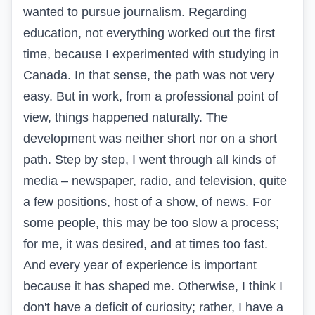
wanted to pursue journalism. Regarding
education, not everything worked out the first
time, because I experimented with studying in
Canada. In that sense, the path was not very
easy. But in work, from a professional point of
view, things happened naturally. The
development was neither short nor on a short
path. Step by step, I went through all kinds of
media – newspaper, radio, and television, quite
a few positions, host of a show, of news. For
some people, this may be too slow a process;
for me, it was desired, and at times too fast.
And every year of experience is important
because it has shaped me. Otherwise, I think I
don't have a deficit of curiosity; rather, I have a