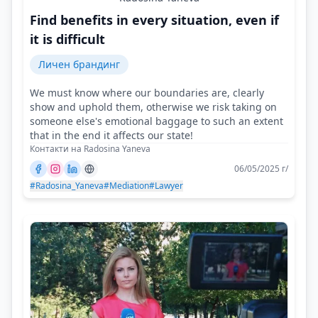
Find benefits in every situation, even if
it is difficult
Личен брандинг
We must know where our boundaries are, clearly
show and uphold them, otherwise we risk taking on
someone else's emotional baggage to such an extent
that in the end it affects our state!
Контакти на Radosina Yaneva
06/05/2025 г/
#Radosina_Yaneva
#Mediation
#Lawyer