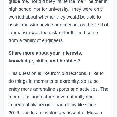
guide me, nor did they influence me – neither in
high school nor for university. They were only
worried about whether they would be able to
assist me with advice or direction, as the field of
journalism was too distant for them. I come
from a family of engineers.
Share more about your interests,
knowledge, skills, and hobbies?
This question is like from old lexicons. I like to
do things in moments of extremity, so I also
enjoy more adrenaline sports and activities. The
mountains and nature have naturally and
imperceptibly become part of my life since
2016, due to an involuntary ascent of Musala,