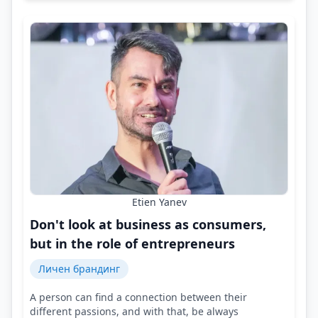
Etien Yanev
Don't look at business as consumers,
but in the role of entrepreneurs
Личен брандинг
A person can find a connection between their
different passions, and with that, be always