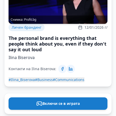
Снимка:
Profit.bg
Личен брандинг
12/01/2026 г/
The personal brand is everything that
people think about you, even if they don't
say it out loud
Ilina Biserova
Контакти на Ilina Biserova:
#Ilina_Biserova
#Business
#Communications
Включи се в играта