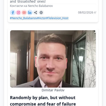
and 'dissatisfied' ones!
Контакти на Nencho Balabanov
08/02/2026 г/
#Nencho_Balabanov
#Actor
#Television_Host
Dimitar Pavlov
Randomly by plan, but without
compromise and fear of failure