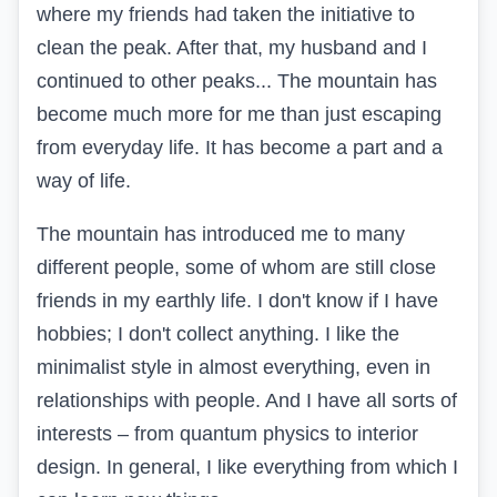
where my friends had taken the initiative to
clean the peak. After that, my husband and I
continued to other peaks... The mountain has
become much more for me than just escaping
from everyday life. It has become a part and a
way of life.
The mountain has introduced me to many
different people, some of whom are still close
friends in my earthly life. I don't know if I have
hobbies; I don't collect anything. I like the
minimalist style in almost everything, even in
relationships with people. And I have all sorts of
interests – from quantum physics to interior
design. In general, I like everything from which I