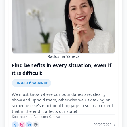
Radosina Yaneva
Find benefits in every situation, even if
it is difficult
Личен брандинг
We must know where our boundaries are, clearly
show and uphold them, otherwise we risk taking on
someone else's emotional baggage to such an extent
that in the end it affects our state!
Контакти на Radosina Yaneva
06/05/2025 г/