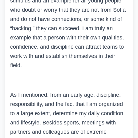
stimulus and an example for all young people
who doubt or worry that they are not from Sofia
and do not have connections, or some kind of
“backing,” they can succeed. I am truly an
example that a person with their own qualities,
confidence, and discipline can attract teams to
work with and establish themselves in their
field.
As I mentioned, from an early age, discipline,
responsibility, and the fact that I am organized
to a large extent, determine my daily condition
and lifestyle. Besides sports, meetings with
partners and colleagues are of extreme