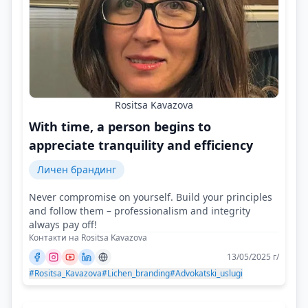
Rositsa Kavazova
With time, a person begins to
appreciate tranquility and efficiency
Личен брандинг
Never compromise on yourself. Build your principles
and follow them – professionalism and integrity
always pay off!
Контакти на Rositsa Kavazova
13/05/2025 г/
#Rositsa_Kavazova
#Lichen_branding
#Advokatski_uslugi