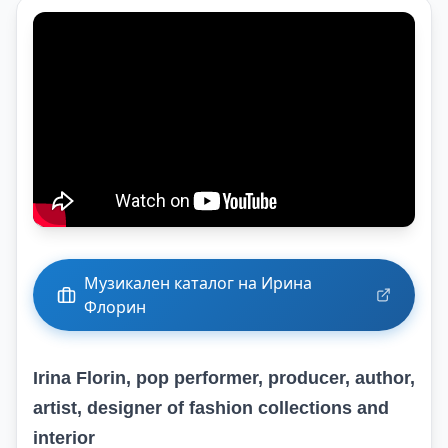
Музикален каталог на Ирина
Флорин
Irina Florin, pop performer, producer, author,
artist, designer of fashion collections and
interior