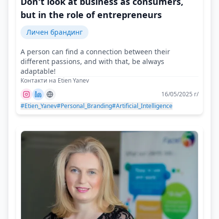
Don't look at business as consumers,
but in the role of entrepreneurs
Личен брандинг
A person can find a connection between their
different passions, and with that, be always
adaptable!
Контакти на Etien Yanev
16/05/2025 г/
#Etien_Yanev
#Personal_Branding
#Artificial_Intelligence