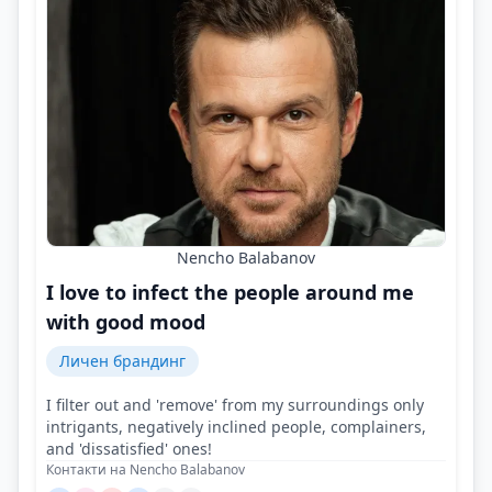
Nencho Balabanov
I love to infect the people around me
with good mood
Личен брандинг
I filter out and 'remove' from my surroundings only
intrigants, negatively inclined people, complainers,
and 'dissatisfied' ones!
Контакти на Nencho Balabanov