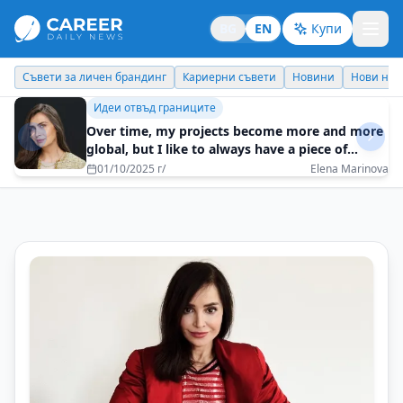
BG
EN
Купи
Кариерни съвети
Новини
Нови назначения
Днес празнува
Идеи отвъд границите
Over time, my projects become more and more
global, but I like to always have a piece of
Bulgaria in them
01/10/2025 г/
Elena Marinova