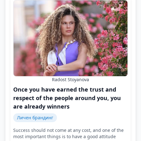
Radost Stoyanova
Once you have earned the trust and
respect of the people around you, you
are already winners
Личен брандинг
Success should not come at any cost, and one of the
most important things is to have a good attitude