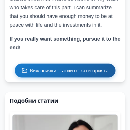
who takes care of this part. I can summarize
that you should have enough money to be at
peace with life and the investments in it.
If you really want something, pursue it to the
end
!
Виж всички статии от категорията
Подобни статии