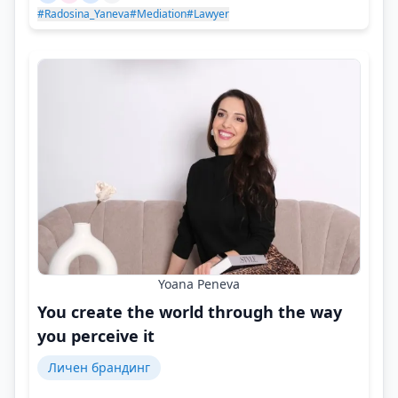
#Radosina_Yaneva
#Mediation
#Lawyer
Yoana Peneva
You create the world through the way
you perceive it
Личен брандинг