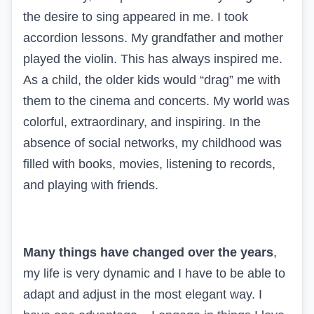
the desire to sing appeared in me. I took
accordion lessons. My grandfather and mother
played the violin. This has always inspired me.
As a child, the older kids would “drag” me with
them to the cinema and concerts. My world was
colorful, extraordinary, and inspiring. In the
absence of social networks, my childhood was
filled with books, movies, listening to records,
and playing with friends.
Many things have changed over the years
,
my life is very dynamic and I have to be able to
adapt and adjust in the most elegant way. I