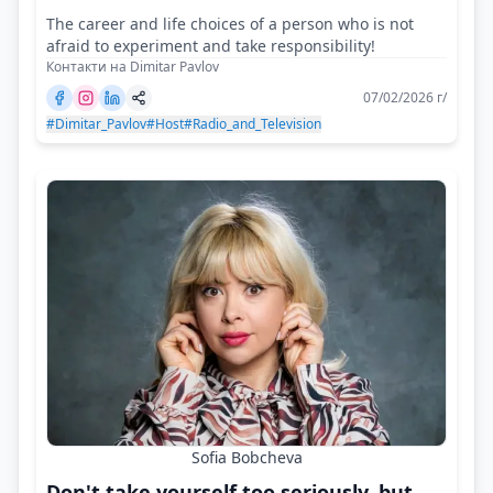
The career and life choices of a person who is not
afraid to experiment and take responsibility!
Контакти на Dimitar Pavlov
07/02/2026 г/
#Dimitar_Pavlov
#Host
#Radio_and_Television
Sofia Bobcheva
Don't take yourself too seriously, but