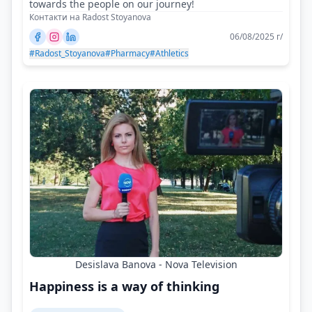
towards the people on our journey!
Контакти на Radost Stoyanova
06/08/2025 г/
#Radost_Stoyanova
#Pharmacy
#Athletics
Desislava Banova - Nova Television
Happiness is a way of thinking