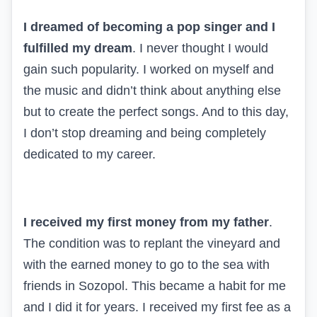
I dreamed of becoming a pop singer and I
fulfilled my dream
. I never thought I would
gain such popularity. I worked on myself and
the music and didn’t think about anything else
but to create the perfect songs. And to this day,
I don’t stop dreaming and being completely
dedicated to my career.
I received my first money from my father
.
The condition was to replant the vineyard and
with the earned money to go to the sea with
friends in Sozopol. This became a habit for me
and I did it for years. I received my first fee as a