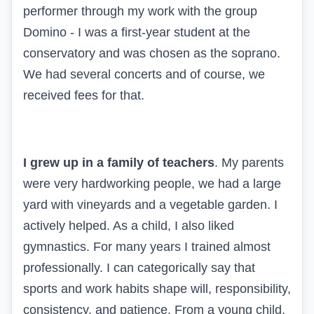
performer through my work with the group
Domino - I was a first-year student at the
conservatory and was chosen as the soprano.
We had several concerts and of course, we
received fees for that.
I grew up in a family of teachers
. My parents
were very hardworking people, we had a large
yard with vineyards and a vegetable garden. I
actively helped. As a child, I also liked
gymnastics. For many years I trained almost
professionally. I can categorically say that
sports and work habits shape will, responsibility,
consistency, and patience. From a young child,