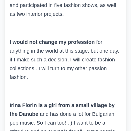
and participated in five fashion shows, as well
as two interior projects.
I would not change my profession
for
anything in the world at this stage, but one day,
if I make such a decision, I will create fashion
collections.. I will turn to my other passion –
fashion.
Irina Florin is a girl from a small village by
the Danube
and has done a lot for Bulgarian
pop music. So I can too! : ) I want to be a