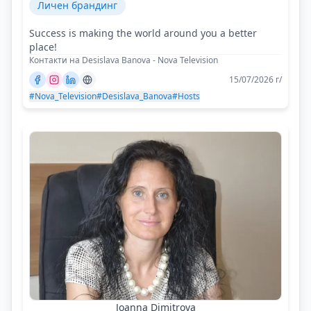
Личен брандинг
Success is making the world around you a better
place!
Контакти на Desislava Banova - Nova Television
15/07/2026 г/
#Nova_Television
#Desislava_Banova
#Hosts
Joanna Dimitrova