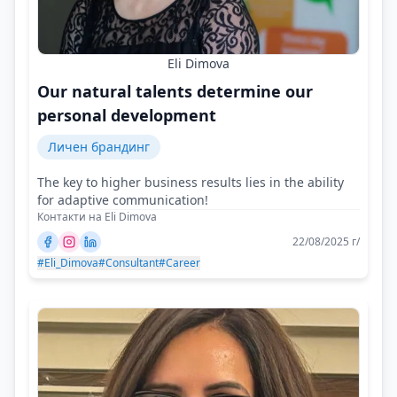
Eli Dimova
Our natural talents determine our
personal development
Личен брандинг
The key to higher business results lies in the ability
for adaptive communication!
Контакти на Eli Dimova
22/08/2025 г/
#Eli_Dimova
#Consultant
#Career