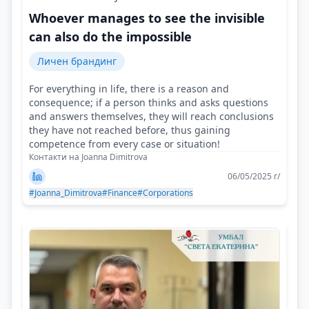
Whoever manages to see the invisible
can also do the impossible
Личен брандинг
For everything in life, there is a reason and
consequence; if a person thinks and asks questions
and answers themselves, they will reach conclusions
they have not reached before, thus gaining
competence from every case or situation!
Контакти на Joanna Dimitrova
06/05/2025 г/
#Joanna_Dimitrova
#Finance
#Corporations