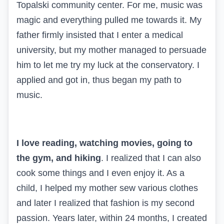
Topalski community center. For me, music was
magic and everything pulled me towards it. My
father firmly insisted that I enter a medical
university, but my mother managed to persuade
him to let me try my luck at the conservatory. I
applied and got in, thus began my path to
music.
I love reading, watching movies, going to
the gym, and hiking
. I realized that I can also
cook some things and I even enjoy it. As a
child, I helped my mother sew various clothes
and later I realized that fashion is my second
passion. Years later, within 24 months, I created