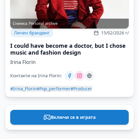
Снимка:
Personal archive
Личен брандинг
15/02/2026 г/
I could have become a doctor, but I chose
music and fashion design
Irina Florin
Контакти на Irina Florin:
#Irina_Florin
#Pop_performer
#Producer
Включи се в играта