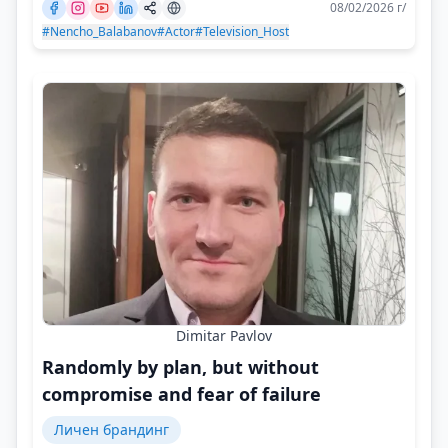
08/02/2026 г/
#Nencho_Balabanov
#Actor
#Television_Host
Dimitar Pavlov
Randomly by plan, but without
compromise and fear of failure
Личен брандинг