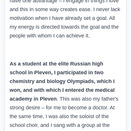
have one advantage – I engage in things I love
and this in some way creates ease. I never lack
motivation when I have already set a goal. All
my energy is directed towards the goal and the
people with whom I can achieve it.
As a student at the elite Russian high
school in Pleven, I participated in two
chemistry and biology Olympiads, which I
won, and with which I entered the medical
academy in Pleven
. This was also my father's
strong desire – for me to become a doctor. At
the same time, I was also the soloist of the
school choir, and I sang with a group at the