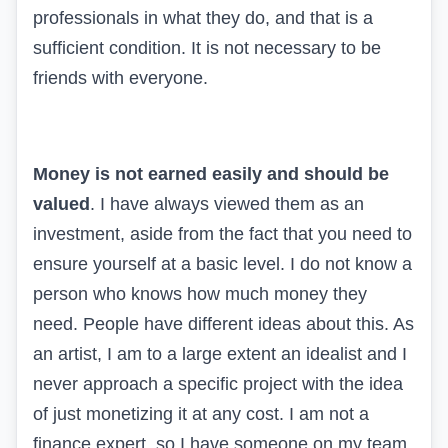
professionals in what they do, and that is a
sufficient condition. It is not necessary to be
friends with everyone.
Money is not earned easily and should be
valued
. I have always viewed them as an
investment, aside from the fact that you need to
ensure yourself at a basic level. I do not know a
person who knows how much money they
need. People have different ideas about this. As
an artist, I am to a large extent an idealist and I
never approach a specific project with the idea
of just monetizing it at any cost. I am not a
finance expert, so I have someone on my team