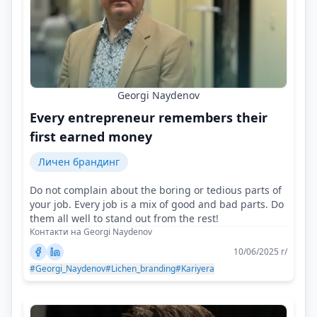
Georgi Naydenov
Every entrepreneur remembers their
first earned money
Личен брандинг
Do not complain about the boring or tedious parts of
your job. Every job is a mix of good and bad parts. Do
them all well to stand out from the rest!
Контакти на Georgi Naydenov
10/06/2025 г/
#Georgi_Naydenov
#Lichen_branding
#Kariyera