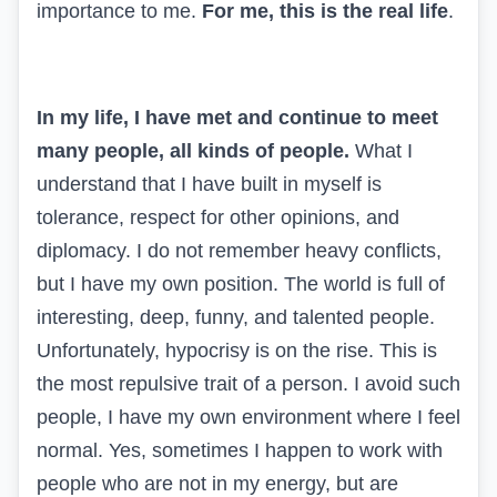
importance to me.
For me, this is the real life
.
In my life, I have met and continue to meet
many people, all kinds of people.
What I
understand that I have built in myself is
tolerance, respect for other opinions, and
diplomacy. I do not remember heavy conflicts,
but I have my own position. The world is full of
interesting, deep, funny, and talented people.
Unfortunately, hypocrisy is on the rise. This is
the most repulsive trait of a person. I avoid such
people, I have my own environment where I feel
normal. Yes, sometimes I happen to work with
people who are not in my energy, but are