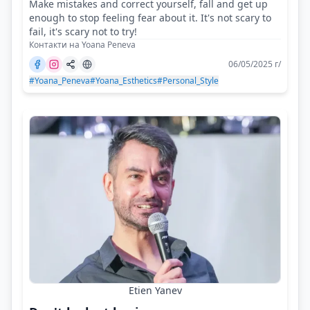
Make mistakes and correct yourself, fall and get up
enough to stop feeling fear about it. It's not scary to
fail, it's scary not to try!
Контакти на Yoana Peneva
06/05/2025 г/
#Yoana_Peneva
#Yoana_Esthetics
#Personal_Style
Etien Yanev