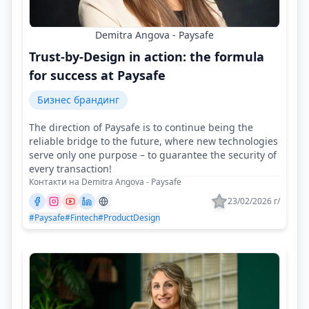
Demitra Angova - Paysafe
Trust-by-Design in action: the formula
for success at Paysafe
Бизнес брандинг
The direction of Paysafe is to continue being the
reliable bridge to the future, where new technologies
serve only one purpose – to guarantee the security of
every transaction!
Контакти на Demitra Angova - Paysafe
23/02/2026 г/
#Paysafe
#Fintech
#ProductDesign