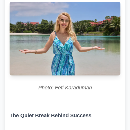
Photo: Feti Karaduman
The Quiet Break Behind Success