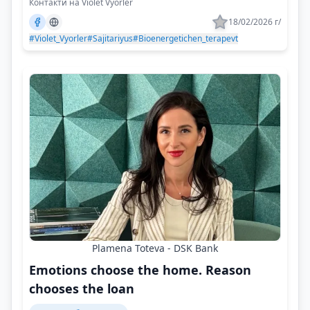
Контакти на Violet Vyorler
18/02/2026 г/
#Violet_Vyorler
#Sajitariyus
#Bioenergetichen_terapevt
Plamena Toteva - DSK Bank
Emotions choose the home. Reason
chooses the loan