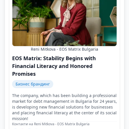
Reni Mitkova - EOS Matrix Bulgaria
EOS Matrix: Stability Begins with
Financial Literacy and Honored
Promises
Бизнес брандинг
The company, which has been building a professional
market for debt management in Bulgaria for 24 years,
is developing new financial solutions for businesses
and placing financial literacy at the center of its social
mission!
Контакти на Reni Mitkova - EOS Matrix Bulgaria