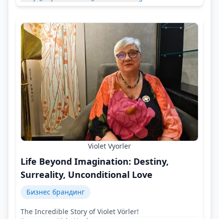
Violet Vyorler
Life Beyond Imagination: Destiny,
Surreality, Unconditional Love
Бизнес брандинг
The Incredible Story of Violet Vörler!