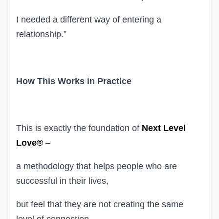
I needed a different way of entering a
relationship.”
How This Works in Practice
This is exactly the foundation of
Next Level
Love®
–
a methodology that helps people who are
successful in their lives,
but feel that they are not creating the same