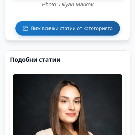
Photo: Dilyan Markov
Виж всички статии от категорията
Подобни статии