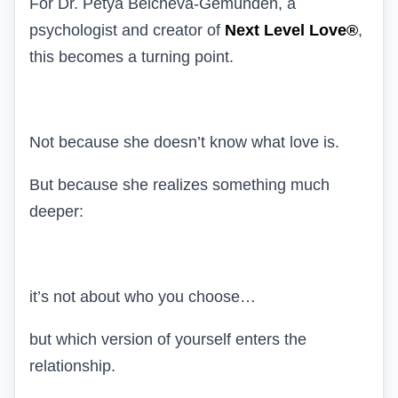
For Dr. Petya Belcheva-Gemünden, a
psychologist and creator of
Next Level Love®
,
this becomes a turning point.
Not because she doesn’t know what love is.
But because she realizes something much
deeper:
it’s not about who you choose…
but which version of yourself enters the
relationship.