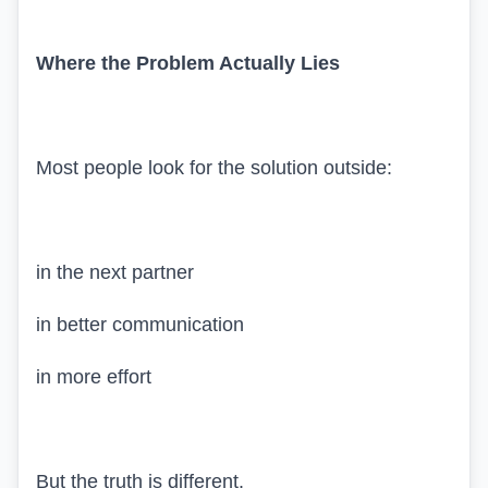
Where the Problem Actually Lies
Most people look for the solution outside:
in the next partner
in better communication
in more effort
But the truth is different.