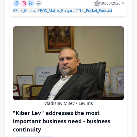
30/06/2026 г/
#Reni_Mitkova
#EOS_Matrix_Bulgaria
#The_Pocket_Podcast
Vladislav Milev - Lev Ins
"Kiber Lev" addresses the most
important business need - business
continuity