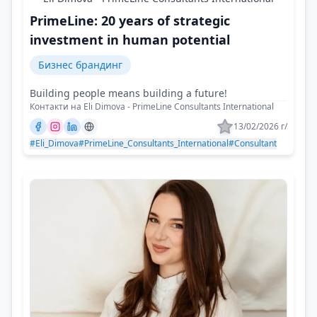
PrimeLine: 20 years of strategic
investment in human potential
Бизнес брандинг
Building people means building a future!
Контакти на Eli Dimova - PrimeLine Consultants International
13/02/2026 г/
#Eli_Dimova
#PrimeLine_Consultants_International
#Consultant