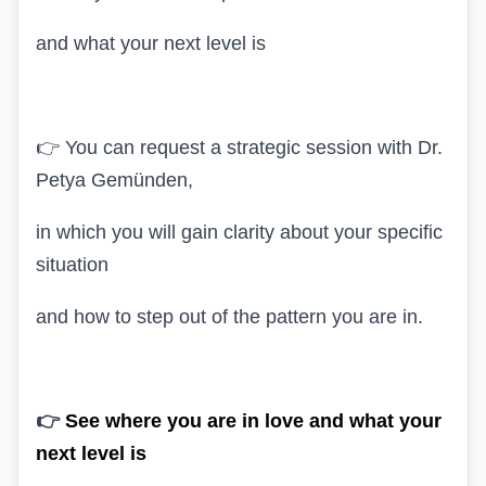
and what your next level is
👉 You can request a strategic session with Dr.
Petya Gemünden,
in which you will gain clarity about your specific
situation
and how to step out of the pattern you are in.
👉
See where you are in love and what your
next level is