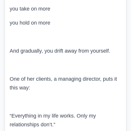
you take on more
you hold on more
And gradually, you drift away from yourself.
One of her clients, a managing director, puts it
this way:
“Everything in my life works. Only my
relationships don’t.”