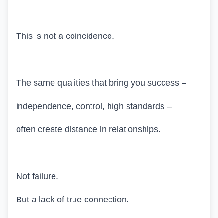
This is not a coincidence.
The same qualities that bring you success –
independence, control, high standards –
often create distance in relationships.
Not failure.
But a lack of true connection.