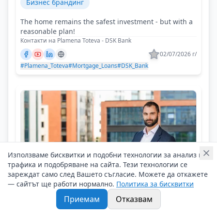
Бизнес брандинг
The home remains the safest investment - but with a
reasonable plan!
Контакти на Plamena Toteva - DSK Bank
02/07/2026 г/
#Plamena_Toteva
#Mortgage_Loans
#DSK_Bank
Използваме бисквитки и подобни технологии за анализ на
трафика и подобряване на сайта. Тези технологии се
зареждат само след Вашето съгласие. Можете да откажете
— сайтът ще работи нормално.
Политика за бисквитки
Приемам
Отказвам
Ivan Georgiev