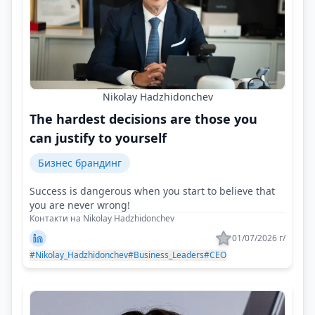
Nikolay Hadzhidonchev
The hardest decisions are those you
can justify to yourself
Бизнес брандинг
Success is dangerous when you start to believe that
you are never wrong!
Контакти на Nikolay Hadzhidonchev
01/07/2026 г/
#Nikolay_Hadzhidonchev
#Business_Leaders
#CEO