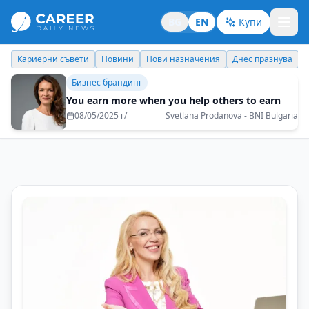
BG
EN
Купи
Новини
Нови назначения
Днес празнува
Похвали работодате
Бизнес брандинг
You earn more when you help others to earn
08/05/2025 г/
Svetlana Prodanova - BNI Bulgaria