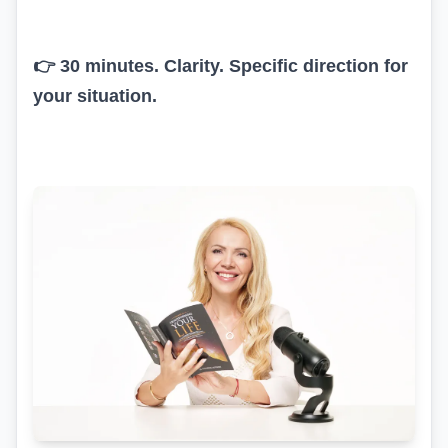
👉 30 minutes. Clarity. Specific direction for
your situation.