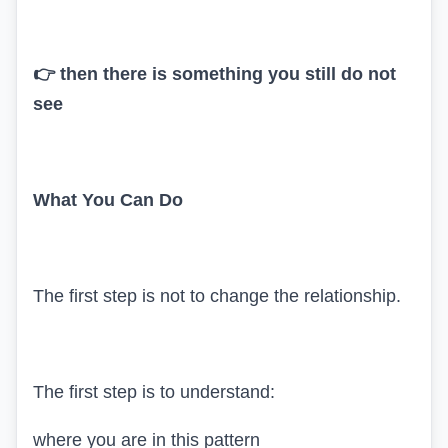
👉 then there is something you still do not
see
What You Can Do
The first step is not to change the relationship.
The first step is to understand:
where you are in this pattern