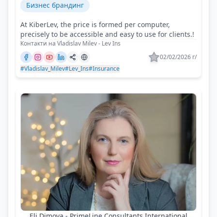
Бизнес брандинг
At KiberLev, the price is formed per computer,
precisely to be accessible and easy to use for clients.!
Контакти на Vladislav Milev - Lev Ins
02/02/2026 г/
#Vladislav_Milev
#Lev_Ins
#Insurance
Eli Dimova - PrimeLine Consultants International