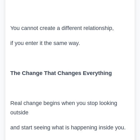
You cannot create a different relationship,
if you enter it the same way.
The Change That Changes Everything
Real change begins when you stop looking
outside
and start seeing what is happening inside you.