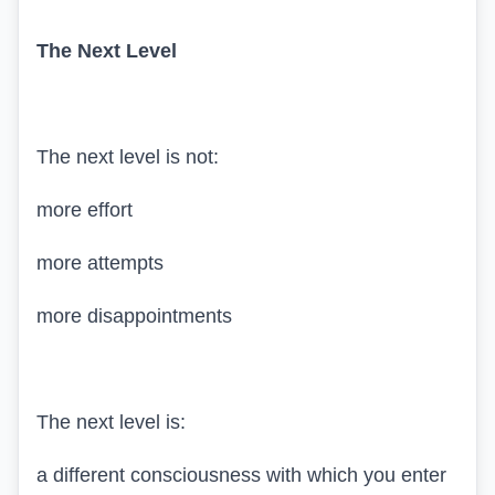
The Next Level
The next level is not:
more effort
more attempts
more disappointments
The next level is:
a different consciousness with which you enter