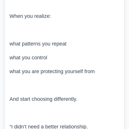
When you realize:
what patterns you repeat
what you control
what you are protecting yourself from
And start choosing differently.
“I didn’t need a better relationship.