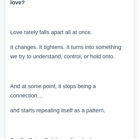
love?
Love rarely falls apart all at once.
It changes. It tightens. It turns into something
we try to understand, control, or hold onto.
And at some point, it stops being a
connection…
and starts repeating itself as a pattern.