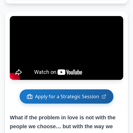
Apply for a Strategic Session
What if the problem in love is not with the
people we choose… but with the way we