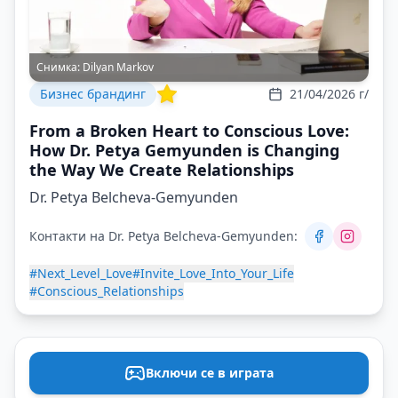
Снимка:
Dilyan Markov
Бизнес брандинг
21/04/2026 г/
From a Broken Heart to Conscious Love:
How Dr. Petya Gemyunden is Changing
the Way We Create Relationships
Dr. Petya Belcheva-Gemyunden
Контакти на Dr. Petya Belcheva-Gemyunden:
#Next_Level_Love
#Invite_Love_Into_Your_Life
#Conscious_Relationships
Включи се в играта