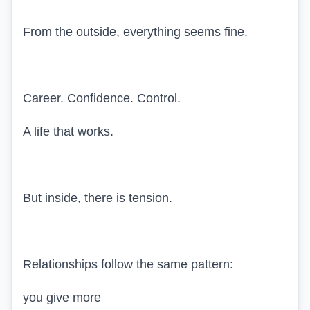
From the outside, everything seems fine.
Career. Confidence. Control.
A life that works.
But inside, there is tension.
Relationships follow the same pattern:
you give more