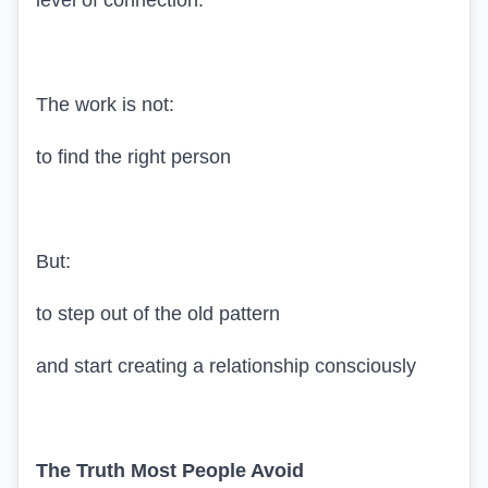
level of connection.
The work is not:
to find the right person
But:
to step out of the old pattern
and start creating a relationship consciously
The Truth Most People Avoid