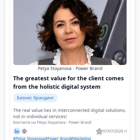
Petya Stoyanova - Power Brand
The greatest value for the client comes
from the holistic digital system
Бизнес брандинг
The real value lies in interconnected digital solutions,
not in individual services!
Контакти на Petya Stoyanova - Power Brand
07/07/2026 г/
#Petya_Stoyanova
#Power_Brand
#Marketing