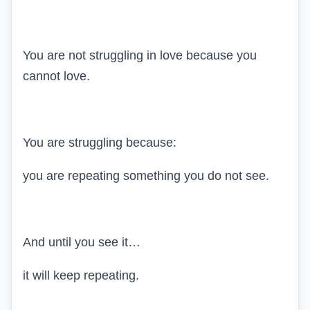
You are not struggling in love because you
cannot love.
You are struggling because:
you are repeating something you do not see.
And until you see it…
it will keep repeating.