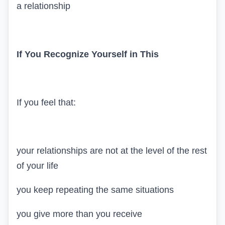
a relationship
If You Recognize Yourself in This
If you feel that:
your relationships are not at the level of the rest
of your life
you keep repeating the same situations
you give more than you receive