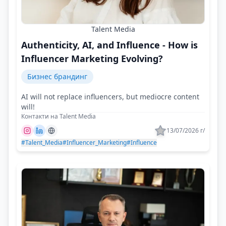
Talent Media
Authenticity, AI, and Influence - How is
Influencer Marketing Evolving?
Бизнес брандинг
AI will not replace influencers, but mediocre content
will!
Контакти на Talent Media
13/07/2026 г/
#Talent_Media
#Influencer_Marketing
#Influence