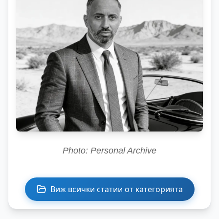
Photo: Personal Archive
Виж всички статии от категорията