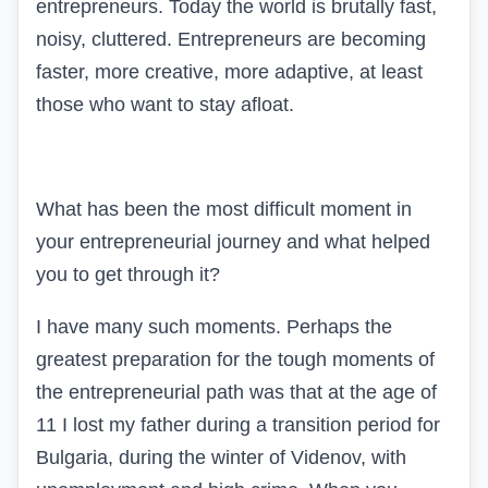
entrepreneurs. Today the world is brutally fast,
noisy, cluttered. Entrepreneurs are becoming
faster, more creative, more adaptive, at least
those who want to stay afloat.
What has been the most difficult moment in
your entrepreneurial journey and what helped
you to get through it?
I have many such moments. Perhaps the
greatest preparation for the tough moments of
the entrepreneurial path was that at the age of
11 I lost my father during a transition period for
Bulgaria, during the winter of Videnov, with