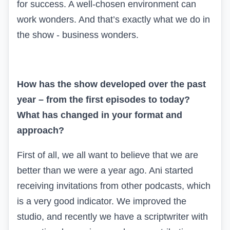
for success. A well-chosen environment can
work wonders. And that’s exactly what we do in
the show - business wonders.
How has the show developed over the past
year – from the first episodes to today?
What has changed in your format and
approach?
First of all, we all want to believe that we are
better than we were a year ago. Ani started
receiving invitations from other podcasts, which
is a very good indicator. We improved the
studio, and recently we have a scriptwriter with