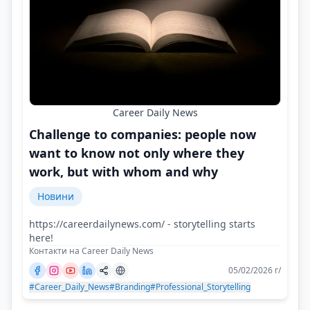
Career Daily News
Challenge to companies: people now
want to know not only where they
work, but with whom and why
Новини
https://careerdailynews.com/ - storytelling starts
here!
Контакти на Career Daily News
05/02/2026 г/
#Career_Daily_News
#Branding
#Professional_Storytelling