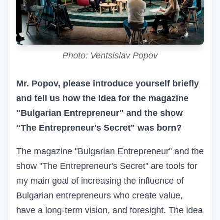
Photo: Ventsislav Popov
Mr. Popov, please introduce yourself briefly
and tell us how the idea for the magazine
"Bulgarian Entrepreneur" and the show
"The Entrepreneur's Secret" was born?
The magazine "Bulgarian Entrepreneur" and the
show "The Entrepreneur's Secret" are tools for
my main goal of increasing the influence of
Bulgarian entrepreneurs who create value,
have a long-term vision, and foresight. The idea