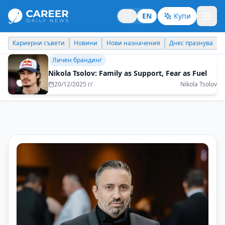
BG
EN
Купи
Новини
Нови назначения
Днес празнува
Похвали работодате
Личен брандинг
Nikola Tsolov: Family as Support, Fear as Fuel
20/12/2025 г/
Nikola Tsolov