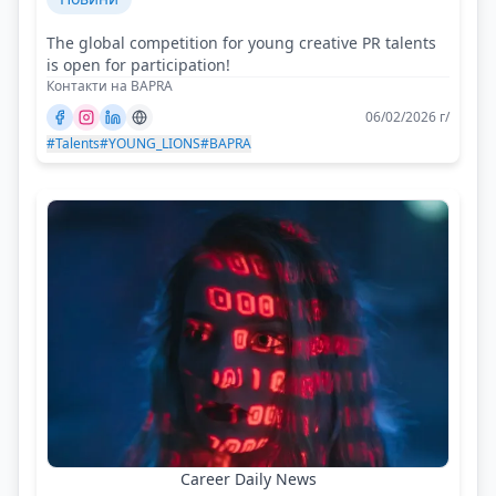
The global competition for young creative PR talents
is open for participation!
Контакти на BAPRA
06/02/2026 г/
#Talents
#YOUNG_LIONS
#BAPRA
Career Daily News