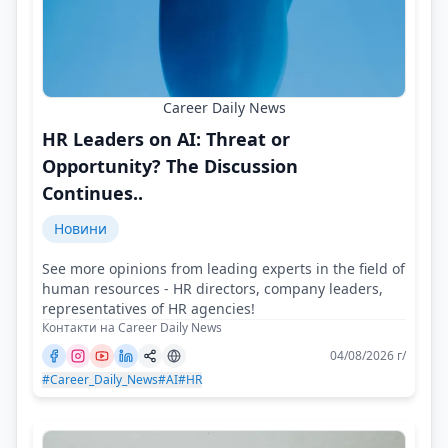
Career Daily News
HR Leaders on AI: Threat or
Opportunity? The Discussion
Continues..
Новини
See more opinions from leading experts in the field of
human resources - HR directors, company leaders,
representatives of HR agencies!
Контакти на Career Daily News
04/08/2026 г/
#Career_Daily_News
#AI
#HR