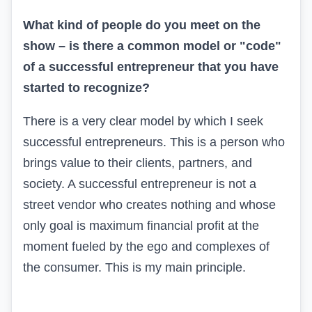
What kind of people do you meet on the
show – is there a common model or "code"
of a successful entrepreneur that you have
started to recognize?
There is a very clear model by which I seek
successful entrepreneurs. This is a person who
brings value to their clients, partners, and
society. A successful entrepreneur is not a
street vendor who creates nothing and whose
only goal is maximum financial profit at the
moment fueled by the ego and complexes of
the consumer. This is my main principle.