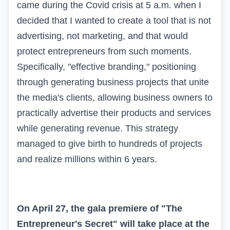
came during the Covid crisis at 5 a.m. when I
decided that I wanted to create a tool that is not
advertising, not marketing, and that would
protect entrepreneurs from such moments.
Specifically, "effective branding," positioning
through generating business projects that unite
the media's clients, allowing business owners to
practically advertise their products and services
while generating revenue. This strategy
managed to give birth to hundreds of projects
and realize millions within 6 years.
On April 27, the gala premiere of "The
Entrepreneur's Secret" will take place at the