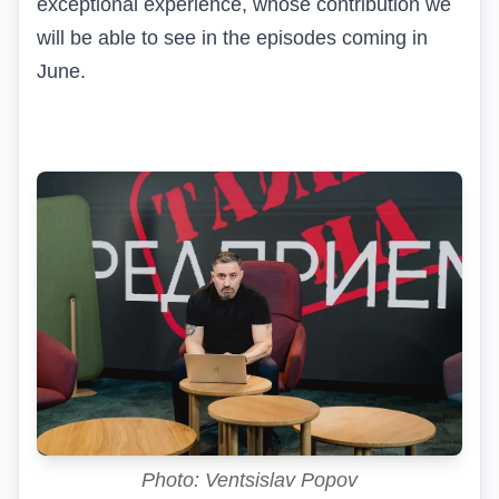
exceptional experience, whose contribution we
will be able to see in the episodes coming in
June.
Photo: Ventsislav Popov