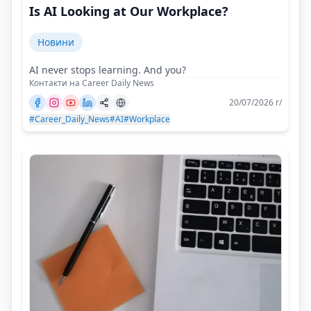
Is AI Looking at Our Workplace?
Новини
AI never stops learning. And you?
Контакти на Career Daily News
20/07/2026 г/
#Career_Daily_News
#AI
#Workplace