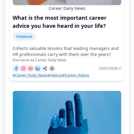
Career Daily News
What is the most important career
advice you have heard in your life?
Новини
Collects valuable lessons that leading managers and
HR professionals carry with them over the years?
Контакти на Career Daily News
29/07/2026 г/
#Career_Daily_News
#Advices
#Career_Advice