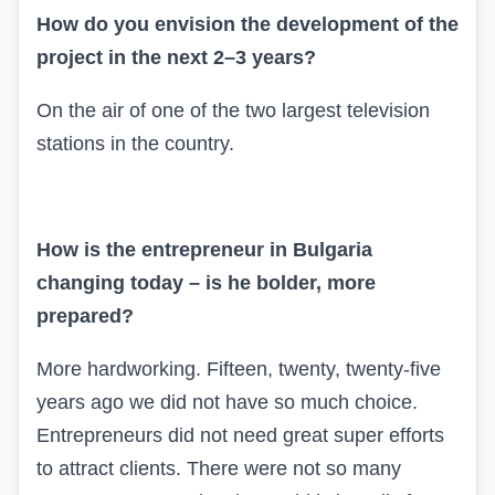
How do you envision the development of the
project in the next 2–3 years?
On the air of one of the two largest television
stations in the country.
How is the entrepreneur in Bulgaria
changing today – is he bolder, more
prepared?
More hardworking. Fifteen, twenty, twenty-five
years ago we did not have so much choice.
Entrepreneurs did not need great super efforts
to attract clients. There were not so many