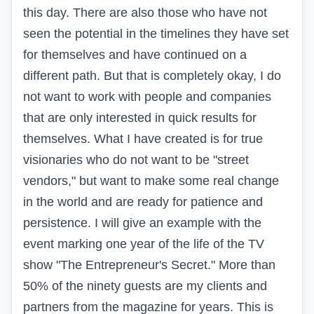
this day. There are also those who have not
seen the potential in the timelines they have set
for themselves and have continued on a
different path. But that is completely okay, I do
not want to work with people and companies
that are only interested in quick results for
themselves. What I have created is for true
visionaries who do not want to be "street
vendors," but want to make some real change
in the world and are ready for patience and
persistence. I will give an example with the
event marking one year of the life of the TV
show "The Entrepreneur's Secret." More than
50% of the ninety guests are my clients and
partners from the magazine for years. This is