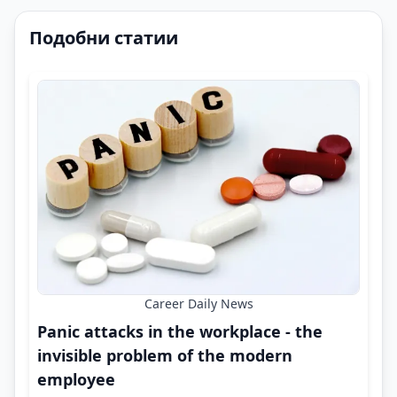
Подобни статии
Career Daily News
Panic attacks in the workplace - the
invisible problem of the modern
employee