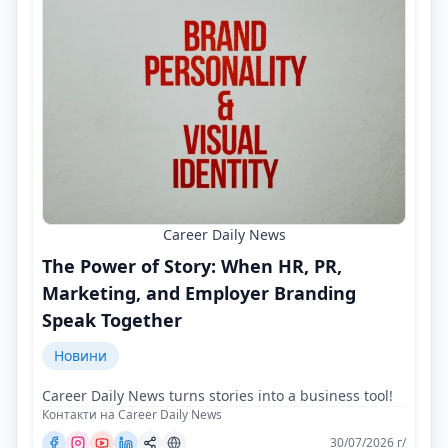
Career Daily News
The Power of Story: When HR, PR,
Marketing, and Employer Branding
Speak Together
Новини
Career Daily News turns stories into a business tool!
Контакти на Career Daily News
30/07/2026 г/