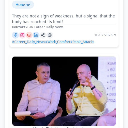
Новини
They are not a sign of weakness, but a signal that the
body has reached its limit!
Контакти на Career Daily News
10/02/2026 г/
#Career_Daily_News
#Work_Comfort
#Panic_Attacks