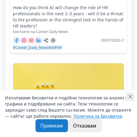
How do you think AI will change the role of HR
professionals in the next 2–3 years - will it be a threat
to the profession or the strongest tool in the hands of
HR leaders?
Контакти на Career Daily News
30/07/2026 г/
#Career_Daily_News
#AI
#HR
Използваме бисквитки и подобни технологии за анализ на
трафика и подобряване на сайта. Тези технологии се
зареждат само след Вашето съгласие. Можете да откажете
— сайтът ще работи нормално.
Политика за бисквитки
Приемам
Отказвам