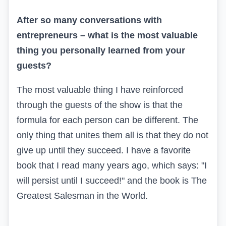
After so many conversations with
entrepreneurs – what is the most valuable
thing you personally learned from your
guests?
The most valuable thing I have reinforced
through the guests of the show is that the
formula for each person can be different. The
only thing that unites them all is that they do not
give up until they succeed. I have a favorite
book that I read many years ago, which says: "I
will persist until I succeed!" and the book is The
Greatest Salesman in the World.