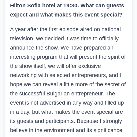
Hilton Sofia hotel at 19:30. What can guests
expect and what makes this event special?
A year after the first episode aired on national
television, we decided it was time to officially
announce the show. We have prepared an
interesting program that will present the spirit of
the show itself, we will offer exclusive
networking with selected entrepreneurs, and I
hope we can reveal a little more of the secret of
the successful Bulgarian entrepreneur. The
event is not advertised in any way and filled up
in a day, but what makes the event special are
its guests and participants. Because I strongly
believe in the environment and its significance