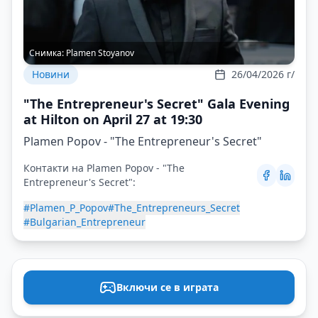
Снимка:
Plamen Stoyanov
Новини
26/04/2026 г/
"The Entrepreneur's Secret" Gala Evening
at Hilton on April 27 at 19:30
Plamen Popov - "The Entrepreneur's Secret"
Контакти на Plamen Popov - "The
Entrepreneur's Secret":
#Plamen_P_Popov
#The_Entrepreneurs_Secret
#Bulgarian_Entrepreneur
Включи се в играта