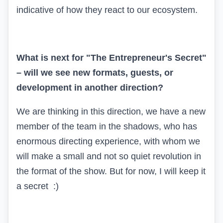
indicative of how they react to our ecosystem.
What is next for "The Entrepreneur's Secret"
– will we see new formats, guests, or
development in another direction?
We are thinking in this direction, we have a new
member of the team in the shadows, who has
enormous directing experience, with whom we
will make a small and not so quiet revolution in
the format of the show. But for now, I will keep it
a secret :)