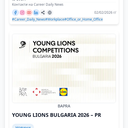
Контакти на Career Daily News
02/02/2026 г/
#Career_Daily_News
#Workplace
#Office_or_Home_Office
BAPRA
YOUNG LIONS BULGARIA 2026 – PR
Новини