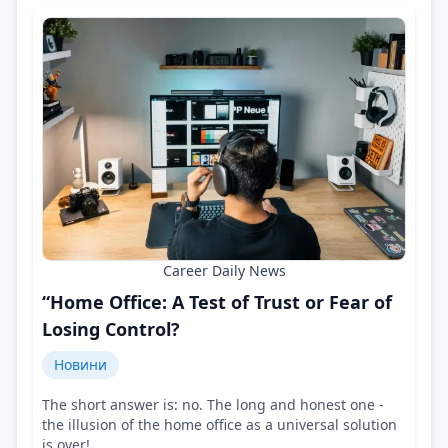
Career Daily News
“Home Office: A Test of Trust or Fear of
Losing Control?
Новини
The short answer is: no. The long and honest one -
the illusion of the home office as a universal solution
is over!