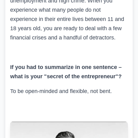
unemployment and high crime. When you
experience what many people do not
experience in their entire lives between 11 and
18 years old, you are ready to deal with a few
financial crises and a handful of detractors.
If you had to summarize in one sentence –
what is your "secret of the entrepreneur"?
To be open-minded and flexible, not bent.