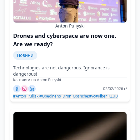
Anton Puliyski
Drones and cyberspace are now one.
Are we ready?
Новини
Technologies are not dangerous. Ignorance is
dangerous!
Контакти на Anton Puliyski
02/02/2026 г/
#Anton_Pulijski
#Obedineno_Dron_Obshchestvo
#Kiber_KLUB