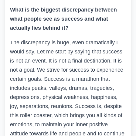
What is the biggest discrepancy between
what people see as success and what
actually lies behind it?
The discrepancy is huge, even dramatically I
would say. Let me start by saying that success
is not an event. It is not a final destination. It is
not a goal. We strive for success to experience
certain goals. Success is a marathon that
includes peaks, valleys, dramas, tragedies,
depressions, physical weakness, happiness,
joy, separations, reunions. Success is, despite
this roller coaster, which brings you all kinds of
emotions, to maintain your inner positive
attitude towards life and people and to continue