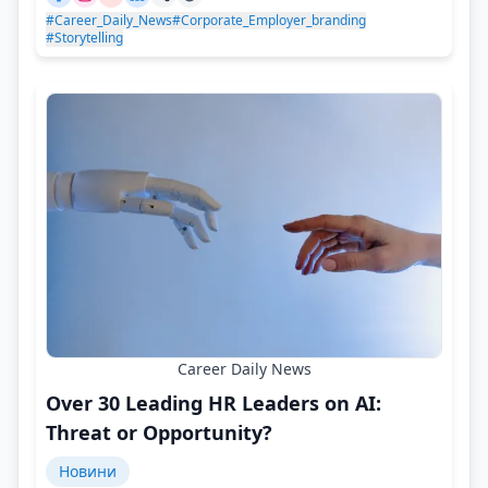
#Career_Daily_News
#Corporate_Employer_branding
#Storytelling
Career Daily News
Over 30 Leading HR Leaders on AI:
Threat or Opportunity?
Новини