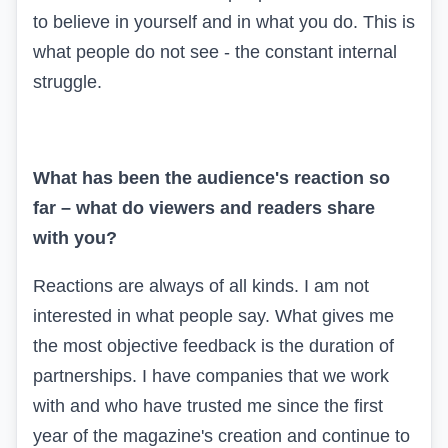
to believe in yourself and in what you do. This is
what people do not see - the constant internal
struggle.
What has been the audience's reaction so
far – what do viewers and readers share
with you?
Reactions are always of all kinds. I am not
interested in what people say. What gives me
the most objective feedback is the duration of
partnerships. I have companies that we work
with and who have trusted me since the first
year of the magazine's creation and continue to