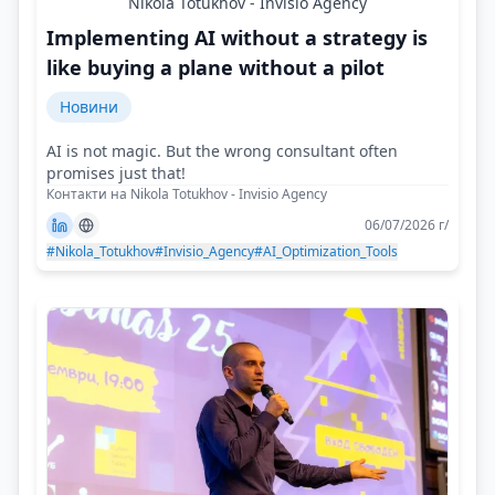
Nikola Totukhov - Invisio Agency
Implementing AI without a strategy is
like buying a plane without a pilot
Новини
AI is not magic. But the wrong consultant often
promises just that!
Контакти на Nikola Totukhov - Invisio Agency
06/07/2026 г/
#Nikola_Totukhov
#Invisio_Agency
#AI_Optimization_Tools