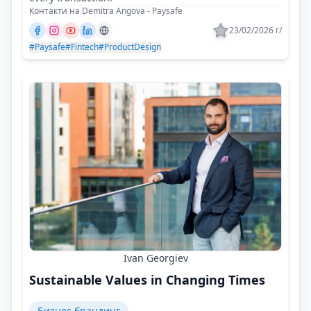
Контакти на Demitra Angova - Paysafe
23/02/2026 г/
#Paysafe
#Fintech
#ProductDesign
Ivan Georgiev
Sustainable Values in Changing Times
Бизнес брандинг