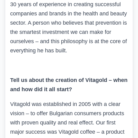
30 years of experience in creating successful
companies and brands in the health and beauty
sector. A person who believes that prevention is
the smartest investment we can make for
ourselves – and this philosophy is at the core of
everything he has built.
Tell us about the creation of
Vitagold
– when
and how did it all start?
Vitagold
was established in 2005 with a clear
vision – to offer Bulgarian consumers products
with proven quality and real effect. Our first
major success was Vitagold coffee – a product