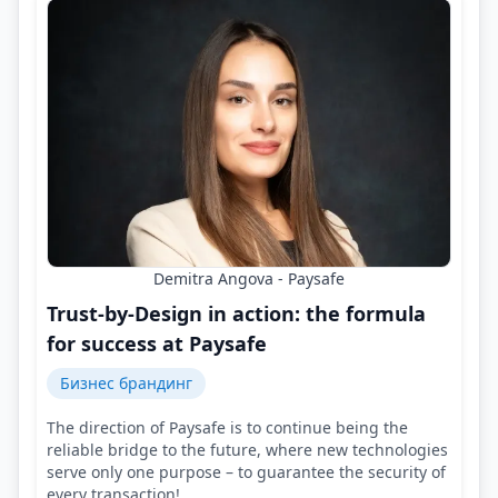
Demitra Angova - Paysafe
Trust-by-Design in action: the formula
for success at Paysafe
Бизнес брандинг
The direction of Paysafe is to continue being the
reliable bridge to the future, where new technologies
serve only one purpose – to guarantee the security of
every transaction!