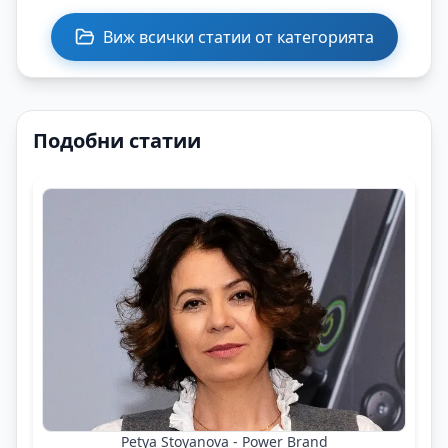
Виж всички статии от категорията
Подобни статии
Petya Stoyanova - Power Brand