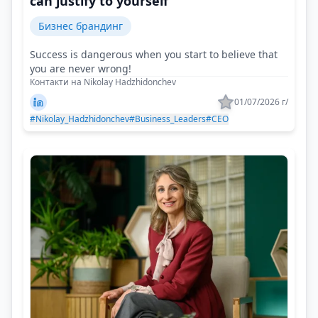
can justify to yourself
Бизнес брандинг
Success is dangerous when you start to believe that
you are never wrong!
Контакти на Nikolay Hadzhidonchev
01/07/2026 г/
#Nikolay_Hadzhidonchev
#Business_Leaders
#CEO