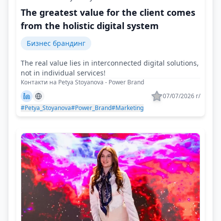
The greatest value for the client comes
from the holistic digital system
Бизнес брандинг
The real value lies in interconnected digital solutions,
not in individual services!
Контакти на Petya Stoyanova - Power Brand
07/07/2026 г/
#Petya_Stoyanova
#Power_Brand
#Marketing