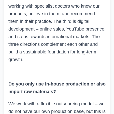
working with specialist doctors who know our
products, believe in them, and recommend
them in their practice. The third is digital
development – online sales,
YouTube
presence,
and steps towards international markets. The
three directions complement each other and
build a sustainable foundation for long-term
growth.
Do you only use in-house production or also
import raw materials?
We work with a flexible outsourcing model – we
do not have our own production base, but this is