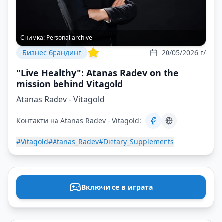
Снимка:
Personal archive
Бизнес брандинг
20/05/2026 г/
"Live Healthy": Atanas Radev on the
mission behind Vitagold
Atanas Radev - Vitagold
Контакти на Atanas Radev - Vitagold:
#Vitagold
#Atanas_Radev
#Dietary_Supplements
Включи се в играта