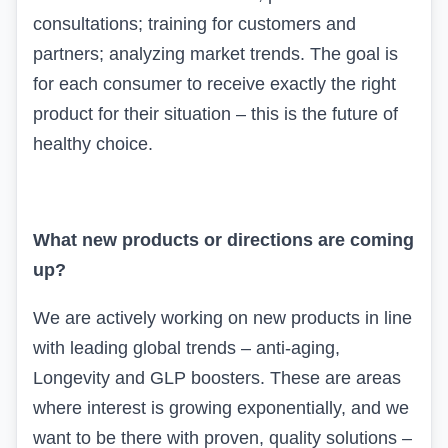
consultations; training for customers and
partners; analyzing market trends. The goal is
for each consumer to receive exactly the right
product for their situation – this is the future of
healthy choice.
What new products or directions are coming
up?
We are actively working on new products in line
with leading global trends – anti-aging,
Longevity
and
GLP
boosters. These are areas
where interest is growing exponentially, and we
want to be there with proven, quality solutions –