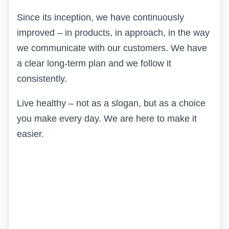
Since its inception, we have continuously
improved – in products, in approach, in the way
we communicate with our customers. We have
a clear long-term plan and we follow it
consistently.
Live healthy – not as a slogan, but as a choice
you make every day. We are here to make it
easier.