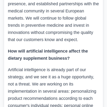
presence, and established partnerships with the
medical community in several European
markets. We will continue to follow global
trends in preventive medicine and invest in
innovations without compromising the quality
that our customers know and expect.
How will artificial intelligence affect the
dietary supplement business?
Artificial intelligence is already part of our
strategy, and we see it as a huge opportunity,
not a threat. We are working on its
implementation in several areas: personalizing
product recommendations according to each
consumer's individual needs; personal online