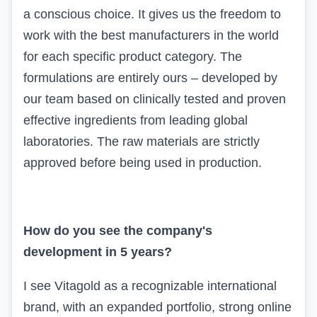
a conscious choice. It gives us the freedom to
work with the best manufacturers in the world
for each specific product category. The
formulations are entirely ours – developed by
our team based on clinically tested and proven
effective ingredients from leading global
laboratories. The raw materials are strictly
approved before being used in production.
How do you see the company's
development in 5 years?
I see
Vitagold
as a recognizable international
brand, with an expanded portfolio, strong online