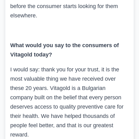
before the consumer starts looking for them
elsewhere.
What would you say to the consumers of
Vitagold
today?
I would say: thank you for your trust, it is the
most valuable thing we have received over
these 20 years.
Vitagold
is a Bulgarian
company built on the belief that every person
deserves access to quality preventive care for
their health. We have helped thousands of
people feel better, and that is our greatest
reward.