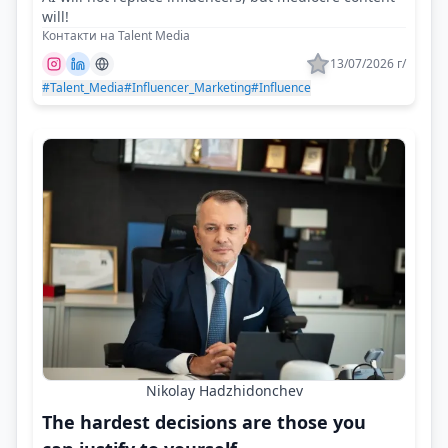
will!
Контакти на Talent Media
13/07/2026 г/
#Talent_Media
#Influencer_Marketing
#Influence
Nikolay Hadzhidonchev
The hardest decisions are those you