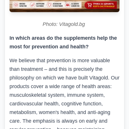
Photo: Vitagold.bg
In which areas do the supplements help the
most for prevention and health?
We believe that prevention is more valuable
than treatment – and this is precisely the
philosophy on which we have built
Vitagold
.
Our
products cover a wide range of health areas:
musculoskeletal system, immune system,
cardiovascular health, cognitive function,
metabolism, women's health, and anti-aging
care. The emphasis is always on early and