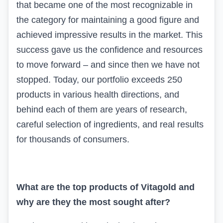
that became one of the most recognizable in
the category for maintaining a good figure and
achieved impressive results in the market. This
success gave us the confidence and resources
to move forward – and since then we have not
stopped. Today, our portfolio exceeds 250
products in various health directions, and
behind each of them are years of research,
careful selection of ingredients, and real results
for thousands of consumers.
What are the top products of
Vitagold
and
why are they the most sought after?