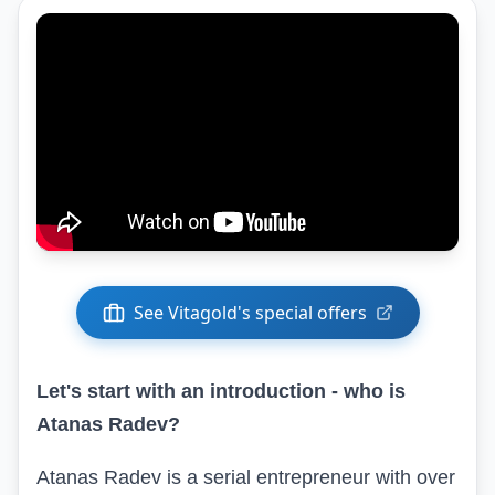
See Vitagold's special offers
Let's start with an introduction - who is
Atanas Radev?
Atanas Radev is a serial entrepreneur with over