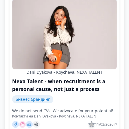
Dani Dyakova - Koycheva, NEXA TALENT
Nexa Talent - when recruitment is a
personal cause, not just a process
Бизнес брандинг
We do not send CVs. We advocate for your potential!
Контакти на Dani Dyakova - Koycheva, NEXA TALENT
11/02/2026 г/