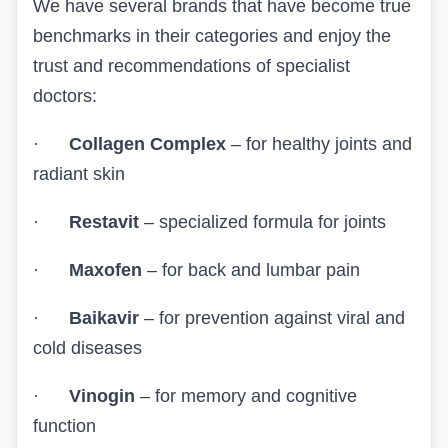
We have several brands that have become true
benchmarks in their categories and enjoy the
trust and recommendations of specialist
doctors:
·
Collagen Complex
– for healthy joints and
radiant skin
·
Restavit
– specialized formula for joints
·
Maxofen
– for back and lumbar pain
·
Baikavir
– for prevention against viral and
cold diseases
·
Vinogin
– for memory and cognitive
function