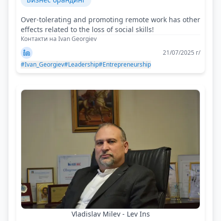
Over-tolerating and promoting remote work has other
effects related to the loss of social skills!
Контакти на Ivan Georgiev
21/07/2025 г/
#Ivan_Georgiev
#Leadership
#Entrepreneurship
Vladislav Milev - Lev Ins