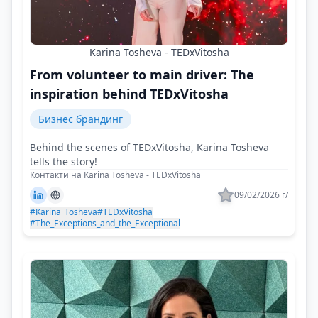
Karina Tosheva - TEDxVitosha
From volunteer to main driver: The
inspiration behind TEDxVitosha
Бизнес брандинг
Behind the scenes of TEDxVitosha, Karina Tosheva
tells the story!
Контакти на Karina Tosheva - TEDxVitosha
09/02/2026 г/
#Karina_Tosheva
#TEDxVitosha
#The_Exceptions_and_the_Exceptional