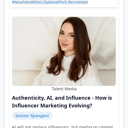
#NexaTalent
#Dani_Dyakova
#Tech_Recruitment
Talent Media
Authenticity, AI, and Influence - How is
Influencer Marketing Evolving?
Бизнес брандинг
AI will not replace influencers, but mediocre content