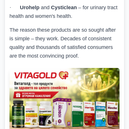
·
Urohelp
and
Cysticlean
– for urinary tract
health and women's health.
The reason these products are so sought after
is simple – they work. Decades of consistent
quality and thousands of satisfied consumers
are the most convincing proof.