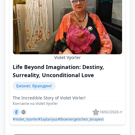
Violet Vyorler
Life Beyond Imagination: Destiny,
Surreality, Unconditional Love
Бизнес брандинг
The Incredible Story of Violet Vörler!
Контакти на Violet Vyorler
18/02/2026 г/
#Violet_Vyorler
#Sajitariyus
#Bioenergetichen_terapevt