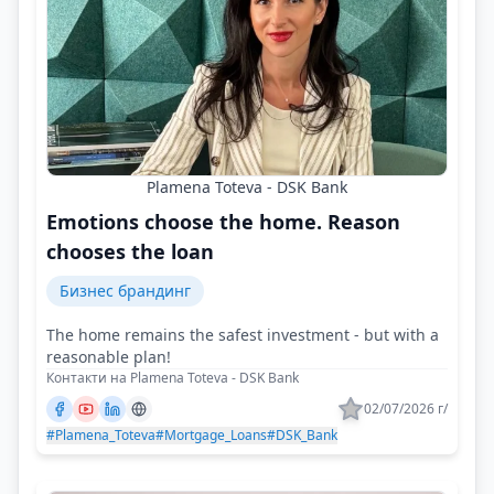
Plamena Toteva - DSK Bank
Emotions choose the home. Reason
chooses the loan
Бизнес брандинг
The home remains the safest investment - but with a
reasonable plan!
Контакти на Plamena Toteva - DSK Bank
02/07/2026 г/
#Plamena_Toteva
#Mortgage_Loans
#DSK_Bank