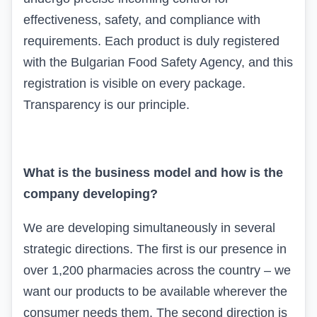
effectiveness, safety, and compliance with
requirements. Each product is duly registered
with the Bulgarian Food Safety Agency, and this
registration is visible on every package.
Transparency is our principle.
What is the business model and how is the
company developing?
We are developing simultaneously in several
strategic directions. The first is our presence in
over 1,200 pharmacies across the country – we
want our products to be available wherever the
consumer needs them. The second direction is