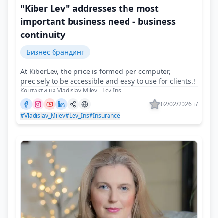
"Kiber Lev" addresses the most
important business need - business
continuity
Бизнес брандинг
At KiberLev, the price is formed per computer,
precisely to be accessible and easy to use for clients.!
Контакти на Vladislav Milev - Lev Ins
02/02/2026 г/
#Vladislav_Milev
#Lev_Ins
#Insurance