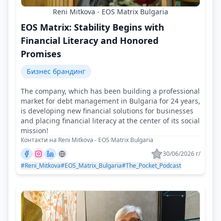
Reni Mitkova - EOS Matrix Bulgaria
EOS Matrix: Stability Begins with
Financial Literacy and Honored
Promises
Бизнес брандинг
The company, which has been building a professional
market for debt management in Bulgaria for 24 years,
is developing new financial solutions for businesses
and placing financial literacy at the center of its social
mission!
Контакти на Reni Mitkova - EOS Matrix Bulgaria
30/06/2026 г/
#Reni_Mitkova
#EOS_Matrix_Bulgaria
#The_Pocket_Podcast