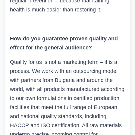
regular prevention – because maintaining
health is much easier than restoring it.
How do you guarantee proven quality and
effect for the general audience?
Quality for us is not a marketing term – it is a
process. We work with an outsourcing model
with partners from Bulgaria and around the
world, with all products manufactured according
to our own formulations in certified production
facilities that meet the full range of European
and national quality standards, including
HACCP and
ISO
certification. All raw materials
undergo precise incoming control for