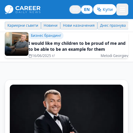
BG
EN
Купи
Новини
Нови назначения
Днес празнува
Похвали работодате
Бизнес брандинг
I would like my children to be proud of me and
to be able to be an example for them
16/06/2025 г/
Metodi Georgiev