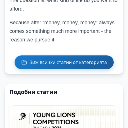
The question is: what kind of life do you want to
afford.
Because after “money, money, money” always
comes something much more important - the
reason we pursue it.
Виж всички статии от категорията
Подобни статии