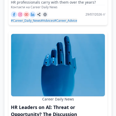
HR professionals carry with them over the years?
Контакти на Career Daily News
29/07/2026 г/
#Career_Daily_News
#Advices
#Career_Advice
Career Daily News
HR Leaders on AI: Threat or
Opportunity? The Discussion