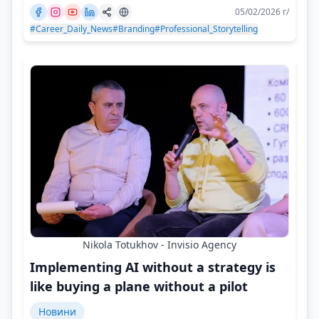
05/02/2026 г/
#Career_Daily_News
#Branding
#Professional_Storytelling
Nikola Totukhov - Invisio Agency
Implementing AI without a strategy is
like buying a plane without a pilot
Новини