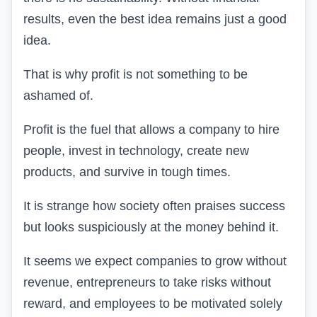
results, even the best idea remains just a good
idea.
That is why profit is not something to be
ashamed of.
Profit is the fuel that allows a company to hire
people, invest in technology, create new
products, and survive in tough times.
It is strange how society often praises success
but looks suspiciously at the money behind it.
It seems we expect companies to grow without
revenue, entrepreneurs to take risks without
reward, and employees to be motivated solely