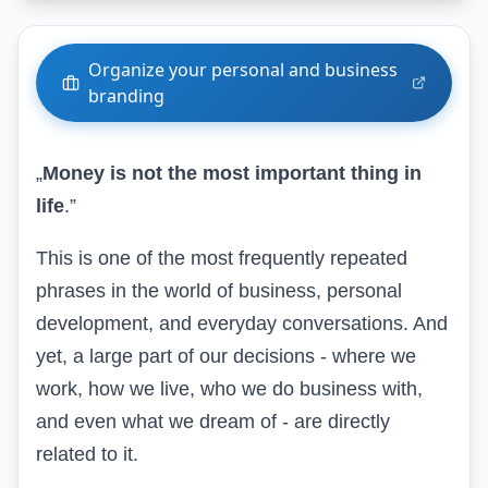
Organize your personal and business
branding
„
Money is not the most important thing in
life
.”
This is one of the most frequently repeated
phrases in
the world of business, personal
development, and everyday conversations
. And
yet, a large part of our decisions - where we
work, how we live, who we do business with,
and even what we dream of - are directly
related to it.