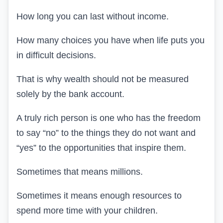
How long you can last without income.
How many choices you have when life puts you
in difficult decisions.
That is why wealth should not be measured
solely by the bank account.
A truly rich person is one who has the freedom
to say “no” to the things they do not want and
“yes” to the opportunities that inspire them.
Sometimes that means millions.
Sometimes it means enough resources to
spend more time with your children.