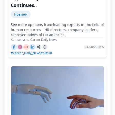
Continues..
Новини
See more opinions from leading experts in the field of
human resources - HR directors, company leaders,
representatives of HR agencies!
Контакти на Career Daily News
04/08/2026 г/
#Career_Daily_News
#AI
#HR