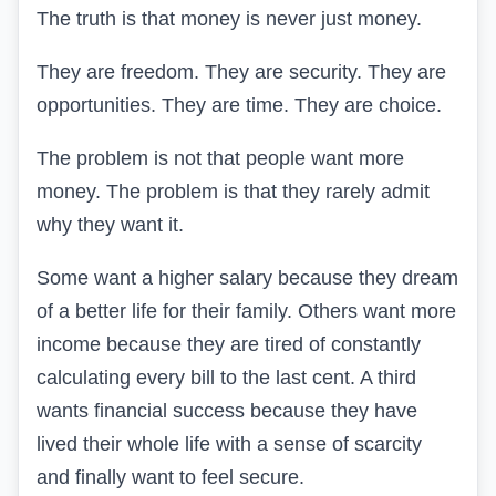
The truth is that money is never just money.
They are freedom. They are security. They are
opportunities. They are time. They are choice.
The problem is not that people want more
money. The problem is that they rarely admit
why they want it.
Some want a higher salary because they dream
of a better life for their family. Others want more
income because they are tired of constantly
calculating every bill to the last cent. A third
wants financial success because they have
lived their whole life with a sense of scarcity
and finally want to feel secure.