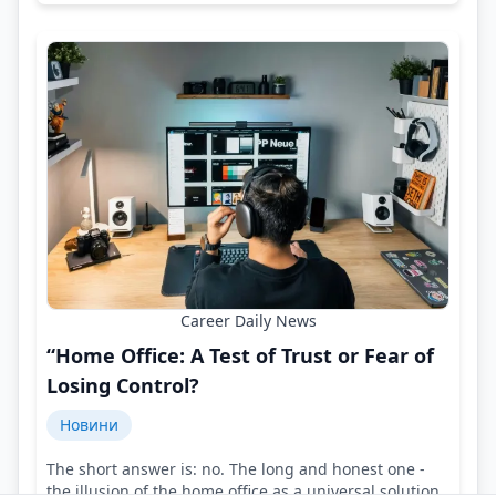
Career Daily News
“Home Office: A Test of Trust or Fear of
Losing Control?
Новини
The short answer is: no. The long and honest one -
the illusion of the home office as a universal solution