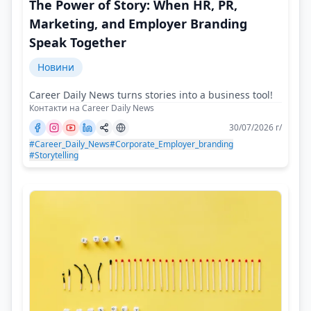
The Power of Story: When HR, PR,
Marketing, and Employer Branding
Speak Together
Новини
Career Daily News turns stories into a business tool!
Контакти на Career Daily News
30/07/2026 г/
#Career_Daily_News
#Corporate_Employer_branding
#Storytelling