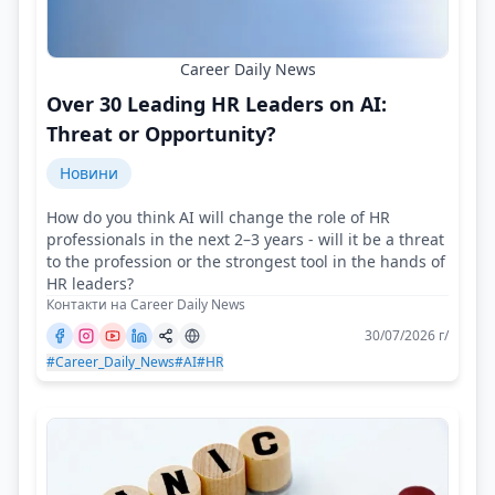
Career Daily News
Over 30 Leading HR Leaders on AI:
Threat or Opportunity?
Новини
How do you think AI will change the role of HR
professionals in the next 2–3 years - will it be a threat
to the profession or the strongest tool in the hands of
HR leaders?
Контакти на Career Daily News
30/07/2026 г/
#Career_Daily_News
#AI
#HR