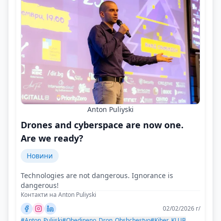
Anton Puliyski
Drones and cyberspace are now one.
Are we ready?
Новини
Technologies are not dangerous. Ignorance is
dangerous!
Контакти на Anton Puliyski
02/02/2026 г/
#Anton_Pulijski
#Obedineno_Dron_Obshchestvo
#Kiber_KLUB