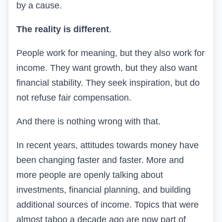
by a cause.
The reality is different
.
People work for meaning, but they also work for
income. They want growth, but they also want
financial stability. They seek inspiration, but do
not refuse fair compensation.
And there is nothing wrong with that.
In recent years, attitudes towards money have
been changing faster and faster. More and
more people are openly talking about
investments, financial planning, and building
additional sources of income. Topics that were
almost taboo a decade ago are now part of