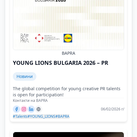
BAPRA
YOUNG LIONS BULGARIA 2026 – PR
Новини
The global competition for young creative PR talents
is open for participation!
Контакти на BAPRA
06/02/2026 г/
#Talents
#YOUNG_LIONS
#BAPRA