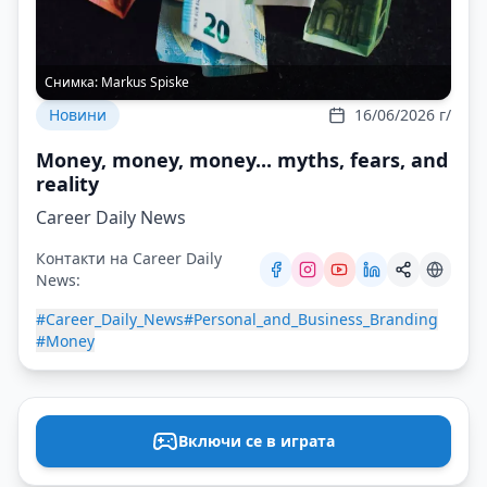
Снимка:
Markus Spiske
Новини
16/06/2026 г/
Money, money, money... myths, fears, and
reality
Career Daily News
Контакти на Career Daily
News:
#Career_Daily_News
#Personal_and_Business_Branding
#Money
Включи се в играта