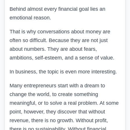
Behind almost every financial goal lies an
emotional reason.
That is why conversations about money are
often so difficult. Because they are not just
about numbers. They are about fears,
ambitions, self-esteem, and a sense of value.
In business, the topic is even more interesting.
Many entrepreneurs start with a dream to
change the world, to create something
meaningful, or to solve a real problem
. At some
point, however, they discover that without
revenue, there is no growth. Without profit,
there is no sustainability. Without financial