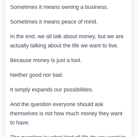
Sometimes it means owning a business.
Sometimes it means peace of mind.
In the end, we all talk about money, but we are
actually talking about the life we want to live.
Because money is just a tool.
Neither good nor bad.
It simply expands our possibilities.
And the question everyone should ask
themselves is not how much money they want
to have.