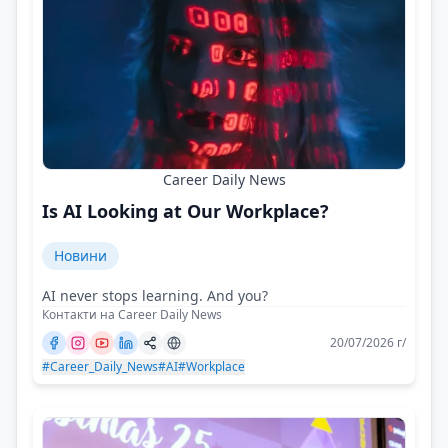
Career Daily News
Is AI Looking at Our Workplace?
Новини
AI never stops learning. And you?
Контакти на Career Daily News
20/07/2026 г/
#Career_Daily_News
#AI
#Workplace