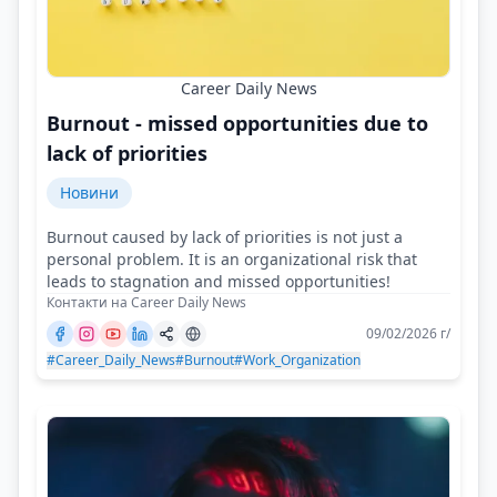
Career Daily News
Burnout - missed opportunities due to
lack of priorities
Новини
Burnout caused by lack of priorities is not just a
personal problem. It is an organizational risk that
leads to stagnation and missed opportunities!
Контакти на Career Daily News
09/02/2026 г/
#Career_Daily_News
#Burnout
#Work_Organization