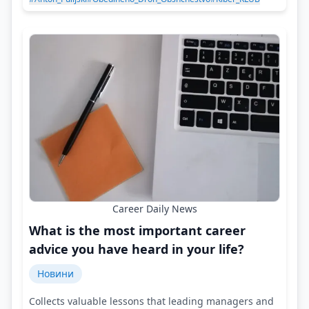
Career Daily News
What is the most important career
advice you have heard in your life?
Новини
Collects valuable lessons that leading managers and