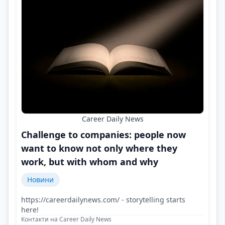
Career Daily News
Challenge to companies: people now
want to know not only where they
work, but with whom and why
Новини
https://careerdailynews.com/ - storytelling starts
here!
Контакти на Career Daily News