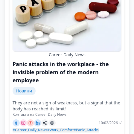
Career Daily News
Panic attacks in the workplace - the
invisible problem of the modern
employee
Новини
They are not a sign of weakness, but a signal that the
body has reached its limit!
Контакти на Career Daily News
10/02/2026 г/
#Career_Daily_News
#Work_Comfort
#Panic_Attacks