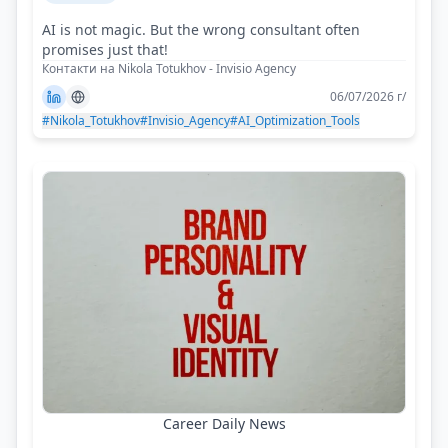
AI is not magic. But the wrong consultant often
promises just that!
Контакти на Nikola Totukhov - Invisio Agency
06/07/2026 г/
#Nikola_Totukhov
#Invisio_Agency
#AI_Optimization_Tools
Career Daily News