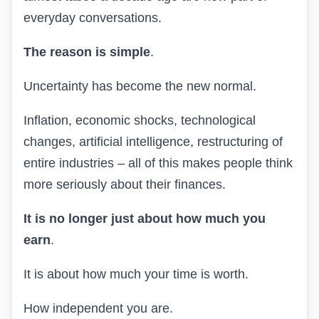
everyday conversations.
The reason is simple
.
Uncertainty has become the new normal.
Inflation, economic shocks, technological
changes, artificial intelligence, restructuring of
entire industries – all of this makes people think
more seriously about their finances.
It is no longer just about how much you
earn
.
It is about how much your time is worth.
How independent you are.