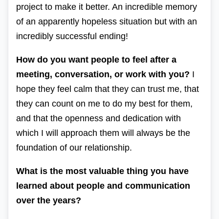
project to make it better. An incredible memory
of an apparently hopeless situation but with an
incredibly successful ending!
How do you want people to feel after a
meeting, conversation, or work with you?
I
hope they feel calm that they can trust me, that
they can count on me to do my best for them,
and that the openness and dedication with
which I will approach them will always be the
foundation of our relationship.
What is the most valuable thing you have
learned about people and communication
over the years?