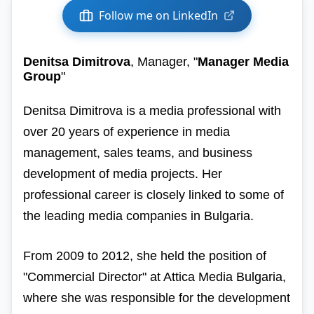
Follow me on LinkedIn
Denitsa Dimitrova
, Manager, "
Manager Media
Group
"
Denitsa Dimitrova is a media professional with
over 20 years of experience in media
management, sales teams, and business
development of media projects. Her
professional career is closely linked to some of
the leading media companies in Bulgaria.
From 2009 to 2012, she held the position of
"Commercial Director" at Attica Media Bulgaria,
where she was responsible for the development