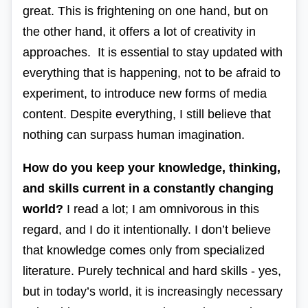
great. This is frightening on one hand, but on
the other hand, it offers a lot of creativity in
approaches. It is essential to stay updated with
everything that is happening, not to be afraid to
experiment, to introduce new forms of media
content. Despite everything, I still believe that
nothing can surpass human imagination.
How do you keep your knowledge, thinking,
and skills current in a constantly changing
world?
I read a lot; I am omnivorous in this
regard, and I do it intentionally. I don’t believe
that knowledge comes only from specialized
literature. Purely technical and
hard skills
- yes,
but in today’s world, it is increasingly necessary