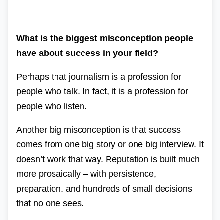
What is the biggest misconception people
have about success in your field?
Perhaps that journalism is a profession for
people who talk. In fact, it is a profession for
people who listen.
Another big misconception is that success
comes from one big story or one big interview. It
doesn’t work that way. Reputation is built much
more prosaically – with persistence,
preparation, and hundreds of small decisions
that no one sees.