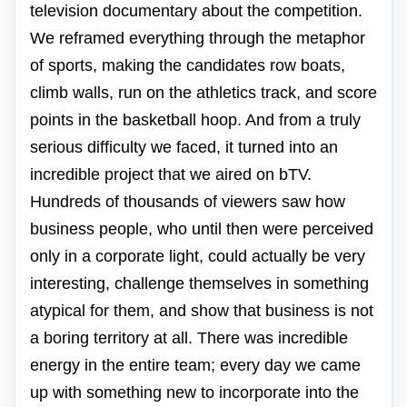
television documentary about the competition.
We reframed everything through the metaphor
of sports, making the candidates row boats,
climb walls, run on the athletics track, and score
points in the basketball hoop. And from a truly
serious difficulty we faced, it turned into an
incredible project that we aired on bTV.
Hundreds of thousands of viewers saw how
business people, who until then were perceived
only in a corporate light, could actually be very
interesting, challenge themselves in something
atypical for them, and show that business is not
a boring territory at all. There was incredible
energy in the entire team; every day we came
up with something new to incorporate into the