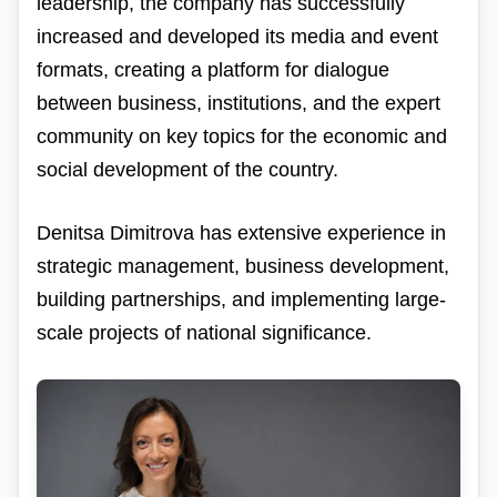
leadership, the company has successfully
increased and developed its media and event
formats, creating a platform for dialogue
between business, institutions, and the expert
community on key topics for the economic and
social development of the country.
Denitsa Dimitrova has extensive experience in
strategic management, business development,
building partnerships, and implementing large-
scale projects of national significance.