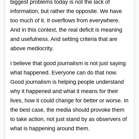
biggest problems today is not the lack of
information, but rather the opposite. We have
too much of it. It overflows from everywhere.
And in this context, the real deficit is meaning
and usefulness. And setting criteria that are
above mediocrity.
I believe that good journalism is not just saying
what happened. Everyone can do that now.
Good journalism is helping people understand
why it happened and what it means for their
lives, how it could change for better or worse. In
the best case, the media should provoke them
to take action, not just stand by as observers of
what is happening around them.