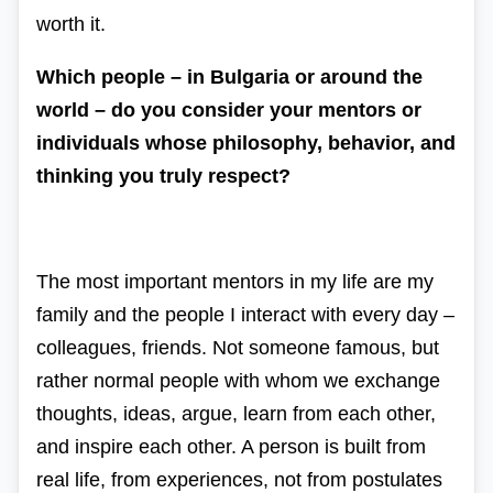
worth it.
Which people – in Bulgaria or around the
world – do you consider your mentors or
individuals whose philosophy, behavior, and
thinking you truly respect?
The most important mentors in my life are my
family and the people I interact with every day –
colleagues, friends. Not someone famous, but
rather normal people with whom we exchange
thoughts, ideas, argue, learn from each other,
and inspire each other. A person is built from
real life, from experiences, not from postulates