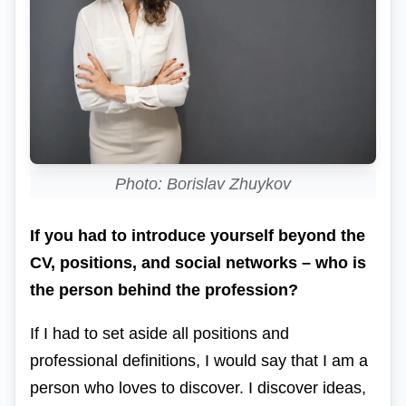
Photo: Borislav Zhuykov
If you had to introduce yourself beyond the
CV, positions, and social networks – who is
the person behind the profession?
If I had to set aside all positions and
professional definitions, I would say that I am a
person who loves to discover.
I discover ideas,