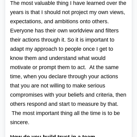
The most valuable thing I have learned over the
years is that I should not project my own views,
expectations, and ambitions onto others.
Everyone has their own worldview and filters
their actions through it. So it is important to
adapt my approach to people once I get to
know them and understand what would
motivate or prompt them to act. At the same
time, when you declare through your actions
that you are not willing to make serious
compromises with your beliefs and criteria, then
others respond and start to measure by that.
The most important thing all the time is to be
sincere.