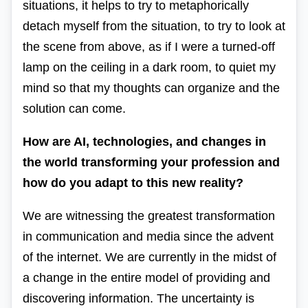
situations, it helps to try to metaphorically
detach myself from the situation, to try to look at
the scene from above, as if I were a turned-off
lamp on the ceiling in a dark room, to quiet my
mind so that my thoughts can organize and the
solution can come.
How are AI, technologies, and changes in
the world transforming your profession and
how do you adapt to this new reality?
We are witnessing the
greatest transformation
in communication and media since the advent
of the internet.
We are currently in the midst of
a change in the entire model of providing and
discovering information. The uncertainty is