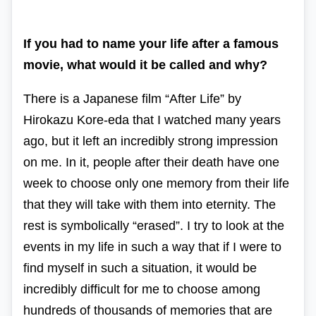
If you had to name your life after a famous
movie, what would it be called and why?
There is a Japanese film
“After Life” by
Hirokazu Kore-eda
that I watched many years
ago, but it left an incredibly strong impression
on me.
In it, people after their death have one
week to choose only one memory from their life
that they will take with them into eternity. The
rest is symbolically “erased”.
I try to look at the
events in my life in such a way that if I were to
find myself in such a situation, it would be
incredibly difficult for me to choose among
hundreds of thousands of memories that are