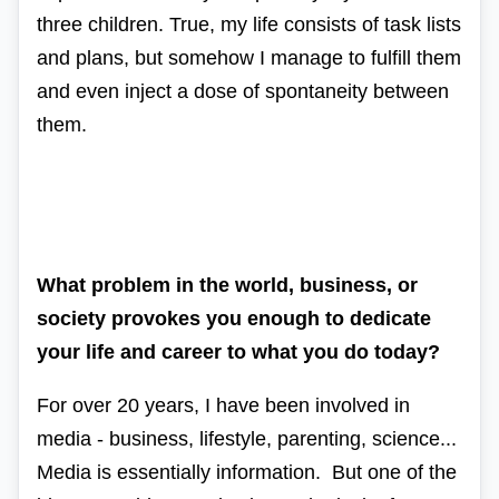
three children. True, my life consists of task lists
and plans, but somehow I manage to fulfill them
and even inject a dose of spontaneity between
them.
What problem in the world, business, or
society provokes you enough to dedicate
your life and career to what you do today?
For over 20 years, I have been involved in
media - business, lifestyle, parenting, science...
Media is essentially information. But one of the