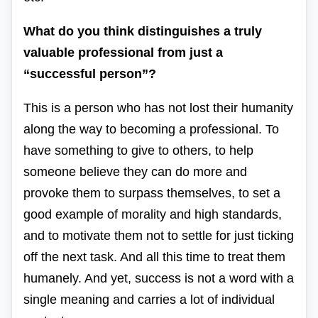
What do you think distinguishes a truly
valuable professional from just a
“successful person”?
This is a person who has not lost their humanity
along the way to becoming a professional. To
have something to give to others, to help
someone believe they can do more and
provoke them to surpass themselves, to set a
good example of morality and high standards,
and to motivate them not to settle for just ticking
off the next task. And all this time to treat them
humanely. And yet, success is not a word with a
single meaning and carries a lot of individual