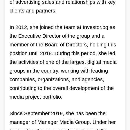
of advertising sales and relationships with key
clients and partners.
In 2012, she joined the team at Investor.bg as
the Executive Director of the group and a
member of the Board of Directors, holding this
position until 2018. During this period, she led
the activities of one of the largest digital media
groups in the country, working with leading
companies, organizations, and agencies,
contributing to the overall development of the
media project portfolio.
Since September 2019, she has been the
manager of Manager Media Group. Under her