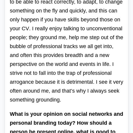
to be able to react correctly, to adapt, to change
something on the fly and quickly, and this can
only happen if you have skills beyond those on
your
CV
. I really enjoy talking to unconventional
people; they ground me, help me step out of the
bubble of professional tracks we all get into,
and often this provides breadth and a new
perspective on the world and events in life. I
strive not to fall into the trap of professional
arrogance because it is detrimental. I see it very
often around me, and that’s why I always seek
something grounding.
What is your opinion on social networks and
personal branding today? How should a
person be present online, what is good to