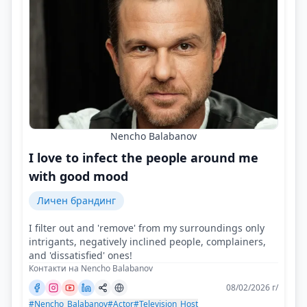
Nencho Balabanov
I love to infect the people around me
with good mood
Личен брандинг
I filter out and 'remove' from my surroundings only
intrigants, negatively inclined people, complainers,
and 'dissatisfied' ones!
Контакти на Nencho Balabanov
08/02/2026 г/
#Nencho_Balabanov
#Actor
#Television_Host