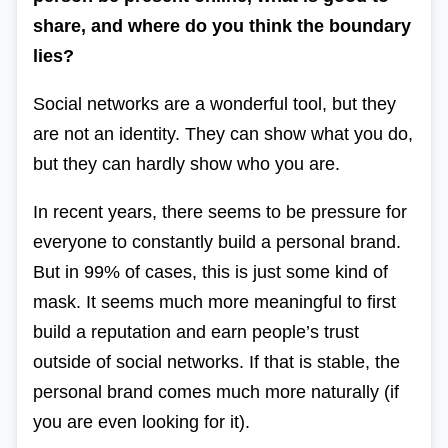
share, and where do you think the boundary
lies?
Social networks are a wonderful tool, but they
are not an identity. They can show what you do,
but they can hardly show who you are.
In recent years, there seems to be pressure for
everyone to constantly build a personal brand.
But in 99% of cases, this is just some kind of
mask. It seems much more meaningful to first
build a reputation and earn people’s trust
outside of social networks. If that is stable, the
personal brand comes much more naturally (if
you are even looking for it).