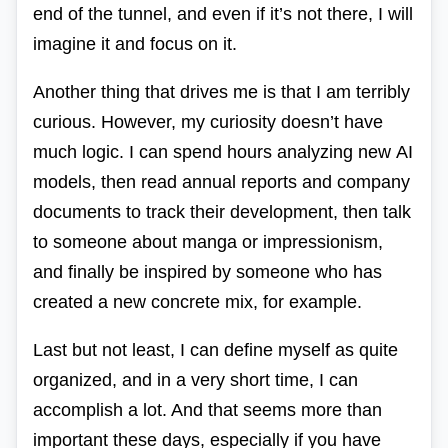
end of the tunnel, and even if it’s not there, I will
imagine it and focus on it.
Another thing that drives me is that I am terribly
curious. However, my curiosity doesn’t have
much logic. I can spend hours analyzing new
AI
models, then read annual reports and company
documents to track their development, then talk
to someone about manga or impressionism,
and finally be inspired by someone who has
created a new concrete mix, for example.
Last but not least, I can define myself as quite
organized, and in a very short time, I can
accomplish a lot. And that seems more than
important these days, especially if you have