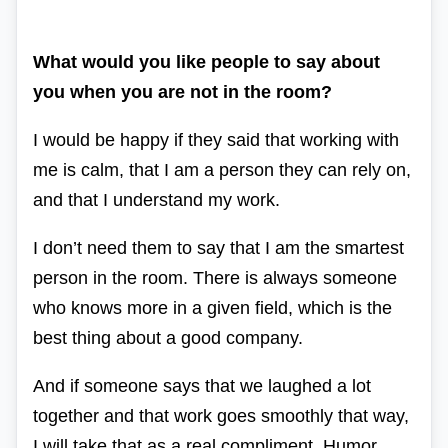
What would you like people to say about
you when you are not in the room?
I would be happy if they said that working with
me is calm, that I am a person they can rely on,
and that I understand my work.
I don’t need them to say that I am the smartest
person in the room. There is always someone
who knows more in a given field, which is the
best thing about a good company.
And if someone says that we laughed a lot
together and that work goes smoothly that way,
I will take that as a real compliment. Humor