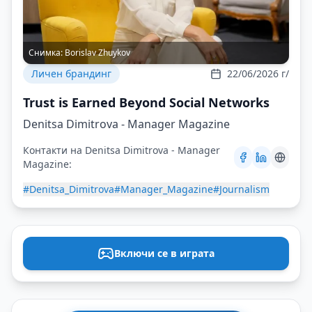
Снимка:
Borislav Zhuykov
Личен брандинг
22/06/2026 г/
Trust is Earned Beyond Social Networks
Denitsa Dimitrova - Manager Magazine
Контакти на Denitsa Dimitrova - Manager
Magazine:
#Denitsa_Dimitrova
#Manager_Magazine
#Journalism
Включи се в играта