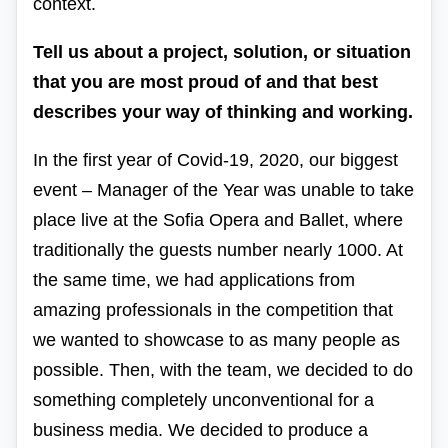
context.
Tell us about a project, solution, or situation
that you are most proud of and that best
describes your way of thinking and working.
In the first year of Covid-19, 2020, our biggest
event – Manager of the Year was unable to take
place live at the Sofia Opera and Ballet, where
traditionally the guests number nearly 1000. At
the same time, we had applications from
amazing professionals in the competition that
we wanted to showcase to as many people as
possible. Then, with the team, we decided to do
something completely unconventional for a
business media. We decided to produce a