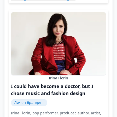
Irina Florin
I could have become a doctor, but I
chose music and fashion design
Личен брандинг
Irina Florin, pop performer, producer, author, artist,