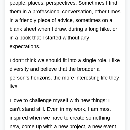
people, places, perspectives. Sometimes I find
them in a professional conversation, other times
in a friendly piece of advice, sometimes on a
blank sheet when I draw, during a long hike, or
in a book that I started without any
expectations.
I don’t think we should fit into a single role. I like
diversity and believe that the broader a
person’s horizons, the more interesting life they
live.
I love to challenge myself with new things; I
can’t stand still. Even in my work, I am most
inspired when we have to create something
new, come up with a new project, a new event,