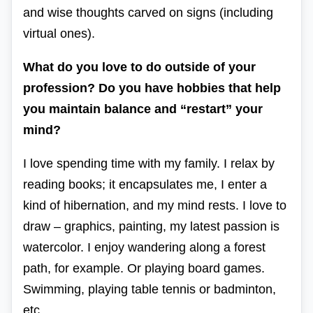
and wise thoughts carved on signs (including
virtual ones).
What do you love to do outside of your
profession? Do you have hobbies that help
you maintain balance and “restart” your
mind?
I love spending time with my family. I relax by
reading books; it encapsulates me, I enter a
kind of hibernation, and my mind rests. I love to
draw – graphics, painting, my latest passion is
watercolor. I enjoy wandering along a forest
path, for example. Or playing board games.
Swimming, playing table tennis or badminton,
etc.