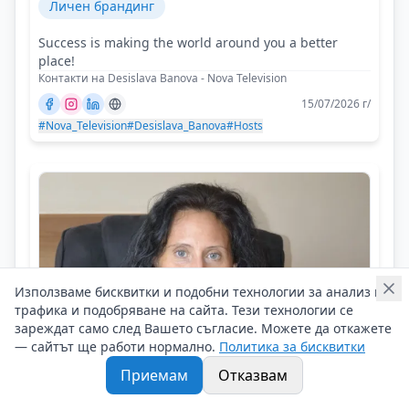
Личен брандинг
Success is making the world around you a better
place!
Контакти на Desislava Banova - Nova Television
15/07/2026 г/
#Nova_Television
#Desislava_Banova
#Hosts
Използваме бисквитки и подобни технологии за анализ на
трафика и подобряване на сайта. Тези технологии се
зареждат само след Вашето съгласие. Можете да откажете
— сайтът ще работи нормално.
Политика за бисквитки
Приемам
Отказвам
Joanna Dimitrova