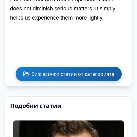
does not diminish serious matters. It simply
helps us experience them more lightly.
Виж всички статии от категорията
Подобни статии