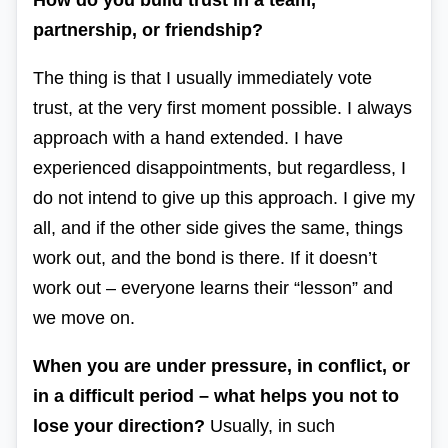
How do you build trust in a team,
partnership, or friendship?
The thing is that I usually immediately vote
trust, at the very first moment possible. I always
approach with a hand extended. I have
experienced disappointments, but regardless, I
do not intend to give up this approach. I give my
all, and if the other side gives the same, things
work out, and the bond is there. If it doesn’t
work out – everyone learns their “lesson” and
we move on.
When you are under pressure, in conflict, or
in a difficult period – what helps you not to
lose your direction?
Usually, in such