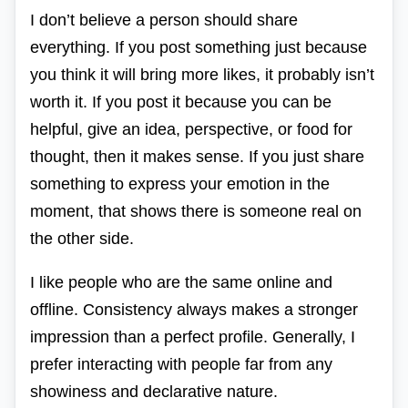
I don’t believe a person should share
everything. If you post something just because
you think it will bring more likes, it probably isn’t
worth it. If you post it because you can be
helpful, give an idea, perspective, or food for
thought, then it makes sense. If you just share
something to express your emotion in the
moment, that shows there is someone real on
the other side.
I like people who are the same online and
offline. Consistency always makes a stronger
impression than a perfect profile. Generally, I
prefer interacting with people far from any
showiness and declarative nature.