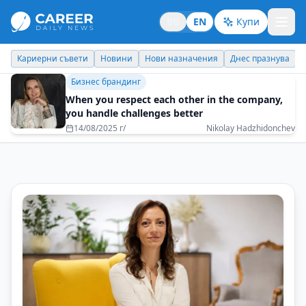
BG
EN
Купи
Кариерни съвети
Новини
Нови назначения
Днес празнува
Бизнес брандинг
When you respect each other in the company,
you handle challenges better
14/08/2025 г/
Nikolay Hadzhidonchev