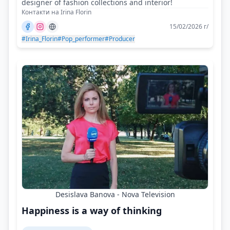
designer of fashion collections and interior!
Контакти на Irina Florin
15/02/2026 г/
#Irina_Florin
#Pop_performer
#Producer
Desislava Banova - Nova Television
Happiness is a way of thinking