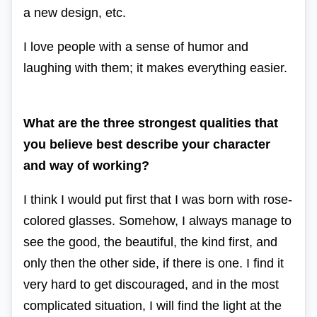
a new design, etc.
I love people with a sense of humor and
laughing with them; it makes everything easier.
What are the three strongest qualities that
you believe best describe your character
and way of working?
I think I would put first that I was born with rose-
colored glasses.
Somehow, I always manage to
see the good, the beautiful, the kind first, and
only then the other side, if there is one. I find it
very hard to get discouraged, and in the most
complicated situation, I will find the light at the