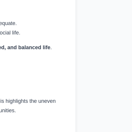
equate.
cial life.
ed, and balanced life
.
.
his highlights the uneven
nities.