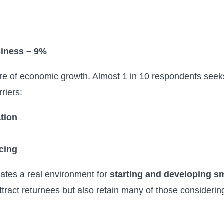
siness – 9%
ore of economic growth. Almost 1 in 10 respondents seek
rriers:
tion
ncing
eates a real environment for
starting and developing 
y attract returnees but also retain many of those consideri