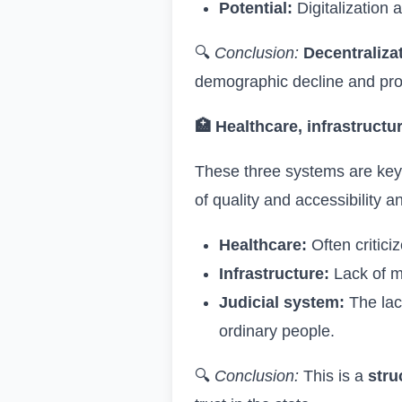
Potential:
Digitalization 
🔍
Conclusion:
Decentraliza
demographic decline and provi
🏥
Healthcare, infrastructu
These three systems are key t
of quality and accessibility 
Healthcare:
Often critici
Infrastructure:
Lack of mo
Judicial system:
The lac
ordinary people.
🔍
Conclusion:
This is a
stru