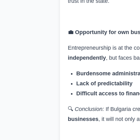
trust in the state.
💼
Opportunity for own bu
Entrepreneurship is at the c
independently
, but faces ba
Burdensome administra
Lack of predictability
Difficult access to fina
🔍
Conclusion:
If Bulgaria cr
businesses
, it will not onl