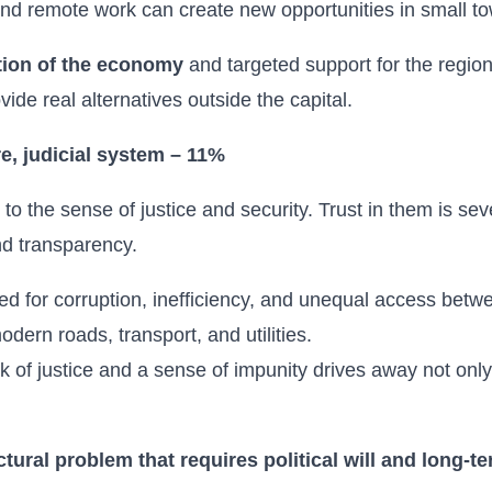
and remote work can create new opportunities in small to
tion of the economy
and targeted support for the regio
de real alternatives outside the capital.
re, judicial system – 11%
o the sense of justice and security. Trust in them is se
and transparency.
zed for corruption, inefficiency, and unequal access betwe
dern roads, transport, and utilities.
k of justice and a sense of impunity drives away not onl
ctural problem that requires political will and long-