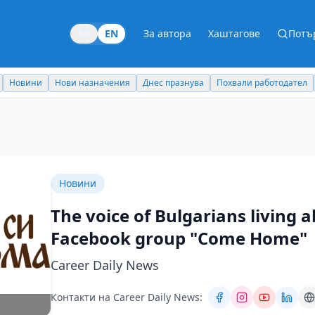
BG
EN
За автора
Хаштагове
Потъ
Новини
Нови назначения
Днес празнува
Похвали работодател
Новини
The voice of Bulgarians living a
Facebook group "Come Home"
Career Daily News
Контакти на Career Daily News: