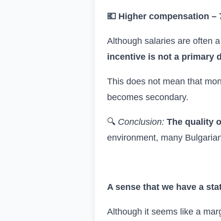
💶
Higher compensation –
Although salaries are often a
incentive is not a primary d
This does not mean that mone
becomes secondary.
🔍
Conclusion:
The quality 
environment, many Bulgarians 
A sense that we have a sta
Although it seems like a mar