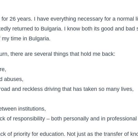
 for 26 years. I have everything necessary for a normal li
edly returned to Bulgaria. I know both its good and bad si
 my time in Bulgaria.
turn, there are several things that hold me back:
re,
d abuses,
road and reckless driving that has taken so many lives,
etween institutions,
k of responsibility – both personally and in professional
ack of priority for education. Not just as the transfer of k