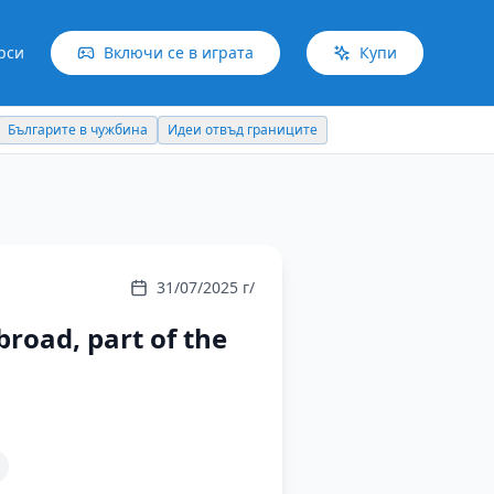
рси
Включи се в играта
Купи
Българите в чужбина
Идеи отвъд границите
31/07/2025 г/
broad, part of the