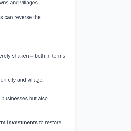
wns and villages.
ns can reverse the
verely shaken – both in terms
en city and village.
y businesses but also
term investments
to restore