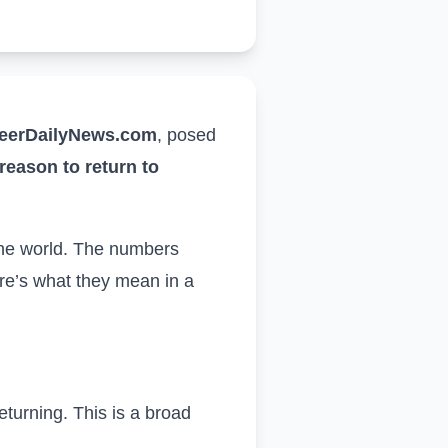
eerDailyNews.com
,
posed
reason to return to
the world
. The numbers
re’s what they mean in a
returning. This is a broad