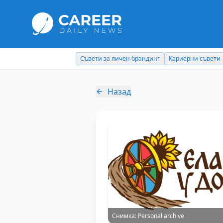
Съвети за личен брандинг
Кариерни съвети
Назад
Снимка:
Personal archive