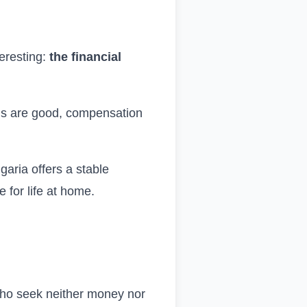
teresting:
the financial
ons are good, compensation
ulgaria offers a stable
 for life at home.
 who seek neither money nor