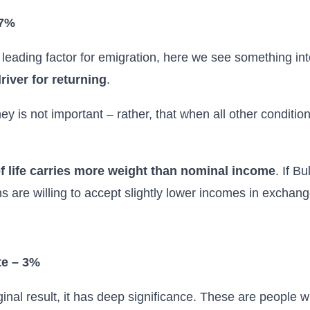
 7%
 leading factor for emigration, here we see something in
river for returning
.
y is not important – rather, that when all other conditi
of life carries more weight than nominal income
. If B
are willing to accept slightly lower incomes in exchange
te – 3%
ginal result, it has deep significance. These are people