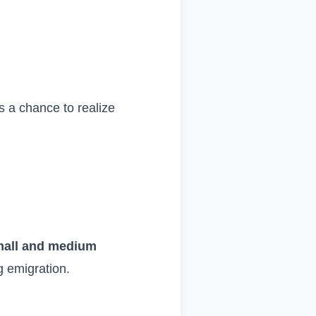
s a chance to realize
small and medium
ng emigration.