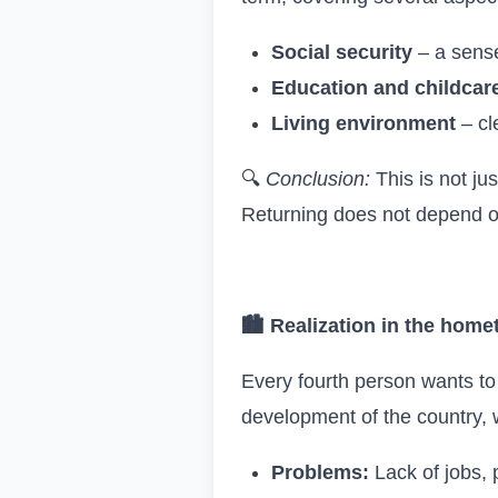
Social security
– a sense 
Education and childcar
Living environment
– cle
🔍
Conclusion:
This is not jus
Returning does not depend o
🏙
Realization in the hom
Every fourth person wants to
development of the country, 
Problems:
Lack of jobs, 