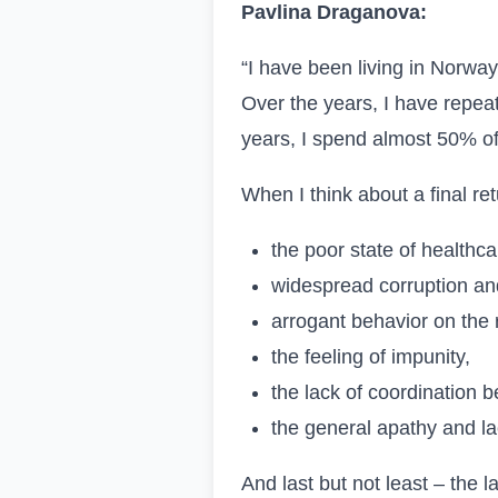
Pavlina Draganova:
“
I have been living in Norway
Over the years, I have repeat
years, I spend almost 50% of
When I think about a final re
the poor state of healthca
widespread corruption an
arrogant behavior on the 
the feeling of impunity,
the lack of coordination b
the general apathy and lac
And last but not least – the l