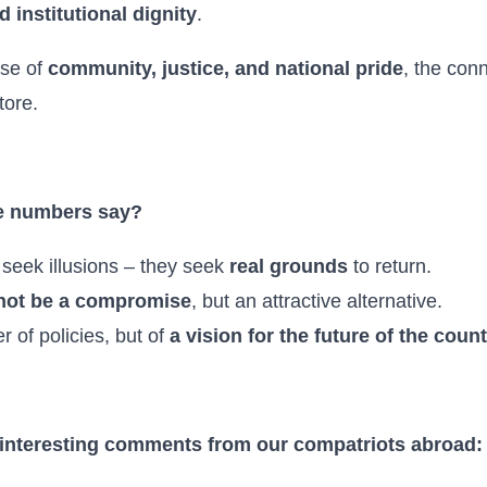
d institutional dignity
.
se of
community, justice, and national pride
, the con
tore.
e numbers say?
seek illusions – they seek
real grounds
to return.
 not be a compromise
, but an attractive alternative.
r of policies, but of
a vision for the future of the coun
 interesting comments from our compatriots abroad: