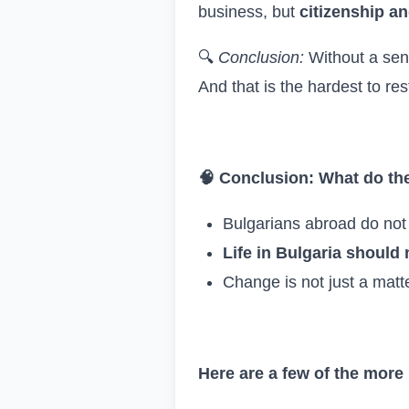
business, but
citizenship an
🔍
Conclusion:
Without a sen
And that is the hardest to res
🧠
Conclusion: What do th
Bulgarians abroad do not 
Life in Bulgaria should
Change is not just a matte
Here are a few of the more