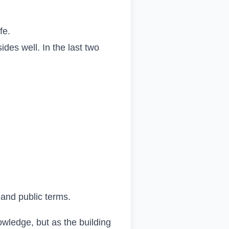
fe.
des well. In the last two
 and public terms.
nowledge, but as the building