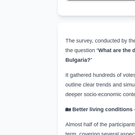
The survey, conducted by t
the question “
What are the d
Bulgaria?
”
It
gathered
hundreds
of vote
outline clear trends and sim
deeper socio-economic conte
🏡
Better living conditions
Almost half of the participant
term, covering several aspec