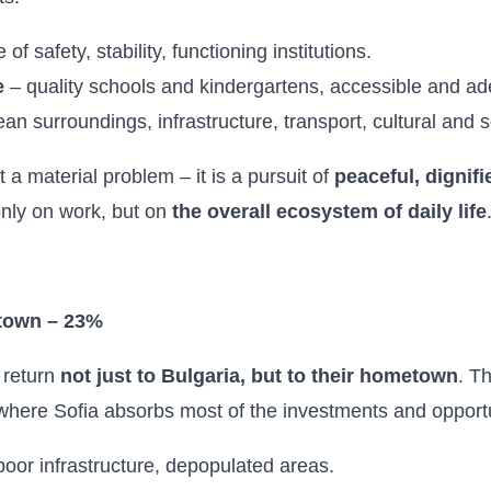
of safety, stability, functioning institutions.
e
– quality schools and kindergartens, accessible and ad
an surroundings, infrastructure, transport, cultural and so
t a material problem – it is a pursuit of
peaceful, dignifi
nly on work, but on
the overall ecosystem of daily life
etown – 23%
 return
not just to Bulgaria, but to their hometown
. T
where Sofia absorbs most of the investments and opportu
poor infrastructure, depopulated areas.