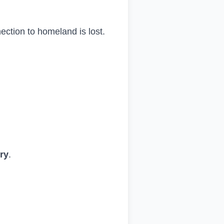
nection to homeland is lost.
try
.