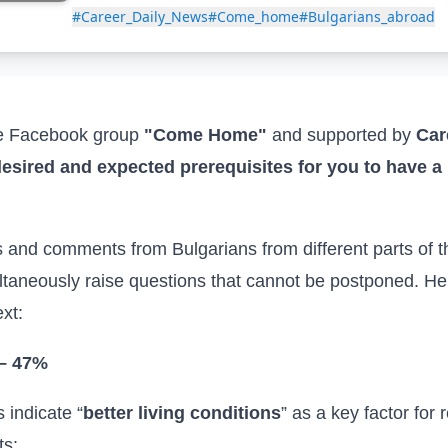
#Career_Daily_News
#Come_home
#Bulgarians_abroad
he Facebook group
"
Come Home
"
and
supported by
Car
esired and expected prerequisites for you to have a 
s
and comments
from Bulgarians
from different parts of 
ultaneously raise questions that cannot be postponed. He
xt:
 – 47%
s indicate “
better living conditions
” as a key factor for 
ts: