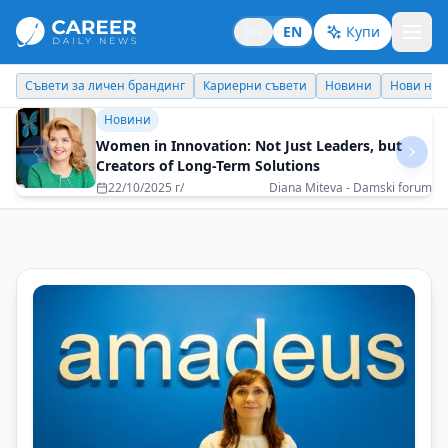
BG
EN
Купи
Съвети за личен брандинг
Кариерни съвети
Новини
Нови наз
Новини
Women in Innovation: Not Just Leaders, but
Creators of Long-Term Solutions
22/10/2025 г/
Diana Miteva - Damski forum