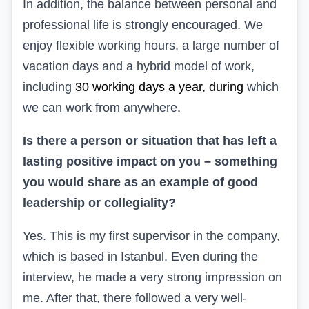
In addition, the balance
between personal and
professional life
is strongly encouraged. We
enjoy
flexible working hours
, a large number
of
vacation days
and
a hybrid model of
work,
including
30 working days a year, during
which
we can work from anywhere
.
Is there a person or situation
that has left
a
lasting positive impact on you – something
you would share as an example of good
leadership or collegiality?
Yes. This is my first supervisor in the company,
which is based in Istanbul. Even during the
interview, he made a very strong impression on
me. After that, there followed a very well-