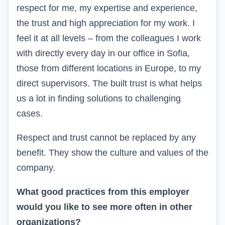
respect for me, my expertise and experience,
the trust and high appreciation for my work. I
feel it at all levels – from the colleagues I work
with directly every day in our office in Sofia,
those from different locations in Europe, to my
direct supervisors. The built trust is what helps
us a lot in finding solutions to challenging
cases.
Respect and trust cannot be replaced by any
benefit. They show the culture and values of the
company.
What good practices from
this
employer
would you like to see more often in other
organizations?