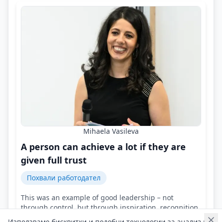
Mihaela Vasileva
A person can achieve a lot if they are
given full trust
Похвали работодател
This was an example of good leadership – not
through control, but through inspiration, recognition,
and support!
Използваме бисквитки и подобни технологии за анализ на