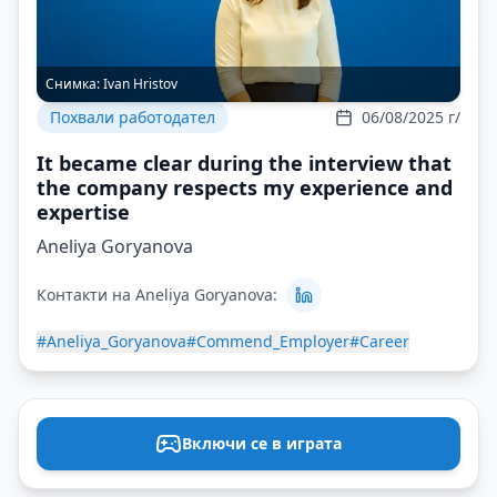
Снимка:
Ivan Hristov
Похвали работодател
06/08/2025 г/
It became clear during the interview that
the company respects my experience and
expertise
Aneliya Goryanova
Контакти на Aneliya Goryanova:
#Aneliya_Goryanova
#Commend_Employer
#Career
Включи се в играта