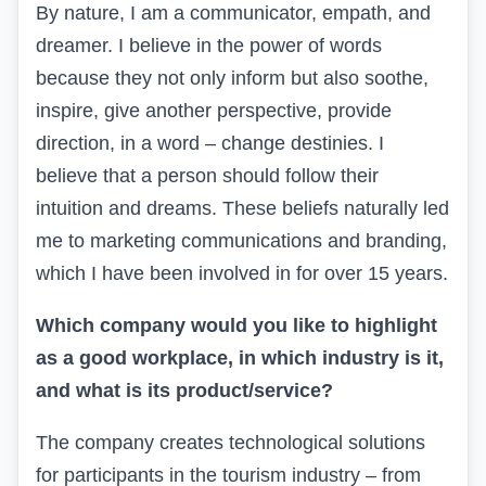
By nature, I am a communicator, empath, and
dreamer. I believe in the power of words
because they not only inform but also soothe,
inspire, give another perspective, provide
direction, in a word – change destinies. I
believe that a person should follow their
intuition and dreams. These beliefs naturally led
me to marketing communications and branding,
which I have been involved in for over 15 years.
Which company would you like to highlight
as a good workplace, in which industry is it,
and what is its product/service?
The company
creates technological solutions
for participants in the tourism industry – from