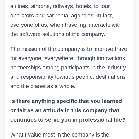
airlines, airports, railways, hotels, to tour
operators and car rental agencies.
In fact,
everyone of us, when traveling, interacts with
the software solutions of the company.
The mission of the company is
to improve
travel
for everyone, everywhere,
through
innovations,
partnerships
among participants in the industry
and responsibility towards people,
destinations
and the planet
as a whole
.
Is there anything specific that you learned
or felt as an attitude in this company that
continues to
serve you in professional life?
What I value most in
the company
is the