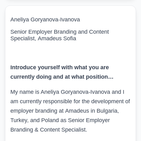
Aneliya Goryanova-Ivanova
Senior Employer Branding and Content
Specialist
,
Amadeus Sofia
Introduce yourself with what you are
currently doing and at what position…
My name is Aneliya Goryanova
-
Ivanova and I
am currently responsible for the development of
employer branding at
Amadeus
in Bulgaria,
Turkey, and Poland as
S
enior Employer
Branding & Content Specialist.