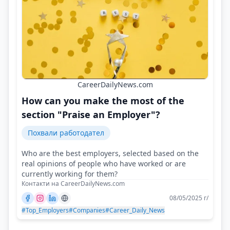
CareerDailyNews.com
How can you make the most of the
section "Praise an Employer"?
Похвали работодател
Who are the best employers, selected based on the
real opinions of people who have worked or are
currently working for them?
Контакти на CareerDailyNews.com
08/05/2025 г/
#Top_Employers
#Companies
#Career_Daily_News