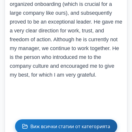
organized onboarding (which is crucial for a
large company like
ours)
, and subsequently
proved to be an exceptional leader. He gave me
a very clear direction for work, trust, and
freedom of action. Although he is currently not
my manager, we continue to work together. He
is the person who introduced me to the
company culture and encouraged me to give
my best, for which I am very grateful.
Виж всички статии от категорията