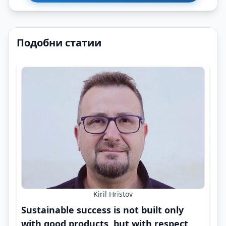
Подобни статии
Kiril Hristov
Sustainable success is not built only
with good products, but with respect