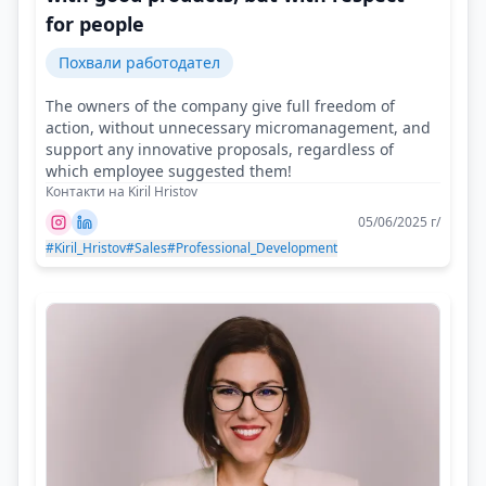
for people
Похвали работодател
The owners of the company give full freedom of
action, without unnecessary micromanagement, and
support any innovative proposals, regardless of
which employee suggested them!
Контакти на Kiril Hristov
05/06/2025 г/
#Kiril_Hristov
#Sales
#Professional_Development