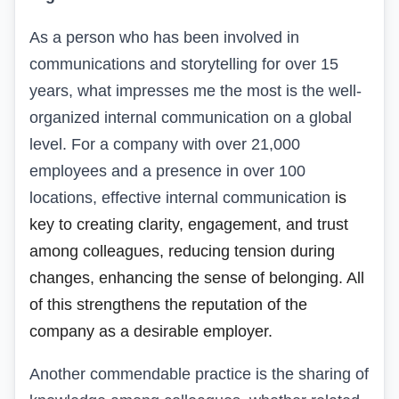
As a person who has been involved in
communications and storytelling for over 15
years, what impresses me the most
is
the well-
organized internal communication on a global
level. For a company with over 21,000
employees and a presence in over 100
locations, effective internal communication
is
key
to
creating
clarity, engagement, and trust
among
colleagues,
reducing
tension during
changes
,
enhancing
the sense of belonging
. All
of this
strengthens the reputation
of
the
company as a desirable employer.
Another commendable practice is the sharing of