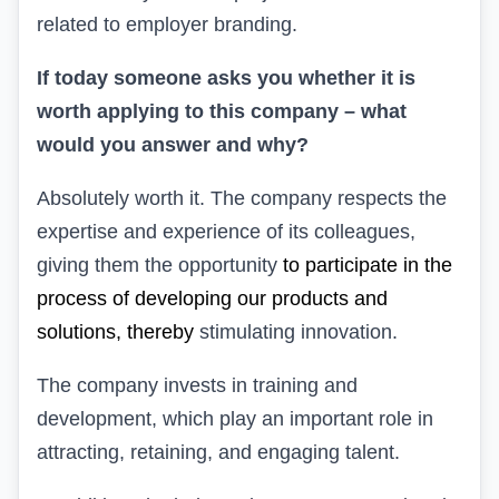
related to employer branding.
If today someone asks you whether it is
worth applying to this company – what
would you answer and why?
Absolutely worth it. The company respects the
expertise and experience of its colleagues,
giving them the opportunity
to participate in the
process of developing our products and
solutions, thereby
stimulating innovation.
The company
invests in training and
development, which play an important role in
attracting, retaining, and engaging talent.