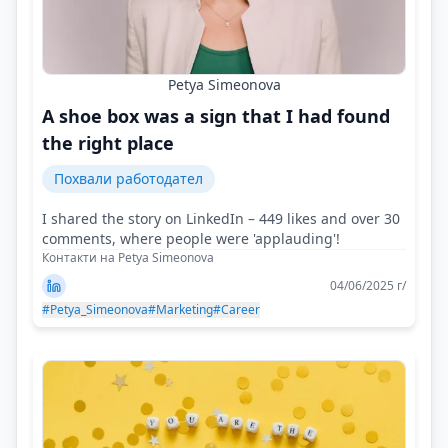
Petya Simeonova
A shoe box was a sign that I had found
the right place
Похвали работодател
I shared the story on LinkedIn – 449 likes and over 30
comments, where people were 'applauding'!
Контакти на Petya Simeonova
04/06/2025 г/
#Petya_Simeonova
#Marketing
#Career