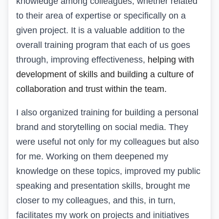
knowledge among colleagues, whether related
to their area of expertise or specifically on a
given project. It is a valuable addition to the
overall training program that each of us goes
through, improving effectiveness,
helping with
development
of skills and building a culture of
collaboration and trust within the team.
I also organized training for building a personal
brand and storytelling on social media. They
were useful not only for my colleagues but also
for me. Working on them deepened my
knowledge on these topics, improved my public
speaking and presentation skills, brought me
closer to my colleagues, and this, in turn,
facilitates my work on projects and initiatives