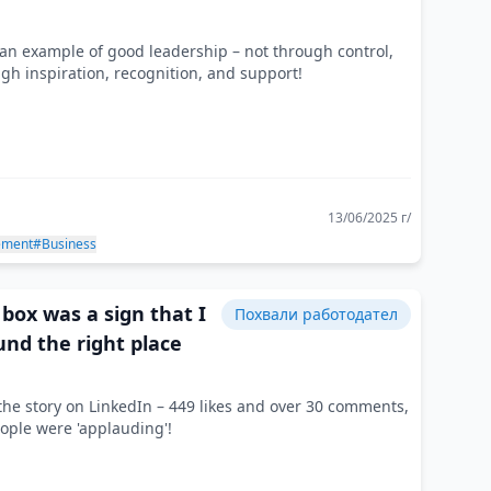
an example of good leadership – not through control,
gh inspiration, recognition, and support!
13/06/2025 г/
ement
#Business
box was a sign that I
Похвали работодател
und the right place
the story on LinkedIn – 449 likes and over 30 comments,
ople were 'applauding'!