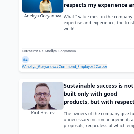
respects my experience a
expertise
Aneliya Goryanova
What I value most in the company i
expertise and experience, the trus
work!
Контакти на Aneliya Goryanova
#Aneliya_Goryanova
#Commend_Employer
#Career
Sustainable success is not
built only with good
products, but with respec
for people
Kiril Hristov
The owners of the company give ful
unnecessary micromanagement, an
proposals, regardless of which e