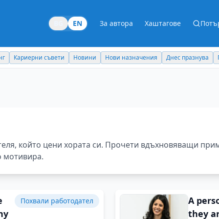
BG
EN
За автора
Хаштагове
Потъ
Новини
Нови назначения
Днес празнува
Похвали работодател
теля, който цени хората си. Прочети вдъхновяващи при
о мотивира.
e
A perso
Похвали работодател
ny
they ar