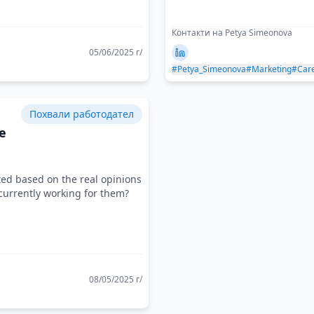
Контакти на Petya Simeonova
05/06/2025 г/
#Petya_Simeonova
#Marketing
#Car
Похвали работодател
e
ted based on the real opinions
currently working for them?
08/05/2025 г/