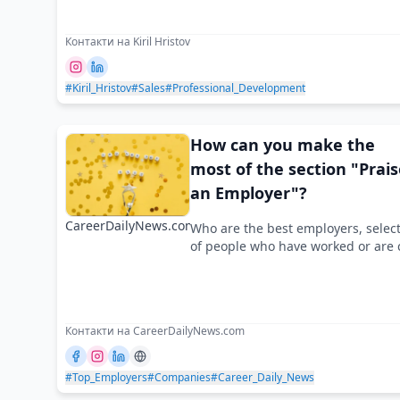
Контакти на Kiril Hristov
#Kiril_Hristov
#Sales
#Professional_Development
How can you make the
most of the section "Prais
an Employer"?
CareerDailyNews.com
Who are the best employers, selec
of people who have worked or are 
Контакти на CareerDailyNews.com
#Top_Employers
#Companies
#Career_Daily_News