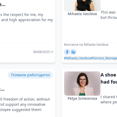
nd
This was 
Mihaela Vasileva
s the respect for me, my
but throu
t and high appreciation for my
Контакти на Mihaela Vasileva
06/08/2025 г/
#Mihaela_Vasileva
#Service_Manag
A shoe 
Похвали работодател
had fo
t
I shared 
Petya Simeonova
l freedom of action, without
where pe
d support any innovative
mployee suggested them!