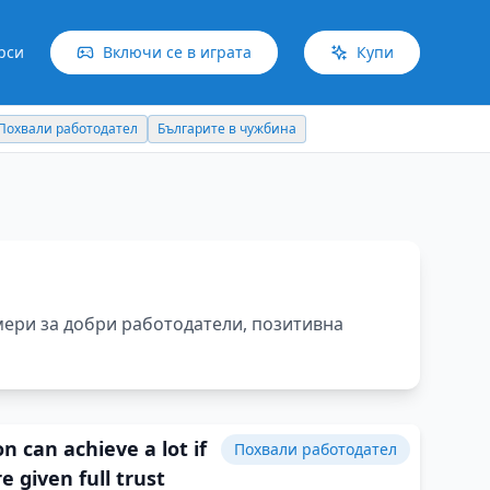
рси
Включи се в играта
Купи
Българите в чужбина
Идеи отвъд границите
мери за добри работодатели, позитивна
n can achieve a lot if
Похвали работодател
e given full trust