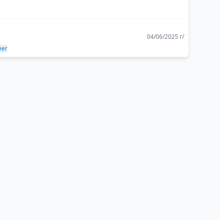
04/06/2025 г/
eer