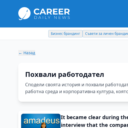
Съвети за личен брандинг
Кариерни съвети
←
Назад
Похвали работодател
Сподели своята история и похвали работода
работна среда и корпоративна култура, коят
It became clear during th
interview that the compa