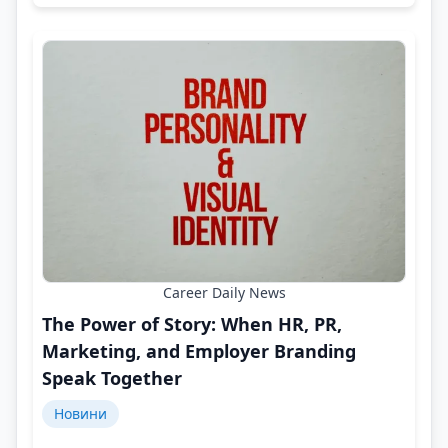
Career Daily News
The Power of Story: When HR, PR,
Marketing, and Employer Branding
Speak Together
Новини