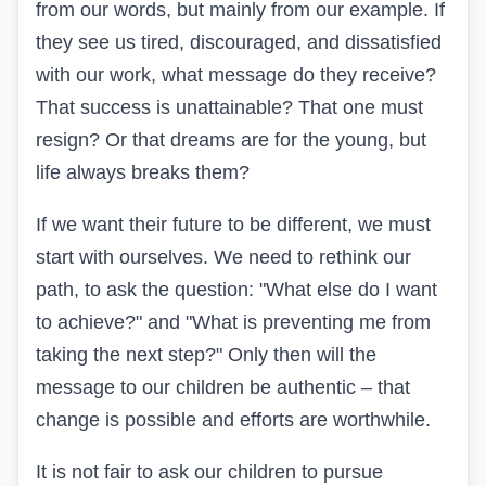
from our words, but mainly from our example. If
they see us tired, discouraged, and dissatisfied
with our work, what message do they receive?
That success is unattainable? That one must
resign? Or that dreams are for the young, but
life always breaks them?
If we want their future to be different, we must
start with ourselves. We need to rethink our
path, to ask the question: "What else do I want
to achieve?" and "What is preventing me from
taking the next step?" Only then will the
message to our children be authentic – that
change is possible and efforts are worthwhile.
It is not fair to ask our children to pursue