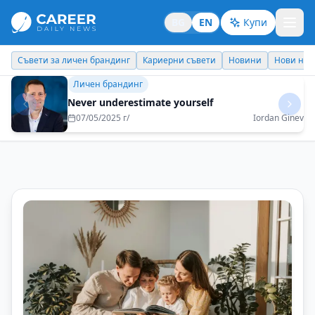
BG
EN
Купи
Кариерни съвети
Новини
Нови назначения
Днес празнува
Личен брандинг
Never underestimate yourself
07/05/2025 г/
Iordan Ginev