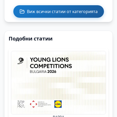
Виж всички статии от категорията
Подобни статии
BAPRA