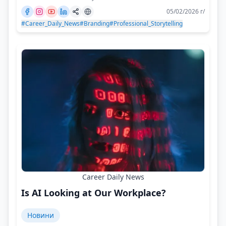
05/02/2026 г/
#Career_Daily_News
#Branding
#Professional_Storytelling
Career Daily News
Is AI Looking at Our Workplace?
Новини