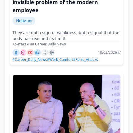
invisible problem of the modern
employee
Новини
They are not a sign of weakness, but a signal that the
body has reached its limit!
Контакти на Career Daily News
10/02/2026 г/
#Career_Daily_News
#Work_Comfort
#Panic_Attacks