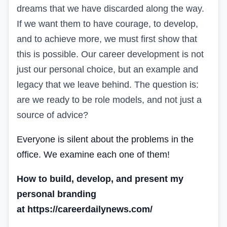
dreams that we have discarded along the way.
If we want them to have courage, to develop,
and to achieve more, we must first show that
this is possible. Our career development is not
just our personal choice, but an example and
legacy that we leave behind. The question is:
are we ready to be role models, and not just a
source of advice?
Everyone is silent about the problems in the
office. We examine each one of them!
How to build, develop, and present my
personal branding
at https://careerdailynews.com/