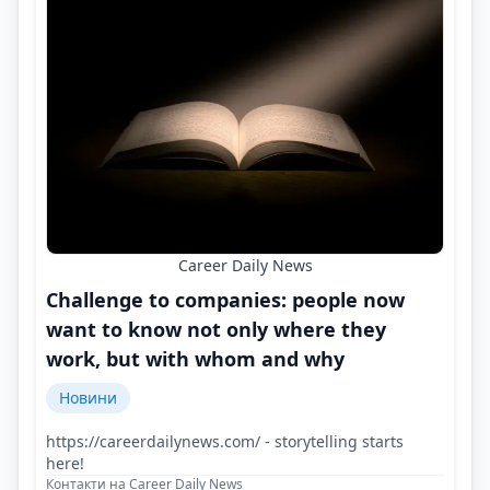
Career Daily News
Challenge to companies: people now
want to know not only where they
work, but with whom and why
Новини
https://careerdailynews.com/ - storytelling starts
here!
Контакти на Career Daily News