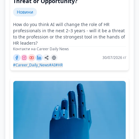
Threat or Opportunity?
Новини
How do you think AI will change the role of HR
professionals in the next 2–3 years - will it be a threat
to the profession or the strongest tool in the hands of
HR leaders?
Контакти на Career Daily News
30/07/2026 г/
#Career_Daily_News
#AI
#HR