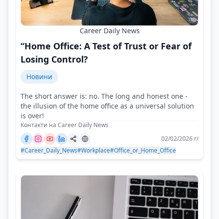
Career Daily News
“Home Office: A Test of Trust or Fear of
Losing Control?
Новини
The short answer is: no. The long and honest one -
the illusion of the home office as a universal solution
is over!
Контакти на Career Daily News
02/02/2026 г/
#Career_Daily_News
#Workplace
#Office_or_Home_Office