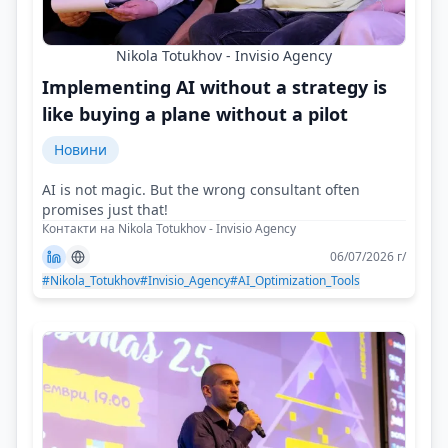
Nikola Totukhov - Invisio Agency
Implementing AI without a strategy is
like buying a plane without a pilot
Новини
AI is not magic. But the wrong consultant often
promises just that!
Контакти на Nikola Totukhov - Invisio Agency
06/07/2026 г/
#Nikola_Totukhov
#Invisio_Agency
#AI_Optimization_Tools