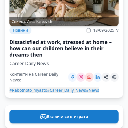
Снимка:
Vlada Karpovich
Новини
18/09/2025 г/
Dissatisfied at work, stressed at home –
how can our children believe in their
dreams then
Career Daily News
Контакти на Career Daily
News:
#Rabotnoto_myasto
#Career_Daily_News
#News
Включи се в играта