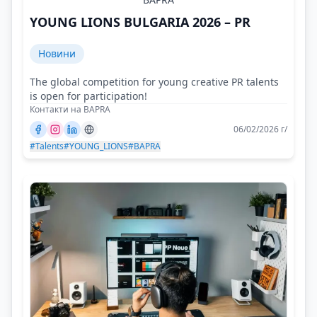
YOUNG LIONS BULGARIA 2026 – PR
Новини
The global competition for young creative PR talents
is open for participation!
Контакти на BAPRA
06/02/2026 г/
#Talents
#YOUNG_LIONS
#BAPRA