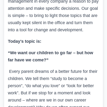
management in every company a reason to pay
attention and make specific decisions. Our goal
is simple – to bring to light those topics that are
usually kept silent in the office and turn them
into a tool for change and development.
Today's topic is:
“We want our children to go far – but how
far have we come?”
Every parent dreams of a better future for their
children. We tell them “study to become a
person”, “do what you love” or “look for better
work”. But if we stop for a moment and look
around – where are we in our own career