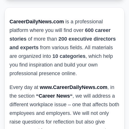
CareerDailyNews.com
is a professional
platform where you will find over
600 career
stories
of more than
200 executive directors
and experts
from various fields. All materials
are organized into
10 categories
, which help
you find inspiration and build your own
professional presence online.
Every day at
www.CareerDailyNews.com
, in
the section
“
Career News
“
, we will address a
different workplace issue – one that affects both
employees and employers. We will not only
raise questions for reflection but also give