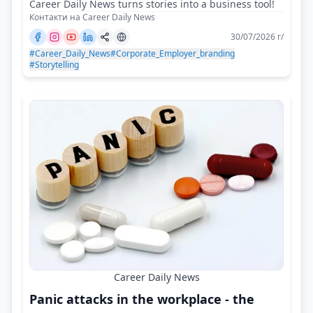
Career Daily News turns stories into a business tool!
Контакти на Career Daily News
30/07/2026 г/
#Career_Daily_News
#Corporate_Employer_branding
#Storytelling
Career Daily News
Panic attacks in the workplace - the