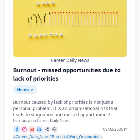
Career Daily News
Burnout - missed opportunities due to
lack of priorities
Новини
Burnout caused by lack of priorities is not just a
personal problem. It is an organizational risk that
leads to stagnation and missed opportunities!
Контакти на Career Daily News
09/02/2026 г/
#Career_Daily_News
#Burnout
#Work_Organization