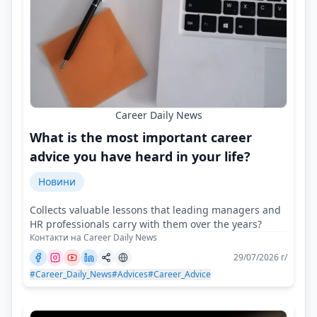
Career Daily News
What is the most important career
advice you have heard in your life?
Новини
Collects valuable lessons that leading managers and
HR professionals carry with them over the years?
Контакти на Career Daily News
29/07/2026 г/
#Career_Daily_News
#Advices
#Career_Advice