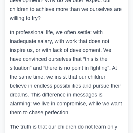
development? Why do we often expect our
children to achieve more than we ourselves are
willing to try?
In professional life, we often settle: with
inadequate salary, with work that does not
inspire us, or with lack of development. We
have convinced ourselves that “this is the
situation” and “there is no point in fighting”. At
the same time, we insist that our children
believe in endless possibilities and pursue their
dreams. This difference in messages is
alarming: we live in compromise, while we want
them to chase perfection.
The truth is that our children do not learn only