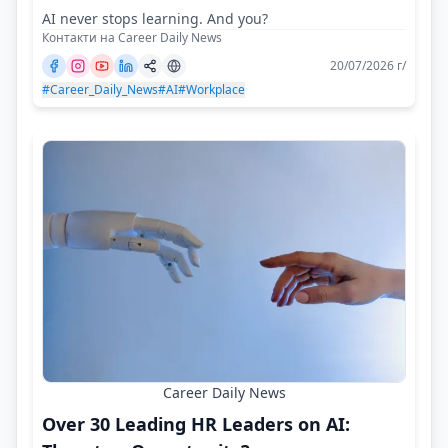
AI never stops learning. And you?
Контакти на Career Daily News
20/07/2026 г/
#Career_Daily_News
#AI
#Workplace
Career Daily News
Over 30 Leading HR Leaders on AI: