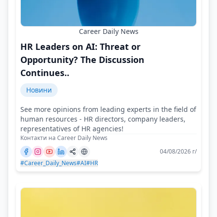
Career Daily News
HR Leaders on AI: Threat or
Opportunity? The Discussion
Continues..
Новини
See more opinions from leading experts in the field of
human resources - HR directors, company leaders,
representatives of HR agencies!
Контакти на Career Daily News
04/08/2026 г/
#Career_Daily_News
#AI
#HR